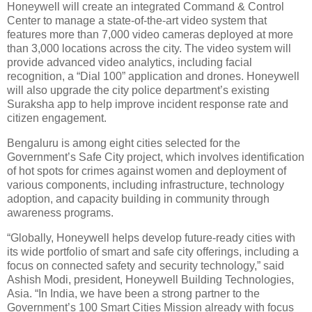
Honeywell will create an integrated Command & Control
Center to manage a state-of-the-art video system that
features more than 7,000 video cameras deployed at more
than 3,000 locations across the city. The video system will
provide advanced video analytics, including facial
recognition, a “Dial 100” application and drones. Honeywell
will also upgrade the city police department’s existing
Suraksha app to help improve incident response rate and
citizen engagement.
Bengaluru is among eight cities selected for the
Government’s Safe City project, which involves identification
of hot spots for crimes against women and deployment of
various components, including infrastructure, technology
adoption, and capacity building in community through
awareness programs.
“Globally, Honeywell helps develop future-ready cities with
its wide portfolio of smart and safe city offerings, including a
focus on connected safety and security technology,” said
Ashish Modi, president, Honeywell Building Technologies,
Asia. “In India, we have been a strong partner to the
Government’s 100 Smart Cities Mission already with focus