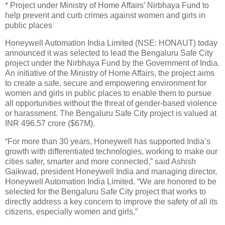
* Project under Ministry of Home Affairs’ Nirbhaya Fund to
help prevent and curb crimes against women and girls in
public places
Honeywell Automation India Limited (NSE: HONAUT) today
announced it was selected to lead the Bengaluru Safe City
project under the Nirbhaya Fund by the Government of India.
An initiative of the Ministry of Home Affairs, the project aims
to create a safe, secure and empowering environment for
women and girls in public places to enable them to pursue
all opportunities without the threat of gender-based violence
or harassment. The Bengaluru Safe City project is valued at
INR 496.57 crore ($67M).
“For more than 30 years, Honeywell has supported India’s
growth with differentiated technologies, working to make our
cities safer, smarter and more connected,” said Ashish
Gaikwad, president Honeywell India and managing director,
Honeywell Automation India Limited. “We are honored to be
selected for the Bengaluru Safe City project that works to
directly address a key concern to improve the safety of all its
citizens, especially women and girls.”