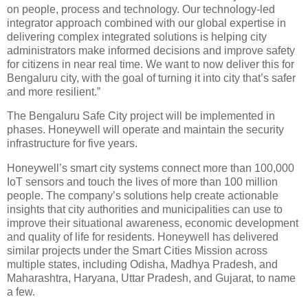
on people, process and technology. Our technology-led
integrator approach combined with our global expertise in
delivering complex integrated solutions is helping city
administrators make informed decisions and improve safety
for citizens in near real time. We want to now deliver this for
Bengaluru city, with the goal of turning it into city that’s safer
and more resilient.”
The Bengaluru Safe City project will be implemented in
phases. Honeywell will operate and maintain the security
infrastructure for five years.
Honeywell’s smart city systems connect more than 100,000
IoT sensors and touch the lives of more than 100 million
people. The company’s solutions help create actionable
insights that city authorities and municipalities can use to
improve their situational awareness, economic development
and quality of life for residents. Honeywell has delivered
similar projects under the Smart Cities Mission across
multiple states, including Odisha, Madhya Pradesh, and
Maharashtra, Haryana, Uttar Pradesh, and Gujarat, to name
a few.