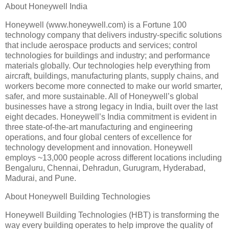
About Honeywell India
Honeywell (www.honeywell.com) is a Fortune 100
technology company that delivers industry-specific solutions
that include aerospace products and services; control
technologies for buildings and industry; and performance
materials globally. Our technologies help everything from
aircraft, buildings, manufacturing plants, supply chains, and
workers become more connected to make our world smarter,
safer, and more sustainable. All of Honeywell’s global
businesses have a strong legacy in India, built over the last
eight decades. Honeywell’s India commitment is evident in
three state-of-the-art manufacturing and engineering
operations, and four global centers of excellence for
technology development and innovation. Honeywell
employs ~13,000 people across different locations including
Bengaluru, Chennai, Dehradun, Gurugram, Hyderabad,
Madurai, and Pune.
About Honeywell Building Technologies
Honeywell Building Technologies (HBT) is transforming the
way every building operates to help improve the quality of