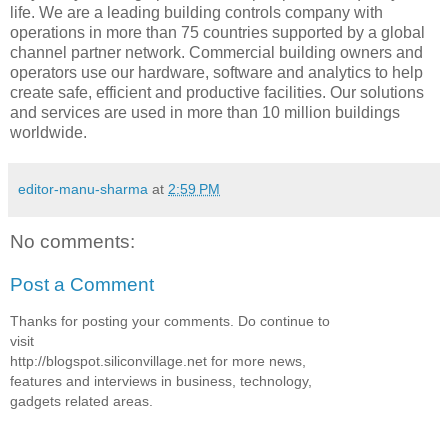
life. We are a leading building controls company with
operations in more than 75 countries supported by a global
channel partner network. Commercial building owners and
operators use our hardware, software and analytics to help
create safe, efficient and productive facilities. Our solutions
and services are used in more than 10 million buildings
worldwide.
editor-manu-sharma
at
2:59 PM
No comments:
Post a Comment
Thanks for posting your comments. Do continue to
visit
http://blogspot.siliconvillage.net for more news,
features and interviews in business, technology,
gadgets related areas.