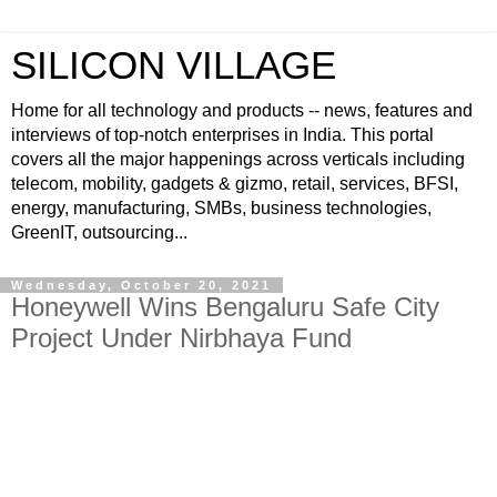
SILICON VILLAGE
Home for all technology and products -- news, features and
interviews of top-notch enterprises in India. This portal
covers all the major happenings across verticals including
telecom, mobility, gadgets & gizmo, retail, services, BFSI,
energy, manufacturing, SMBs, business technologies,
GreenIT, outsourcing...
Wednesday, October 20, 2021
Honeywell Wins Bengaluru Safe City
Project Under Nirbhaya Fund