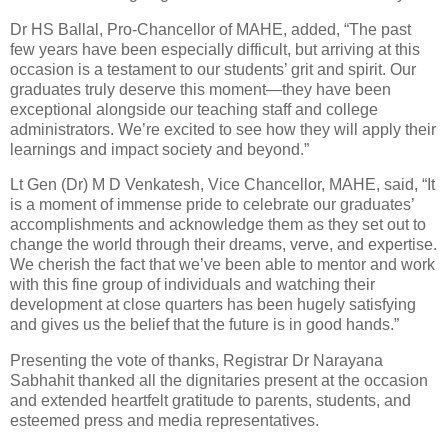
Dr HS Ballal, Pro-Chancellor of MAHE, added, “The past
few years have been especially difficult, but arriving at this
occasion is a testament to our students’ grit and spirit. Our
graduates truly deserve this moment—they have been
exceptional alongside our teaching staff and college
administrators. We’re excited to see how they will apply their
learnings and impact society and beyond.”
Lt Gen (Dr) M D Venkatesh, Vice Chancellor, MAHE, said, “It
is a moment of immense pride to celebrate our graduates’
accomplishments and acknowledge them as they set out to
change the world through their dreams, verve, and expertise.
We cherish the fact that we’ve been able to mentor and work
with this fine group of individuals and watching their
development at close quarters has been hugely satisfying
and gives us the belief that the future is in good hands.”
Presenting the vote of thanks, Registrar Dr Narayana
Sabhahit thanked all the dignitaries present at the occasion
and extended heartfelt gratitude to parents, students, and
esteemed press and media representatives.