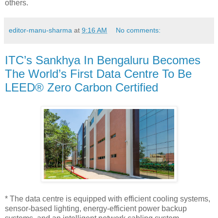
others.
editor-manu-sharma
at
9:16 AM
No comments:
ITC’s Sankhya In Bengaluru Becomes
The World’s First Data Centre To Be
LEED® Zero Carbon Certified
* The data centre is equipped with efficient cooling systems,
sensor-based lighting, energy-efficient power backup