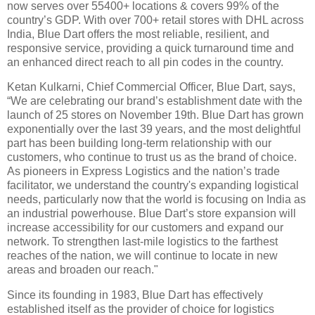
now serves over 55400+ locations & covers 99% of the
country’s GDP. With over 700+ retail stores with DHL across
India, Blue Dart offers the most reliable, resilient, and
responsive service, providing a quick turnaround time and
an enhanced direct reach to all pin codes in the country.
Ketan Kulkarni, Chief Commercial Officer, Blue Dart, says,
“We are celebrating our brand’s establishment date with the
launch of 25 stores on November 19th. Blue Dart has grown
exponentially over the last 39 years, and the most delightful
part has been building long-term relationship with our
customers, who continue to trust us as the brand of choice.
As pioneers in Express Logistics and the nation’s trade
facilitator, we understand the country's expanding logistical
needs, particularly now that the world is focusing on India as
an industrial powerhouse. Blue Dart’s store expansion will
increase accessibility for our customers and expand our
network. To strengthen last-mile logistics to the farthest
reaches of the nation, we will continue to locate in new
areas and broaden our reach."
Since its founding in 1983, Blue Dart has effectively
established itself as the provider of choice for logistics