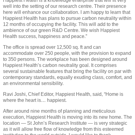
Happiest Health is a knowledge enterprise that will fit very
well into the setting of our research centre. Their presence
here will enhance our collaboration. I am happy to learn that
Happiest Health has plans to pursue carbon neutrality within
12 months of occupying the facility. This will add to the
ambience of our green R&D Centre. We wish Happiest
Health success, happiness and peace.”
The office is spread over 12,500 sq. ft and can
accommodate over 250 people, with the provision to expand
to 350 persons. The workplace has been designed around
Happiest Health’s carbon neutrality goal. It comprises
several sustainable features that bring the facility on par with
contemporary standards, equally exuding class, comfort, and
an environmental sensibility.
Ravi Joshi, Chief Editor, Happiest Health, said, “Home is
where the heart is… happiest.
After around nine months of planning and meticulous
execution, Happiest Health is moving into its new home. The
location — St John’s Research Institute — is very strategic
as it will allow free flow of knowledge from this esteemed