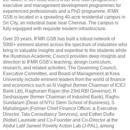
executive and management development programmes for
experienced professionals and a PhD programme. IFMR
GSB is located in a sprawling 40-acre residential campus in
Sri City, an industrial base near Chennai. The campus is
fully-equipped with requisite modern infrastructure.
Over 20 years, IFMR GSB has built a robust network of
5000+ eminent alumni across the spectrum of industries who
bring in valuable insights and expertise to the students while
the illustrious Academic Council provides deep insights and
direction to IFMR GSB’s teaching, design curriculum,
research, and related activities. The Governing Council,
Executive Committee, and Board of Management at Krea
University include eminent leaders from the world of finance
and economics such as N Vaghul (former Chairman of ICICI
Bank Ltd), Raghuram Rajan (the 23rd RBI Governor), R
Seshasayee (former Chairman of IndusInd Bank), Raghu
Sundaram (Dean of NYU Stern School of Business), S
Mahalingam (Former Chief Finance Officer. & Executive
Director. Tata Consultancy Services), and Esther Duflo
(Nobel Laureate and Co-Founder and Co-Director at the
Abdul Latif Jameel Poverty Action Lab (J-PAL), among