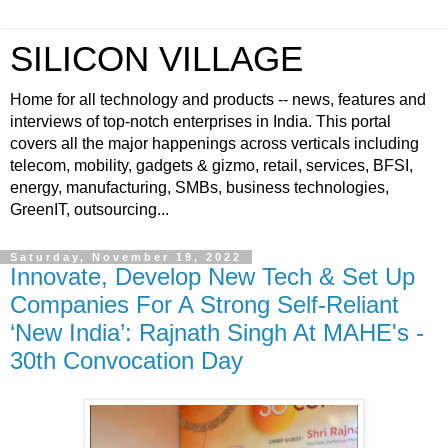
SILICON VILLAGE
Home for all technology and products -- news, features and
interviews of top-notch enterprises in India. This portal
covers all the major happenings across verticals including
telecom, mobility, gadgets & gizmo, retail, services, BFSI,
energy, manufacturing, SMBs, business technologies,
GreenIT, outsourcing...
Saturday, November 19, 2022
Innovate, Develop New Tech & Set Up
Companies For A Strong Self-Reliant
‘New India’: Rajnath Singh At MAHE's -
30th Convocation Day