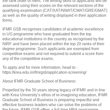
the rank order of merit. The writing skills of applicants will be
assessed using their scores on the relevant sections of the
qualifying examination (CAT/XAT/NMAT/CMAT/GRE/GMAT)
as well as the quality of writing displayed in their application
forms.
IFMR GSB recognises candidates of academic excellence
in UG programme who have graduated from the top
educational institutions in the country as recognised by the
NIRF and have been placed within the top 20 ranks of their
degree programme. Such applicants are exempted from
competitive exams and not required to submit a score from
any of the competitive exams.
To apply and for more information, head to -
https://krea.edu.in/ifmrgsb/application-screening/
About IFMR Graduate School of Business:
Propelled by the 50 years strong legacy of IFMR and in line
with Krea University’s ethos of re-imagining education, IFMR
Graduate School of Business is preparing impactful and
effective business leaders who can solve the problems of
the future. IFMR GSB offers a full-time MBA programme,