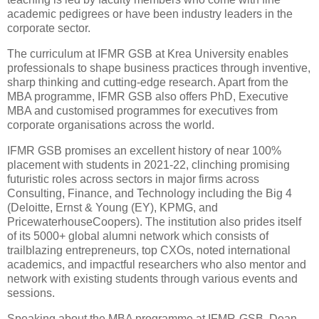
academic pedigrees or have been industry leaders in the
corporate sector.
The curriculum at IFMR GSB at Krea University enables
professionals to shape business practices through inventive,
sharp thinking and cutting-edge research. Apart from the
MBA programme, IFMR GSB also offers PhD, Executive
MBA and customised programmes for executives from
corporate organisations across the world.
IFMR GSB promises an excellent history of near 100%
placement with students in 2021-22, clinching promising
futuristic roles across sectors in major firms across
Consulting, Finance, and Technology including the Big 4
(Deloitte, Ernst & Young (EY), KPMG, and
PricewaterhouseCoopers). The institution also prides itself
of its 5000+ global alumni network which consists of
trailblazing entrepreneurs, top CXOs, noted international
academics, and impactful researchers who also mentor and
network with existing students through various events and
sessions.
Speaking about the MBA programme at IFMR-GSB, Dean