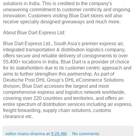
solutions in India. This is credited to the company's
unwavering commitment to customer centricity and ongoing
innovation. Customers visiting Blue Dart stores will also
receive specially designed giveaways and much more.
About Blue Dart Express Ltd:
Blue Dart Express Ltd., South Asia's premier express air,
integrated transportation & distribution logistics company,
offers secure and reliable delivery of consignments to over
55,400+ locations in India. Blue Dart is a provider of choice
for its stakeholders due to its customer centric approach and
aims to further strengthen this partnership. As part of
Deutsche Post DHL Group’s DHL eCommerce Solutions
division, Blue Dart accesses the largest and most
comprehensive express and logistics network worldwide,
covering over 220 countries and territories, and offers an
entire spectrum of distribution services including air express,
freight forwarding, supply chain solutions, customs
clearance etc.
editor-manu-sharma
at
9:26 AM
No comments: