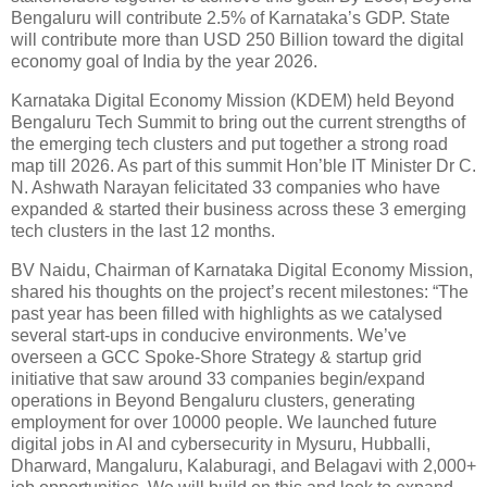
Bengaluru will contribute 2.5% of Karnataka’s GDP. State
will contribute more than USD 250 Billion toward the digital
economy goal of India by the year 2026.
Karnataka Digital Economy Mission (KDEM) held Beyond
Bengaluru Tech Summit to bring out the current strengths of
the emerging tech clusters and put together a strong road
map till 2026. As part of this summit Hon’ble IT Minister Dr C.
N. Ashwath Narayan felicitated 33 companies who have
expanded & started their business across these 3 emerging
tech clusters in the last 12 months.
BV Naidu, Chairman of Karnataka Digital Economy Mission,
shared his thoughts on the project’s recent milestones: “The
past year has been filled with highlights as we catalysed
several start-ups in conducive environments. We’ve
overseen a GCC Spoke-Shore Strategy & startup grid
initiative that saw around 33 companies begin/expand
operations in Beyond Bengaluru clusters, generating
employment for over 10000 people. We launched future
digital jobs in AI and cybersecurity in Mysuru, Hubballi,
Dharward, Mangaluru, Kalaburagi, and Belagavi with 2,000+