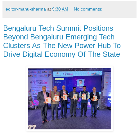
editor-manu-sharma
at
9:30 AM
No comments:
Bengaluru Tech Summit Positions
Beyond Bengaluru Emerging Tech
Clusters As The New Power Hub To
Drive Digital Economy Of The State