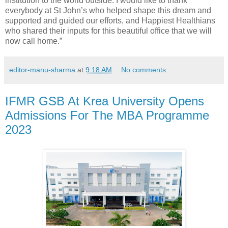
institution to the world outside. I would like to thank
everybody at St John’s who helped shape this dream and
supported and guided our efforts, and Happiest Healthians
who shared their inputs for this beautiful office that we will
now call home.”
editor-manu-sharma
at
9:18 AM
No comments:
IFMR GSB At Krea University Opens
Admissions For The MBA Programme
2023