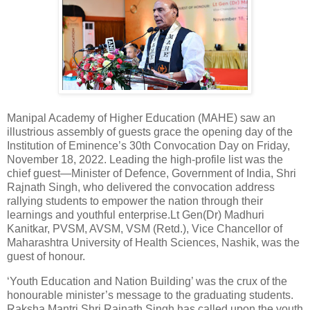
Manipal Academy of Higher Education (MAHE) saw an
illustrious assembly of guests grace the opening day of the
Institution of Eminence’s 30th Convocation Day on Friday,
November 18, 2022. Leading the high-profile list was the
chief guest—Minister of Defence, Government of India, Shri
Rajnath Singh, who delivered the convocation address
rallying students to empower the nation through their
learnings and youthful enterprise.Lt Gen(Dr) Madhuri
Kanitkar, PVSM, AVSM, VSM (Retd.), Vice Chancellor of
Maharashtra University of Health Sciences, Nashik, was the
guest of honour.
‘Youth Education and Nation Building’ was the crux of the
honourable minister’s message to the graduating students.
Raksha Mantri Shri Rajnath Singh has called upon the youth