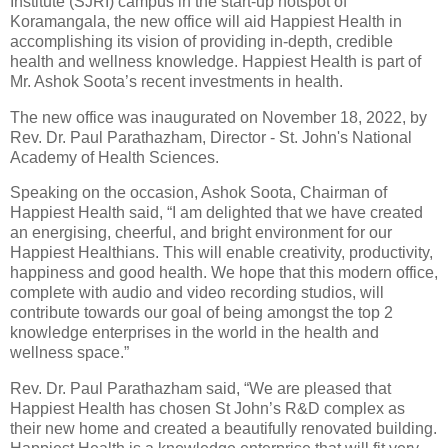
Institute (SJRI) campus in the start-up hotspot of
Koramangala, the new office will aid Happiest Health in
accomplishing its vision of providing in-depth, credible
health and wellness knowledge. Happiest Health is part of
Mr. Ashok Soota’s recent investments in health.
The new office was inaugurated on November 18, 2022, by
Rev. Dr. Paul Parathazham, Director - St. John's National
Academy of Health Sciences.
Speaking on the occasion, Ashok Soota, Chairman of
Happiest Health said, “I am delighted that we have created
an energising, cheerful, and bright environment for our
Happiest Healthians. This will enable creativity, productivity,
happiness and good health. We hope that this modern office,
complete with audio and video recording studios, will
contribute towards our goal of being amongst the top 2
knowledge enterprises in the world in the health and
wellness space.”
Rev. Dr. Paul Parathazham said, “We are pleased that
Happiest Health has chosen St John’s R&D complex as
their new home and created a beautifully renovated building.