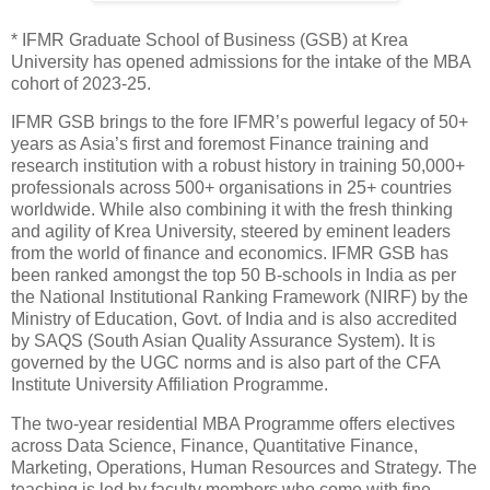
* IFMR Graduate School of Business (GSB) at Krea
University has opened admissions for the intake of the MBA
cohort of 2023-25.
IFMR GSB brings to the fore IFMR’s powerful legacy of 50+
years as Asia’s first and foremost Finance training and
research institution with a robust history in training 50,000+
professionals across 500+ organisations in 25+ countries
worldwide. While also combining it with the fresh thinking
and agility of Krea University, steered by eminent leaders
from the world of finance and economics. IFMR GSB has
been ranked amongst the top 50 B-schools in India as per
the National Institutional Ranking Framework (NIRF) by the
Ministry of Education, Govt. of India and is also accredited
by SAQS (South Asian Quality Assurance System). It is
governed by the UGC norms and is also part of the CFA
Institute University Affiliation Programme.
The two-year residential MBA Programme offers electives
across Data Science, Finance, Quantitative Finance,
Marketing, Operations, Human Resources and Strategy. The
teaching is led by faculty members who come with fine