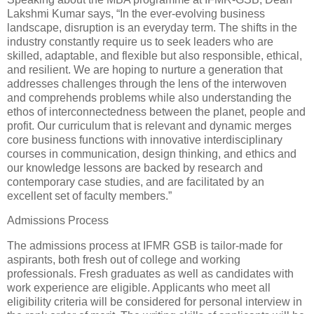
Lakshmi Kumar says, “In the ever-evolving business
landscape, disruption is an everyday term. The shifts in the
industry constantly require us to seek leaders who are
skilled, adaptable, and flexible but also responsible, ethical,
and resilient. We are hoping to nurture a generation that
addresses challenges through the lens of the interwoven
and comprehends problems while also understanding the
ethos of interconnectedness between the planet, people and
profit. Our curriculum that is relevant and dynamic merges
core business functions with innovative interdisciplinary
courses in communication, design thinking, and ethics and
our knowledge lessons are backed by research and
contemporary case studies, and are facilitated by an
excellent set of faculty members.”
Admissions Process
The admissions process at IFMR GSB is tailor-made for
aspirants, both fresh out of college and working
professionals. Fresh graduates as well as candidates with
work experience are eligible. Applicants who meet all
eligibility criteria will be considered for personal interview in