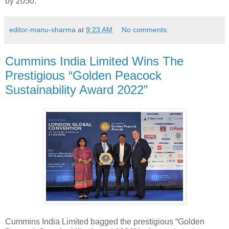
by 2050.
editor-manu-sharma
at
9:23 AM
No comments:
Cummins India Limited Wins The
Prestigious “Golden Peacock
Sustainability Award 2022”
Cummins India Limited bagged the prestigious “Golden