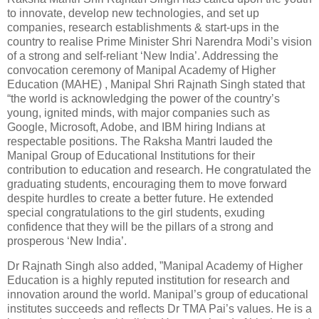
to innovate, develop new technologies, and set up
companies, research establishments & start-ups in the
country to realise Prime Minister Shri Narendra Modi’s vision
of a strong and self-reliant ‘New India’. Addressing the
convocation ceremony of Manipal Academy of Higher
Education (MAHE) , Manipal Shri Rajnath Singh stated that
“the world is acknowledging the power of the country’s
young, ignited minds, with major companies such as
Google, Microsoft, Adobe, and IBM hiring Indians at
respectable positions. The Raksha Mantri lauded the
Manipal Group of Educational Institutions for their
contribution to education and research. He congratulated the
graduating students, encouraging them to move forward
despite hurdles to create a better future. He extended
special congratulations to the girl students, exuding
confidence that they will be the pillars of a strong and
prosperous ‘New India’.
Dr Rajnath Singh also added, ”Manipal Academy of Higher
Education is a highly reputed institution for research and
innovation around the world. Manipal’s group of educational
institutes succeeds and reflects Dr TMA Pai’s values. He is a