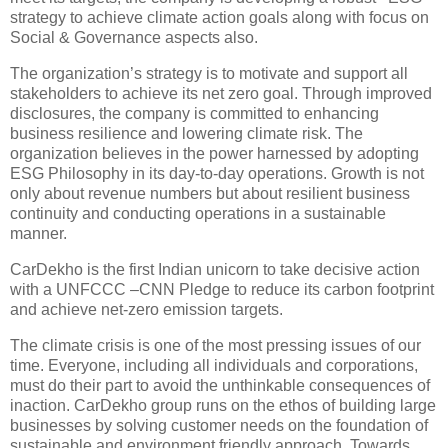
strategy to achieve climate action goals along with focus on
Social & Governance aspects also.
The organization’s strategy is to motivate and support all
stakeholders to achieve its net zero goal. Through improved
disclosures, the company is committed to enhancing
business resilience and lowering climate risk. The
organization believes in the power harnessed by adopting
ESG Philosophy in its day-to-day operations. Growth is not
only about revenue numbers but about resilient business
continuity and conducting operations in a sustainable
manner.
CarDekho is the first Indian unicorn to take decisive action
with a UNFCCC –CNN Pledge to reduce its carbon footprint
and achieve net-zero emission targets.
The climate crisis is one of the most pressing issues of our
time. Everyone, including all individuals and corporations,
must do their part to avoid the unthinkable consequences of
inaction. CarDekho group runs on the ethos of building large
businesses by solving customer needs on the foundation of
sustainable and environment friendly approach. Towards