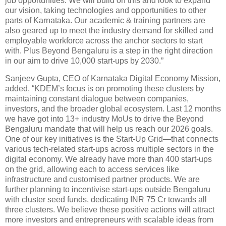
job opportunities. We will build on this and look to expand
our vision, taking technologies and opportunities to other
parts of Karnataka. Our academic & training partners are
also geared up to meet the industry demand for skilled and
employable workforce across the anchor sectors to start
with. Plus Beyond Bengaluru is a step in the right direction
in our aim to drive 10,000 start-ups by 2030.”
Sanjeev Gupta, CEO of Karnataka Digital Economy Mission,
added, “KDEM’s focus is on promoting these clusters by
maintaining constant dialogue between companies,
investors, and the broader global ecosystem. Last 12 months
we have got into 13+ industry MoUs to drive the Beyond
Bengaluru mandate that will help us reach our 2026 goals.
One of our key initiatives is the Start-Up Grid—that connects
various tech-related start-ups across multiple sectors in the
digital economy. We already have more than 400 start-ups
on the grid, allowing each to access services like
infrastructure and customised partner products. We are
further planning to incentivise start-ups outside Bengaluru
with cluster seed funds, dedicating INR 75 Cr towards all
three clusters. We believe these positive actions will attract
more investors and entrepreneurs with scalable ideas from