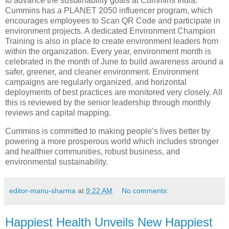
to advance the sustainability goals at Cummins India.
Cummins has a PLANET 2050 influencer program, which
encourages employees to Scan QR Code and participate in
environment projects. A dedicated Environment Champion
Training is also in place to create environment leaders from
within the organization. Every year, environment month is
celebrated in the month of June to build awareness around a
safer, greener, and cleaner environment. Environment
campaigns are regularly organized, and horizontal
deployments of best practices are monitored very closely. All
this is reviewed by the senior leadership through monthly
reviews and capital mapping.
Cummins is committed to making people’s lives better by
powering a more prosperous world which includes stronger
and healthier communities, robust business, and
environmental sustainability.
editor-manu-sharma
at
9:22 AM
No comments:
Happiest Health Unveils New Happiest