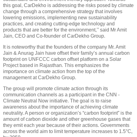
this goal, CarDekho is addressing the risks posed by climate
change through a comprehensive strategy that involves
lowering emissions, implementing new sustainability
practices, and creating cutting-edge technology and
products that are better for the environment,’’ said Mr Amit
Jain, CEO and Co-founder of CarDekho Group.
It is noteworthy that the founders of the company Mr. Amit
Jain & Anurag Jain have offset their family’s annual carbon
footprint on UNFCCC carbon offset platform on a Solar
Project based in Rajasthan. This emphasizes the
importance on climate action from the top of the
management at CarDekho Group.
The group will promote climate action through its
communication channels as a participant in the CNN -
Climate Neutral Now initiative. The goal is to raise
awareness about the importance of achieving climate
neutrality. A person or organization’s “carbon footprint” is the
amount of carbon dioxide and other greenhouse gases that
they emit each year because of their actions. Governments
across the world aim to limit temperature increases to 1.5°C,