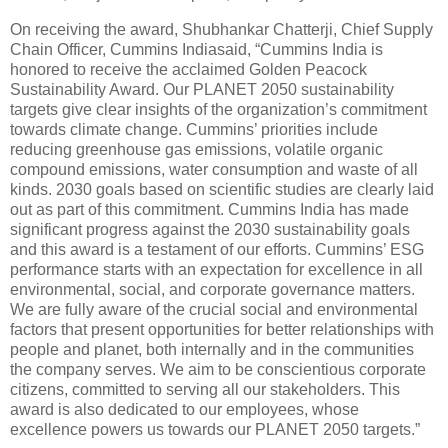
On receiving the award, Shubhankar Chatterji, Chief Supply
Chain Officer, Cummins Indiasaid, “Cummins India is
honored to receive the acclaimed Golden Peacock
Sustainability Award. Our PLANET 2050 sustainability
targets give clear insights of the organization’s commitment
towards climate change. Cummins’ priorities include
reducing greenhouse gas emissions, volatile organic
compound emissions, water consumption and waste of all
kinds. 2030 goals based on scientific studies are clearly laid
out as part of this commitment. Cummins India has made
significant progress against the 2030 sustainability goals
and this award is a testament of our efforts. Cummins’ ESG
performance starts with an expectation for excellence in all
environmental, social, and corporate governance matters.
We are fully aware of the crucial social and environmental
factors that present opportunities for better relationships with
people and planet, both internally and in the communities
the company serves. We aim to be conscientious corporate
citizens, committed to serving all our stakeholders. This
award is also dedicated to our employees, whose
excellence powers us towards our PLANET 2050 targets.”