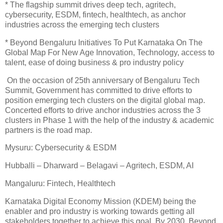
* The flagship summit drives deep tech, agritech,
cybersecurity, ESDM, fintech, healthtech, as anchor
industries across the emerging tech clusters
* Beyond Bengaluru Initiatives To Put Karnataka On The
Global Map For New Age Innovation, Technology, access to
talent, ease of doing business & pro industry policy
On the occasion of 25th anniversary of Bengaluru Tech
Summit, Government has committed to drive efforts to
position emerging tech clusters on the digital global map.
Concerted efforts to drive anchor industries across the 3
clusters in Phase 1 with the help of the industry & academic
partners is the road map.
Mysuru: Cybersecurity & ESDM
Hubballi – Dharward – Belagavi – Agritech, ESDM, AI
Mangaluru: Fintech, Healthtech
Karnataka Digital Economy Mission (KDEM) being the
enabler and pro industry is working towards getting all
stakeholders together to achieve this goal. By 2030, Beyond