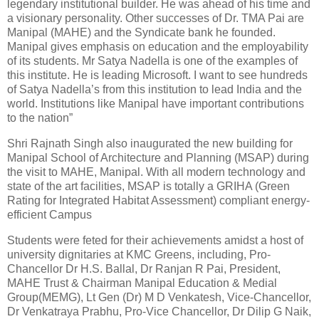
legendary institutional builder. He was ahead of his time and
a visionary personality. Other successes of Dr. TMA Pai are
Manipal (MAHE) and the Syndicate bank he founded.
Manipal gives emphasis on education and the employability
of its students. Mr Satya Nadella is one of the examples of
this institute. He is leading Microsoft. I want to see hundreds
of Satya Nadella’s from this institution to lead India and the
world. Institutions like Manipal have important contributions
to the nation”
Shri Rajnath Singh also inaugurated the new building for
Manipal School of Architecture and Planning (MSAP) during
the visit to MAHE, Manipal. With all modern technology and
state of the art facilities, MSAP is totally a GRIHA (Green
Rating for Integrated Habitat Assessment) compliant energy-
efficient Campus
Students were feted for their achievements amidst a host of
university dignitaries at KMC Greens, including, Pro-
Chancellor Dr H.S. Ballal, Dr Ranjan R Pai, President,
MAHE Trust & Chairman Manipal Education & Medial
Group(MEMG), Lt Gen (Dr) M D Venkatesh, Vice-Chancellor,
Dr Venkatraya Prabhu, Pro-Vice Chancellor, Dr Dilip G Naik,