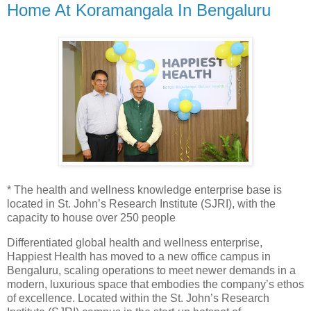
Home At Koramangala In Bengaluru
* The health and wellness knowledge enterprise base is
located in St. John’s Research Institute (SJRI), with the
capacity to house over 250 people
Differentiated global health and wellness enterprise,
Happiest Health has moved to a new office campus in
Bengaluru, scaling operations to meet newer demands in a
modern, luxurious space that embodies the company’s ethos
of excellence. Located within the St. John’s Research