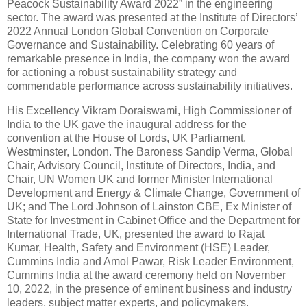
Peacock Sustainability Award 2022” in the engineering
sector. The award was presented at the Institute of Directors’
2022 Annual London Global Convention on Corporate
Governance and Sustainability. Celebrating 60 years of
remarkable presence in India, the company won the award
for actioning a robust sustainability strategy and
commendable performance across sustainability initiatives.
His Excellency Vikram Doraiswami, High Commissioner of
India to the UK gave the inaugural address for the
convention at the House of Lords, UK Parliament,
Westminster, London. The Baroness Sandip Verma, Global
Chair, Advisory Council, Institute of Directors, India, and
Chair, UN Women UK and former Minister International
Development and Energy & Climate Change, Government of
UK; and The Lord Johnson of Lainston CBE, Ex Minister of
State for Investment in Cabinet Office and the Department for
International Trade, UK, presented the award to Rajat
Kumar, Health, Safety and Environment (HSE) Leader,
Cummins India and Amol Pawar, Risk Leader Environment,
Cummins India at the award ceremony held on November
10, 2022, in the presence of eminent business and industry
leaders, subject matter experts, and policymakers.