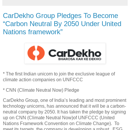
CarDekho Group Pledges To Become
“Carbon Neutral By 2050 Under United
Nations framework”
* The first Indian unicorn to join the exclusive league of
climate action companies on UNFCCC
* CNN (Climate Neutral Now) Pledge
CarDekho Group, one of India’s leading and most prominent
technology unicorns, has announced that it will be a carbon-
neutral company by 2050. It has taken the pledge by signing
up on CNN (Climate Neutral Now)of UNFCCC (United
Nations Framework Convention on Climate Change). To
meet its targets, the company is developing a robust ESG