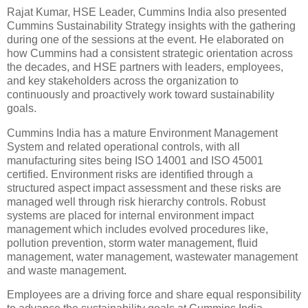
Rajat Kumar, HSE Leader, Cummins India also presented
Cummins Sustainability Strategy insights with the gathering
during one of the sessions at the event. He elaborated on
how Cummins had a consistent strategic orientation across
the decades, and HSE partners with leaders, employees,
and key stakeholders across the organization to
continuously and proactively work toward sustainability
goals.
Cummins India has a mature Environment Management
System and related operational controls, with all
manufacturing sites being ISO 14001 and ISO 45001
certified. Environment risks are identified through a
structured aspect impact assessment and these risks are
managed well through risk hierarchy controls. Robust
systems are placed for internal environment impact
management which includes evolved procedures like,
pollution prevention, storm water management, fluid
management, water management, wastewater management
and waste management.
Employees are a driving force and share equal responsibility