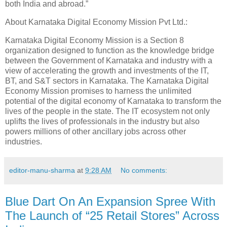
both India and abroad.”
About Karnataka Digital Economy Mission Pvt Ltd.:
Karnataka Digital Economy Mission is a Section 8
organization designed to function as the knowledge bridge
between the Government of Karnataka and industry with a
view of accelerating the growth and investments of the IT,
BT, and S&T sectors in Karnataka. The Karnataka Digital
Economy Mission promises to harness the unlimited
potential of the digital economy of Karnataka to transform the
lives of the people in the state. The IT ecosystem not only
uplifts the lives of professionals in the industry but also
powers millions of other ancillary jobs across other
industries.
editor-manu-sharma
at
9:28 AM
No comments:
Blue Dart On An Expansion Spree With
The Launch of “25 Retail Stores” Across