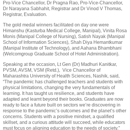
Pro-Vice Chancellor, Dr Pragna Rao, Pro-Vice-Chancellor,
Dr Narayana Sabhahit, Registrar and Dr Vinod V Thomas,
Registrar, Evaluation.
The gold medal winners facilitated on day one were
Himanshu (Kasturba Medical College, Manipal), Vinita Rosa
Monis (Manipal College of Nursing), Satish Nayak (Manipal
School of Information Sciences), Shah Diya Hemantkumar
(Manipal Institute of Technology), and Aahana Bhambhani
(Welcomgroup Graduate School of Hotel Administration).
Speaking at the occasion, Lt Gen (Dr) Madhuri Kanitkar,
PVSM, AVSM, VSM (Retd.), Vice Chancellor of
Maharashtra University of Health Sciences, Nashik, said,
“The pandemic has challenged teachers and students with
physical limitations, changing the very fundamentals of
learning. It has taught us resilience, and students have
adapted and learnt beyond their books. Graduates are now
ready to face a future built on sectors we’re discovering in
response to the pandemic’s outcomes and the planet’s other
concerns. Students with a positive mindset, a qualified
skillset, and a curious attitude will succeed, while educators
must focus on aligning education to the needs of society.”