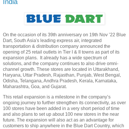
India
On the occasion of its 39th anniversary on 19th Nov ’22 Blue
Dart, South Asia's leading express air, integrated
transportation & distribution company announced the
opening of 25 retail outlets in Tier I & II towns as part of its
expansion plans. It already has a wide spectrum of
solutions, and the company continues to also drive omni-
channel growth. These stores are located in Uttarakhand,
Haryana, Uttar Pradesh, Rajasthan, Punjab, West Bengal,
Odisha, Telangana, Andhra Pradesh, Kerala, Karnataka,
Maharashtra, Goa, and Gujarat.
This retail expansion is a milestone in the company’s
ongoing journey to further strengthen its connectivity, as over
100 stores have been added in a very short period of time
and also plans to set up about 100 new stores in the near
future. The expansion will also act as an advantage for
customers to ship anywhere in the Blue Dart Country, which