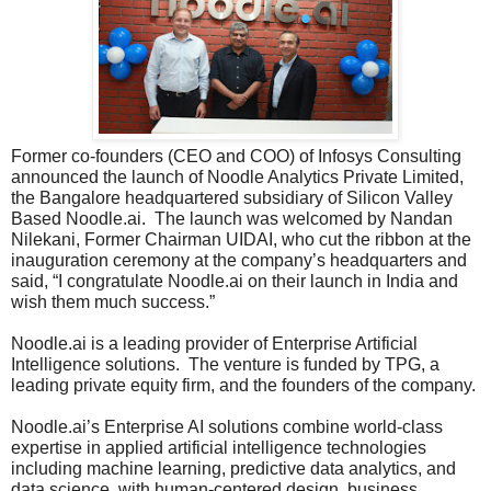
Former co-founders (CEO and COO) of Infosys Consulting
announced the launch of Noodle Analytics Private Limited,
the Bangalore headquartered subsidiary of Silicon Valley
Based Noodle.ai. The launch was welcomed by Nandan
Nilekani, Former Chairman UIDAI, who cut the ribbon at the
inauguration ceremony at the company’s headquarters and
said, “I congratulate Noodle.ai on their launch in India and
wish them much success.”
Noodle.ai is a leading provider of Enterprise Artificial
Intelligence solutions. The venture is funded by TPG, a
leading private equity firm, and the founders of the company.
Noodle.ai’s Enterprise AI solutions combine world-class
expertise in applied artificial intelligence technologies
including machine learning, predictive data analytics, and
data science, with human-centered design, business