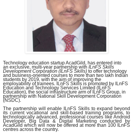
Technology education startup AcadGild, has entered into
an exclusive, multi-year partnership with
ILnFS Skills
Development Corporation (ILnFS Skills)
to offer technology
and business-oriented courses to more than two lakh Indian
students by 2019, with the aim of improving the
employability of trainees. ILnFS Skills is promoted by ILnFS
Education and Technology Services Limited (ILnFS
Education), the social infrastructure arm of ILnFS Group, in
partnership with National Skill Development Corporation
(NSDC).
The partnership will enable ILnFS Skills to expand beyond
its current vocational and skill-based training programs, to
technologically advanced, professional courses like Android
Developer, Big Data & Digital Marketing conducted by
AcadGild which will now be offered at more than 100 ILnFS
centres across the country.