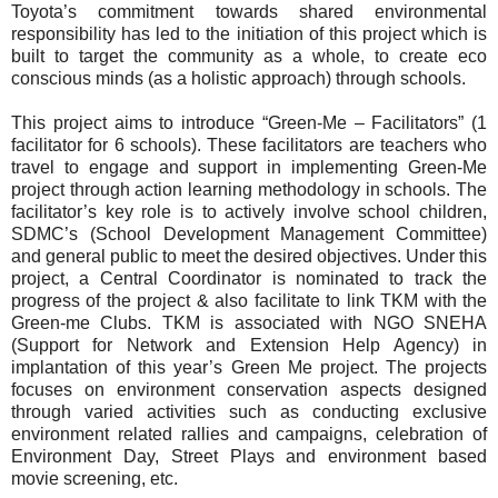
Toyota’s commitment towards shared environmental
responsibility has led to the initiation of this project which is
built to target the community as a whole, to create eco
conscious minds (as a holistic approach) through schools.
This project aims to introduce “Green-Me – Facilitators” (1
facilitator for 6 schools). These facilitators are teachers who
travel to engage and support in implementing Green-Me
project through action learning methodology in schools. The
facilitator’s key role is to actively involve school children,
SDMC’s (School Development Management Committee)
and general public to meet the desired objectives. Under this
project, a Central Coordinator is nominated to track the
progress of the project & also facilitate to link TKM with the
Green-me Clubs. TKM is associated with NGO SNEHA
(Support for Network and Extension Help Agency) in
implantation of this year’s Green Me project. The projects
focuses on environment conservation aspects designed
through varied activities such as conducting exclusive
environment related rallies and campaigns, celebration of
Environment Day, Street Plays and environment based
movie screening, etc.