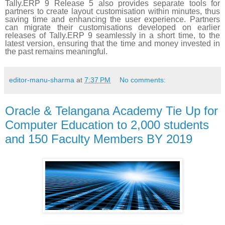
Tally.ERP 9 Release 5 also provides separate tools for
partners to create layout customisation within minutes, thus
saving time and enhancing the user experience. Partners
can migrate their customisations developed on earlier
releases of Tally.ERP 9 seamlessly in a short time, to the
latest version, ensuring that the time and money invested in
the past remains meaningful.
editor-manu-sharma
at
7:37 PM
No comments:
Oracle & Telangana Academy Tie Up for
Computer Education to 2,000 students
and 150 Faculty Members BY 2019