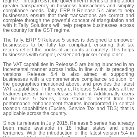
regime. Through GST, the government intends to bring about
greater transparency in business transactions and simplify
compliance needs. Tally. ERP 9 Release 5.4 aims to help
businesses ensure that their transactions are correct and
complete through the powerful concept of triangulation and
with it Tally Solutions will help prepare businesses across
the country for the GST regime.
The Tally. ERP 9 Release 5 series is designed to empower
businesses to be fully tax compliant, ensuring that tax
returns reflect the books of accounts accurately. This helps
businesses with simpler, easier and quicker compliance.
The VAT capabilities in Release 5 are being launched in an
incremental manner across India. In line with its preceding
versions, Release 5.4 is also aimed at supporting
businesses with a comprehensive compliance solution for
the geographies mentioned above, and provides the latest
VAT capabilities. In this regard, Release 5.4 includes all the
features present in the releases before it. Additionally, users
of Release 5 Series, also stand to benefit from the
performance enhancement features incorporated in central
taxation capabilities (Excise, Service Tax and TDS) that is
applicable across the country.
Since its release in July 2015, Release 5 series has already
been made available in 18 Indian states and union
territories. With the introduction of the latest version 5.4 in