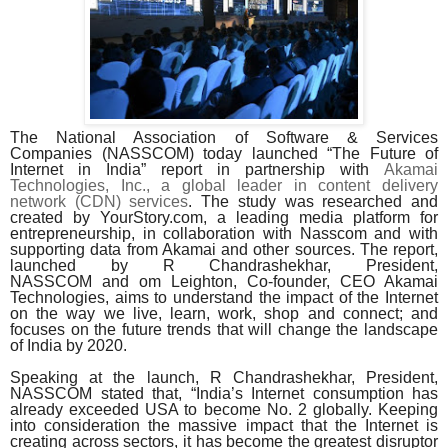
The National Association of Software & Services
Companies (NASSCOM)
today launched “The Future of
Internet in India”
report in partnership with
Akamai
Technologies, Inc., a global leader in content delivery
network (CDN) services
. The study was researched and
created by YourStory.com, a leading media platform for
entrepreneurship, in collaboration with Nasscom and with
supporting data from Akamai and other sources. The report,
launched by
R Chandrashekhar, President,
NASSCOM
and
om Leighton,
Co-founder, CEO Akamai
Technologies, aims to understand the impact of the Internet
on the way we live, learn, work, shop and connect; and
focuses on the future trends that will change the landscape
of India by 2020.
Speaking at the launch,
R Chandrashekhar, President,
NASSCOM stated that, “India’s Internet consumption has
already exceeded USA to become No. 2 globally. Keeping
into consideration the massive impact that the Internet is
creating across sectors, it has become the greatest disruptor