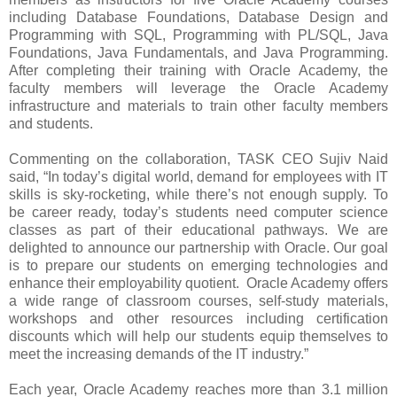
including Database Foundations, Database Design and
Programming with SQL, Programming with PL/SQL, Java
Foundations, Java Fundamentals, and Java Programming.
After completing their training with Oracle Academy, the
faculty members will leverage the Oracle Academy
infrastructure and materials to train other faculty members
and students.
Commenting on the collaboration, TASK CEO Sujiv Naid
said, “
In today’s digital world, demand for employees with IT
skills is sky-rocketing, while there’s not enough supply. To
be career ready, today’s students need computer science
classes as part of their educational pathways.
We are
delighted to announce our partnership with Oracle.
Our goal
is to prepare our students on emerging technologies and
enhance their employability quotient. Oracle Academy offers
a wide range of classroom courses, self-study materials,
workshops and other resources including certification
discounts which will help our students equip themselves to
meet the increasing demands of the IT industry.”
Each year, Oracle Academy reaches more than 3.1 million