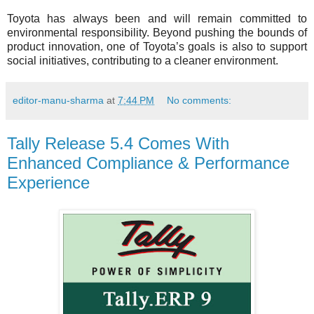
Toyota has always been and will remain committed to
environmental responsibility. Beyond pushing the bounds of
product innovation, one of Toyota’s goals is also to support
social initiatives, contributing to a cleaner environment.
editor-manu-sharma
at
7:44 PM
No comments:
Tally Release 5.4 Comes With
Enhanced Compliance & Performance
Experience