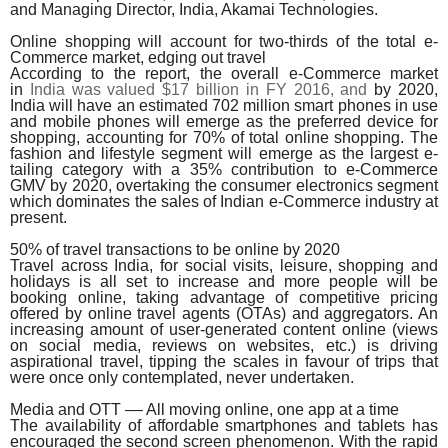
and Managing Director, India, Akamai Technologies.
Online shopping will account for two-thirds of the total e-
Commerce market, edging out travel
According to the report, the overall e-Commerce market
in
India was valued $17 billion in FY 2016, and
by 2020,
India will have an estimated 702 million smart phones in use
and mobile phones will emerge as the preferred device for
shopping, accounting for 70% of total online shopping. The
fashion and lifestyle segment will emerge as the largest e-
tailing category with a 35% contribution to e-Commerce
GMV by 2020, overtaking the consumer electronics segment
which dominates the sales of Indian e-Commerce industry at
present.
50% of travel transactions to be online by 2020
Travel across India, for social visits, leisure, shopping and
holidays is all set to increase and more people will be
booking online, taking advantage of competitive pricing
offered by online travel agents (OTAs) and aggregators. An
increasing amount of user-generated content online (views
on social media, reviews on websites, etc.) is driving
aspirational travel, tipping the scales in favour of trips that
were once only contemplated, never undertaken.
Media and OTT –– All moving online, one app at a time
The availability of affordable smartphones and tablets has
encouraged the second screen phenomenon. With the rapid