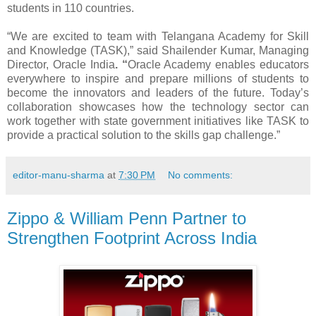
students in 110 countries.
“We are excited to team with Telangana Academy for Skill
and Knowledge (TASK),” said Shailender Kumar, Managing
Director, Oracle India
. “
Oracle Academy enables educators
everywhere to inspire and prepare millions of students to
become the innovators and leaders of the future. Today’s
collaboration showcases how
the technology sector can
work together with state government initiatives like TASK to
provide a practical solution to the skills gap challenge
.”
editor-manu-sharma
at
7:30 PM
No comments:
Zippo & William Penn Partner to
Strengthen Footprint Across India