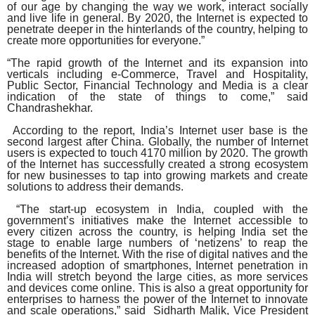
of our age by changing the way we work, interact socially
and live life in general. By 2020, the Internet is expected to
penetrate deeper in the hinterlands of the country, helping to
create more opportunities for everyone.”
“The rapid growth of the Internet and its expansion into
verticals including e-Commerce, Travel and Hospitality,
Public Sector, Financial Technology and Media is a clear
indication of the state of things to come,” said
Chandrashekhar.
According to the report, India’s Internet user base is the
second largest after China. Globally, the number of Internet
users is expected to touch 4170 million by 2020. The growth
of the Internet has successfully created a strong ecosystem
for new businesses to tap into growing markets and create
solutions to address their demands.
“The start-up ecosystem in India, coupled with the
government’s initiatives make the Internet accessible to
every citizen across the country, is helping India set the
stage to enable large numbers of ‘netizens’ to reap the
benefits of the Internet. With the rise of digital natives and the
increased adoption of smartphones, Internet penetration in
India will stretch beyond the large cities, as more services
and devices come online. This is also a great opportunity for
enterprises to harness the power of the Internet to innovate
and scale operations,” said Sidharth Malik, Vice President