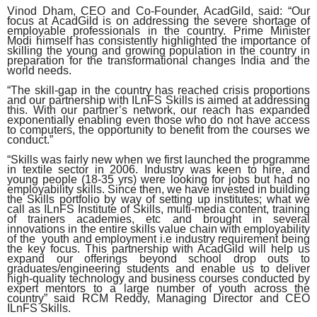
Vinod Dham, CEO and Co-Founder, AcadGild, said:
“Our
focus at AcadGild is on addressing the severe shortage of
employable professionals in the country. Prime Minister
Modi himself has consistently highlighted the importance of
skilling the young and growing population in the country in
preparation for the transformational changes India and the
world needs.
“The skill-gap in the country has reached crisis proportions
and our partnership with ILnFS Skills is aimed at addressing
this. With our partner’s network, our reach has expanded
exponentially enabling even those who do not have access
to computers, the opportunity to benefit from the courses we
conduct.”
“Skills was fairly new when we first launched the programme
in textile sector in 2006. Industry was keen to hire, and
young people (18-35 yrs) were looking for jobs but had no
employability skills. Since then, we have invested in building
the Skills portfolio by way of setting up institutes; what we
call as ILnFS Institute of Skills, multi-media content, training
of trainers academies, etc and brought in several
innovations in the entire skills value chain with employability
of the youth and employment i.e industry requirement being
the key focus. This partnership with AcadGild will help us
expand our offerings beyond school drop outs to
graduates/engineering students and enable us to deliver
high-quality technology and business courses conducted by
expert mentors to a large number of youth across the
country” said RCM Reddy, Managing Director and CEO
ILnFS Skills.