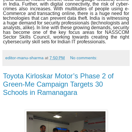
in India. Further, with digital connectivity, the risk of cyber-
crimes also increases. With multitudes of people using e-
Commerce and transacting online, there is a huge need for
technologies that can prevent data theft. India is witnessing
a huge demand for security professionals (technologists and
analysts, alike). In line with these growing demands, security
has become one of the key focus areas for NASSCOM
Sector Skills Council, working towards creating the right
cybersecurity skill sets for Indian IT professionals.
editor-manu-sharma
at
7:50 PM
No comments:
Toyota Kirloskar Motor’s Phase 2 of
Green-Me Campaign Targets 30
Schools in Ramanagara