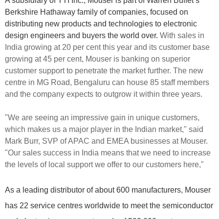
A subsidiary of TTI Inc., Mouser is part of Warren Buffet’s
Berkshire Hathaway family of companies, focused on
distributing new products and technologies to electronic
design engineers and buyers the world over.
With sales in
India growing at 20 per cent this year and its customer base
growing at 45 per cent, Mouser is banking on superior
customer support to penetrate the market further. The new
centre in MG Road, Bengaluru can house 85 staff members
and the company expects to outgrow it within three years.
"We are seeing an impressive gain in unique customers,
which makes us a major player in the Indian market," said
Mark Burr, SVP of APAC and EMEA businesses at Mouser.
"Our sales success in India means that we need to increase
the levels of local support we offer to our customers here,"
As a leading distributor of about 600 manufacturers, Mouser
has 22 service centres worldwide to meet the semiconductor