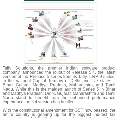
Tally Solutions, the premier Indian software product
company, announced the rollout of Release 5.4, the latest
version of the Release 5 series from its Tally. ERP 9 suites,
in the national Capital Territory of Delhi and five states –
Bihar, Gujarat, Madhya Pradesh, Maharashtra, and Tamil
Nadu. While this is the maiden launch of Series 5 in Bihar
and Madhya Pradesh; Delhi, Gujarat, Maharashtra and Tamil
Nadu stand to benefit from the enhanced performance
experience the 5.4 version has to offer.
With the constitutional amendment for GST now passed, the
entire country is gearing up for the biggest indirect tax