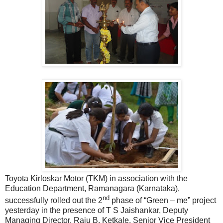
Toyota Kirloskar Motor (TKM) in association with the
Education Department, Ramanagara (Karnataka),
nd
successfully rolled out the 2
phase of “Green – me” project
yesterday in the presence of T S Jaishankar, Deputy
Managing Director, Raju B. Ketkale, Senior Vice President