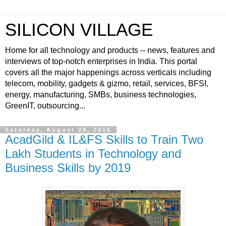
SILICON VILLAGE
Home for all technology and products -- news, features and
interviews of top-notch enterprises in India. This portal
covers all the major happenings across verticals including
telecom, mobility, gadgets & gizmo, retail, services, BFSI,
energy, manufacturing, SMBs, business technologies,
GreenIT, outsourcing...
Saturday, August 20, 2016
AcadGild & IL&FS Skills to Train Two
Lakh Students in Technology and
Business Skills by 2019