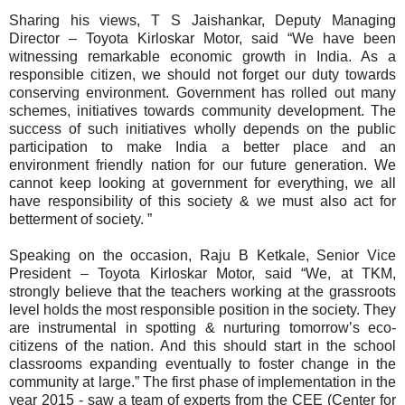
Sharing his views, T S Jaishankar, Deputy Managing
Director – Toyota Kirloskar Motor, said “We have been
witnessing remarkable economic growth in India. As a
responsible citizen, we should not forget our duty towards
conserving environment. Government has rolled out many
schemes, initiatives towards community development. The
success of such initiatives wholly depends on the public
participation to make India a better place and an
environment friendly nation for our future generation. We
cannot keep looking at government for everything, we all
have responsibility of this society & we must also act for
betterment of society. ”
Speaking on the occasion, Raju B Ketkale, Senior Vice
President – Toyota Kirloskar Motor, said “We, at TKM,
strongly believe that the teachers working at the grassroots
level holds the most responsible position in the society. They
are instrumental in spotting & nurturing tomorrow’s eco-
citizens of the nation. And this should start in the school
classrooms expanding eventually to foster change in the
community at large.” The first phase of implementation in the
year 2015 - saw a team of experts from the CEE (Center for