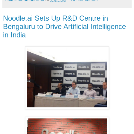
Noodle.ai Sets Up R&D Centre in
Bengaluru to Drive Artificial Intelligence
in India