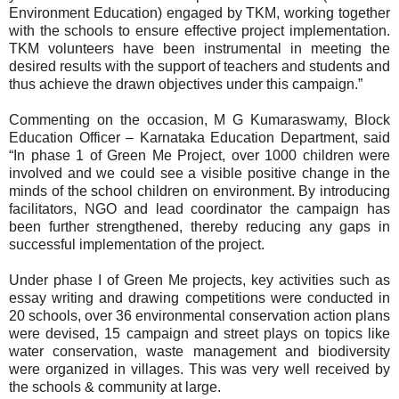
Environment Education) engaged by TKM, working together
with the schools to ensure effective project implementation.
TKM volunteers have been instrumental in meeting the
desired results with the support of teachers and students and
thus achieve the drawn objectives under this campaign.”
Commenting on the occasion, M G Kumaraswamy, Block
Education Officer – Karnataka Education Department, said
“In phase 1 of Green Me Project, over 1000 children were
involved and we could see a visible positive change in the
minds of the school children on environment. By introducing
facilitators, NGO and lead coordinator the campaign has
been further strengthened, thereby reducing any gaps in
successful implementation of the project.
Under phase I of Green Me projects, key activities such as
essay writing and drawing competitions were conducted in
20 schools, over 36 environmental conservation action plans
were devised, 15 campaign and street plays on topics like
water conservation, waste management and biodiversity
were organized in villages. This was very well received by
the schools & community at large.