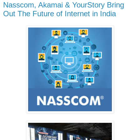
Nasscom, Akamai & YourStory Bring
Out The Future of Internet in India