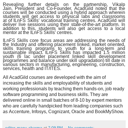
Revealing further details on the partnership, Vikalp
Jain, President and Co-Founder, AcadGild noted that the
courses will be conducted using a hybrid approach wherein
students will get access to physical labs and classrooms
at of ILnFS Skills’ vocational training centres. AcadGild will
deliver live sessions using their state-of-the-art platform. In
addition to this, students will also get access to a local
mentor at the ILnFS Skills’ centres.
ILnFS Skills core focus areas are addressing the needs of
the Industry and offering placement linked, market oriented,
skills training programs to youth for a long-term and
sustainable impact. ILnFS Skills has impacted 1.5 million
youth (6 lac under placement linked skill development
programmes and balance under skill upgradation) till date in
various sectors in manufacturing, engineering, construction,
services, health and IT/ITES.
All AcadGild courses are developed with the aim of
increasing the skills and employability of students and
working professionals by teaching them hands-on, job ready
software programming and business skills. They are
delivered online in small batches of 8-10 by expert mentors
who are carefully handpicked from leading companies such
as Accenture, Infosys, Cognizant, Oracle and BookMyShow.
editor-manu-sharma
at
7:09 PM
No comments: