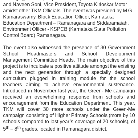
and Naveen Soni, Vice President, Toyota Kirloskar Motor
amidst other TKM Officials. The event was presided by M G
Kumaraswamy, Block Education Officer, Karnataka
Education Department – Ramanagara and Siddaramaiah,
Environment Officer - KSPCB (Karnataka State Pollution
Control Board) Ramanagara.
The event also witnessed the presence of 30 Government
School Headmasters and School Development
Management Committee Heads. The main objective of this
project is to inculcate a positive attitude amongst the existing
and the next generation through a specially designed
curriculum plugged in training module for the school
teachers aiming to achieve environmental sustenance.
Introduced in November last year, the Green- Me campaign
received an overwhelming response from schools and
encouragement from the Education Department. This year,
TKM will cover 30 more schools under the Green-Me
campaign consisting of Higher Primary Schools (more by 10
schools compared to last year’s coverage of 20 schools), of
th
th
5
– 8
grades, located in Ramanagara district.