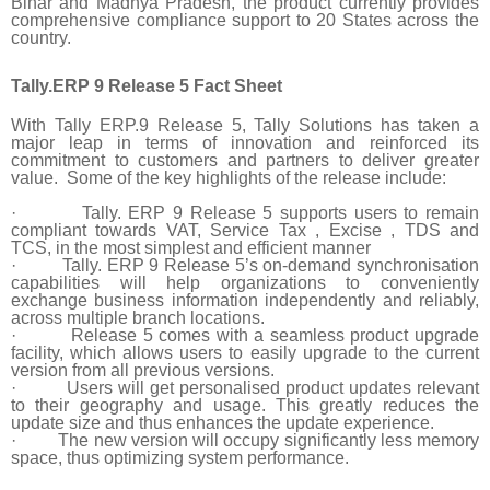
Bihar and Madhya Pradesh, the product currently provides
comprehensive compliance support to 20 States across the
country.
Tally.ERP 9 Release 5 Fact Sheet
With Tally ERP.9 Release 5, Tally Solutions has taken a
major leap in terms of innovation and reinforced its
commitment to customers and partners to deliver greater
value. Some of the key highlights of the release include:
·
Tally. ERP 9 Release 5 supports users to remain
compliant towards VAT, Service Tax , Excise , TDS and
TCS, in the most simplest and efficient manner
·
Tally. ERP 9 Release 5’s on-demand synchronisation
capabilities will help organizations to conveniently
exchange business information independently and reliably,
across multiple branch locations.
·
Release 5 comes with a seamless product upgrade
facility, which allows users to easily upgrade to the current
version from all previous versions.
·
Users will get personalised product updates relevant
to their geography and usage. This greatly reduces the
update size and thus enhances the update experience.
·
The new version will occupy significantly less memory
space, thus optimizing system performance.