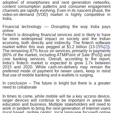
adoption of smartphones and next generation networks,
content consumption patterns and consumer engagement
channels are rapidly evolving. Even in its nascent phase, the
video-on-demand (VOD) market is highly competitive in
India.
Financial technology –– Disrupting the way India pays
online
Fintech is disrupting financial services and is likely to have
far more widespread impact on society and the Indian
economy, both directly and indirectly. The fintech software
market within this was pegged at $1.2 billion (13-15%
[2]
).
The remaining 87% focus on services, primarily in payments
(60% of the market, including ATM/Point of Sale [PoS]) and
core banking services. Overall, according to the report,
India’s fintech market is expected to grow 1.7x between
2015 and 2020. While cash-on-delivery may remain the
preferred mode of payment for newer users, keep in mind
that use of mobile banking and e-wallets is surging.
In conclusion – The future is bright but there is a greater
need to collaborate
In times to come, while mobile will be a key access device,
larger devices will continue to be important in areas like
education and business. Multiple stakeholders will need to
work in tandem to bring the next generation of Internet users
(rural based, mobile centric, local language focused) online