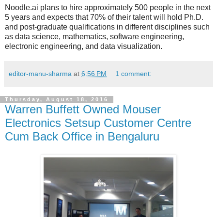
Noodle.ai plans to hire approximately 500 people in the next
5 years and expects that 70% of their talent will hold Ph.D.
and post-graduate qualifications in different disciplines such
as data science, mathematics, software engineering,
electronic engineering, and data visualization.
editor-manu-sharma
at
6:56 PM
1 comment:
Thursday, August 18, 2016
Warren Buffett Owned Mouser
Electronics Setsup Customer Centre
Cum Back Office in Bengaluru