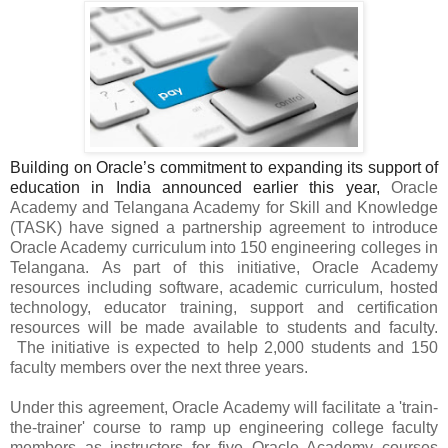
Building on Oracle’s commitment to expanding its support of
education in India announced earlier this year,
Oracle
Academy and Telangana Academy for Skill and Knowledge
(TASK) have signed a partnership agreement to introduce
Oracle Academy curriculum into 150 engineering colleges in
Telangana.
As part of this initiative, Oracle Academy
resources including software, academic curriculum, hosted
technology, educator training, support and certification
resources will be made available to students and faculty.
The
initiative is expected to help 2,000 students and 150
faculty members over the next three years.
Under this agreement,
Oracle Academy will facilitate a 'train-
the-trainer' course to ramp up engineering college faculty
members as instructors for five Oracle Academy courses