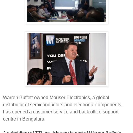
Warren Buffett-owned Mouser Electronics, a global
distributor of semiconductors and electronic components,
has opened a customer service and back office support
centre in Bengaluru.