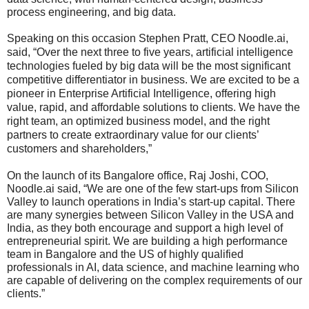
process engineering, and big data.
Speaking on this occasion Stephen Pratt, CEO Noodle.ai,
said,
“Over the next three to five years, artificial intelligence
technologies fueled by big data will be the most significant
competitive differentiator in business. We are excited to be a
pioneer in Enterprise Artificial Intelligence, offering high
value, rapid, and affordable solutions to clients. We have the
right team, an optimized business model, and the right
partners to create extraordinary value for our clients’
customers and shareholders,”
On the launch of its Bangalore office, Raj Joshi, COO,
Noodle.ai said, “We are one of the few start-ups from Silicon
Valley to launch operations in India’s start-up capital. There
are many synergies between
Silicon Valley in the USA and
India, as they both encourage and support a high level of
entrepreneurial spirit. We are building a high performance
team in Bangalore and the US of highly qualified
professionals in AI, data science, and machine learning who
are capable of delivering on the complex requirements of our
clients.”