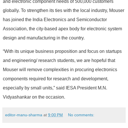
and electronic component needs of 500,000 customers
globally. To strengthen its ties with the local industry, Mouser
has joined the India Electronics and Semiconductor
Association, the city-based apex body for electronic system
design and manufacturing in the country.
“With its unique business proposition and focus on startups
and engineering/ research students, we are hopeful that
Mouser will remove complexities in procuring electronics
components required for research and development,
especially by small units,” said IESA President M.N.
Vidyashankar on the occasion.
editor-manu-sharma
at
9:00 PM
No comments: