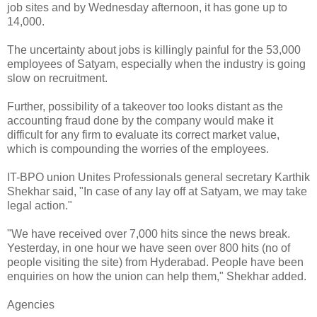
job sites and by Wednesday afternoon, it has gone up to
14,000.
The uncertainty about jobs is killingly painful for the 53,000
employees of Satyam, especially when the industry is going
slow on recruitment.
Further, possibility of a takeover too looks distant as the
accounting fraud done by the company would make it
difficult for any firm to evaluate its correct market value,
which is compounding the worries of the employees.
IT-BPO union Unites Professionals general secretary Karthik
Shekhar said, "In case of any lay off at Satyam, we may take
legal action."
"We have received over 7,000 hits since the news break.
Yesterday, in one hour we have seen over 800 hits (no of
people visiting the site) from Hyderabad. People have been
enquiries on how the union can help them," Shekhar added.
Agencies