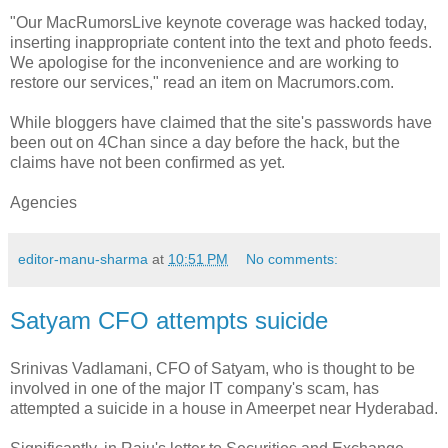
"Our MacRumorsLive keynote coverage was hacked today,
inserting inappropriate content into the text and photo feeds.
We apologise for the inconvenience and are working to
restore our services," read an item on Macrumors.com.
While bloggers have claimed that the site's passwords have
been out on 4Chan since a day before the hack, but the
claims have not been confirmed as yet.
Agencies
editor-manu-sharma
at
10:51 PM
No comments:
Satyam CFO attempts suicide
Srinivas Vadlamani, CFO of Satyam, who is thought to be
involved in one of the major IT company's scam, has
attempted a suicide in a house in Ameerpet near Hyderabad.