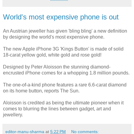
World's most expensive phone is out
An Austrian jeweller has given 'bling bling' a new definition
by designing the world's most expensive phone.
The new Apple iPhone 3G 'Kings Button' is made of solid
18-carat yellow gold, white gold and rose gold!
Designed by Peter Aloisson the stunning diamond-
encrusted iPhone comes for a whopping 1.8 million pounds.
The one-of-a-kind phone features a rare 6.6-carat diamond
on its home button, reports The Sun.
Aloisson is credited as being the ultimate pioneer when it
comes to blurring the lines between gadget, art and
jewellery.
editor-manu-sharma
at
5:22 PM
No comments: