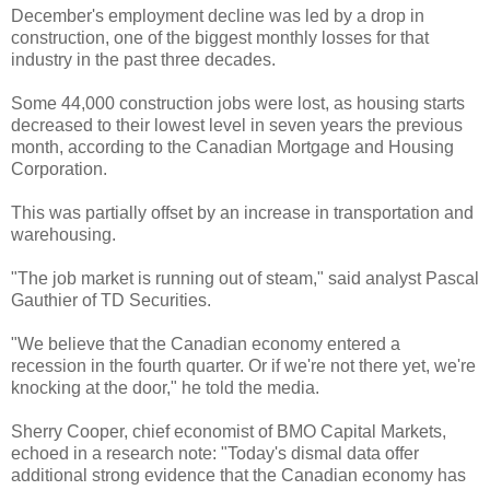
December's employment decline was led by a drop in
construction, one of the biggest monthly losses for that
industry in the past three decades.
Some 44,000 construction jobs were lost, as housing starts
decreased to their lowest level in seven years the previous
month, according to the Canadian Mortgage and Housing
Corporation.
This was partially offset by an increase in transportation and
warehousing.
"The job market is running out of steam," said analyst Pascal
Gauthier of TD Securities.
"We believe that the Canadian economy entered a
recession in the fourth quarter. Or if we're not there yet, we're
knocking at the door," he told the media.
Sherry Cooper, chief economist of BMO Capital Markets,
echoed in a research note: "Today's dismal data offer
additional strong evidence that the Canadian economy has