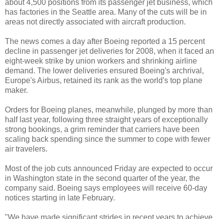
about 4,500 positions from its passenger jet business, which
has factories in the Seattle area. Many of the cuts will be in
areas not directly associated with aircraft production.
The news comes a day after Boeing reported a 15 percent
decline in passenger jet deliveries for 2008, when it faced an
eight-week strike by union workers and shrinking airline
demand. The lower deliveries ensured Boeing's archrival,
Europe's Airbus, retained its rank as the world's top plane
maker.
Orders for Boeing planes, meanwhile, plunged by more than
half last year, following three straight years of exceptionally
strong bookings, a grim reminder that carriers have been
scaling back spending since the summer to cope with fewer
air travelers.
Most of the job cuts announced Friday are expected to occur
in Washington state in the second quarter of the year, the
company said. Boeing says employees will receive 60-day
notices starting in late February.
"We have made significant strides in recent years to achieve