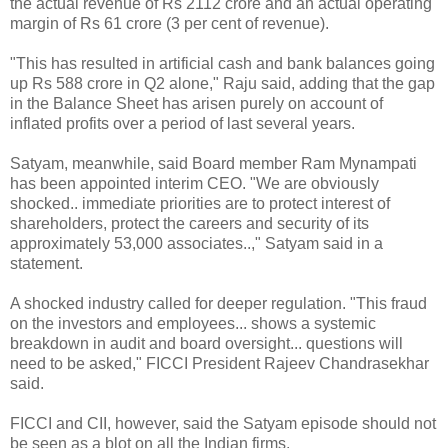
the actual revenue of Rs 2112 crore and an actual operating
margin of Rs 61 crore (3 per cent of revenue).
"This has resulted in artificial cash and bank balances going
up Rs 588 crore in Q2 alone," Raju said, adding that the gap
in the Balance Sheet has arisen purely on account of
inflated profits over a period of last several years.
Satyam, meanwhile, said Board member Ram Mynampati
has been appointed interim CEO. "We are obviously
shocked.. immediate priorities are to protect interest of
shareholders, protect the careers and security of its
approximately 53,000 associates..," Satyam said in a
statement.
A shocked industry called for deeper regulation. "This fraud
on the investors and employees... shows a systemic
breakdown in audit and board oversight... questions will
need to be asked," FICCI President Rajeev Chandrasekhar
said.
FICCI and CII, however, said the Satyam episode should not
be seen as a blot on all the Indian firms.