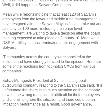
to make mistakes? Or was it only greed or some compulsion.
Well, it did happen at Satyam Computers.
Mean while reports indicate that at least 120 of Satyam's
employees from the lower and middle rung management
have resigned after the Satyam-Maytas fiasco broke out and
as many as 100 more, including the senior level
management, are waiting to take a decision after the board
meeting expected to take place on January 10. Meanwhile,
DSP Merrill Lynch has terminated all its engagement with
Satyam.
IT companies across the country were shocked at the
incident and have strongly reacted to the episode. Here are
some of the reactions from top-notch CXOs from various
companies.
Kehav Murugesh, President of Syntel Inc, a global
outsourcing company reacting to the Satyam saga said, “It is
unfortunate that there is so much attention on the company
now for the wrong reasons. It is difficult for their employees
and clients to ignore the situation and there could be an
impact on performance as a result. Good governance,