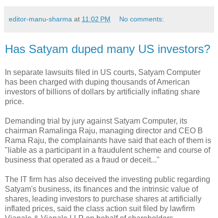
editor-manu-sharma
at
11:02 PM
No comments:
Has Satyam duped many US investors?
In separate lawsuits filed in US courts, Satyam Computer
has been charged with duping thousands of American
investors of billions of dollars by artificially inflating share
price.
Demanding trial by jury against Satyam Computer, its
chairman Ramalinga Raju, managing director and CEO B
Rama Raju, the complainants have said that each of them is
"liable as a participant in a fraudulent scheme and course of
business that operated as a fraud or deceit..."
The IT firm has also deceived the investing public regarding
Satyam's business, its finances and the intrinsic value of
shares, leading investors to purchase shares at artificially
inflated prices, said the class action suit filed by lawfirm