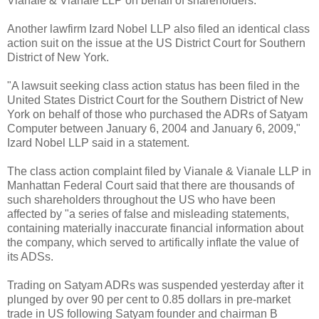
Vianale & Vianale LLP on behalf of shareholders.
Another lawfirm Izard Nobel LLP also filed an identical class
action suit on the issue at the US District Court for Southern
District of New York.
"A lawsuit seeking class action status has been filed in the
United States District Court for the Southern District of New
York on behalf of those who purchased the ADRs of Satyam
Computer between January 6, 2004 and January 6, 2009,"
Izard Nobel LLP said in a statement.
The class action complaint filed by Vianale & Vianale LLP in
Manhattan Federal Court said that there are thousands of
such shareholders throughout the US who have been
affected by "a series of false and misleading statements,
containing materially inaccurate financial information about
the company, which served to artifically inflate the value of
its ADSs.
Trading on Satyam ADRs was suspended yesterday after it
plunged by over 90 per cent to 0.85 dollars in pre-market
trade in US following Satyam founder and chairman B