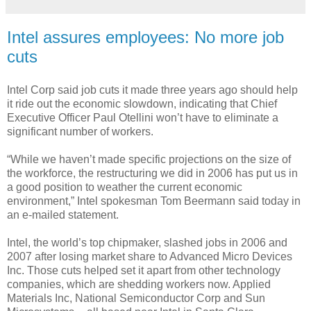
Intel assures employees: No more job
cuts
Intel Corp said job cuts it made three years ago should help
it ride out the economic slowdown, indicating that Chief
Executive Officer Paul Otellini won’t have to eliminate a
significant number of workers.
“While we haven’t made specific projections on the size of
the workforce, the restructuring we did in 2006 has put us in
a good position to weather the current economic
environment,” Intel spokesman Tom Beermann said today in
an e-mailed statement.
Intel, the world’s top chipmaker, slashed jobs in 2006 and
2007 after losing market share to Advanced Micro Devices
Inc. Those cuts helped set it apart from other technology
companies, which are shedding workers now. Applied
Materials Inc, National Semiconductor Corp and Sun