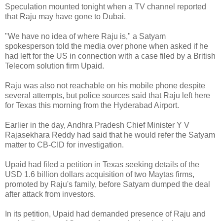
Speculation mounted tonight when a TV channel reported
that Raju may have gone to Dubai.
"We have no idea of where Raju is," a Satyam
spokesperson told the media over phone when asked if he
had left for the US in connection with a case filed by a British
Telecom solution firm Upaid.
Raju was also not reachable on his mobile phone despite
several attempts, but police sources said that Raju left here
for Texas this morning from the Hyderabad Airport.
Earlier in the day, Andhra Pradesh Chief Minister Y V
Rajasekhara Reddy had said that he would refer the Satyam
matter to CB-CID for investigation.
Upaid had filed a petition in Texas seeking details of the
USD 1.6 billion dollars acquisition of two Maytas firms,
promoted by Raju's family, before Satyam dumped the deal
after attack from investors.
In its petition, Upaid had demanded presence of Raju and