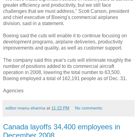
greater efficiency and productivity, but we still face
challenges that we must address," Scott Carson, president
and chief executive of Boeing's commercial airplanes
division, said in a statement.
Boeing said the cuts will enable it to continue focusing on
development programs, airplane deliveries, productivity
improvements and quality, as well as customer support.
The company said this year's cuts will eliminate roughly the
number of positions added to its commercial aircraft
operation in 2008, lowering the total number to 63,500.
Boeing employed a total of 162,191 people as of Dec. 31.
Agencies
editor-manu-sharma
at
11:22 PM
No comments:
Canada layoffs 34,400 employees in
December 2008