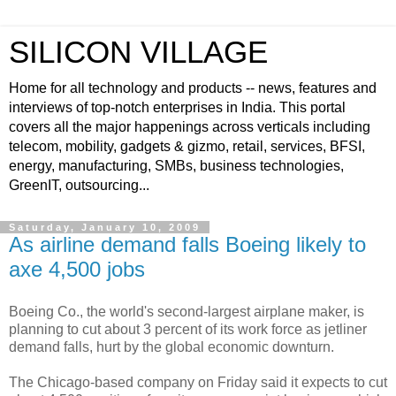
SILICON VILLAGE
Home for all technology and products -- news, features and
interviews of top-notch enterprises in India. This portal
covers all the major happenings across verticals including
telecom, mobility, gadgets & gizmo, retail, services, BFSI,
energy, manufacturing, SMBs, business technologies,
GreenIT, outsourcing...
Saturday, January 10, 2009
As airline demand falls Boeing likely to
axe 4,500 jobs
Boeing Co., the world's second-largest airplane maker, is
planning to cut about 3 percent of its work force as jetliner
demand falls, hurt by the global economic downturn.
The Chicago-based company on Friday said it expects to cut