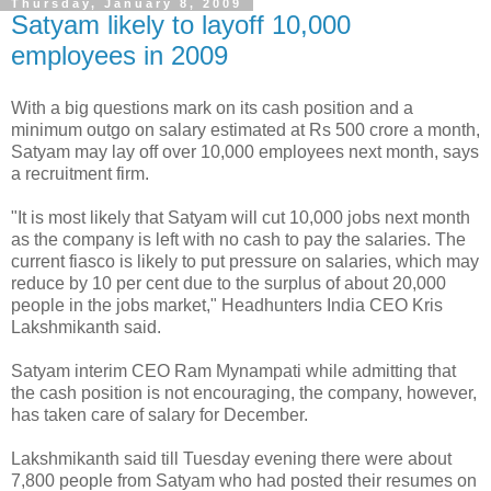
Thursday, January 8, 2009
Satyam likely to layoff 10,000
employees in 2009
With a big questions mark on its cash position and a
minimum outgo on salary estimated at Rs 500 crore a month,
Satyam may lay off over 10,000 employees next month, says
a recruitment firm.
"It is most likely that Satyam will cut 10,000 jobs next month
as the company is left with no cash to pay the salaries. The
current fiasco is likely to put pressure on salaries, which may
reduce by 10 per cent due to the surplus of about 20,000
people in the jobs market," Headhunters India CEO Kris
Lakshmikanth said.
Satyam interim CEO Ram Mynampati while admitting that
the cash position is not encouraging, the company, however,
has taken care of salary for December.
Lakshmikanth said till Tuesday evening there were about
7,800 people from Satyam who had posted their resumes on