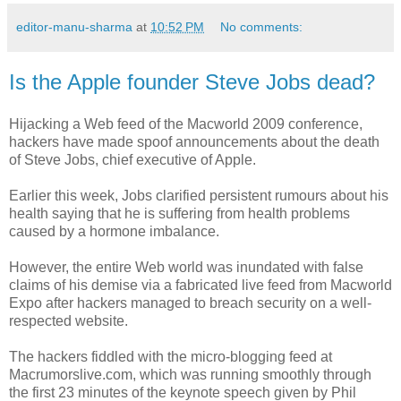
editor-manu-sharma
at
10:52 PM
No comments:
Is the Apple founder Steve Jobs dead?
Hijacking a Web feed of the Macworld 2009 conference,
hackers have made spoof announcements about the death
of Steve Jobs, chief executive of Apple.
Earlier this week, Jobs clarified persistent rumours about his
health saying that he is suffering from health problems
caused by a hormone imbalance.
However, the entire Web world was inundated with false
claims of his demise via a fabricated live feed from Macworld
Expo after hackers managed to breach security on a well-
respected website.
The hackers fiddled with the micro-blogging feed at
Macrumorslive.com, which was running smoothly through
the first 23 minutes of the keynote speech given by Phil