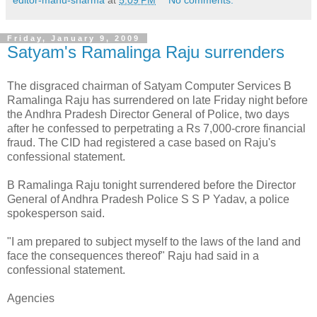
Friday, January 9, 2009
Satyam's Ramalinga Raju surrenders
The disgraced chairman of Satyam Computer Services B
Ramalinga Raju has surrendered on late Friday night before
the Andhra Pradesh Director General of Police, two days
after he confessed to perpetrating a Rs 7,000-crore financial
fraud. The CID had registered a case based on Raju's
confessional statement.
B Ramalinga Raju tonight surrendered before the Director
General of Andhra Pradesh Police S S P Yadav, a police
spokesperson said.
"I am prepared to subject myself to the laws of the land and
face the consequences thereof" Raju had said in a
confessional statement.
Agencies