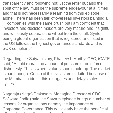
transparency and following not just the letter but also the
spirit of the law must be the supreme endeavour at all times
and that is not necessarily a learning from this episode
alone. There has been talk of overseas investors painting all
IT companies with the same brush but I am confident that
investors and decision makers are very mature and insightful
and will easily separate the wheat from the chaff. Syntel
being a global organisation that is registered and listed in
the US follows the highest governance standards and is
SOX compliant.”
Regarding the Satyam story, Phaneesh Murthy, CEO, iGATE
said, "An old moral - no amount of pressure should force
dishonesty. This is where values should hold up. The market
is bad enough. On top of this, visits are curtailed because of
the Mumbai incident - this elongates and delays sales
cycles."
Nagaraja (Naga) Prakasam, Managing Director of CDC
Software (India) said the Satyam episode brings a number of
lessons for organizations namely the importance of
Corporate Governance. This will clearly have the beneficial