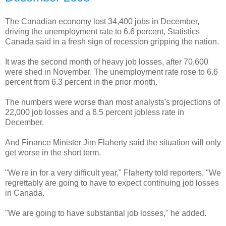
The Canadian economy lost 34,400 jobs in December,
driving the unemployment rate to 6.6 percent, Statistics
Canada said in a fresh sign of recession gripping the nation.
It was the second month of heavy job losses, after 70,600
were shed in November. The unemployment rate rose to 6.6
percent from 6.3 percent in the prior month.
The numbers were worse than most analysts's projections of
22,000 job losses and a 6.5 percent jobless rate in
December.
And Finance Minister Jim Flaherty said the situation will only
get worse in the short term.
"We're in for a very difficult year," Flaherty told reporters. "We
regrettably are going to have to expect continuing job losses
in Canada.
"We are going to have substantial job losses," he added.