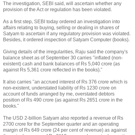
The investigation, SEBI said, will ascertain whether any
provision of the Act or regulation has been violated.
As a first step, SEBI today ordered an investigation into
affairs relating to buying, selling or dealing in shares of
Satyam to ascertain if any regulatory provision was violated.
Besides, it ordered inspection of Satyam Computer (books).
Giving details of the irregularities, Raju said the company's
balance sheet as of September 30 carries "inflated (non-
existent) cash and bank balances of Rs 5,040 crore (as
against Rs 5,361 crore reflected in the books)."
It also carries "an accrued interest of Rs 376 crore which is
non-existent, understated liability of Rs 1230 crore on
account of funds arranged by me, overstated debtors
position of Rs 490 crore (as against Rs 2651 crore in the
books."
The USD 2-billion Satyam also reported a revenue of Rs
2700 crore for the September quarter and an operating
margin of Rs 649 crore (24 per cent of revenue) as against