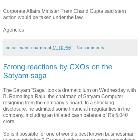
Corporate Affairs Minister Prem Chand Gupta said stern
action would be taken under the law.
Agencies
editor-manu-sharma
at
11:10 PM
No comments:
Strong reactions by CXOs on the
Satyam saga
The Satyam “Saga” took a dramatic turn on Wednesday with
B. Ramalinga Raju, the chairman of Satyam Computer
resigning from the company’s board. In a shocking
disclosure, he admitted some financial irregularities in the
company, including an inflated cash balance of Rs 5,040
crore.
So is it possible for one of world’s best known businessman