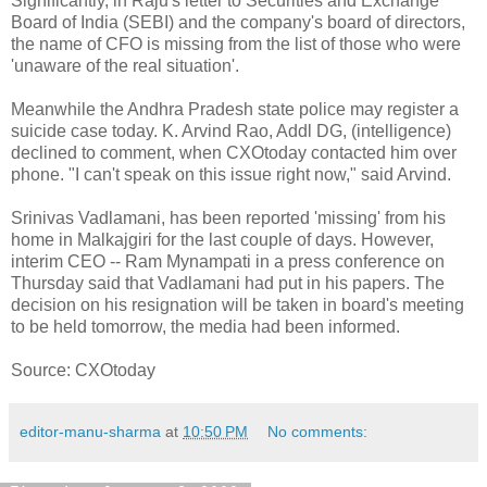
Significantly, in Raju's letter to Securities and Exchange
Board of India (SEBI) and the company's board of directors,
the name of CFO is missing from the list of those who were
'unaware of the real situation'.
Meanwhile the Andhra Pradesh state police may register a
suicide case today. K. Arvind Rao, Addl DG, (intelligence)
declined to comment, when CXOtoday contacted him over
phone. "I can't speak on this issue right now," said Arvind.
Srinivas Vadlamani, has been reported 'missing' from his
home in Malkajgiri for the last couple of days. However,
interim CEO -- Ram Mynampati in a press conference on
Thursday said that Vadlamani had put in his papers. The
decision on his resignation will be taken in board's meeting
to be held tomorrow, the media had been informed.
Source: CXOtoday
editor-manu-sharma
at
10:50 PM
No comments: