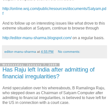
http://online.wsj.com/public/resources/documents/Satyam.pd
f
And to follow up on interesting issues like what drove to this
extreme situation at Satyam, continue to browse through
http://editor-manu-sharma.blogspot.com/
on a regular basis.
editor-manu-sharma
at
4:55 PM
No comments:
Wednesday, January 7, 2009
Has Raju left India after admitting of
financial irregularities?
Amid speculation over his whereabouts, B Ramalinga Raju,
who stepped down as Chairman of Satyam Computer after
admitting to financial irregularities, is believed to have left for
the US in connection with a court case.