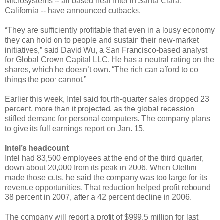
Microsystems -- all based near Intel in Santa Clara,
California -- have announced cutbacks.
“They are sufficiently profitable that even in a lousy economy
they can hold on to people and sustain their new-market
initiatives,” said David Wu, a San Francisco-based analyst
for Global Crown Capital LLC. He has a neutral rating on the
shares, which he doesn’t own. “The rich can afford to do
things the poor cannot.”
Earlier this week, Intel said fourth-quarter sales dropped 23
percent, more than it projected, as the global recession
stifled demand for personal computers. The company plans
to give its full earnings report on Jan. 15.
Intel’s headcount
Intel had 83,500 employees at the end of the third quarter,
down about 20,000 from its peak in 2006. When Otellini
made those cuts, he said the company was too large for its
revenue opportunities. That reduction helped profit rebound
38 percent in 2007, after a 42 percent decline in 2006.
The company will report a profit of $999.5 million for last