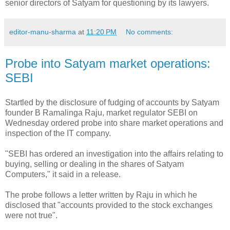
senior directors of Satyam for questioning by its lawyers.
editor-manu-sharma
at
11:20 PM
No comments:
Probe into Satyam market operations:
SEBI
Startled by the disclosure of fudging of accounts by Satyam
founder B Ramalinga Raju, market regulator SEBI on
Wednesday ordered probe into share market operations and
inspection of the IT company.
"SEBI has ordered an investigation into the affairs relating to
buying, selling or dealing in the shares of Satyam
Computers," it said in a release.
The probe follows a letter written by Raju in which he
disclosed that "accounts provided to the stock exchanges
were not true".