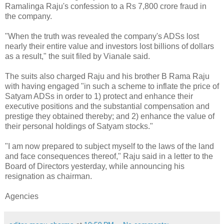
Ramalinga Raju's confession to a Rs 7,800 crore fraud in
the company.
"When the truth was revealed the company's ADSs lost
nearly their entire value and investors lost billions of dollars
as a result," the suit filed by Vianale said.
The suits also charged Raju and his brother B Rama Raju
with having engaged "in such a scheme to inflate the price of
Satyam ADSs in order to 1) protect and enhance their
executive positions and the substantial compensation and
prestige they obtained thereby; and 2) enhance the value of
their personal holdings of Satyam stocks."
"I am now prepared to subject myself to the laws of the land
and face consequences thereof," Raju said in a letter to the
Board of Directors yesterday, while announcing his
resignation as chairman.
Agencies