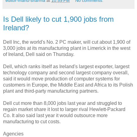
editor-manu-sharma
at
10:59 PM
No comments:
Is Dell likely to cut 1,900 jobs from
Ireland?
Dell Inc, the world's No. 2 PC maker, will cut about 1,900 of
3,000 jobs at its manufacturing plant in Limerick in the west
of Ireland, Dell said on Thursday.
Dell, which ranks itself as Ireland's largest exporter, largest
technology company and second largest company overall,
said it would move production of computer systems for
customers in Europe, the Middle East and Africa to its Polish
plant and third-party manufacturing partners.
Dell cut more than 8,000 jobs last year and struggled to
regain market share it lost to larger rival Hewlett-Packard
Co. It also said last year it would outsource more
manufacturing to cut costs.
Agencies