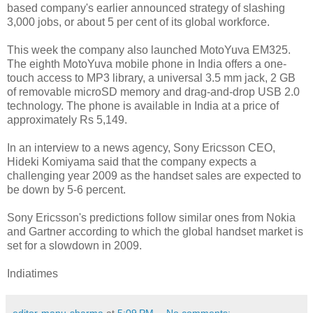
based company's earlier announced strategy of slashing
3,000 jobs, or about 5 per cent of its global workforce.
This week the company also launched MotoYuva EM325.
The eighth MotoYuva mobile phone in India offers a one-
touch access to MP3 library, a universal 3.5 mm jack, 2 GB
of removable microSD memory and drag-and-drop USB 2.0
technology. The phone is available in India at a price of
approximately Rs 5,149.
In an interview to a news agency, Sony Ericsson CEO,
Hideki Komiyama said that the company expects a
challenging year 2009 as the handset sales are expected to
be down by 5-6 percent.
Sony Ericsson's predictions follow similar ones from Nokia
and Gartner according to which the global handset market is
set for a slowdown in 2009.
Indiatimes
editor-manu-sharma
at
5:09 PM
No comments: