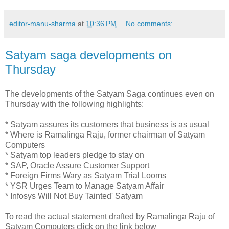
editor-manu-sharma
at
10:36 PM
No comments:
Satyam saga developments on
Thursday
The developments of the Satyam Saga continues even on
Thursday with the following highlights:
* Satyam assures its customers that business is as usual
* Where is Ramalinga Raju, former chairman of Satyam
Computers
* Satyam top leaders pledge to stay on
* SAP, Oracle Assure Customer Support
* Foreign Firms Wary as Satyam Trial Looms
* YSR Urges Team to Manage Satyam Affair
* Infosys Will Not Buy Tainted' Satyam
To read the actual statement drafted by Ramalinga Raju of
Satyam Computers click on the link below