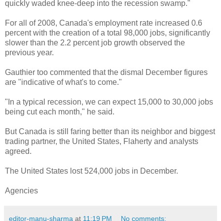
quickly waded knee-deep into the recession swamp."
For all of 2008, Canada's employment rate increased 0.6
percent with the creation of a total 98,000 jobs, significantly
slower than the 2.2 percent job growth observed the
previous year.
Gauthier too commented that the dismal December figures
are "indicative of what's to come."
"In a typical recession, we can expect 15,000 to 30,000 jobs
being cut each month," he said.
But Canada is still faring better than its neighbor and biggest
trading partner, the United States, Flaherty and analysts
agreed.
The United States lost 524,000 jobs in December.
Agencies
editor-manu-sharma
at
11:19 PM
No comments: