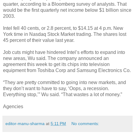
quarter, according to a Bloomberg survey of analysts. That
would be the first quarterly net income below $1 billion since
2003.
Intel fell 40 cents, or 2.8 percent, to $14.15 at 4 p.m. New
York time in Nasdaq Stock Market trading. The shares lost
45 percent of their value last year.
Job cuts might have hindered Intel’s efforts to expand into
new areas, Wu said. The company announced an
agreement this week to get its chips into television
equipment from Toshiba Corp and Samsung Electronics Co.
“They are pretty committed to going into new markets, and
they don’t want to have to say, ‘Oops, a recession.
Everything stop,’” Wu said. “That wastes a lot of money.”
Agencies
editor-manu-sharma
at
5:11 PM
No comments: