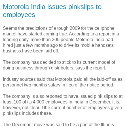
Motorola India issues pinkslips to
employees
Seems the predictions of a tough 2009 for the cellphone
market have started coming true. According to a report in a
leading daily, more than 200 people Motorola India had
hired just a few months ago to drive its mobile handsets
business have been laid off.
The company has decided to stick to its current model of
doing business through distributors, says the report.
Industry sources said that Motorola paid all the laid-off sales
personnel two months salary in lieu of the notice period.
The company is also reported to have issued pink slips to at
least 100 of its 4,000 employees in India in December. It is,
however, not clear if the current number of employees given
pinkslips includes these.
The December move was said to be a part of the Illinois-