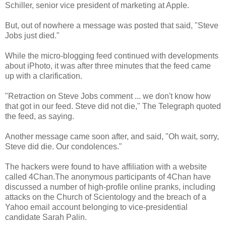
Schiller, senior vice president of marketing at Apple.
But, out of nowhere a message was posted that said, "Steve
Jobs just died."
While the micro-blogging feed continued with developments
about iPhoto, it was after three minutes that the feed came
up with a clarification.
"Retraction on Steve Jobs comment ... we don't know how
that got in our feed. Steve did not die," The Telegraph quoted
the feed, as saying.
Another message came soon after, and said, "Oh wait, sorry,
Steve did die. Our condolences."
The hackers were found to have affiliation with a website
called 4Chan.The anonymous participants of 4Chan have
discussed a number of high-profile online pranks, including
attacks on the Church of Scientology and the breach of a
Yahoo email account belonging to vice-presidential
candidate Sarah Palin.