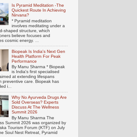
Is Pyramid Meditation -The
Quickest Route In Achieving
Nirvana?
* Pyramid meditation
involves meditating under a
d-shaped structure, which
tioners believe focuses and
es cosmic energy. ...
Biopeak Is India's Next Gen
Health Platform For Peak
Performance
By Manu Sharma * Biopeak
is India's first specialised
aimed at extending lifespans
h preventive care. Biopeak has
ed i...
Why No Ayurveda Drugs Are
Sold Overseas? Experts
Discuss At The Wellness
Summit 2026
By Manu Sharma The
ss Summit 2026 was organized by
aka Tourism Forum (KTF) on July
the Soul Nest Retreat, Pyramid