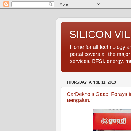
SILICON VI
Home for all technology an
portal covers all the majo
services, BFSI, energy, m
THURSDAY, APRIL 11, 2019
CarDekho’s Gaadi Forays in
Bengaluru”