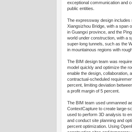
exceptional communication and co
public entities.
The expressway design includes s
Xiangsizhou Bridge, with a span o
in Guangxi province, and the Ping
world under construction, with a
super-long tunnels, such as the 
in mountainous regions with rough 
The BIM design team was required 
model quickly and optimize the r
enable the design, collaboration
contractual-scheduled requirement
percent, limiting deviation betwee
a profit margin of 5 percent.
The BIM team used unmanned aeri
ContextCapture to create large-sc
used to perform 3D analysis to en
and conduct site planning and opti
percent optimization. Using Open