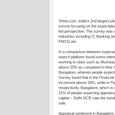
Shine.com, India’s 2nd largest job 
survey focusing on the expectat
led perspective. The survey was 
industries including IT, Banking an
FMCG etc.
In a comparison between expectat
search platform found some interes
working in cities such as Mumbai,
above 20% as compared to their c
Bangalore, wherein people expect 
Survey found that in the Financia
increment above 20%, while in P
respectively. Bangalore, which is r
21% of people expecting appraisals
capital – Delhi NCR saw the trend
side.
Appraisal sentiment in Bangalore: