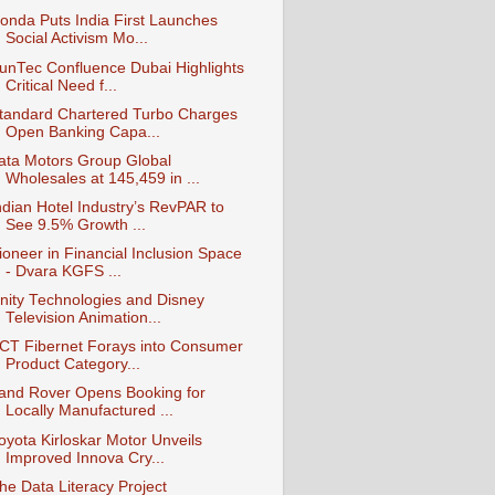
onda Puts India First Launches
Social Activism Mo...
unTec Confluence Dubai Highlights
Critical Need f...
tandard Chartered Turbo Charges
Open Banking Capa...
ata Motors Group Global
Wholesales at 145,459 in ...
ndian Hotel Industry’s RevPAR to
See 9.5% Growth ...
ioneer in Financial Inclusion Space
- Dvara KGFS ...
nity Technologies and Disney
Television Animation...
CT Fibernet Forays into Consumer
Product Category...
and Rover Opens Booking for
Locally Manufactured ...
oyota Kirloskar Motor Unveils
Improved Innova Cry...
he Data Literacy Project