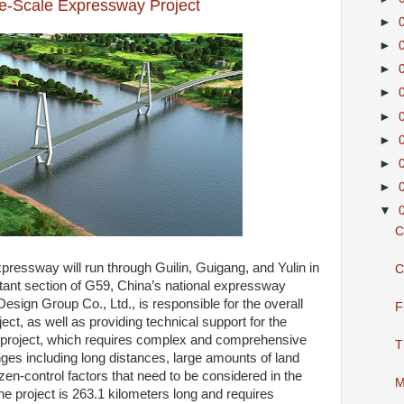
ge-Scale Expressway Project
►
►
►
►
►
►
►
►
▼
C
pressway will run through Guilin, Guigang, and Yulin in
C
tant section of G59, China’s national expressway
sign Group Co., Ltd., is responsible for the overall
F
ect, as well as providing technical support for the
e project, which requires complex and comprehensive
T
s including long distances, large amounts of land
izen-control factors that need to be considered in the
M
he project is 263.1 kilometers long and requires