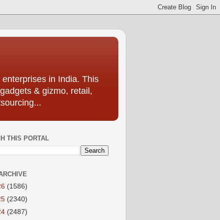
enterprises in India. This
 gadgets & gizmo, retail,
sourcing...
H THIS PORTAL
ARCHIVE
26
(1586)
25
(2340)
24
(2487)