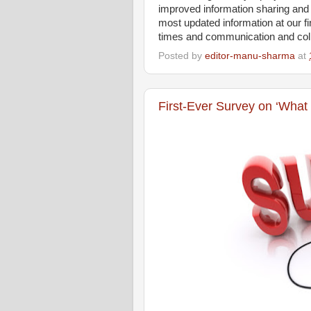
improved information sharing a
most updated information at our f
times and communication and col
Posted by
editor-manu-sharma
at
First-Ever Survey on ‘What