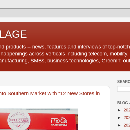
LLAGE
d products -- news, features and interviews of top-notch 
r happenings across verticals including telecom, mobility,
anufacturing, SMBs, business technologies, GreenIT, out
SEARC
to Southern Market with “12 New Stores in
BLOG 
►
20
►
20
►
20