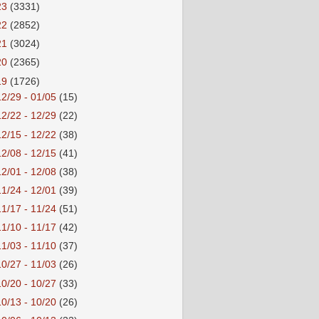
23
(3331)
22
(2852)
21
(3024)
20
(2365)
19
(1726)
12/29 - 01/05
(15)
12/22 - 12/29
(22)
12/15 - 12/22
(38)
12/08 - 12/15
(41)
12/01 - 12/08
(38)
11/24 - 12/01
(39)
11/17 - 11/24
(51)
11/10 - 11/17
(42)
11/03 - 11/10
(37)
10/27 - 11/03
(26)
10/20 - 10/27
(33)
10/13 - 10/20
(26)