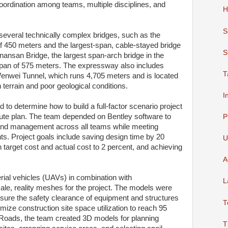
ordination among teams, multiple disciplines, and
H
S
everal technically complex bridges, such as the
f 450 meters and the largest-span, cable-stayed bridge
S
nansan Bridge, the largest span-arch bridge in the
 span of 575 meters. The expressway also includes
T
Wenwei Tunnel, which runs 4,705 meters and is located
terrain and poor geological conditions.
I
to determine how to build a full-factor scenario project
oute plan. The team depended on Bentley software to
P
, and management across all teams while meeting
s. Project goals include saving design time by 20
U
n target cost and actual cost to 2 percent, and achieving
A
al vehicles (UAVs) in combination with
L
ale, reality meshes for the project. The models were
sure the safety clearance of equipment and structures
T
mize construction site space utilization to reach 95
Roads, the team created 3D models for planning
T