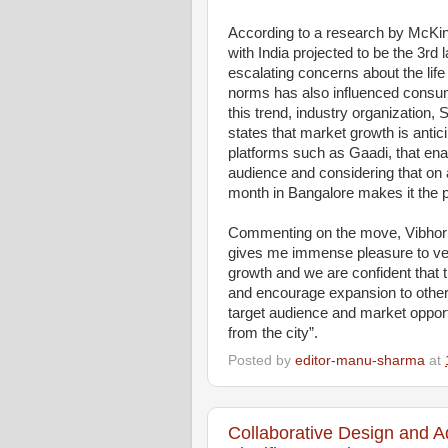
According to a research by McKin
with India projected to be the 3rd 
escalating concerns about the life
norms has also influenced consu
this trend, industry organization,
states that market growth is antici
platforms such as Gaadi, that enab
audience and considering that on 
month in Bangalore makes it the p
Commenting on the move, Vibhor 
gives me immense pleasure to vent
growth and we are confident that t
and encourage expansion to other 
target audience and market oppor
from the city”.
Posted by
editor-manu-sharma
at
Collaborative Design and A