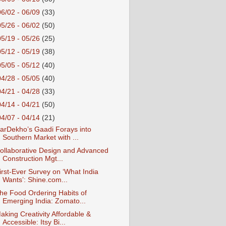
06/02 - 06/09
(33)
05/26 - 06/02
(50)
05/19 - 05/26
(25)
05/12 - 05/19
(38)
05/05 - 05/12
(40)
04/28 - 05/05
(40)
04/21 - 04/28
(33)
04/14 - 04/21
(50)
04/07 - 04/14
(21)
arDekho’s Gaadi Forays into
Southern Market with ...
ollaborative Design and Advanced
Construction Mgt...
irst-Ever Survey on ‘What India
Wants’: Shine.com...
he Food Ordering Habits of
Emerging India: Zomato...
aking Creativity Affordable &
Accessible: Itsy Bi...