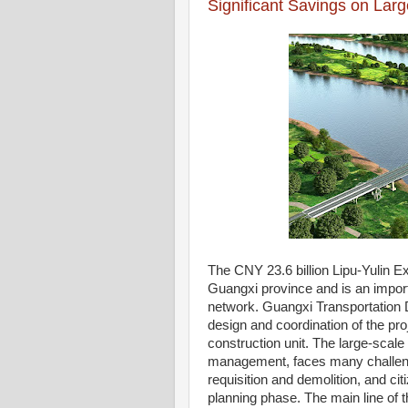
Significant Savings on Lar
The CNY 23.6 billion Lipu-Yulin Ex
Guangxi province and is an impor
network. Guangxi Transportation De
design and coordination of the proj
construction unit. The large-scal
management, faces many challenge
requisition and demolition, and cit
planning phase. The main line of t