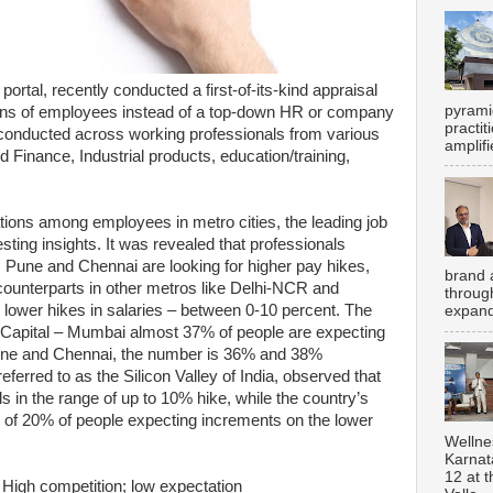
portal, recently conducted a first-of-its-kind appraisal
pyrami
ions of employees instead of a top-down HR or company
practi
conducted across working professionals from various
amplifi
d Finance, Industrial products, education/training,
ions among employees in metro cities, the leading job
ting insights. It was revealed that professionals
 Pune and Chennai are looking for higher pay hikes,
brand 
ounterparts in other metros like Delhi-NCR and
throug
lower hikes in salaries – between 0-10 percent. The
expand
l Capital – Mumbai almost 37% of people are expecting
une and Chennai, the number is 36% and 38%
eferred to as the Silicon Valley of India, observed that
 in the range of up to 10% hike, while the country’s
 of 20% of people expecting increments on the lower
Wellne
Karnat
12 at 
 High competition; low expectation