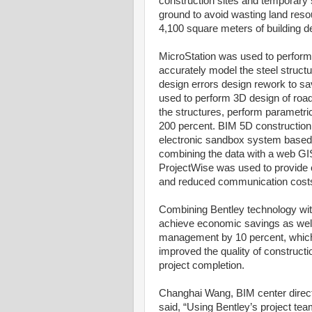
construction sites and temporary s
ground to avoid wasting land res
4,100 square meters of building de
MicroStation was used to perform
accurately model the steel struct
design errors design rework to 
used to perform 3D design of road
the structures, perform parametri
200 percent. BIM 5D constructio
electronic sandbox system based
combining the data with a web GIS
ProjectWise was used to provide c
and reduced communication cost
Combining Bentley technology wit
achieve economic savings as well 
management by 10 percent, which
improved the quality of constructio
project completion.
Changhai Wang, BIM center direc
said, “Using Bentley’s project te