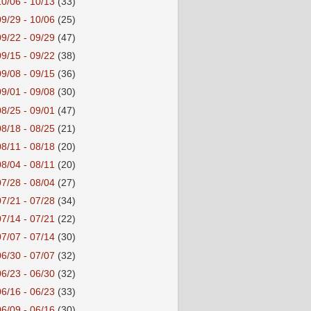
10/06 - 10/13
(33)
09/29 - 10/06
(25)
09/22 - 09/29
(47)
09/15 - 09/22
(38)
09/08 - 09/15
(36)
09/01 - 09/08
(30)
08/25 - 09/01
(47)
08/18 - 08/25
(21)
08/11 - 08/18
(20)
08/04 - 08/11
(20)
07/28 - 08/04
(27)
07/21 - 07/28
(34)
07/14 - 07/21
(22)
07/07 - 07/14
(30)
06/30 - 07/07
(32)
06/23 - 06/30
(32)
06/16 - 06/23
(33)
06/09 - 06/16
(30)