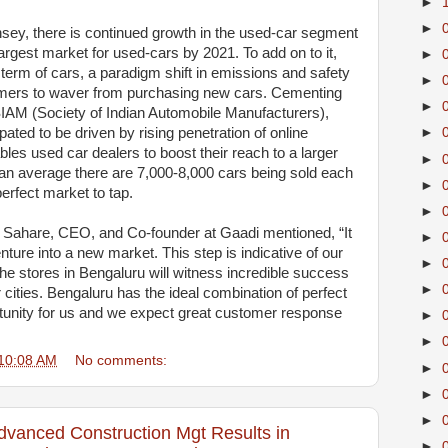
►
►
sey, there is continued growth in the used-car segment
largest market for used-cars by 2021. To add on to it,
►
 term of cars, a paradigm shift in emissions and safety
►
mers to waver from purchasing new cars. Cementing
►
 SIAM (Society of Indian Automobile Manufacturers),
pated to be driven by rising penetration of online
►
les used car dealers to boost their reach to a larger
►
an average there are 7,000-8,000 cars being sold each
►
erfect market to tap.
►
Sahare, CEO, and Co-founder at Gaadi mentioned, “It
►
ure into a new market. This step is indicative of our
►
he stores in Bengaluru will witness incredible success
►
cities. Bengaluru has the ideal combination of perfect
tunity for us and we expect great customer response
►
►
10:08 AM
No comments:
►
►
►
dvanced Construction Mgt Results in
►