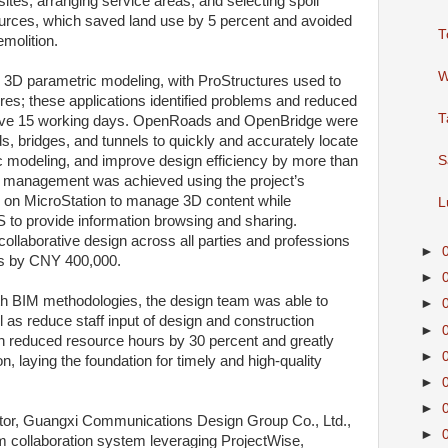
ites, arranging service areas, and selecting spoil
ources, which saved land use by 5 percent and avoided
T
molition.
W
 3D parametric modeling, with ProStructures used to
ures; these applications identified problems and reduced
T
save 15 working days. OpenRoads and OpenBridge were
s, bridges, and tunnels to quickly and accurately locate
c modeling, and improve design efficiency by more than
S
n management was achieved using the project’s
 on MicroStation to manage 3D content while
L
 to provide information browsing and sharing.
ollaborative design across all parties and professions
►
s by CNY 400,000.
►
h BIM methodologies, the design team was able to
►
as reduce staff input of design and construction
►
 reduced resource hours by 30 percent and greatly
►
n, laying the foundation for timely and high-quality
►
►
tor, Guangxi Communications Design Group Co., Ltd.,
►
am collaboration system leveraging ProjectWise,