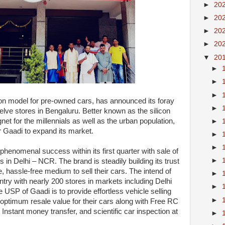
►
20
►
20
►
20
►
20
▼
20
►
►
►
ion model for pre-owned cars, has announced its foray
►
welve stores in Bengaluru. Better known as the silicon
net for the millennials as well as the urban population,
►
or Gaadi to expand its market.
►
►
henomenal success within its first quarter with sale of
►
 in Delhi – NCR. The brand is steadily building its trust
 hassle-free medium to sell their cars. The intend of
►
untry with nearly 200 stores in markets including Delhi
►
SP of Gaadi is to provide effortless vehicle selling
►
optimum resale value for their cars along with Free RC
 Instant money transfer, and scientific car inspection at
►