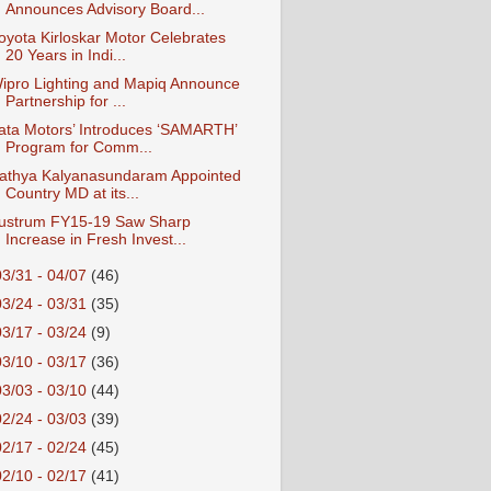
Announces Advisory Board...
oyota Kirloskar Motor Celebrates
20 Years in Indi...
ipro Lighting and Mapiq Announce
Partnership for ...
ata Motors’ Introduces ‘SAMARTH’
Program for Comm...
athya Kalyanasundaram Appointed
Country MD at its...
ustrum FY15-19 Saw Sharp
Increase in Fresh Invest...
03/31 - 04/07
(46)
03/24 - 03/31
(35)
03/17 - 03/24
(9)
03/10 - 03/17
(36)
03/03 - 03/10
(44)
02/24 - 03/03
(39)
02/17 - 02/24
(45)
02/10 - 02/17
(41)