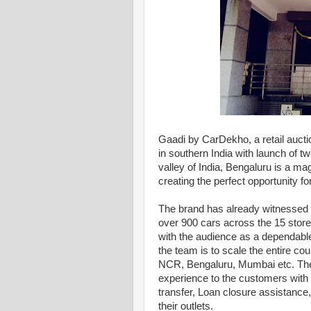
Gaadi by CarDekho, a retail auct
in southern India with launch of t
valley of India, Bengaluru is a mag
creating the perfect opportunity f
The brand has already witnessed p
over 900 cars across the 15 stores
with the audience as a dependable,
the team is to scale the entire co
NCR, Bengaluru, Mumbai etc. The U
experience to the customers with 
transfer, Loan closure assistance,
their outlets.