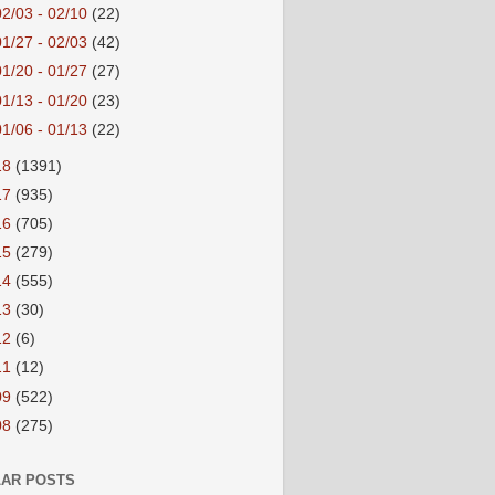
02/03 - 02/10
(22)
01/27 - 02/03
(42)
01/20 - 01/27
(27)
01/13 - 01/20
(23)
01/06 - 01/13
(22)
18
(1391)
17
(935)
16
(705)
15
(279)
14
(555)
13
(30)
12
(6)
11
(12)
09
(522)
08
(275)
AR POSTS