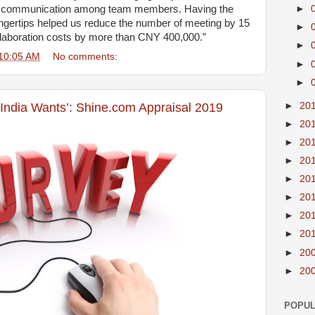
nd communication among team members. Having the
►
ingertips helped us reduce the number of meeting by 15
►
laboration costs by more than CNY 400,000.”
►
10:05 AM
No comments:
►
►
►
20
 India Wants’: Shine.com Appraisal 2019
►
20
►
20
►
20
►
20
►
20
►
20
►
20
►
20
►
20
POPUL