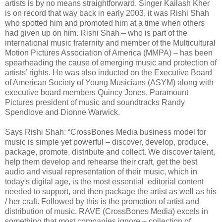
artists is by no means straightforward. Singer Kailash Kher
is on record that way back in early 2003, it was Rishi Shah
who spotted him and promoted him at a time when others
had given up on him. Rishi Shah – who is part of the
international music fraternity and member of the Multicultural
Motion Pictures Association of America (MMPA) – has been
spearheading the cause of emerging music and protection of
artists’ rights. He was also inducted on the Executive Board
of American Society of Young Musicians (ASYM) along with
executive board members Quincy Jones, Paramount
Pictures president of music and soundtracks Randy
Spendlove and Dionne Warwick.
Says Rishi Shah: “CrossBones Media business model for
music is simple yet powerful – discover, develop, produce,
package, promote, distribute and collect. We discover talent,
help them develop and rehearse their craft, get the best
audio and visual representation of their music, which in
today's digital age, is the most essential editorial content
needed to support, and then package the artist as well as his
/ her craft. Followed by this is the promotion of artist and
distribution of music. RAVE (CrossBones Media) excels in
something that most companies ignore – collection of