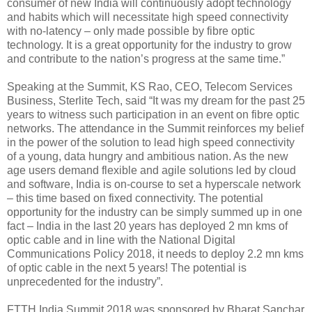
consumer of new India will continuously adopt technology
and habits which will necessitate high speed connectivity
with no-latency – only made possible by fibre optic
technology. It is a great opportunity for the industry to grow
and contribute to the nation’s progress at the same time.”
Speaking at the Summit, KS Rao, CEO, Telecom Services
Business, Sterlite Tech, said “It was my dream for the past 25
years to witness such participation in an event on fibre optic
networks. The attendance in the Summit reinforces my belief
in the power of the solution to lead high speed connectivity
of a young, data hungry and ambitious nation. As the new
age users demand flexible and agile solutions led by cloud
and software, India is on-course to set a hyperscale network
– this time based on fixed connectivity. The potential
opportunity for the industry can be simply summed up in one
fact – India in the last 20 years has deployed 2 mn kms of
optic cable and in line with the National Digital
Communications Policy 2018, it needs to deploy 2.2 mn kms
of optic cable in the next 5 years! The potential is
unprecedented for the industry”.
FTTH India Summit 2018 was sponsored by Bharat Sanchar