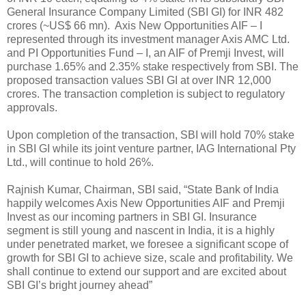
General Insurance Company Limited (SBI GI) for INR 482
crores (~US$ 66 mn). Axis New Opportunities AIF – I
represented through its investment manager Axis AMC Ltd.
and PI Opportunities Fund – I, an AIF of Premji Invest, will
purchase 1.65% and 2.35% stake respectively from SBI. The
proposed transaction values SBI GI at over INR 12,000
crores. The transaction completion is subject to regulatory
approvals.
Upon completion of the transaction, SBI will hold 70% stake
in SBI GI while its joint venture partner, IAG International Pty
Ltd., will continue to hold 26%.
Rajnish Kumar, Chairman, SBI said, “State Bank of India
happily welcomes Axis New Opportunities AIF and Premji
Invest as our incoming partners in SBI GI. Insurance
segment is still young and nascent in India, it is a highly
under penetrated market, we foresee a significant scope of
growth for SBI GI to achieve size, scale and profitability. We
shall continue to extend our support and are excited about
SBI GI’s bright journey ahead”