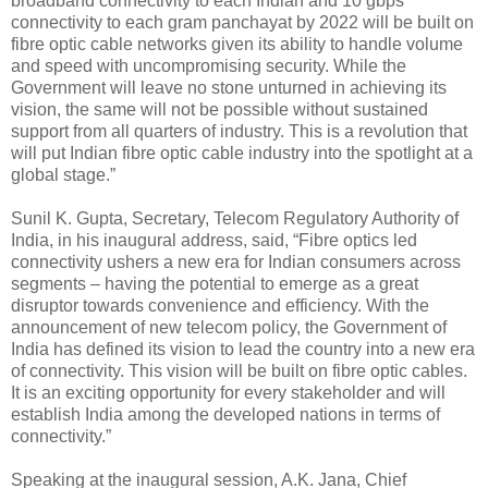
broadband connectivity to each Indian and 10 gbps
connectivity to each gram panchayat by 2022 will be built on
fibre optic cable networks given its ability to handle volume
and speed with uncompromising security. While the
Government will leave no stone unturned in achieving its
vision, the same will not be possible without sustained
support from all quarters of industry. This is a revolution that
will put Indian fibre optic cable industry into the spotlight at a
global stage.”
Sunil K. Gupta, Secretary, Telecom Regulatory Authority of
India, in his inaugural address, said, “Fibre optics led
connectivity ushers a new era for Indian consumers across
segments – having the potential to emerge as a great
disruptor towards convenience and efficiency. With the
announcement of new telecom policy, the Government of
India has defined its vision to lead the country into a new era
of connectivity. This vision will be built on fibre optic cables.
It is an exciting opportunity for every stakeholder and will
establish India among the developed nations in terms of
connectivity.”
Speaking at the inaugural session, A.K. Jana, Chief