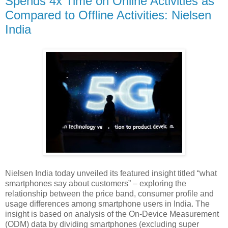
Spends 4x Time on Online Activities as
Compared to Offline Activities: Nielsen
India
Nielsen India today unveiled its featured insight titled “what
smartphones say about customers” – exploring the
relationship between the price band, consumer profile and
usage differences among smartphone users in India. The
insight is based on analysis of the On-Device Measurement
(ODM) data by dividing smartphones (excluding super