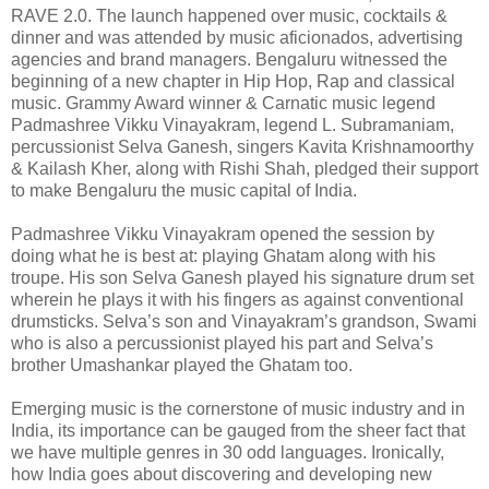
RAVE 2.0. The launch happened over music, cocktails &
dinner and was attended by music aficionados, advertising
agencies and brand managers. Bengaluru witnessed the
beginning of a new chapter in Hip Hop, Rap and classical
music. Grammy Award winner & Carnatic music legend
Padmashree Vikku Vinayakram, legend L. Subramaniam,
percussionist Selva Ganesh, singers Kavita Krishnamoorthy
& Kailash Kher, along with Rishi Shah, pledged their support
to make Bengaluru the music capital of India.
Padmashree Vikku Vinayakram opened the session by
doing what he is best at: playing Ghatam along with his
troupe. His son Selva Ganesh played his signature drum set
wherein he plays it with his fingers as against conventional
drumsticks. Selva’s son and Vinayakram’s grandson, Swami
who is also a percussionist played his part and Selva’s
brother Umashankar played the Ghatam too.
Emerging music is the cornerstone of music industry and in
India, its importance can be gauged from the sheer fact that
we have multiple genres in 30 odd languages. Ironically,
how India goes about discovering and developing new