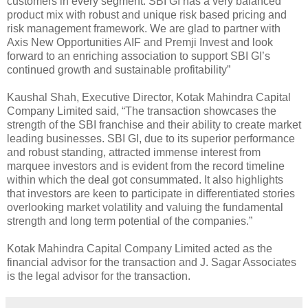
customers in every segment. SBI GI has a very balanced
product mix with robust and unique risk based pricing and
risk management framework. We are glad to partner with
Axis New Opportunities AIF and Premji Invest and look
forward to an enriching association to support SBI GI’s
continued growth and sustainable profitability”
Kaushal Shah, Executive Director, Kotak Mahindra Capital
Company Limited said, “The transaction showcases the
strength of the SBI franchise and their ability to create market
leading businesses. SBI GI, due to its superior performance
and robust standing, attracted immense interest from
marquee investors and is evident from the record timeline
within which the deal got consummated. It also highlights
that investors are keen to participate in differentiated stories
overlooking market volatility and valuing the fundamental
strength and long term potential of the companies.”
Kotak Mahindra Capital Company Limited acted as the
financial advisor for the transaction and J. Sagar Associates
is the legal advisor for the transaction.