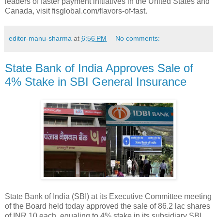
leaders of faster payment initiatives in the United States and
Canada, visit fisglobal.com/flavors-of-fast.
editor-manu-sharma
at
6:56 PM
No comments:
State Bank of India Approves Sale of
4% Stake in SBI General Insurance
State Bank of India (SBI) at its Executive Committee meeting
of the Board held today approved the sale of 86.2 lac shares
of INR 10 each, equaling to 4% stake in its subsidiary SBI