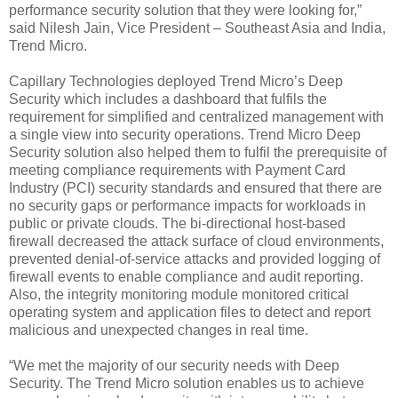
performance security solution that they were looking for,”
said Nilesh Jain, Vice President – Southeast Asia and India,
Trend Micro.
Capillary Technologies deployed Trend Micro’s Deep
Security which includes a dashboard that fulfils the
requirement for simplified and centralized management with
a single view into security operations. Trend Micro Deep
Security solution also helped them to fulfil the prerequisite of
meeting compliance requirements with Payment Card
Industry (PCI) security standards and ensured that there are
no security gaps or performance impacts for workloads in
public or private clouds. The bi-directional host-based
firewall decreased the attack surface of cloud environments,
prevented denial-of-service attacks and provided logging of
firewall events to enable compliance and audit reporting.
Also, the integrity monitoring module monitored critical
operating system and application files to detect and report
malicious and unexpected changes in real time.
“We met the majority of our security needs with Deep
Security. The Trend Micro solution enables us to achieve