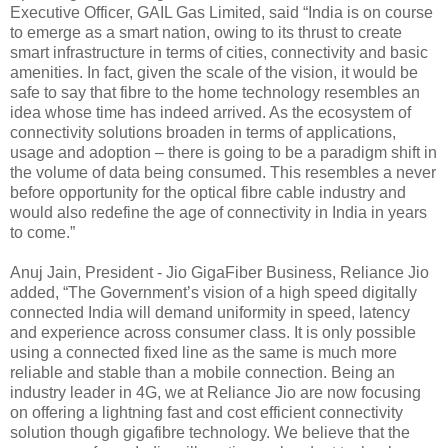
Executive Officer, GAIL Gas Limited, said “India is on course
to emerge as a smart nation, owing to its thrust to create
smart infrastructure in terms of cities, connectivity and basic
amenities. In fact, given the scale of the vision, it would be
safe to say that fibre to the home technology resembles an
idea whose time has indeed arrived. As the ecosystem of
connectivity solutions broaden in terms of applications,
usage and adoption – there is going to be a paradigm shift in
the volume of data being consumed. This resembles a never
before opportunity for the optical fibre cable industry and
would also redefine the age of connectivity in India in years
to come.”
Anuj Jain, President - Jio GigaFiber Business, Reliance Jio
added, “The Government’s vision of a high speed digitally
connected India will demand uniformity in speed, latency
and experience across consumer class. It is only possible
using a connected fixed line as the same is much more
reliable and stable than a mobile connection. Being an
industry leader in 4G, we at Reliance Jio are now focusing
on offering a lightning fast and cost efficient connectivity
solution though gigafibre technology. We believe that the