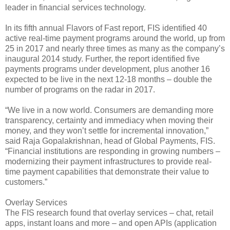
leader in financial services technology.
In its fifth annual Flavors of Fast report, FIS identified 40
active real-time payment programs around the world, up from
25 in 2017 and nearly three times as many as the company’s
inaugural 2014 study. Further, the report identified five
payments programs under development, plus another 16
expected to be live in the next 12-18 months – double the
number of programs on the radar in 2017.
“We live in a now world. Consumers are demanding more
transparency, certainty and immediacy when moving their
money, and they won’t settle for incremental innovation,”
said Raja Gopalakrishnan, head of Global Payments, FIS.
“Financial institutions are responding in growing numbers –
modernizing their payment infrastructures to provide real-
time payment capabilities that demonstrate their value to
customers.”
Overlay Services
The FIS research found that overlay services – chat, retail
apps, instant loans and more – and open APIs (application