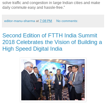
solve traffic and congestion in large Indian cities and make
daily commute easy and hassle-free.”
editor-manu-sharma
at
7:08 PM
No comments:
Second Edition of FTTH India Summit
2018 Celebrates the Vision of Building a
High Speed Digital India