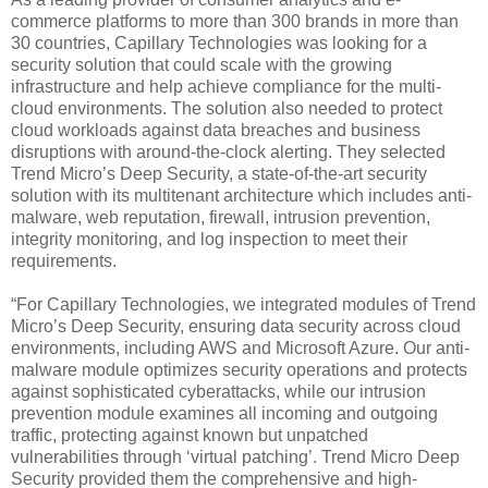
commerce platforms to more than 300 brands in more than
30 countries, Capillary Technologies was looking for a
security solution that could scale with the growing
infrastructure and help achieve compliance for the multi-
cloud environments. The solution also needed to protect
cloud workloads against data breaches and business
disruptions with around-the-clock alerting. They selected
Trend Micro’s Deep Security, a state-of-the-art security
solution with its multitenant architecture which includes anti-
malware, web reputation, firewall, intrusion prevention,
integrity monitoring, and log inspection to meet their
requirements.
“For Capillary Technologies, we integrated modules of Trend
Micro’s Deep Security, ensuring data security across cloud
environments, including AWS and Microsoft Azure. Our anti-
malware module optimizes security operations and protects
against sophisticated cyberattacks, while our intrusion
prevention module examines all incoming and outgoing
traffic, protecting against known but unpatched
vulnerabilities through ‘virtual patching’. Trend Micro Deep
Security provided them the comprehensive and high-