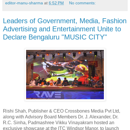
editor-manu-sharma
at
6:52 PM
No comments:
Leaders of Government, Media, Fashion
Advertising and Entertainment Unite to
Declare Bengaluru "MUSIC CITY"
Rishi Shah, Publisher & CEO Crossbones Media Pvt Ltd,
along with Advisory Board Members Dr. J. Alexander, Dr.
R.C. Sinha, Padmashree Vikku Vinayakram hosted an
exclusive showcase at the ITC Windsor Manor, to launch