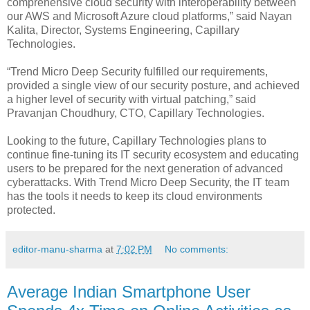
comprehensive cloud security with interoperability between
our AWS and Microsoft Azure cloud platforms,” said Nayan
Kalita, Director, Systems Engineering, Capillary
Technologies.
“Trend Micro Deep Security fulfilled our requirements,
provided a single view of our security posture, and achieved
a higher level of security with virtual patching,” said
Pravanjan Choudhury, CTO, Capillary Technologies.
Looking to the future, Capillary Technologies plans to
continue fine-tuning its IT security ecosystem and educating
users to be prepared for the next generation of advanced
cyberattacks. With Trend Micro Deep Security, the IT team
has the tools it needs to keep its cloud environments
protected.
editor-manu-sharma
at
7:02 PM
No comments:
Average Indian Smartphone User