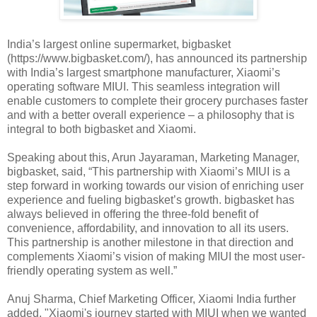
India’s largest online supermarket, bigbasket
(https://www.bigbasket.com/), has announced its partnership
with India’s largest smartphone manufacturer, Xiaomi’s
operating software MIUI. This seamless integration will
enable customers to complete their grocery purchases faster
and with a better overall experience – a philosophy that is
integral to both bigbasket and Xiaomi.
Speaking about this, Arun Jayaraman, Marketing Manager,
bigbasket, said, “This partnership with Xiaomi’s MIUI is a
step forward in working towards our vision of enriching user
experience and fueling bigbasket’s growth. bigbasket has
always believed in offering the three-fold benefit of
convenience, affordability, and innovation to all its users.
This partnership is another milestone in that direction and
complements Xiaomi’s vision of making MIUI the most user-
friendly operating system as well.”
Anuj Sharma, Chief Marketing Officer, Xiaomi India further
added, "Xiaomi's journey started with MIUI when we wanted