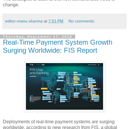
change.
editor-manu-sharma
at
7:01 PM
No comments:
Thursday, September 27, 2018
Real-Time Payment System Growth
Surging Worldwide: FIS Report
Deployments of real-time payment systems are surging
worldwide, according to new research from FIS, a global