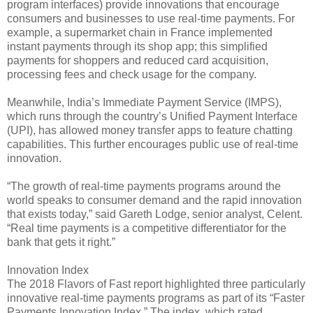
program interfaces) provide innovations that encourage
consumers and businesses to use real-time payments. For
example, a supermarket chain in France implemented
instant payments through its shop app; this simplified
payments for shoppers and reduced card acquisition,
processing fees and check usage for the company.
Meanwhile, India’s Immediate Payment Service (IMPS),
which runs through the country’s Unified Payment Interface
(UPI), has allowed money transfer apps to feature chatting
capabilities. This further encourages public use of real-time
innovation.
“The growth of real-time payments programs around the
world speaks to consumer demand and the rapid innovation
that exists today,” said Gareth Lodge, senior analyst, Celent.
“Real time payments is a competitive differentiator for the
bank that gets it right.”
Innovation Index
The 2018 Flavors of Fast report highlighted three particularly
innovative real-time payments programs as part of its “Faster
Payments Innovation Index.” The index, which rated