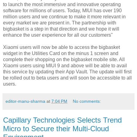
to launch the most immersive and innovative operating
software for millions of users. Today, MIUI has over 190
million users and we continue to make it more relevant in
every market we are present in. The partnership with
bigbasket is a step in that direction and we hope it will
enhance the user experience for all our customers"
Xiaomi users will now be able to access the bigbasket
widget in the Utilities Card on the minus 1 screen and
complete their shopping on the bigbasket mobile site. All
Xiaomi users using MIUI 9 and above will be able to avail
this service by updating their App Vault. The update will first
be rolled out to beta users and will soon be accessible to all
users.
editor-manu-sharma
at
7:04 PM
No comments:
Capillary Technologies Selects Trend
Micro to Secure their Multi-Cloud