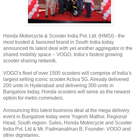
Honda Motorcycle & Scooter India Pvt. Ltd. (HMSI) - the
most trusted & favoured brand in South India today
announced its latest deal with yet another aggregator in the
shared mobility space – VOGO, India’s fastest growing
scooter sharing network.
VOGO’s fleet of over 1500 scooters will comprise of India’s
largest selling iconic scooter Activa 5G. Already delivered
200 units in Hyderabad and delivering 300 units in
Bangalore today, Honda scooters will serve as the newest
option for metro commuters.
Announcing this latest business deal at the mega delivery
event in Bangalore today were Yogesh Mathur, Regional
Head, South region- Sales, Honda Motorcycle and Scooter
India Pvt. Ltd & Mr. Padmanabhan B, Founder- VOGO and
other dignitaries.