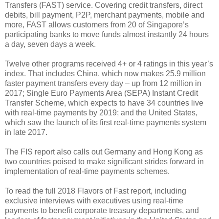
Transfers (FAST) service. Covering credit transfers, direct
debits, bill payment, P2P, merchant payments, mobile and
more, FAST allows customers from 20 of Singapore’s
participating banks to move funds almost instantly 24 hours
a day, seven days a week.
Twelve other programs received 4+ or 4 ratings in this year’s
index. That includes China, which now makes 25.9 million
faster payment transfers every day – up from 12 million in
2017; Single Euro Payments Area (SEPA) Instant Credit
Transfer Scheme, which expects to have 34 countries live
with real-time payments by 2019; and the United States,
which saw the launch of its first real-time payments system
in late 2017.
The FIS report also calls out Germany and Hong Kong as
two countries poised to make significant strides forward in
implementation of real-time payments schemes.
To read the full 2018 Flavors of Fast report, including
exclusive interviews with executives using real-time
payments to benefit corporate treasury departments, and