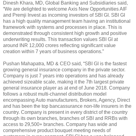
Dinesh Khara, MD, Global Banking and Subsidiaries said,
“We are delighted to welcome Axis New Opportunities AIF
and Premji Invest as incoming investors of SBI GI. SBI GI
has a high quality management team having an institutional
framework with systems and processes in place. This is
demonstrated through consistent high growth and positive
underwriting results. This transaction values SBI GI at
around INR 12,000 crores reflecting significant value
creation within 7 years of business operations.”
Pushan Mahapatra, MD & CEO said, “SBI GI is the fastest
growing general insurance company in the private sector.
Company is just 7 years into operations and has already
achieved sizeable scale, making it the 7th largest private
general insurance player as at end of June 2018. Company
follows a robust multi-channel distribution model
encompassing Auto manufacturers, Brokers, Agency, Direct
and has been the top bancassurance non-life insurers in the
country. Company is present in every district of the country
through its own branches, branches of SBI and RRBs with
access to 29,500+ branches. Company has wide and
comprehensive product bouquet meeting needs of