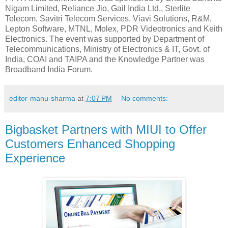
Nigam Limited, Reliance Jio, Gail India Ltd., Sterlite
Telecom, Savitri Telecom Services, Viavi Solutions, R&M,
Lepton Software, MTNL, Molex, PDR Videotronics and Keith
Electronics. The event was supported by Department of
Telecommunications, Ministry of Electronics & IT, Govt. of
India, COAI and TAIPA and the Knowledge Partner was
Broadband India Forum.
editor-manu-sharma
at
7:07 PM
No comments:
Bigbasket Partners with MIUI to Offer
Customers Enhanced Shopping
Experience