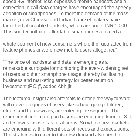
speed 4G internet, less-expensive mobile handsets and a
correction in call data charges have encouraged the speedy
adoption of smartphones. To meet the demand of the mass
market, new Chinese and Indian handset makers have
launched affordable handsets, which are under INR 5,000.
This sudden influx of affordable smartphones created a
whole segment of new consumers who either upgraded from
feature phones or were new mobile users altogether.”
“The price of handsets and data is emerging as a
remarkable surrogate for monitoring the ever- widening set
of users and their smartphone usage, thereby facilitating
business and marketing strategy for better return on
investment (ROI)”, added Abhijit
The featured insight also attempts to define the way forward,
with new categories of users, like school-going children,
elders and housewives, are entering the segment. The
report identifies, more purchasers are emerging from tier 3, 4
and 5 towns, as well as rural areas. So whole new markets
are emerging with different sets of needs and expectations.
The strategies to cater to this new demand also need to