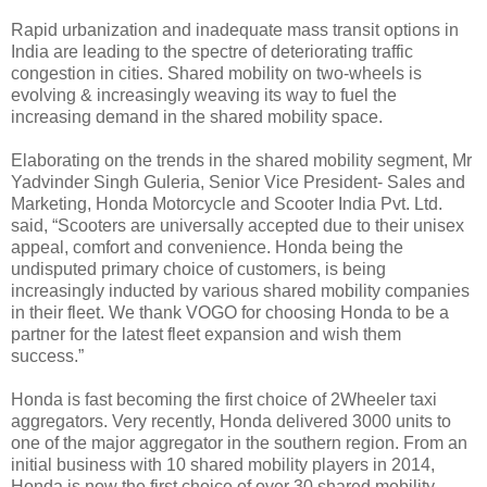
Rapid urbanization and inadequate mass transit options in
India are leading to the spectre of deteriorating traffic
congestion in cities. Shared mobility on two-wheels is
evolving & increasingly weaving its way to fuel the
increasing demand in the shared mobility space.
Elaborating on the trends in the shared mobility segment, Mr
Yadvinder Singh Guleria, Senior Vice President- Sales and
Marketing, Honda Motorcycle and Scooter India Pvt. Ltd.
said, “Scooters are universally accepted due to their unisex
appeal, comfort and convenience. Honda being the
undisputed primary choice of customers, is being
increasingly inducted by various shared mobility companies
in their fleet. We thank VOGO for choosing Honda to be a
partner for the latest fleet expansion and wish them
success.”
Honda is fast becoming the first choice of 2Wheeler taxi
aggregators. Very recently, Honda delivered 3000 units to
one of the major aggregator in the southern region. From an
initial business with 10 shared mobility players in 2014,
Honda is now the first choice of over 30 shared mobility