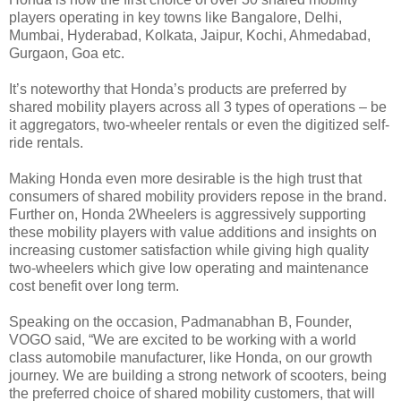
players operating in key towns like Bangalore, Delhi,
Mumbai, Hyderabad, Kolkata, Jaipur, Kochi, Ahmedabad,
Gurgaon, Goa etc.
It’s noteworthy that Honda’s products are preferred by
shared mobility players across all 3 types of operations – be
it aggregators, two-wheeler rentals or even the digitized self-
ride rentals.
Making Honda even more desirable is the high trust that
consumers of shared mobility providers repose in the brand.
Further on, Honda 2Wheelers is aggressively supporting
these mobility players with value additions and insights on
increasing customer satisfaction while giving high quality
two-wheelers which give low operating and maintenance
cost benefit over long term.
Speaking on the occasion, Padmanabhan B, Founder,
VOGO said, “We are excited to be working with a world
class automobile manufacturer, like Honda, on our growth
journey. We are building a strong network of scooters, being
the preferred choice of shared mobility customers, that will