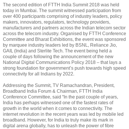
The second edition of FTTH India Summit 2018 was held
today in Mumbai. The summit witnessed participation from
over 400 participants comprising of industry leaders, policy
makers, innovators, regulators, technology providers,
manufacturers and partners across the Indian telecom sector
across the telecom industry. Organised by FTTH Conference
Committee and Bharat Exhibitions, the event was sponsored
by marquee industry leaders led by BSNL, Reliance Jio,
GAIL (India) and Sterlite Tech. The event being held a
couple of days following the announcement of the new
National Digital Communications Policy 2018 – that lays a
strong foundation for government’s push towards high speed
connectivity for all Indians by 2022.
Addressing the Summit, TV Ramachandran, President,
Broadband India Forum & Chairman, FTTH India
Conference Committee, said “In the past couple of years,
India has perhaps witnessed one of the fastest rates of
growth in the world when it comes to connectivity. The
internet revolution in the recent years was led by mobile led
broadband. However, for India to truly make its mark in
digital arena globally, has to unleash the power of fibre