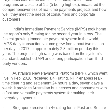
programs on a scale of 1-5 (5 being highest), measured the
comprehensiveness of real-time payments projects and how
well they meet the needs of consumers and corporate
customers.
· India’s Immediate Payment Service (IMPS) took home
the report’s only 5 rating for the second year in a row. The
fastest growing immediate payment system in the world,
IMPS daily transaction volume grew from about two million
per day in 2017 to approximately 2.8 million per day this
year. The project’s high rating was based on the system’s
standard, published API and strong participation from third-
party vendors.
· Australia’s New Payments Platform (NPP), which went
live in Feb. 2018, received a 4+ rating. NPP enables real-
time clearing and settlement 24 hours a day, seven days a
week. It provides Australian businesses and consumers with
a fast and versatile payments system for making their
everyday payments.
· Singapore received a 4+ rating for its Fast and Secure