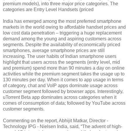
premium models), into three major price categories. The
categories are Entry Level Handsets (priced
India has emerged among the most preferred smartphone
markets in the world owing to affordable handset prices and
low cost data penetration – triggering a huge replacement
demand among the young and aspiring customers across
segments. Despite the availability of economically priced
smartphones, average smartphone prices are still
increasing. The user habits of Indian smartphone users
highlight that users across the segments (entry level, mid
and premium) spend more than 90 minutes a day on online
activities while the premium segment takes the usage up to
130 minutes per day. When it comes to app usage in terms
of category, chat and VoIP apps dominate usage across
customer segment followed by browser apps. Interestingly,
uTorrent Beta app dominates across categories when it
comes of consumption of data; followed by YouTube across
customer segments.
Commenting on the report, Abhijit Matkar, Director -
Technology IPG - Nielsen India, said, “The advent of high-