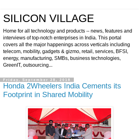
SILICON VILLAGE
Home for all technology and products -- news, features and
interviews of top-notch enterprises in India. This portal
covers all the major happenings across verticals including
telecom, mobility, gadgets & gizmo, retail, services, BFSI,
energy, manufacturing, SMBs, business technologies,
GreenIT, outsourcing...
Friday, September 28, 2018
Honda 2Wheelers India Cements its
Footprint in Shared Mobility