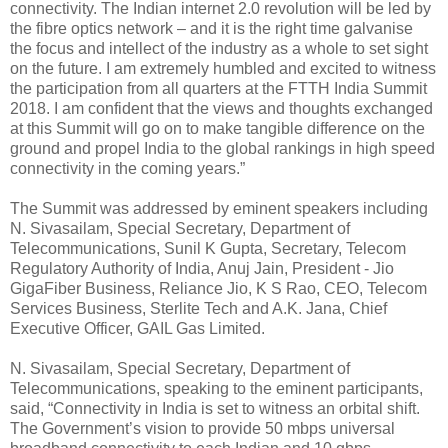
connectivity. The Indian internet 2.0 revolution will be led by
the fibre optics network – and it is the right time galvanise
the focus and intellect of the industry as a whole to set sight
on the future. I am extremely humbled and excited to witness
the participation from all quarters at the FTTH India Summit
2018. I am confident that the views and thoughts exchanged
at this Summit will go on to make tangible difference on the
ground and propel India to the global rankings in high speed
connectivity in the coming years.”
The Summit was addressed by eminent speakers including
N. Sivasailam, Special Secretary, Department of
Telecommunications, Sunil K Gupta, Secretary, Telecom
Regulatory Authority of India, Anuj Jain, President - Jio
GigaFiber Business, Reliance Jio, K S Rao, CEO, Telecom
Services Business, Sterlite Tech and A.K. Jana, Chief
Executive Officer, GAIL Gas Limited.
N. Sivasailam, Special Secretary, Department of
Telecommunications, speaking to the eminent participants,
said, “Connectivity in India is set to witness an orbital shift.
The Government’s vision to provide 50 mbps universal