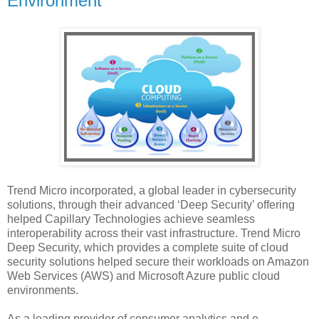
Environment
Trend Micro incorporated, a global leader in cybersecurity
solutions, through their advanced ‘Deep Security’ offering
helped Capillary Technologies achieve seamless
interoperability across their vast infrastructure. Trend Micro
Deep Security, which provides a complete suite of cloud
security solutions helped secure their workloads on Amazon
Web Services (AWS) and Microsoft Azure public cloud
environments.
As a leading provider of consumer analytics and e-