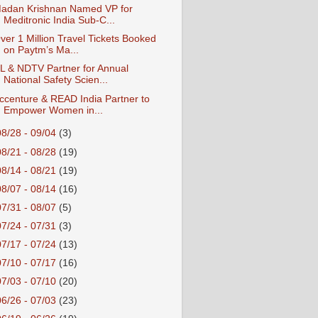
adan Krishnan Named VP for
Meditronic India Sub-C...
ver 1 Million Travel Tickets Booked
on Paytm’s Ma...
L & NDTV Partner for Annual
National Safety Scien...
ccenture & READ India Partner to
Empower Women in...
08/28 - 09/04
(3)
08/21 - 08/28
(19)
08/14 - 08/21
(19)
08/07 - 08/14
(16)
07/31 - 08/07
(5)
07/24 - 07/31
(3)
07/17 - 07/24
(13)
07/10 - 07/17
(16)
07/03 - 07/10
(20)
06/26 - 07/03
(23)