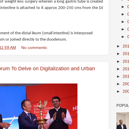
of weight less surgery wherein a long gastric tube is created
►
 intestine is attached to it approx 200-250 cms from the DJ
►
►
►
ment of the distal ileum (small intestine) is interposed
►
um or joined directly to the duodenum.
►
20
11:59 AM
No comments:
►
20
►
20
orum To Delve on Digitalization and Urban
►
20
►
20
►
20
►
20
POPUL