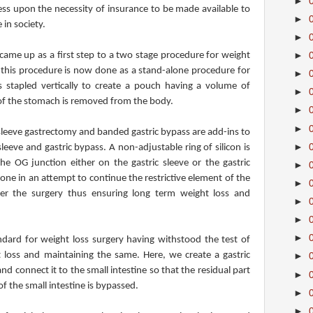
►
ress upon the necessity of insurance to be made available to
►
 in society.
►
came up as a first step to a two stage procedure for weight
►
t this procedure is now done as a stand-alone procedure for
►
 stapled vertically to create a pouch having a volume of
►
of the stomach is removed from the body.
►
►
leeve gastrectomy and banded gastric bypass are add-ins to
►
leeve and gastric bypass. A non-adjustable ring of silicon is
 OG junction either on the gastric sleeve or the gastric
►
done in an attempt to continue the restrictive element of the
►
er the surgery thus ensuring long term weight loss and
►
►
►
ndard for weight loss surgery having withstood the test of
t loss and maintaining the same. Here, we create a gastric
►
d connect it to the small intestine so that the residual part
►
 the small intestine is bypassed.
►
►