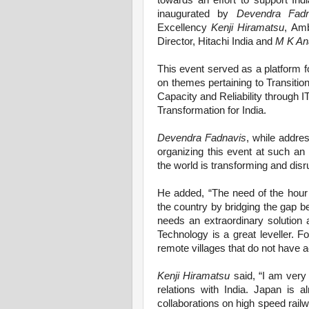
towards an effort to support Ind
inaugurated by
Devendra Fadn
Excellency
Kenji Hiramatsu
, Amb
Director, Hitachi India and
M K An
This event served as a platform fo
on themes pertaining to Transition
Capacity and Reliability through IT
Transformation for India.
Devendra Fadnavis
, while addres
organizing this event at such an 
the world is transforming and disr
He added, “The need of the hour 
the country by bridging the gap be
needs an extraordinary solution 
Technology is a great leveller. F
remote villages that do not have ac
Kenji Hiramatsu
said, “I am very
relations with India. Japan is a
collaborations on high speed railw