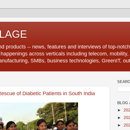
LLAGE
d products -- news, features and interviews of top-notch 
r happenings across verticals including telecom, mobility,
anufacturing, SMBs, business technologies, GreenIT, out
SEARC
escue of Diabetic Patients in South India
BLOG 
►
20
►
20
►
20