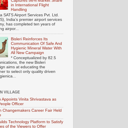
Captures 56% Market Share
in International Flight
Handling
ia SATS Airport Services Pvt. Ltd.
), India’s premier airport services
y, has completed ten years of
ng airpor...
Bisleri Reinforces Its
Communication Of Safe And
Hygienic Mineral Water With
All New Campaign
* Conceptualized by 82.5
ications, the new Bisleri
gn aims at educating the
r to select only quality driven
ienica...
ON VILLAGE
 Appoints Vinita Shrivastava as
People Officer
 Changemakers Career Fair Held
e
ilds Technology Platform to Satisfy
es of the Viewers to Offer