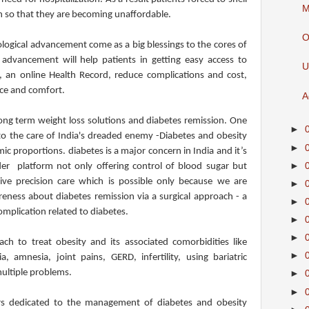
M
h so that they are becoming unaffordable.
O
logical advancement come as a big blessings to the cores of
advancement will help patients in getting easy access to
U
 an online Health Record, reduce complications and cost,
ce and comfort.
A
long term weight loss solutions and diabetes remission. One
►
 to the care of India's dreaded enemy -Diabetes and obesity
►
c proportions. diabetes is a major concern in India and it’s
►
er platform not only offering control of blood sugar but
give precision care which is possible only because we are
►
ness about diabetes remission via a surgical approach - a
►
omplication related to diabetes.
►
►
ch to treat obesity and its associated comorbidities like
►
a, amnesia, joint pains, GERD, infertility, using bariatric
multiple problems.
►
►
rs dedicated to the management of diabetes and obesity