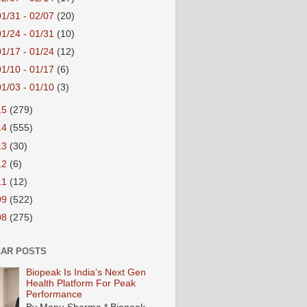
01/31 - 02/07
(20)
01/24 - 01/31
(10)
01/17 - 01/24
(12)
01/10 - 01/17
(6)
01/03 - 01/10
(3)
15
(279)
14
(555)
13
(30)
12
(6)
11
(12)
09
(522)
08
(275)
AR POSTS
Biopeak Is India's Next Gen
Health Platform For Peak
Performance