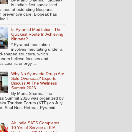
By Manu Sharma * Biopeak
is India's first specialised
aimed at extending lifespans
h preventive care. Biopeak has
ed i...
Is Pyramid Meditation -The
Quickest Route In Achieving
Nirvana?
* Pyramid meditation
involves meditating under a
d-shaped structure, which
tioners believe focuses and
es cosmic energy. ...
Why No Ayurveda Drugs Are
Sold Overseas? Experts
Discuss At The Wellness
Summit 2026
By Manu Sharma The
ss Summit 2026 was organized by
aka Tourism Forum (KTF) on July
the Soul Nest Retreat, Pyramid
Air India SATS Completes
10 Yrs of Service at KIA;