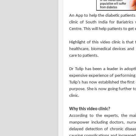
An App to help the diabetic patients 
clinic of South India for Bariatrics
Centre. This will help patients to get
Highlight of this video clinic is th
healthcare, biomedical devices and 
care to patients.
Dr Tulip has been a leader in adopt
expensive experience of performing o
Tulip’s has now established the first 
purpose. She is now going further to
clinic.
Why this video clinic?
According to the experts, the main
manpower including doctors, nurse
delayed detection of chronic dis
causing complications and increased n