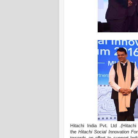
Hitachi India Pvt. Ltd .
(Hitachi
the
Hitachi Social Innovation F