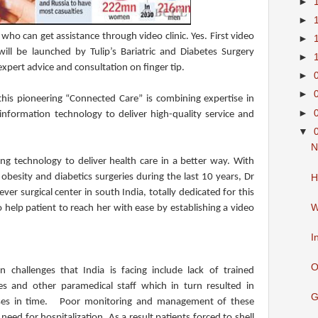
►
►
who can get assistance through video clinic. Yes. First video
►
 will be launched by Tulip’s Bariatric and Diabetes Surgery
►
 expert advice and consultation on finger tip.
►
►
at this pioneering “Connected Care” is combining expertise in
►
information technology to deliver high-quality service and
▼
N
ing technology to deliver health care in a better way. With
besity and diabetics surgeries during the last 10 years, Dr
H
ever surgical center in south India, totally dedicated for this
W
 help patient to reach her with ease by establishing a video
I
O
 challenges that India is facing include lack of trained
s and other paramedical staff which in turn resulted in
G
eases in time. Poor monitoring and management of these
eed for hospitalization. As a result patients forced to shell