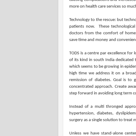
more on health care services so muc
Technology to the rescue: but techno
patients now. These technological 
doctors from the comfort of home,
save time and money and convenien
TODS is a centre par excellence for 
of its kind in south India dedicated
which seems to be growing in epidemi
high time we address it on a broad
remission of diabetes. Goal is to 
concentrated approach. Create aware
step forward in avoiding long term c
Instead of a multi thronged approa
hypertension, diabetes, dyslipidemi
surgery as a single solution to treat 
Unless we have stand-alone cente