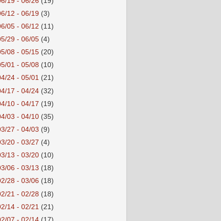
06/19 - 06/26
(19)
06/12 - 06/19
(3)
06/05 - 06/12
(11)
05/29 - 06/05
(4)
05/08 - 05/15
(20)
05/01 - 05/08
(10)
04/24 - 05/01
(21)
04/17 - 04/24
(32)
04/10 - 04/17
(19)
04/03 - 04/10
(35)
03/27 - 04/03
(9)
03/20 - 03/27
(4)
03/13 - 03/20
(10)
03/06 - 03/13
(18)
02/28 - 03/06
(18)
02/21 - 02/28
(18)
02/14 - 02/21
(21)
02/07 - 02/14
(17)