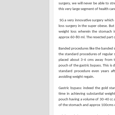
surgery, we will never be able to st
this very large segment of health care
SG a very innovative surgery which 
loss surgery in the super obese. Bu
weight loss wherein the stomach is
approx 60-80 ml. The resected part 
Banded procedures like the banded s
the standard procedures of regular s
placed about 3-4 cms away from the
pouch of the gastric bypass. This is 
standard procedure even years aft
avoiding weight regain.
Gastric bypass: indeed the gold sta
time in achieving substantial weigh
pouch having a volume of 30-40 cc an
of the stomach and approx 100cms of