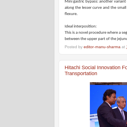
Mini gastric bypass: another variant 
along the lesser curve and the small
flexure.
Ideal interposition:
This is a novel procedure where a seg
between the upper part of the jejun
Posted by
editor-manu-sharma
at
Hitachi Social Innovation F
Transportation