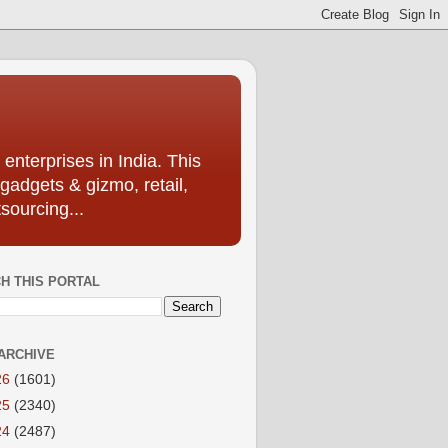
enterprises in India. This
 gadgets & gizmo, retail,
sourcing...
H THIS PORTAL
ARCHIVE
26
(1601)
25
(2340)
24
(2487)