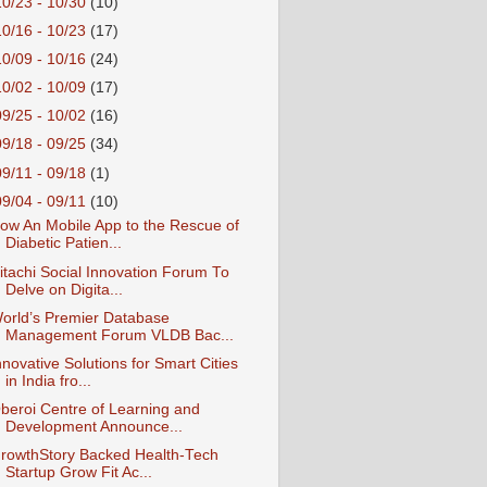
10/23 - 10/30
(10)
10/16 - 10/23
(17)
10/09 - 10/16
(24)
10/02 - 10/09
(17)
09/25 - 10/02
(16)
09/18 - 09/25
(34)
09/11 - 09/18
(1)
09/04 - 09/11
(10)
ow An Mobile App to the Rescue of
Diabetic Patien...
itachi Social Innovation Forum To
Delve on Digita...
orld’s Premier Database
Management Forum VLDB Bac...
nnovative Solutions for Smart Cities
in India fro...
beroi Centre of Learning and
Development Announce...
rowthStory Backed Health-Tech
Startup Grow Fit Ac...