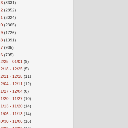
23
(3331)
22
(2852)
21
(3024)
20
(2365)
19
(1726)
18
(1391)
17
(935)
16
(705)
12/25 - 01/01
(9)
12/18 - 12/25
(5)
12/11 - 12/18
(11)
12/04 - 12/11
(12)
11/27 - 12/04
(8)
11/20 - 11/27
(10)
11/13 - 11/20
(14)
11/06 - 11/13
(14)
10/30 - 11/06
(16)