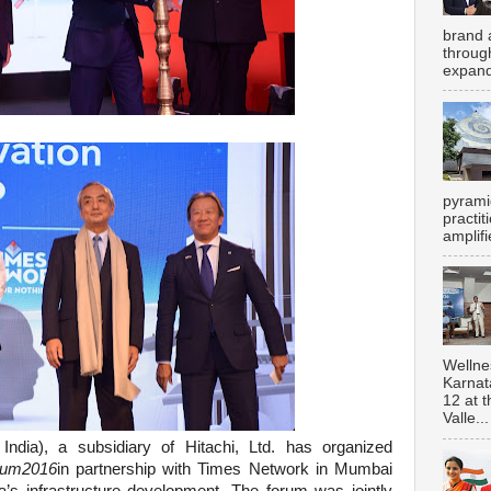
brand 
throug
expand
pyrami
practi
amplifi
Wellne
Karnat
12 at 
Valle...
 India), a subsidiary of Hitachi, Ltd. has organized
orum2016
in partnership with Times Network in Mumbai