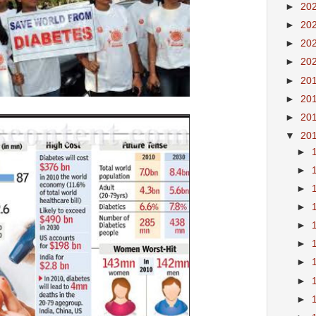
►
20
►
20
►
20
►
20
►
20
►
20
►
20
▼
20
►
►
►
►
►
►
►
►
►