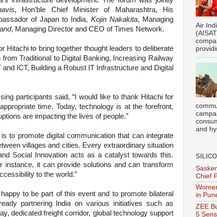
ia’s infrastructure development. The forum was jointly
avis
, Hon’ble Chief Minister of Maharashtra, His
assador of Japan to India,
Kojin Nakakita
, Managing
Air Ind
and
, Managing Director and CEO of Times Network.
(AISATS
compan
r Hitachi to bring together thought leaders to deliberate
providi
 from Traditional to Digital Banking, Increasing Railway
 and ICT, Building a Robust IT Infrastructure and Digital
sing participants said, “I would like to thank Hitachi for
commun
appropriate time. Today, technology is at the forefront,
campai
uptions are impacting the lives of people.”
consume
and hyg
is to promote digital communication that can integrate
tween villages and cities. Every extraordinary situation
and Social Innovation acts as a catalyst towards this
.
SILIC
or instance, it can provide solutions and can transform
Sasken
cessibility to the world.”
Chief 
Women
 happy to be part of this event and to promote bilateral
in Pun
lready partnering India on various initiatives such as
ZEE Bu
ay, dedicated freight corridor, global technology support
5 Sens