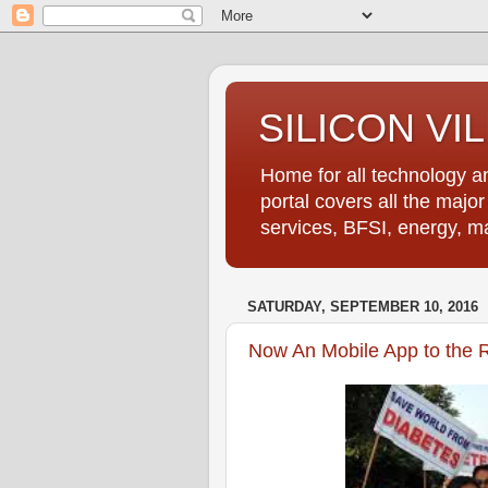
SILICON VI
Home for all technology an
portal covers all the majo
services, BFSI, energy, m
SATURDAY, SEPTEMBER 10, 2016
Now An Mobile App to the R