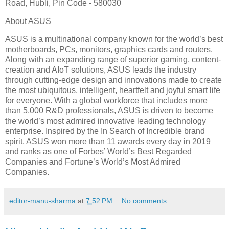
Road, Hubli, Pin Code - 580030
About ASUS
ASUS is a multinational company known for the world’s best
motherboards, PCs, monitors, graphics cards and routers.
Along with an expanding range of superior gaming, content-
creation and AIoT solutions, ASUS leads the industry
through cutting-edge design and innovations made to create
the most ubiquitous, intelligent, heartfelt and joyful smart life
for everyone. With a global workforce that includes more
than 5,000 R&D professionals, ASUS is driven to become
the world’s most admired innovative leading technology
enterprise. Inspired by the In Search of Incredible brand
spirit, ASUS won more than 11 awards every day in 2019
and ranks as one of Forbes’ World’s Best Regarded
Companies and Fortune’s World’s Most Admired
Companies.
editor-manu-sharma
at
7:52 PM
No comments: