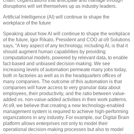
chain. Organizations that anticipate and manage through
disruptions will set themselves up as industry leaders.
Artificial Intelligence (AI) will continue to shape the
workplace of the future
Speaking about how AI will continue to shape the workplace
of the future, Igor Rikalo, President and COO at o9 Solutions
says, “A key aspect of any technology, including AI, is that it
should augment human capabilities by providing
computational models, powered by relevant data, to enable
fact-based and unbiased decision-making. We see
increasing levels of automation permeate many jobs today,
both in factories as well as in the headquarters offices of
many companies. The outcome of this automation is that
companies will have access to very granular data about
employees, their productivity, and the ratio between value-
added vs. non-value-added activities in their work patterns.
At o9, we believe that creating a new technology-enabled
management system is required to achieve high-performing
organizations in any industry. For example, our Digital Brain
platform allows enterprises not only to model their
operational decision-making processes but also to model