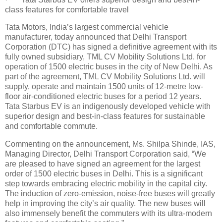
class features for comfortable travel
Tata Motors, India’s largest commercial vehicle
manufacturer, today announced that Delhi Transport
Corporation (DTC) has signed a definitive agreement with its
fully owned subsidiary, TML CV Mobility Solutions Ltd. for
operation of 1500 electric buses in the city of New Delhi. As
part of the agreement, TML CV Mobility Solutions Ltd. will
supply, operate and maintain 1500 units of 12-metre low-
floor air-conditioned electric buses for a period 12 years.
Tata Starbus EV is an indigenously developed vehicle with
superior design and best-in-class features for sustainable
and comfortable commute.
Commenting on the announcement, Ms. Shilpa Shinde, IAS,
Managing Director, Delhi Transport Corporation said, “We
are pleased to have signed an agreement for the largest
order of 1500 electric buses in Delhi. This is a significant
step towards embracing electric mobility in the capital city.
The induction of zero-emission, noise-free buses will greatly
help in improving the city’s air quality. The new buses will
also immensely benefit the commuters with its ultra-modern