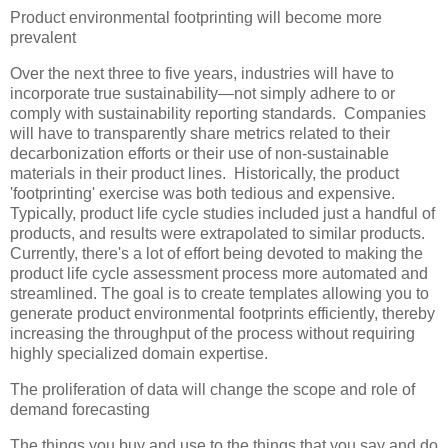
Product environmental footprinting will become more
prevalent
Over the next three to five years, industries will have to
incorporate true sustainability—not simply adhere to or
comply with sustainability reporting standards. Companies
will have to transparently share metrics related to their
decarbonization efforts or their use of non-sustainable
materials in their product lines. Historically, the product
'footprinting' exercise was both tedious and expensive.
Typically, product life cycle studies included just a handful of
products, and results were extrapolated to similar products.
Currently, there's a lot of effort being devoted to making the
product life cycle assessment process more automated and
streamlined. The goal is to create templates allowing you to
generate product environmental footprints efficiently, thereby
increasing the throughput of the process without requiring
highly specialized domain expertise.
The proliferation of data will change the scope and role of
demand forecasting
The things you buy and use to the things that you say and do