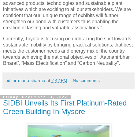
advanced products, technologies and sustainable plant
initiatives which are exciting to all our stakeholders. We are
confident that our unique range of exhibits will further
strengthen our bond with customers thus enabling the
creation of lasting and valuable associations.”
Currently, Toyota is focusing on embracing the shift towards
sustainable mobility by bringing practical solutions, that best
meets the customer needs and energy mix of the country
towards achieving the national objectives of “Aatmanirbhar
Bharat”, “Mass Electrification” and “Carbon Neutrality”.
editor-manu-sharma
at
2:42 PM
No comments:
Friday, December 23, 2022
SIDBI Unveils Its First Platinum-Rated
Green Building In Mysore