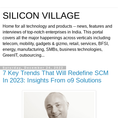
SILICON VILLAGE
Home for all technology and products -- news, features and
interviews of top-notch enterprises in India. This portal
covers all the major happenings across verticals including
telecom, mobility, gadgets & gizmo, retail, services, BFSI,
energy, manufacturing, SMBs, business technologies,
GreenIT, outsourcing...
Saturday, December 24, 2022
7 Key Trends That Will Redefine SCM
In 2023: Insights From o9 Solutions