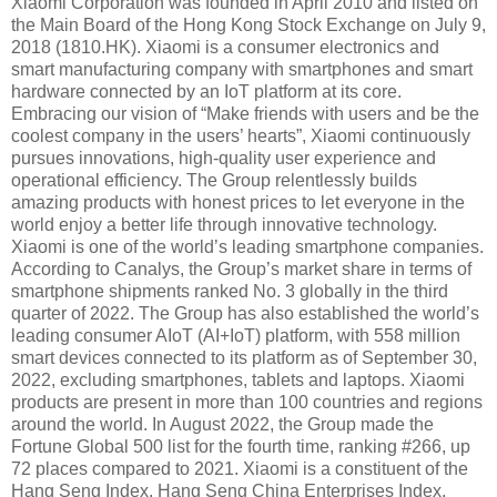
Xiaomi Corporation was founded in April 2010 and listed on
the Main Board of the Hong Kong Stock Exchange on July 9,
2018 (1810.HK). Xiaomi is a consumer electronics and
smart manufacturing company with smartphones and smart
hardware connected by an IoT platform at its core.
Embracing our vision of “Make friends with users and be the
coolest company in the users’ hearts”, Xiaomi continuously
pursues innovations, high-quality user experience and
operational efficiency. The Group relentlessly builds
amazing products with honest prices to let everyone in the
world enjoy a better life through innovative technology.
Xiaomi is one of the world’s leading smartphone companies.
According to Canalys, the Group’s market share in terms of
smartphone shipments ranked No. 3 globally in the third
quarter of 2022. The Group has also established the world’s
leading consumer AIoT (AI+IoT) platform, with 558 million
smart devices connected to its platform as of September 30,
2022, excluding smartphones, tablets and laptops. Xiaomi
products are present in more than 100 countries and regions
around the world. In August 2022, the Group made the
Fortune Global 500 list for the fourth time, ranking #266, up
72 places compared to 2021. Xiaomi is a constituent of the
Hang Seng Index, Hang Seng China Enterprises Index,