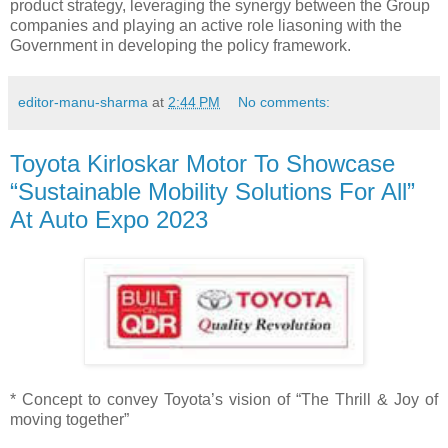
product strategy, leveraging the synergy between the Group
companies and playing an active role liasoning with the
Government in developing the policy framework.
editor-manu-sharma
at
2:44 PM
No comments:
Toyota Kirloskar Motor To Showcase
“Sustainable Mobility Solutions For All”
At Auto Expo 2023
* Concept to convey Toyota’s vision of “The Thrill & Joy of
moving together”