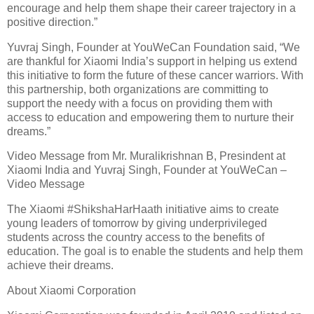
encourage and help them shape their career trajectory in a
positive direction.”
Yuvraj Singh, Founder at YouWeCan Foundation said, “We
are thankful for Xiaomi India’s support in helping us extend
this initiative to form the future of these cancer warriors. With
this partnership, both organizations are committing to
support the needy with a focus on providing them with
access to education and empowering them to nurture their
dreams.”
Video Message from Mr. Muralikrishnan B, Presindent at
Xiaomi India and Yuvraj Singh, Founder at YouWeCan –
Video Message
The Xiaomi #ShikshaHarHaath initiative aims to create
young leaders of tomorrow by giving underprivileged
students across the country access to the benefits of
education. The goal is to enable the students and help them
achieve their dreams.
About Xiaomi Corporation