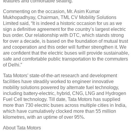
features and comfortable seating.”
Commenting on the occasion, Mr. Asim Kumar
Mukhopadhyay, Chairman, TML CV Mobility Solutions
Limited said, “It is indeed a historic occasion for us as we
sign a definitive agreement for the country’s largest electric
bus order. Our relationship with DTC, which stands strong
for over a decade, is based on the foundation of mutual trust
and cooperation and this order will further strengthen it. We
are confident that the electric buses will provide sustainable,
safe and comfortable public transportation to the commuters
of Delhi.”
Tata Motors’ state-of-the-art research and development
facilities have steadily worked to engineer innovative
mobility solutions powered by alternate fuel technology,
including battery-electric, hybrid, CNG, LNG and Hydrogen
Fuel Cell technology. Till date, Tata Motors has supplied
more than 730 electric buses across multiple cities in India,
which have cumulatively clocked more than 55 million
kilometres, with an uptime of over 95%.
About Tata Motors