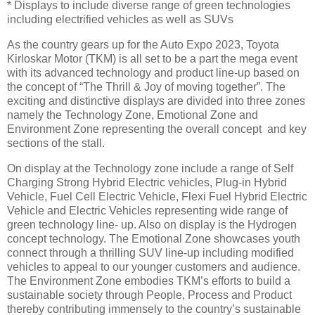
* Displays to include diverse range of green technologies
including electrified vehicles as well as SUVs
As the country gears up for the Auto Expo 2023, Toyota
Kirloskar Motor (TKM) is all set to be a part the mega event
with its advanced technology and product line-up based on
the concept of “The Thrill & Joy of moving together”. The
exciting and distinctive displays are divided into three zones
namely the Technology Zone, Emotional Zone and
Environment Zone representing the overall concept and key
sections of the stall.
On display at the Technology zone include a range of Self
Charging Strong Hybrid Electric vehicles, Plug-in Hybrid
Vehicle, Fuel Cell Electric Vehicle, Flexi Fuel Hybrid Electric
Vehicle and Electric Vehicles representing wide range of
green technology line- up. Also on display is the Hydrogen
concept technology. The Emotional Zone showcases youth
connect through a thrilling SUV line-up including modified
vehicles to appeal to our younger customers and audience.
The Environment Zone embodies TKM’s efforts to build a
sustainable society through People, Process and Product
thereby contributing immensely to the country’s sustainable