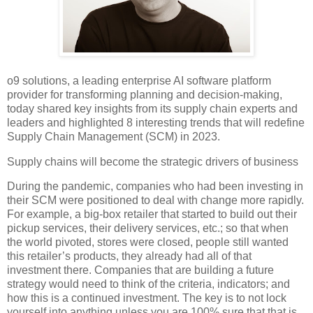
o9 solutions, a leading enterprise AI software platform
provider for transforming planning and decision-making,
today shared key insights from its supply chain experts and
leaders and highlighted 8 interesting trends that will redefine
Supply Chain Management (SCM) in 2023.
Supply chains will become the strategic drivers of business
During the pandemic, companies who had been investing in
their SCM were positioned to deal with change more rapidly.
For example, a big-box retailer that started to build out their
pickup services, their delivery services, etc.; so that when
the world pivoted, stores were closed, people still wanted
this retailer’s products, they already had all of that
investment there. Companies that are building a future
strategy would need to think of the criteria, indicators; and
how this is a continued investment. The key is to not lock
yourself into anything unless you are 100% sure that that is