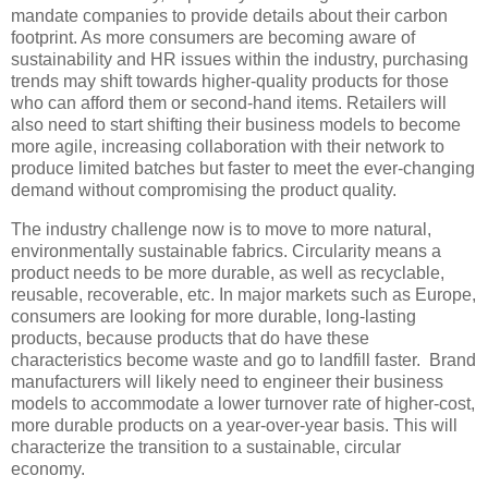
mandate companies to provide details about their carbon
footprint. As more consumers are becoming aware of
sustainability and HR issues within the industry, purchasing
trends may shift towards higher-quality products for those
who can afford them or second-hand items. Retailers will
also need to start shifting their business models to become
more agile, increasing collaboration with their network to
produce limited batches but faster to meet the ever-changing
demand without compromising the product quality.
The industry challenge now is to move to more natural,
environmentally sustainable fabrics. Circularity means a
product needs to be more durable, as well as recyclable,
reusable, recoverable, etc. In major markets such as Europe,
consumers are looking for more durable, long-lasting
products, because products that do have these
characteristics become waste and go to landfill faster. Brand
manufacturers will likely need to engineer their business
models to accommodate a lower turnover rate of higher-cost,
more durable products on a year-over-year basis. This will
characterize the transition to a sustainable, circular
economy.