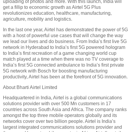
uploading of photos and more. With this launch, India will
get a fillip to economic growth as Airtel 5G Plus
revolutionizes education, healthcare, manufacturing,
agriculture, mobility and logistics.
In the last one year, Airtel has demonstrated the power of 5G
with a host of powerful use cases that will change the way
we lead our lives and do business. From India’s first live 5G
network in Hyderabad to India’s first 5G powered hologram
to India’s first recreation of a game changing world cup
match played at a time when there was no TV coverage to
India’s first 5G connected ambulance to India’s first private
5G network with Bosch for boosting manufacturing
productivity, Airtel has been at the forefront of 5G innovation.
About Bharti Airtel Limited
Headquartered in India, Airtel is a global communications
solutions provider with over 500 Mn customers in 17
countries across South Asia and Africa. The company ranks
amongst the top three mobile operators globally and its
networks cover over two billion people. Airtel is India’s
largest integrated communications solutions provider and