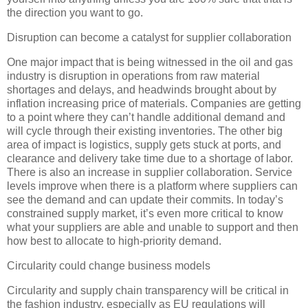
the direction you want to go.
Disruption can become a catalyst for supplier collaboration
One major impact that is being witnessed in the oil and gas
industry is disruption in operations from raw material
shortages and delays, and headwinds brought about by
inflation increasing price of materials. Companies are getting
to a point where they can’t handle additional demand and
will cycle through their existing inventories. The other big
area of impact is logistics, supply gets stuck at ports, and
clearance and delivery take time due to a shortage of labor.
There is also an increase in supplier collaboration. Service
levels improve when there is a platform where suppliers can
see the demand and can update their commits. In today’s
constrained supply market, it’s even more critical to know
what your suppliers are able and unable to support and then
how best to allocate to high-priority demand.
Circularity could change business models
Circularity and supply chain transparency will be critical in
the fashion industry, especially as EU regulations will