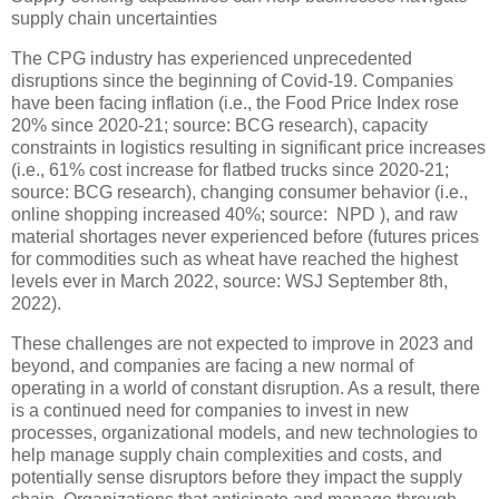
supply chain uncertainties
The CPG industry has experienced unprecedented
disruptions since the beginning of Covid-19. Companies
have been facing inflation (i.e., the Food Price Index rose
20% since 2020-21; source: BCG research), capacity
constraints in logistics resulting in significant price increases
(i.e., 61% cost increase for flatbed trucks since 2020-21;
source: BCG research), changing consumer behavior (i.e.,
online shopping increased 40%; source: NPD ), and raw
material shortages never experienced before (futures prices
for commodities such as wheat have reached the highest
levels ever in March 2022, source: WSJ September 8th,
2022).
These challenges are not expected to improve in 2023 and
beyond, and companies are facing a new normal of
operating in a world of constant disruption. As a result, there
is a continued need for companies to invest in new
processes, organizational models, and new technologies to
help manage supply chain complexities and costs, and
potentially sense disruptors before they impact the supply