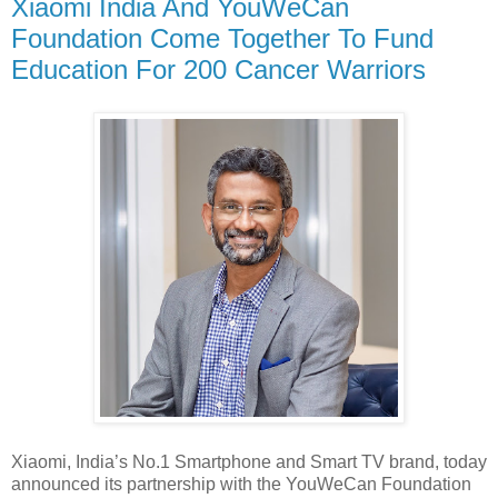
Xiaomi India And YouWeCan
Foundation Come Together To Fund
Education For 200 Cancer Warriors
Xiaomi, India’s No.1 Smartphone and Smart TV brand, today
announced its partnership with the YouWeCan Foundation