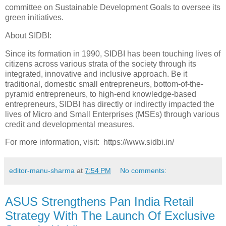
committee on Sustainable Development Goals to oversee its
green initiatives.
About SIDBI:
Since its formation in 1990, SIDBI has been touching lives of
citizens across various strata of the society through its
integrated, innovative and inclusive approach. Be it
traditional, domestic small entrepreneurs, bottom-of-the-
pyramid entrepreneurs, to high-end knowledge-based
entrepreneurs, SIDBI has directly or indirectly impacted the
lives of Micro and Small Enterprises (MSEs) through various
credit and developmental measures.
For more information, visit: https://www.sidbi.in/
editor-manu-sharma
at
7:54 PM
No comments:
ASUS Strengthens Pan India Retail
Strategy With The Launch Of Exclusive