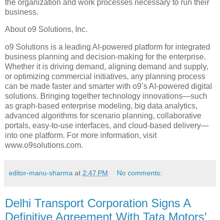
the organization and work processes necessary to run their
business.
About o9 Solutions, Inc.
o9 Solutions is a leading AI-powered platform for integrated
business planning and decision-making for the enterprise.
Whether it is driving demand, aligning demand and supply,
or optimizing commercial initiatives, any planning process
can be made faster and smarter with o9’s AI-powered digital
solutions. Bringing together technology innovations—such
as graph-based enterprise modeling, big data analytics,
advanced algorithms for scenario planning, collaborative
portals, easy-to-use interfaces, and cloud-based delivery—
into one platform. For more information, visit
www.o9solutions.com.
editor-manu-sharma
at
2:47 PM
No comments:
Delhi Transport Corporation Signs A
Definitive Agreement With Tata Motors’