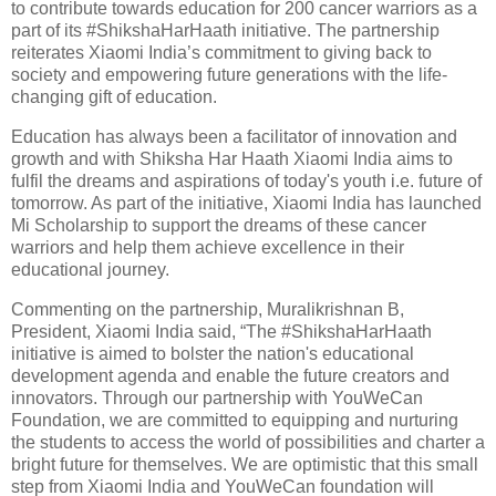
to contribute towards education for 200 cancer warriors as a
part of its #ShikshaHarHaath initiative. The partnership
reiterates Xiaomi India’s commitment to giving back to
society and empowering future generations with the life-
changing gift of education.
Education has always been a facilitator of innovation and
growth and with Shiksha Har Haath Xiaomi India aims to
fulfil the dreams and aspirations of today's youth i.e. future of
tomorrow. As part of the initiative, Xiaomi India has launched
Mi Scholarship to support the dreams of these cancer
warriors and help them achieve excellence in their
educational journey.
Commenting on the partnership, Muralikrishnan B,
President, Xiaomi India said, “The #ShikshaHarHaath
initiative is aimed to bolster the nation's educational
development agenda and enable the future creators and
innovators. Through our partnership with YouWeCan
Foundation, we are committed to equipping and nurturing
the students to access the world of possibilities and charter a
bright future for themselves. We are optimistic that this small
step from Xiaomi India and YouWeCan foundation will