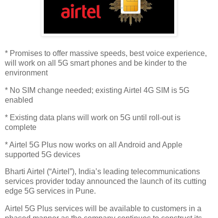
* Promises to offer massive speeds, best voice experience,
will work on all 5G smart phones and be kinder to the
environment
* No SIM change needed; existing Airtel 4G SIM is 5G
enabled
* Existing data plans will work on 5G until roll-out is
complete
* Airtel 5G Plus now works on all Android and Apple
supported 5G devices
Bharti Airtel (“Airtel”), India’s leading telecommunications
services provider today announced the launch of its cutting
edge 5G services in Pune.
Airtel 5G Plus services will be available to customers in a