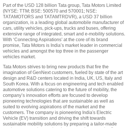
Part of the USD 128 billion Tata group, Tata Motors Limited
(NYSE: TTM; BSE: 500570 and 570001; NSE:
TATAMOTORS and TATAMTRDVR), a USD 37 billion
organization, is a leading global automobile manufacturer of
cars, utility vehicles, pick-ups, trucks and buses, offering
extensive range of integrated, smart and e-mobility solutions.
With ‘Connecting Aspirations’ at the core of its brand
promise, Tata Motors is India’s market leader in commercial
vehicles and amongst the top three in the passenger
vehicles market.
Tata Motors strives to bring new products that fire the
imagination of GenNext customers, fueled by state of the art
design and R&D centers located in India, UK, US, Italy and
South Korea. With a focus on engineering and tech enabled
automotive solutions catering to the future of mobility, the
company’s innovation efforts are focused to develop
pioneering technologies that are sustainable as well as
suited to evolving aspirations of the market and the
customers. The company is pioneering India's Electric
Vehicle (EV) transition and driving the shift towards
sustainable mobility solutions by preparing a tailor-made