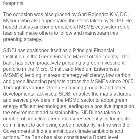
footprints.
The occasion was also graced by Shri Rajendra K V, DC,
Mysuru who also appreciated the steps taken by SIDBI. He
hoped that as anchor promoters of MSME ecosystem sidbi
lead shall make others to follow and mainstream this
greening strategy.
SIDBI has positioned itself as a Principal Financial
Institution in the Green Finance Market of the country. The
bank has been proactively pursuing a green investment
portfolio in the Micro, Small, and Medium Enterprises
(MSMEs) lending in areas of energy efficiency, low carbon,
and green financing projects across the MSMEs since 2005.
Through its various Green Financing products and other
developmental activities, SIDBI enables the manufacturers
and service providers in the MSME sector to adopt green
energy efficient technologies leading to a positive impact on
the environment and sustainability. SIDBI has taken a
number of proactive green measures recently including its
commitment to achieving carbon neutrality, in line with the
Government of India’s ambitious climate ambitions and
actions. The Bank has also constituted a Board level