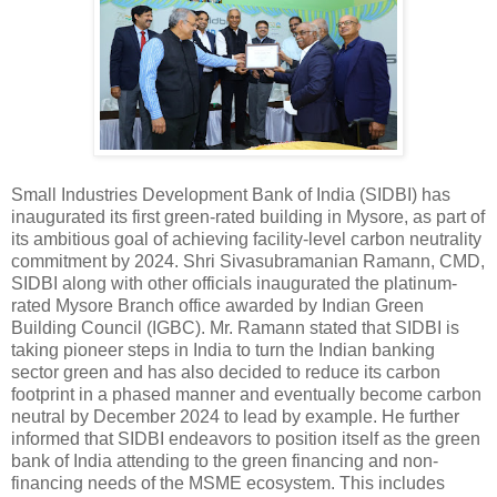
Small Industries Development Bank of India (SIDBI) has
inaugurated its first green-rated building in Mysore, as part of
its ambitious goal of achieving facility-level carbon neutrality
commitment by 2024. Shri Sivasubramanian Ramann, CMD,
SIDBI along with other officials inaugurated the platinum-
rated Mysore Branch office awarded by Indian Green
Building Council (IGBC). Mr. Ramann stated that SIDBI is
taking pioneer steps in India to turn the Indian banking
sector green and has also decided to reduce its carbon
footprint in a phased manner and eventually become carbon
neutral by December 2024 to lead by example. He further
informed that SIDBI endeavors to position itself as the green
bank of India attending to the green financing and non-
financing needs of the MSME ecosystem. This includes