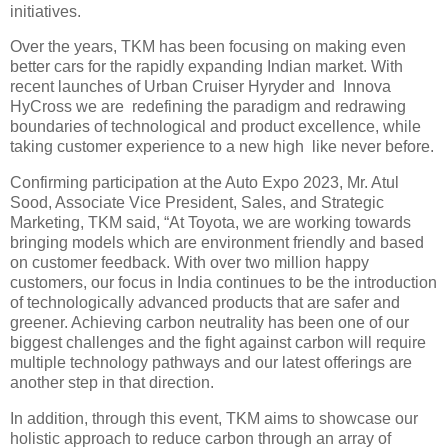
initiatives.
Over the years, TKM has been focusing on making even
better cars for the rapidly expanding Indian market. With
recent launches of Urban Cruiser Hyryder and Innova
HyCross we are redefining the paradigm and redrawing
boundaries of technological and product excellence, while
taking customer experience to a new high like never before.
Confirming participation at the Auto Expo 2023, Mr. Atul
Sood, Associate Vice President, Sales, and Strategic
Marketing, TKM said, “At Toyota, we are working towards
bringing models which are environment friendly and based
on customer feedback. With over two million happy
customers, our focus in India continues to be the introduction
of technologically advanced products that are safer and
greener. Achieving carbon neutrality has been one of our
biggest challenges and the fight against carbon will require
multiple technology pathways and our latest offerings are
another step in that direction.
In addition, through this event, TKM aims to showcase our
holistic approach to reduce carbon through an array of