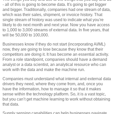
- all of this is going to become data. It's going to get bigger
and bigger. Traditionally, companies had one stream of data,
which was their sales, shipment, or invoice history. That
single stream of history was used to indicate what you're
likely to do next month and next year. Now you have access
to 1,000 to 3,000 streams of external data. In five years, that
will be 50,000 to 100,000.
Businesses know if they do not start (incorporating AI/ML)
now, they are going to lose because they know that their
competitors are doing it. It has become an essential activity.
From a role standpoint, companies should have a demand
analyst or a data scientist, an analytical resource who can
work with the data and make the machine run.
Companies must understand what internal and external data
drivers they need, where they come from, and, once you
have the information, how to manage it so that it makes
sense within the technology platform. So, it is a vast topic,
but you can’t get machine learning to work without obtaining
that data.
Supply sensing capabilities can help businesses navigate