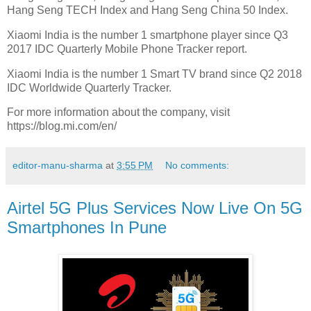
Hang Seng TECH Index and Hang Seng China 50 Index.
Xiaomi India is the number 1 smartphone player since Q3
2017 IDC Quarterly Mobile Phone Tracker report.
Xiaomi India is the number 1 Smart TV brand since Q2 2018
IDC Worldwide Quarterly Tracker.
For more information about the company, visit
https://blog.mi.com/en/
editor-manu-sharma
at
3:55 PM
No comments:
Airtel 5G Plus Services Now Live On 5G
Smartphones In Pune