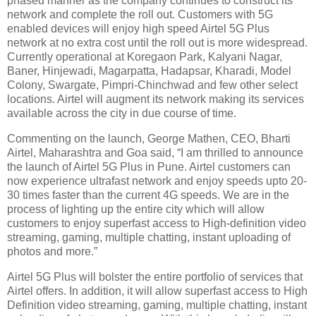
phased manner as the company continues to construct its
network and complete the roll out. Customers with 5G
enabled devices will enjoy high speed Airtel 5G Plus
network at no extra cost until the roll out is more widespread.
Currently operational at Koregaon Park, Kalyani Nagar,
Baner, Hinjewadi, Magarpatta, Hadapsar, Kharadi, Model
Colony, Swargate, Pimpri-Chinchwad and few other select
locations. Airtel will augment its network making its services
available across the city in due course of time.
Commenting on the launch, George Mathen, CEO, Bharti
Airtel, Maharashtra and Goa said, “I am thrilled to announce
the launch of Airtel 5G Plus in Pune. Airtel customers can
now experience ultrafast network and enjoy speeds upto 20-
30 times faster than the current 4G speeds. We are in the
process of lighting up the entire city which will allow
customers to enjoy superfast access to High-definition video
streaming, gaming, multiple chatting, instant uploading of
photos and more.”
Airtel 5G Plus will bolster the entire portfolio of services that
Airtel offers. In addition, it will allow superfast access to High
Definition video streaming, gaming, multiple chatting, instant