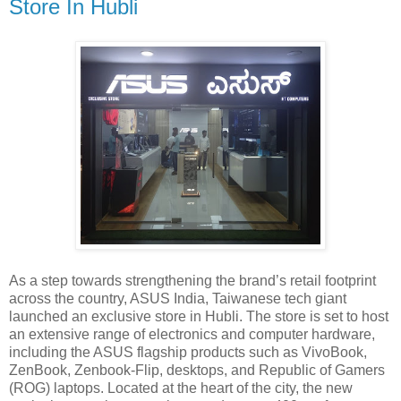
Store In Hubli
As a step towards strengthening the brand’s retail footprint
across the country, ASUS India, Taiwanese tech giant
launched an exclusive store in Hubli. The store is set to host
an extensive range of electronics and computer hardware,
including the ASUS flagship products such as VivoBook,
ZenBook, Zenbook-Flip, desktops, and Republic of Gamers
(ROG) laptops. Located at the heart of the city, the new