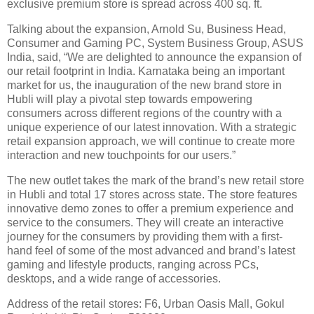
exclusive premium store is spread across 400 sq. ft.
Talking about the expansion, Arnold Su, Business Head,
Consumer and Gaming PC, System Business Group, ASUS
India, said, “We are delighted to announce the expansion of
our retail footprint in India. Karnataka being an important
market for us, the inauguration of the new brand store in
Hubli will play a pivotal step towards empowering
consumers across different regions of the country with a
unique experience of our latest innovation. With a strategic
retail expansion approach, we will continue to create more
interaction and new touchpoints for our users.”
The new outlet takes the mark of the brand’s new retail store
in Hubli and total 17 stores across state. The store features
innovative demo zones to offer a premium experience and
service to the consumers. They will create an interactive
journey for the consumers by providing them with a first-
hand feel of some of the most advanced and brand’s latest
gaming and lifestyle products, ranging across PCs,
desktops, and a wide range of accessories.
Address of the retail stores: F6, Urban Oasis Mall, Gokul