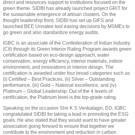
direct and resources support to institutions focused on the
green theme. SIDBI has already launched project GRiT for
the sustainable emergence of artisan clusters. On the
thought leadership front, SIDBI has set up GIFS and
launched BEE Unnatee tool easing decisions by MSMEs to
go green and also standardize energy audits.
IGBC is an associate of the Confederation of Indian Industry
(CII) through its Green Interior Rating Program awards green
certification based on eco-design approach, water
conservation, energy efficiency, interior materials, indoor
environment, and innovations in interior design. The
certification is awarded under four broad categories such as
(i) Certified – Best Practices, (ii) Silver – Outstanding
performance, (iii) Gold – National excellence, and (iv)
Platinum – Global Leadership. Out of the 4 levels of
certification, the Platinum level is the top-grade rating.
Speaking on the occasion Shri K S Venkatagiri, ED, IGBC
congratulated SIDBI for taking a lead in promoting the ESG
goals. He also stated that they would want to have greater
association going forward to ensure that together we
contribute to the environment and reduction in carbon