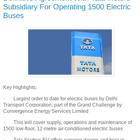
Subsidiary For Operating 1500 Electric
Buses
Key Highlights:
· Largest order to date for electric buses by Delhi
Transport Corporation; part of the Grand Challenge by
Convergence Energy Services Limited
· This will cover supply, operations and maintenance of
1500 low-floor, 12-metre air-conditioned electric buses
· Tata Starbus EV offers superior design and best-in-