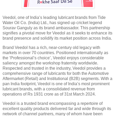
Veedol, one of India’s leading lubricant brands from Tide
Water Oil Co. (India) Ltd., has signed up cricket legend
Sourav Ganguly as its brand ambassador. This partnership
signifies a pivotal move for Veedol as it seeks to enhance its
brand presence and solidify its market position across India.
Brand Veedol has a rich, near-century old legacy with
markets in over 70 countries. Positioned internationally as
the ‘Professional’s choice’, Veedol enjoys considerable
saliency amongst the workshop fraternity worldwide.
Respected and trusted in the industry, Veedol provides a
comprehensive range of lubricants for both the Automotive
Aftermarket (Retail) and Institutional (B2B) segments. With a
pan India footprint, Veedol is one of India’s most prominent
lubricant brands, with a consolidated revenue from
operations of Rs 1931 crore as of 31st March 2024.
Veedol is a trusted brand encompassing a repertoire of
excellent quality products delivered far and wide through its
network of channel partners, many of whom have been