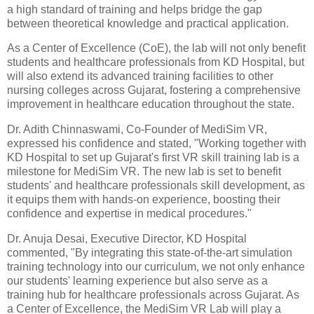
a high standard of training and helps bridge the gap
between theoretical knowledge and practical application.
As a Center of Excellence (CoE), the lab will not only benefit
students and healthcare professionals from KD Hospital, but
will also extend its advanced training facilities to other
nursing colleges across Gujarat, fostering a comprehensive
improvement in healthcare education throughout the state.
Dr. Adith Chinnaswami, Co-Founder of MediSim VR,
expressed his confidence and stated, "Working together with
KD Hospital to set up Gujarat's first VR skill training lab is a
milestone for MediSim VR. The new lab is set to benefit
students' and healthcare professionals skill development, as
it equips them with hands-on experience, boosting their
confidence and expertise in medical procedures."
Dr. Anuja Desai, Executive Director, KD Hospital
commented, "By integrating this state-of-the-art simulation
training technology into our curriculum, we not only enhance
our students' learning experience but also serve as a
training hub for healthcare professionals across Gujarat. As
a Center of Excellence, the MediSim VR Lab will play a