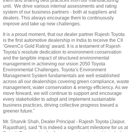
them and sharing best practices from our manufacturing
unit. We drive various internal assessments and rating
system of our business partners - both at suppliers and
dealers. This always encourage them to continuously
improve and take up new challenges.
It is a proud moment, that our dealer partner Rajesh Toyota
is the first automotive dealership in India to receive the CII
‘GreenCo Gold Rating’ award. It is a testament of Rajesh
Toyota’s resolute dedication to environment conservation
and the tangible impact of structured environmental
management in achieving our vision 2050 Toyota
Environmental Challenges. Toyota’s Environment
Management System fundamentals are well established
across all our dealerships covering green compliance, waste
management, water conservation & energy efficiency. As we
move forward, we will continue to support and encourage
every stakeholder to adopt and implement sustainable
business practices, driving collective progress toward a
greener future."
Mr. Sharvik Shah, Dealer Principal - Rajesh Toyota (Jaipur,
Rajasthan), said “It is indeed a significant milestone for us at