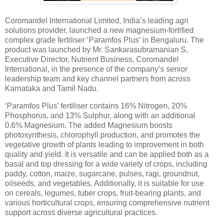
Coromandel International Limited, India’s leading agri
solutions provider, launched a new magnesium-fortified
complex grade fertiliser ‘Paramfos Plus’ in Bengaluru. The
product was launched by Mr. Sankarasubramanian S,
Executive Director, Nutrient Business, Coromandel
International, in the presence of the company’s senior
leadership team and key channel partners from across
Karnataka and Tamil Nadu.
‘Paramfos Plus’ fertiliser contains 16% Nitrogen, 20%
Phosphorus, and 13% Sulphur, along with an additional
0.6% Magnesium. The added Magnesium boosts
photosynthesis, chlorophyll production, and promotes the
vegetative growth of plants leading to improvement in both
quality and yield. It is versatile and can be applied both as a
basal and top dressing for a wide variety of crops, including
paddy, cotton, maize, sugarcane, pulses, ragi, groundnut,
oilseeds, and vegetables. Additionally, it is suitable for use
on cereals, legumes, tuber crops, fruit-bearing plants, and
various horticultural crops, ensuring comprehensive nutrient
support across diverse agricultural practices.