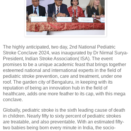
The highly anticipated, two day, 2nd National Pediatric
Stroke Conclave 2024, was inaugurated by Dr Nirmal Surya-
President, Indian Stroke Association( ISA). The event
promises to be a unique academic feast that brings together
esteemed national and international experts in the field of
pediatric stroke prevention, care and treatment, under one
roof. The garden city of Bengaluru, in keeping with its
reputation of being an innovation hub in the field of
healthcare, adds one more feather to its cap, with this mega
conclave.
Globally, pediatric stroke is the sixth leading cause of death
in children. Nearly fifty to sixty percent of pediatric strokes
are treatable, and also preventable. With an estimated fifty-
two babies being born every minute in India, the socio-