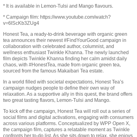
* It is available in Lemon-Tulsi and Mango flavours.
* Campaign film: https://www.youtube.com/watch?
v=6IScKb3ZUg4
Honest Tea, a ready-to-drink beverage with organic green
tea announces their newest #FindYourGood campaign in
collaboration with celebrated author, columnist, and
wellness enthusiast Twinkle Khanna. The newly launched
film depicts Twinkle Khanna finding her calm amidst daily
chaos, with #HonestTea, made from organic green tea,
sourced from the famous Makaibari Tea estate.
In a world filled with societal expectations, Honest Tea’s
campaign nudges people to define their own way of
relaxation. As a supportive ally in this quest, the brand offers
two great tasting flavors, Lemon-Tulsi and Mango.
To kick off the campaign, Honest Tea will roll out a series of
social films and digital activations, engaging with consumers
across various platforms. Conceptualized by WPP Open X,
the campaign film, captures a relatable moment as Twinkle
confronts her to-do list. As she sits down to relax, she enjoys