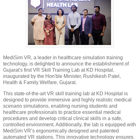
MediSim VR, a leader in healthcare simulation training
technology, is delighted to announce the establishment of
Gujarat's first VR Skill Training Lab at KD Hospital,
inaugurated by the Hon'ble Minister, Rushikesh Patel,
Health & Family Welfare, Gujarat.
This state-of-the-art VR skill training lab at KD Hospital is
designed to provide immersive and highly realistic medical
scenario simulations, enabling nursing students and
healthcare professionals to practice essential medical
procedures and develop critical clinical skills in a safe,
controlled environment. Additionally, the lab is equipped with
MediSim VR’s ergonomically designed and patented
automated VR stations. This innovative technology ensures