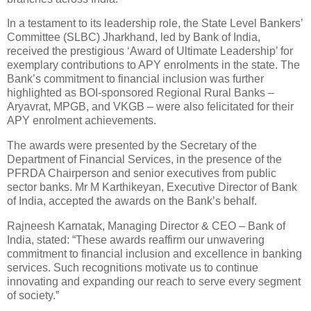
In a testament to its leadership role, the State Level Bankers’
Committee (SLBC) Jharkhand, led by Bank of India,
received the prestigious ‘Award of Ultimate Leadership’ for
exemplary contributions to APY enrolments in the state. The
Bank’s commitment to financial inclusion was further
highlighted as BOI-sponsored Regional Rural Banks –
Aryavrat, MPGB, and VKGB – were also felicitated for their
APY enrolment achievements.
The awards were presented by the Secretary of the
Department of Financial Services, in the presence of the
PFRDA Chairperson and senior executives from public
sector banks. Mr M Karthikeyan, Executive Director of Bank
of India, accepted the awards on the Bank’s behalf.
Rajneesh Karnatak, Managing Director & CEO – Bank of
India, stated: “These awards reaffirm our unwavering
commitment to financial inclusion and excellence in banking
services. Such recognitions motivate us to continue
innovating and expanding our reach to serve every segment
of society.”