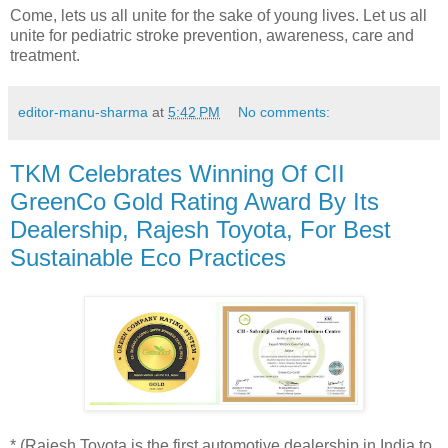
Come, lets us all unite for the sake of young lives. Let us all
unite for pediatric stroke prevention, awareness, care and
treatment.
editor-manu-sharma
at
5:42 PM
No comments:
TKM Celebrates Winning Of CII
GreenCo Gold Rating Award By Its
Dealership, Rajesh Toyota, For Best
Sustainable Eco Practices
* (Rajesh Toyota is the first automotive dealership in India to