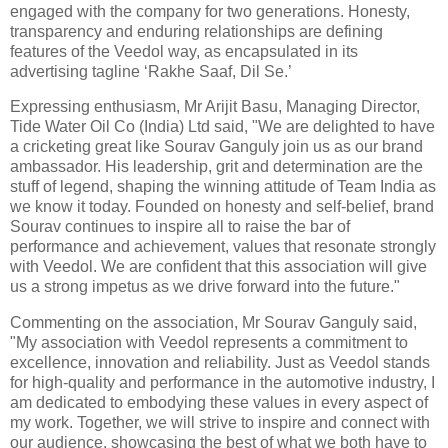
engaged with the company for two generations. Honesty,
transparency and enduring relationships are defining
features of the Veedol way, as encapsulated in its
advertising tagline ‘Rakhe Saaf, Dil Se.’
Expressing enthusiasm, Mr Arijit Basu, Managing Director,
Tide Water Oil Co (India) Ltd said, "We are delighted to have
a cricketing great like Sourav Ganguly join us as our brand
ambassador. His leadership, grit and determination are the
stuff of legend, shaping the winning attitude of Team India as
we know it today. Founded on honesty and self-belief, brand
Sourav continues to inspire all to raise the bar of
performance and achievement, values that resonate strongly
with Veedol. We are confident that this association will give
us a strong impetus as we drive forward into the future."
Commenting on the association, Mr Sourav Ganguly said,
"My association with Veedol represents a commitment to
excellence, innovation and reliability. Just as Veedol stands
for high-quality and performance in the automotive industry, I
am dedicated to embodying these values in every aspect of
my work. Together, we will strive to inspire and connect with
our audience, showcasing the best of what we both have to