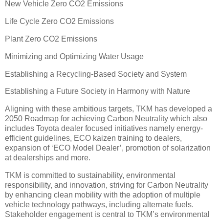
New Vehicle Zero CO2 Emissions
Life Cycle Zero CO2 Emissions
Plant Zero CO2 Emissions
Minimizing and Optimizing Water Usage
Establishing a Recycling-Based Society and System
Establishing a Future Society in Harmony with Nature
Aligning with these ambitious targets, TKM has developed a
2050 Roadmap for achieving Carbon Neutrality which also
includes Toyota dealer focused initiatives namely energy-
efficient guidelines, ECO kaizen training to dealers,
expansion of ‘ECO Model Dealer’, promotion of solarization
at dealerships and more.
TKM is committed to sustainability, environmental
responsibility, and innovation, striving for Carbon Neutrality
by enhancing clean mobility with the adoption of multiple
vehicle technology pathways, including alternate fuels.
Stakeholder engagement is central to TKM’s environmental