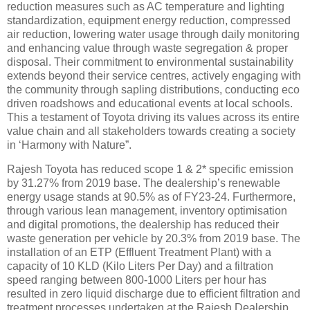
reduction measures such as AC temperature and lighting
standardization, equipment energy reduction, compressed
air reduction, lowering water usage through daily monitoring
and enhancing value through waste segregation & proper
disposal. Their commitment to environmental sustainability
extends beyond their service centres, actively engaging with
the community through sapling distributions, conducting eco
driven roadshows and educational events at local schools.
This a testament of Toyota driving its values across its entire
value chain and all stakeholders towards creating a society
in ‘Harmony with Nature”.
Rajesh Toyota has reduced scope 1 & 2* specific emission
by 31.27% from 2019 base. The dealership’s renewable
energy usage stands at 90.5% as of FY23-24. Furthermore,
through various lean management, inventory optimisation
and digital promotions, the dealership has reduced their
waste generation per vehicle by 20.3% from 2019 base. The
installation of an ETP (Effluent Treatment Plant) with a
capacity of 10 KLD (Kilo Liters Per Day) and a filtration
speed ranging between 800-1000 Liters per hour has
resulted in zero liquid discharge due to efficient filtration and
treatment processes undertaken at the Rajesh Dealership.