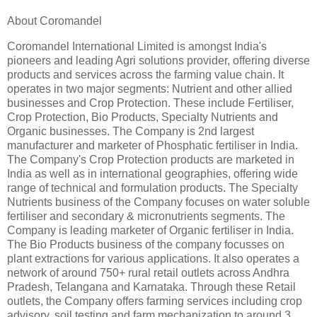
About Coromandel
Coromandel International Limited is amongst India's
pioneers and leading Agri solutions provider, offering diverse
products and services across the farming value chain. It
operates in two major segments: Nutrient and other allied
businesses and Crop Protection. These include Fertiliser,
Crop Protection, Bio Products, Specialty Nutrients and
Organic businesses. The Company is 2nd largest
manufacturer and marketer of Phosphatic fertiliser in India.
The Company's Crop Protection products are marketed in
India as well as in international geographies, offering wide
range of technical and formulation products. The Specialty
Nutrients business of the Company focuses on water soluble
fertiliser and secondary & micronutrients segments. The
Company is leading marketer of Organic fertiliser in India.
The Bio Products business of the company focusses on
plant extractions for various applications. It also operates a
network of around 750+ rural retail outlets across Andhra
Pradesh, Telangana and Karnataka. Through these Retail
outlets, the Company offers farming services including crop
advisory, soil testing and farm mechanization to around 3