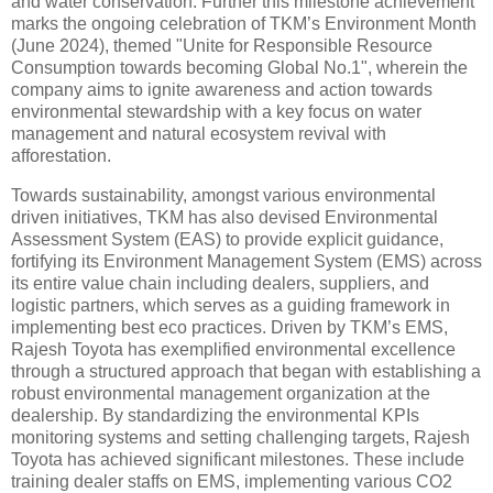
and water conservation. Further this milestone achievement
marks the ongoing celebration of TKM’s Environment Month
(June 2024), themed "Unite for Responsible Resource
Consumption towards becoming Global No.1", wherein the
company aims to ignite awareness and action towards
environmental stewardship with a key focus on water
management and natural ecosystem revival with
afforestation.
Towards sustainability, amongst various environmental
driven initiatives, TKM has also devised Environmental
Assessment System (EAS) to provide explicit guidance,
fortifying its Environment Management System (EMS) across
its entire value chain including dealers, suppliers, and
logistic partners, which serves as a guiding framework in
implementing best eco practices. Driven by TKM’s EMS,
Rajesh Toyota has exemplified environmental excellence
through a structured approach that began with establishing a
robust environmental management organization at the
dealership. By standardizing the environmental KPIs
monitoring systems and setting challenging targets, Rajesh
Toyota has achieved significant milestones. These include
training dealer staffs on EMS, implementing various CO2