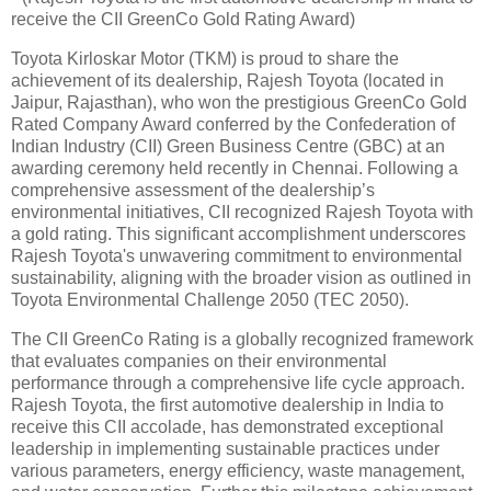
receive the CII GreenCo Gold Rating Award)
Toyota Kirloskar Motor (TKM) is proud to share the
achievement of its dealership, Rajesh Toyota (located in
Jaipur, Rajasthan), who won the prestigious GreenCo Gold
Rated Company Award conferred by the Confederation of
Indian Industry (CII) Green Business Centre (GBC) at an
awarding ceremony held recently in Chennai. Following a
comprehensive assessment of the dealership’s
environmental initiatives, CII recognized Rajesh Toyota with
a gold rating. This significant accomplishment underscores
Rajesh Toyota's unwavering commitment to environmental
sustainability, aligning with the broader vision as outlined in
Toyota Environmental Challenge 2050 (TEC 2050).
The CII GreenCo Rating is a globally recognized framework
that evaluates companies on their environmental
performance through a comprehensive life cycle approach.
Rajesh Toyota, the first automotive dealership in India to
receive this CII accolade, has demonstrated exceptional
leadership in implementing sustainable practices under
various parameters, energy efficiency, waste management,