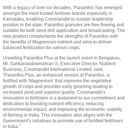
With a legacy of over six decades, ‘Paramfos’ has emerged
amongst the most trusted fertiliser brands especially in
Karnataka, enabling Coromandel to sustain leadership
position in the state. Paramfos granules are free-flowing and
suitable for both seed drill application and broadcasting. The
new product complements the strengths of Paramfos with
the benefits of Magnesium nutrient and aims to deliver
balanced fertilization for various crops.
Unveiling Paramfos Plus at the launch event in Bengaluru,
Mr. Sankarasubramanian S, Executive Director, Nutrient
Business, Coromandel International Limited, said,
“Paramfos Plus, an enhanced version of Paramfos, is
fortified with 'Magnesium' that improves the vegetative
growth of crops and provides early greening leading to
increased yield and superior quality. Coromandel’s
innovation in fertilisers is a testament to our commitment and
dedication to boosting nutrient efficiency, reducing
environmental impact, and improving the economic viability
of farming in India. This innovation also aligns with the
Government’s initiatives to promote use of fortified fertilisers
in India.”