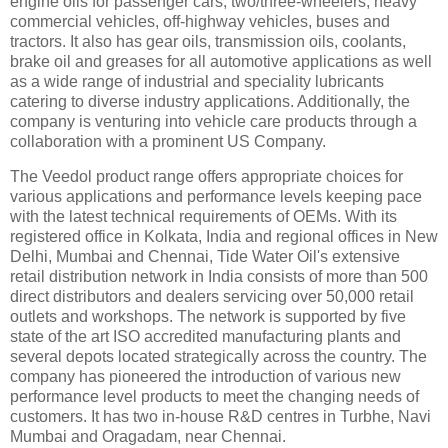
engine oils for passenger cars, two/three-wheelers, heavy
commercial vehicles, off-highway vehicles, buses and
tractors. It also has gear oils, transmission oils, coolants,
brake oil and greases for all automotive applications as well
as a wide range of industrial and speciality lubricants
catering to diverse industry applications. Additionally, the
company is venturing into vehicle care products through a
collaboration with a prominent US Company.
The Veedol product range offers appropriate choices for
various applications and performance levels keeping pace
with the latest technical requirements of OEMs. With its
registered office in Kolkata, India and regional offices in New
Delhi, Mumbai and Chennai, Tide Water Oil's extensive
retail distribution network in India consists of more than 500
direct distributors and dealers servicing over 50,000 retail
outlets and workshops. The network is supported by five
state of the art ISO accredited manufacturing plants and
several depots located strategically across the country. The
company has pioneered the introduction of various new
performance level products to meet the changing needs of
customers. It has two in-house R&D centres in Turbhe, Navi
Mumbai and Oragadam, near Chennai.