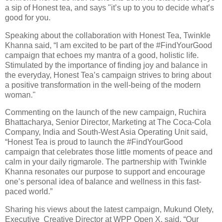
a sip of Honest tea, and says "it’s up to you to decide what’s
good for you.
Speaking about the collaboration with Honest Tea, Twinkle
Khanna said, “I am excited to be part of the #FindYourGood
campaign that echoes my mantra of a good, holistic life.
Stimulated by the importance of finding joy and balance in
the everyday, Honest Tea’s campaign strives to bring about
a positive transformation in the well-being of the modern
woman."
Commenting on the launch of the new campaign, Ruchira
Bhattacharya, Senior Director, Marketing at The Coca-Cola
Company, India and South-West Asia Operating Unit said,
“Honest Tea is proud to launch the #FindYourGood
campaign that celebrates those little moments of peace and
calm in your daily rigmarole. The partnership with Twinkle
Khanna resonates our purpose to support and encourage
one’s personal idea of balance and wellness in this fast-
paced world.”
Sharing his views about the latest campaign, Mukund Olety,
Executive Creative Director at WPP Open X, said, “Our