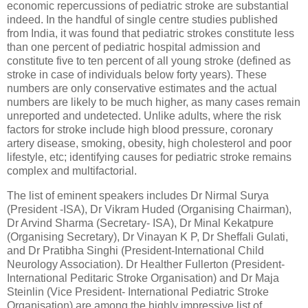
economic repercussions of pediatric stroke are substantial
indeed. In the handful of single centre studies published
from India, it was found that pediatric strokes constitute less
than one percent of pediatric hospital admission and
constitute five to ten percent of all young stroke (defined as
stroke in case of individuals below forty years). These
numbers are only conservative estimates and the actual
numbers are likely to be much higher, as many cases remain
unreported and undetected. Unlike adults, where the risk
factors for stroke include high blood pressure, coronary
artery disease, smoking, obesity, high cholesterol and poor
lifestyle, etc; identifying causes for pediatric stroke remains
complex and multifactorial.
The list of eminent speakers includes Dr Nirmal Surya
(President -ISA), Dr Vikram Huded (Organising Chairman),
Dr Arvind Sharma (Secretary- ISA), Dr Minal Kekatpure
(Organising Secretary), Dr Vinayan K P, Dr Sheffali Gulati,
and Dr Pratibha Singhi (President-International Child
Neurology Association). Dr Healther Fullerton (President-
International Peditaric Stroke Organisation) and Dr Maja
Steinlin (Vice President- International Pediatric Stroke
Organisation) are among the highly impressive list of