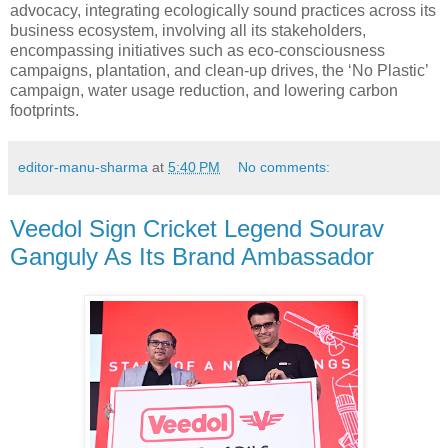
advocacy, integrating ecologically sound practices across its
business ecosystem, involving all its stakeholders,
encompassing initiatives such as eco-consciousness
campaigns, plantation, and clean-up drives, the ‘No Plastic’
campaign, water usage reduction, and lowering carbon
footprints.
editor-manu-sharma
at
5:40 PM
No comments:
Veedol Sign Cricket Legend Sourav
Ganguly As Its Brand Ambassador