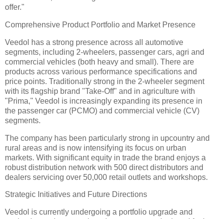
offer."
Comprehensive Product Portfolio and Market Presence
Veedol has a strong presence across all automotive
segments, including 2-wheelers, passenger cars, agri and
commercial vehicles (both heavy and small). There are
products across various performance specifications and
price points. Traditionally strong in the 2-wheeler segment
with its flagship brand "Take-Off" and in agriculture with
"Prima," Veedol is increasingly expanding its presence in
the passenger car (PCMO) and commercial vehicle (CV)
segments.
The company has been particularly strong in upcountry and
rural areas and is now intensifying its focus on urban
markets. With significant equity in trade the brand enjoys a
robust distribution network with 500 direct distributors and
dealers servicing over 50,000 retail outlets and workshops.
Strategic Initiatives and Future Directions
Veedol is currently undergoing a portfolio upgrade and