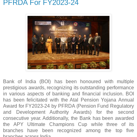
PFRDA For FY2023-24
Bank of India (BOI) has been honoured with multiple
prestigious awards, recognizing its outstanding performance
in various aspects of banking and financial inclusion. BOI
has been felicitated with the Atal Pension Yojana Annual
Award for FY2023-24 by PFRDA (Pension Fund Regulatory
and Development Authority Awards) for the second
consecutive year. Additionally, the Bank has been awarded
the APY Ultimate Champions Cup while three of its
branches have been recognized among the top five
branches across India.