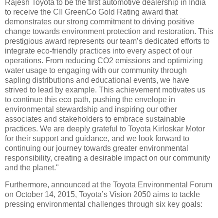
Rajesh Toyota to be the first automotive dealership in India
to receive the CII GreenCo Gold Rating award that
demonstrates our strong commitment to driving positive
change towards environment protection and restoration. This
prestigious award represents our team’s dedicated efforts to
integrate eco-friendly practices into every aspect of our
operations. From reducing CO2 emissions and optimizing
water usage to engaging with our community through
sapling distributions and educational events, we have
strived to lead by example. This achievement motivates us
to continue this eco path, pushing the envelope in
environmental stewardship and inspiring our other
associates and stakeholders to embrace sustainable
practices. We are deeply grateful to Toyota Kirloskar Motor
for their support and guidance, and we look forward to
continuing our journey towards greater environmental
responsibility, creating a desirable impact on our community
and the planet."
Furthermore, announced at the Toyota Environmental Forum
on October 14, 2015, Toyota’s Vision 2050 aims to tackle
pressing environmental challenges through six key goals: