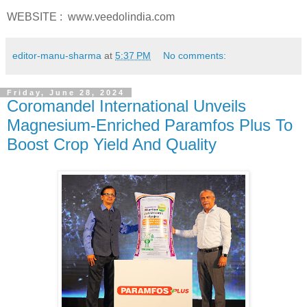
WEBSITE : www.veedolindia.com
editor-manu-sharma
at
5:37 PM
No comments:
Friday, June 28, 2024
Coromandel International Unveils
Magnesium-Enriched Paramfos Plus To
Boost Crop Yield And Quality