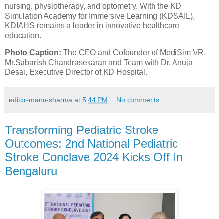
nursing, physiotherapy, and optometry. With the KD
Simulation Academy for Immersive Learning (KDSAIL),
KDIAHS remains a leader in innovative healthcare
education.
Photo Caption:
The CEO and Cofounder of MediSim VR,
Mr.Sabarish Chandrasekaran and Team with Dr. Anuja
Desai, Executive Director of KD Hospital.
editor-manu-sharma
at
5:44 PM
No comments:
Transforming Pediatric Stroke
Outcomes: 2nd National Pediatric
Stroke Conclave 2024 Kicks Off In
Bengaluru