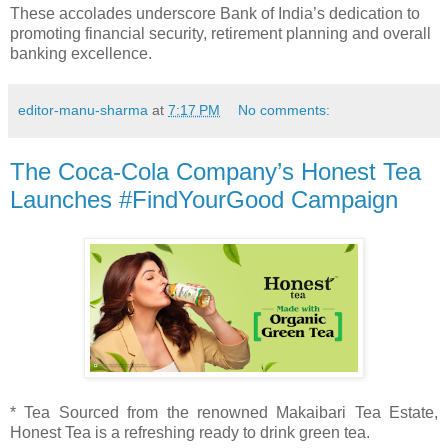
These accolades underscore Bank of India’s dedication to
promoting financial security, retirement planning and overall
banking excellence.
editor-manu-sharma
at
7:17 PM
No comments:
The Coca-Cola Company’s Honest Tea
Launches #FindYourGood Campaign
* Tea Sourced from the renowned Makaibari Tea Estate,
Honest Tea is a refreshing ready to drink green tea.