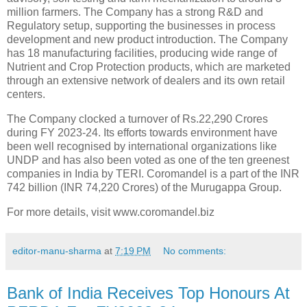
million farmers. The Company has a strong R&D and
Regulatory setup, supporting the businesses in process
development and new product introduction. The Company
has 18 manufacturing facilities, producing wide range of
Nutrient and Crop Protection products, which are marketed
through an extensive network of dealers and its own retail
centers.
The Company clocked a turnover of Rs.22,290 Crores
during FY 2023-24. Its efforts towards environment have
been well recognised by international organizations like
UNDP and has also been voted as one of the ten greenest
companies in India by TERI. Coromandel is a part of the INR
742 billion (INR 74,220 Crores) of the Murugappa Group.
For more details, visit www.coromandel.biz
editor-manu-sharma
at
7:19 PM
No comments:
Bank of India Receives Top Honours At