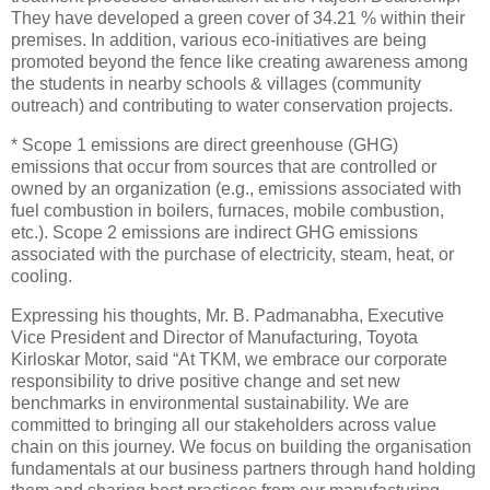
They have developed a green cover of 34.21 % within their
premises. In addition, various eco-initiatives are being
promoted beyond the fence like creating awareness among
the students in nearby schools & villages (community
outreach) and contributing to water conservation projects.
* Scope 1 emissions are direct greenhouse (GHG)
emissions that occur from sources that are controlled or
owned by an organization (e.g., emissions associated with
fuel combustion in boilers, furnaces, mobile combustion,
etc.). Scope 2 emissions are indirect GHG emissions
associated with the purchase of electricity, steam, heat, or
cooling.
Expressing his thoughts, Mr. B. Padmanabha, Executive
Vice President and Director of Manufacturing, Toyota
Kirloskar Motor, said “At TKM, we embrace our corporate
responsibility to drive positive change and set new
benchmarks in environmental sustainability. We are
committed to bringing all our stakeholders across value
chain on this journey. We focus on building the organisation
fundamentals at our business partners through hand holding