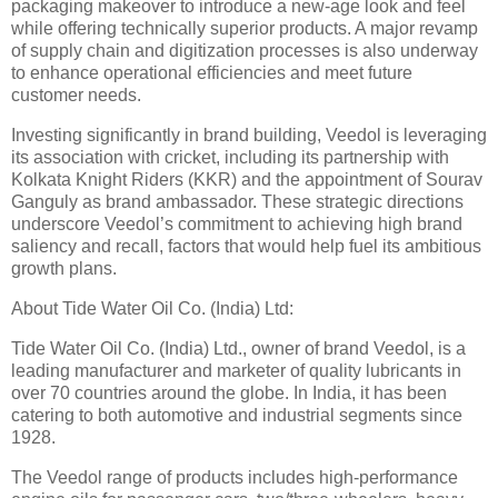
packaging makeover to introduce a new-age look and feel
while offering technically superior products. A major revamp
of supply chain and digitization processes is also underway
to enhance operational efficiencies and meet future
customer needs.
Investing significantly in brand building, Veedol is leveraging
its association with cricket, including its partnership with
Kolkata Knight Riders (KKR) and the appointment of Sourav
Ganguly as brand ambassador. These strategic directions
underscore Veedol’s commitment to achieving high brand
saliency and recall, factors that would help fuel its ambitious
growth plans.
About Tide Water Oil Co. (India) Ltd:
Tide Water Oil Co. (India) Ltd., owner of brand Veedol, is a
leading manufacturer and marketer of quality lubricants in
over 70 countries around the globe. In India, it has been
catering to both automotive and industrial segments since
1928.
The Veedol range of products includes high-performance