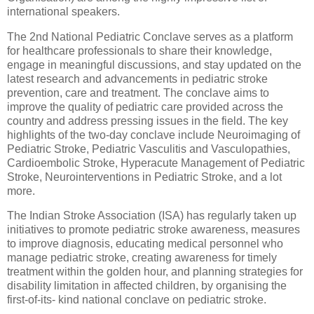
international speakers.
The 2nd National Pediatric Conclave serves as a platform
for healthcare professionals to share their knowledge,
engage in meaningful discussions, and stay updated on the
latest research and advancements in pediatric stroke
prevention, care and treatment. The conclave aims to
improve the quality of pediatric care provided across the
country and address pressing issues in the field. The key
highlights of the two-day conclave include Neuroimaging of
Pediatric Stroke, Pediatric Vasculitis and Vasculopathies,
Cardioembolic Stroke, Hyperacute Management of Pediatric
Stroke, Neurointerventions in Pediatric Stroke, and a lot
more.
The Indian Stroke Association (ISA) has regularly taken up
initiatives to promote pediatric stroke awareness, measures
to improve diagnosis, educating medical personnel who
manage pediatric stroke, creating awareness for timely
treatment within the golden hour, and planning strategies for
disability limitation in affected children, by organising the
first-of-its- kind national conclave on pediatric stroke.