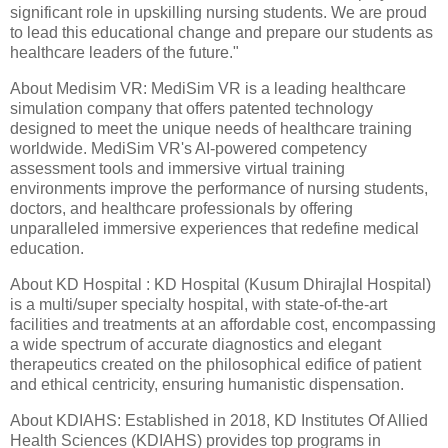
significant role in upskilling nursing students. We are proud
to lead this educational change and prepare our students as
healthcare leaders of the future."
About Medisim VR: MediSim VR is a leading healthcare
simulation company that offers patented technology
designed to meet the unique needs of healthcare training
worldwide. MediSim VR's AI-powered competency
assessment tools and immersive virtual training
environments improve the performance of nursing students,
doctors, and healthcare professionals by offering
unparalleled immersive experiences that redefine medical
education.
About KD Hospital : KD Hospital (Kusum Dhirajlal Hospital)
is a multi/super specialty hospital, with state-of-the-art
facilities and treatments at an affordable cost, encompassing
a wide spectrum of accurate diagnostics and elegant
therapeutics created on the philosophical edifice of patient
and ethical centricity, ensuring humanistic dispensation.
About KDIAHS: Established in 2018, KD Institutes Of Allied
Health Sciences (KDIAHS) provides top programs in