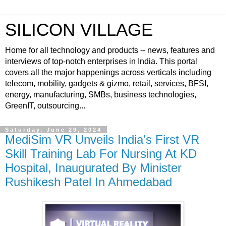
SILICON VILLAGE
Home for all technology and products -- news, features and
interviews of top-notch enterprises in India. This portal
covers all the major happenings across verticals including
telecom, mobility, gadgets & gizmo, retail, services, BFSI,
energy, manufacturing, SMBs, business technologies,
GreenIT, outsourcing...
Saturday, June 29, 2024
MediSim VR Unveils India’s First VR
Skill Training Lab For Nursing At KD
Hospital, Inaugurated By Minister
Rushikesh Patel In Ahmedabad