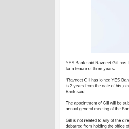
YES Bank said Ravneet Gill has 
for a tenure of three years.
“Ravneet Gill has joined YES Ba
is 3 years from the date of his jo
Bank said.
The appointment of Gill will be su
annual general meeting of the Ban
Gill is not related to any of the d
debarred from holding the office of