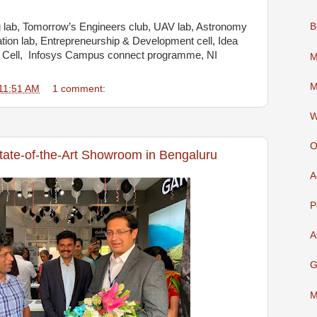
 lab, Tomorrow’s Engineers club, UAV lab, Astronomy
B
ation lab, Entrepreneurship & Development cell, Idea
hip Cell, Infosys Campus connect programme, NI
M
M
11:51 AM
1 comment:
W
O
ate-of-the-Art Showroom in Bengaluru
A
P
A
G
M