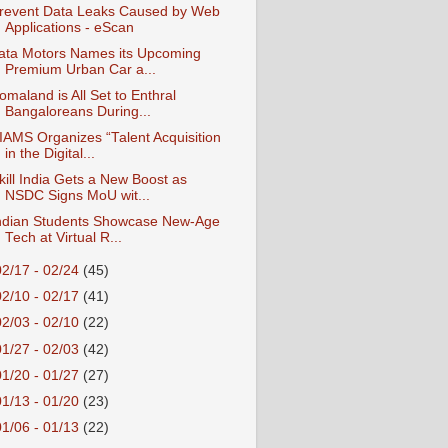
revent Data Leaks Caused by Web
Applications - eScan
ata Motors Names its Upcoming
Premium Urban Car a...
omaland is All Set to Enthral
Bangaloreans During...
IAMS Organizes “Talent Acquisition
in the Digital...
kill India Gets a New Boost as
NSDC Signs MoU wit...
ndian Students Showcase New-Age
Tech at Virtual R...
02/17 - 02/24
(45)
02/10 - 02/17
(41)
02/03 - 02/10
(22)
01/27 - 02/03
(42)
01/20 - 01/27
(27)
01/13 - 01/20
(23)
01/06 - 01/13
(22)