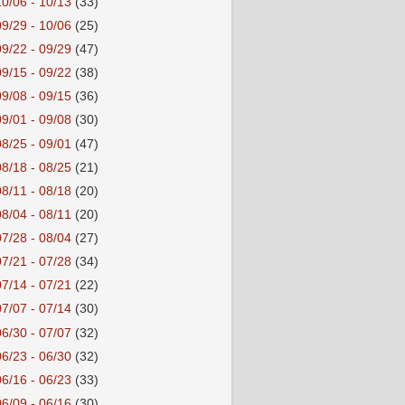
10/06 - 10/13
(33)
09/29 - 10/06
(25)
09/22 - 09/29
(47)
09/15 - 09/22
(38)
09/08 - 09/15
(36)
09/01 - 09/08
(30)
08/25 - 09/01
(47)
08/18 - 08/25
(21)
08/11 - 08/18
(20)
08/04 - 08/11
(20)
07/28 - 08/04
(27)
07/21 - 07/28
(34)
07/14 - 07/21
(22)
07/07 - 07/14
(30)
06/30 - 07/07
(32)
06/23 - 06/30
(32)
06/16 - 06/23
(33)
06/09 - 06/16
(30)