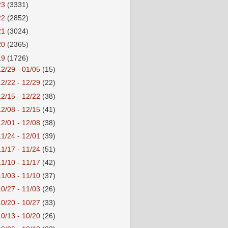
23
(3331)
22
(2852)
21
(3024)
20
(2365)
19
(1726)
12/29 - 01/05
(15)
12/22 - 12/29
(22)
12/15 - 12/22
(38)
12/08 - 12/15
(41)
12/01 - 12/08
(38)
11/24 - 12/01
(39)
11/17 - 11/24
(51)
11/10 - 11/17
(42)
11/03 - 11/10
(37)
10/27 - 11/03
(26)
10/20 - 10/27
(33)
10/13 - 10/20
(26)