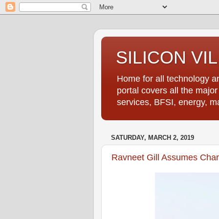
SILICON VI
Home for all technology an
portal covers all the majo
services, BFSI, energy, m
SATURDAY, MARCH 2, 2019
Ravneet Gill Assumes Cha