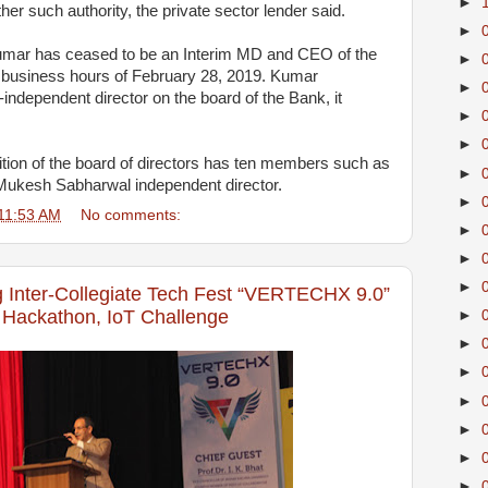
►
er such authority, the private sector lender said.
►
Kumar has ceased to be an Interim MD and CEO of the
►
f business hours of February 28, 2019. Kumar
►
independent director on the board of the Bank, it
►
►
tion of the board of directors has ten members such as
►
Mukesh Sabharwal independent director.
►
11:53 AM
No comments:
►
►
►
g Inter-Collegiate Tech Fest “VERTECHX 9.0”
 Hackathon, IoT Challenge
►
►
►
►
►
►
►