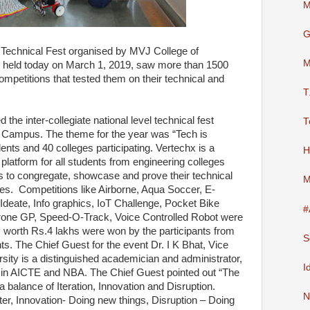
M
G
l Technical Fest organised by MVJ College of
M
 held today on March 1, 2019, saw more than 1500
competitions that tested them on their technical and
T
the inter-collegiate national level technical fest
T
 Campus. The theme for the year was “Tech is
nts and 40 colleges participating. Vertechx is a
H
a platform for all students from engineering colleges
s to congregate, showcase and prove their technical
M
ties. Competitions like Airborne, Aqua Soccer, E-
Ideate, Info graphics, IoT Challenge, Pocket Bike
#
one GP, Speed-O-Track, Voice Controlled Robot were
es worth Rs.4 lakhs were won by the participants from
S
ents. The Chief Guest for the event Dr. I K Bhat, Vice
ity is a distinguished academician and administrator,
I
 in AICTE and NBA. The Chief Guest pointed out “The
balance of Iteration, Innovation and Disruption.
N
ter, Innovation- Doing new things, Disruption – Doing