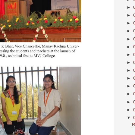
►
►
►
►
►
►
►
►
►
►
►
►
►
►
▼
R