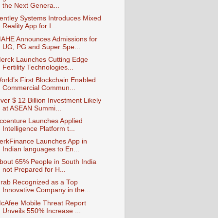
the Next Genera...
entley Systems Introduces Mixed
Reality App for I...
AHE Announces Admissions for
UG, PG and Super Spe...
erck Launches Cutting Edge
Fertility Technologies...
orld’s First Blockchain Enabled
Commercial Commun...
ver $ 12 Billion Investment Likely
at ASEAN Summi...
ccenture Launches Applied
Intelligence Platform t...
erkFinance Launches App in
Indian languages to En...
bout 65% People in South India
not Prepared for H...
rab Recognized as a Top
Innovative Company in the...
cAfee Mobile Threat Report
Unveils 550% Increase ...