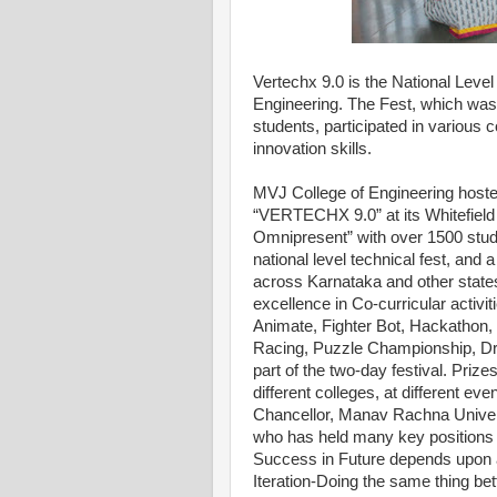
Vertechx 9.0 is the National Leve
Engineering. The Fest, which was
students, participated in various 
innovation skills.
MVJ College of Engineering hosted 
“VERTECHX 9.0” at its Whitefield
Omnipresent” with over 1500 stude
national level technical fest, and 
across Karnataka and other state
excellence in Co-curricular activi
Animate, Fighter Bot, Hackathon, 
Racing, Puzzle Championship, Dr
part of the two-day festival. Priz
different colleges, at different ev
Chancellor, Manav Rachna Univers
who has held many key positions
Success in Future depends upon a 
Iteration-Doing the same thing bet