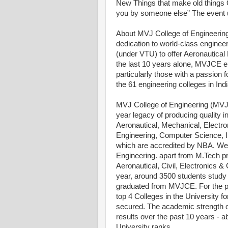
New Things that make old things Obs
you by someone else” The event un
About MVJ College of Engineering
dedication to world-class enginee
(under VTU) to offer Aeronautical
the last 10 years alone, MVJCE e
particularly those with a passion
the 61 engineering colleges in Ind
MVJ College of Engineering (MVJ
year legacy of producing quality i
Aeronautical, Mechanical, Electro
Engineering, Computer Science, I
which are accredited by NBA. We 
Engineering. apart from M.Tech p
Aeronautical, Civil, Electronics
year, around 3500 students study
graduated from MVJCE. For the p
top 4 Colleges in the University f
secured. The academic strength o
results over the past 10 years -
University ranks.