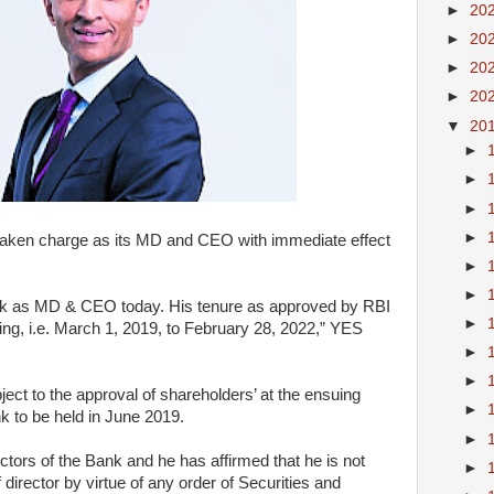
►
20
►
20
►
20
►
20
▼
20
►
►
►
►
taken charge as its MD and CEO with immediate effect
►
►
nk as MD & CEO today. His tenure as approved by RBI
►
ining, i.e. March 1, 2019, to February 28, 2022,” YES
►
►
bject to the approval of shareholders’ at the ensuing
►
k to be held in June 2019.
►
irectors of the Bank and he has affirmed that he is not
►
 director by virtue of any order of Securities and