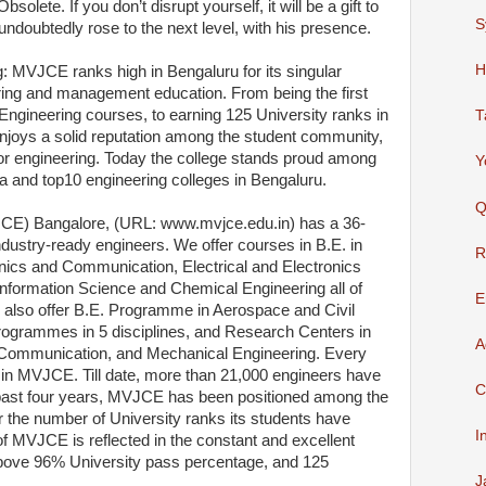
olete. If you don’t disrupt yourself, it will be a gift to
S
doubtedly rose to the next level, with his presence.
H
: MVJCE ranks high in Bengaluru for its singular
ring and management education. From being the first
 Engineering courses, to earning 125 University ranks in
T
njoys a solid reputation among the student community,
 for engineering. Today the college stands proud among
Y
ia and top10 engineering colleges in Bengaluru.
Q
CE) Bangalore, (URL: www.mvjce.edu.in) has a 36-
ndustry-ready engineers. We offer courses in B.E. in
R
nics and Communication, Electrical and Electronics
nformation Science and Chemical Engineering all of
E
also offer B.E. Programme in Aerospace and Civil
rogrammes in 5 disciplines, and Research Centers in
A
 & Communication, and Mechanical Engineering. Every
 in MVJCE. Till date, more than 21,000 engineers have
C
ast four years, MVJCE has been positioned among the
or the number of University ranks its students have
I
f MVJCE is reflected in the constant and excellent
 above 96% University pass percentage, and 125
J