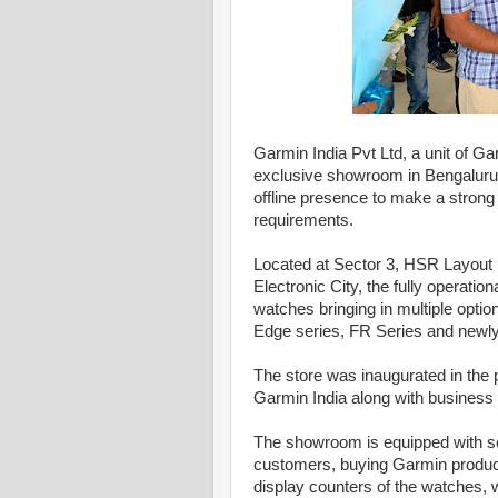
Garmin India Pvt Ltd, a unit of Gar
exclusive showroom in Bengaluru. 
offline presence to make a strong c
requirements.
Located at Sector 3, HSR Layout in
Electronic City, the fully operat
watches bringing in multiple optio
Edge series, FR Series and newly 
The store was inaugurated in the 
Garmin India along with business 
The showroom is equipped with ser
customers, buying Garmin product
display counters of the watches,