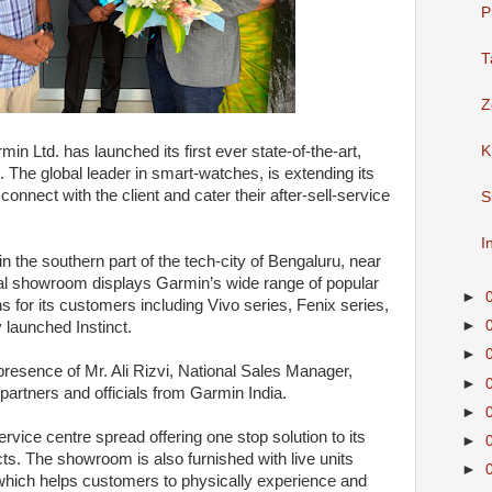
P
T
Z
min Ltd. has launched its first ever state-of-the-art,
K
The global leader in smart-watches, is extending its
onnect with the client and cater their after-sell-service
S
I
 the southern part of the tech-city of Bengaluru, near
ional showroom displays Garmin’s wide range of popular
►
ns for its customers including Vivo series, Fenix series,
►
launched Instinct.
►
presence of Mr. Ali Rizvi, National Sales Manager,
►
partners and officials from Garmin India.
►
vice centre spread offering one stop solution to its
►
s. The showroom is also furnished with live units
►
 which helps customers to physically experience and