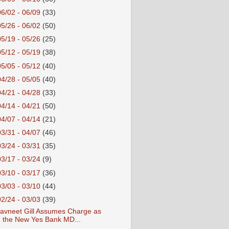
06/02 - 06/09
(33)
05/26 - 06/02
(50)
05/19 - 05/26
(25)
05/12 - 05/19
(38)
05/05 - 05/12
(40)
04/28 - 05/05
(40)
04/21 - 04/28
(33)
04/14 - 04/21
(50)
04/07 - 04/14
(21)
03/31 - 04/07
(46)
03/24 - 03/31
(35)
03/17 - 03/24
(9)
03/10 - 03/17
(36)
03/03 - 03/10
(44)
02/24 - 03/03
(39)
avneet Gill Assumes Charge as
the New Yes Bank MD...