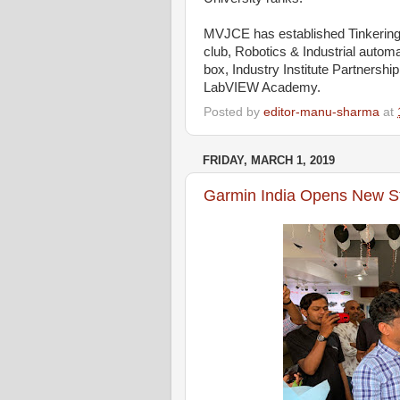
MVJCE has established Tinkering
club, Robotics & Industrial autom
box, Industry Institute Partners
LabVIEW Academy.
Posted by
editor-manu-sharma
at
FRIDAY, MARCH 1, 2019
Garmin India Opens New St