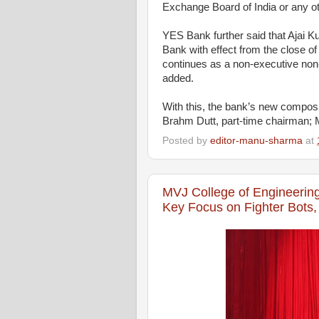
Exchange Board of India or any oth
YES Bank further said that Ajai 
Bank with effect from the close o
continues as a non-executive non-
added.
With this, the bank’s new composi
Brahm Dutt, part-time chairman; 
Posted by
editor-manu-sharma
at
MVJ College of Engineerin
Key Focus on Fighter Bots,