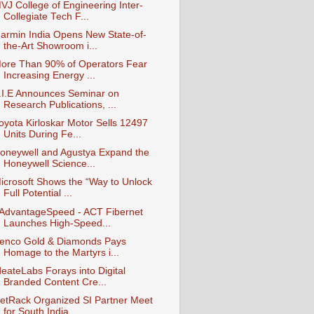
VJ College of Engineering Inter-
Collegiate Tech F...
armin India Opens New State-of-
the-Art Showroom i...
ore Than 90% of Operators Fear
Increasing Energy ...
.I.E Announces Seminar on
Research Publications, ...
oyota Kirloskar Motor Sells 12497
Units During Fe...
oneywell and Agustya Expand the
Honeywell Science...
icrosoft Shows the “Way to Unlock
Full Potential ...
AdvantageSpeed - ACT Fibernet
Launches High-Speed...
enco Gold & Diamonds Pays
Homage to the Martyrs i...
deateLabs Forays into Digital
Branded Content Cre...
etRack Organized SI Partner Meet
for South India ...