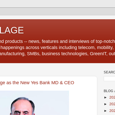
LLAGE
d products -- news, features and interviews of top-notch 
r happenings across verticals including telecom, mobility,
anufacturing, SMBs, business technologies, GreenIT, out
SEARC
rge as the New Yes Bank MD & CEO
BLOG 
►
20
►
20
►
20