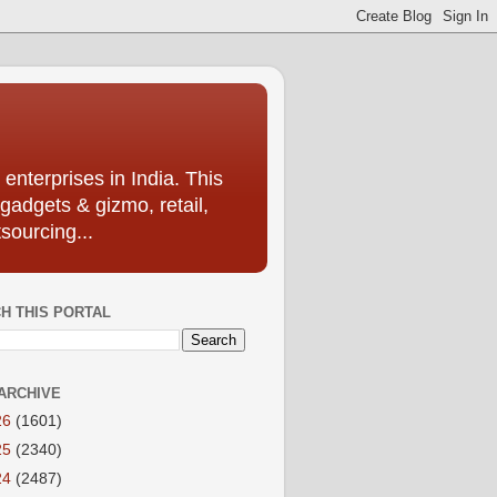
enterprises in India. This
 gadgets & gizmo, retail,
sourcing...
H THIS PORTAL
ARCHIVE
26
(1601)
25
(2340)
24
(2487)