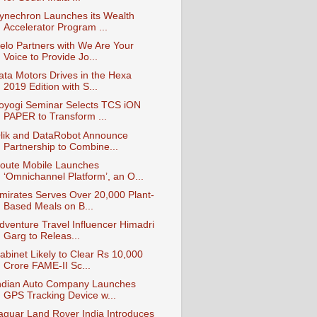
ynechron Launches its Wealth
Accelerator Program ...
elo Partners with We Are Your
Voice to Provide Jo...
ata Motors Drives in the Hexa
2019 Edition with S...
oyogi Seminar Selects TCS iON
PAPER to Transform ...
lik and DataRobot Announce
Partnership to Combine...
oute Mobile Launches
‘Omnichannel Platform’, an O...
mirates Serves Over 20,000 Plant-
Based Meals on B...
dventure Travel Influencer Himadri
Garg to Releas...
abinet Likely to Clear Rs 10,000
Crore FAME-II Sc...
ndian Auto Company Launches
GPS Tracking Device w...
aguar Land Rover India Introduces