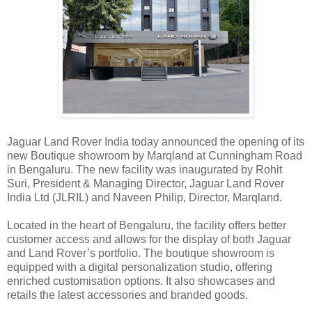
Jaguar Land Rover India today announced the opening of its
new Boutique showroom by Marqland at Cunningham Road
in Bengaluru. The new facility was inaugurated by Rohit
Suri, President & Managing Director, Jaguar Land Rover
India Ltd (JLRIL) and Naveen Philip, Director, Marqland.
Located in the heart of Bengaluru, the facility offers better
customer access and allows for the display of both Jaguar
and Land Rover’s portfolio. The boutique showroom is
equipped with a digital personalization studio, offering
enriched customisation options. It also showcases and
retails the latest accessories and branded goods.