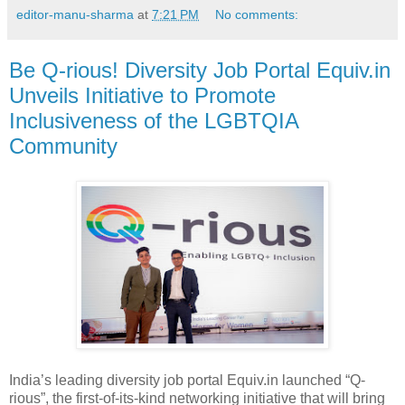
editor-manu-sharma
at
7:21 PM
No comments:
Be Q-rious! Diversity Job Portal Equiv.in
Unveils Initiative to Promote
Inclusiveness of the LGBTQIA
Community
India’s leading diversity job portal Equiv.in launched “Q-
rious”, the first-of-its-kind networking initiative that will bring