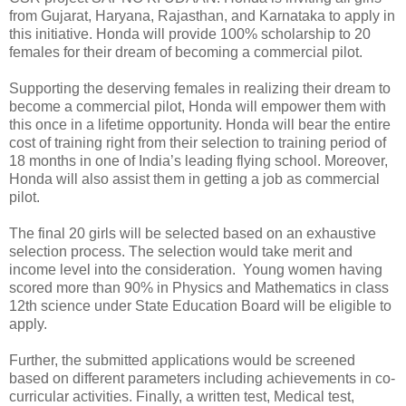
from Gujarat, Haryana, Rajasthan, and Karnataka to apply in
this initiative. Honda will provide 100% scholarship to 20
females for their dream of becoming a commercial pilot.
Supporting the deserving females in realizing their dream to
become a commercial pilot, Honda will empower them with
this once in a lifetime opportunity. Honda will bear the entire
cost of training right from their selection to training period of
18 months in one of India’s leading flying school. Moreover,
Honda will also assist them in getting a job as commercial
pilot.
The final 20 girls will be selected based on an exhaustive
selection process. The selection would take merit and
income level into the consideration. Young women having
scored more than 90% in Physics and Mathematics in class
12th science under State Education Board will be eligible to
apply.
Further, the submitted applications would be screened
based on different parameters including achievements in co-
curricular activities. Finally, a written test, Medical test,