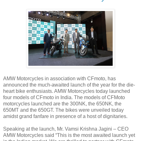
AMW Motorcycles in association with CFmoto, has
announced the much-awaited launch of the year for the die-
heart bike enthusiasts. AMW Motorcycles today launched
four models of CFmoto in India. The models of CFMoto
motorcycles launched are the 300NK, the 650NK, the
650MT and the 650GT. The bikes were unveiled today
amidst grand fanfare in presence of a host of dignitaries.
Speaking at the launch, Mr. Vamsi Krishna Jagini – CEO
AMW Motorcycles said “This is the most awaited launch yet