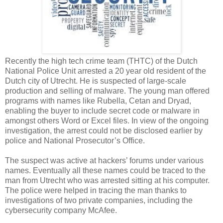
Recently the high tech crime team (THTC) of the Dutch
National Police Unit arrested a 20 year old resident of the
Dutch city of Utrecht. He is suspected of large-scale
production and selling of malware. The young man offered
programs with names like Rubella, Cetan and Dryad,
enabling the buyer to include secret code or malware in
amongst others Word or Excel files. In view of the ongoing
investigation, the arrest could not be disclosed earlier by
police and National Prosecutor’s Office.
The suspect was active at hackers’ forums under various
names. Eventually all these names could be traced to the
man from Utrecht who was arrested sitting at his computer.
The police were helped in tracing the man thanks to
investigations of two private companies, including the
cybersecurity company McAfee.