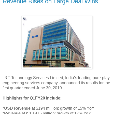
Revenue Rises on Large Deal Wins
L&T Technology Services Limited, India’s leading pure-play
engineering services company, announced its results for the
first quarter ended June 30, 2019.
Highlights for Q1FY20 include:
*USD Revenue at $194 million; growth of 15% YoY
*Revenue at ₹ 13,475 million; growth of 17% YoY