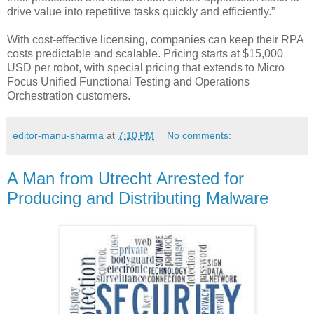
drive value into repetitive tasks quickly and efficiently.”
With cost-effective licensing, companies can keep their RPA
costs predictable and scalable. Pricing starts at $15,000
USD per robot, with special pricing that extends to Micro
Focus Unified Functional Testing and Operations
Orchestration customers.
editor-manu-sharma
at
7:10 PM
No comments:
A Man from Utrecht Arrested for
Producing and Distributing Malware