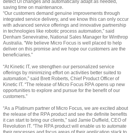
detect UI changes and automatically adapt as needed,
saving time on maintenance.
“Our customers demand genuine improvements through
integrated service delivery, and we know this can only occur
with advanced service offerings and innovative partnership
in technologies like robotic process automation,” said
Denham Seneviratne, National Sales Manager for Winthrop
Australia. “We believe Micro Focus is well placed to help
deliver on this promise and we hope our customers are the
beneficiaries.”
“At Kinetic IT, we strengthen our personalized service
offerings by minimizing effort on activities better suited to
automation,” said Brett Roberts, Chief Product Officer of
Kinetic IT. “The release of Micro Focus RPA opens up new
opportunities to explore and pursue for the benefit of our
customers.”
“As a Platinum partner of Micro Focus, we are excited about
the release of the RPA product and see the definite benefits
it can start to bring our clients,” said Jamie Duffield, CEO of
Revolution IT. “The RPA product will enable us to automate
their processes and focus areas of their application stack to