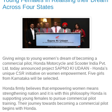
Across Four States
Giving wings to young women’s dream of becoming a
commercial pilot, Honda Motorcycle and Scooter India Pvt.
Ltd. today announced project SAPNO KI UDAAN - Honda’s
unique CSR initiative on women empowerment. Five girls
from Karnataka will be selected.
Honda firmly believes that empowering women means
strengthening nation and it is with this philosophy Honda is
supporting young females to pursue commercial pilot
training. Their journey towards becoming a commercial pilot
begins with Honda.