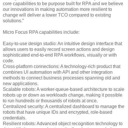
core capabilities to be purpose built for RPA and we believe
our innovations in making automation more resilient to
change will deliver a lower TCO compared to existing
solutions.”
Micro Focus RPA capabilities include:
Easy-to-use design studio: An intuitive design interface that
allows users to easily record screen actions and design
sophisticated end-to-end RPA workflows, visually or with
code.
Cross-platform connections: A technology-rich product that
combines UI automation with API and other integration
methods to connect business processes spanning old and
new applications.
Scalable robots: A worker-queue-based architecture to scale
robots up or down as workloads change, making it possible
to run hundreds or thousands of robots at once.
Centralized security: A centralized dashboard to manage the
robots that have unique IDs and encrypted, role-based
credentials.
Resilient robots: Advanced object recognition technology to