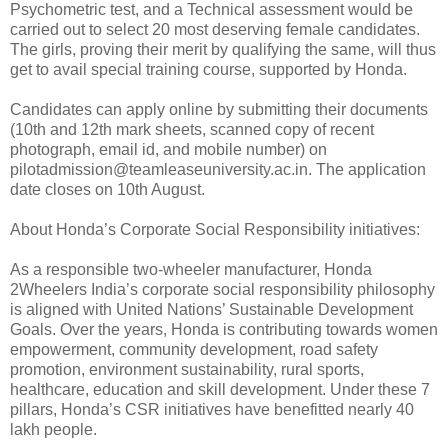
Psychometric test, and a Technical assessment would be
carried out to select 20 most deserving female candidates.
The girls, proving their merit by qualifying the same, will thus
get to avail special training course, supported by Honda.
Candidates can apply online by submitting their documents
(10th and 12th mark sheets, scanned copy of recent
photograph, email id, and mobile number) on
pilotadmission@teamleaseuniversity.ac.in. The application
date closes on 10th August.
About Honda’s Corporate Social Responsibility initiatives:
As a responsible two-wheeler manufacturer, Honda
2Wheelers India’s corporate social responsibility philosophy
is aligned with United Nations’ Sustainable Development
Goals. Over the years, Honda is contributing towards women
empowerment, community development, road safety
promotion, environment sustainability, rural sports,
healthcare, education and skill development. Under these 7
pillars, Honda’s CSR initiatives have benefitted nearly 40
lakh people.