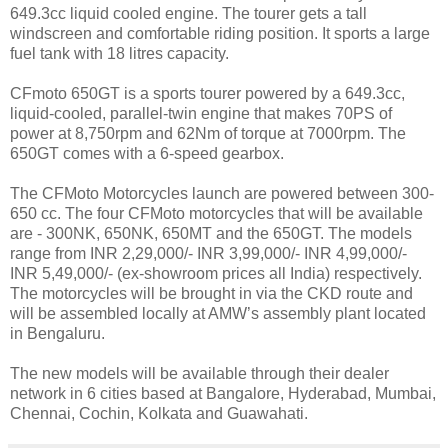
649.3cc liquid cooled engine. The tourer gets a tall
windscreen and comfortable riding position. It sports a large
fuel tank with 18 litres capacity.
CFmoto 650GT is a sports tourer powered by a 649.3cc,
liquid-cooled, parallel-twin engine that makes 70PS of
power at 8,750rpm and 62Nm of torque at 7000rpm. The
650GT comes with a 6-speed gearbox.
The CFMoto Motorcycles launch are powered between 300-
650 cc. The four CFMoto motorcycles that will be available
are - 300NK, 650NK, 650MT and the 650GT. The models
range from INR 2,29,000/- INR 3,99,000/- INR 4,99,000/-
INR 5,49,000/- (ex-showroom prices all India) respectively.
The motorcycles will be brought in via the CKD route and
will be assembled locally at AMW’s assembly plant located
in Bengaluru.
The new models will be available through their dealer
network in 6 cities based at Bangalore, Hyderabad, Mumbai,
Chennai, Cochin, Kolkata and Guawahati.