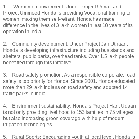
1. Women empowerment: Under Project Unnati and
Project Ummeed Honda is providing Vocational training to
women, making them self-reliant. Honda has made
difference in the lives of 3 lakh women in last 18 years of its
operation in India.
2. Community development: Under Project Jan Uthaan,
Honda is developing infrastructure including bus stands and
shelters, public parks, overhead tanks. Over 1.5 lakh people
benefitted through this initiative.
3. Road safety promotion: As a responsible corporate, road
safety is top priority for Honda. Since 2001, Honda educated
more than 29 lakh Indians on road safety and adopted 14
traffic parks in India.
4. Environment sustainability: Honda’s Project Harit Udaan
is not only providing livelihood to 153 families in 75 villages,
but also increasing green coverage with help of modern
irrigation technologies.
5. Rural Sports: Encouraging youth at local level, Honda is