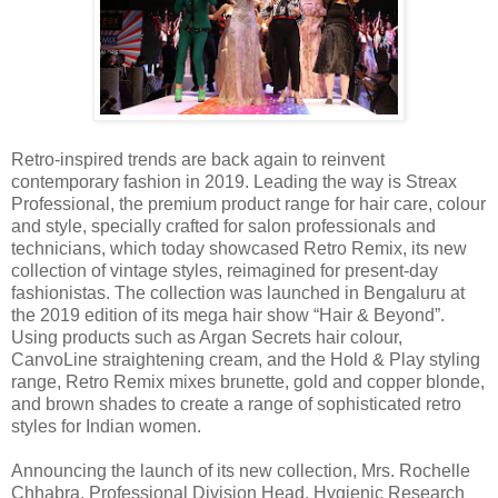
Retro-inspired trends are back again to reinvent
contemporary fashion in 2019. Leading the way is Streax
Professional, the premium product range for hair care, colour
and style, specially crafted for salon professionals and
technicians, which today showcased Retro Remix, its new
collection of vintage styles, reimagined for present-day
fashionistas. The collection was launched in Bengaluru at
the 2019 edition of its mega hair show “Hair & Beyond”.
Using products such as Argan Secrets hair colour,
CanvoLine straightening cream, and the Hold & Play styling
range, Retro Remix mixes brunette, gold and copper blonde,
and brown shades to create a range of sophisticated retro
styles for Indian women.
Announcing the launch of its new collection, Mrs. Rochelle
Chhabra, Professional Division Head, Hygienic Research