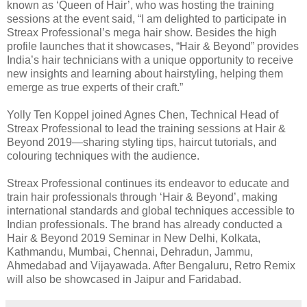
known as ‘Queen of Hair’, who was hosting the training
sessions at the event said, “I am delighted to participate in
Streax Professional’s mega hair show. Besides the high
profile launches that it showcases, “Hair & Beyond” provides
India’s hair technicians with a unique opportunity to receive
new insights and learning about hairstyling, helping them
emerge as true experts of their craft.”
Yolly Ten Koppel joined Agnes Chen, Technical Head of
Streax Professional to lead the training sessions at Hair &
Beyond 2019—sharing styling tips, haircut tutorials, and
colouring techniques with the audience.
Streax Professional continues its endeavor to educate and
train hair professionals through ‘Hair & Beyond’, making
international standards and global techniques accessible to
Indian professionals. The brand has already conducted a
Hair & Beyond 2019 Seminar in New Delhi, Kolkata,
Kathmandu, Mumbai, Chennai, Dehradun, Jammu,
Ahmedabad and Vijayawada. After Bengaluru, Retro Remix
will also be showcased in Jaipur and Faridabad.