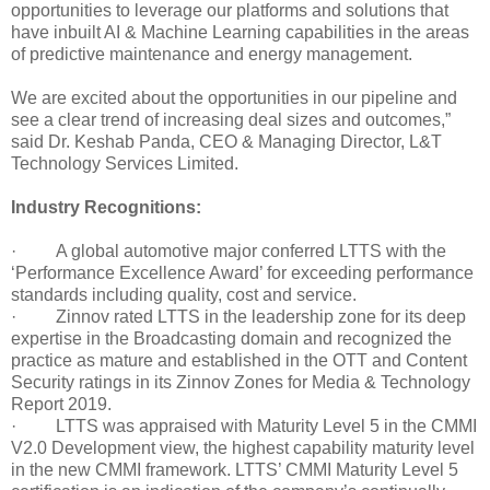
opportunities to leverage our platforms and solutions that
have inbuilt AI & Machine Learning capabilities in the areas
of predictive maintenance and energy management.
We are excited about the opportunities in our pipeline and
see a clear trend of increasing deal sizes and outcomes,”
said Dr. Keshab Panda, CEO & Managing Director, L&T
Technology Services Limited.
Industry Recognitions:
· A global automotive major conferred LTTS with the
‘Performance Excellence Award’ for exceeding performance
standards including quality, cost and service.
· Zinnov rated LTTS in the leadership zone for its deep
expertise in the Broadcasting domain and recognized the
practice as mature and established in the OTT and Content
Security ratings in its Zinnov Zones for Media & Technology
Report 2019.
· LTTS was appraised with Maturity Level 5 in the CMMI
V2.0 Development view, the highest capability maturity level
in the new CMMI framework. LTTS’ CMMI Maturity Level 5