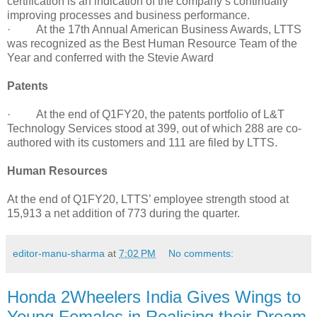
certification is an indication of the company’s continually
improving processes and business performance.
· At the 17th Annual American Business Awards, LTTS
was recognized as the Best Human Resource Team of the
Year and conferred with the Stevie Award
Patents
· At the end of Q1FY20, the patents portfolio of L&T
Technology Services stood at 399, out of which 288 are co-
authored with its customers and 111 are filed by LTTS.
Human Resources
At the end of Q1FY20, LTTS’ employee strength stood at
15,913 a net addition of 773 during the quarter.
editor-manu-sharma
at
7:02 PM
No comments:
Honda 2Wheelers India Gives Wings to
Young Females in Realising their Dream