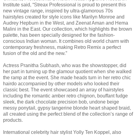
Institute said, “Streax Professional is proud to present this
new vintage range, inspired by ultra-glamorous 70s
hairstyles created for style icons like Marilyn Monroe and
Audrey Hepburn in the West, and Zeenat Aman and Hema
Malini in the East. Our collection, which highlights the brown
palette, has been specially designed for the fashion-
conscious Indian woman. It combines old world charm with
contemporary freshness, making Retro Remix a perfect
fusion of the old and the new.”
Actress Pranitha Subhash, who was the showstopper, did
her part in turning up the glamour quotient when she walked
the ramp at the event. She made heads turn in her retro chic
hairdo accompanied by other models who looked their
classic best. The event showcased an array of hairstyles
including the romantic amber retro chignon, bouffant fudge
sleek, the dark chocolate precision bob, undone beige
messy ponytail, gypsy tangerine blonde heart shaped braid,
all created using the perfect blend of the collection’s range of
products.
International celebrity hair stylist Yolly Ten Koppel, also