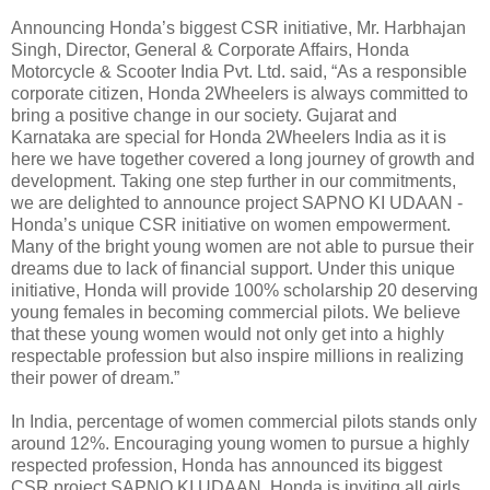
Announcing Honda’s biggest CSR initiative, Mr. Harbhajan
Singh, Director, General & Corporate Affairs, Honda
Motorcycle & Scooter India Pvt. Ltd. said, “As a responsible
corporate citizen, Honda 2Wheelers is always committed to
bring a positive change in our society. Gujarat and
Karnataka are special for Honda 2Wheelers India as it is
here we have together covered a long journey of growth and
development. Taking one step further in our commitments,
we are delighted to announce project SAPNO KI UDAAN -
Honda’s unique CSR initiative on women empowerment.
Many of the bright young women are not able to pursue their
dreams due to lack of financial support. Under this unique
initiative, Honda will provide 100% scholarship 20 deserving
young females in becoming commercial pilots. We believe
that these young women would not only get into a highly
respectable profession but also inspire millions in realizing
their power of dream.”
In India, percentage of women commercial pilots stands only
around 12%. Encouraging young women to pursue a highly
respected profession, Honda has announced its biggest
CSR project SAPNO KI UDAAN. Honda is inviting all girls