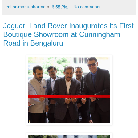
editor-manu-sharma
at
6:55 PM
No comments:
Jaguar, Land Rover Inaugurates its First
Boutique Showroom at Cunningham
Road in Bengaluru