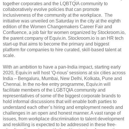
together corporates and the LQBTQIA community to
collaboratively evolve policies that can promote
inclusiveness of the community at the workplace. The
initiative was unveiled on Saturday in the city at the eighth
edition of the Women Changemakers Career Fair and
Confluence, a job fair for women organized by Stockroom.io,
the parent company of Equiv.in. Stockroom.io is an HR tech
start-up that aims to become the primary and biggest
platform for companies to hire curated, skill-based talent at
scale.
With an ambition to have a pan-India impact, starting early
2020, Equiv.in will host ‘Q-rious’ sessions at six cities across
India – Bengaluru, Mumbai, New Delhi, Kolkata, Pune and
Chennai. In the no-fee entry programme, Equiv.in will
facilitate members of the LGBTQIA community and
representatives of some of the biggest corporate brands to
hold informal discussions that will enable both parties to
understand each other’s hiring and employment needs and
challenges in an open and honest manner. A vast range of
issues, from workplace discrimination to talent development
and reskilling is expected to be addressed in these free-