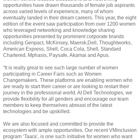
opportunities have drawn thousands of female job aspirants
across varied levels of experience, many of whom
eventually landed in their dream careers. This year, the eight
edition of the event saw participation from over 1200 women
who leveraged networking and knowledge sharing
opportunities presented by prominent corporate brands
including Genpact, McKinsey, Maersk,Dell, Thoughtworks,
American Express, Shell, Coca Cola, Shell, Standard
Chartered, Mphasis, Paysafe, Akamai and Apus.
“It is really great to see such large number of women
participating in Career Fairs such as Women
Changemakers. These platforms are enabling women who
are ready to start their career or are looking to restart their
journey in the professional world. At Dell Technologies, we
provide flexibility for all genders and encourage our team
members to keep themselves abreast of the latest
technologies and be upskilled.
We are also focused and committed to provide the
ecosystem with ample opportunities. Our recent VMinclusion
program ‘Taara’, is one such initiative for women who want