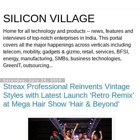
SILICON VILLAGE
Home for all technology and products -- news, features and
interviews of top-notch enterprises in India. This portal
covers all the major happenings across verticals including
telecom, mobility, gadgets & gizmo, retail, services, BFSI,
energy, manufacturing, SMBs, business technologies,
GreenIT, outsourcing...
Saturday, July 20, 2019
Streax Professional Reinvents Vintage
Styles with Latest Launch ‘Retro Remix’
at Mega Hair Show ‘Hair & Beyond’