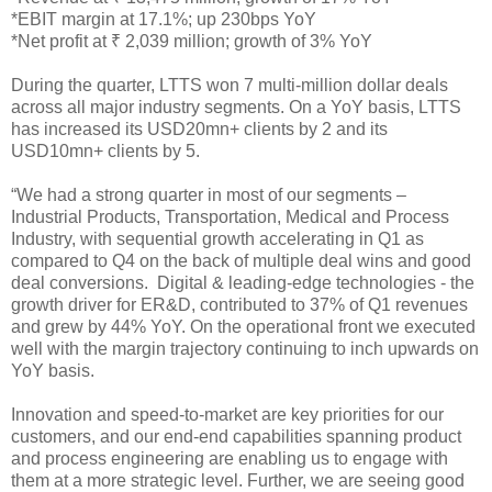
*EBIT margin at 17.1%; up 230bps YoY
*Net profit at ₹ 2,039 million; growth of 3% YoY
During the quarter, LTTS won 7 multi-million dollar deals
across all major industry segments. On a YoY basis, LTTS
has increased its USD20mn+ clients by 2 and its
USD10mn+ clients by 5.
“We had a strong quarter in most of our segments –
Industrial Products, Transportation, Medical and Process
Industry, with sequential growth accelerating in Q1 as
compared to Q4 on the back of multiple deal wins and good
deal conversions. Digital & leading-edge technologies - the
growth driver for ER&D, contributed to 37% of Q1 revenues
and grew by 44% YoY. On the operational front we executed
well with the margin trajectory continuing to inch upwards on
YoY basis.
Innovation and speed-to-market are key priorities for our
customers, and our end-end capabilities spanning product
and process engineering are enabling us to engage with
them at a more strategic level. Further, we are seeing good