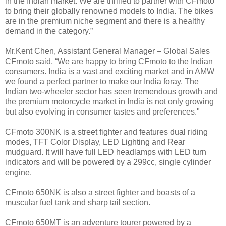
in the Indian market. We are thrilled to partner with CFmoto
to bring their globally renowned models to India. The bikes
are in the premium niche segment and there is a healthy
demand in the category.”
Mr.Kent Chen, Assistant General Manager – Global Sales
CFmoto said, “We are happy to bring CFmoto to the Indian
consumers. India is a vast and exciting market and in AMW
we found a perfect partner to make our India foray. The
Indian two-wheeler sector has seen tremendous growth and
the premium motorcycle market in India is not only growing
but also evolving in consumer tastes and preferences."
CFmoto 300NK is a street fighter and features dual riding
modes, TFT Color Display, LED Lighting and Rear
mudguard. It will have full LED headlamps with LED turn
indicators and will be powered by a 299cc, single cylinder
engine.
CFmoto 650NK is also a street fighter and boasts of a
muscular fuel tank and sharp tail section.
CFmoto 650MT is an adventure tourer powered by a