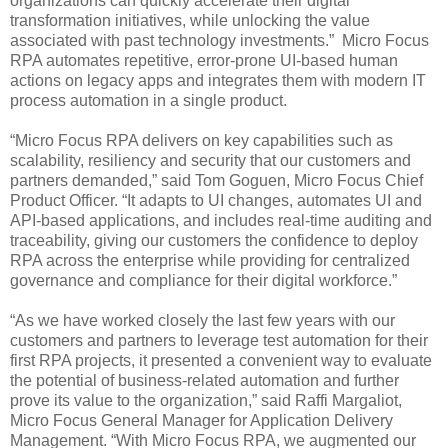
organizations can quickly accelerate their digital
transformation initiatives, while unlocking the value
associated with past technology investments.” Micro Focus
RPA automates repetitive, error-prone UI-based human
actions on legacy apps and integrates them with modern IT
process automation in a single product.
“Micro Focus RPA delivers on key capabilities such as
scalability, resiliency and security that our customers and
partners demanded,” said Tom Goguen, Micro Focus Chief
Product Officer. “It adapts to UI changes, automates UI and
API-based applications, and includes real-time auditing and
traceability, giving our customers the confidence to deploy
RPA across the enterprise while providing for centralized
governance and compliance for their digital workforce.”
“As we have worked closely the last few years with our
customers and partners to leverage test automation for their
first RPA projects, it presented a convenient way to evaluate
the potential of business-related automation and further
prove its value to the organization,” said Raffi Margaliot,
Micro Focus General Manager for Application Delivery
Management. “With Micro Focus RPA, we augmented our