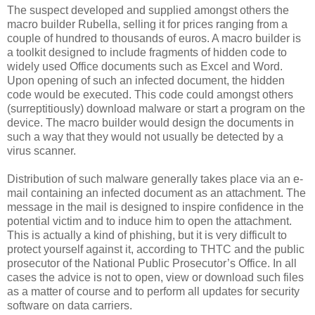
The suspect developed and supplied amongst others the
macro builder Rubella, selling it for prices ranging from a
couple of hundred to thousands of euros. A macro builder is
a toolkit designed to include fragments of hidden code to
widely used Office documents such as Excel and Word.
Upon opening of such an infected document, the hidden
code would be executed. This code could amongst others
(surreptitiously) download malware or start a program on the
device. The macro builder would design the documents in
such a way that they would not usually be detected by a
virus scanner.
Distribution of such malware generally takes place via an e-
mail containing an infected document as an attachment. The
message in the mail is designed to inspire confidence in the
potential victim and to induce him to open the attachment.
This is actually a kind of phishing, but it is very difficult to
protect yourself against it, according to THTC and the public
prosecutor of the National Public Prosecutor’s Office. In all
cases the advice is not to open, view or download such files
as a matter of course and to perform all updates for security
software on data carriers.