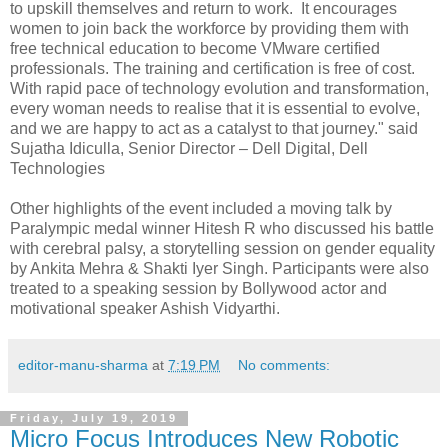
to upskill themselves and return to work. It encourages
women to join back the workforce by providing them with
free technical education to become VMware certified
professionals. The training and certification is free of cost.
With rapid pace of technology evolution and transformation,
every woman needs to realise that it is essential to evolve,
and we are happy to act as a catalyst to that journey." said
Sujatha Idiculla, Senior Director – Dell Digital, Dell
Technologies
Other highlights of the event included a moving talk by
Paralympic medal winner Hitesh R who discussed his battle
with cerebral palsy, a storytelling session on gender equality
by Ankita Mehra & Shakti Iyer Singh. Participants were also
treated to a speaking session by Bollywood actor and
motivational speaker Ashish Vidyarthi.
editor-manu-sharma
at
7:19 PM
No comments:
Friday, July 19, 2019
Micro Focus Introduces New Robotic