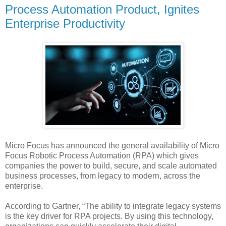
Process Automation Product, Ignites
Enterprise Productivity
Micro Focus has announced the general availability of Micro
Focus Robotic Process Automation (RPA) which gives
companies the power to build, secure, and scale automated
business processes, from legacy to modern, across the
enterprise.
According to Gartner, “The ability to integrate legacy systems
is the key driver for RPA projects. By using this technology,