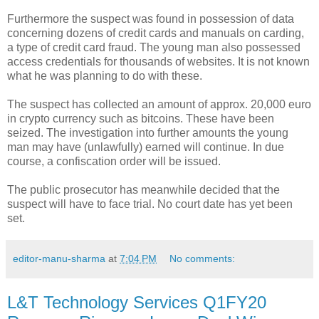
Furthermore the suspect was found in possession of data
concerning dozens of credit cards and manuals on carding,
a type of credit card fraud. The young man also possessed
access credentials for thousands of websites. It is not known
what he was planning to do with these.
The suspect has collected an amount of approx. 20,000 euro
in crypto currency such as bitcoins. These have been
seized. The investigation into further amounts the young
man may have (unlawfully) earned will continue. In due
course, a confiscation order will be issued.
The public prosecutor has meanwhile decided that the
suspect will have to face trial. No court date has yet been
set.
editor-manu-sharma
at
7:04 PM
No comments:
L&T Technology Services Q1FY20