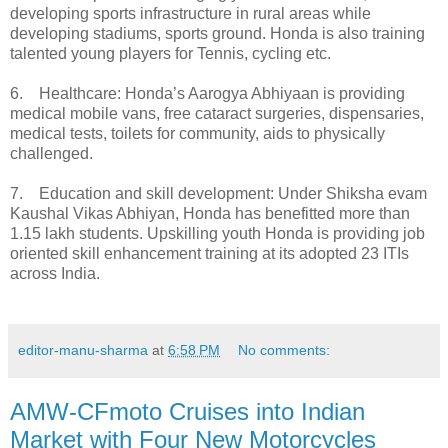
developing sports infrastructure in rural areas while
developing stadiums, sports ground. Honda is also training
talented young players for Tennis, cycling etc.
6. Healthcare: Honda’s Aarogya Abhiyaan is providing
medical mobile vans, free cataract surgeries, dispensaries,
medical tests, toilets for community, aids to physically
challenged.
7. Education and skill development: Under Shiksha evam
Kaushal Vikas Abhiyan, Honda has benefitted more than
1.15 lakh students. Upskilling youth Honda is providing job
oriented skill enhancement training at its adopted 23 ITIs
across India.
editor-manu-sharma
at
6:58 PM
No comments:
AMW-CFmoto Cruises into Indian
Market with Four New Motorcycles