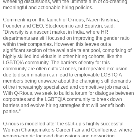
wheeling discussions, with the ultimate aim of co-creating
meaningful and actionable hiring policies.
Commenting on the launch of Q-rious, Naren Krishna,
Founder and CEO, Stockroom.io and Equiv.in, said,
“Diversity is a nascent market in India, where HR
departments are still focused on improving the gender ratio
within their companies. However, this leaves out a
significant section of the available talent pool, comprising of
highly skilled individuals in other hiring cohorts, like the
LGBTQIA community. The barriers of entry for this
community are often cultural ones, but repeated exclusion
due to discrimination can lead to employable LGBTQIA
members being unaware about the changing skill demands
of the increasingly specialized and competitive job market.
With Q-Rious, we seek to build a forum for dialogue between
corporates and the LGBTQIA community to break down
barriers and evolve hiring strategies that will benefit both
parties.”
Q-rious is modelled after the start-up’s highly successful
Women Changemakers Career Fair and Confluence, where
women-centric focused discussions and networking