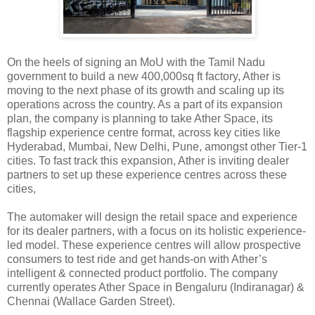
On the heels of signing an MoU with the Tamil Nadu
government to build a new 400,000sq ft factory, Ather is
moving to the next phase of its growth and scaling up its
operations across the country. As a part of its expansion
plan, the company is planning to take Ather Space, its
flagship experience centre format, across key cities like
Hyderabad, Mumbai, New Delhi, Pune, amongst other Tier-1
cities. To fast track this expansion, Ather is inviting dealer
partners to set up these experience centres across these
cities,
The automaker will design the retail space and experience
for its dealer partners, with a focus on its holistic experience-
led model. These experience centres will allow prospective
consumers to test ride and get hands-on with Ather’s
intelligent & connected product portfolio. The company
currently operates Ather Space in Bengaluru (Indiranagar) &
Chennai (Wallace Garden Street).