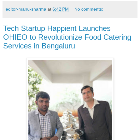
editor-manu-sharma
at
6:42 PM
No comments:
Tech Startup Happient Launches
OHIEO to Revolutionize Food Catering
Services in Bengaluru