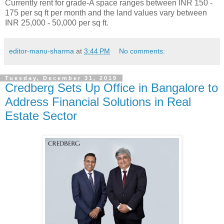
Currently rent for grade-A space ranges between INR 150 -
175 per sq ft per month and the land values vary between
INR 25,000 - 50,000 per sq ft.
editor-manu-sharma
at
3:44 PM
No comments:
Tuesday, December 31, 2019
Credberg Sets Up Office in Bangalore to
Address Financial Solutions in Real
Estate Sector