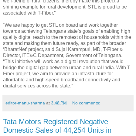
well-being of rural citizens, thereby make this project a
shining example for rural development. STL is proud to be
associated with T-Fiber.”
“We are happy to get STL on board and work together
towards achieving Telangana state’s goals of enabling high
quality digital reach to the remotest of households within the
state and making them future ready, as part of the broader
‘BharatNet’ project, said Sujai Karampuri, MD, T-Fiber &
Director, ITE&C Department, Government of Telangana.
“This initiative will work as a digital revolution that would
bridge the digital gap between urban and rural India. With T-
Fiber project, we aim to provide an infrastructure for
affordable and high-speed broadband connectivity and
digital services across the state.”
editor-manu-sharma
at
3:48 PM
No comments:
Tata Motors Registered Negative
Domestic Sales of 44,254 Units in