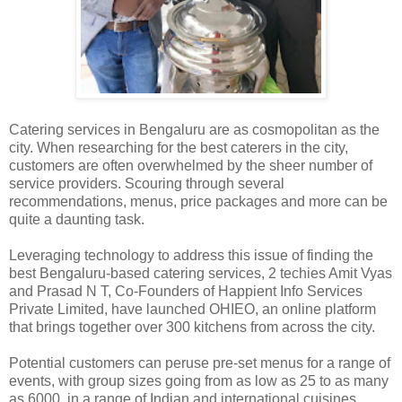
Catering services in Bengaluru are as cosmopolitan as the
city. When researching for the best caterers in the city,
customers are often overwhelmed by the sheer number of
service providers. Scouring through several
recommendations, menus, price packages and more can be
quite a daunting task.
Leveraging technology to address this issue of finding the
best Bengaluru-based catering services, 2 techies Amit Vyas
and Prasad N T, Co-Founders of Happient Info Services
Private Limited, have launched OHIEO, an online platform
that brings together over 300 kitchens from across the city.
Potential customers can peruse pre-set menus for a range of
events, with group sizes going from as low as 25 to as many
as 6000, in a range of Indian and international cuisines.