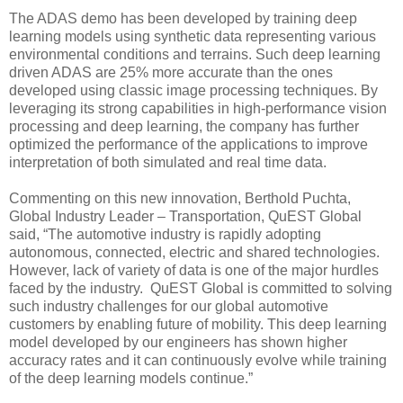
The ADAS demo has been developed by training deep
learning models using synthetic data representing various
environmental conditions and terrains. Such deep learning
driven ADAS are 25% more accurate than the ones
developed using classic image processing techniques. By
leveraging its strong capabilities in high-performance vision
processing and deep learning, the company has further
optimized the performance of the applications to improve
interpretation of both simulated and real time data.
Commenting on this new innovation, Berthold Puchta,
Global Industry Leader – Transportation, QuEST Global
said, “The automotive industry is rapidly adopting
autonomous, connected, electric and shared technologies.
However, lack of variety of data is one of the major hurdles
faced by the industry. QuEST Global is committed to solving
such industry challenges for our global automotive
customers by enabling future of mobility. This deep learning
model developed by our engineers has shown higher
accuracy rates and it can continuously evolve while training
of the deep learning models continue.”