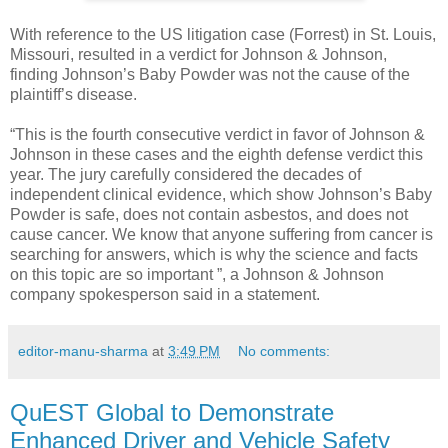
With reference to the US litigation case (Forrest) in St. Louis,
Missouri, resulted in a verdict for Johnson & Johnson,
finding Johnson’s Baby Powder was not the cause of the
plaintiff’s disease.
“This is the fourth consecutive verdict in favor of Johnson &
Johnson in these cases and the eighth defense verdict this
year. The jury carefully considered the decades of
independent clinical evidence, which show Johnson’s Baby
Powder is safe, does not contain asbestos, and does not
cause cancer. We know that anyone suffering from cancer is
searching for answers, which is why the science and facts
on this topic are so important ”, a Johnson & Johnson
company spokesperson said in a statement.
editor-manu-sharma
at
3:49 PM
No comments:
QuEST Global to Demonstrate
Enhanced Driver and Vehicle Safety