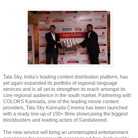
Tata Sky, India’s leading content distribution platform, has
yet again expanded its portfolio of regional language
services and is all set to strengthen its reach amongst its
core regional audience in the south market. Partnering with
COLORS Kannada, one of the leading movie content
providers, Tata Sky Kannada Cinema has been launched
with a ready line-up of 150+ films showcasing the biggest
blockbusters and leading actors of Sandalwood.
The new service will bring an uninterrupted entertainment