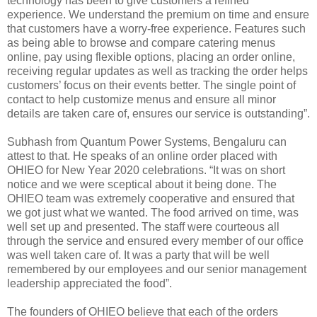
technology has been to give customers a refined
experience. We understand the premium on time and ensure
that customers have a worry-free experience. Features such
as being able to browse and compare catering menus
online, pay using flexible options, placing an order online,
receiving regular updates as well as tracking the order helps
customers’ focus on their events better. The single point of
contact to help customize menus and ensure all minor
details are taken care of, ensures our service is outstanding”.
Subhash from Quantum Power Systems, Bengaluru can
attest to that. He speaks of an online order placed with
OHIEO for New Year 2020 celebrations. “It was on short
notice and we were sceptical about it being done. The
OHIEO team was extremely cooperative and ensured that
we got just what we wanted. The food arrived on time, was
well set up and presented. The staff were courteous all
through the service and ensured every member of our office
was well taken care of. It was a party that will be well
remembered by our employees and our senior management
leadership appreciated the food”.
The founders of OHIEO believe that each of the orders