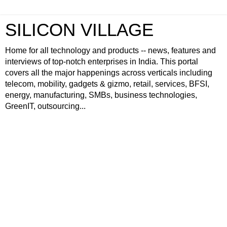
SILICON VILLAGE
Home for all technology and products -- news, features and
interviews of top-notch enterprises in India. This portal
covers all the major happenings across verticals including
telecom, mobility, gadgets & gizmo, retail, services, BFSI,
energy, manufacturing, SMBs, business technologies,
GreenIT, outsourcing...