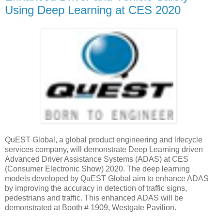
Using Deep Learning at CES 2020
QuEST Global, a global product engineering and lifecycle
services company, will demonstrate Deep Learning driven
Advanced Driver Assistance Systems (ADAS) at CES
(Consumer Electronic Show) 2020. The deep learning
models developed by QuEST Global aim to enhance ADAS
by improving the accuracy in detection of traffic signs,
pedestrians and traffic. This enhanced ADAS will be
demonstrated at Booth # 1909, Westgate Pavilion.