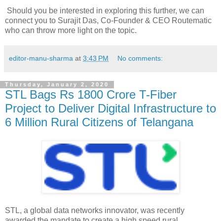
Should you be interested in exploring this further, we can
connect you to Surajit Das, Co-Founder & CEO Routematic
who can throw more light on the topic.
editor-manu-sharma
at
3:43 PM
No comments:
Thursday, January 2, 2020
STL Bags Rs 1800 Crore T-Fiber
Project to Deliver Digital Infrastructure to
6 Million Rural Citizens of Telangana
STL, a global data networks innovator, was recently
awarded the mandate to create a high speed rural