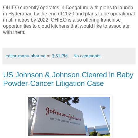
OHIEO currently operates in Bengaluru with plans to launch
in Hyderabad by the end of 2020 and plans to be operational
in all metros by 2022. OHIEO is also offering franchise
opportunities to cloud kitchens that would like to associate
with them.
editor-manu-sharma
at
3:51 PM
No comments:
US Johnson & Johnson Cleared in Baby
Powder-Cancer Litigation Case