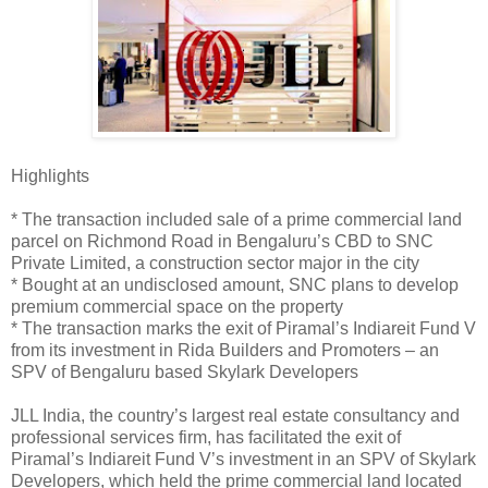
Highlights
* The transaction included sale of a prime commercial land
parcel on Richmond Road in Bengaluru’s CBD to SNC
Private Limited, a construction sector major in the city
* Bought at an undisclosed amount, SNC plans to develop
premium commercial space on the property
* The transaction marks the exit of Piramal’s Indiareit Fund V
from its investment in Rida Builders and Promoters – an
SPV of Bengaluru based Skylark Developers
JLL India, the country’s largest real estate consultancy and
professional services firm, has facilitated the exit of
Piramal’s Indiareit Fund V’s investment in an SPV of Skylark
Developers, which held the prime commercial land located