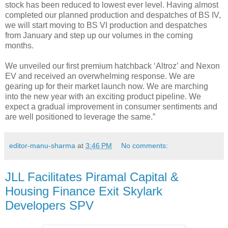
stock has been reduced to lowest ever level. Having almost
completed our planned production and despatches of BS IV,
we will start moving to BS VI production and despatches
from January and step up our volumes in the coming
months.
We unveiled our first premium hatchback ‘Altroz’ and Nexon
EV and received an overwhelming response. We are
gearing up for their market launch now. We are marching
into the new year with an exciting product pipeline. We
expect a gradual improvement in consumer sentiments and
are well positioned to leverage the same.”
editor-manu-sharma
at
3:46 PM
No comments:
JLL Facilitates Piramal Capital &
Housing Finance Exit Skylark
Developers SPV