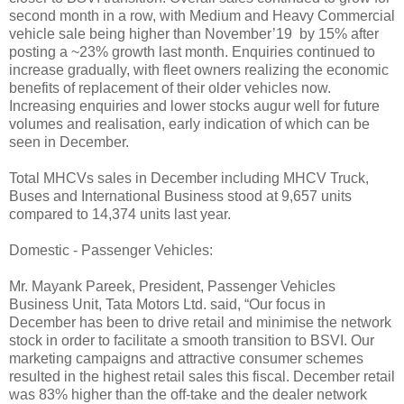
second month in a row, with Medium and Heavy Commercial
vehicle sale being higher than November’19 by 15% after
posting a ~23% growth last month. Enquiries continued to
increase gradually, with fleet owners realizing the economic
benefits of replacement of their older vehicles now.
Increasing enquiries and lower stocks augur well for future
volumes and realisation, early indication of which can be
seen in December.
Total MHCVs sales in December including MHCV Truck,
Buses and International Business stood at 9,657 units
compared to 14,374 units last year.
Domestic - Passenger Vehicles:
Mr. Mayank Pareek, President, Passenger Vehicles
Business Unit, Tata Motors Ltd. said, “Our focus in
December has been to drive retail and minimise the network
stock in order to facilitate a smooth transition to BSVI. Our
marketing campaigns and attractive consumer schemes
resulted in the highest retail sales this fiscal. December retail
was 83% higher than the off-take and the dealer network