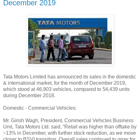
December 2019
Tata Motors Limited has announced its sales in the domestic
& international market, for the month of December 2019,
which stood at 46,903 vehicles, compared to 54,439 units
during December 2018.
Domestic - Commercial Vehicles:
Mr. Girish Wagh, President, Commercial Vehicles Business
Unit, Tata Motors Ltd. said, “Retail was higher than offtake by
~13% in December, with further stock reduction, as we move
closer to BSVI transition. Overall sales continued to grow for