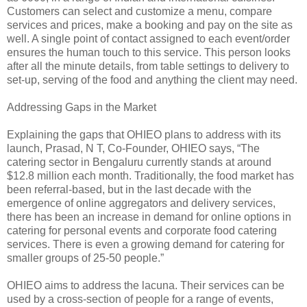
Customers can select and customize a menu, compare
services and prices, make a booking and pay on the site as
well. A single point of contact assigned to each event/order
ensures the human touch to this service. This person looks
after all the minute details, from table settings to delivery to
set-up, serving of the food and anything the client may need.
Addressing Gaps in the Market
Explaining the gaps that OHIEO plans to address with its
launch, Prasad, N T, Co-Founder, OHIEO says, “The
catering sector in Bengaluru currently stands at around
$12.8 million each month. Traditionally, the food market has
been referral-based, but in the last decade with the
emergence of online aggregators and delivery services,
there has been an increase in demand for online options in
catering for personal events and corporate food catering
services. There is even a growing demand for catering for
smaller groups of 25-50 people.”
OHIEO aims to address the lacuna. Their services can be
used by a cross-section of people for a range of events,