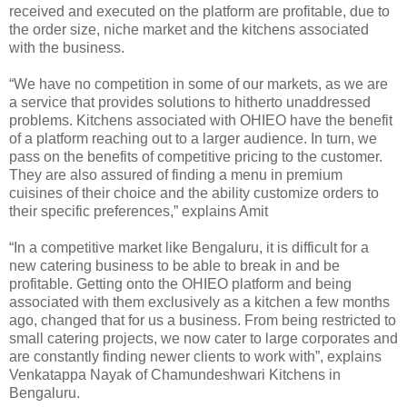
received and executed on the platform are profitable, due to
the order size, niche market and the kitchens associated
with the business.
“We have no competition in some of our markets, as we are
a service that provides solutions to hitherto unaddressed
problems. Kitchens associated with OHIEO have the benefit
of a platform reaching out to a larger audience. In turn, we
pass on the benefits of competitive pricing to the customer.
They are also assured of finding a menu in premium
cuisines of their choice and the ability customize orders to
their specific preferences,” explains Amit
“In a competitive market like Bengaluru, it is difficult for a
new catering business to be able to break in and be
profitable. Getting onto the OHIEO platform and being
associated with them exclusively as a kitchen a few months
ago, changed that for us a business. From being restricted to
small catering projects, we now cater to large corporates and
are constantly finding newer clients to work with”, explains
Venkatappa Nayak of Chamundeshwari Kitchens in
Bengaluru.