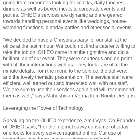
going from corporates looking for snacks, daily lunches,
dinners as well as boxed meals to corporate events and
parties. OHIEO’s services are dynamic and are geared
towards handling personal events like weddings, house-
warming functions, birthday parties and other social events.
“We decided to have a Christmas party for our staff at the
office at the last minute. We could not find a caterer willing to
take the job on. OHIEO came in at the right time and did a
brilliant job of our event. They were courteous and on-point
with all their interactions with us. They took care of all the
minute details, from the menu to the service, the delivery,
and the lovely thematic presentation. The service staff were
efficient, well turned out and interacted well with our staff.
We are sure to use their services again and will recommend
them as well,” says Maheshwari Verma from Bonito Designs.
Leveraging the Power of Technology
Speaking on the OHIEO experience, Amit Vyas, Co-Founder
of OHIEO says, “For the internet savvy consumer of today,
one looks for every service required online. Our use of