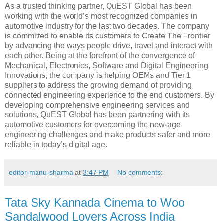
As a trusted thinking partner, QuEST Global has been
working with the world’s most recognized companies in
automotive industry for the last two decades. The company
is committed to enable its customers to Create The Frontier
by advancing the ways people drive, travel and interact with
each other. Being at the forefront of the convergence of
Mechanical, Electronics, Software and Digital Engineering
Innovations, the company is helping OEMs and Tier 1
suppliers to address the growing demand of providing
connected engineering experience to the end customers. By
developing comprehensive engineering services and
solutions, QuEST Global has been partnering with its
automotive customers for overcoming the new-age
engineering challenges and make products safer and more
reliable in today’s digital age.
editor-manu-sharma
at
3:47 PM
No comments:
Tata Sky Kannada Cinema to Woo
Sandalwood Lovers Across India