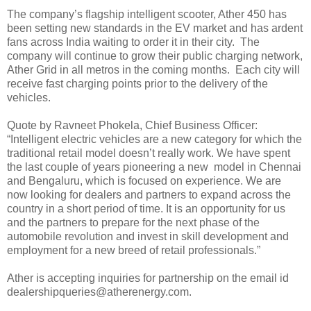
The company’s flagship intelligent scooter, Ather 450 has
been setting new standards in the EV market and has ardent
fans across India waiting to order it in their city. The
company will continue to grow their public charging network,
Ather Grid in all metros in the coming months. Each city will
receive fast charging points prior to the delivery of the
vehicles.
Quote by Ravneet Phokela, Chief Business Officer:
“Intelligent electric vehicles are a new category for which the
traditional retail model doesn’t really work. We have spent
the last couple of years pioneering a new model in Chennai
and Bengaluru, which is focused on experience. We are
now looking for dealers and partners to expand across the
country in a short period of time. It is an opportunity for us
and the partners to prepare for the next phase of the
automobile revolution and invest in skill development and
employment for a new breed of retail professionals.”
Ather is accepting inquiries for partnership on the email id
dealershipqueries@atherenergy.com.