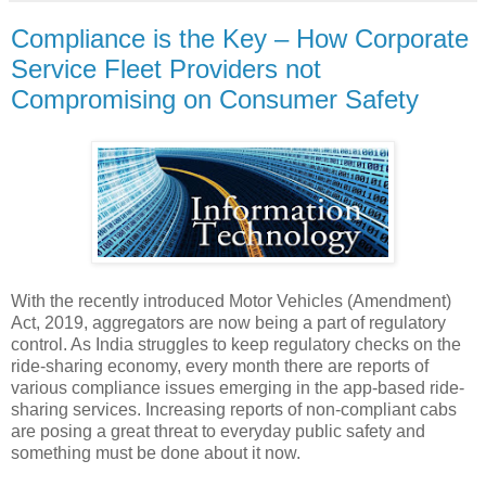
Compliance is the Key – How Corporate
Service Fleet Providers not
Compromising on Consumer Safety
With the recently introduced Motor Vehicles (Amendment)
Act, 2019, aggregators are now being a part of regulatory
control. As India struggles to keep regulatory checks on the
ride-sharing economy, every month there are reports of
various compliance issues emerging in the app-based ride-
sharing services. Increasing reports of non-compliant cabs
are posing a great threat to everyday public safety and
something must be done about it now.