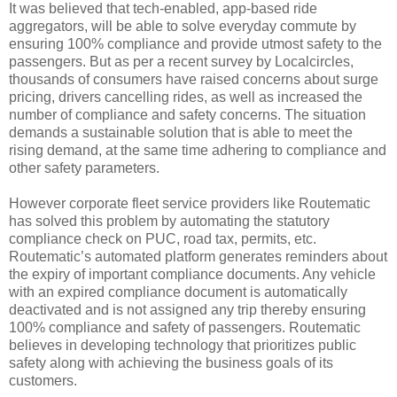
It was believed that tech-enabled, app-based ride
aggregators, will be able to solve everyday commute by
ensuring 100% compliance and provide utmost safety to the
passengers. But as per a recent survey by Localcircles,
thousands of consumers have raised concerns about surge
pricing, drivers cancelling rides, as well as increased the
number of compliance and safety concerns. The situation
demands a sustainable solution that is able to meet the
rising demand, at the same time adhering to compliance and
other safety parameters.
However corporate fleet service providers like Routematic
has solved this problem by automating the statutory
compliance check on PUC, road tax, permits, etc.
Routematic’s automated platform generates reminders about
the expiry of important compliance documents. Any vehicle
with an expired compliance document is automatically
deactivated and is not assigned any trip thereby ensuring
100% compliance and safety of passengers. Routematic
believes in developing technology that prioritizes public
safety along with achieving the business goals of its
customers.