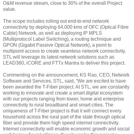
O&M revenue stream, close to 30% of the overall Project
value.
The scope includes rolling out end-to-end network
connectivity by deploying 64,000 kms of OFC (Optical Fibre
Cable) Network, as well as deploying IP MPLS
(Multiprotocol Label Switching), a routing technique and
GPON (Gigabit Passive Optical Network), a point to
multipoint access to create seamless network connectivity.
STL will leverage its latest network solutions such as
LEAD360, iCORE and FTTx Mantra to deliver this project.
Commenting on the announcement, KS Rao, CEO, Network
Software and Services, STL, said, “We are excited to have
been awarded the T-Fiber project. At STL, we are constantly
working to innovate and create a smart digital ecosystem
with our projects ranging from tower, home and enterprise
connectivity to rural broadband and smart cities. The
uniqueness of T-Fiber project is that it will connect every
household across the rural part of the state through optical
fiber and provide them high speed internet connectivity.
Internet connectivity will enable economic growth and social