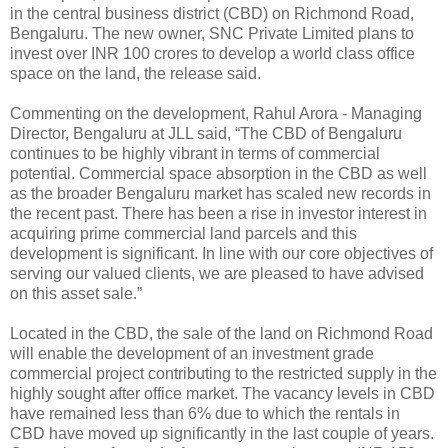
in the central business district (CBD) on Richmond Road,
Bengaluru. The new owner, SNC Private Limited plans to
invest over INR 100 crores to develop a world class office
space on the land, the release said.
Commenting on the development, Rahul Arora - Managing
Director, Bengaluru at JLL said, “The CBD of Bengaluru
continues to be highly vibrant in terms of commercial
potential. Commercial space absorption in the CBD as well
as the broader Bengaluru market has scaled new records in
the recent past. There has been a rise in investor interest in
acquiring prime commercial land parcels and this
development is significant. In line with our core objectives of
serving our valued clients, we are pleased to have advised
on this asset sale.”
Located in the CBD, the sale of the land on Richmond Road
will enable the development of an investment grade
commercial project contributing to the restricted supply in the
highly sought after office market. The vacancy levels in CBD
have remained less than 6% due to which the rentals in
CBD have moved up significantly in the last couple of years.