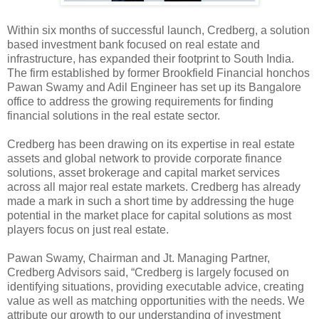
Within six months of successful launch, Credberg, a solution
based investment bank focused on real estate and
infrastructure, has expanded their footprint to South India.
The firm established by former Brookfield Financial honchos
Pawan Swamy and Adil Engineer has set up its Bangalore
office to address the growing requirements for finding
financial solutions in the real estate sector.
Credberg has been drawing on its expertise in real estate
assets and global network to provide corporate finance
solutions, asset brokerage and capital market services
across all major real estate markets. Credberg has already
made a mark in such a short time by addressing the huge
potential in the market place for capital solutions as most
players focus on just real estate.
Pawan Swamy, Chairman and Jt. Managing Partner,
Credberg Advisors said, “Credberg is largely focused on
identifying situations, providing executable advice, creating
value as well as matching opportunities with the needs. We
attribute our growth to our understanding of investment