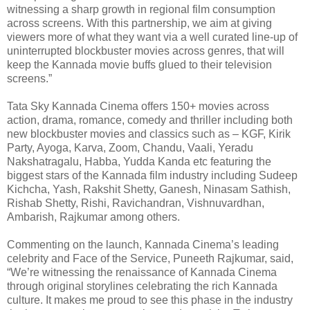
witnessing a sharp growth in regional film consumption
across screens. With this partnership, we aim at giving
viewers more of what they want via a well curated line-up of
uninterrupted blockbuster movies across genres, that will
keep the Kannada movie buffs glued to their television
screens.”
Tata Sky Kannada Cinema offers 150+ movies across
action, drama, romance, comedy and thriller including both
new blockbuster movies and classics such as – KGF, Kirik
Party, Ayoga, Karva, Zoom, Chandu, Vaali, Yeradu
Nakshatragalu, Habba, Yudda Kanda etc featuring the
biggest stars of the Kannada film industry including Sudeep
Kichcha, Yash, Rakshit Shetty, Ganesh, Ninasam Sathish,
Rishab Shetty, Rishi, Ravichandran, Vishnuvardhan,
Ambarish, Rajkumar among others.
Commenting on the launch, Kannada Cinema’s leading
celebrity and Face of the Service, Puneeth Rajkumar, said,
“We’re witnessing the renaissance of Kannada Cinema
through original storylines celebrating the rich Kannada
culture. It makes me proud to see this phase in the industry