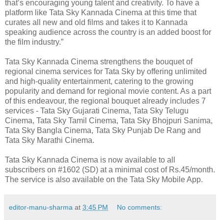
that’s encouraging young talent and creativity. To have a
platform like Tata Sky Kannada Cinema at this time that
curates all new and old films and takes it to Kannada
speaking audience across the country is an added boost for
the film industry.”
Tata Sky Kannada Cinema strengthens the bouquet of
regional cinema services for Tata Sky by offering unlimited
and high-quality entertainment, catering to the growing
popularity and demand for regional movie content. As a part
of this endeavour, the regional bouquet already includes 7
services - Tata Sky Gujarati Cinema, Tata Sky Telugu
Cinema, Tata Sky Tamil Cinema, Tata Sky Bhojpuri Sanima,
Tata Sky Bangla Cinema, Tata Sky Punjab De Rang and
Tata Sky Marathi Cinema.
Tata Sky Kannada Cinema is now available to all
subscribers on #1602 (SD) at a minimal cost of Rs.45/month.
The service is also available on the Tata Sky Mobile App.
editor-manu-sharma
at
3:45 PM
No comments: