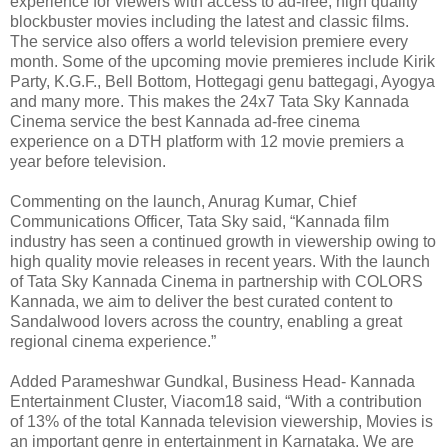
experience for viewers with access to ad-free, high quality
blockbuster movies including the latest and classic films.
The service also offers a world television premiere every
month. Some of the upcoming movie premieres include Kirik
Party, K.G.F., Bell Bottom, Hottegagi genu battegagi, Ayogya
and many more. This makes the 24x7 Tata Sky Kannada
Cinema service the best Kannada ad-free cinema
experience on a DTH platform with 12 movie premiers a
year before television.
Commenting on the launch, Anurag Kumar, Chief
Communications Officer, Tata Sky said, “Kannada film
industry has seen a continued growth in viewership owing to
high quality movie releases in recent years. With the launch
of Tata Sky Kannada Cinema in partnership with COLORS
Kannada, we aim to deliver the best curated content to
Sandalwood lovers across the country, enabling a great
regional cinema experience.”
Added Parameshwar Gundkal, Business Head- Kannada
Entertainment Cluster, Viacom18 said, “With a contribution
of 13% of the total Kannada television viewership, Movies is
an important genre in entertainment in Karnataka. We are