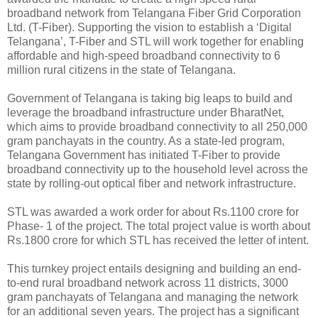
broadband network from Telangana Fiber Grid Corporation
Ltd. (T-Fiber). Supporting the vision to establish a ‘Digital
Telangana’, T-Fiber and STL will work together for enabling
affordable and high-speed broadband connectivity to 6
million rural citizens in the state of Telangana.
Government of Telangana is taking big leaps to build and
leverage the broadband infrastructure under BharatNet,
which aims to provide broadband connectivity to all 250,000
gram panchayats in the country. As a state-led program,
Telangana Government has initiated T-Fiber to provide
broadband connectivity up to the household level across the
state by rolling-out optical fiber and network infrastructure.
STL was awarded a work order for about Rs.1100 crore for
Phase- 1 of the project. The total project value is worth about
Rs.1800 crore for which STL has received the letter of intent.
This turnkey project entails designing and building an end-
to-end rural broadband network across 11 districts, 3000
gram panchayats of Telangana and managing the network
for an additional seven years. The project has a significant