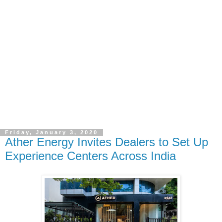
Friday, January 3, 2020
Ather Energy Invites Dealers to Set Up
Experience Centers Across India