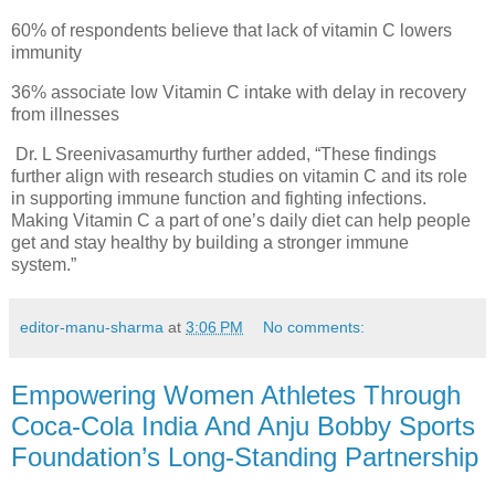
60% of respondents believe that lack of vitamin C lowers
immunity
36% associate low Vitamin C intake with delay in recovery
from illnesses
Dr. L Sreenivasamurthy further added, “These findings
further align with research studies on vitamin C and its role
in supporting immune function and fighting infections.
Making Vitamin C a part of one’s daily diet can help people
get and stay healthy by building a stronger immune
system.”
editor-manu-sharma
at
3:06 PM
No comments:
Empowering Women Athletes Through
Coca-Cola India And Anju Bobby Sports
Foundation’s Long-Standing Partnership