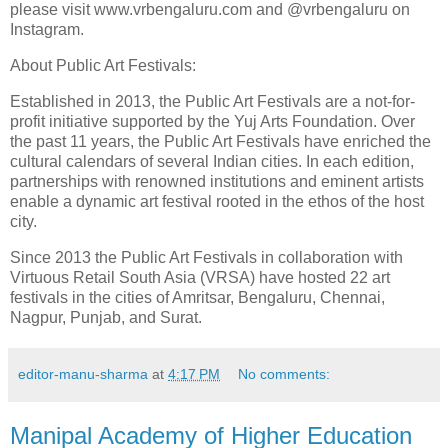
please visit www.vrbengaluru.com and @vrbengaluru on
Instagram.
About Public Art Festivals:
Established in 2013, the Public Art Festivals are a not-for-
profit initiative supported by the Yuj Arts Foundation. Over
the past 11 years, the Public Art Festivals have enriched the
cultural calendars of several Indian cities. In each edition,
partnerships with renowned institutions and eminent artists
enable a dynamic art festival rooted in the ethos of the host
city.
Since 2013 the Public Art Festivals in collaboration with
Virtuous Retail South Asia (VRSA) have hosted 22 art
festivals in the cities of Amritsar, Bengaluru, Chennai,
Nagpur, Punjab, and Surat.
editor-manu-sharma
at
4:17 PM
No comments:
Manipal Academy of Higher Education