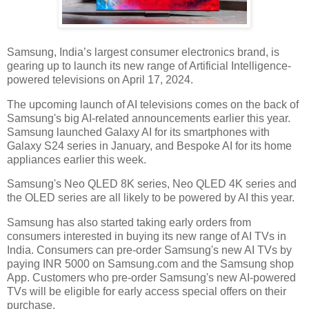
Samsung, India’s largest consumer electronics brand, is
gearing up to launch its new range of Artificial Intelligence-
powered televisions on April 17, 2024.
The upcoming launch of AI televisions comes on the back of
Samsung's big AI-related announcements earlier this year.
Samsung launched Galaxy AI for its smartphones with
Galaxy S24 series in January, and Bespoke AI for its home
appliances earlier this week.
Samsung's Neo QLED 8K series, Neo QLED 4K series and
the OLED series are all likely to be powered by AI this year.
Samsung has also started taking early orders from
consumers interested in buying its new range of AI TVs in
India. Consumers can pre-order Samsung's new AI TVs by
paying INR 5000 on Samsung.com and the Samsung shop
App. Customers who pre-order Samsung's new AI-powered
TVs will be eligible for early access special offers on their
purchase.