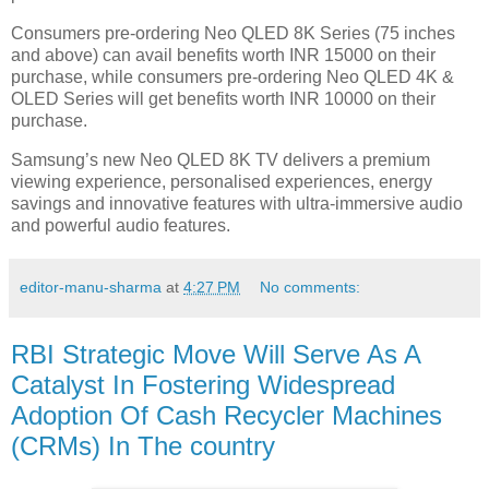
Consumers pre-ordering Neo QLED 8K Series (75 inches
and above) can avail benefits worth INR 15000 on their
purchase, while consumers pre-ordering Neo QLED 4K &
OLED Series will get benefits worth INR 10000 on their
purchase.
Samsung’s new Neo QLED 8K TV delivers a premium
viewing experience, personalised experiences, energy
savings and innovative features with ultra-immersive audio
and powerful audio features.
editor-manu-sharma
at
4:27 PM
No comments:
RBI Strategic Move Will Serve As A
Catalyst In Fostering Widespread
Adoption Of Cash Recycler Machines
(CRMs) In The country