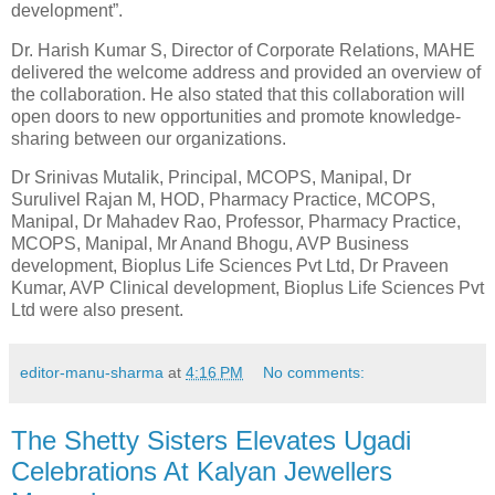
development”.
Dr. Harish Kumar S, Director of Corporate Relations, MAHE
delivered the welcome address and provided an overview of
the collaboration. He also stated that this collaboration will
open doors to new opportunities and promote knowledge-
sharing between our organizations.
Dr Srinivas Mutalik, Principal, MCOPS, Manipal, Dr
Surulivel Rajan M, HOD, Pharmacy Practice, MCOPS,
Manipal, Dr Mahadev Rao, Professor, Pharmacy Practice,
MCOPS, Manipal, Mr Anand Bhogu, AVP Business
development, Bioplus Life Sciences Pvt Ltd, Dr Praveen
Kumar, AVP Clinical development, Bioplus Life Sciences Pvt
Ltd were also present.
editor-manu-sharma
at
4:16 PM
No comments:
The Shetty Sisters Elevates Ugadi
Celebrations At Kalyan Jewellers