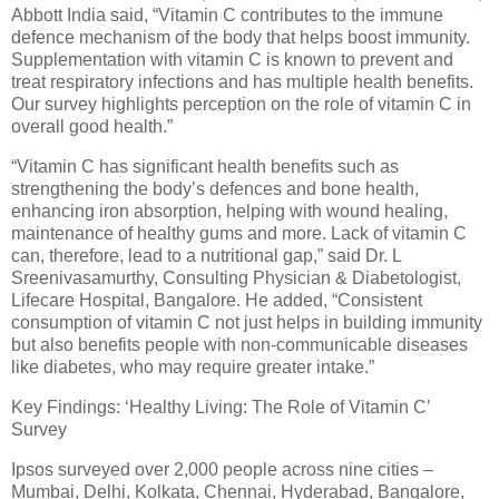
Abbott India said, “Vitamin C contributes to the immune
defence mechanism of the body that helps boost immunity.
Supplementation with vitamin C is known to prevent and
treat respiratory infections and has multiple health benefits.
Our survey highlights perception on the role of vitamin C in
overall good health.”
“Vitamin C has significant health benefits such as
strengthening the body’s defences and bone health,
enhancing iron absorption, helping with wound healing,
maintenance of healthy gums and more. Lack of vitamin C
can, therefore, lead to a nutritional gap,” said Dr. L
Sreenivasamurthy, Consulting Physician & Diabetologist,
Lifecare Hospital, Bangalore. He added, “Consistent
consumption of vitamin C not just helps in building immunity
but also benefits people with non-communicable diseases
like diabetes, who may require greater intake.”
Key Findings: ‘Healthy Living: The Role of Vitamin C’
Survey
Ipsos surveyed over 2,000 people across nine cities –
Mumbai, Delhi, Kolkata, Chennai, Hyderabad, Bangalore,