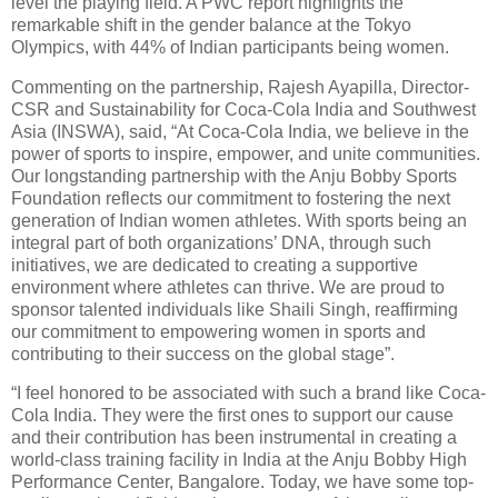
level the playing field. A PWC report highlights the
remarkable shift in the gender balance at the Tokyo
Olympics, with 44% of Indian participants being women.
Commenting on the partnership, Rajesh Ayapilla, Director-
CSR and Sustainability for Coca-Cola India and Southwest
Asia (INSWA), said, “At Coca-Cola India, we believe in the
power of sports to inspire, empower, and unite communities.
Our longstanding partnership with the Anju Bobby Sports
Foundation reflects our commitment to fostering the next
generation of Indian women athletes. With sports being an
integral part of both organizations’ DNA, through such
initiatives, we are dedicated to creating a supportive
environment where athletes can thrive. We are proud to
sponsor talented individuals like Shaili Singh, reaffirming
our commitment to empowering women in sports and
contributing to their success on the global stage”.
“I feel honored to be associated with such a brand like Coca-
Cola India. They were the first ones to support our cause
and their contribution has been instrumental in creating a
world-class training facility in India at the Anju Bobby High
Performance Center, Bangalore. Today, we have some top-