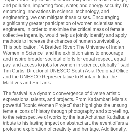
and pollution, impacting food, water, and energy security. By
embracing innovations in science, technology, and
engineering, we can mitigate these crises. Encouraging
significantly greater participation of women scientists and
engineers, in order to maximise the critical mass of female
collective ingenuity, would help us jointly identify and apply
methods to increase the chances of human survivability.
This publication, "A Braided River: The Universe of Indian
Women in Science" and the exhibition aims to encourage
and inspire broader societal efforts for equal respect, equal
pay, and access to jobs for women in science, globally," said
Tim Curtis, Director of UNESCO South Asia Regional Office
and the UNESCO Representative to Bhutan, India, the
Maldives and Sri Lanka.
The festival is a dynamic convergence of diverse artistic
expressions, talents, and projects. From Kadambari Misra's
powerful "Iconic Women Project" that highlights the unsung
female icons of history through photography and storytelling,
to the retrospective of works by the late Achuthan Kudallur, a
tribute to his lasting impact on abstract art, the event offers a
profound exploration of creativity and heritage. Additionally,