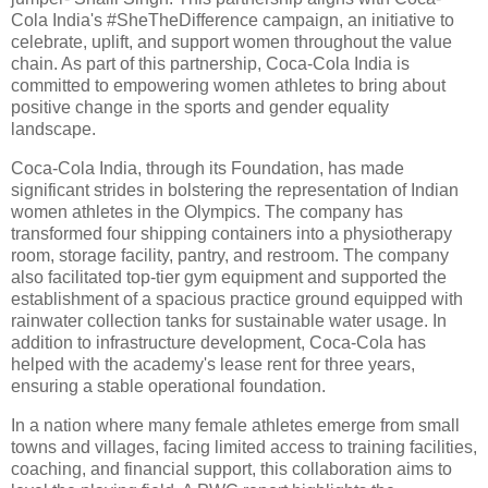
Cola India's #SheTheDifference campaign, an initiative to
celebrate, uplift, and support women throughout the value
chain. As part of this partnership, Coca-Cola India is
committed to empowering women athletes to bring about
positive change in the sports and gender equality
landscape.
Coca-Cola India, through its Foundation, has made
significant strides in bolstering the representation of Indian
women athletes in the Olympics. The company has
transformed four shipping containers into a physiotherapy
room, storage facility, pantry, and restroom. The company
also facilitated top-tier gym equipment and supported the
establishment of a spacious practice ground equipped with
rainwater collection tanks for sustainable water usage. In
addition to infrastructure development, Coca-Cola has
helped with the academy's lease rent for three years,
ensuring a stable operational foundation.
In a nation where many female athletes emerge from small
towns and villages, facing limited access to training facilities,
coaching, and financial support, this collaboration aims to