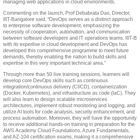
managing web applications in cloud environments.
Commenting on the launch, Prof Debabrata Das, Director,
IIIT-Bangalore said, “DevOps serves as a distinct approach
to enterprise software development, emphasizing the
necessity of cooperation, automation, and communication
between software developers and IT operations teams. IIIT-B
with its expertise in cloud development and DevOps has
developed this comprehensive programme to meet future
demands, thereby enabling the nation to build skills and
expertise in this very important technical area.”
Through more than 50 live training sessions, learners will
develop core DevOps skills such as continuous
integration/continuous delivery (CI/CD), containerization
(Docker, Kubernetes), and infrastructure as code (IaC). They
will also learn to design scalable microservices
architectures, implement robust monitoring and logging, and
utilize AI tools for code analysis, security enhancement, and
process automation. Moreover, they will have the opportunity
to receive additional hands-on training in preparation for the
AWS Academy Cloud Foundations, Azure Fundamentals,
and AZ-104 certification exams, making it a comprehensive