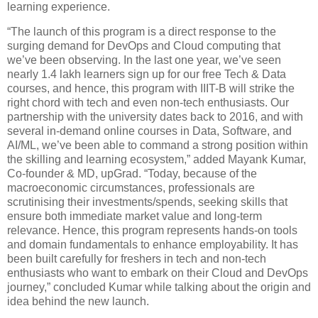
learning experience.
“The launch of this program is a direct response to the
surging demand for DevOps and Cloud computing that
we’ve been observing. In the last one year, we’ve seen
nearly 1.4 lakh learners sign up for our free Tech & Data
courses, and hence, this program with IIIT-B will strike the
right chord with tech and even non-tech enthusiasts. Our
partnership with the university dates back to 2016, and with
several in-demand online courses in Data, Software, and
AI/ML, we’ve been able to command a strong position within
the skilling and learning ecosystem,” added Mayank Kumar,
Co-founder & MD, upGrad. “Today, because of the
macroeconomic circumstances, professionals are
scrutinising their investments/spends, seeking skills that
ensure both immediate market value and long-term
relevance. Hence, this program represents hands-on tools
and domain fundamentals to enhance employability. It has
been built carefully for freshers in tech and non-tech
enthusiasts who want to embark on their Cloud and DevOps
journey,” concluded Kumar while talking about the origin and
idea behind the new launch.