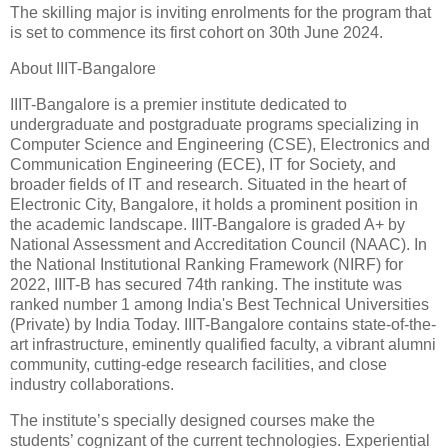
The skilling major is inviting enrolments for the program that
is set to commence its first cohort on 30th June 2024.
About IIIT-Bangalore
IIIT-Bangalore is a premier institute dedicated to
undergraduate and postgraduate programs specializing in
Computer Science and Engineering (CSE), Electronics and
Communication Engineering (ECE), IT for Society, and
broader fields of IT and research. Situated in the heart of
Electronic City, Bangalore, it holds a prominent position in
the academic landscape. IIIT-Bangalore is graded A+ by
National Assessment and Accreditation Council (NAAC). In
the National Institutional Ranking Framework (NIRF) for
2022, IIIT-B has secured 74th ranking. The institute was
ranked number 1 among India's Best Technical Universities
(Private) by India Today. IIIT-Bangalore contains state-of-the-
art infrastructure, eminently qualified faculty, a vibrant alumni
community, cutting-edge research facilities, and close
industry collaborations.
The institute’s specially designed courses make the
students’ cognizant of the current technologies. Experiential