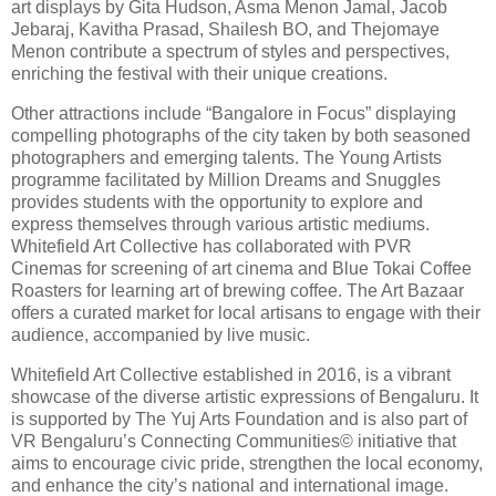
art displays by Gita Hudson, Asma Menon Jamal, Jacob
Jebaraj, Kavitha Prasad, Shailesh BO, and Thejomaye
Menon contribute a spectrum of styles and perspectives,
enriching the festival with their unique creations.
Other attractions include “Bangalore in Focus” displaying
compelling photographs of the city taken by both seasoned
photographers and emerging talents. The Young Artists
programme facilitated by Million Dreams and Snuggles
provides students with the opportunity to explore and
express themselves through various artistic mediums.
Whitefield Art Collective has collaborated with PVR
Cinemas for screening of art cinema and Blue Tokai Coffee
Roasters for learning art of brewing coffee. The Art Bazaar
offers a curated market for local artisans to engage with their
audience, accompanied by live music.
Whitefield Art Collective established in 2016, is a vibrant
showcase of the diverse artistic expressions of Bengaluru. It
is supported by The Yuj Arts Foundation and is also part of
VR Bengaluru’s Connecting Communities© initiative that
aims to encourage civic pride, strengthen the local economy,
and enhance the city’s national and international image.