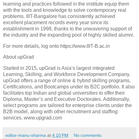
learning and practices followed in the institute equip them
with the tools and knowledge to solve contemporary real
problems. IIIT-Bangalore has consistently achieved
excellent placement records every year since its
establishment in 1998, thanks to the unwavering support of
the industry and the expanding pool of highly skilled alumni.
For more details, log onto https://www.IIIT-B.ac.in
About upGrad
Started in 2015, upGrad is Asia’s largest integrated
Learning, Skilling, and Workforce Development Company.
upGrad offers a range of online & hybrid skilling programs,
Certifications, and Bootcamps under its B2C portfolio. It also
facilitates top Indian and global universities to offer their
Diploma, Master’s and Executive Doctorates. Additionally,
select programs are tailored for enterprise clients under the
B2B model, along with other recruitment and staffing
services. www.upgrad.com
editor-manu-sharma
at
4:10 PM
No comments: