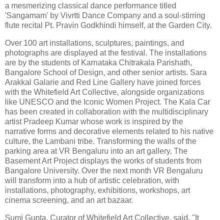
a mesmerizing classical dance performance titled
'Sangamam' by Vivrtti Dance Company and a soul-stirring
flute recital Pt. Pravin Godkhindi himself, at the Garden City.
Over 100 art installations, sculptures, paintings, and
photographs are displayed at the festival. The installations
are by the students of Karnataka Chitrakala Parishath,
Bangalore School of Design, and other senior artists. Sara
Arakkal Galarie and Red Line Gallery have joined forces
with the Whitefield Art Collective, alongside organizations
like UNESCO and the Iconic Women Project. The Kala Car
has been created in collaboration with the multidisciplinary
artist Pradeep Kumar whose work is inspired by the
narrative forms and decorative elements related to his native
culture, the Lambani tribe. Transforming the walls of the
parking area at VR Bengaluru into an art gallery, The
Basement Art Project displays the works of students from
Bangalore University. Over the next month VR Bengaluru
will transform into a hub of artistic celebration, with
installations, photography, exhibitions, workshops, art
cinema screening, and an art bazaar.
Sumi Gupta, Curator of Whitefield Art Collective, said, "It