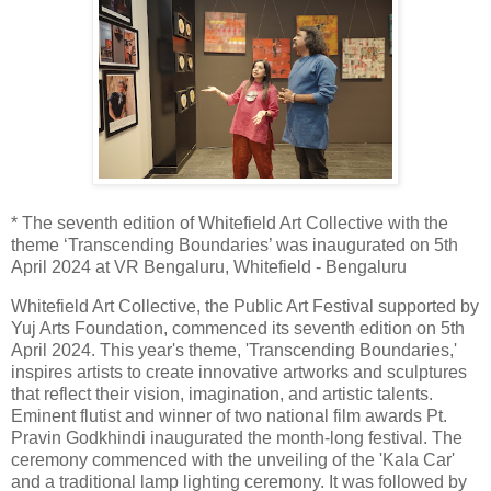
* The seventh edition of Whitefield Art Collective with the
theme ‘Transcending Boundaries’ was inaugurated on 5th
April 2024 at VR Bengaluru, Whitefield - Bengaluru
Whitefield Art Collective, the Public Art Festival supported by
Yuj Arts Foundation, commenced its seventh edition on 5th
April 2024. This year's theme, 'Transcending Boundaries,'
inspires artists to create innovative artworks and sculptures
that reflect their vision, imagination, and artistic talents.
Eminent flutist and winner of two national film awards Pt.
Pravin Godkhindi inaugurated the month-long festival. The
ceremony commenced with the unveiling of the 'Kala Car'
and a traditional lamp lighting ceremony. It was followed by