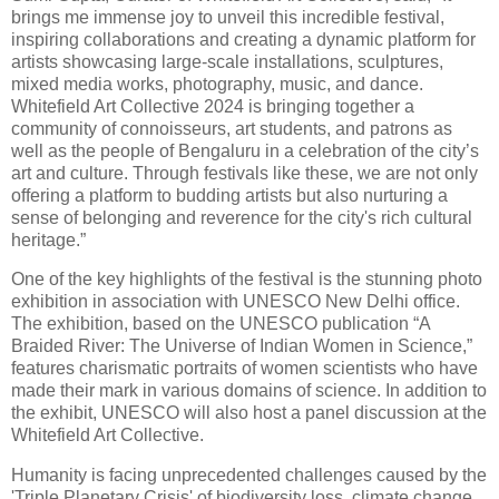
brings me immense joy to unveil this incredible festival,
inspiring collaborations and creating a dynamic platform for
artists showcasing large-scale installations, sculptures,
mixed media works, photography, music, and dance.
Whitefield Art Collective 2024 is bringing together a
community of connoisseurs, art students, and patrons as
well as the people of Bengaluru in a celebration of the city’s
art and culture. Through festivals like these, we are not only
offering a platform to budding artists but also nurturing a
sense of belonging and reverence for the city's rich cultural
heritage.”
One of the key highlights of the festival is the stunning photo
exhibition in association with UNESCO New Delhi office.
The exhibition, based on the UNESCO publication “A
Braided River: The Universe of Indian Women in Science,”
features charismatic portraits of women scientists who have
made their mark in various domains of science. In addition to
the exhibit, UNESCO will also host a panel discussion at the
Whitefield Art Collective.
Humanity is facing unprecedented challenges caused by the
'Triple Planetary Crisis' of biodiversity loss, climate change,