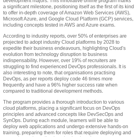
development majors. This innovative online program marks
a significant milestone, positioning itself as the first of its kind
to offer in-depth coverage of Amazon Web Services (AWS),
Microsoft Azure, and Google Cloud Platform (GCP) services,
including concepts tested in AWS and Azure exams.
According to industry reports, over 50% of enterprises are
projected to adopt industry Cloud platforms by 2028 to
expedite their business endeavours, highlighting Cloud's
evolution from technology disruption to business
indispensability. However, over 19% of recruiters are
struggling to find experienced DevOps professionals. It is
also interesting to note, that organisations practising
DevOps, as per reports deploy code 46 times more
frequently and have a 96% higher success rate when
compared to traditional development methods.
The program provides a thorough introduction to various
cloud platforms, placing a significant focus on DevOps
principles and advanced concepts like DevSecOps and
SynOps. During each module, learners will be able to
deploy web applications and undergo extensive hands-on
training, preparing them for roles that require deploying and