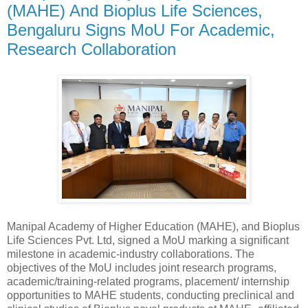
(MAHE) And Bioplus Life Sciences,
Bengaluru Signs MoU For Academic,
Research Collaboration
Manipal Academy of Higher Education (MAHE), and Bioplus
Life Sciences Pvt. Ltd, signed a MoU marking a significant
milestone in academic-industry collaborations. The
objectives of the MoU includes joint research programs,
academic/training-related programs, placement/ internship
opportunities to MAHE students, conducting preclinical and