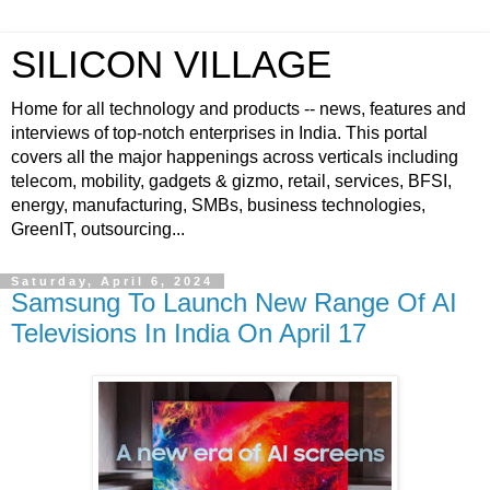
SILICON VILLAGE
Home for all technology and products -- news, features and
interviews of top-notch enterprises in India. This portal
covers all the major happenings across verticals including
telecom, mobility, gadgets & gizmo, retail, services, BFSI,
energy, manufacturing, SMBs, business technologies,
GreenIT, outsourcing...
Saturday, April 6, 2024
Samsung To Launch New Range Of AI
Televisions In India On April 17