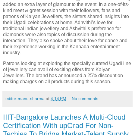
added an extra layer of glamour to the event. In a one-of-its-
kind meet & greet session with their followers, fans and
patrons of Kalyan Jewellers, the sisters shared insights into
their Ugadi celebrations at home. Adhvithi’s love for
traditional Indian jewellery and Ashvithi’s preference for
diamonds were also topics of discussion during the
interaction. They also spoke about their love for dance and
their experience working in the Kannada entertainment
industry.
Patrons looking at exploring the specially curated Ugadi line
of jewellery can avail of exciting offers from Kalyan
Jewellers. The brand has announced a 25% discount on
making charges on all products during this season.
editor-manu-sharma
at
4:14 PM
No comments:
IIIT-Bangalore Launches A Multi-Cloud
Certification With upGrad For Non-
Techies To Bridge Market-Talent Supply