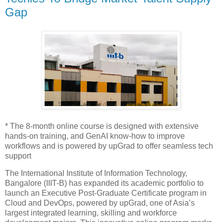
Gap
* The 8-month online course is designed with extensive
hands-on training, and GenAI know-how to improve
workflows and is powered by upGrad to offer seamless tech
support
The International Institute of Information Technology,
Bangalore (IIIT-B) has expanded its academic portfolio to
launch an Executive Post-Graduate Certificate program in
Cloud and DevOps, powered by upGrad, one of Asia’s
largest integrated learning, skilling and workforce