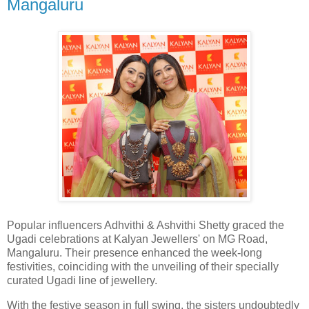
Mangaluru
Popular influencers Adhvithi & Ashvithi Shetty graced the
Ugadi celebrations at Kalyan Jewellers' on MG Road,
Mangaluru. Their presence enhanced the week-long
festivities, coinciding with the unveiling of their specially
curated Ugadi line of jewellery.
With the festive season in full swing, the sisters undoubtedly