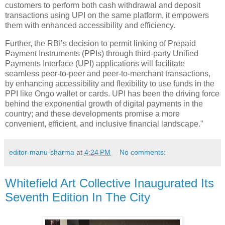
customers to perform both cash withdrawal and deposit
transactions using UPI on the same platform, it empowers
them with enhanced accessibility and efficiency.
Further, the RBI’s decision to permit linking of Prepaid
Payment Instruments (PPIs) through third-party Unified
Payments Interface (UPI) applications will facilitate
seamless peer-to-peer and peer-to-merchant transactions,
by enhancing accessibility and flexibility to use funds in the
PPI like Ongo wallet or cards. UPI has been the driving force
behind the exponential growth of digital payments in the
country; and these developments promise a more
convenient, efficient, and inclusive financial landscape.”
editor-manu-sharma
at
4:24 PM
No comments:
Whitefield Art Collective Inaugurated Its
Seventh Edition In The City