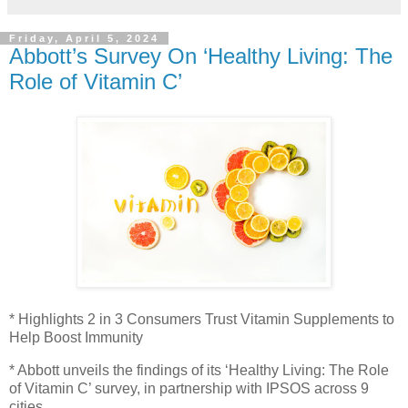
Friday, April 5, 2024
Abbott’s Survey On ‘Healthy Living: The
Role of Vitamin C’
* Highlights 2 in 3 Consumers Trust Vitamin Supplements to
Help Boost Immunity
* Abbott unveils the findings of its ‘Healthy Living: The Role
of Vitamin C’ survey, in partnership with IPSOS across 9
cities.