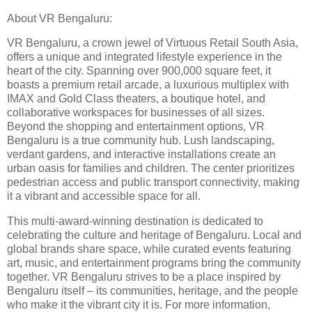
About VR Bengaluru:
VR Bengaluru, a crown jewel of Virtuous Retail South Asia,
offers a unique and integrated lifestyle experience in the
heart of the city. Spanning over 900,000 square feet, it
boasts a premium retail arcade, a luxurious multiplex with
IMAX and Gold Class theaters, a boutique hotel, and
collaborative workspaces for businesses of all sizes.
Beyond the shopping and entertainment options, VR
Bengaluru is a true community hub. Lush landscaping,
verdant gardens, and interactive installations create an
urban oasis for families and children. The center prioritizes
pedestrian access and public transport connectivity, making
it a vibrant and accessible space for all.
This multi-award-winning destination is dedicated to
celebrating the culture and heritage of Bengaluru. Local and
global brands share space, while curated events featuring
art, music, and entertainment programs bring the community
together. VR Bengaluru strives to be a place inspired by
Bengaluru itself – its communities, heritage, and the people
who make it the vibrant city it is. For more information,