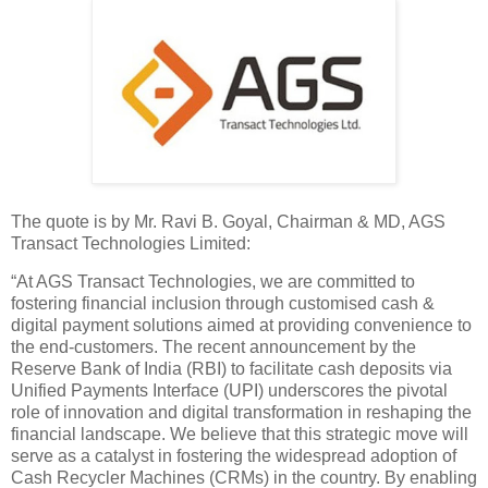
The quote is by Mr. Ravi B. Goyal, Chairman & MD, AGS
Transact Technologies Limited:
“At AGS Transact Technologies, we are committed to
fostering financial inclusion through customised cash &
digital payment solutions aimed at providing convenience to
the end-customers. The recent announcement by the
Reserve Bank of India (RBI) to facilitate cash deposits via
Unified Payments Interface (UPI) underscores the pivotal
role of innovation and digital transformation in reshaping the
financial landscape. We believe that this strategic move will
serve as a catalyst in fostering the widespread adoption of
Cash Recycler Machines (CRMs) in the country. By enabling