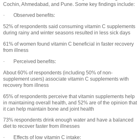
Cochin, Ahmedabad, and Pune. Some key findings include:
· Observed benefits:
52% of respondents said consuming vitamin C supplements
during rainy and winter seasons resulted in less sick days
61% of women found vitamin C beneficial in faster recovery
from illness
· Perceived benefits:
About 60% of respondents (including 50% of non-
supplement users) associate vitamin C supplements with
recovery from illness
65% of respondents perceive that vitamin supplements help
in maintaining overall health, and 52% are of the opinion that
it can help maintain bone and joint health
73% respondents drink enough water and have a balanced
diet to recover faster from illnesses
· Effects of low vitamin C intake: