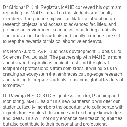
Dr Giridhar P Kini, Registrar, MAHE conveyed his optimism
regarding the MoU's impact on the students and faculty
members. The partnership will facilitate collaboration on
research projects, and access to advanced facilities, and
promote an environment conducive to nurturing creativity
and innovation. Both students and faculty members are set
to reap the rewards of this collaborative endeavor.
Ms Neha Aurora- AVP- Business development, Bioplus Life
Sciences Pvt. Ltd said “The partnership with MAHE is more
about shared aspirations, mutual trust, and the global
footprint of professionals from both sides. It will help us in
creating an ecosystem that embraces cutting-edge research
and training to prepare students to become global leaders of
tomorrow.”
Dr Raviraja N S, COO Designate & Director, Planning and
Monitoring, MAHE said “This new partnership will offer our
students, faculty members the opportunity to collaborate with
experts from Bioplus Lifescience and exchange knowledge
and ideas. This will not only enhance their teaching abilities
but also contribute to their personal and professional