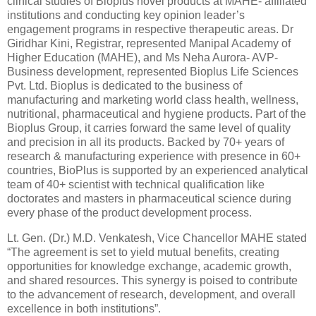
clinical studies of Bioplus novel products at MAHE- affiliated
institutions and conducting key opinion leader’s
engagement programs in respective therapeutic areas. Dr
Giridhar Kini, Registrar, represented Manipal Academy of
Higher Education (MAHE), and Ms Neha Aurora- AVP-
Business development, represented Bioplus Life Sciences
Pvt. Ltd. Bioplus is dedicated to the business of
manufacturing and marketing world class health, wellness,
nutritional, pharmaceutical and hygiene products. Part of the
Bioplus Group, it carries forward the same level of quality
and precision in all its products. Backed by 70+ years of
research & manufacturing experience with presence in 60+
countries, BioPlus is supported by an experienced analytical
team of 40+ scientist with technical qualification like
doctorates and masters in pharmaceutical science during
every phase of the product development process.
Lt. Gen. (Dr.) M.D. Venkatesh, Vice Chancellor MAHE stated
“The agreement is set to yield mutual benefits, creating
opportunities for knowledge exchange, academic growth,
and shared resources. This synergy is poised to contribute
to the advancement of research, development, and overall
excellence in both institutions”.