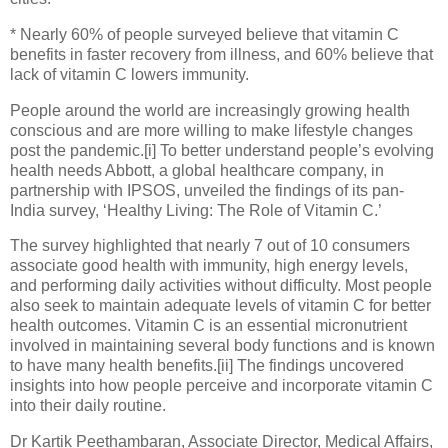
* Nearly 60% of people surveyed believe that vitamin C
benefits in faster recovery from illness, and 60% believe that
lack of vitamin C lowers immunity.
People around the world are increasingly growing health
conscious and are more willing to make lifestyle changes
post the pandemic.[i] To better understand people’s evolving
health needs Abbott, a global healthcare company, in
partnership with IPSOS, unveiled the findings of its pan-
India survey, ‘Healthy Living: The Role of Vitamin C.’
The survey highlighted that nearly 7 out of 10 consumers
associate good health with immunity, high energy levels,
and performing daily activities without difficulty. Most people
also seek to maintain adequate levels of vitamin C for better
health outcomes. Vitamin C is an essential micronutrient
involved in maintaining several body functions and is known
to have many health benefits.[ii] The findings uncovered
insights into how people perceive and incorporate vitamin C
into their daily routine.
Dr Kartik Peethambaran, Associate Director, Medical Affairs,