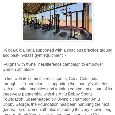
~Coca-Cola India supported with a spacious practice ground
and best-in-class gym equipment ~
~Aligns with #SheTheDifference campaign to empower
women athletes~
In line with its commitment to sports, Coca-Cola India
through its Foundation, is supporting the country’s athletes
with essential amenities and training equipment as part of its
three-year partnership with the Anju Bobby Sports
Foundation. Spearheaded by Olympic champion Anju
Bobby George, the Foundation has been nurturing the next
generation of women athletes including the very known long
jumper- Shaili Singh. This partnership aligns with Coca-