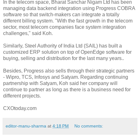
In the telecom space, Bharat Sanchar Nigam Ltd has been
managing data backend integration using Progress COBRA
software so that switch-makers can integrate a totally
different billing system. "With the fast growth in the telecom
sector, most telecom companies face system integration
challenges," said Koh.
Similarly, Steel Authority of India Ltd (SAIL) has built a
customized ERP solution on top of OpenEdge software for
buying, selling and distribution for the last many years..
Besides, Progress also sells through their strategic partners
- Wipro, TCS, Infosys and Satyam. Regarding continuing
partnership with Satyam, Koh said her company will
continue to partner as long as there is a business need for
different projects.
CXOtoday.com
editor-manu-sharma
at
4:18 PM
No comments: