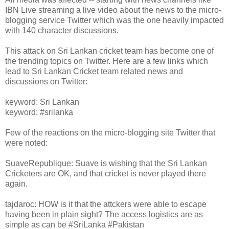
IBN Live streaming a live video about the news to the micro-
blogging service Twitter which was the one heavily impacted
with 140 character discussions.
This attack on Sri Lankan cricket team has become one of
the trending topics on Twitter. Here are a few links which
lead to Sri Lankan Cricket team related news and
discussions on Twitter:
keyword: Sri Lankan
keyword: #srilanka
Few of the reactions on the micro-blogging site Twitter that
were noted:
SuaveRepublique: Suave is wishing that the Sri Lankan
Cricketers are OK, and that cricket is never played there
again.
tajdaroc: HOW is it that the attckers were able to escape
having been in plain sight? The access logistics are as
simple as can be #SriLanka #Pakistan