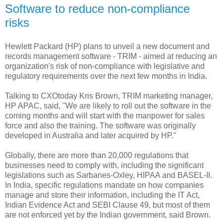
Software to reduce non-compliance
risks
Hewlett Packard (HP) plans to unveil a new document and
records management software - TRIM - aimed at reducing an
organization's risk of non-compliance with legislative and
regulatory requirements over the next few months in India.
Talking to CXOtoday Kris Brown, TRIM marketing manager,
HP APAC, said, "We are likely to roll out the software in the
coming months and will start with the manpower for sales
force and also the training. The software was originally
developed in Australia and later acquired by HP."
Globally, there are more than 20,000 regulations that
businesses need to comply with, including the significant
legislations such as Sarbanes-Oxley, HIPAA and BASEL-II.
In India, specific regulations mandate on how companies
manage and store their information, including the IT Act,
Indian Evidence Act and SEBI Clause 49, but most of them
are not enforced yet by the Indian government, said Brown.