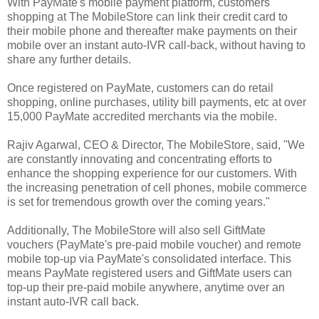
With PayMate's mobile payment platform, customers
shopping at The MobileStore can link their credit card to
their mobile phone and thereafter make payments on their
mobile over an instant auto-IVR call-back, without having to
share any further details.
Once registered on PayMate, customers can do retail
shopping, online purchases, utility bill payments, etc at over
15,000 PayMate accredited merchants via the mobile.
Rajiv Agarwal, CEO & Director, The MobileStore, said, "We
are constantly innovating and concentrating efforts to
enhance the shopping experience for our customers. With
the increasing penetration of cell phones, mobile commerce
is set for tremendous growth over the coming years."
Additionally, The MobileStore will also sell GiftMate
vouchers (PayMate's pre-paid mobile voucher) and remote
mobile top-up via PayMate's consolidated interface. This
means PayMate registered users and GiftMate users can
top-up their pre-paid mobile anywhere, anytime over an
instant auto-IVR call back.