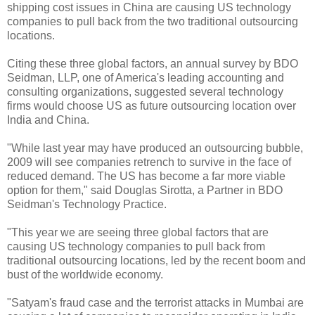
shipping cost issues in China are causing US technology
companies to pull back from the two traditional outsourcing
locations.
Citing these three global factors, an annual survey by BDO
Seidman, LLP, one of America's leading accounting and
consulting organizations, suggested several technology
firms would choose US as future outsourcing location over
India and China.
"While last year may have produced an outsourcing bubble,
2009 will see companies retrench to survive in the face of
reduced demand. The US has become a far more viable
option for them," said Douglas Sirotta, a Partner in BDO
Seidman's Technology Practice.
"This year we are seeing three global factors that are
causing US technology companies to pull back from
traditional outsourcing locations, led by the recent boom and
bust of the worldwide economy.
"Satyam's fraud case and the terrorist attacks in Mumbai are