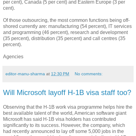
per cent), Canada (5 per cent) and Eastern Europe (3 per
cent).
Of those outsourcing, the most common functions being off-
shored currently are: manufacturing (54 percent), IT services
and programming (46 percent), research and development
(35 percent), distribution (35 percent) and call centres (35
percent).
Agencies
editor-manu-sharma
at
12:30 PM
No comments:
Will Microsoft layoff H-1B visa staff too?
Observing that the H-1B work visa programme helps hire the
best available talent of the world, American software giant
Microsoft has said H-1B visa holders has contributed
significantly to its success. However, the company, which
had recently announced to lay off some 5,000 jobs in the