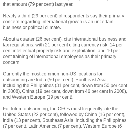
that amount (79 per cent) last year.
Nearly a third (29 per cent) of respondents say their primary
concern regarding international growth is an uncertain
business or political climate.
About a quarter (26 per cent), cite international business and
tax regulations, with 21 per cent citing currency risk, 14 per
cent intellectual property risk and exploitation, and 10 per
cent training of international employees as their primary
concern.
Currently the most common non-US locations for
outsourcing are India (50 per cent), Southeast Asia,
including the Philippines (31 per cent, down from 50 per cent
in 2008), China (19 per cent, down from 46 per cent in 2008),
and Western Europe (19 per cent).
For future outsourcing, the CFOs most frequently cite the
United States (22 per cent), followed by China (16 per cent),
India (13 per cent), Southeast Asia, including the Philippines
(7 per cent), Latin America (7 per cent), Western Europe (6