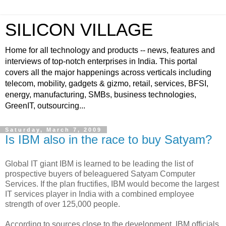
SILICON VILLAGE
Home for all technology and products -- news, features and
interviews of top-notch enterprises in India. This portal
covers all the major happenings across verticals including
telecom, mobility, gadgets & gizmo, retail, services, BFSI,
energy, manufacturing, SMBs, business technologies,
GreenIT, outsourcing...
Saturday, March 7, 2009
Is IBM also in the race to buy Satyam?
Global IT giant IBM is learned to be leading the list of
prospective buyers of beleaguered Satyam Computer
Services. If the plan fructifies, IBM would become the largest
IT services player in India with a combined employee
strength of over 125,000 people.
According to sources close to the development, IBM officials