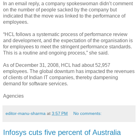
In an email reply, a company spokeswoman didn’t comment
on the number of people sacked by the company but
indicated that the move was linked to the performance of
employees.
“HCL follows a systematic process of performance review
and development, and the expectation of the organisation is
for employees to meet the stringent performance standards.
This is a routine and ongoing process,” she said.
As of December 31, 2008, HCL had about 52,957
employees. The global downturn has impacted the revenues
of clients of Indian IT companies, thereby dampening
demand for software services.
Agencies
editor-manu-sharma
at
3:57 PM
No comments:
Infosys cuts five percent of Australia