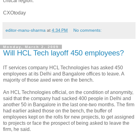
critical region."
CXOtoday
editor-manu-sharma
at
4:34 PM
No comments:
Monday, March 2, 2009
Will HCL Tech layoff 450 employees?
IT services company HCL Technologies has asked 450
employees at its Delhi and Bangalore offices to leave. A
majority of those axed were on the bench.
An HCL Technologies official, on the condition of anonymity,
said that the company had sacked 400 people in Delhi and
another 50 in Bangalore in the last one-two months. The firm
had earlier asked those on the bench, the buffer of
employees kept on the rolls for new projects, to get assigned
to projects or face the prospect of being asked to leave the
firm, he said.