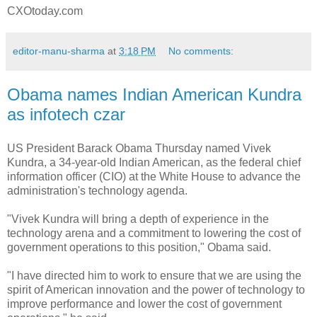
CXOtoday.com
editor-manu-sharma
at
3:18 PM
No comments:
Obama names Indian American Kundra
as infotech czar
US President Barack Obama Thursday named Vivek
Kundra, a 34-year-old Indian American, as the federal chief
information officer (CIO) at the White House to advance the
administration's technology agenda.
"Vivek Kundra will bring a depth of experience in the
technology arena and a commitment to lowering the cost of
government operations to this position," Obama said.
"I have directed him to work to ensure that we are using the
spirit of American innovation and the power of technology to
improve performance and lower the cost of government