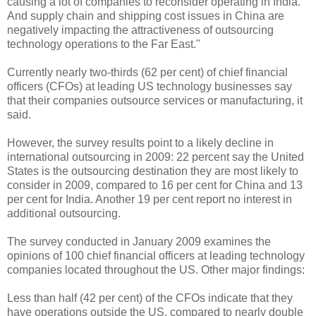
causing a lot of companies to reconsider operating in India.
And supply chain and shipping cost issues in China are
negatively impacting the attractiveness of outsourcing
technology operations to the Far East."
Currently nearly two-thirds (62 per cent) of chief financial
officers (CFOs) at leading US technology businesses say
that their companies outsource services or manufacturing, it
said.
However, the survey results point to a likely decline in
international outsourcing in 2009: 22 percent say the United
States is the outsourcing destination they are most likely to
consider in 2009, compared to 16 per cent for China and 13
per cent for India. Another 19 per cent report no interest in
additional outsourcing.
The survey conducted in January 2009 examines the
opinions of 100 chief financial officers at leading technology
companies located throughout the US. Other major findings:
Less than half (42 per cent) of the CFOs indicate that they
have operations outside the US, compared to nearly double