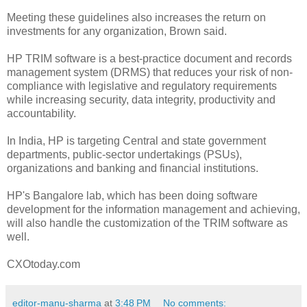
Meeting these guidelines also increases the return on
investments for any organization, Brown said.
HP TRIM software is a best-practice document and records
management system (DRMS) that reduces your risk of non-
compliance with legislative and regulatory requirements
while increasing security, data integrity, productivity and
accountability.
In India, HP is targeting Central and state government
departments, public-sector undertakings (PSUs),
organizations and banking and financial institutions.
HP's Bangalore lab, which has been doing software
development for the information management and achieving,
will also handle the customization of the TRIM software as
well.
CXOtoday.com
editor-manu-sharma
at
3:48 PM
No comments: