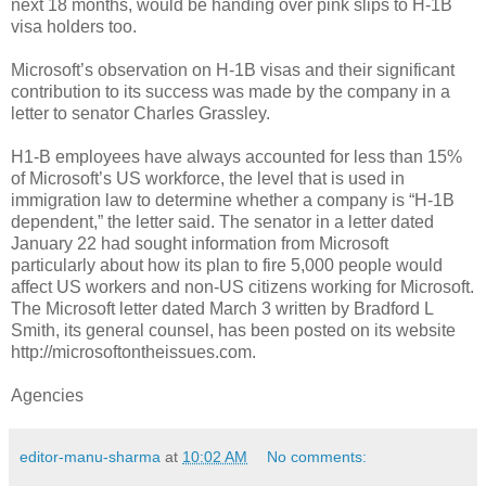
next 18 months, would be handing over pink slips to H-1B
visa holders too.
Microsoft’s observation on H-1B visas and their significant
contribution to its success was made by the company in a
letter to senator Charles Grassley.
H1-B employees have always accounted for less than 15%
of Microsoft’s US workforce, the level that is used in
immigration law to determine whether a company is “H-1B
dependent,” the letter said. The senator in a letter dated
January 22 had sought information from Microsoft
particularly about how its plan to fire 5,000 people would
affect US workers and non-US citizens working for Microsoft.
The Microsoft letter dated March 3 written by Bradford L
Smith, its general counsel, has been posted on its website
http://microsoftontheissues.com.
Agencies
editor-manu-sharma
at
10:02 AM
No comments: