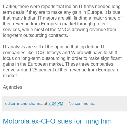
Earlier, there were reports that Indian IT firms needed long-
term deals if they are to make any gain in Europe. It is true
that many Indian IT majors are still finding a major share of
their revenue from European market through project
services, while most of the MNCs drawing revenue from
long-term outsourcing contracts.
IT analysts are still of the opinion that top Indian IT
companies like TCS, Infosys and Wipro will have to shift
focus on long-term outsourcing in order to make significant
gains in the European market. These three companies
derive around 25 percent of their revenue from European
market.
Agencies
editor-manu-sharma
at
2:04 PM
No comments:
Motorola ex-CFO sues for firing him