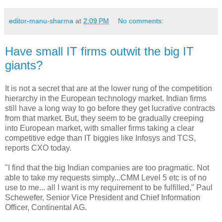
editor-manu-sharma
at
2:09 PM
No comments:
Have small IT firms outwit the big IT
giants?
It is not a secret that are at the lower rung of the competition
hierarchy in the European technology market. Indian firms
still have a long way to go before they get lucrative contracts
from that market. But, they seem to be gradually creeping
into European market, with smaller firms taking a clear
competitive edge than IT biggies like Infosys and TCS,
reports CXO today.
"I find that the big Indian companies are too pragmatic. Not
able to take my requests simply...CMM Level 5 etc is of no
use to me... all I want is my requirement to be fulfilled," Paul
Schewefer, Senior Vice President and Chief Information
Officer, Continental AG.