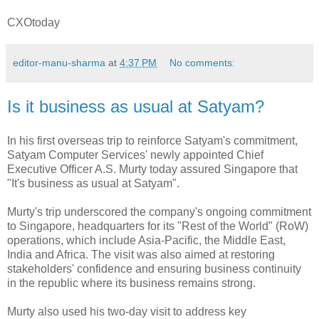
CXOtoday
editor-manu-sharma
at
4:37 PM
No comments:
Is it business as usual at Satyam?
In his first overseas trip to reinforce Satyam's commitment,
Satyam Computer Services' newly appointed Chief
Executive Officer A.S. Murty today assured Singapore that
"It's business as usual at Satyam".
Murty's trip underscored the company's ongoing commitment
to Singapore, headquarters for its "Rest of the World" (RoW)
operations, which include Asia-Pacific, the Middle East,
India and Africa. The visit was also aimed at restoring
stakeholders' confidence and ensuring business continuity
in the republic where its business remains strong.
Murty also used his two-day visit to address key