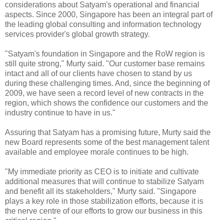
considerations about Satyam's operational and financial
aspects. Since 2000, Singapore has been an integral part of
the leading global consulting and information technology
services provider's global growth strategy.
"Satyam's foundation in Singapore and the RoW region is
still quite strong," Murty said. "Our customer base remains
intact and all of our clients have chosen to stand by us
during these challenging times. And, since the beginning of
2009, we have seen a record level of new contracts in the
region, which shows the confidence our customers and the
industry continue to have in us."
Assuring that Satyam has a promising future, Murty said the
new Board represents some of the best management talent
available and employee morale continues to be high.
"My immediate priority as CEO is to initiate and cultivate
additional measures that will continue to stabilize Satyam
and benefit all its stakeholders," Murty said. "Singapore
plays a key role in those stabilization efforts, because it is
the nerve centre of our efforts to grow our business in this