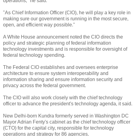
operations," he said.
"As Chief Information Officer (CIO), he will play a key role in
making sure our government is running in the most secure,
open, and efficient way possible."
A White House announcement noted the CIO directs the
policy and strategic planning of federal information
technology investments and is responsible for oversight of
federal technology spending.
The Federal CIO establishes and oversees enterprise
architecture to ensure system interoperability and
information sharing and ensure information security and
privacy across the federal government.
The CIO will also work closely with the chief technology
officer to advance the president's technology agenda, it said.
New Delhi-born Kundra formerly served in Washington DC
Mayor Adrian Fenty's cabinet as the chief technology officer
(CTO) for the capital city, responsible for technology
operations and strategy for 86 agencies.