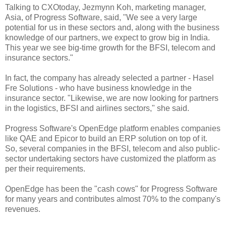
Talking to CXOtoday, Jezmynn Koh, marketing manager,
Asia, of Progress Software, said, "We see a very large
potential for us in these sectors and, along with the business
knowledge of our partners, we expect to grow big in India.
This year we see big-time growth for the BFSI, telecom and
insurance sectors."
In fact, the company has already selected a partner - Hasel
Fre Solutions - who have business knowledge in the
insurance sector. "Likewise, we are now looking for partners
in the logistics, BFSI and airlines sectors," she said.
Progress Software's OpenEdge platform enables companies
like QAE and Epicor to build an ERP solution on top of it.
So, several companies in the BFSI, telecom and also public-
sector undertaking sectors have customized the platform as
per their requirements.
OpenEdge has been the "cash cows" for Progress Software
for many years and contributes almost 70% to the company's
revenues.