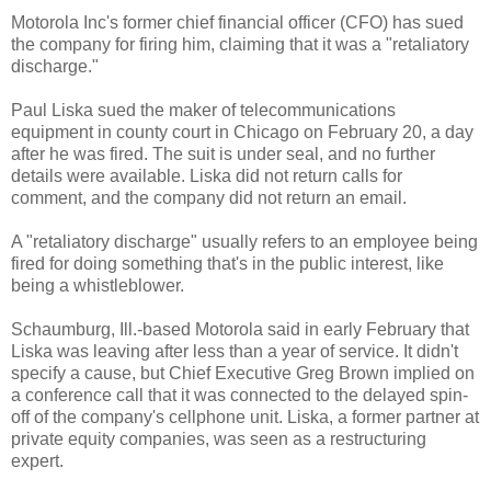
Motorola Inc's former chief financial officer (CFO) has sued
the company for firing him, claiming that it was a "retaliatory
discharge."
Paul Liska sued the maker of telecommunications
equipment in county court in Chicago on February 20, a day
after he was fired. The suit is under seal, and no further
details were available. Liska did not return calls for
comment, and the company did not return an email.
A "retaliatory discharge" usually refers to an employee being
fired for doing something that's in the public interest, like
being a whistleblower.
Schaumburg, Ill.-based Motorola said in early February that
Liska was leaving after less than a year of service. It didn't
specify a cause, but Chief Executive Greg Brown implied on
a conference call that it was connected to the delayed spin-
off of the company's cellphone unit. Liska, a former partner at
private equity companies, was seen as a restructuring
expert.