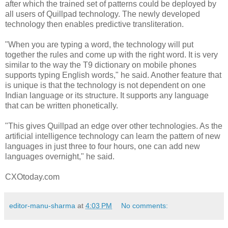
after which the trained set of patterns could be deployed by
all users of Quillpad technology. The newly developed
technology then enables predictive transliteration.
"When you are typing a word, the technology will put
together the rules and come up with the right word. It is very
similar to the way the T9 dictionary on mobile phones
supports typing English words," he said. Another feature that
is unique is that the technology is not dependent on one
Indian language or its structure. It supports any language
that can be written phonetically.
"This gives Quillpad an edge over other technologies. As the
artificial intelligence technology can learn the pattern of new
languages in just three to four hours, one can add new
languages overnight," he said.
CXOtoday.com
editor-manu-sharma
at
4:03 PM
No comments: