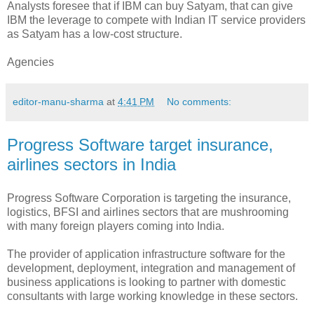
Analysts foresee that if IBM can buy Satyam, that can give
IBM the leverage to compete with Indian IT service providers
as Satyam has a low-cost structure.
Agencies
editor-manu-sharma
at
4:41 PM
No comments:
Progress Software target insurance,
airlines sectors in India
Progress Software Corporation is targeting the insurance,
logistics, BFSI and airlines sectors that are mushrooming
with many foreign players coming into India.
The provider of application infrastructure software for the
development, deployment, integration and management of
business applications is looking to partner with domestic
consultants with large working knowledge in these sectors.