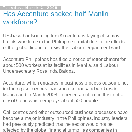
Tuesday, March 3, 2009
Has Accenture sacked half Manila
workforce?
US-based outsourcing firm Accenture is laying off almost
half its workforce in the Philippine capital due to the effects
of the global financial crisis, the Labour Department said.
Accenture Philippines has filed a notice of retrenchment for
about 500 workers at its facilities in Manila, said Labour
Undersecretary Rosalinda Baldoz.
Accenture, which engages in business process outsourcing,
including call centres, had about a thousand workers in
Manila and in March 2008 it opened an office in the central
city of Cebu which employs about 500 people.
Call centres and other outsourced business processes have
become a major industry in the Philippines. Industry leaders
had previously predicted that the sector would not be
affected by the global financial turmoil as companies in