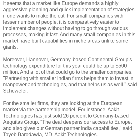
It seems that a market like Europe demands a highly
aggressive planning and quick implementation of strategies
if one wants to make the cut. For small companies with
lesser number of people, it is comparatively easier to
implement changes without having to go through various
processes, making it fast. And many small companies in this
market have built capabilities in niche areas unlike some
giants.
Moreover, Hannover, Germany, based Continental Group's
technology expenditure for this year could be up to $500
million. And a lot of that could go to the smaller companies.
"Partnering with smaller Indian firms helps them to invest in
manpower and technologies, and that helps us as well," said
Schewefer.
For the smaller firms, they are looking at the European
market via the partnership model. For instance, Aakit
Technologies has just sold 26 percent to Germany-based
Aequitas Group. "The deal deepens our access to Europe,
and also gives our German partner India capabilities," said
Tayeb Barodawla, MD, Aakit Technologies.