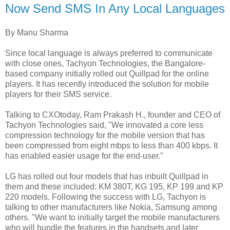
Now Send SMS In Any Local Languages
By Manu Sharma
Since local language is always preferred to communicate
with close ones, Tachyon Technologies, the Bangalore-
based company initially rolled out Quillpad for the online
players. It has recently introduced the solution for mobile
players for their SMS service.
Talking to CXOtoday, Ram Prakash H., founder and CEO of
Tachyon Technologies said, "We innovated a core less
compression technology for the mobile version that has
been compressed from eight mbps to less than 400 kbps. It
has enabled easier usage for the end-user."
LG has rolled out four models that has inbuilt Quillpad in
them and these included: KM 380T, KG 195, KP 199 and KP
220 models. Following the success with LG, Tachyon is
talking to other manufacturers like Nokia, Samsung among
others. "We want to initially target the mobile manufacturers
who will bundle the features in the handsets and later