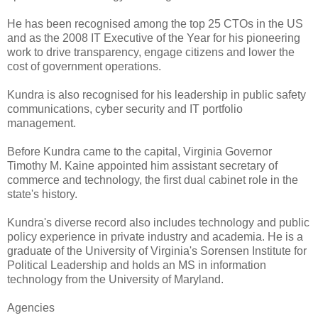
He has been recognised among the top 25 CTOs in the US
and as the 2008 IT Executive of the Year for his pioneering
work to drive transparency, engage citizens and lower the
cost of government operations.
Kundra is also recognised for his leadership in public safety
communications, cyber security and IT portfolio
management.
Before Kundra came to the capital, Virginia Governor
Timothy M. Kaine appointed him assistant secretary of
commerce and technology, the first dual cabinet role in the
state's history.
Kundra's diverse record also includes technology and public
policy experience in private industry and academia. He is a
graduate of the University of Virginia's Sorensen Institute for
Political Leadership and holds an MS in information
technology from the University of Maryland.
Agencies