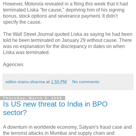
However, Motorola revealed in a filing this week that it had
terminated Liska "for cause," depriving him of his signing
bonus, stock options and severance payment. It didn't
specify the cause.
The Wall Street Journal quoted Liska as saying he had been
told he been terminated on January 29 without cause. There
was no explanation for the discrepancy in dates on when
Liska was terminated.
Agencies
editor-manu-sharma
at
1:55 PM
No comments:
Thursday, March 5, 2009
Is US new threat to India in BPO
sector?
A downturn in worldwide economy, Satyam's fraud case and
the terrorist attacks in Mumbai and supply chain and