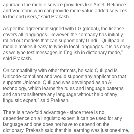
approach the mobile service providers like Airtel, Reliance
and Vodafone who can provide more value added services
to the end users," said Prakash.
As per the agreement signed with LG (global), the license
covers all languages. However, the company has initially
rolled out models that can support only Hindi. "Quillpad in
mobile makes it easy to type in local languages. It is as easy
as we type test messages in English in dictionary mode,"
said Prakash.
On compatibility with other formats, he said Quillpad is
Unicode-compliant and would support any application that
supports Unicode. Quillpad was developed as an AI
technology, which learns the rules and language patterns
and can transliterate any language without help of any
linguistic expert," said Prakash.
There is a two-fold advantage - since there is no
dependence on a linguistic expert, it can be used for any
language and one does not have to depend on the
dictionary. Prakash said that this learning was just one-time,