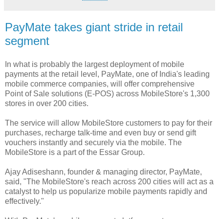
PayMate takes giant stride in retail
segment
In what is probably the largest deployment of mobile
payments at the retail level, PayMate, one of India's leading
mobile commerce companies, will offer comprehensive
Point of Sale solutions (E-POS) across MobileStore's 1,300
stores in over 200 cities.
The service will allow MobileStore customers to pay for their
purchases, recharge talk-time and even buy or send gift
vouchers instantly and securely via the mobile. The
MobileStore is a part of the Essar Group.
Ajay Adiseshann, founder & managing director, PayMate,
said, "The MobileStore's reach across 200 cities will act as a
catalyst to help us popularize mobile payments rapidly and
effectively."