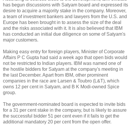
has begun discussions with Satyam board and expressed its
desire to acquire a majority stake in the company. Moreover,
a team of investment bankers and lawyers from the U.S. and
Europe has been brought in to assess the size of the deal
and the risks associated with it. It is also believed that IBM
has conducted an initial due diligence on some of Satyam's
major customers.
Making easy entry for foreign players, Minister of Corporate
Affairs P C Gupta had said a week ago that open bids would
not be restricted to Indian players. IBM was named one of
the hostile bidders for Satyam at the company's meeting in
the last December. Apart from IBM, other prominent
companies in the race are Larsen & Toubro (L&T), which
owns 12 per cent in Satyam, and B K Modi-owned Spice
group.
The government-nominated board is expected to invite bids
for a 31 per cent stake in the company, but is likely to assure
the successful bidder 51 per cent even if it fails to get the
additional mandatory 20 per cent from the open offer.