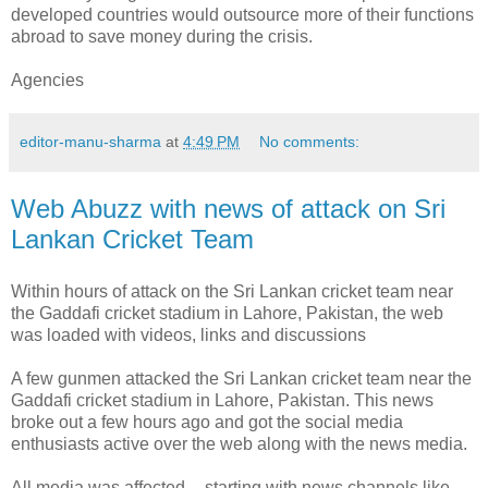
developed countries would outsource more of their functions
abroad to save money during the crisis.
Agencies
editor-manu-sharma
at
4:49 PM
No comments:
Web Abuzz with news of attack on Sri
Lankan Cricket Team
Within hours of attack on the Sri Lankan cricket team near
the Gaddafi cricket stadium in Lahore, Pakistan, the web
was loaded with videos, links and discussions
A few gunmen attacked the Sri Lankan cricket team near the
Gaddafi cricket stadium in Lahore, Pakistan. This news
broke out a few hours ago and got the social media
enthusiasts active over the web along with the news media.
All media was affected -- starting with news channels like