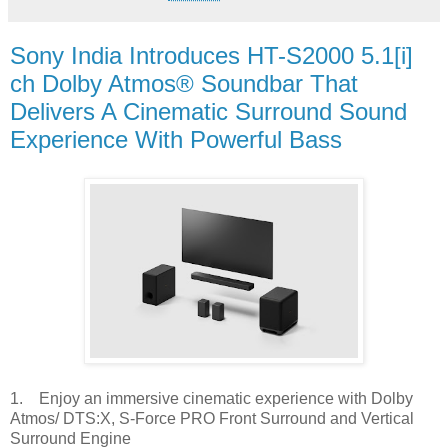
Sony India Introduces HT-S2000 5.1[i]
ch Dolby Atmos® Soundbar That
Delivers A Cinematic Surround Sound
Experience With Powerful Bass
1. Enjoy an immersive cinematic experience with Dolby
Atmos/ DTS:X, S-Force PRO Front Surround and Vertical
Surround Engine