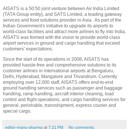
AISATS is a 50:50 joint venture between Air India Limited
(TATA Group entity), and SATS Limited, a leading gateway
services and food solutions provider in Asia. As part of the
Indian Government's initiative to upgrade its airports to
world-class facilities and attract more airlines to fly into India,
AISATS was formed with the vision to provide world-class
airport services in ground and cargo handling that exceed
customers’ expectations.
Since the start of its operations in 2008, AISATS has
provided hassle-free and comprehensive solutions to its
customer airlines in international airports at Bengaluru,
Delhi, Hyderabad, Mangalore and Trivandrum. Currently
employing over 12,000 staff, AISATS offers end-to-end
ground handling services such as passenger and baggage
handling, ramp handling, aircraft interior cleaning, load
control and flight operations, and cargo handling services for
general, perishable, transshipment, express courier and
special cargo.
editor-manu-sharma
at
7:21 PM
No comments: