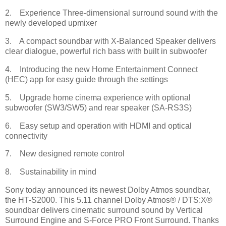
2. Experience Three-dimensional surround sound with the
newly developed upmixer
3. A compact soundbar with X-Balanced Speaker delivers
clear dialogue, powerful rich bass with built in subwoofer
4. Introducing the new Home Entertainment Connect
(HEC) app for easy guide through the settings
5. Upgrade home cinema experience with optional
subwoofer (SW3/SW5) and rear speaker (SA-RS3S)
6. Easy setup and operation with HDMI and optical
connectivity
7. New designed remote control
8. Sustainability in mind
Sony today announced its newest Dolby Atmos soundbar,
the HT-S2000. This 5.11 channel Dolby Atmos® / DTS:X®
soundbar delivers cinematic surround sound by Vertical
Surround Engine and S-Force PRO Front Surround. Thanks