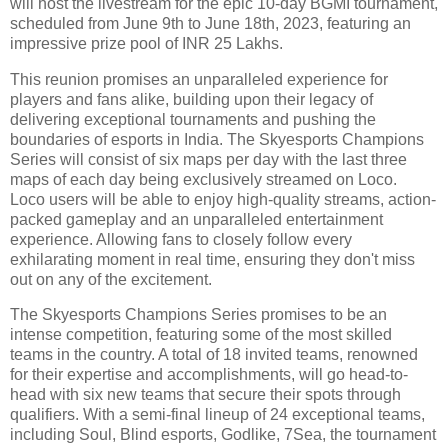
will host the livestream for the epic 10-day BGMI tournament,
scheduled from June 9th to June 18th, 2023, featuring an
impressive prize pool of INR 25 Lakhs.
This reunion promises an unparalleled experience for
players and fans alike, building upon their legacy of
delivering exceptional tournaments and pushing the
boundaries of esports in India. The Skyesports Champions
Series will consist of six maps per day with the last three
maps of each day being exclusively streamed on Loco.
Loco users will be able to enjoy high-quality streams, action-
packed gameplay and an unparalleled entertainment
experience. Allowing fans to closely follow every
exhilarating moment in real time, ensuring they don't miss
out on any of the excitement.
The Skyesports Champions Series promises to be an
intense competition, featuring some of the most skilled
teams in the country. A total of 18 invited teams, renowned
for their expertise and accomplishments, will go head-to-
head with six new teams that secure their spots through
qualifiers. With a semi-final lineup of 24 exceptional teams,
including Soul, Blind esports, Godlike, 7Sea, the tournament