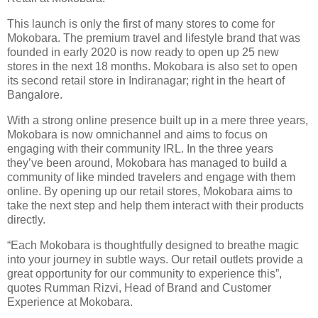
This launch is only the first of many stores to come for
Mokobara. The premium travel and lifestyle brand that was
founded in early 2020 is now ready to open up 25 new
stores in the next 18 months. Mokobara is also set to open
its second retail store in Indiranagar; right in the heart of
Bangalore.
With a strong online presence built up in a mere three years,
Mokobara is now omnichannel and aims to focus on
engaging with their community IRL. In the three years
they’ve been around, Mokobara has managed to build a
community of like minded travelers and engage with them
online. By opening up our retail stores, Mokobara aims to
take the next step and help them interact with their products
directly.
“Each Mokobara is thoughtfully designed to breathe magic
into your journey in subtle ways. Our retail outlets provide a
great opportunity for our community to experience this”,
quotes Rumman Rizvi, Head of Brand and Customer
Experience at Mokobara.