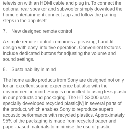
television with an HDMI cable and plug in. To connect the
optional rear speaker and subwoofer simply download the
home entertainment connect app and follow the pairing
steps in the app itself.
7. New designed remote control
A simple remote control combines a pleasing, hand-fit
design with easy, intuitive operation. Convenient features
include dedicated buttons for adjusting the volume and
sound settings.
8. Sustainability in mind
The home audio products from Sony are designed not only
for an excellent sound experience but also with the
environment in mind. Sony is committed to using less plastic
in our products and packaging. The HT-S2000 uses
specially developed recycled plastic[iv] in several parts of
the product, which enables Sony to reproduce superb
acoustic performance with recycled plastics. Approximately
95% of the packaging is made from recycled paper and
paper-based materials to minimise the use of plastic.