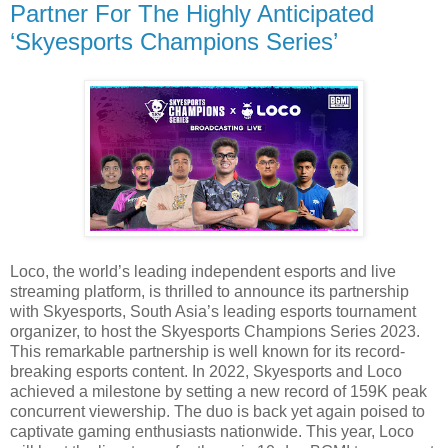
Partner For The Highly Anticipated
‘Skyesports Champions Series’
Loco, the world’s leading independent esports and live
streaming platform, is thrilled to announce its partnership
with Skyesports, South Asia’s leading esports tournament
organizer, to host the Skyesports Champions Series 2023.
This remarkable partnership is well known for its record-
breaking esports content. In 2022, Skyesports and Loco
achieved a milestone by setting a new record of 159K peak
concurrent viewership. The duo is back yet again poised to
captivate gaming enthusiasts nationwide. This year, Loco