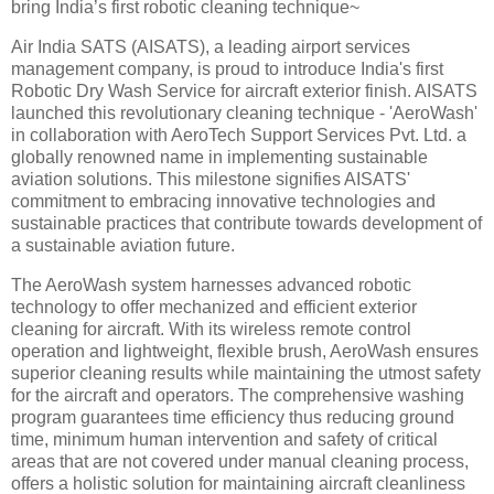
bring India’s first robotic cleaning technique~
Air India SATS (AISATS), a leading airport services
management company, is proud to introduce India's first
Robotic Dry Wash Service for aircraft exterior finish. AISATS
launched this revolutionary cleaning technique - 'AeroWash'
in collaboration with AeroTech Support Services Pvt. Ltd. a
globally renowned name in implementing sustainable
aviation solutions. This milestone signifies AISATS'
commitment to embracing innovative technologies and
sustainable practices that contribute towards development of
a sustainable aviation future.
The AeroWash system harnesses advanced robotic
technology to offer mechanized and efficient exterior
cleaning for aircraft. With its wireless remote control
operation and lightweight, flexible brush, AeroWash ensures
superior cleaning results while maintaining the utmost safety
for the aircraft and operators. The comprehensive washing
program guarantees time efficiency thus reducing ground
time, minimum human intervention and safety of critical
areas that are not covered under manual cleaning process,
offers a holistic solution for maintaining aircraft cleanliness