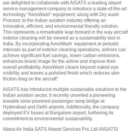
are delighted to collaborate with AISATS a leading airport
service management company to introduce a state-of-the-art
technology “AeroWash” equipment; along with Dry wash
Process; to the Indian aviation industry offering an
innovative, efficient, and environmental friendly solution.
This represents a remarkable leap forward in the way aircraft
exterior cleaning will be viewed as a sustainability tool in
India. By incorporating AeroWash equipment at periodic
intervals as part of exterior cleaning operations, airlines can
achieve significant fuel savings, lower carbon emissions,
enhances brand image for the airline and improve their
overall profitability. AeroWash cleans beyond naked eye
visibility and leaves a polished finish which reduces skin
friction drag on the aircraft”
AISATS has introduced multiple sustainable solutions to the
Indian aviation sector. It recently unveiled a pioneering
towable solar-powered passenger ramp bridge at
Hyderabad and Delhi airports. Additionally, the company
deployed EV buses at Bangalore airport, furthering its
commitment to environmental sustainability.
About Air India SATS Airport Services Pvt. Ltd (AISATS)