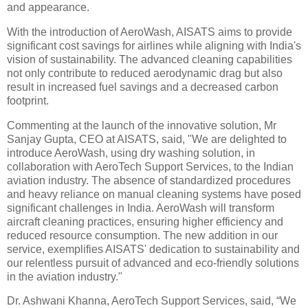
and appearance.
With the introduction of AeroWash, AISATS aims to provide
significant cost savings for airlines while aligning with India's
vision of sustainability. The advanced cleaning capabilities
not only contribute to reduced aerodynamic drag but also
result in increased fuel savings and a decreased carbon
footprint.
Commenting at the launch of the innovative solution, Mr
Sanjay Gupta, CEO at AISATS, said, "We are delighted to
introduce AeroWash, using dry washing solution, in
collaboration with AeroTech Support Services, to the Indian
aviation industry. The absence of standardized procedures
and heavy reliance on manual cleaning systems have posed
significant challenges in India. AeroWash will transform
aircraft cleaning practices, ensuring higher efficiency and
reduced resource consumption. The new addition in our
service, exemplifies AISATS' dedication to sustainability and
our relentless pursuit of advanced and eco-friendly solutions
in the aviation industry."
Dr. Ashwani Khanna, AeroTech Support Services, said, “We