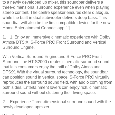
to a newly developed up mixer, this soundbar delivers a
three-dimensional surround experience even when playing
stereo content. The centre speaker ensures clear dialogue,
while the built-in dual subwoofer delivers deep bass. This
soundbar will also be the first compatible device for the new
Home Entertainment Connect app.[ii]
1. 1. Enjoy an immersive cinematic experience with Dolby
Atmos/ DTS:X, S-Force PRO Front Surround and Vertical
Surround Engine.
With Vertical Surround Engine and S-Force PRO Front
Surround, the HT-S2000 creates cinematic surround sound
that lets consumers enjoy the thrill of Dolby Atmos and
DTS:X. With the virtual surround technology, the soundbar
can position sound in vertical space. S-Force PRO virtually
reproduces the surround sound field, with audio coming from
both sides. Entertainment lovers can enjoy rich, cinematic
surround sound without cluttering their living space.
2. Experience Three-dimensional surround sound with the
newly developed upmixer