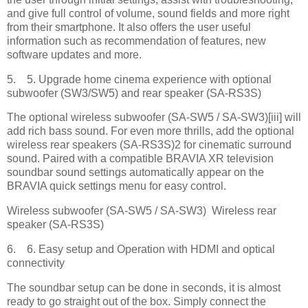
and give full control of volume, sound fields and more right
from their smartphone. It also offers the user useful
information such as recommendation of features, new
software updates and more.
5. 5. Upgrade home cinema experience with optional
subwoofer (SW3/SW5) and rear speaker (SA-RS3S)
The optional wireless subwoofer (SA-SW5 / SA-SW3)[iii] will
add rich bass sound. For even more thrills, add the optional
wireless rear speakers (SA-RS3S)2 for cinematic surround
sound. Paired with a compatible BRAVIA XR television
soundbar sound settings automatically appear on the
BRAVIA quick settings menu for easy control.
Wireless subwoofer (SA-SW5 / SA-SW3) Wireless rear
speaker (SA-RS3S)
6. 6. Easy setup and Operation with HDMI and optical
connectivity
The soundbar setup can be done in seconds, it is almost
ready to go straight out of the box. Simply connect the