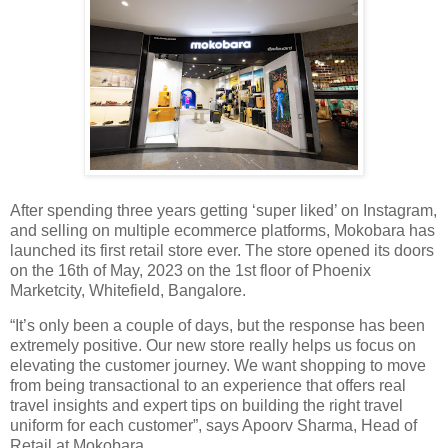
After spending three years getting ‘super liked’ on Instagram,
and selling on multiple ecommerce platforms, Mokobara has
launched its first retail store ever. The store opened its doors
on the 16th of May, 2023 on the 1st floor of Phoenix
Marketcity, Whitefield, Bangalore.
“It’s only been a couple of days, but the response has been
extremely positive. Our new store really helps us focus on
elevating the customer journey. We want shopping to move
from being transactional to an experience that offers real
travel insights and expert tips on building the right travel
uniform for each customer”, says Apoorv Sharma, Head of
Retail at Mokobara.