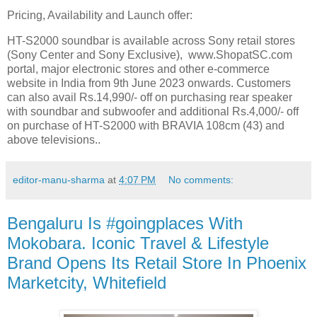
Pricing, Availability and Launch offer:
HT-S2000 soundbar is available across Sony retail stores
(Sony Center and Sony Exclusive), www.ShopatSC.com
portal, major electronic stores and other e-commerce
website in India from 9th June 2023 onwards. Customers
can also avail Rs.14,990/- off on purchasing rear speaker
with soundbar and subwoofer and additional Rs.4,000/- off
on purchase of HT-S2000 with BRAVIA 108cm (43) and
above televisions..
editor-manu-sharma
at
4:07 PM
No comments:
Bengaluru Is #goingplaces With
Mokobara. Iconic Travel & Lifestyle
Brand Opens Its Retail Store In Phoenix
Marketcity, Whitefield