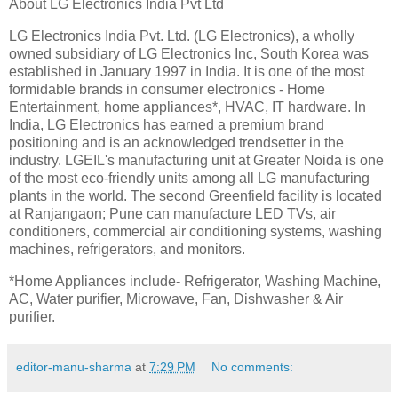
About LG Electronics India Pvt Ltd
LG Electronics India Pvt. Ltd. (LG Electronics), a wholly
owned subsidiary of LG Electronics Inc, South Korea was
established in January 1997 in India. It is one of the most
formidable brands in consumer electronics - Home
Entertainment, home appliances*, HVAC, IT hardware. In
India, LG Electronics has earned a premium brand
positioning and is an acknowledged trendsetter in the
industry. LGEIL's manufacturing unit at Greater Noida is one
of the most eco-friendly units among all LG manufacturing
plants in the world. The second Greenfield facility is located
at Ranjangaon; Pune can manufacture LED TVs, air
conditioners, commercial air conditioning systems, washing
machines, refrigerators, and monitors.
*Home Appliances include- Refrigerator, Washing Machine,
AC, Water purifier, Microwave, Fan, Dishwasher & Air
purifier.
editor-manu-sharma
at
7:29 PM
No comments: