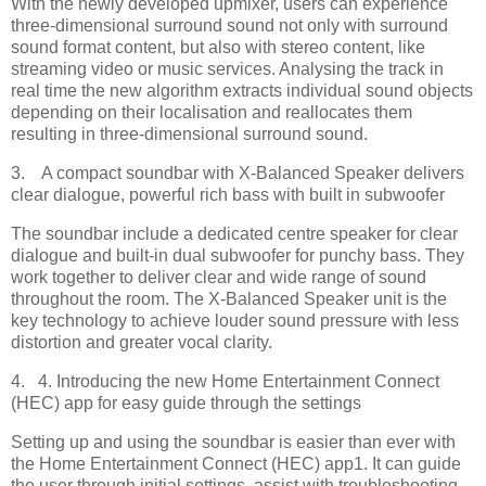
With the newly developed upmixer, users can experience
three-dimensional surround sound not only with surround
sound format content, but also with stereo content, like
streaming video or music services. Analysing the track in
real time the new algorithm extracts individual sound objects
depending on their localisation and reallocates them
resulting in three-dimensional surround sound.
3. A compact soundbar with X-Balanced Speaker delivers
clear dialogue, powerful rich bass with built in subwoofer
The soundbar include a dedicated centre speaker for clear
dialogue and built-in dual subwoofer for punchy bass. They
work together to deliver clear and wide range of sound
throughout the room. The X-Balanced Speaker unit is the
key technology to achieve louder sound pressure with less
distortion and greater vocal clarity.
4. 4. Introducing the new Home Entertainment Connect
(HEC) app for easy guide through the settings
Setting up and using the soundbar is easier than ever with
the Home Entertainment Connect (HEC) app1. It can guide
the user through initial settings, assist with troubleshooting,