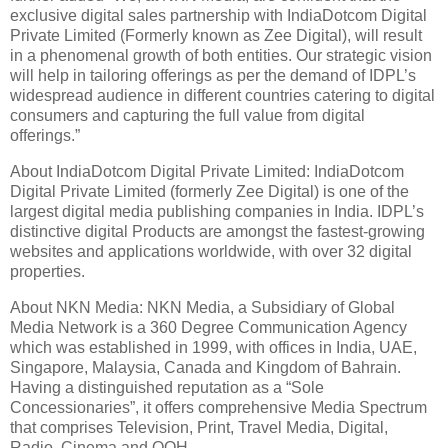
exclusive digital sales partnership with IndiaDotcom Digital
Private Limited (Formerly known as Zee Digital), will result
in a phenomenal growth of both entities. Our strategic vision
will help in tailoring offerings as per the demand of IDPL’s
widespread audience in different countries catering to digital
consumers and capturing the full value from digital
offerings.”
About IndiaDotcom Digital Private Limited: IndiaDotcom
Digital Private Limited (formerly Zee Digital) is one of the
largest digital media publishing companies in India. IDPL’s
distinctive digital Products are amongst the fastest-growing
websites and applications worldwide, with over 32 digital
properties.
About NKN Media: NKN Media, a Subsidiary of Global
Media Network is a 360 Degree Communication Agency
which was established in 1999, with offices in India, UAE,
Singapore, Malaysia, Canada and Kingdom of Bahrain.
Having a distinguished reputation as a “Sole
Concessionaries”, it offers comprehensive Media Spectrum
that comprises Television, Print, Travel Media, Digital,
Radio, Cinema and OOH.