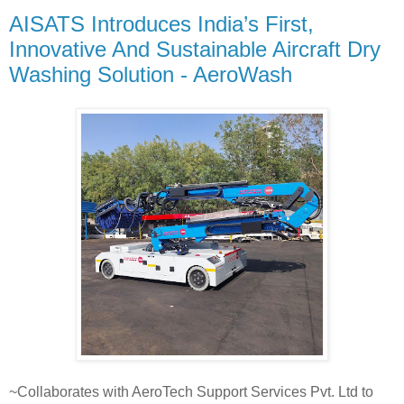
AISATS Introduces India’s First,
Innovative And Sustainable Aircraft Dry
Washing Solution - AeroWash
~Collaborates with AeroTech Support Services Pvt. Ltd to