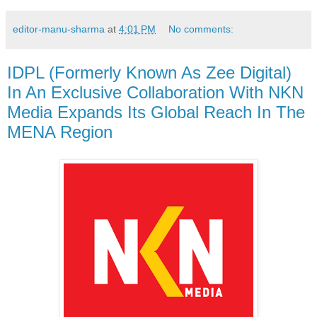
editor-manu-sharma
at
4:01 PM
No comments:
IDPL (Formerly Known As Zee Digital)
In An Exclusive Collaboration With NKN
Media Expands Its Global Reach In The
MENA Region