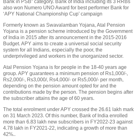
Bank in PSB” category. Bank of India including its 3 RRBs
also won Numero UNO Award for best performer Bank for
‘APY National Championship Cup’ campaign
Formerly known as Swavalamban Yojana, Atal Pension
Yojana is a pension scheme introduced by the Government
of India in 2015 after its announcement in the 2015-2016
Budget. APY aims to create a universal social security
system for all Indians, especially the poor, the
underprivileged and workers in the unorganized sector.
Atal Pension Yojana is for people in the 18-40 years age
group. APY guarantees a minimum pension of Rs1,000/-,
Rs2,000/-, Rs3,000/­, Rs4,000/- or Rs5,000/- per month,
depending on the pension amount opted for and the
contributions made by the person. The pension begins after
the subscriber attains the age of 60 years.
The total enrolment under APY crossed the 26.61 lakh mark
on 31 March 2023. Of this number, Bank of India enrolled
more than 6.83 lakh new subscribers in FY2022-23 against
4.78 lakh in FY2021-22, indicating a growth of more than
42%..