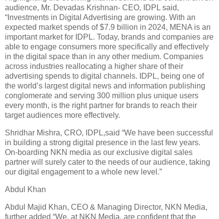
audience, Mr. Devadas Krishnan- CEO, IDPL said,
“Investments in Digital Advertising are growing. With an
expected market spends of $7.9 billion in 2024, MENA is an
important market for IDPL. Today, brands and companies are
able to engage consumers more specifically and effectively
in the digital space than in any other medium. Companies
across industries reallocating a higher share of their
advertising spends to digital channels. IDPL, being one of
the world’s largest digital news and information publishing
conglomerate and serving 300 million plus unique users
every month, is the right partner for brands to reach their
target audiences more effectively.
Shridhar Mishra, CRO, IDPL,said “We have been successful
in building a strong digital presence in the last few years.
On-boarding NKN media as our exclusive digital sales
partner will surely cater to the needs of our audience, taking
our digital engagement to a whole new level.”
Abdul Khan
Abdul Majid Khan, CEO & Managing Director, NKN Media,
further added “We, at NKN Media, are confident that the