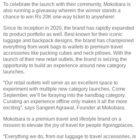
To celebrate the launch with their community, Mokobara is
also running a giveaway wherein the winner stands a
chance to win Rs 20K one-way ticket to anywhere!
Since its inception in 2020, the brand has rapidly expanded
its product portfolio as well. Best known for their iconic
luggage and backpack designs, the brand has championed
everything from work bags to wallets to premium travel
accessories like packing cubes and neck pillows. With the
launch of their new retail outlets, the brand is seizing the
opportunity to build an experience around new category
launches.
“Our retail outlets will serve as an excellent space to
experiment with multiple new category launches. Come
September, we’ll be foraying into the handbag category.
Curating an experience offline only makes it all the more
exciting”, says Sangeet Agrawal, Founder at Mokobara.
Mokobara is a premium travel and lifestyle brand on a
mission to elevate the joy of travel for people #goingplaces.
“Everything we do, from our luggage to travel accessories, is