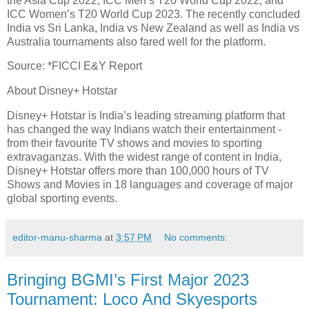
the Asia Cup 2022, ICC Men’s T20 World Cup 2022, and
ICC Women’s T20 World Cup 2023. The recently concluded
India vs Sri Lanka, India vs New Zealand as well as India vs
Australia tournaments also fared well for the platform.
Source: *FICCI E&Y Report
About Disney+ Hotstar
Disney+ Hotstar is India’s leading streaming platform that
has changed the way Indians watch their entertainment -
from their favourite TV shows and movies to sporting
extravaganzas. With the widest range of content in India,
Disney+ Hotstar offers more than 100,000 hours of TV
Shows and Movies in 18 languages and coverage of major
global sporting events.
editor-manu-sharma
at
3:57 PM
No comments:
Bringing BGMI’s First Major 2023
Tournament: Loco And Skyesports