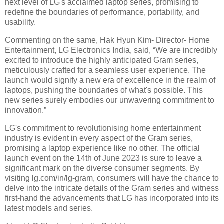
next level of LG's acclaimed laptop series, promising to
redefine the boundaries of performance, portability, and
usability.
Commenting on the same, Hak Hyun Kim- Director- Home
Entertainment, LG Electronics India, said, “We are incredibly
excited to introduce the highly anticipated Gram series,
meticulously crafted for a seamless user experience. The
launch would signify a new era of excellence in the realm of
laptops, pushing the boundaries of what's possible. This
new series surely embodies our unwavering commitment to
innovation.”
LG's commitment to revolutionising home entertainment
industry is evident in every aspect of the Gram series,
promising a laptop experience like no other. The official
launch event on the 14th of June 2023 is sure to leave a
significant mark on the diverse consumer segments. By
visiting lg.com/in/lg-gram, consumers will have the chance to
delve into the intricate details of the Gram series and witness
first-hand the advancements that LG has incorporated into its
latest models and series.