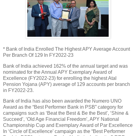
* Bank of India Enrolled The Highest APY Average Account
Per Branch Of 129 In FY2022-23
Bank of India achieved 162% of the annual target and was
nominated for the Annual APY Exemplary Award of
Excellence (FY2022-23) for enrolling the highest Atal
Pension Yojana (APY) average of 129 accounts per branch
in FY2022-23.
Bank of India has also been awarded the Numero UNO
Award as the “Best Performer Bank in PSB” category for
campaigns such as ‘Beat the Best & Be the Best’, ‘Shine &
Succeed’, ‘Old Age Financial Freedom’, APY National
Championship Cup and Exemplary Award of Par Excellence
In ‘Circle of Excellence’ campaign as the “Best Performer