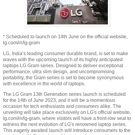
* Scheduled to launch on 14th June on the official website,
lg.com/in/lg-gram
LG, India’s leading consumer durable brand, is set to make
waves with the upcoming launch of its highly anticipated
laptops LG Gram series. Designed to deliver exceptional
performance, ultra slim design, and uncompromising
portability, the Gram series is set to become synonymous
with excellence in the world of laptops.
The LG Gram 13th Generation series launch is scheduled
for the 14th of June 2023, and it will be a momentous
occasion for tech enthusiasts and consumers alike. The
unveiling will take place exclusively on LG's official website,
lg.com/in/lg-gram, where visitors will have a front-row seat to
witness the next evolution of LG's renowned laptop series.
This eagerly awaited launch will introduce consumers to the