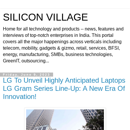
SILICON VILLAGE
Home for all technology and products -- news, features and
interviews of top-notch enterprises in India. This portal
covers all the major happenings across verticals including
telecom, mobility, gadgets & gizmo, retail, services, BFSI,
energy, manufacturing, SMBs, business technologies,
GreenIT, outsourcing...
Friday, June 9, 2023
LG To Unveil Highly Anticipated Laptops
LG Gram Series Line-Up: A New Era Of
Innovation!