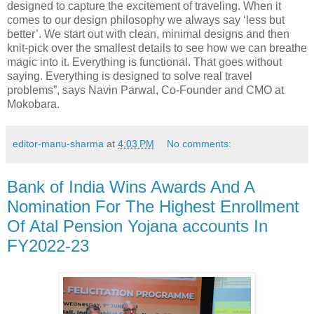
designed to capture the excitement of traveling. When it
comes to our design philosophy we always say ‘less but
better’. We start out with clean, minimal designs and then
knit-pick over the smallest details to see how we can breathe
magic into it. Everything is functional. That goes without
saying. Everything is designed to solve real travel
problems”, says Navin Parwal, Co-Founder and CMO at
Mokobara.
editor-manu-sharma
at
4:03 PM
No comments:
Bank of India Wins Awards And A
Nomination For The Highest Enrollment
Of Atal Pension Yojana accounts In
FY2022-23