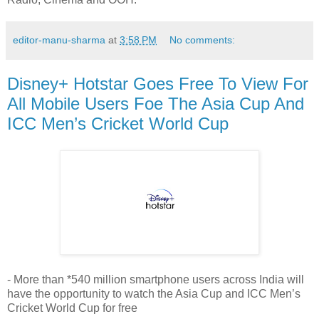
editor-manu-sharma
at
3:58 PM
No comments:
Disney+ Hotstar Goes Free To View For
All Mobile Users Foe The Asia Cup And
ICC Men’s Cricket World Cup
- More than *540 million smartphone users across India will
have the opportunity to watch the Asia Cup and ICC Men’s
Cricket World Cup for free