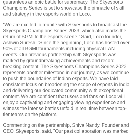
guarantees an epic battle for supremacy. The Skyesports
Champions Series is set to showcase the pinnacle of skill
and strategy in the esports world on Loco.
“We are excited to reunite with Skyesports to broadcast the
Skyesports Champions Series 2023, which also marks the
return of BGMI to the esports scene.” Said, Loco founder,
Ashwin Suresh. “Since the beginning, Loco has hosted over
90% of all BGMI tournaments including physical LAN
events. Our previous partnership with Skyesports was
marked by groundbreaking achievements and record-
breaking content. The Skyesports Champions Series 2023
represents another milestone in our journey, as we continue
to push the boundaries of Indian esports. We have laid
consistent focus on broadening the scope of esports in India
and delivering our dedicated community with exceptional
content. We are confident that users and fans on Loco will
enjoy a captivating and engaging viewing experience and
witness the intense battles unfold in real time between top-
tier teams on the platform.
Commenting on the partnership, Shiva Nandy, Founder and
CEO, Skyesports, said, "Our past collaboration was marked