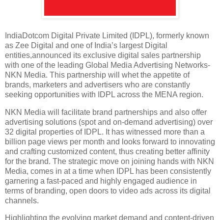
IndiaDotcom Digital Private Limited (IDPL), formerly known
as Zee Digital and one of India’s largest Digital
entities,announced its exclusive digital sales partnership
with one of the leading Global Media Advertising Networks-
NKN Media. This partnership will whet the appetite of
brands, marketers and advertisers who are constantly
seeking opportunities with IDPL across the MENA region.
NKN Media will facilitate brand partnerships and also offer
advertising solutions (spot and on-demand advertising) over
32 digital properties of IDPL. It has witnessed more than a
billion page views per month and looks forward to innovating
and crafting customized content, thus creating better affinity
for the brand. The strategic move on joining hands with NKN
Media, comes in at a time when IDPL has been consistently
garnering a fast-paced and highly engaged audience in
terms of branding, open doors to video ads across its digital
channels.
Highlighting the evolving market demand and content-driven