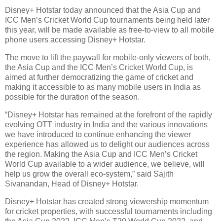
Disney+ Hotstar today announced that the Asia Cup and
ICC Men’s Cricket World Cup tournaments being held later
this year, will be made available as free-to-view to all mobile
phone users accessing Disney+ Hotstar.
The move to lift the paywall for mobile-only viewers of both,
the Asia Cup and the ICC Men’s Cricket World Cup, is
aimed at further democratizing the game of cricket and
making it accessible to as many mobile users in India as
possible for the duration of the season.
“Disney+ Hotstar has remained at the forefront of the rapidly
evolving OTT industry in India and the various innovations
we have introduced to continue enhancing the viewer
experience has allowed us to delight our audiences across
the region. Making the Asia Cup and ICC Men’s Cricket
World Cup available to a wider audience, we believe, will
help us grow the overall eco-system,” said Sajith
Sivanandan, Head of Disney+ Hotstar.
Disney+ Hotstar has created strong viewership momentum
for cricket properties, with successful tournaments including