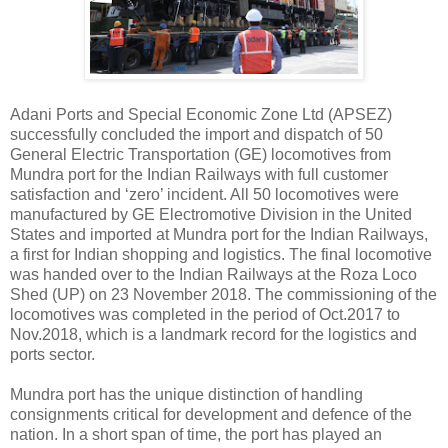
Adani Ports and Special Economic Zone Ltd (APSEZ)
successfully concluded the import and dispatch of 50
General Electric Transportation (GE) locomotives from
Mundra port for the Indian Railways with full customer
satisfaction and ‘zero’ incident. All 50 locomotives were
manufactured by GE Electromotive Division in the United
States and imported at Mundra port for the Indian Railways,
a first for Indian shopping and logistics. The final locomotive
was handed over to the Indian Railways at the Roza Loco
Shed (UP) on 23 November 2018. The commissioning of the
locomotives was completed in the period of Oct.2017 to
Nov.2018, which is a landmark record for the logistics and
ports sector.
Mundra port has the unique distinction of handling
consignments critical for development and defence of the
nation. In a short span of time, the port has played an