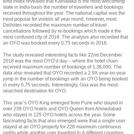
kind index revealed that Karnataka is the most welcoming
state in India basis the number of travellers and bookings
received throughout the year. The national capital was the
most popular for visitors all year round, however, most
Delhiites recorded the maximum number of travel
cancellations followed by re-bookings which made it the
most confused city of 2018. The analysis also recorded that
an OYO was booked every 0.75 seconds in 2018.
The study revealed interesting facts like 22nd December
2018 was the most OYO’d day – where the hotel chain
received maximum number of bookings of 1,38,000. The
data also revealed that OYO recorded a 2.9X year-on-year
jump in the number of bookings with an OYO being booked
in every 0.75 seconds. Interestingly, Goa was the most-
searched destination for OYO.
This year’s OYO King emerged from Pune who stayed in
over 239 OYO hotels and OYO Queen from Ahmedabad
who stayed in 125 OYO hotels across the year. Some
fascinating facts that also emerged were that a single user
stayed at an OYO property for 228 maximum continuous
nights while another user travelled to 4 different countries