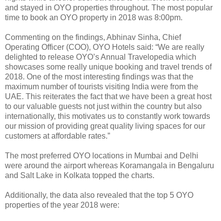
and stayed in OYO properties throughout. The most popular
time to book an OYO property in 2018 was 8:00pm.
Commenting on the findings, Abhinav Sinha, Chief
Operating Officer (COO), OYO Hotels said: “We are really
delighted to release OYO’s Annual Travelopedia which
showcases some really unique booking and travel trends of
2018. One of the most interesting findings was that the
maximum number of tourists visiting India were from the
UAE. This reiterates the fact that we have been a great host
to our valuable guests not just within the country but also
internationally, this motivates us to constantly work towards
our mission of providing great quality living spaces for our
customers at affordable rates.”
The most preferred OYO locations in Mumbai and Delhi
were around the airport whereas Koramangala in Bengaluru
and Salt Lake in Kolkata topped the charts.
Additionally, the data also revealed that the top 5 OYO
properties of the year 2018 were: