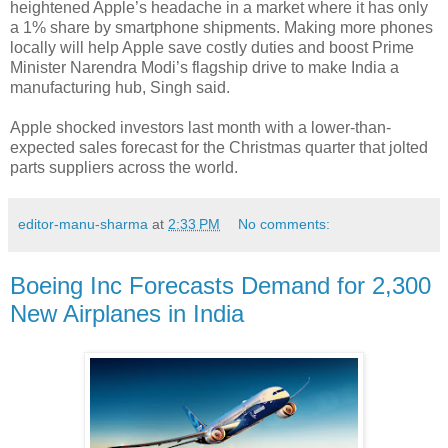
heightened Apple’s headache in a market where it has only
a 1% share by smartphone shipments. Making more phones
locally will help Apple save costly duties and boost Prime
Minister Narendra Modi’s flagship drive to make India a
manufacturing hub, Singh said.
Apple shocked investors last month with a lower-than-
expected sales forecast for the Christmas quarter that jolted
parts suppliers across the world.
editor-manu-sharma
at
2:33 PM
No comments:
Boeing Inc Forecasts Demand for 2,300
New Airplanes in India