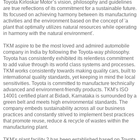
Toyota Kirloskar Motor’s vision, philosophy and guidelines
are true reflections of its commitment for a sustainable future.
Its focused on achieving harmony between its manufacturing
activities and the environment based on the concept of 'a
plant that optimally utilizes natural resources while operating
in harmony with the natural environment'.
TKM aspire to be the most loved and admired automobile
company in India by following the Toyota-way philosophy.
Toyota has consistently exhibited its relentless commitment
to add value through its world class systems and processes.
TKM works consistently towards making quality cars, built to
international quality standards, yet keeping in mind the local
sensitivities. Toyota is committed to manufacture technically
advanced and environment-friendly products. TKM’s ISO
14001 certified plant at Bidadi, Karnataka is surrounded by a
green belt and meets high environmental standards. The
company embeds sustainability across all our business
practices and constantly strived to implement best practices
that promote reuse, reduce & recycle of wastes within the
manufacturing plant.
TKM’s plant facility 2 has been established based on Toyota