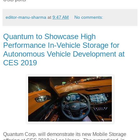
editor-manu-sharma
at
9:47 AM
No comments:
Quantum to Showcase High
Performance In-Vehicle Storage for
Autonomous Vehicle Development at
CES 2019
Quantum Corp. will demonstrate its new Mobile Storage