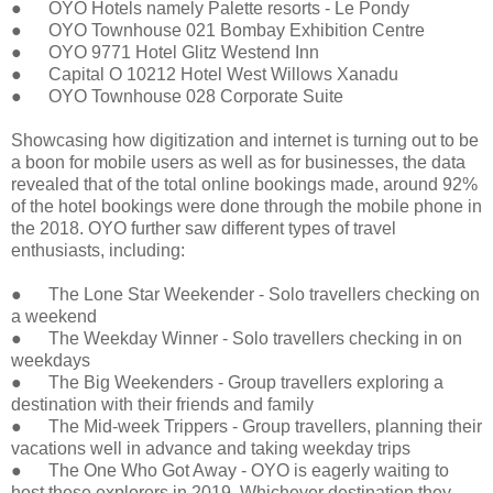
● OYO Hotels namely Palette resorts - Le Pondy
● OYO Townhouse 021 Bombay Exhibition Centre
● OYO 9771 Hotel Glitz Westend Inn
● Capital O 10212 Hotel West Willows Xanadu
● OYO Townhouse 028 Corporate Suite
Showcasing how digitization and internet is turning out to be
a boon for mobile users as well as for businesses, the data
revealed that of the total online bookings made, around 92%
of the hotel bookings were done through the mobile phone in
the 2018. OYO further saw different types of travel
enthusiasts, including:
● The Lone Star Weekender - Solo travellers checking on
a weekend
● The Weekday Winner - Solo travellers checking in on
weekdays
● The Big Weekenders - Group travellers exploring a
destination with their friends and family
● The Mid-week Trippers - Group travellers, planning their
vacations well in advance and taking weekday trips
● The One Who Got Away - OYO is eagerly waiting to
host these explorers in 2019. Whichever destination they