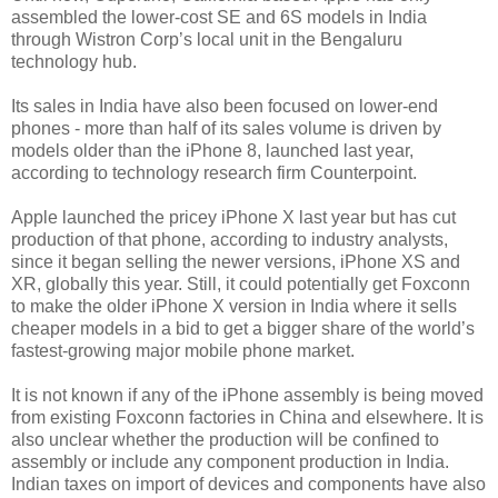
assembled the lower-cost SE and 6S models in India
through Wistron Corp’s local unit in the Bengaluru
technology hub.
Its sales in India have also been focused on lower-end
phones - more than half of its sales volume is driven by
models older than the iPhone 8, launched last year,
according to technology research firm Counterpoint.
Apple launched the pricey iPhone X last year but has cut
production of that phone, according to industry analysts,
since it began selling the newer versions, iPhone XS and
XR, globally this year. Still, it could potentially get Foxconn
to make the older iPhone X version in India where it sells
cheaper models in a bid to get a bigger share of the world’s
fastest-growing major mobile phone market.
It is not known if any of the iPhone assembly is being moved
from existing Foxconn factories in China and elsewhere. It is
also unclear whether the production will be confined to
assembly or include any component production in India.
Indian taxes on import of devices and components have also