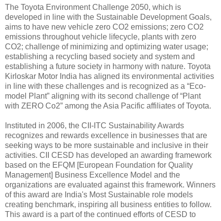
The Toyota Environment Challenge 2050, which is
developed in line with the Sustainable Development Goals,
aims to have new vehicle zero CO2 emissions; zero CO2
emissions throughout vehicle lifecycle, plants with zero
CO2; challenge of minimizing and optimizing water usage;
establishing a recycling based society and system and
establishing a future society in harmony with nature. Toyota
Kirloskar Motor India has aligned its environmental activities
in line with these challenges and is recognized as a “Eco-
model Plant” aligning with its second challenge of “Plant
with ZERO Co2” among the Asia Pacific affiliates of Toyota.
Instituted in 2006, the CII-ITC Sustainability Awards
recognizes and rewards excellence in businesses that are
seeking ways to be more sustainable and inclusive in their
activities. CII CESD has developed an awarding framework
based on the EFQM [European Foundation for Quality
Management] Business Excellence Model and the
organizations are evaluated against this framework. Winners
of this award are India's Most Sustainable role models
creating benchmark, inspiring all business entities to follow.
This award is a part of the continued efforts of CESD to