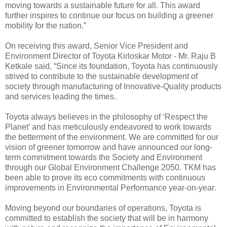
moving towards a sustainable future for all. This award
further inspires to continue our focus on building a greener
mobility for the nation.”
On receiving this award, Senior Vice President and
Environment Director of Toyota Kirloskar Motor - Mr. Raju B
Ketkale said, “Since its foundation, Toyota has continuously
strived to contribute to the sustainable development of
society through manufacturing of Innovative-Quality products
and services leading the times.
Toyota always believes in the philosophy of ‘Respect the
Planet’ and has meticulously endeavored to work towards
the betterment of the environment. We are committed for our
vision of greener tomorrow and have announced our long-
term commitment towards the Society and Environment
through our Global Environment Challenge 2050. TKM has
been able to prove its eco commitments with continuous
improvements in Environmental Performance year-on-year.
Moving beyond our boundaries of operations, Toyota is
committed to establish the society that will be in harmony