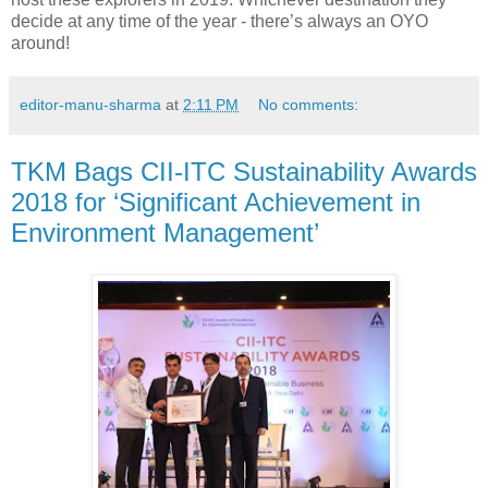
decide at any time of the year - there’s always an OYO
around!
editor-manu-sharma
at
2:11 PM
No comments:
TKM Bags CII-ITC Sustainability Awards
2018 for ‘Significant Achievement in
Environment Management’