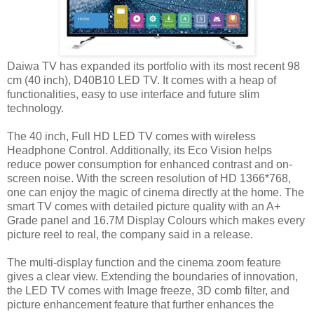
Daiwa TV has expanded its portfolio with its most recent 98
cm (40 inch), D40B10 LED TV. It comes with a heap of
functionalities, easy to use interface and future slim
technology.
The 40 inch, Full HD LED TV comes with wireless
Headphone Control. Additionally, its Eco Vision helps
reduce power consumption for enhanced contrast and on-
screen noise. With the screen resolution of HD 1366*768,
one can enjoy the magic of cinema directly at the home. The
smart TV comes with detailed picture quality with an A+
Grade panel and 16.7M Display Colours which makes every
picture reel to real, the company said in a release.
The multi-display function and the cinema zoom feature
gives a clear view. Extending the boundaries of innovation,
the LED TV comes with Image freeze, 3D comb filter, and
picture enhancement feature that further enhances the