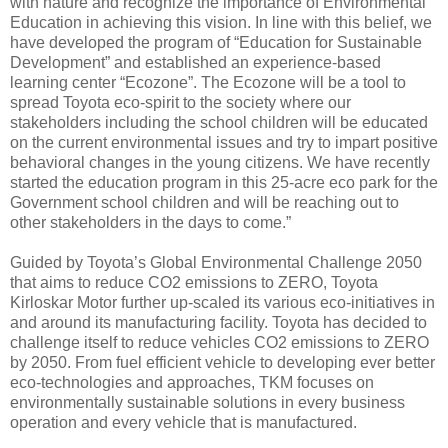
with nature and recognize the importance of Environmental
Education in achieving this vision. In line with this belief, we
have developed the program of “Education for Sustainable
Development” and established an experience-based
learning center “Ecozone”. The Ecozone will be a tool to
spread Toyota eco-spirit to the society where our
stakeholders including the school children will be educated
on the current environmental issues and try to impart positive
behavioral changes in the young citizens. We have recently
started the education program in this 25-acre eco park for the
Government school children and will be reaching out to
other stakeholders in the days to come.”
Guided by Toyota’s Global Environmental Challenge 2050
that aims to reduce CO2 emissions to ZERO, Toyota
Kirloskar Motor further up-scaled its various eco-initiatives in
and around its manufacturing facility. Toyota has decided to
challenge itself to reduce vehicles CO2 emissions to ZERO
by 2050. From fuel efficient vehicle to developing ever better
eco-technologies and approaches, TKM focuses on
environmentally sustainable solutions in every business
operation and every vehicle that is manufactured.