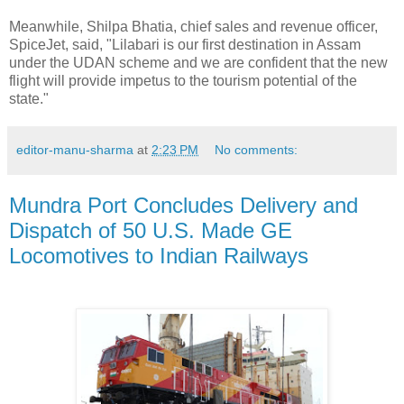
Meanwhile, Shilpa Bhatia, chief sales and revenue officer,
SpiceJet, said, "Lilabari is our first destination in Assam
under the UDAN scheme and we are confident that the new
flight will provide impetus to the tourism potential of the
state."
editor-manu-sharma
at
2:23 PM
No comments:
Mundra Port Concludes Delivery and
Dispatch of 50 U.S. Made GE
Locomotives to Indian Railways