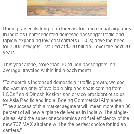
Boeing raised its long-term forecast for commercial airplanes
in India as unprecedented domestic passenger traffic and
rapidly expanding low-cost carriers (LCCs) drive the need
for 2,300 new jets – valued at $320 billion – over the next 20
years.
This year alone, more than 10 million passengers, on
average, traveled within India each month.
“To meet this increased domestic air traffic growth, we see
the vast majority of available airplane seats coming from
LCCs,” said Dinesh Keskar, senior vice-president of sales
for Asia Pacific and India, Boeing Commercial Airplanes.
“The success of this market segment will mean more than 80
percent of all new airplane deliveries in India will be single-
aisles. And the superior economics and fuel efficiency of the
new 737 MAX airplane will be the perfect choice for Indian
carriers.”