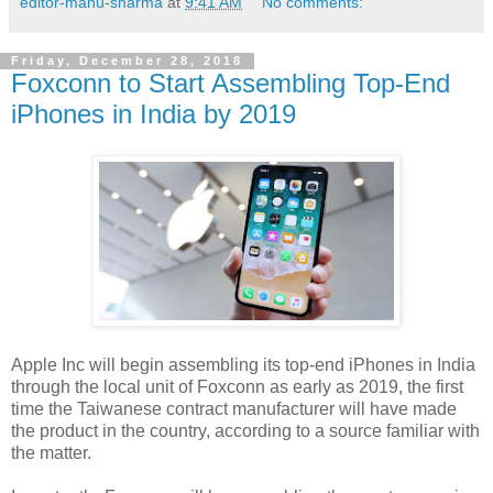
editor-manu-sharma
at
9:41 AM
No comments:
Friday, December 28, 2018
Foxconn to Start Assembling Top-End
iPhones in India by 2019
Apple Inc will begin assembling its top-end iPhones in India
through the local unit of Foxconn as early as 2019, the first
time the Taiwanese contract manufacturer will have made
the product in the country, according to a source familiar with
the matter.