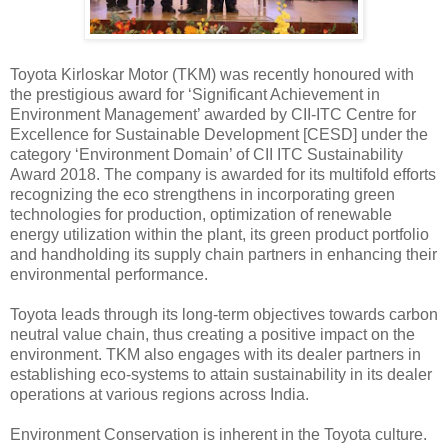
Toyota Kirloskar Motor (TKM) was recently honoured with
the prestigious award for ‘Significant Achievement in
Environment Management’ awarded by CII-ITC Centre for
Excellence for Sustainable Development [CESD] under the
category ‘Environment Domain’ of CII ITC Sustainability
Award 2018. The company is awarded for its multifold efforts
recognizing the eco strengthens in incorporating green
technologies for production, optimization of renewable
energy utilization within the plant, its green product portfolio
and handholding its supply chain partners in enhancing their
environmental performance.
Toyota leads through its long-term objectives towards carbon
neutral value chain, thus creating a positive impact on the
environment. TKM also engages with its dealer partners in
establishing eco-systems to attain sustainability in its dealer
operations at various regions across India.
Environment Conservation is inherent in the Toyota culture.