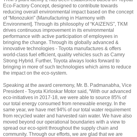
Eco-Factory Concept, designed to contribute towards
reducing overall environmental impact based on the concept
of “Monozukiri” (Manufacturing in Harmony with
Environment]. Through its philosophy of “KAIZENS”, TKM
drives continuous improvement in its environmental
performance with active participation of employees in
bringing the change. Through its globally advanced &
innovative technologies - Toyota manufactures & offers
world-class fuel efficient, quality vehicles such as Camry
Strong Hybrid. Further, Toyota always looks forward to
bringing in more of such technologies which aims to reduce
the impact on the eco-system.
Speaking at the award ceremony, Mr. B. Padmanabha, Vice
President - Toyota Kirloskar Motor said, “With our advanced
eco-initiatives in 2017-18, we were able to source 85% of
our total energy consumed from renewable energy. In the
same year, we have met 94% of our total water requirement
from recycled water and harvested rain water. We have also
moved beyond our operational boundaries with a view to
spread our eco-spirit throughout the supply chain and
community. Through our efforts, we are glad that we are