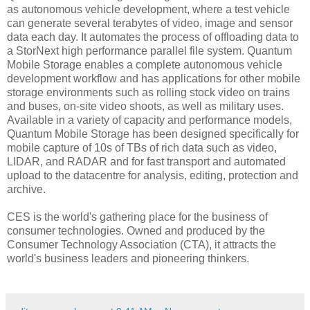
as autonomous vehicle development, where a test vehicle
can generate several terabytes of video, image and sensor
data each day. It automates the process of offloading data to
a StorNext high performance parallel file system. Quantum
Mobile Storage enables a complete autonomous vehicle
development workflow and has applications for other mobile
storage environments such as rolling stock video on trains
and buses, on-site video shoots, as well as military uses.
Available in a variety of capacity and performance models,
Quantum Mobile Storage has been designed specifically for
mobile capture of 10s of TBs of rich data such as video,
LIDAR, and RADAR and for fast transport and automated
upload to the datacentre for analysis, editing, protection and
archive.
CES is the world's gathering place for the business of
consumer technologies. Owned and produced by the
Consumer Technology Association (CTA), it attracts the
world's business leaders and pioneering thinkers.