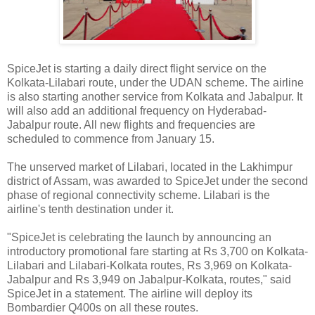
SpiceJet is starting a daily direct flight service on the
Kolkata-Lilabari route, under the UDAN scheme. The airline
is also starting another service from Kolkata and Jabalpur. It
will also add an additional frequency on Hyderabad-
Jabalpur route. All new flights and frequencies are
scheduled to commence from January 15.
The unserved market of Lilabari, located in the Lakhimpur
district of Assam, was awarded to SpiceJet under the second
phase of regional connectivity scheme. Lilabari is the
airline's tenth destination under it.
"SpiceJet is celebrating the launch by announcing an
introductory promotional fare starting at Rs 3,700 on Kolkata-
Lilabari and Lilabari-Kolkata routes, Rs 3,969 on Kolkata-
Jabalpur and Rs 3,949 on Jabalpur-Kolkata, routes," said
SpiceJet in a statement. The airline will deploy its
Bombardier Q400s on all these routes.