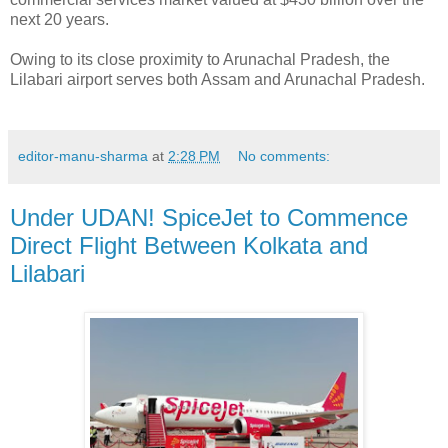
next 20 years.
Owing to its close proximity to Arunachal Pradesh, the
Lilabari airport serves both Assam and Arunachal Pradesh.
editor-manu-sharma
at
2:28 PM
No comments:
Under UDAN! SpiceJet to Commence
Direct Flight Between Kolkata and
Lilabari