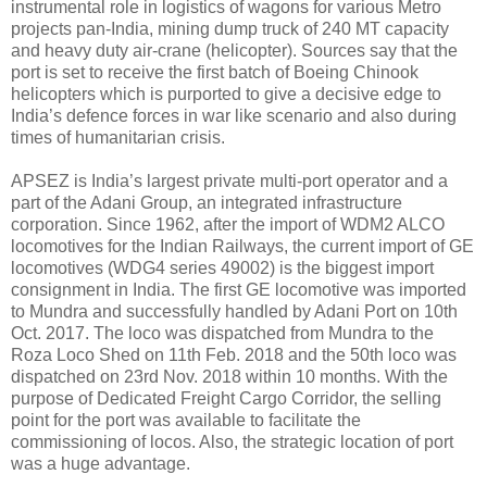
instrumental role in logistics of wagons for various Metro
projects pan-India, mining dump truck of 240 MT capacity
and heavy duty air-crane (helicopter). Sources say that the
port is set to receive the first batch of Boeing Chinook
helicopters which is purported to give a decisive edge to
India’s defence forces in war like scenario and also during
times of humanitarian crisis.
APSEZ is India’s largest private multi-port operator and a
part of the Adani Group, an integrated infrastructure
corporation. Since 1962, after the import of WDM2 ALCO
locomotives for the Indian Railways, the current import of GE
locomotives (WDG4 series 49002) is the biggest import
consignment in India. The first GE locomotive was imported
to Mundra and successfully handled by Adani Port on 10th
Oct. 2017. The loco was dispatched from Mundra to the
Roza Loco Shed on 11th Feb. 2018 and the 50th loco was
dispatched on 23rd Nov. 2018 within 10 months. With the
purpose of Dedicated Freight Cargo Corridor, the selling
point for the port was available to facilitate the
commissioning of locos. Also, the strategic location of port
was a huge advantage.