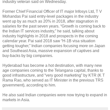
industry veteran said on Wednesday.
Former Chief Financial Officer of IT major Infosys Ltd, T V
Mohandas Pai said entry-level packages in the industry
went up by as much as 20% in 2018, after stagnation in
salaries for the past seven years. “Growth is coming back to
the Indian IT services industry,” he said, talking about
industry highlights in 2018 and prospects in the coming
calendar year. Pai said 2018 saw “H-1B visa situation
getting tougher,” Indian companies focusing more on Japan
and Southeast Asia, massive expansion of captives and
buy-backs by big companies.
Hyderabad has become a hot destination, with many new
age companies coming to the Telangana capital, thanks to
good infrastructure, and “very good marketing” by KTR (K T
Rama Rao, who served as IT Minister in the previous TRS
government), according to him.
He also said Indian companies were now trying to expand in
markets in Asia.