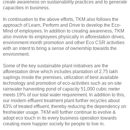
create awareness on sustainability practices and to generate
capacities in business.
In continuation to the above efforts, TKM also follows the
approach of Learn, Perform and Drive to develop the Eco-
Mind of employees. In addition to creating awareness, TKM
also involve its employees physically in afforestation drives,
environment month promotion and other Eco CSR activities
with an intent to bring a sense of ownership towards the
environment.
Some of the key sustainable plant initiatives are the
afforestation drive which includes plantation of 2.75 lakh
saplings inside the premises, utilization of best available
technology and promotion of eco-activities such as on-site
rainwater harvesting pond of capacity 51,000 cubic meter
meets 19% of our total water requirement. In addition to this,
our modern effluent treatment plant further recycles about
63% of treated effluent, thereby reducing the dependency on
freshwater usage. TKM will further continue to evolve &
adopt eco touch in its every business operation towards
creating more happier society for people to live in.