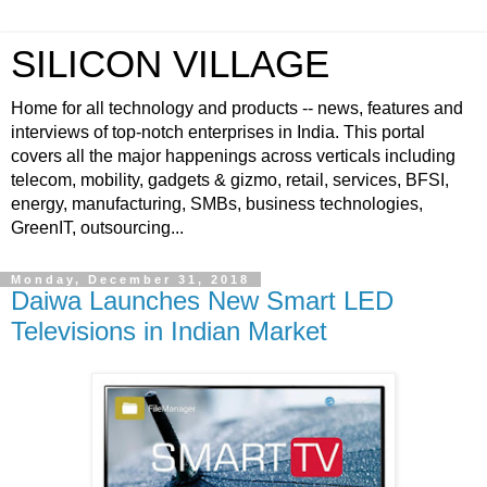
SILICON VILLAGE
Home for all technology and products -- news, features and
interviews of top-notch enterprises in India. This portal
covers all the major happenings across verticals including
telecom, mobility, gadgets & gizmo, retail, services, BFSI,
energy, manufacturing, SMBs, business technologies,
GreenIT, outsourcing...
Monday, December 31, 2018
Daiwa Launches New Smart LED
Televisions in Indian Market