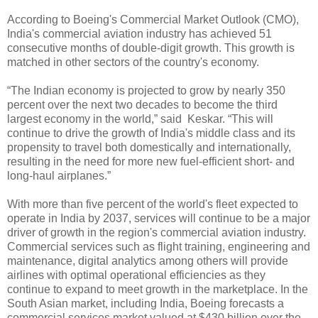
According to Boeing's Commercial Market Outlook (CMO),
India's commercial aviation industry has achieved 51
consecutive months of double-digit growth. This growth is
matched in other sectors of the country's economy.
“The Indian economy is projected to grow by nearly 350
percent over the next two decades to become the third
largest economy in the world,” said Keskar. “This will
continue to drive the growth of India's middle class and its
propensity to travel both domestically and internationally,
resulting in the need for more new fuel-efficient short- and
long-haul airplanes.”
With more than five percent of the world's fleet expected to
operate in India by 2037, services will continue to be a major
driver of growth in the region's commercial aviation industry.
Commercial services such as flight training, engineering and
maintenance, digital analytics among others will provide
airlines with optimal operational efficiencies as they
continue to expand to meet growth in the marketplace. In the
South Asian market, including India, Boeing forecasts a
commercial services market valued at $430 billion over the