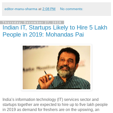
editor-manu-sharma
at
2:08 PM
No comments:
Thursday, December 27, 2018
Indian IT, Startups Likely to Hire 5 Lakh
People in 2019: Mohandas Pai
India’s information technology (IT) services sector and
startups together are expected to hire up to five lakh people
in 2019 as demand for freshers are on the upswing, an