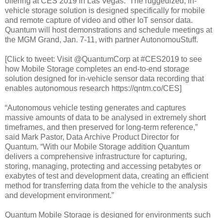
offering at CES 2019 in Las Vegas. The ruggedized, in-
vehicle storage solution is designed specifically for mobile
and remote capture of video and other IoT sensor data.
Quantum will host demonstrations and schedule meetings at
the MGM Grand, Jan. 7-11, with partner AutonomouStuff.
[Click to tweet: Visit @QuantumCorp at #CES2019 to see
how Mobile Storage completes an end-to-end storage
solution designed for in-vehicle sensor data recording that
enables autonomous research https://qntm.co/CES]
“Autonomous vehicle testing generates and captures
massive amounts of data to be analysed in extremely short
timeframes, and then preserved for long-term reference,”
said Mark Pastor, Data Archive Product Director for
Quantum. “With our Mobile Storage addition Quantum
delivers a comprehensive infrastructure for capturing,
storing, managing, protecting and accessing petabytes or
exabytes of test and development data, creating an efficient
method for transferring data from the vehicle to the analysis
and development environment.”
Quantum Mobile Storage is designed for environments such