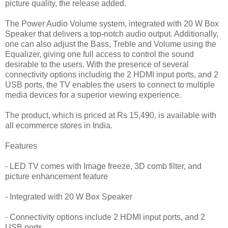
picture quality, the release added.
The Power Audio Volume system, integrated with 20 W Box
Speaker that delivers a top-notch audio output. Additionally,
one can also adjust the Bass, Treble and Volume using the
Equalizer, giving one full access to control the sound
desirable to the users. With the presence of several
connectivity options including the 2 HDMI input ports, and 2
USB ports, the TV enables the users to connect to multiple
media devices for a superior viewing experience.
The product, which is priced at Rs 15,490, is available with
all ecommerce stores in India.
Features
- LED TV comes with Image freeze, 3D comb filter, and
picture enhancement feature
- Integrated with 20 W Box Speaker
- Connectivity options include 2 HDMI input ports, and 2
USB ports