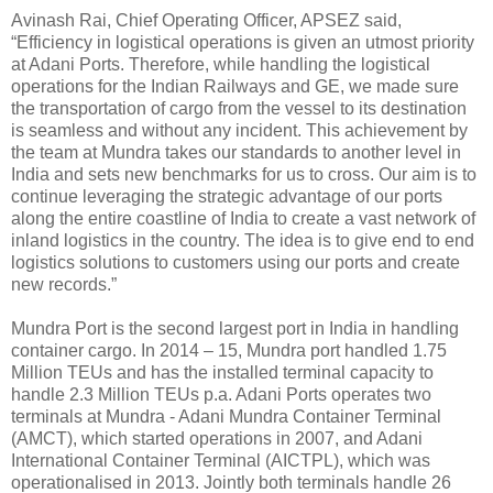
Avinash Rai, Chief Operating Officer, APSEZ said,
“Efficiency in logistical operations is given an utmost priority
at Adani Ports. Therefore, while handling the logistical
operations for the Indian Railways and GE, we made sure
the transportation of cargo from the vessel to its destination
is seamless and without any incident. This achievement by
the team at Mundra takes our standards to another level in
India and sets new benchmarks for us to cross. Our aim is to
continue leveraging the strategic advantage of our ports
along the entire coastline of India to create a vast network of
inland logistics in the country. The idea is to give end to end
logistics solutions to customers using our ports and create
new records.”
Mundra Port is the second largest port in India in handling
container cargo. In 2014 – 15, Mundra port handled 1.75
Million TEUs and has the installed terminal capacity to
handle 2.3 Million TEUs p.a. Adani Ports operates two
terminals at Mundra - Adani Mundra Container Terminal
(AMCT), which started operations in 2007, and Adani
International Container Terminal (AICTPL), which was
operationalised in 2013. Jointly both terminals handle 26