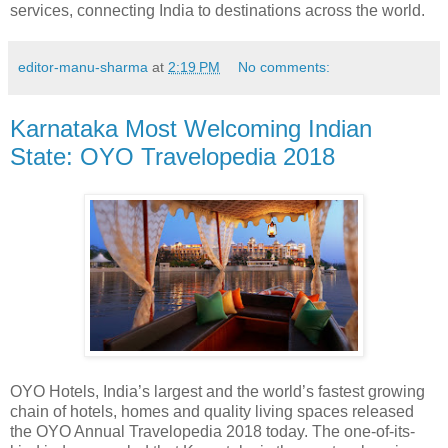
services, connecting India to destinations across the world.
editor-manu-sharma
at
2:19 PM
No comments:
Karnataka Most Welcoming Indian
State: OYO Travelopedia 2018
OYO Hotels, India’s largest and the world’s fastest growing
chain of hotels, homes and quality living spaces released
the OYO Annual Travelopedia 2018 today. The one-of-its-