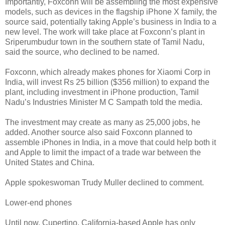
Importantly, Foxconn will be assembling the most expensive
models, such as devices in the flagship iPhone X family, the
source said, potentially taking Apple’s business in India to a
new level. The work will take place at Foxconn’s plant in
Sriperumbudur town in the southern state of Tamil Nadu,
said the source, who declined to be named.
Foxconn, which already makes phones for Xiaomi Corp in
India, will invest Rs 25 billion ($356 million) to expand the
plant, including investment in iPhone production, Tamil
Nadu’s Industries Minister M C Sampath told the media.
The investment may create as many as 25,000 jobs, he
added. Another source also said Foxconn planned to
assemble iPhones in India, in a move that could help both it
and Apple to limit the impact of a trade war between the
United States and China.
Apple spokeswoman Trudy Muller declined to comment.
Lower-end phones
Until now, Cupertino, California-based Apple has only