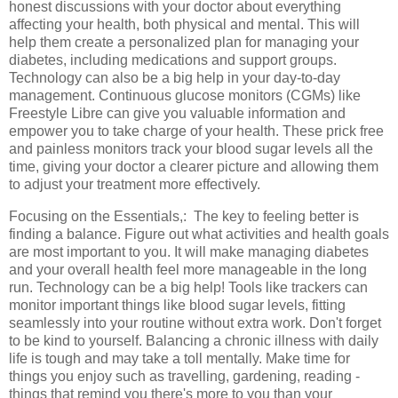
honest discussions with your doctor about everything
affecting your health, both physical and mental. This will
help them create a personalized plan for managing your
diabetes, including medications and support groups.
Technology can also be a big help in your day-to-day
management. Continuous glucose monitors (CGMs) like
Freestyle Libre can give you valuable information and
empower you to take charge of your health. These prick free
and painless monitors track your blood sugar levels all the
time, giving your doctor a clearer picture and allowing them
to adjust your treatment more effectively.
Focusing on the Essentials,: The key to feeling better is
finding a balance. Figure out what activities and health goals
are most important to you. It will make managing diabetes
and your overall health feel more manageable in the long
run. Technology can be a big help! Tools like trackers can
monitor important things like blood sugar levels, fitting
seamlessly into your routine without extra work. Don't forget
to be kind to yourself. Balancing a chronic illness with daily
life is tough and may take a toll mentally. Make time for
things you enjoy such as travelling, gardening, reading -
things that remind you there's more to you than your