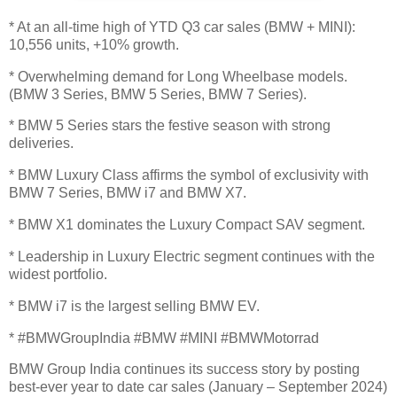
* At an all-time high of YTD Q3 car sales (BMW + MINI):
10,556 units, +10% growth.
* Overwhelming demand for Long Wheelbase models.
(BMW 3 Series, BMW 5 Series, BMW 7 Series).
* BMW 5 Series stars the festive season with strong
deliveries.
* BMW Luxury Class affirms the symbol of exclusivity with
BMW 7 Series, BMW i7 and BMW X7.
* BMW X1 dominates the Luxury Compact SAV segment.
* Leadership in Luxury Electric segment continues with the
widest portfolio.
* BMW i7 is the largest selling BMW EV.
* #BMWGroupIndia #BMW #MINI #BMWMotorrad
BMW Group India continues its success story by posting
best-ever year to date car sales (January – September 2024)