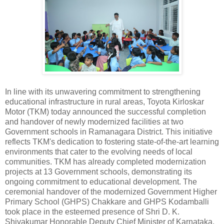
In line with its unwavering commitment to strengthening
educational infrastructure in rural areas, Toyota Kirloskar
Motor (TKM) today announced the successful completion
and handover of newly modernized facilities at two
Government schools in Ramanagara District. This initiative
reflects TKM's dedication to fostering state-of-the-art learning
environments that cater to the evolving needs of local
communities. TKM has already completed modernization
projects at 13 Government schools, demonstrating its
ongoing commitment to educational development. The
ceremonial handover of the modernized Government Higher
Primary School (GHPS) Chakkare and GHPS Kodamballi
took place in the esteemed presence of Shri D. K.
Shivakumar Honorable Deputy Chief Minister of Karnataka.