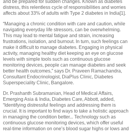
and be prepared for sudden changes. Known as diabetes
distress, this relentless cycle of responsibilities and worries
affects about 33% of adults with Type 2 diabetes in India[1].
“Managing a chronic condition with care and caution, while
navigating everyday life stressors, can be overwhelming.
This may lead to mental fatigue and strain, increasing
frustrations, isolation, and burnout. In turn, such feelings can
make it difficult to manage diabetes. Engaging in physical
activity, managing healthy diet keeping an eye on glucose
levels with simple tools such as continuous glucose
monitoring devices, people can manage diabetes and seek
better health outcomes,” says Dr. Praveen Ramachandra,
Consultant Endocrinologist, DiaPlus Clinic, Diabetes
Superspeciality Clinic, Bangalore.
Dr. Prashanth Subramanian, Head of Medical Affairs,
Emerging Asia & India, Diabetes Care, Abbott, added,
“Identifying distressful feelings and addressing them is
crucial. It is important to find ways to take a holistic approach
in managing the condition better... Technology such as
continuous glucose monitoring devices, which offer useful
real-time information on one’s blood sugar highs or lows and