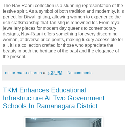
The Nav-Raani collection is a stunning representation of the
festive spirit. As a symbol of both tradition and modernity, it is
perfect for Diwali gifting, allowing women to experience the
rich craftsmanship that Tanishq is renowned for. From royal
jewellery pieces for modern day queens to contemporary
designs, Nav-Raani offers something for every discerning
woman, at diverse price points, making luxury accessible for
all. It is a collection crafted for those who appreciate the
beauty in both the heritage of the past and the elegance of
the present.
editor-manu-sharma
at
4:32 PM
No comments:
TKM Enhances Educational
Infrastructure At Two Government
Schools In Ramanagara District