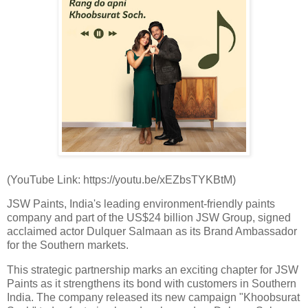
(YouTube Link: https://youtu.be/xEZbsTYKBtM)
JSW Paints, India's leading environment-friendly paints
company and part of the US$24 billion JSW Group, signed
acclaimed actor Dulquer Salmaan as its Brand Ambassador
for the Southern markets.
This strategic partnership marks an exciting chapter for JSW
Paints as it strengthens its bond with customers in Southern
India. The company released its new campaign "Khoobsurat