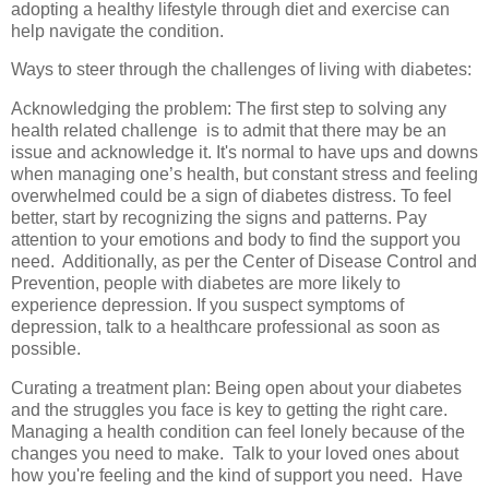
adopting a healthy lifestyle through diet and exercise can
help navigate the condition.
Ways to steer through the challenges of living with diabetes:
Acknowledging the problem: The first step to solving any
health related challenge is to admit that there may be an
issue and acknowledge it. It's normal to have ups and downs
when managing one’s health, but constant stress and feeling
overwhelmed could be a sign of diabetes distress. To feel
better, start by recognizing the signs and patterns. Pay
attention to your emotions and body to find the support you
need. Additionally, as per the Center of Disease Control and
Prevention, people with diabetes are more likely to
experience depression. If you suspect symptoms of
depression, talk to a healthcare professional as soon as
possible.
Curating a treatment plan: Being open about your diabetes
and the struggles you face is key to getting the right care.
Managing a health condition can feel lonely because of the
changes you need to make. Talk to your loved ones about
how you're feeling and the kind of support you need. Have