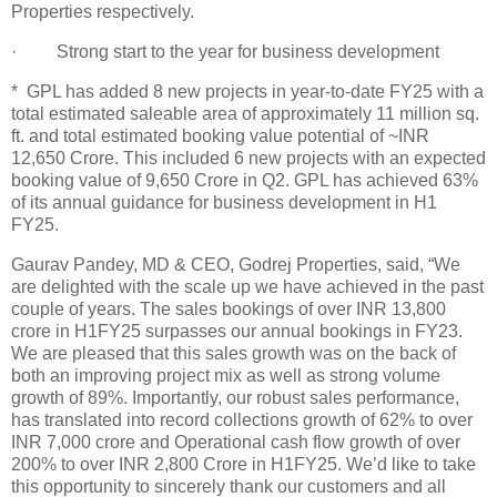
Properties respectively.
· Strong start to the year for business development
* GPL has added 8 new projects in year-to-date FY25 with a
total estimated saleable area of approximately 11 million sq.
ft. and total estimated booking value potential of ~INR
12,650 Crore. This included 6 new projects with an expected
booking value of 9,650 Crore in Q2. GPL has achieved 63%
of its annual guidance for business development in H1
FY25.
Gaurav Pandey, MD & CEO, Godrej Properties, said, “We
are delighted with the scale up we have achieved in the past
couple of years. The sales bookings of over INR 13,800
crore in H1FY25 surpasses our annual bookings in FY23.
We are pleased that this sales growth was on the back of
both an improving project mix as well as strong volume
growth of 89%. Importantly, our robust sales performance,
has translated into record collections growth of 62% to over
INR 7,000 crore and Operational cash flow growth of over
200% to over INR 2,800 Crore in H1FY25. We’d like to take
this opportunity to sincerely thank our customers and all