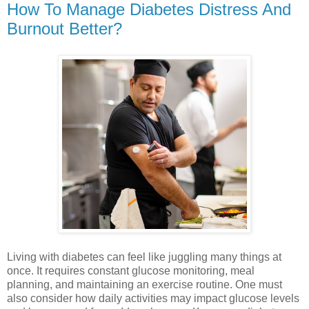
How To Manage Diabetes Distress And
Burnout Better?
Living with diabetes can feel like juggling many things at
once. It requires constant glucose monitoring, meal
planning, and maintaining an exercise routine. One must
also consider how daily activities may impact glucose levels