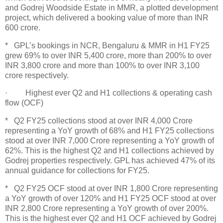
and Godrej Woodside Estate in MMR, a plotted development
project, which delivered a booking value of more than INR
600 crore.
* GPL’s bookings in NCR, Bengaluru & MMR in H1 FY25
grew 69% to over INR 5,400 crore, more than 200% to over
INR 3,800 crore and more than 100% to over INR 3,100
crore respectively.
· Highest ever Q2 and H1 collections & operating cash
flow (OCF)
* Q2 FY25 collections stood at over INR 4,000 Crore
representing a YoY growth of 68% and H1 FY25 collections
stood at over INR 7,000 Crore representing a YoY growth of
62%. This is the highest Q2 and H1 collections achieved by
Godrej properties respectively. GPL has achieved 47% of its
annual guidance for collections for FY25.
* Q2 FY25 OCF stood at over INR 1,800 Crore representing
a YoY growth of over 120% and H1 FY25 OCF stood at over
INR 2,800 Crore representing a YoY growth of over 200%.
This is the highest ever Q2 and H1 OCF achieved by Godrej