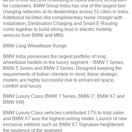
for customers. BMW Group India has one of the largest fast-
charging networks at its dealerships across 51 cities in India.
Additional facilities like complimentary home charger with
installation, Destination Charging and Smart E-Routing
come together to build strong trust in electric mobility
services from BMW and MINI.
BMW Long Wheelbase Range
BMW India possesses the largest portfolio of long
wheelbase models in the luxury segment – BMW 7 Series,
BMW 5 Series and BMW 3 Series. Designed keeping the
requirements of Indian clientele in mind, these strategic
models are highly successful due to enhanced space,
comfort and luxury.
BMW Luxury Class (BMW 7 Series, BMW i7, BMW X7 and
BMW XM)
BMW Luxury Class vehicles contributed 17% to total sales
and BMW X7 was the highest-selling model. Launch of new
exclusive editions such as BMW X7 Signature heightened
the opulence of the segment.