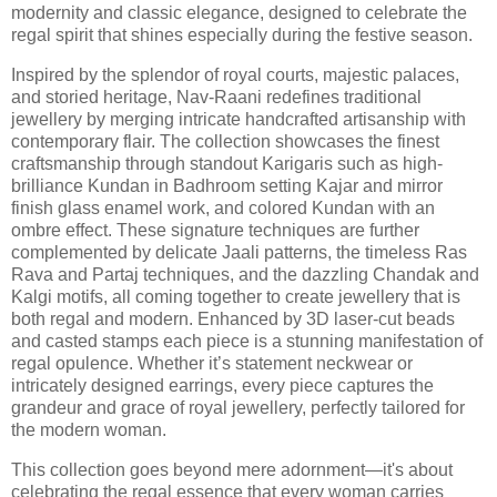
modernity and classic elegance, designed to celebrate the
regal spirit that shines especially during the festive season.
Inspired by the splendor of royal courts, majestic palaces,
and storied heritage, Nav-Raani redefines traditional
jewellery by merging intricate handcrafted artisanship with
contemporary flair. The collection showcases the finest
craftsmanship through standout Karigaris such as high-
brilliance Kundan in Badhroom setting Kajar and mirror
finish glass enamel work, and colored Kundan with an
ombre effect. These signature techniques are further
complemented by delicate Jaali patterns, the timeless Ras
Rava and Partaj techniques, and the dazzling Chandak and
Kalgi motifs, all coming together to create jewellery that is
both regal and modern. Enhanced by 3D laser-cut beads
and casted stamps each piece is a stunning manifestation of
regal opulence. Whether it’s statement neckwear or
intricately designed earrings, every piece captures the
grandeur and grace of royal jewellery, perfectly tailored for
the modern woman.
This collection goes beyond mere adornment—it's about
celebrating the regal essence that every woman carries