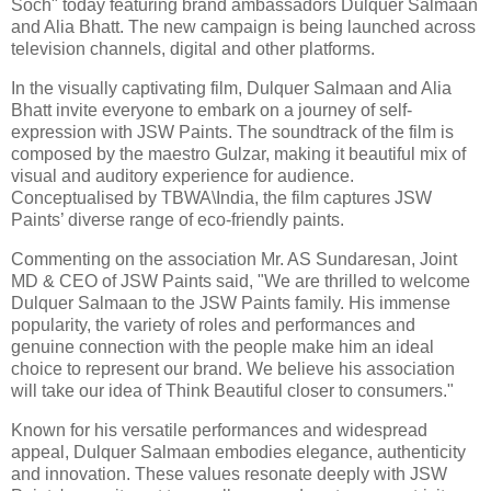
Soch" today featuring brand ambassadors Dulquer Salmaan
and Alia Bhatt. The new campaign is being launched across
television channels, digital and other platforms.
In the visually captivating film, Dulquer Salmaan and Alia
Bhatt invite everyone to embark on a journey of self-
expression with JSW Paints. The soundtrack of the film is
composed by the maestro Gulzar, making it beautiful mix of
visual and auditory experience for audience.
Conceptualised by TBWA\India, the film captures JSW
Paints’ diverse range of eco-friendly paints.
Commenting on the association Mr. AS Sundaresan, Joint
MD & CEO of JSW Paints said, "We are thrilled to welcome
Dulquer Salmaan to the JSW Paints family. His immense
popularity, the variety of roles and performances and
genuine connection with the people make him an ideal
choice to represent our brand. We believe his association
will take our idea of Think Beautiful closer to consumers."
Known for his versatile performances and widespread
appeal, Dulquer Salmaan embodies elegance, authenticity
and innovation. These values resonate deeply with JSW