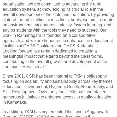
organization, we are committed to advancing the rural
education system, acknowledging its crucial role in the
overall development of the state and the nation. By providing
state-of-the-art facilities across the schools, we aim to create
an environment that nurtures curiosity, fosters learning, and
equips students with the tools they need to succeed. Our
work in Ramanagara is founded on a collaborative
approach, and we are honoured to enhance the educational
facilities at GHPS Chakkare and GHPS Kodamballi.
Looking forward, we remain dedicated to creating a
meaningful impact that extend beyond the classrooms,
contributing to the overall growth and development of the
communities we serve.”
Since 2001, CSR has been integral to TKM's philosophy,
focusing on scalability and sustainability across key themes:
Education, Environment, Hygiene, Health, Road Safety, and
Skill Development. Over the years, TKM has undertaken
numerous initiatives to enhance access to quality education
in Karnataka.
In addition, TKM has implemented the Toyota Anganwadi
Program (TADP) in 150 Anganwadi centers in the