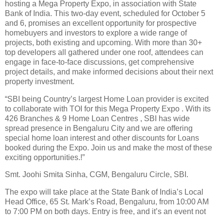
hosting a Mega Property Expo, in association with State
Bank of India. This two-day event, scheduled for October 5
and 6, promises an excellent opportunity for prospective
homebuyers and investors to explore a wide range of
projects, both existing and upcoming. With more than 30+
top developers all gathered under one roof, attendees can
engage in face-to-face discussions, get comprehensive
project details, and make informed decisions about their next
property investment.
“SBI being Country’s largest Home Loan provider is excited
to collaborate with TOI for this Mega Property Expo . With its
426 Branches & 9 Home Loan Centres , SBI has wide
spread presence in Bengaluru City and we are offering
special home loan interest and other discounts for Loans
booked during the Expo. Join us and make the most of these
exciting opportunities.!”
Smt. Joohi Smita Sinha, CGM, Bengaluru Circle, SBI.
The expo will take place at the State Bank of India’s Local
Head Office, 65 St. Mark’s Road, Bengaluru, from 10:00 AM
to 7:00 PM on both days. Entry is free, and it’s an event not