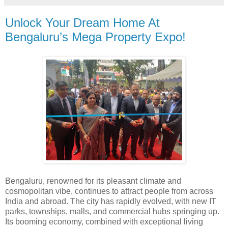
Unlock Your Dream Home At
Bengaluru’s Mega Property Expo!
Bengaluru, renowned for its pleasant climate and
cosmopolitan vibe, continues to attract people from across
India and abroad. The city has rapidly evolved, with new IT
parks, townships, malls, and commercial hubs springing up.
Its booming economy, combined with exceptional living