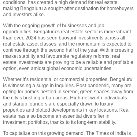
conditions, has created a high demand for real estate,
making Bengaluru a sought-after destination for homebuyers
and investors alike.
With the ongoing growth of businesses and job
opportunities, Bengaluru's real estate sector is more vibrant
than ever. 2024 has seen buoyant investments across all
real estate asset classes, and the momentum is expected to
continue through the second half of the year. With increasing
market stability and favourable regulatory reforms, real
estate investments are proving to be a reliable and profitable
option, even amidst global economic uncertainties.
Whether it’s residential or commercial properties, Bengaluru
is witnessing a surge in inquiries. Post-pandemic, many are
opting for homes nestled in serene, green spaces away from
the city’s bustling urban areas. High-net-worth individuals
and startup founders are especially drawn to luxury
properties and plotted developments in key locations. Real
estate has also become an essential diversifier in
investment portfolios, thanks to its long-term stability.
To capitalize on this growing demand, The Times of India is