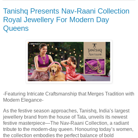
Tanishq Presents Nav-Raani Collection
Royal Jewellery For Modern Day
Queens
-Featuring Intricate Craftsmanship that Merges Tradition with
Modern Elegance-
As the festive season approaches, Tanishq, India’s largest
jewellery brand from the house of Tata, unveils its newest
festive masterpiece—The Nav-Raani Collection, a radiant
tribute to the modern-day queen. Honouring today’s women,
the collection embodies the perfect balance of bold