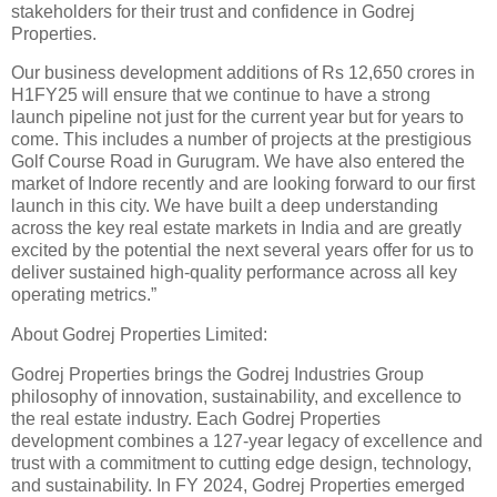
stakeholders for their trust and confidence in Godrej
Properties.
Our business development additions of Rs 12,650 crores in
H1FY25 will ensure that we continue to have a strong
launch pipeline not just for the current year but for years to
come. This includes a number of projects at the prestigious
Golf Course Road in Gurugram. We have also entered the
market of Indore recently and are looking forward to our first
launch in this city. We have built a deep understanding
across the key real estate markets in India and are greatly
excited by the potential the next several years offer for us to
deliver sustained high-quality performance across all key
operating metrics.”
About Godrej Properties Limited:
Godrej Properties brings the Godrej Industries Group
philosophy of innovation, sustainability, and excellence to
the real estate industry. Each Godrej Properties
development combines a 127-year legacy of excellence and
trust with a commitment to cutting edge design, technology,
and sustainability. In FY 2024, Godrej Properties emerged