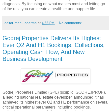
diagnosis. By focusing on what matters most and letting go
of the rest, you can create a healthier and happier life.
editor-manu-sharma
at
4:36 PM
No comments:
Godrej Properties Delivers Its Highest
Ever Q2 And H1 Bookings, Collections,
Operating Cash Flow, And New
Business Development
Godrej Properties Limited (GPL) (scrip id: GODREJPROP),
a leading national real estate developer, announced it has
achieved its highest ever Q2 and H1 performance on several
critical operational parameters including bookings,