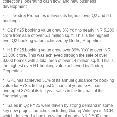
collections, operating cash flow, and new business
development
· Godrej Properties delivers its highest ever Q2 and H1
bookings.
* Q2 FY25 booking value grew 3% YoY to nearly INR 5,200
crore from sale of over 5.1 million sq. ft. This is the highest
ever Q2 booking value achieved by Godrej Properties.
* H1 FY25 booking value grew over 89% YoY to over INR
13,800 crore. This was achieved through the sale of over
8,600 homes with a total area of over 14 million sq. ft. This is
the highest ever H1 booking value achieved by Godrej
Properties.
* GPL has achieved 51% of its annual guidance for booking
value for FY25. In the past 5 financial years, GPL has
averaged 37% of its full year sales in the first half of the
financial year.
* Sales in Q2 FY25 were driven by strong demand in some
key new project launches including Godrej Vrikshya in NCR,
which delivered a booking value of nearly INR 1,500 crore