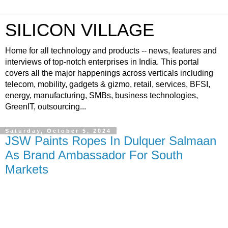
SILICON VILLAGE
Home for all technology and products -- news, features and
interviews of top-notch enterprises in India. This portal
covers all the major happenings across verticals including
telecom, mobility, gadgets & gizmo, retail, services, BFSI,
energy, manufacturing, SMBs, business technologies,
GreenIT, outsourcing...
Saturday, October 5, 2024
JSW Paints Ropes In Dulquer Salmaan
As Brand Ambassador For South
Markets