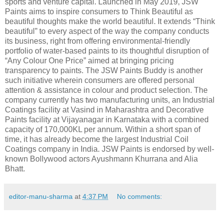
sports and venture capital. Launched in May 2019, JSW
Paints aims to inspire consumers to Think Beautiful as
beautiful thoughts make the world beautiful. It extends “Think
beautiful” to every aspect of the way the company conducts
its business, right from offering environmental-friendly
portfolio of water-based paints to its thoughtful disruption of
“Any Colour One Price” aimed at bringing pricing
transparency to paints. The JSW Paints Buddy is another
such initiative wherein consumers are offered personal
attention & assistance in colour and product selection. The
company currently has two manufacturing units, an Industrial
Coatings facility at Vasind in Maharashtra and Decorative
Paints facility at Vijayanagar in Karnataka with a combined
capacity of 170,000KL per annum. Within a short span of
time, it has already become the largest Industrial Coil
Coatings company in India. JSW Paints is endorsed by well-
known Bollywood actors Ayushmann Khurrana and Alia
Bhatt.
editor-manu-sharma
at
4:37 PM
No comments: