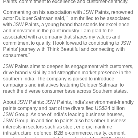
Paints' commitment to excellence and customer-centricity.
Commenting on his association with JSW Paints, renowned
actor Dulquer Salmaan said, "I am thrilled to be associated
with JSW Paints, a young brand that stands for excellence
and innovation in the paint industry. I am glad to be
associated with a company that shares my values and
commitment to quality. I look forward to contributing to JSW
Paints' journey with Think Beautiful and connecting with
consumers."
JSW Paints aims to deepen its engagement with customers,
drive brand visibility and strengthen market presence in the
southern India. The company is poised to introduce
campaigns and initiatives featuring Dulquer Salmaan to
reach the diverse consumer base across Southern states.
About JSW Paints: JSW Paints, India’s environment-friendly
paints company and part of the diversified US$24 billion
JSW Group. As one of India’s leading business houses,
JSW Group, in addition to paints also has other business
interests in sectors such as steel, energy, maritime
infrastructure, defence, B2B e-commerce, realty, cement,