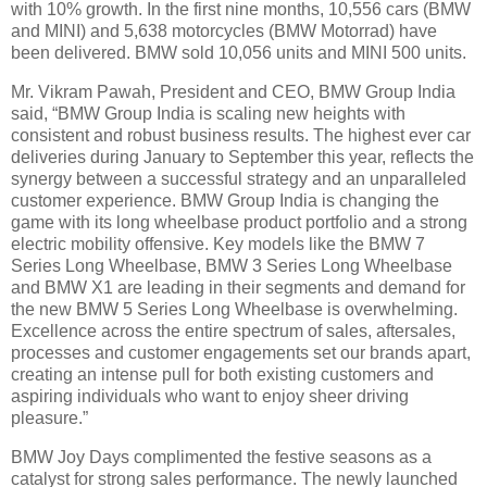
with 10% growth. In the first nine months, 10,556 cars (BMW
and MINI) and 5,638 motorcycles (BMW Motorrad) have
been delivered. BMW sold 10,056 units and MINI 500 units.
Mr. Vikram Pawah, President and CEO, BMW Group India
said, “BMW Group India is scaling new heights with
consistent and robust business results. The highest ever car
deliveries during January to September this year, reflects the
synergy between a successful strategy and an unparalleled
customer experience. BMW Group India is changing the
game with its long wheelbase product portfolio and a strong
electric mobility offensive. Key models like the BMW 7
Series Long Wheelbase, BMW 3 Series Long Wheelbase
and BMW X1 are leading in their segments and demand for
the new BMW 5 Series Long Wheelbase is overwhelming.
Excellence across the entire spectrum of sales, aftersales,
processes and customer engagements set our brands apart,
creating an intense pull for both existing customers and
aspiring individuals who want to enjoy sheer driving
pleasure.”
BMW Joy Days complimented the festive seasons as a
catalyst for strong sales performance. The newly launched