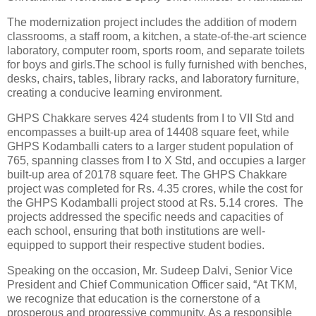
The modernization project includes the addition of modern
classrooms, a staff room, a kitchen, a state-of-the-art science
laboratory, computer room, sports room, and separate toilets
for boys and girls.The school is fully furnished with benches,
desks, chairs, tables, library racks, and laboratory furniture,
creating a conducive learning environment.
GHPS Chakkare serves 424 students from I to VII Std and
encompasses a built-up area of 14408 square feet, while
GHPS Kodamballi caters to a larger student population of
765, spanning classes from I to X Std, and occupies a larger
built-up area of 20178 square feet. The GHPS Chakkare
project was completed for Rs. 4.35 crores, while the cost for
the GHPS Kodamballi project stood at Rs. 5.14 crores. The
projects addressed the specific needs and capacities of
each school, ensuring that both institutions are well-
equipped to support their respective student bodies.
Speaking on the occasion, Mr. Sudeep Dalvi, Senior Vice
President and Chief Communication Officer said, “At TKM,
we recognize that education is the cornerstone of a
prosperous and progressive community. As a responsible