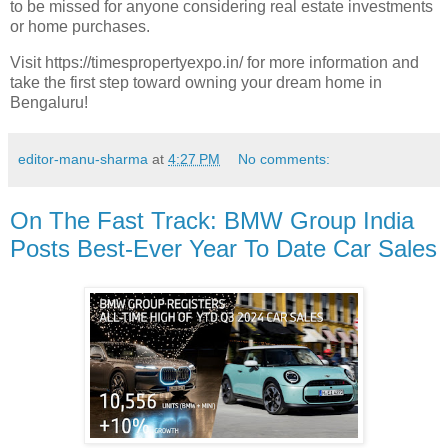
to be missed for anyone considering real estate investments
or home purchases.
Visit https://timespropertyexpo.in/ for more information and
take the first step toward owning your dream home in
Bengaluru!
editor-manu-sharma
at
4:27 PM
No comments:
On The Fast Track: BMW Group India
Posts Best-Ever Year To Date Car Sales