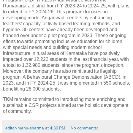
Ramanagara district from FY 2023-24 to 2024-25, with plans
to extend to FY 2024-26. This program focuses on
developing model Anganwadi centers by enhancing
teachers' capacity, activity-based learning methods, and
hygiene. 30 centers have already been developed and
handed over under a pilot program in 2023. These ongoing
efforts towards promoting inclusive education for children
with special needs and building modern school
infrastructure in rural areas of Karnataka have positively
impacted over 12,222 students in the last financial year, with
a total to 1,32,980 students, since the program's inception.
Moreover, the company has also reinitiated its flagship
program, A Behavioural Change Demonstration (ABCD), in
2023, and in FY 2024-25 it was implemented in 550 schools,
benefitting 28,000 students.
TKM remains committed to introducing more enriching and
sustainable CSR projects aimed at the holistic development
of community.
editor-manu-sharma
at
4:30 PM
No comments: