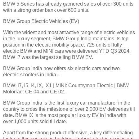
BMW 5 Series has already garnered sales of over 300 units
with a strong order bank over 600 units.
BMW Group Electric Vehicles (EV)
With the widest and most attractive range of electric vehicles
in the luxury segment, BMW Group India maintains its top
position in the electric mobility space. 725 units of fully
electric BMW and MINI cars were delivered YTD Q3 2024.
BMW i7 was the largest selling BMW EV.
BMW Group India now offers six electric cars and two
electric scooters in India –
BMW: i7, i5, i4, iX, iX1 | MINI: Countryman Electric | BMW
Motorrad: CE 04 and CE 02.
BMW Group India is the first luxury car manufacturer in the
country to cross the milestone of over 2,000 EV deliveries till
date. BMW iX is the most popular luxury EV in India with
over 1,000 units sold till date.
Apart from the strong product offensive, a key differentiating
factor in this success is building a robust electric ecosystem