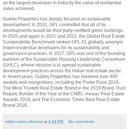
as the largest developer in India by the value of residential
sales achieved.
Godrej Properties has deeply focused on sustainable
development. In 2010, GPL committed that all of its
developments would be third party certified green buildings.
In 2020 and again in 2021 and 2022, the Global Real Estate
Sustainability Benchmark ranked GPL #1 globally amongst
listed residential developers for its sustainability and
governance practices. In 2017, GPL was one of the founding
partners of the Sustainable Housing Leadership Consortium
(SHLC), whose mission is to spread sustainable
development practices across the Indian real estate sector.
In recent years, Godrej Properties has received over 400
awards and recognitions, including the Porter Prize 2019,
The Most Trusted Real Estate Brand in the 2019 Brand Trust
Report, Builder of the Year at the CNBC-Awaaz Real Estate
Awards 2019, and The Economic Times Best Real Estate
Brand 2018.
editor-manu-sharma
at
4:34 PM
No comments: