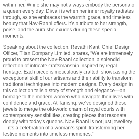
within her. While she may not always embody the persona of
a queen every day, Diwali is when her inner royalty radiates
through, as she embraces the warmth, grace, and timeless
beauty that Nav-Raani offers. It’s a tribute to her strength,
poise, and the aura she exudes during these special
moments.
Speaking about the collection, Revathi Kant, Chief Design
Officer, Titan Company Limited, shares, “We are immensely
proud to present the Nav-Raani collection, a splendid
reflection of intricate craftsmanship inspired by regal
heritage. Each piece is meticulously crafted, showcasing the
exceptional skill of our artisans and their ability to transform
traditional techniques into modern designs. Every design in
this collection tells a story of strength and elegance—an
homage to the modern women who navigate their lives with
confidence and grace. At Tanishq, we’ve designed these
jewels to merge the old-world charm of royal courts with
contemporary sensibilities, creating pieces that resonate
deeply with today's queens. Nav-Raani is not just jewellery
—it’s a celebration of a woman’s spirit, transforming her
festive moments into timeless memories.”