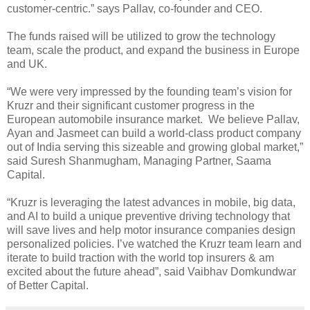
customer-centric.” says Pallav, co-founder and CEO.
The funds raised will be utilized to grow the technology
team, scale the product, and expand the business in Europe
and UK.
“We were very impressed by the founding team’s vision for
Kruzr and their significant customer progress in the
European automobile insurance market. We believe Pallav,
Ayan and Jasmeet can build a world-class product company
out of India serving this sizeable and growing global market,”
said Suresh Shanmugham, Managing Partner, Saama
Capital.
“Kruzr is leveraging the latest advances in mobile, big data,
and AI to build a unique preventive driving technology that
will save lives and help motor insurance companies design
personalized policies. I’ve watched the Kruzr team learn and
iterate to build traction with the world top insurers & am
excited about the future ahead”, said Vaibhav Domkundwar
of Better Capital.