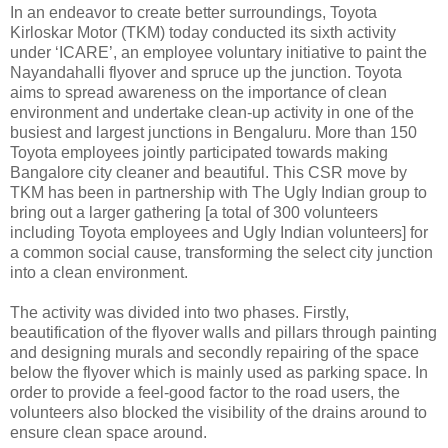
In an endeavor to create better surroundings, Toyota
Kirloskar Motor (TKM) today conducted its sixth activity
under ‘ICARE’, an employee voluntary initiative to paint the
Nayandahalli flyover and spruce up the junction. Toyota
aims to spread awareness on the importance of clean
environment and undertake clean-up activity in one of the
busiest and largest junctions in Bengaluru. More than 150
Toyota employees jointly participated towards making
Bangalore city cleaner and beautiful. This CSR move by
TKM has been in partnership with The Ugly Indian group to
bring out a larger gathering [a total of 300 volunteers
including Toyota employees and Ugly Indian volunteers] for
a common social cause, transforming the select city junction
into a clean environment.
The activity was divided into two phases. Firstly,
beautification of the flyover walls and pillars through painting
and designing murals and secondly repairing of the space
below the flyover which is mainly used as parking space. In
order to provide a feel-good factor to the road users, the
volunteers also blocked the visibility of the drains around to
ensure clean space around.