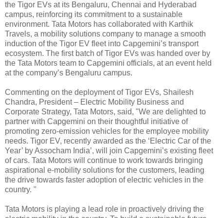
the Tigor EVs at its Bengaluru, Chennai and Hyderabad
campus, reinforcing its commitment to a sustainable
environment. Tata Motors has collaborated with Karthik
Travels, a mobility solutions company to manage a smooth
induction of the Tigor EV fleet into Capgemini’s transport
ecosystem. The first batch of Tigor EVs was handed over by
the Tata Motors team to Capgemini officials, at an event held
at the company’s Bengaluru campus.
Commenting on the deployment of Tigor EVs, Shailesh
Chandra, President – Electric Mobility Business and
Corporate Strategy, Tata Motors, said, "We are delighted to
partner with Capgemini on their thoughtful initiative of
promoting zero-emission vehicles for the employee mobility
needs. Tigor EV, recently awarded as the ‘Electric Car of the
Year’ by Assocham India’, will join Capgemini’s existing fleet
of cars. Tata Motors will continue to work towards bringing
aspirational e-mobility solutions for the customers, leading
the drive towards faster adoption of electric vehicles in the
country. "
Tata Motors is playing a lead role in proactively driving the