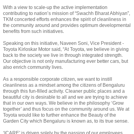
With a view to scale-up the active implementation
contributing to nation’s mission of “Swachh Bharat Abhiyan”,
TKM concerted efforts enhances the spirit of cleanliness in
the community around and provides optimum developmental
benefits from such initiatives.
Speaking on this initiative, Naveen Soni, Vice President -
Toyota Kirloskar Motor said, “At Toyota, we believe in giving
back to the society we live in through integrated strength.
Our objective is not only manufacturing ever better cars, but
also enrich community lives.
As a responsible corporate citizen, we want to instill
cleanliness as a mindset among the citizens of Bengaluru
through this fun-filled activity. Cleaner public places and a
beautiful city is desirable to all and we are trying to achieve
that in our own ways. We believe in the philosophy ‘Grow
together’ and thus focus on the community around us. We at
Toyota would like to further enhance the Beauty of the
Garden City which Bengaluru is known as, to its true sense.
‘ICARE’ is driven solely by the passion of our employees