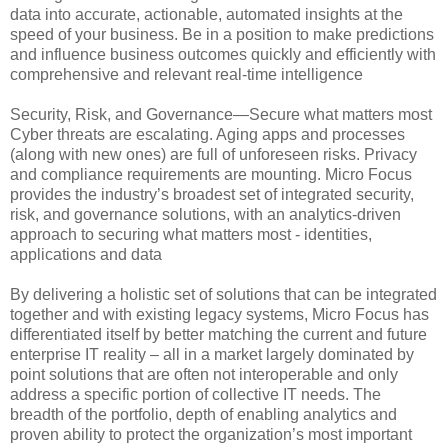
data into accurate, actionable, automated insights at the
speed of your business. Be in a position to make predictions
and influence business outcomes quickly and efficiently with
comprehensive and relevant real-time intelligence
Security, Risk, and Governance—Secure what matters most
Cyber threats are escalating. Aging apps and processes
(along with new ones) are full of unforeseen risks. Privacy
and compliance requirements are mounting. Micro Focus
provides the industry’s broadest set of integrated security,
risk, and governance solutions, with an analytics-driven
approach to securing what matters most - identities,
applications and data
By delivering a holistic set of solutions that can be integrated
together and with existing legacy systems, Micro Focus has
differentiated itself by better matching the current and future
enterprise IT reality – all in a market largely dominated by
point solutions that are often not interoperable and only
address a specific portion of collective IT needs. The
breadth of the portfolio, depth of enabling analytics and
proven ability to protect the organization’s most important