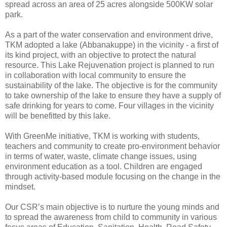
spread across an area of 25 acres alongside 500KW solar
park.
As a part of the water conservation and environment drive,
TKM adopted a lake (Abbanakuppe) in the vicinity - a first of
its kind project, with an objective to protect the natural
resource. This Lake Rejuvenation project is planned to run
in collaboration with local community to ensure the
sustainability of the lake. The objective is for the community
to take ownership of the lake to ensure they have a supply of
safe drinking for years to come. Four villages in the vicinity
will be benefitted by this lake.
With GreenMe initiative, TKM is working with students,
teachers and community to create pro-environment behavior
in terms of water, waste, climate change issues, using
environment education as a tool. Children are engaged
through activity-based module focusing on the change in the
mindset.
Our CSR’s main objective is to nurture the young minds and
to spread the awareness from child to community in various