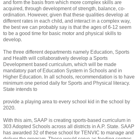
and form the basis from which more complex skills are
acquired, through development of strength, balance, co-
ordination. However, given that these qualities develop at
different rates in each child, and interact in a complex way,
the best we can probably say is that the ages of 6-12 seem
to be a good time for basic motor and physical skills to
develop.
The three different departments namely Education, Sports
and Health will collaboratively develop a Sports
Development based curriculum, which will be made
mandatory part of Education System in Schools and in
Higher Education. In all schools, recommendation is to have
minimum one period daily for Sports and Physical literacy.
State intends to
provide a playing area to every school kid in the school by
2020.
With this aim, SAAP is creating sports-based curriculum in
303 Adopted Schools across all districts in A.P. State. SAAP
has awarded 32 of these school for TENVIC to manage and
deliver the program. These would serve as feeding centres