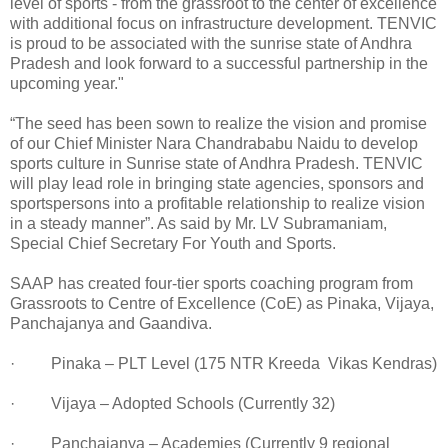
level of sports - from the grassroot to the center of excellence
with additional focus on infrastructure development. TENVIC
is proud to be associated with the sunrise state of Andhra
Pradesh and look forward to a successful partnership in the
upcoming year."
“The seed has been sown to realize the vision and promise
of our Chief Minister Nara Chandrababu Naidu to develop
sports culture in Sunrise state of Andhra Pradesh. TENVIC
will play lead role in bringing state agencies, sponsors and
sportspersons into a profitable relationship to realize vision
in a steady manner”. As said by Mr. LV Subramaniam,
Special Chief Secretary For Youth and Sports.
SAAP has created four-tier sports coaching program from
Grassroots to Centre of Excellence (CoE) as Pinaka, Vijaya,
Panchajanya and Gaandiva.
· Pinaka – PLT Level (175 NTR Kreeda Vikas Kendras)
· Vijaya – Adopted Schools (Currently 32)
· Panchajanya – Academies (Currently 9 regional