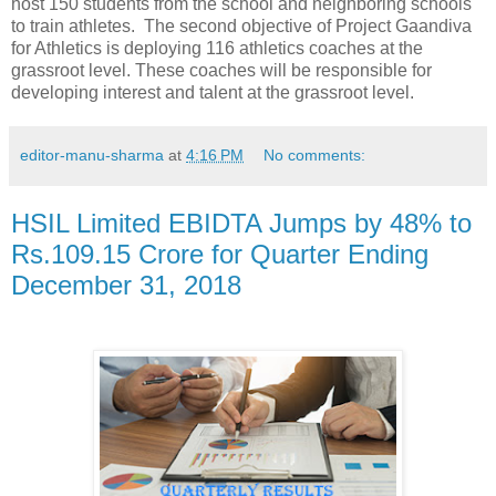
host 150 students from the school and neighboring schools
to train athletes. The second objective of Project Gaandiva
for Athletics is deploying 116 athletics coaches at the
grassroot level. These coaches will be responsible for
developing interest and talent at the grassroot level.
editor-manu-sharma
at
4:16 PM
No comments:
HSIL Limited EBIDTA Jumps by 48% to
Rs.109.15 Crore for Quarter Ending
December 31, 2018