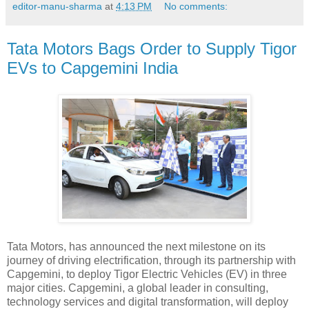
editor-manu-sharma
at
4:13 PM
No comments:
Tata Motors Bags Order to Supply Tigor
EVs to Capgemini India
Tata Motors, has announced the next milestone on its
journey of driving electrification, through its partnership with
Capgemini, to deploy Tigor Electric Vehicles (EV) in three
major cities. Capgemini, a global leader in consulting,
technology services and digital transformation, will deploy