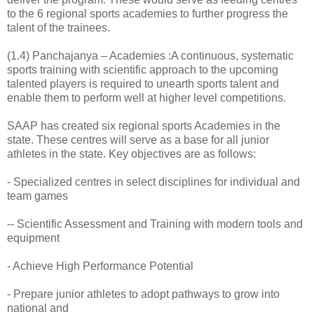
to the 6 regional sports academies to further progress the
talent of the trainees.
(1.4) Panchajanya – Academies :A continuous, systematic
sports training with scientific approach to the upcoming
talented players is required to unearth sports talent and
enable them to perform well at higher level competitions.
SAAP has created six regional sports Academies in the
state. These centres will serve as a base for all junior
athletes in the state. Key objectives are as follows:
- Specialized centres in select disciplines for individual and
team games
-- Scientific Assessment and Training with modern tools and
equipment
- Achieve High Performance Potential
- Prepare junior athletes to adopt pathways to grow into
national and