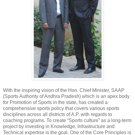
With the inspiring vision of the Hon. Chief Minister, SAAP
(Sports Authority of Andhra Pradesh) which is an apex body
for Promotion of Sports in the state, has created a
comprehensive sports policy that covers various sports
disciplines across all districts of A.P. with regards to
coaching programs. To create “Sports culture” as a long-term
project by investing in Knowledge, Infrastructure and
Technical expertise is the goal. One of the Core Principles is