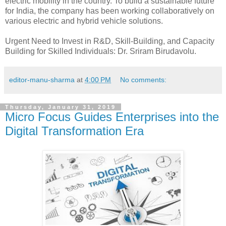
electric mobility in the country. To build a sustainable future
for India, the company has been working collaboratively on
various electric and hybrid vehicle solutions.
Urgent Need to Invest in R&D, Skill-Building, and Capacity
Building for Skilled Individuals: Dr. Sriram Birudavolu.
editor-manu-sharma
at
4:00 PM
No comments:
Thursday, January 31, 2019
Micro Focus Guides Enterprises into the
Digital Transformation Era