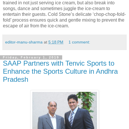
trained in not just serving ice cream, but also break into
songs, dance and sometimes juggle the ice-cream to
entertain their guests. Cold Stone’s delicate ‘chop-chop-fold-
fold’ process ensures quick and gentle mixing to prevent the
escape of air from the ice-cream.
editor-manu-sharma
at
5:18 PM
1 comment:
Friday, February 1, 2019
SAAP Partners with Tenvic Sports to
Enhance the Sports Culture in Andhra
Pradesh