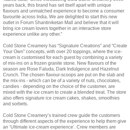
years back, this brand has set itself apart with unique
flavours and unmatched experience to become a consumer
favourite across India. We are delighted to start this new
outlet in Forum Shantiniketan Mall and believe that it will
bring ice cream lovers together in an interactive store
experience unlike any other.”
Cold Stone Creamery has “Signature Creations” and “Create
Your Own” concepts, with over 20 toppings, where the ice-
cream is customised for each guest by combining a variety
of mix-ins on a frozen granite stone. New flavours of the
season are Rose Faluda, Dark Indulgence and Hazelnut
Crunch. The chosen flavour-scoops are put on the slab and
the mix-ins - which can be of a variety of nuts, chocolates,
candies - depending on the choice of the customer, are
mixed with the ice cream to create a blended treat. The store
also offers signature ice cream cakes, shakes, smoothies
and sorbets.
Cold Stone Creamery’s trained crew guide the customers
through different aspects of the experience to help them give
an ‘Ultimate ice-cream experience’. Crew members are