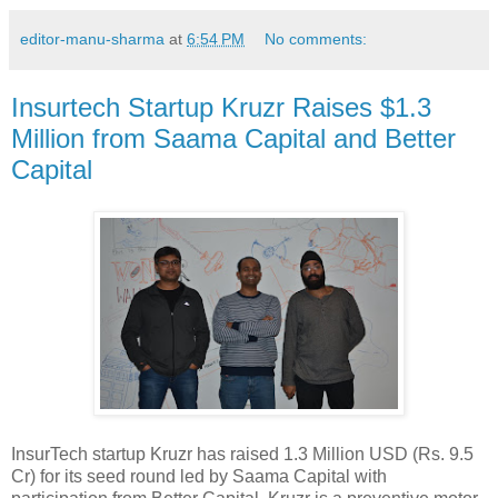
editor-manu-sharma
at
6:54 PM
No comments:
Insurtech Startup Kruzr Raises $1.3
Million from Saama Capital and Better
Capital
InsurTech startup Kruzr has raised 1.3 Million USD (Rs. 9.5
Cr) for its seed round led by Saama Capital with