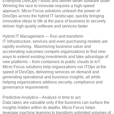
Enterprise DevOps—Build and deliver better software faster
Winning the race to innovate requires a high-speed
approach. Micro Focus solutions unleash the power of
DevOps across the hybrid IT landscape, quickly bringing
innovative ideas to life at the pace of business to securely
deliver high quality software and services faster
Hybrid IT Management — Run and transform
IT Infrastructure, services and even purchasing models are
rapidly evolving. Maximizing business value and
accelerating outcomes compels organizations to find new
ways to extend existing investments and take advantage of
new platforms – from containers to public clouds to IoT.
Micro Focus solutions help organizations run ITOps at the
speed of DevOps, delivering services on demand and
generating operational and business insights, all while
helping organizations address security, compliance and
governance requirements
Predictive Analytics—Analyze in time to act
Data lakes are valuable only if the business can surface the
insights hidden within its depths. Micro Focus helps
leverage machine learning to transform unlimited volumes of