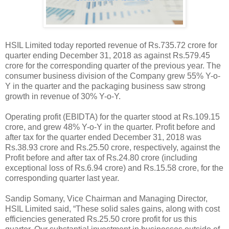
HSIL Limited today reported revenue of Rs.735.72 crore for
quarter ending December 31, 2018 as against Rs.579.45
crore for the corresponding quarter of the previous year. The
consumer business division of the Company grew 55% Y-o-
Y in the quarter and the packaging business saw strong
growth in revenue of 30% Y-o-Y.
Operating profit (EBIDTA) for the quarter stood at Rs.109.15
crore, and grew 48% Y-o-Y in the quarter. Profit before and
after tax for the quarter ended December 31, 2018 was
Rs.38.93 crore and Rs.25.50 crore, respectively, against the
Profit before and after tax of Rs.24.80 crore (including
exceptional loss of Rs.6.94 crore) and Rs.15.58 crore, for the
corresponding quarter last year.
Sandip Somany, Vice Chairman and Managing Director,
HSIL Limited said, “These solid sales gains, along with cost
efficiencies generated Rs.25.50 crore profit for us this