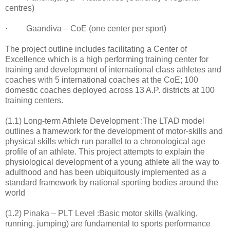
centres)
· Gaandiva – CoE (one center per sport)
The project outline includes facilitating a Center of
Excellence which is a high performing training center for
training and development of international class athletes and
coaches with 5 international coaches at the CoE; 100
domestic coaches deployed across 13 A.P. districts at 100
training centers.
(1.1) Long-term Athlete Development :The LTAD model
outlines a framework for the development of motor-skills and
physical skills which run parallel to a chronological age
profile of an athlete. This project attempts to explain the
physiological development of a young athlete all the way to
adulthood and has been ubiquitously implemented as a
standard framework by national sporting bodies around the
world
(1.2) Pinaka – PLT Level :Basic motor skills (walking,
running, jumping) are fundamental to sports performance