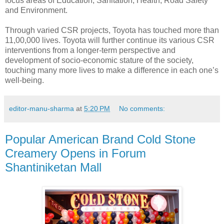
focus areas of Education, Sanitation, Health, Road Safety
and Environment.
Through varied CSR projects, Toyota has touched more than
11,00,000 lives. Toyota will further continue its various CSR
interventions from a longer-term perspective and
development of socio-economic stature of the society,
touching many more lives to make a difference in each one’s
well-being.
editor-manu-sharma
at
5:20 PM
No comments:
Popular American Brand Cold Stone
Creamery Opens in Forum
Shantiniketan Mall