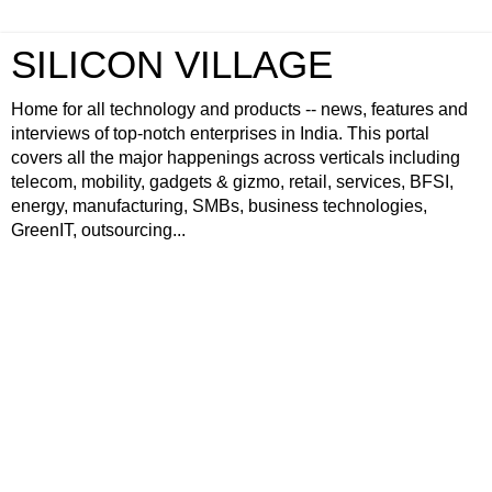
SILICON VILLAGE
Home for all technology and products -- news, features and
interviews of top-notch enterprises in India. This portal
covers all the major happenings across verticals including
telecom, mobility, gadgets & gizmo, retail, services, BFSI,
energy, manufacturing, SMBs, business technologies,
GreenIT, outsourcing...