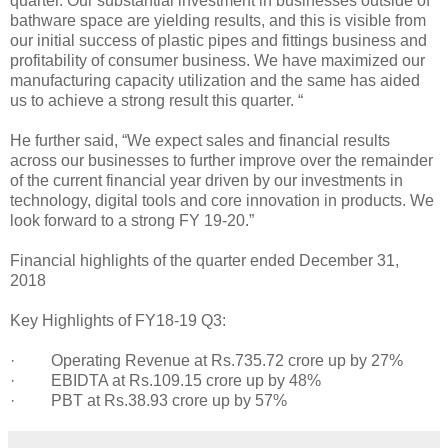
quarter. Our substantial investment in businesses outside of
bathware space are yielding results, and this is visible from
our initial success of plastic pipes and fittings business and
profitability of consumer business. We have maximized our
manufacturing capacity utilization and the same has aided
us to achieve a strong result this quarter. “
He further said, “We expect sales and financial results
across our businesses to further improve over the remainder
of the current financial year driven by our investments in
technology, digital tools and core innovation in products. We
look forward to a strong FY 19-20.”
Financial highlights of the quarter ended December 31,
2018
Key Highlights of FY18-19 Q3:
· Operating Revenue at Rs.735.72 crore up by 27%
· EBIDTA at Rs.109.15 crore up by 48%
· PBT at Rs.38.93 crore up by 57%