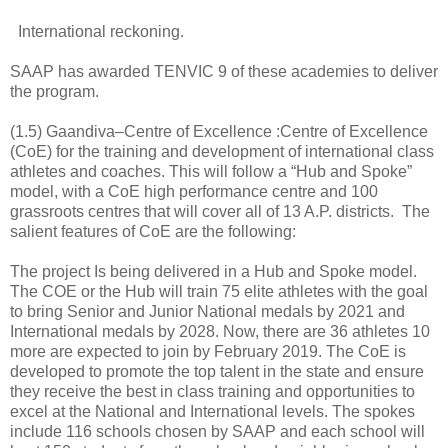
International reckoning.
SAAP has awarded TENVIC 9 of these academies to deliver
the program.
(1.5) Gaandiva–Centre of Excellence :Centre of Excellence
(CoE) for the training and development of international class
athletes and coaches. This will follow a “Hub and Spoke”
model, with a CoE high performance centre and 100
grassroots centres that will cover all of 13 A.P. districts. The
salient features of CoE are the following:
The project Is being delivered in a Hub and Spoke model.
The COE or the Hub will train 75 elite athletes with the goal
to bring Senior and Junior National medals by 2021 and
International medals by 2028. Now, there are 36 athletes 10
more are expected to join by February 2019. The CoE is
developed to promote the top talent in the state and ensure
they receive the best in class training and opportunities to
excel at the National and International levels. The spokes
include 116 schools chosen by SAAP and each school will