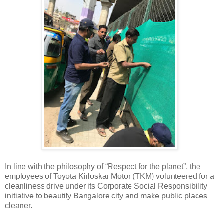
In line with the philosophy of “Respect for the planet”, the
employees of Toyota Kirloskar Motor (TKM) volunteered for a
cleanliness drive under its Corporate Social Responsibility
initiative to beautify Bangalore city and make public places
cleaner.