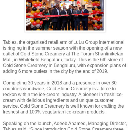
Tablez, the organised retail arm of LuLu Group International,
is ringing in the summer season with the opening of a new
outlet of Cold Stone Creamery at The Forum Shantiniketan
Mall, in Whitefield Bengaluru, today. This is the 6th store of
Cold Stone Creamery in Bengaluru, with expansion plans of
adding 6 more outlets in the city by the end of 2019.
Completing 30 years in 2018 and a presence in over 30
countries worldwide, Cold Stone Creamery is a force to
reckon within the ice-cream industry. A pioneer in fresh ice-
cream with delicious ingredients and unique customer
service, Cold Stone Creamery is well known for crafting the
freshest and 100% vegetarian ice-cream products.
Speaking on the launch, Adeeb Ahamed, Managing Director,
Tablez said, “Since introducing Cold Stone Creamery three