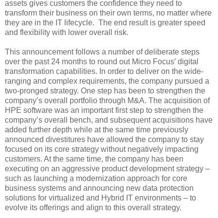
assets gives customers the confidence they need to
transform their business on their own terms, no matter where
they are in the IT lifecycle. The end result is greater speed
and flexibility with lower overall risk.
This announcement follows a number of deliberate steps
over the past 24 months to round out Micro Focus’ digital
transformation capabilities. In order to deliver on the wide-
ranging and complex requirements, the company pursued a
two-pronged strategy. One step has been to strengthen the
company’s overall portfolio through M&A. The acquisition of
HPE software was an important first step to strengthen the
company’s overall bench, and subsequent acquisitions have
added further depth while at the same time previously
announced divestitures have allowed the company to stay
focused on its core strategy without negatively impacting
customers. At the same time, the company has been
executing on an aggressive product development strategy –
such as launching a modernization approach for core
business systems and announcing new data protection
solutions for virtualized and Hybrid IT environments – to
evolve its offerings and align to this overall strategy.