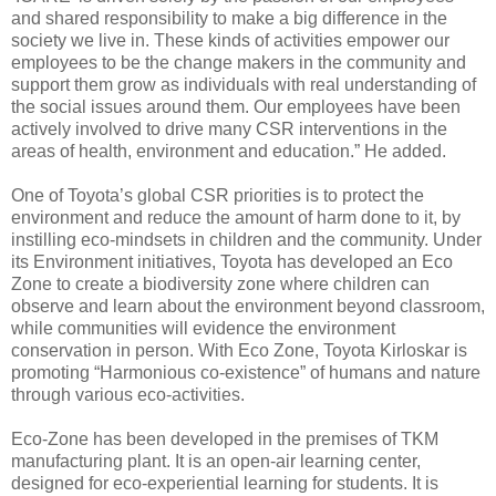
and shared responsibility to make a big difference in the
society we live in. These kinds of activities empower our
employees to be the change makers in the community and
support them grow as individuals with real understanding of
the social issues around them. Our employees have been
actively involved to drive many CSR interventions in the
areas of health, environment and education.” He added.
One of Toyota’s global CSR priorities is to protect the
environment and reduce the amount of harm done to it, by
instilling eco-mindsets in children and the community. Under
its Environment initiatives, Toyota has developed an Eco
Zone to create a biodiversity zone where children can
observe and learn about the environment beyond classroom,
while communities will evidence the environment
conservation in person. With Eco Zone, Toyota Kirloskar is
promoting “Harmonious co-existence” of humans and nature
through various eco-activities.
Eco-Zone has been developed in the premises of TKM
manufacturing plant. It is an open-air learning center,
designed for eco-experiential learning for students. It is