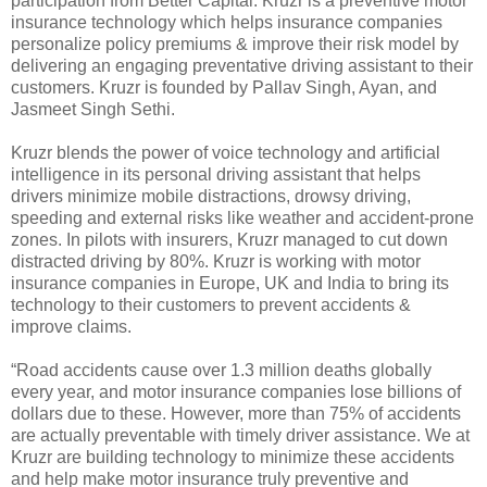
participation from Better Capital. Kruzr is a preventive motor
insurance technology which helps insurance companies
personalize policy premiums & improve their risk model by
delivering an engaging preventative driving assistant to their
customers. Kruzr is founded by Pallav Singh, Ayan, and
Jasmeet Singh Sethi.
Kruzr blends the power of voice technology and artificial
intelligence in its personal driving assistant that helps
drivers minimize mobile distractions, drowsy driving,
speeding and external risks like weather and accident-prone
zones. In pilots with insurers, Kruzr managed to cut down
distracted driving by 80%. Kruzr is working with motor
insurance companies in Europe, UK and India to bring its
technology to their customers to prevent accidents &
improve claims.
“Road accidents cause over 1.3 million deaths globally
every year, and motor insurance companies lose billions of
dollars due to these. However, more than 75% of accidents
are actually preventable with timely driver assistance. We at
Kruzr are building technology to minimize these accidents
and help make motor insurance truly preventive and