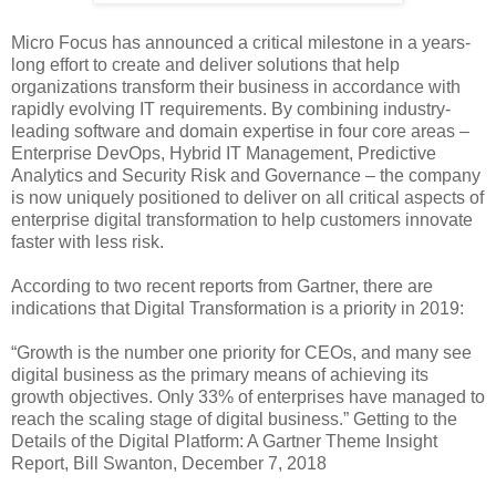
Micro Focus has announced a critical milestone in a years-
long effort to create and deliver solutions that help
organizations transform their business in accordance with
rapidly evolving IT requirements. By combining industry-
leading software and domain expertise in four core areas –
Enterprise DevOps, Hybrid IT Management, Predictive
Analytics and Security Risk and Governance – the company
is now uniquely positioned to deliver on all critical aspects of
enterprise digital transformation to help customers innovate
faster with less risk.
According to two recent reports from Gartner, there are
indications that Digital Transformation is a priority in 2019:
“Growth is the number one priority for CEOs, and many see
digital business as the primary means of achieving its
growth objectives. Only 33% of enterprises have managed to
reach the scaling stage of digital business.” Getting to the
Details of the Digital Platform: A Gartner Theme Insight
Report, Bill Swanton, December 7, 2018