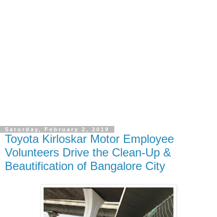
Saturday, February 2, 2019
Toyota Kirloskar Motor Employee
Volunteers Drive the Clean-Up &
Beautification of Bangalore City