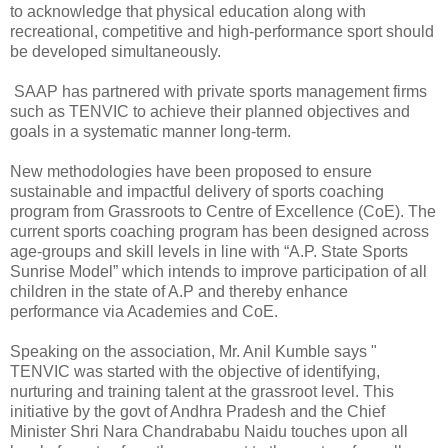
to acknowledge that physical education along with
recreational, competitive and high-performance sport should
be developed simultaneously.
SAAP has partnered with private sports management firms
such as TENVIC to achieve their planned objectives and
goals in a systematic manner long-term.
New methodologies have been proposed to ensure
sustainable and impactful delivery of sports coaching
program from Grassroots to Centre of Excellence (CoE). The
current sports coaching program has been designed across
age-groups and skill levels in line with “A.P. State Sports
Sunrise Model” which intends to improve participation of all
children in the state of A.P and thereby enhance
performance via Academies and CoE.
Speaking on the association, Mr. Anil Kumble says "
TENVIC was started with the objective of identifying,
nurturing and training talent at the grassroot level. This
initiative by the govt of Andhra Pradesh and the Chief
Minister Shri Nara Chandrababu Naidu touches upon all