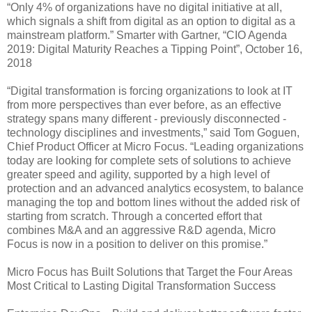
“Only 4% of organizations have no digital initiative at all,
which signals a shift from digital as an option to digital as a
mainstream platform.” Smarter with Gartner, “CIO Agenda
2019: Digital Maturity Reaches a Tipping Point”, October 16,
2018
“Digital transformation is forcing organizations to look at IT
from more perspectives than ever before, as an effective
strategy spans many different - previously disconnected -
technology disciplines and investments,” said Tom Goguen,
Chief Product Officer at Micro Focus. “Leading organizations
today are looking for complete sets of solutions to achieve
greater speed and agility, supported by a high level of
protection and an advanced analytics ecosystem, to balance
managing the top and bottom lines without the added risk of
starting from scratch. Through a concerted effort that
combines M&A and an aggressive R&D agenda, Micro
Focus is now in a position to deliver on this promise.”
Micro Focus has Built Solutions that Target the Four Areas
Most Critical to Lasting Digital Transformation Success