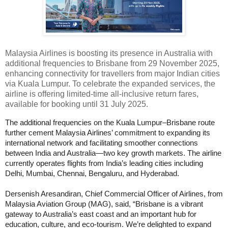
Malaysia Airlines is boosting its presence in Australia with
additional frequencies to Brisbane from 29 November 2025,
enhancing connectivity for travellers from major Indian cities
via Kuala Lumpur. To celebrate the expanded services, the
airline is offering limited-time all-inclusive return fares,
available for booking until 31 July 2025.
The additional frequencies on the Kuala Lumpur–Brisbane route
further cement Malaysia Airlines’ commitment to expanding its
international network and facilitating smoother connections
between India and Australia—two key growth markets. The airline
currently operates flights from India’s leading cities including
Delhi, Mumbai, Chennai, Bengaluru, and Hyderabad.
Dersenish Aresandiran, Chief Commercial Officer of Airlines, from
Malaysia Aviation Group (MAG), said, “Brisbane is a vibrant
gateway to Australia’s east coast and an important hub for
education, culture, and eco-tourism. We’re delighted to expand