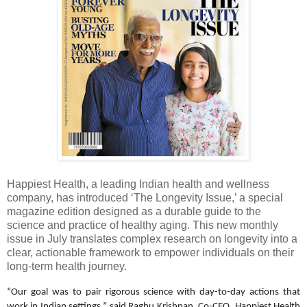
Happiest Health, a leading Indian health and wellness
company, has introduced ‘The Longevity Issue,’ a special
magazine edition designed as a durable guide to the
science and practice of healthy aging. This new monthly
issue in July translates complex research on longevity into a
clear, actionable framework to empower individuals on their
long-term health journey.
“Our goal was to pair rigorous science with day-to-day actions that
work in Indian settings,” said Raghu Krishnan, Co-CEO, Happiest Health