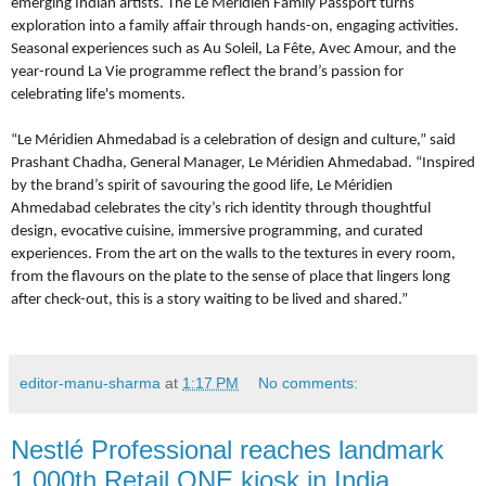
emerging Indian artists. The Le Méridien Family Passport turns
exploration into a family affair through hands-on, engaging activities.
Seasonal experiences such as Au Soleil, La Fête, Avec Amour, and the
year-round La Vie programme reflect the brand’s passion for
celebrating life's moments.
“Le Méridien Ahmedabad is a celebration of design and culture,” said
Prashant Chadha, General Manager, Le Méridien Ahmedabad. “Inspired
by the brand’s spirit of savouring the good life, Le Méridien
Ahmedabad celebrates the city’s rich identity through thoughtful
design, evocative cuisine, immersive programming, and curated
experiences. From the art on the walls to the textures in every room,
from the flavours on the plate to the sense of place that lingers long
after check-out, this is a story waiting to be lived and shared.”
editor-manu-sharma
at
1:17 PM
No comments:
Nestlé Professional reaches landmark
1,000th Retail ONE kiosk in India