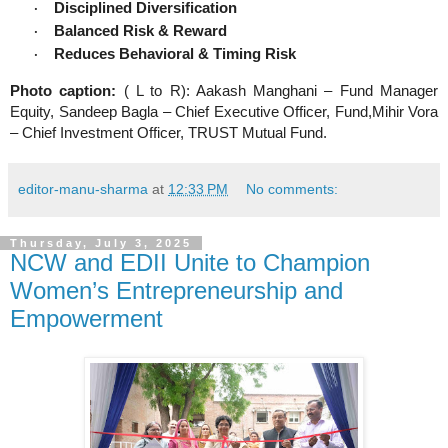
Disciplined Diversification
·
Balanced Risk & Reward
·
Reduces Behavioral & Timing Risk
·
Photo caption:
( L to R): Aakash Manghani – Fund Manager
Equity, Sandeep Bagla – Chief Executive Officer, Fund,Mihir Vora
– Chief Investment Officer, TRUST Mutual Fund.
editor-manu-sharma
at
12:33 PM
No comments:
Thursday, July 3, 2025
NCW and EDII Unite to Champion
Women’s Entrepreneurship and
Empowerment