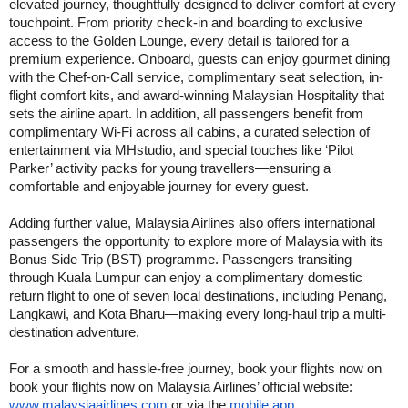
elevated journey, thoughtfully designed to deliver comfort at every
touchpoint. From priority check-in and boarding to exclusive
access to the Golden Lounge, every detail is tailored for a
premium experience. Onboard, guests can enjoy gourmet dining
with the Chef-on-Call service, complimentary seat selection, in-
flight comfort kits, and award-winning Malaysian Hospitality that
sets the airline apart. In addition, all passengers benefit from
complimentary Wi-Fi across all cabins, a curated selection of
entertainment via MHstudio, and special touches like ‘Pilot
Parker’ activity packs for young travellers—ensuring a
comfortable and enjoyable journey for every guest.
Adding further value, Malaysia Airlines also offers international
passengers the opportunity to explore more of Malaysia with its
Bonus Side Trip (BST) programme. Passengers transiting
through Kuala Lumpur can enjoy a complimentary domestic
return flight to one of seven local destinations, including Penang,
Langkawi, and Kota Bharu—making every long-haul trip a multi-
destination adventure.
For a smooth and hassle-free journey, book your flights now on
book your flights now on Malaysia Airlines’ official website:
www.malaysiaairlines.com
or via the
mobile app
.