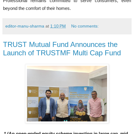
Professional remains committed to serve consumers, even
beyond the comfort of their homes.
editor-manu-sharma
at
1:10 PM
No comments:
TRUST Mutual Fund Announces the
Launch of TRUSTMF Multi Cap Fund
* (An open-ended equity scheme investing in large cap, mid