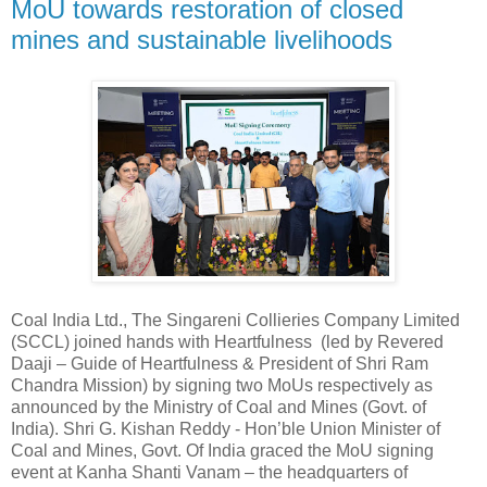
MoU towards restoration of closed
mines and sustainable livelihoods
Coal India Ltd., The Singareni Collieries Company Limited
(SCCL) joined hands with Heartfulness (led by Revered
Daaji – Guide of Heartfulness & President of Shri Ram
Chandra Mission) by signing two MoUs respectively as
announced by the Ministry of Coal and Mines (Govt. of
India). Shri G. Kishan Reddy - Hon’ble Union Minister of
Coal and Mines, Govt. Of India graced the MoU signing
event at Kanha Shanti Vanam – the headquarters of