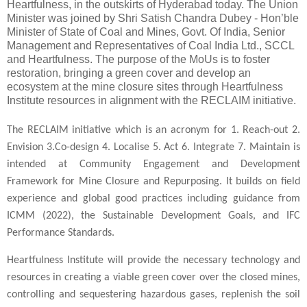
Heartfulness, in the outskirts of Hyderabad today. The Union
Minister was joined by Shri Satish Chandra Dubey - Hon’ble
Minister of State of Coal and Mines, Govt. Of India, Senior
Management and Representatives of Coal India Ltd., SCCL
and Heartfulness. The purpose of the MoUs is to foster
restoration, bringing a green cover and develop an
ecosystem at the mine closure sites through Heartfulness
Institute resources in alignment with the RECLAIM initiative.
The RECLAIM initiative which is an acronym for 1. Reach-out 2.
Envision 3.Co-design 4. Localise 5. Act 6. Integrate 7. Maintain is
intended at Community Engagement and Development
Framework for Mine Closure and Repurposing. It builds on field
experience and global good practices including guidance from
ICMM (2022), the Sustainable Development Goals, and IFC
Performance Standards.
Heartfulness Institute will provide the necessary technology and
resources in creating a viable green cover over the closed mines,
controlling and sequestering hazardous gases, replenish the soil