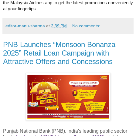
the Malaysia Airlines app to get the latest promotions conveniently
at your fingertips.
editor-manu-sharma
at
2:39 PM
No comments:
PNB Launches “Monsoon Bonanza
2025” Retail Loan Campaign with
Attractive Offers and Concessions
Punjab National Bank (PNB), India's leading public sector