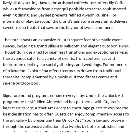
lively all-day setting. Java+, the artisanal coffeehouse, offers Illy Coffee
while Drift transitions from a tranquil poolside retreat to sophisticated
evening dining, and Bayleaf presents refined Awadhi cuisine. For
moments of play, Le Scoop, the brand’s signature programme, delivers
sweet frozen treats that savour the flavour of sweet summers.
The hotel boasts an expansive 20,000 square feet of versatile event
spaces, including a grand pillarless ballroom and elegant outdoor lawns.
Thoughtfully designed for seamless transitions and exceptional service,
these venues cater to a variety of events, from conferences and
boardroom meetings to social gatherings and weddings. For moments
of relaxation, Explore Spa offers treatments drawn from traditional
therapies, complemented by a newly outfitted fitness centre and
serene outdoor pool.
Signature brand programs enhance every stay. Under the Unlock Art
programme Le Méridien Ahmedabad has partnered with Gujarat’s
largest art gallery, Archer Art Gallery to encourage guests to explore the
best destination has to offer. Guests can enjoy complimentary access to
the art gallery by presenting their Unlock Art™ room key and browse
through the extensive collection of artworks by both established and