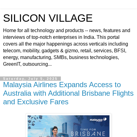
SILICON VILLAGE
Home for all technology and products -- news, features and
interviews of top-notch enterprises in India. This portal
covers all the major happenings across verticals including
telecom, mobility, gadgets & gizmo, retail, services, BFSI,
energy, manufacturing, SMBs, business technologies,
GreenIT, outsourcing...
Saturday, July 5, 2025
Malaysia Airlines Expands Access to
Australia with Additional Brisbane Flights
and Exclusive Fares