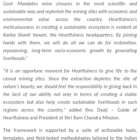
Govt. Mandates mine closures in the most scientific and
sustainable way and replenish the mining sites with economic and
environmental value across the country. Heartfulness’s
meticulousness in creating a sustainable ecosystem is evident at
Kanha Shanti Vanam, the Heartfulness headquarters. By joining
hands with them, we will do all we can do for restoration,
repurposing, long-term socio-economic growth by generating
livelihoods.”
“
It is an opportune moment for Heartfulness to give life to the
closed mining sites. Since the extraction depletes the site of
nature’s bounty, we should feel the responsibility in giving back in
the best of our ability not only in terms of creating a viable
ecosystem but also help create sustainable livelihoods in such
regions across the country,
” added Rev. Daaji – Guide of
Heartfulness and President of Shri Ram Chandra Mission.
The framework is supported by a suite of actionable tools,
templates, and field-tested methodologies tailored to the Indian