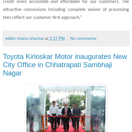
credit more accessible and affordable for our customers. The
attractive concessions including complete waiver of processing
fees reflect our customer-first approach.”
editor-manu-sharma
at
2:37 PM
No comments:
Toyota Kirloskar Motor inaugurates New
City Office in Chhatrapati Sambhaji
Nagar