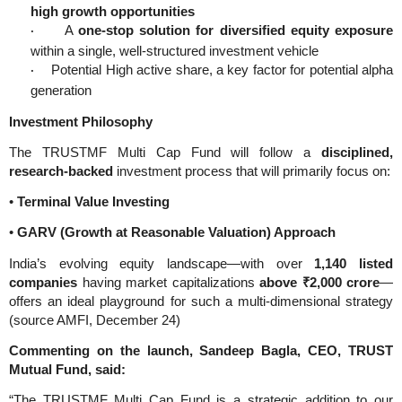
high growth opportunities
A
one-stop solution for diversified equity exposure
·
within a single, well-structured investment vehicle
Potential High active share, a key factor for potential alpha
·
generation
Investment Philosophy
The TRUSTMF Multi Cap Fund will follow a
disciplined,
research-backed
investment process that will primarily focus on:
•
Terminal Value Investing
•
GARV (Growth at Reasonable Valuation) Approach
India’s evolving equity landscape—with over
1,140 listed
companies
having market capitalizations
above ₹2,000 crore
—
offers an ideal playground for such a multi-dimensional strategy
(source AMFI, December 24)
Commenting on the launch, Sandeep Bagla, CEO, TRUST
Mutual Fund, said:
“The TRUSTMF Multi Cap Fund is a strategic addition to our