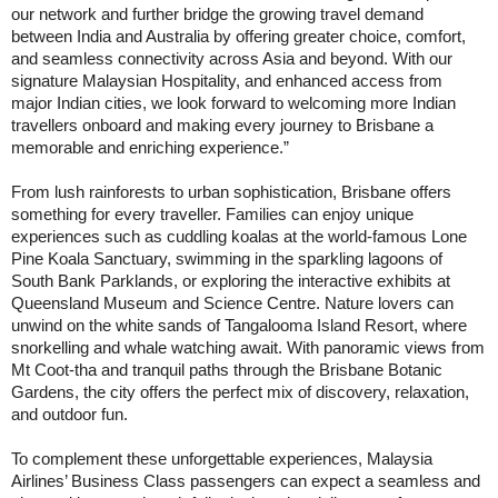
our network and further bridge the growing travel demand
between India and Australia by offering greater choice, comfort,
and seamless connectivity across Asia and beyond. With our
signature Malaysian Hospitality, and enhanced access from
major Indian cities, we look forward to welcoming more Indian
travellers onboard and making every journey to Brisbane a
memorable and enriching experience.”
From lush rainforests to urban sophistication, Brisbane offers
something for every traveller. Families can enjoy unique
experiences such as cuddling koalas at the world-famous Lone
Pine Koala Sanctuary, swimming in the sparkling lagoons of
South Bank Parklands, or exploring the interactive exhibits at
Queensland Museum and Science Centre. Nature lovers can
unwind on the white sands of Tangalooma Island Resort, where
snorkelling and whale watching await. With panoramic views from
Mt Coot-tha and tranquil paths through the Brisbane Botanic
Gardens, the city offers the perfect mix of discovery, relaxation,
and outdoor fun.
To complement these unforgettable experiences, Malaysia
Airlines’ Business Class passengers can expect a seamless and