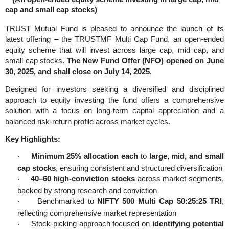
cap and small cap stocks)
TRUST Mutual Fund is pleased to announce the launch of its
latest offering – the TRUSTMF Multi Cap Fund, an open-ended
equity scheme that will invest across large cap, mid cap, and
small cap stocks.
The New Fund Offer (NFO) opened on June
30, 2025, and shall close on July 14, 2025.
Designed for investors seeking a diversified and disciplined
approach to equity investing the fund offers a comprehensive
solution with a focus on long-term capital appreciation and a
balanced risk-return profile across market cycles.
Key Highlights:
Minimum 25% allocation each
to
large, mid, and small
·
cap stocks
, ensuring consistent and structured diversification
40–60 high-conviction stocks
across market segments,
·
backed by strong research and conviction
Benchmarked to
NIFTY 500 Multi Cap 50:25:25 TRI
,
·
reflecting comprehensive market representation
Stock-picking approach focused on
identifying potential
·