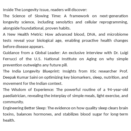
Inside The Longevity Issue, readers will discover:
The Science of Slowing Time: A framework on next-generation
longevity science, including senolytics and cellular reprogramming,
alongside foundational, proven habits.
A New Health Metric: How advanced blood, DNA, and microbiome
tests reveal your biological age, enabling proactive health changes
before disease appears.
Guidance from a Global Leader: An exclusive interview with Dr. Luigi
Ferrucci of the U.S. National Institute on Aging on why simple
prevention outweighs any future pill.
The India Longevity Blueprint: Insights from IISc researcher Prof.
Deepak Kumar Saini on optimizing key biomarkers, sleep, nutrition, and
movement for the Indian context.
The Wisdom of Experience: The powerful routine of a 94-year-old
paediatrician, revealing the interplay of simple meals, light exercise, and
community.
Engineering Better Sleep: The evidence on how quality sleep clears brain
toxins, balances hormones, and stabilizes blood sugar for long-term
health.