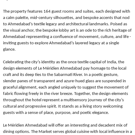
The property features 164 guest rooms and suites, each designed with
a calm palette, mid-century silhouettes, and bespoke accents that nod
to Ahmedabad’s textile legacy and architectural landmarks. Poised as
the visual anchor, the bespoke lobby art is an ode to the rich heritage of
Ahmedabad representing a confluence of movement, culture, and life -
inviting guests to explore Ahmedabad’s layered legacy at a single
glance.
Celebrating the city’s identity as the once textile capital of India, the
design elements of Le Méridien Ahmedabad pay homage to the local
craft and its deep ties to the Sabarmati River. In a poetic gesture,
slender panes of transparent and azure-hued glass are suspended in
graceful alignment, each angled uniquely to suggest the movement of
fabric flowing freely in the river breeze. Together, the design elements
throughout the hotel represent a multisensory journey of the city’s
cultural and progressive spirit. It stands as a living story welcoming
guests with a sense of place, purpose, and poetic elegance.
Le Méridien Ahmedabad will offer an interesting and decadent mix of
dining options. The Market serves global cuisine with local influence in a