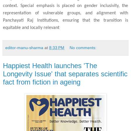
context. Special emphasis is placed on gender inclusivity, the
representation of vulnerable groups, and alignment with
Panchayati Raj Institutions, ensuring that the transition is
equitable and locally relevant
editor-manu-sharma
at
8:33 PM
No comments:
Happiest Health launches 'The
Longevity Issue' that separates scientific
fact from fiction in ageing