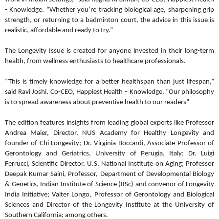
- Knowledge. “Whether you’re tracking biological age, sharpening grip
strength, or returning to a badminton court, the advice in this issue is
realistic, affordable and ready to try.”
The Longevity Issue is created for anyone invested in their long-term
health, from wellness enthusiasts to healthcare professionals.
“This is timely knowledge for a better healthspan than just lifespan,”
said Ravi Joshi, Co-CEO, Happiest Health – Knowledge. “Our philosophy
is to spread awareness about preventive health to our readers”
The edition features insights from leading global experts like Professor
Andrea Maier, Director, NUS Academy for Healthy Longevity and
founder of Chi Longevity; Dr. Virginia Boccardi, Associate Professor of
Gerontology and Geriatrics, University of Perugia, Italy; Dr. Luigi
Ferrucci, Scientific Director, U.S. National Institute on Aging; Professor
Deepak Kumar Saini, Professor, Department of Developmental Biology
& Genetics, Indian Institute of Science (IISc) and convenor of Longevity
India Initiative; Valter Longo, Professor of Gerontology and Biological
Sciences and Director of the Longevity Institute at the University of
Southern California; among others.