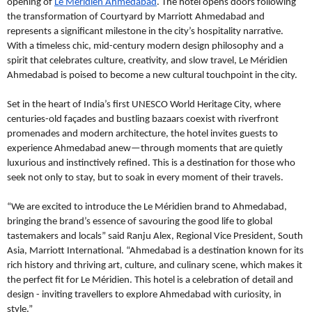
opening of
Le Méridien Ahmedabad
. The hotel opens doors following
the transformation of Courtyard by Marriott Ahmedabad and
represents a significant milestone in the city’s hospitality narrative.
With a timeless chic, mid-century modern design philosophy and a
spirit that celebrates culture, creativity, and slow travel, Le Méridien
Ahmedabad is poised to become a new cultural touchpoint in the city.
Set in the heart of India’s first UNESCO World Heritage City, where
centuries-old façades and bustling bazaars coexist with riverfront
promenades and modern architecture, the hotel invites guests to
experience Ahmedabad anew—through moments that are quietly
luxurious and instinctively refined. This is a destination for those who
seek not only to stay, but to soak in every moment of their travels.
“We are excited to introduce the Le Méridien brand to Ahmedabad,
bringing the brand’s essence of savouring the good life to global
tastemakers and locals” said Ranju Alex, Regional Vice President, South
Asia, Marriott International. “Ahmedabad is a destination known for its
rich history and thriving art, culture, and culinary scene, which makes it
the perfect fit for Le Méridien. This hotel is a celebration of detail and
design - inviting travellers to explore Ahmedabad with curiosity, in
style.”