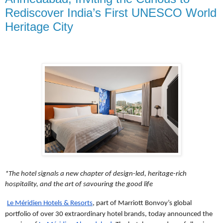
Rediscover India’s First UNESCO World
Heritage City
*The hotel signals a new chapter of design-led, heritage-rich
hospitality,
and the art of savouring the good life
Le Méridien Hotels & Resorts
, part of Marriott Bonvoy’s global
portfolio of over 30 extraordinary hotel brands, today announced the