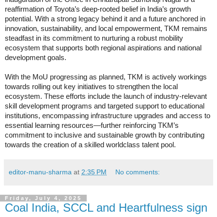
reaffirmation of Toyota’s deep-rooted belief in India’s growth
potential. With a strong legacy behind it and a future anchored in
innovation, sustainability, and local empowerment, TKM remains
steadfast in its commitment to nurturing a robust mobility
ecosystem that supports both regional aspirations and national
development goals.
With the MoU progressing as planned, TKM is actively workings
towards rolling out key initiatives to strengthen the local
ecosystem. These efforts include the launch of industry-relevant
skill development programs and targeted support to educational
institutions, encompassing infrastructure upgrades and access to
essential learning resources—further reinforcing TKM’s
commitment to inclusive and sustainable growth by contributing
towards the creation of a skilled worldclass talent pool.
editor-manu-sharma
at
2:35 PM
No comments:
Friday, July 4, 2025
Coal India, SCCL and Heartfulness sign