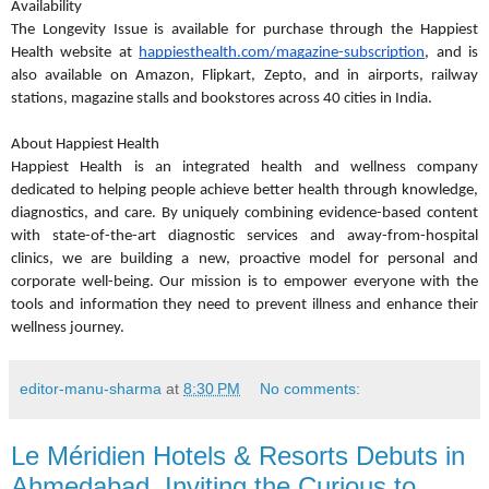
Availability
The Longevity Issue is available for purchase through the Happiest
Health website at
happiesthealth.com/magazine-subscription
, and is
also available on Amazon, Flipkart, Zepto, and in airports, railway
stations, magazine stalls and bookstores across 40 cities in India.
About Happiest Health
Happiest Health is an integrated health and wellness company
dedicated to helping people achieve better health through knowledge,
diagnostics, and care. By uniquely combining evidence-based content
with state-of-the-art diagnostic services and away-from-hospital
clinics, we are building a new, proactive model for personal and
corporate well-being. Our mission is to empower everyone with the
tools and information they need to prevent illness and enhance their
wellness journey.
editor-manu-sharma
at
8:30 PM
No comments:
Le Méridien Hotels & Resorts Debuts in
Ahmedabad, Inviting the Curious to