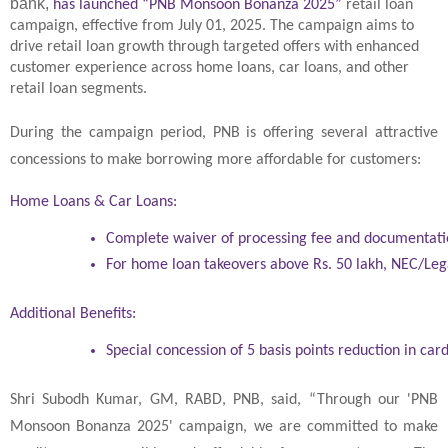
bank,
has launched “PNB Monsoon Bonanza 2025”
retail loan
campaign, effective from July 01, 2025. The campaign aims to
drive retail loan growth through targeted offers with enhanced
customer experience across home loans, car loans, and other
retail loan segments.
During the campaign period, PNB is offering several attractive
concessions to make borrowing more affordable for customers:
Home Loans & Car Loans:
Complete waiver of processing fee and documentati
For home loan takeovers above Rs. 50 lakh, NEC/Lega
Additional Benefits:
Special concession of 5 basis points reduction in car
Shri Subodh Kumar, GM, RABD, PNB, said, “Through our 'PNB
Monsoon Bonanza 2025' campaign, we are committed to make