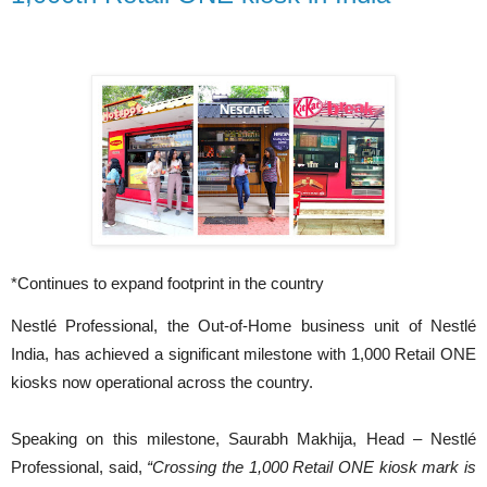
*Continues to expand footprint in the country
Nestlé Professional, the Out-of-Home business unit of Nestlé
India, has achieved a significant milestone with 1,000 Retail ONE
kiosks now operational across the country.
Speaking on this milestone, Saurabh Makhija, Head – Nestlé
Professional, said,
“Crossing the 1,000 Retail ONE kiosk mark is