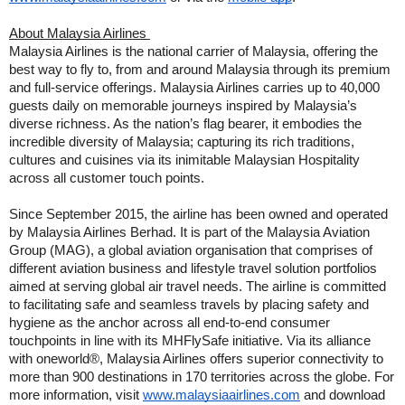
About Malaysia Airlines
Malaysia Airlines is the national carrier of Malaysia, offering the
best way to fly to, from and around Malaysia through its premium
and full-service offerings. Malaysia Airlines carries up to 40,000
guests daily on memorable journeys inspired by Malaysia’s
diverse richness. As the nation’s flag bearer, it embodies the
incredible diversity of Malaysia; capturing its rich traditions,
cultures and cuisines via its inimitable Malaysian Hospitality
across all customer touch points.
Since September 2015, the airline has been owned and operated
by Malaysia Airlines Berhad. It is part of the Malaysia Aviation
Group (MAG), a global aviation organisation that comprises of
different aviation business and lifestyle travel solution portfolios
aimed at serving global air travel needs. The airline is committed
to facilitating safe and seamless travels by placing safety and
hygiene as the anchor across all end-to-end consumer
touchpoints in line with its MHFlySafe initiative. Via its alliance
with oneworld®, Malaysia Airlines offers superior connectivity to
more than 900 destinations in 170 territories across the globe. For
more information, visit
www.malaysiaairlines.com
and download