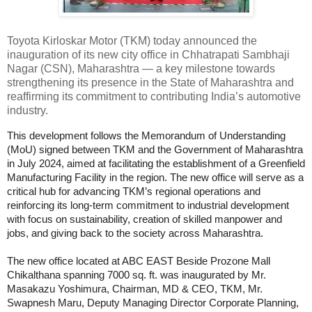
Toyota Kirloskar Motor (TKM) today announced the
inauguration of its new city office in Chhatrapati Sambhaji
Nagar (CSN), Maharashtra — a key milestone towards
strengthening its presence in the State of Maharashtra and
reaffirming its commitment to contributing India’s automotive
industry.
This development follows the Memorandum of Understanding
(MoU) signed between TKM and the Government of Maharashtra
in July 2024, aimed at facilitating the establishment of a Greenfield
Manufacturing Facility in the region. The new office will serve as a
critical hub for advancing TKM’s regional operations and
reinforcing its long-term commitment to industrial development
with focus on sustainability, creation of skilled manpower and
jobs, and giving back to the society across Maharashtra.
The new office located at ABC EAST Beside Prozone Mall
Chikalthana spanning 7000 sq. ft. was inaugurated by Mr.
Masakazu Yoshimura, Chairman, MD & CEO, TKM, Mr.
Swapnesh Maru, Deputy Managing Director Corporate Planning,