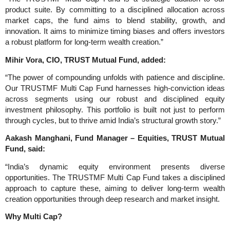
product suite. By committing to a disciplined allocation across
market caps, the fund aims to blend stability, growth, and
innovation. It aims to minimize timing biases and offers investors
a robust platform for long-term wealth creation.”
Mihir Vora, CIO, TRUST Mutual Fund, added:
“The power of compounding unfolds with patience and discipline.
Our TRUSTMF Multi Cap Fund harnesses high-conviction ideas
across segments using our robust and disciplined equity
investment philosophy. This portfolio is built not just to perform
through cycles, but to thrive amid India’s structural growth story.”
Aakash Manghani, Fund Manager – Equities, TRUST Mutual
Fund, said:
“India’s dynamic equity environment presents diverse
opportunities. The TRUSTMF Multi Cap Fund takes a disciplined
approach to capture these, aiming to deliver long-term wealth
creation opportunities through deep research and market insight.
Why Multi Cap?