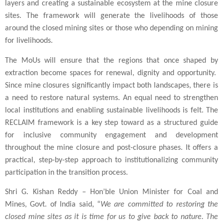
layers and creating a sustainable ecosystem at the mine closure
sites. The framework will generate the livelihoods of those
around the closed mining sites or those who depending on mining
for livelihoods.
The MoUs will ensure that the regions that once shaped by
extraction become spaces for renewal, dignity and opportunity.
Since mine closures significantly impact both landscapes, there is
a need to restore natural systems. An equal need to strengthen
local institutions and enabling sustainable livelihoods is felt. The
RECLAIM framework is a key step toward as a structured guide
for inclusive community engagement and development
throughout the mine closure and post-closure phases. It offers a
practical, step-by-step approach to institutionalizing community
participation in the transition process.
Shri G. Kishan Reddy – Hon’ble Union Minister for Coal and
Mines, Govt. of India said, “
We are committed to restoring the
closed mine sites as it is time for us to give back to nature. The