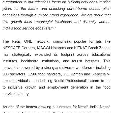
a testament to our relentless focus on building new consumption
pillars for the future, and unlocking out-of-home consumption
occasions through a unified brand experience. We are proud that
this growth fuels meaningful livelihoods and diversity across
India’s food service ecosystem.”
The Retail ONE network, comprising popular formats like
NESCAFÉ Corners, MAGGI Hotspots and KITKAT Break Zones,
has strategically expanded its footprint across educational
institutes, healthcare institutions, and tourist hotspots. This
network is powered by a strong and diverse workforce – including
308 operators, 1,586 food handlers, 255 women and 6 specially-
abled individuals – underlining Nestlé Professional’s commitment
to inclusive growth and employment generation in the food
service industry.
As one of the fastest growing businesses for Nestlé India, Nestlé