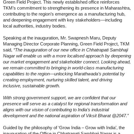
Green Field Project. This newly established office reinforces
TKM’s commitment to strengthening its presence in Maharashtra,
contributing to the region’s emergence as a manufacturing hub,
and deepening engagement with key stakeholders—including
local authorities, industry bodies.
Speaking at the inauguration, Mr. Swapnesh Maru, Deputy
Managing Director Corporate Planning, Green Field Project, TKM
said,
“The inauguration of our new office in Chhatrapati Sambhaji
Nagar will enable us with a more localised approach by deepening
our market engagement and stakeholder connect. Looking ahead,
we remain committed to bringing in world-class manufacturing
capabilities to the region—unlocking Marathwada’s potential by
creating employment, nurturing skilled talent, and driving
inclusive, sustainable growth.
With strong government support, we are confident that our
presence will serve as a catalyst for regional transformation and
aligns with our vision of contributing to India’s industrial
development and the national aspiration of Viksit Bharat @2047.”
Guided by the philosophy of ‘Grow India – Grow with India’, the
inauguration of the Office in Chhatrapati Sambhaji Nagar is a