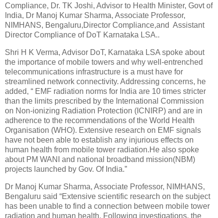
Compliance, Dr. TK Joshi, Advisor to Health Minister, Govt of
India, Dr Manoj Kumar Sharma, Associate Professor,
NIMHANS, Bengaluru,Director Compliance,and Assistant
Director Compliance of DoT Karnataka LSA..
Shri H K Verma, Advisor DoT, Karnataka LSA spoke about
the importance of mobile towers and why well-entrenched
telecommunications infrastructure is a must have for
streamlined network connectivity. Addressing concerns, he
added, “ EMF radiation norms for India are 10 times stricter
than the limits prescribed by the International Commission
on Non-ionizing Radiation Protection (ICNIRP) and are in
adherence to the recommendations of the World Health
Organisation (WHO). Extensive research on EMF signals
have not been able to establish any injurious effects on
human health from mobile tower radiation.He also spoke
about PM WANI and national broadband mission(NBM)
projects launched by Gov. Of India.”
Dr Manoj Kumar Sharma, Associate Professor, NIMHANS,
Bengaluru said “Extensive scientific research on the subject
has been unable to find a connection between mobile tower
radiation and human health. Following investigations, the