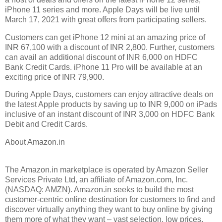
iPhone 11 series and more. Apple Days will be live until
March 17, 2021 with great offers from participating sellers.
Customers can get iPhone 12 mini at an amazing price of
INR 67,100 with a discount of INR 2,800. Further, customers
can avail an additional discount of INR 6,000 on HDFC
Bank Credit Cards. iPhone 11 Pro will be available at an
exciting price of INR 79,900.
During Apple Days, customers can enjoy attractive deals on
the latest Apple products by saving up to INR 9,000 on iPads
inclusive of an instant discount of INR 3,000 on HDFC Bank
Debit and Credit Cards.
About Amazon.in
The Amazon.in marketplace is operated by Amazon Seller
Services Private Ltd, an affiliate of Amazon.com, Inc.
(NASDAQ: AMZN). Amazon.in seeks to build the most
customer-centric online destination for customers to find and
discover virtually anything they want to buy online by giving
them more of what they want – vast selection, low prices,