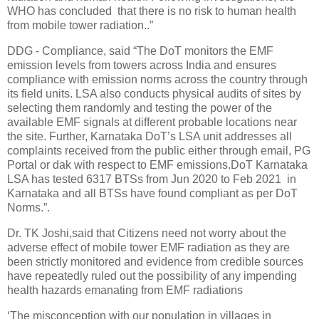
WHO has concluded that there is no risk to human health
from mobile tower radiation..”
DDG - Compliance, said “The DoT monitors the EMF
emission levels from towers across India and ensures
compliance with emission norms across the country through
its field units. LSA also conducts physical audits of sites by
selecting them randomly and testing the power of the
available EMF signals at different probable locations near
the site. Further, Karnataka DoT’s LSA unit addresses all
complaints received from the public either through email, PG
Portal or dak with respect to EMF emissions.DoT Karnataka
LSA has tested 6317 BTSs from Jun 2020 to Feb 2021 in
Karnataka and all BTSs have found compliant as per DoT
Norms.”.
Dr. TK Joshi,said that Citizens need not worry about the
adverse effect of mobile tower EMF radiation as they are
been strictly monitored and evidence from credible sources
have repeatedly ruled out the possibility of any impending
health hazards emanating from EMF radiations
‘The misconception with our population in villages in