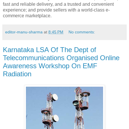
fast and reliable delivery, and a trusted and convenient
experience; and provide sellers with a world-class e-
commerce marketplace.
editor-manu-sharma
at
8:45 PM
No comments:
Karnataka LSA Of The Dept of
Telecommunications Organised Online
Awareness Workshop On EMF
Radiation