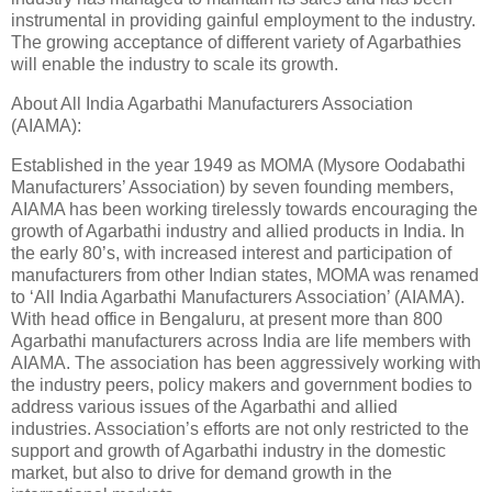
instrumental in providing gainful employment to the industry.
The growing acceptance of different variety of Agarbathies
will enable the industry to scale its growth.
About All India Agarbathi Manufacturers Association
(AIAMA):
Established in the year 1949 as MOMA (Mysore Oodabathi
Manufacturers’ Association) by seven founding members,
AIAMA has been working tirelessly towards encouraging the
growth of Agarbathi industry and allied products in India. In
the early 80’s, with increased interest and participation of
manufacturers from other Indian states, MOMA was renamed
to ‘All India Agarbathi Manufacturers Association’ (AIAMA).
With head office in Bengaluru, at present more than 800
Agarbathi manufacturers across India are life members with
AIAMA. The association has been aggressively working with
the industry peers, policy makers and government bodies to
address various issues of the Agarbathi and allied
industries. Association’s efforts are not only restricted to the
support and growth of Agarbathi industry in the domestic
market, but also to drive for demand growth in the