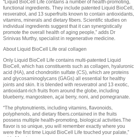
“Liquid BioCell Life contains a number of health-promoting,
functional ingredients. They include patented Liquid BioCell,
resveratrol, and 13 superfruits known to contain antioxidants,
vitamins, minerals and dietary fibers. Scientific studies on
individual ingredients suggest that it can synergistically
promote the overall health of aging people,” adds Dr
Srinivas Murthy, specialist in regenerative medicine.
About Liquid BioCell Life oral collagen
Only Liquid BioCell Life contains multi-patented Liquid
BioCell, which has constituents such as collagen, hyaluronic
acid (HA), and chondroitin sulfate (CS), which are proteins
and glycosaminoglycans (GAGs) all essential for healthy
joints and skin. It is blended with resveratrol and 13 exotic,
antioxidant-rich fruits from around the globe, including
blueberry, mangosteen, açai berry, noni, and pomegranate.
“The phytonutrients, including vitamins, flavonoids,
polyphenols, and dietary fibers.contained in the fruits
possess multiple health-promoting, biological activities.The
flavor is so unique, you will remember exactly where you
were the first time Liquid BioCell Life touched your palate,”