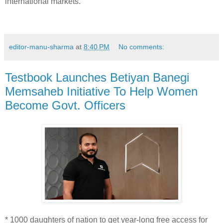
international markets.
editor-manu-sharma
at
8:40 PM
No comments:
Testbook Launches Betiyan Banegi
Memsaheb Initiative To Help Women
Become Govt. Officers
* 1000 daughters of nation to get year-long free access for