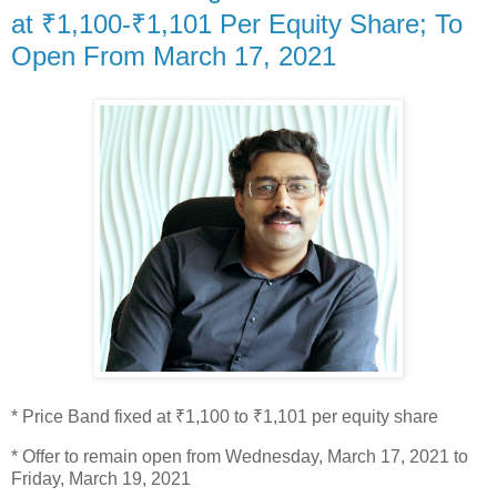
at ₹1,100-₹1,101 Per Equity Share; To
Open From March 17, 2021
* Price Band fixed at ₹1,100 to ₹1,101 per equity share
* Offer to remain open from Wednesday, March 17, 2021 to
Friday, March 19, 2021