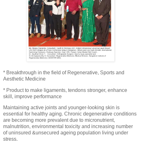
* Breakthrough in the field of Regenerative, Sports and
Aesthetic Medicine
* Product to make ligaments, tendons stronger, enhance
skill, improve performance
Maintaining active joints and younger-looking skin is
essential for healthy aging. Chronic degenerative conditions
are becoming more prevalent due to micronutrient,
malnutrition, environmental toxicity and increasing number
of uninsured &unsecured ageing population living under
stress.