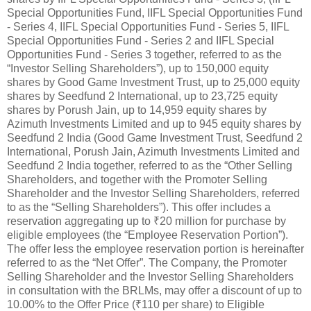
Special Opportunities Fund, IIFL Special Opportunities Fund
- Series 4, IIFL Special Opportunities Fund - Series 5, IIFL
Special Opportunities Fund - Series 2 and IIFL Special
Opportunities Fund - Series 3 together, referred to as the
“Investor Selling Shareholders”), up to 150,000 equity
shares by Good Game Investment Trust, up to 25,000 equity
shares by Seedfund 2 International, up to 23,725 equity
shares by Porush Jain, up to 14,959 equity shares by
Azimuth Investments Limited and up to 945 equity shares by
Seedfund 2 India (Good Game Investment Trust, Seedfund 2
International, Porush Jain, Azimuth Investments Limited and
Seedfund 2 India together, referred to as the “Other Selling
Shareholders, and together with the Promoter Selling
Shareholder and the Investor Selling Shareholders, referred
to as the “Selling Shareholders”). This offer includes a
reservation aggregating up to ₹20 million for purchase by
eligible employees (the “Employee Reservation Portion”).
The offer less the employee reservation portion is hereinafter
referred to as the “Net Offer”. The Company, the Promoter
Selling Shareholder and the Investor Selling Shareholders
in consultation with the BRLMs, may offer a discount of up to
10.00% to the Offer Price (₹110 per share) to Eligible