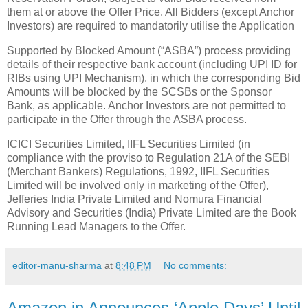
them at or above the Offer Price. All Bidders (except Anchor
Investors) are required to mandatorily utilise the Application
Supported by Blocked Amount (“ASBA”) process providing
details of their respective bank account (including UPI ID for
RIBs using UPI Mechanism), in which the corresponding Bid
Amounts will be blocked by the SCSBs or the Sponsor
Bank, as applicable. Anchor Investors are not permitted to
participate in the Offer through the ASBA process.
ICICI Securities Limited, IIFL Securities Limited (in
compliance with the proviso to Regulation 21A of the SEBI
(Merchant Bankers) Regulations, 1992, IIFL Securities
Limited will be involved only in marketing of the Offer),
Jefferies India Private Limited and Nomura Financial
Advisory and Securities (India) Private Limited are the Book
Running Lead Managers to the Offer.
editor-manu-sharma
at
8:48 PM
No comments:
Amazon.in Announces ‘Apple Days’ Until