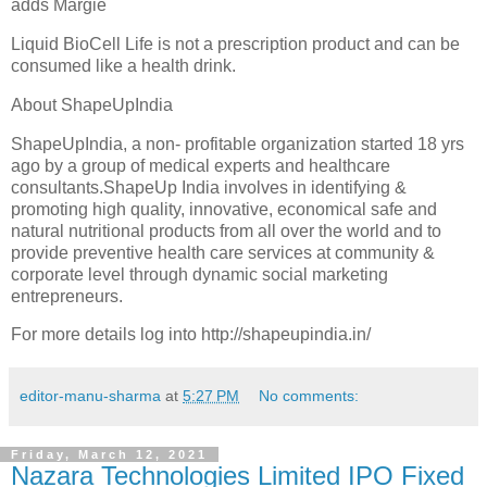
adds Margie
Liquid BioCell Life is not a prescription product and can be
consumed like a health drink.
About ShapeUpIndia
ShapeUpIndia, a non- profitable organization started 18 yrs
ago by a group of medical experts and healthcare
consultants.ShapeUp India involves in identifying &
promoting high quality, innovative, economical safe and
natural nutritional products from all over the world and to
provide preventive health care services at community &
corporate level through dynamic social marketing
entrepreneurs.
For more details log into http://shapeupindia.in/
editor-manu-sharma
at
5:27 PM
No comments:
Friday, March 12, 2021
Nazara Technologies Limited IPO Fixed