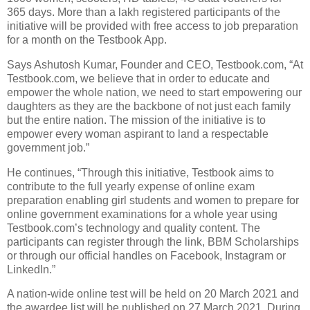
365 days. More than a lakh registered participants of the
initiative will be provided with free access to job preparation
for a month on the Testbook App.
Says Ashutosh Kumar, Founder and CEO, Testbook.com, “At
Testbook.com, we believe that in order to educate and
empower the whole nation, we need to start empowering our
daughters as they are the backbone of not just each family
but the entire nation. The mission of the initiative is to
empower every woman aspirant to land a respectable
government job.”
He continues, “Through this initiative, Testbook aims to
contribute to the full yearly expense of online exam
preparation enabling girl students and women to prepare for
online government examinations for a whole year using
Testbook.com’s technology and quality content. The
participants can register through the link, BBM Scholarships
or through our official handles on Facebook, Instagram or
LinkedIn.”
A nation-wide online test will be held on 20 March 2021 and
the awardee list will be published on 27 March 2021. During