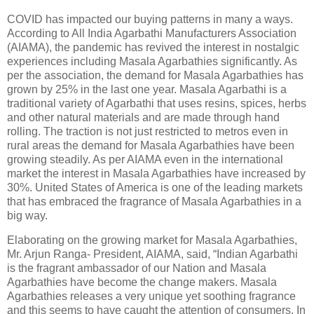
COVID has impacted our buying patterns in many a ways.
According to All India Agarbathi Manufacturers Association
(AIAMA), the pandemic has revived the interest in nostalgic
experiences including Masala Agarbathies significantly. As
per the association, the demand for Masala Agarbathies has
grown by 25% in the last one year. Masala Agarbathi is a
traditional variety of Agarbathi that uses resins, spices, herbs
and other natural materials and are made through hand
rolling. The traction is not just restricted to metros even in
rural areas the demand for Masala Agarbathies have been
growing steadily. As per AIAMA even in the international
market the interest in Masala Agarbathies have increased by
30%. United States of America is one of the leading markets
that has embraced the fragrance of Masala Agarbathies in a
big way.
Elaborating on the growing market for Masala Agarbathies,
Mr. Arjun Ranga- President, AIAMA, said, “Indian Agarbathi
is the fragrant ambassador of our Nation and Masala
Agarbathies have become the change makers. Masala
Agarbathies releases a very unique yet soothing fragrance
and this seems to have caught the attention of consumers. In