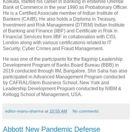
Kolkata, started his career in Banking in erstwhile Oriental
Bank of Commerce in the year 1990 as Probationary Officer.
He is a Certified Associate member of Indian Institute of
Bankers (CAIIB). He also holds a Diploma in Treasury,
Investment and Risk Management (DTIRM) Indian Institute
of Banking and Finance (IIBF) and Certificate in Risk in
Financial Services from IIBF in collaboration with CISI,
London along with various certifications related to IT
Security, Cyber Crimes and Fraud Management.
He was one of the participants for the flagship Leadership
Development Program of Banks Board Bureau (BBB) in
2019 conducted through IIM, Bangalore. Shri Saha has also
participated in Advanced Management Program conducted
by CAFRAL/Stern Business School, New York and
Leadership Development Program conducted by NIBM &
Kellogg School of Management, USA.
editor-manu-sharma
at
10:55 AM
No comments:
Abbott New Pandemic Defense