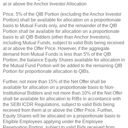
at or above the Anchor Investor Allocation
Price. 5% of the QIB Portion (excluding the Anchor Investor
Portion) shall be available for allocation on a proportionate
basis to Mutual Funds only, and the remainder of the QIB
Portion shall be available for allocation on a proportionate
basis to all QIB Bidders (other than Anchor Investors),
including Mutual Funds, subject to valid Bids being received
at or above the Offer Price. However, if the aggregate
demand from Mutual Funds is less than 5% of the QIB
Portion, the balance Equity Shares available for allocation in
the Mutual Fund Portion will be added to the remaining QIB
Portion for proportionate allocation to QIBs.
Further, not more than 15% of the Net Offer shall be
available for allocation on a proportionate basis to Non-
Institutional Bidders and not more than 10% of the Net Offer
shall be available for allocation to RIBs in accordance with
the SEBI ICDR Regulations, subject to valid Bids being
received from them at or above the Offer Price. Further,
Equity Shares will be allocated on a proportionate basis to
Eligible Employees applying under the Employee
Reservation Portion, subject to valid Bids received from