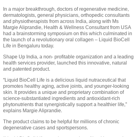
In a major breakthrough, doctors of regenerative medicine,
dermatologists, general physicians, orthopedic consultants
and physiotherapists from across India, along with Ms
Margie Aliprandie, Health & Wellness Consultant from USA
had a brainstorming symposium on this which culminated in
the launch of a revolutionary oral collagen – Liquid BioCell
Life in Bengaluru today.
Shape Up India, a non- profitable organization and a leading
health services provider, launched this innovative, natural
and patented product.
“Liquid BioCell Life is a delicious liquid nutraceutical that
promotes healthy aging, active joints, and younger-looking
skin. It provides a unique and proprietary combination of
science-substantiated ingredients and antioxidant-rich
phytonutrients that synergistically support a healthier life,”
explains Margie Aliprandie.
The product claims to be helpful for millions of chronic
degenerative cases and sportspersons.