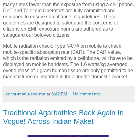
many times lower than the exposure from using a cell phone.
DoT and Telecom Operators are fully committed and
equipped to ensure compliance of guidelines. These
guidelines are designed to safeguard the concerns of
citizens on EMF exposure norms are adhered as to
safeguard our beloved citizens.
Mobile radiation check: Type *#07# on mobile to check
mobile-specific absorption rate (SAR). The SAR value,
which is the radiation emitted by a cellphone, will have to be
displayed on mobile handsets. The 1.6 watts/kg averaged
over a mass of 1 gram human tissue are only permitted to be
manufactured or imported in India for the domestic market.
editor-manu-sharma
at
8:42 PM
No comments:
Traditional Agarbathies Back Again In
Vogue! Across Indian Maket