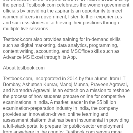
the period, Testbook.com celebrates the women government
officials by providing the aspirants an opportunity to meet
women officers in government, listen to their experiences
and success stories of achieving their positions through
multiple live sessions.
Testbook.com also provides training for in-demand skills
such as digital marketing, data analytics, programming,
content writing, accounting, and MSOffice skills such as
Advance MS Excel through its App.
About testbook.com
Testbook.com, incorporated in 2014 by four alumni from IIT
Bombay, Ashutosh Kumar, Manoj Munna, Praveen Agrawal,
and Narendra Agrawal, is an edtech on a mission to reshape
the process of how students prepare online for competitive
examinations in India. A market leader in the $5 billion
examination-preparation industry in India, the company
provides an innovation-driven, online learning and
assessment platform that has been instrumental in providing
a full-stack portal to prepare for public-sector employment
from anywhere in the country. Testbook.com serves more