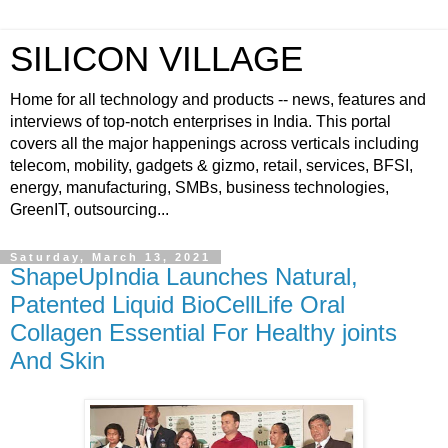
SILICON VILLAGE
Home for all technology and products -- news, features and
interviews of top-notch enterprises in India. This portal
covers all the major happenings across verticals including
telecom, mobility, gadgets & gizmo, retail, services, BFSI,
energy, manufacturing, SMBs, business technologies,
GreenIT, outsourcing...
Saturday, March 13, 2021
ShapeUpIndia Launches Natural,
Patented Liquid BioCellLife Oral
Collagen Essential For Healthy joints
And Skin