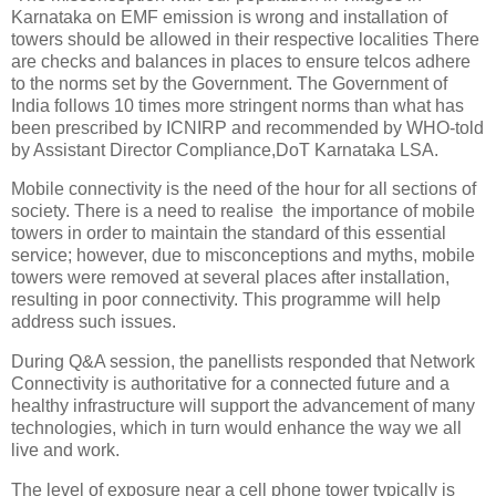
Karnataka on EMF emission is wrong and installation of
towers should be allowed in their respective localities There
are checks and balances in places to ensure telcos adhere
to the norms set by the Government. The Government of
India follows 10 times more stringent norms than what has
been prescribed by ICNIRP and recommended by WHO-told
by Assistant Director Compliance,DoT Karnataka LSA.
Mobile connectivity is the need of the hour for all sections of
society. There is a need to realise the importance of mobile
towers in order to maintain the standard of this essential
service; however, due to misconceptions and myths, mobile
towers were removed at several places after installation,
resulting in poor connectivity. This programme will help
address such issues.
During Q&A session, the panellists responded that Network
Connectivity is authoritative for a connected future and a
healthy infrastructure will support the advancement of many
technologies, which in turn would enhance the way we all
live and work.
The level of exposure near a cell phone tower typically is