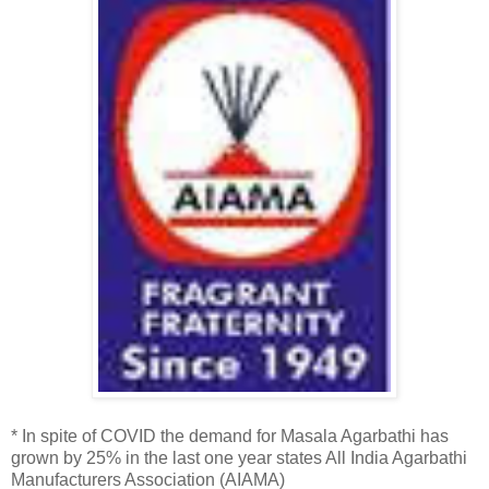
* In spite of COVID the demand for Masala Agarbathi has
grown by 25% in the last one year states All India Agarbathi
Manufacturers Association (AIAMA)