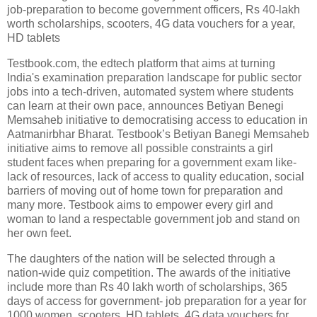
job-preparation to become government officers, Rs 40-lakh
worth scholarships, scooters, 4G data vouchers for a year,
HD tablets
Testbook.com, the edtech platform that aims at turning
India's examination preparation landscape for public sector
jobs into a tech-driven, automated system where students
can learn at their own pace, announces Betiyan Benegi
Memsaheb initiative to democratising access to education in
Aatmanirbhar Bharat. Testbook’s Betiyan Banegi Memsaheb
initiative aims to remove all possible constraints a girl
student faces when preparing for a government exam like-
lack of resources, lack of access to quality education, social
barriers of moving out of home town for preparation and
many more. Testbook aims to empower every girl and
woman to land a respectable government job and stand on
her own feet.
The daughters of the nation will be selected through a
nation-wide quiz competition. The awards of the initiative
include more than Rs 40 lakh worth of scholarships, 365
days of access for government- job preparation for a year for
1000 women, scooters, HD tablets, 4G data vouchers for