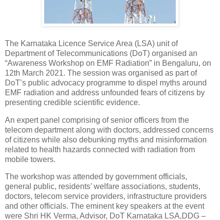
The Karnataka Licence Service Area (LSA) unit of
Department of Telecommunications (DoT) organised an
“Awareness Workshop on EMF Radiation” in Bengaluru, on
12th March 2021. The session was organised as part of
DoT’s public advocacy programme to dispel myths around
EMF radiation and address unfounded fears of citizens by
presenting credible scientific evidence.
An expert panel comprising of senior officers from the
telecom department along with doctors, addressed concerns
of citizens while also debunking myths and misinformation
related to health hazards connected with radiation from
mobile towers.
The workshop was attended by government officials,
general public, residents’ welfare associations, students,
doctors, telecom service providers, infrastructure providers
and other officials. The eminent key speakers at the event
were Shri HK Verma, Advisor, DoT Karnataka LSA,DDG –