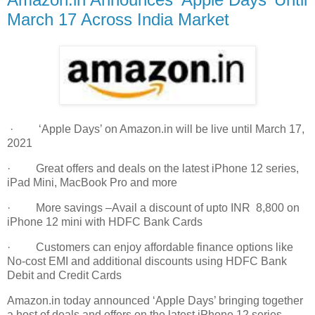
March 17 Across India Market
· ‘Apple Days’ on Amazon.in will be live until March 17,
2021
· Great offers and deals on the latest iPhone 12 series,
iPad Mini, MacBook Pro and more
· More savings –Avail a discount of upto INR 8,800 on
iPhone 12 mini with HDFC Bank Cards
· Customers can enjoy affordable finance options like
No-cost EMI and additional discounts using HDFC Bank
Debit and Credit Cards
Amazon.in today announced ‘Apple Days’ bringing together
a host of deals and offers on the latest iPhone 12 series,