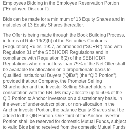
Employees Bidding in the Employee Reservation Portion
(“Employee Discount”).
Bids can be made for a minimum of 13 Equity Shares and in
multiples of 13 Equity Shares thereafter.
The Offer is being made through the Book Building Process,
in terms of Rule 19(2)(b) of the Securities Contracts
(Regulation) Rules, 1957, as amended (“SCRR”) read with
Regulation 31 of the SEBI ICDR Regulations and in
compliance with Regulation 6(2) of the SEBI ICDR
Regulations wherein not less than 75% of the Net Offer shall
be available for allocation on a proportionate basis to
Qualified Institutional Buyers (“QIBs”) (the “QIB Portion”),
provided that our Company, the Promoter Selling
Shareholder and the Investor Selling Shareholders in
consultation with the BRLMs may allocate up to 60% of the
QIB Portion to Anchor Investors on a discretionary basis. In
the event of under-subscription, or non-allocation in the
Anchor Investor Portion, the balance Equity Shares shall be
added to the QIB Portion. One-third of the Anchor Investor
Portion shall be reserved for domestic Mutual Funds, subject
to valid Bids being received from the domestic Mutual Funds