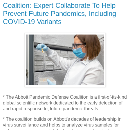
Coalition: Expert Collaborate To Help
Prevent Future Pandemics, Including
COVID-19 Variants
* The Abbott Pandemic Defense Coalition is a first-of-its-kind
global scientific network dedicated to the early detection of,
and rapid response to, future pandemic threats
* The coalition builds on Abbott's decades of leadership in
virus surveillance and helps to analyze virus samples for