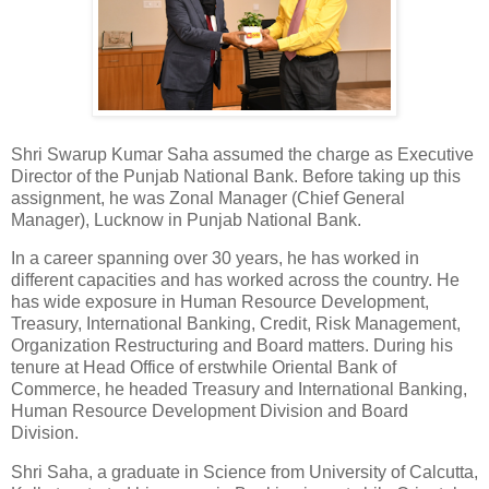
Shri Swarup Kumar Saha assumed the charge as Executive
Director of the Punjab National Bank. Before taking up this
assignment, he was Zonal Manager (Chief General
Manager), Lucknow in Punjab National Bank.
In a career spanning over 30 years, he has worked in
different capacities and has worked across the country. He
has wide exposure in Human Resource Development,
Treasury, International Banking, Credit, Risk Management,
Organization Restructuring and Board matters. During his
tenure at Head Office of erstwhile Oriental Bank of
Commerce, he headed Treasury and International Banking,
Human Resource Development Division and Board
Division.
Shri Saha, a graduate in Science from University of Calcutta,