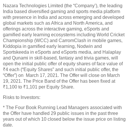
Nazara Technologies Limited (the “Company’), the leading
India based diversified gaming and sports media platform
with presence in India and across emerging and developed
global markets such as Africa and North America, and
offerings across the interactive gaming, eSports and
gamified early learning ecosystems including World Cricket
Championship (WCC) and CarromClash in mobile games,
Kiddopia in gamified early learning, Nodwin and
Sportskeeda in eSports and eSports media, and Halaplay
and Qunami in skill-based, fantasy and trivia games, will
open the initial public offer of equity shares of face value of
₹4 each (“Equity Shares” and such initial public offer, the
“Offer”) on March 17, 2021. The Offer will close on March
19, 2021. The Price Band of the Offer has been fixed at
₹1,100 to ₹1,101 per Equity Share.
Risks to Investors:
* The Four Book Running Lead Managers associated with
the Offer have handled 29 public issues in the past three
years out of which 10 closed below the issue price on listing
date.