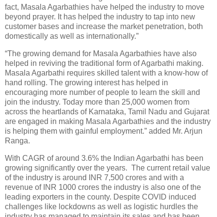
fact, Masala Agarbathies have helped the industry to move
beyond prayer. It has helped the industry to tap into new
customer bases and increase the market penetration, both
domestically as well as internationally.”
“The growing demand for Masala Agarbathies have also
helped in reviving the traditional form of Agarbathi making.
Masala Agarbathi requires skilled talent with a know-how of
hand rolling. The growing interest has helped in
encouraging more number of people to learn the skill and
join the industry. Today more than 25,000 women from
across the heartlands of Karnataka, Tamil Nadu and Gujarat
are engaged in making Masala Agarbathies and the industry
is helping them with gainful employment.” added Mr. Arjun
Ranga.
With CAGR of around 3.6% the Indian Agarbathi has been
growing significantly over the years. The current retail value
of the industry is around INR 7,500 crores and with a
revenue of INR 1000 crores the industry is also one of the
leading exporters in the county. Despite COVID induced
challenges like lockdowns as well as logistic hurdles the
industry has managed to maintain its sales and has been