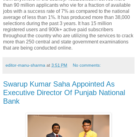
than 90 million applicants who vie for a fraction of available
jobs with a success rate of 7% as compared to the national
average of less than 1%. It has produced more than 38,000
selections during the past 3 years. It has 15 million
registered users and 900k+ active paid subscribers
throughout the country who are utilizing the services to crack
more than 250 central and state government examinations
that are being conducted online.
editor-manu-sharma
at
3:51 PM
No comments:
Swarup Kumar Saha Appointed As
Executive Director Of Punjab National
Bank