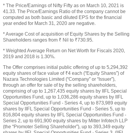
* The Price/Earnings of Nifty Fifty as on March 10, 2021 is
41.33. The Price/Earnings Ratio of the company cannot be
computed as both basic and diluted EPS for the financial
year ended for March 31, 2020 are negative.
* Average Cost of acquisition of Equity Shares by the Selling
Shareholders ranges from ₹ Nil to ₹730.95.
* Weighted Average Return on Net Worth for Fiscals 2020,
2019 and 2018 is 1.30%.
The Offer comprises initial public offering of up to 5,294,392
equity shares of face value of ₹4 each (“Equity Shares”) of
Nazara Technologies Limited (“Company” or “Issuer”),
through an offer for sale of by the selling shareholders,
comprising of up to 1,267,435 equity shares by IIFL Special
Opportunities Fund, up to 1,036,286 equity shares by IIFL
Special Opportunities Fund - Series 4, up to 873,989 equity
shares by IIFL Special Opportunities Fund - Series 5, up to
816,804 equity shares by IIFL Special Opportunities Fund -
Series 2, up to 691,900 equity shares by Mitter Infotech LLP
(the “Promoter Selling Shareholder”), up to 393,349 equity
shares by IIFL Special Opportunities Fund - Series 3, (IIFL