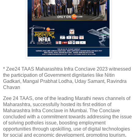
* Zee24 TAAS Maharashtra Infra Conclave 2023 witnessed
the participation of Government dignitaries like Nitin
Gadkari, Mangal Prabhat Lodha, Uday Samant, Ravindra
Chavan
Zee 24 TAAS, one of the leading Marathi news channels of
Maharashtra, successfully hosted its first edition of
Maharashtra Infra Conclave in Mumbai. The Conclave
concluded with a commitment towards addressing the issue
of solving potholes issue, boosting employment
opportunities through upskilling, use of digital technologies
for social and economic development, promoting tourism,