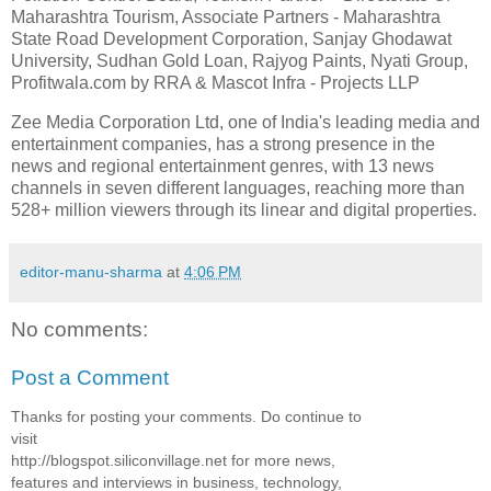
Maharashtra Tourism, Associate Partners - Maharashtra
State Road Development Corporation, Sanjay Ghodawat
University, Sudhan Gold Loan, Rajyog Paints, Nyati Group,
Profitwala.com by RRA & Mascot Infra - Projects LLP
Zee Media Corporation Ltd, one of India's leading media and
entertainment companies, has a strong presence in the
news and regional entertainment genres, with 13 news
channels in seven different languages, reaching more than
528+ million viewers through its linear and digital properties.
editor-manu-sharma
at
4:06 PM
No comments:
Post a Comment
Thanks for posting your comments. Do continue to
visit
http://blogspot.siliconvillage.net for more news,
features and interviews in business, technology,