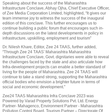
Speaking about the success of the Maharashtra
Infrastructure Conclave, Abhay Ojha, Chief Executive Officer,
of Zee Media Corporation Limited, highlighted, “It gives our
team immense joy to witness the success of the inaugural
edition of this conclave. This further encourages us to
continue building a public forum that encourages such in-
depth discussions on the latest developments in policy in
infrastructure, upskilling, employment and tourism”
Dr. Nilesh Khare, Editor, Zee 24 TAAS, further added,
“Through Zee 24 TAAS’ Maharashtra Maharashtra
Infrastructure Conclave, Govt. dignitaries were able to reveal
the challenges faced by the state and also articulate how
Infra-development projects can enable a better standard of
living for the people of Maharashtra. Zee 24 TAAS will
continue to take a stand strong, supporting the Maharashtra
official bodies who envision a brighter future in terms of
social and economic development.”
Zee24 TAAS Maharashtra Infra Conclave 2023 was
Powered by Varad Property Solutions Pvt. Ltd. Energy
Partner- Mahagenco, Environment Partner - Maharashtra
Pollution Control Board, Tourism Partner – Directorate Of