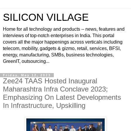
SILICON VILLAGE
Home for all technology and products -- news, features and
interviews of top-notch enterprises in India. This portal
covers all the major happenings across verticals including
telecom, mobility, gadgets & gizmo, retail, services, BFSI,
energy, manufacturing, SMBs, business technologies,
GreenIT, outsourcing...
Friday, May 12, 2023
Zee24 TAAS Hosted Inaugural
Maharashtra Infra Conclave 2023;
Emphasizing On Latest Developments
In Infrastructure, Upskilling