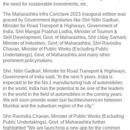
the need for sustainable investments, etc.
The Maharashtra Infra Conclave 2023 inaugural edition was
graced by Government dignitaries like Shri Nitin Gadkari,
Minister for Road Transport & Highways, Government of
India, Shri Mangal Prabhat Lodha, Minister of Tourism &
Skill Development, Govt. of Maharashtra, Shri Uday Samant,
Minister of Industries, Govt. of Maharashtra, Shri Ravindra
Chavan, Minister of Public Works (Excluding Public
Undertakings), Govt. of Maharashtra and many other
prominent policymakers.
Shri. Nitin Gadkari, Minister for Road Transport & Highways,
Government of India said, “In the next 5 years, India is
expected to be the No.1 manufacturing hub of automobiles
in the world. India has the potential to be one of the leaders
in the world in the field of automobiles in the coming years.
We will soon provide water taxi facilities/services between
Mumbai and the suburban region of the city.”
Shri Ravindra Chavan, Minister of Public Works (Excluding
Public Undertakings), Govt. of Maharashtra further
highlighted “We are launching a new app for the common