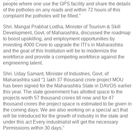
people where one use the GPS facility and share the details
of the potholes on any roads and within 72 hours of this
complaint the potholes will be filled.”
Shri. Mangal Prabhat Lodha, Minister of Tourism & Skill
Development, Govt. of Maharashtra, discussed the roadmap
to boost upskilling, and employment opportunities by
investing 4000 Crore to upgrade the ITI’s in Maharashtra
and the goal of this Institution will be to modernize the
workforce and provide a competing workforce against the
engineering talent.
Shri. Uday Samant, Minister of Industries, Govt. of
Maharashtra said “1 lakh 37 thousand crore project MOU
has been signed for the Maharashtra State in DAVOS earlier
this year. The state government has allotted space to the
projects worth 57 thousand crores till now and for 47
thousand crores the project space is estimated to be given in
the coming days. We are also working on a special act that
will be introduced for the growth of industry in the state and
under this act Every industrialist will get the necessary
Permissions within 30 days.”