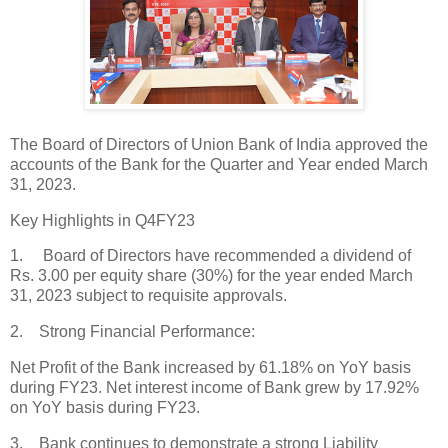
The Board of Directors of Union Bank of India approved the
accounts of the Bank for the Quarter and Year ended March
31, 2023.
Key Highlights in Q4FY23
1. Board of Directors have recommended a dividend of
Rs. 3.00 per equity share (30%) for the year ended March
31, 2023 subject to requisite approvals.
2. Strong Financial Performance:
Net Profit of the Bank increased by 61.18% on YoY basis
during FY23. Net interest income of Bank grew by 17.92%
on YoY basis during FY23.
3. Bank continues to demonstrate a strong Liability