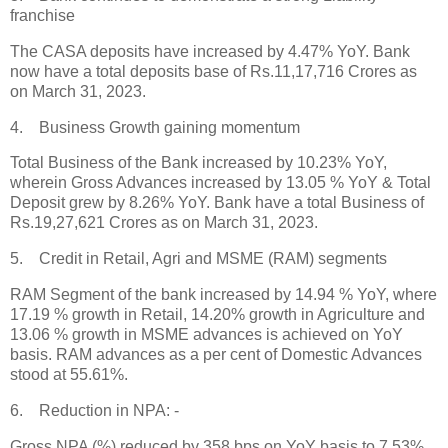
franchise
The CASA deposits have increased by 4.47% YoY. Bank
now have a total deposits base of Rs.11,17,716 Crores as
on March 31, 2023.
4. Business Growth gaining momentum
Total Business of the Bank increased by 10.23% YoY,
wherein Gross Advances increased by 13.05 % YoY & Total
Deposit grew by 8.26% YoY. Bank have a total Business of
Rs.19,27,621 Crores as on March 31, 2023.
5. Credit in Retail, Agri and MSME (RAM) segments
RAM Segment of the bank increased by 14.94 % YoY, where
17.19 % growth in Retail, 14.20% growth in Agriculture and
13.06 % growth in MSME advances is achieved on YoY
basis. RAM advances as a per cent of Domestic Advances
stood at 55.61%.
6. Reduction in NPA: -
Gross NPA (%) reduced by 358 bps on YoY basis to 7.53%