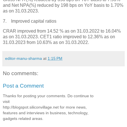
and Net NPA(%) reduced by 198 bps on YoY basis to 1.70%
as on 31.03.2023.
7. Improved capital ratios
CRAR improved from 14.52 % as on 31.03.2022 to 16.04%
as on 31.03.2023. CET1 ratio improved to 12.36% as on
31.03.2023 from 10.63% as on 31.03.2022.
editor-manu-sharma
at
1:15 PM
No comments:
Post a Comment
Thanks for posting your comments. Do continue to
visit
http://blogspot.siliconvillage.net for more news,
features and interviews in business, technology,
gadgets related areas.