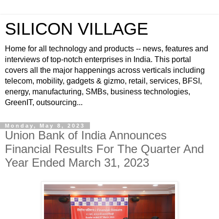
SILICON VILLAGE
Home for all technology and products -- news, features and
interviews of top-notch enterprises in India. This portal
covers all the major happenings across verticals including
telecom, mobility, gadgets & gizmo, retail, services, BFSI,
energy, manufacturing, SMBs, business technologies,
GreenIT, outsourcing...
Monday, May 8, 2023
Union Bank of India Announces
Financial Results For The Quarter And
Year Ended March 31, 2023