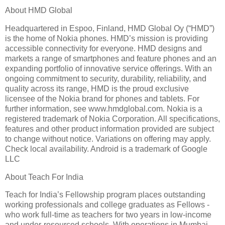
About HMD Global
Headquartered in Espoo, Finland, HMD Global Oy (“HMD”)
is the home of Nokia phones. HMD’s mission is providing
accessible connectivity for everyone. HMD designs and
markets a range of smartphones and feature phones and an
expanding portfolio of innovative service offerings. With an
ongoing commitment to security, durability, reliability, and
quality across its range, HMD is the proud exclusive
licensee of the Nokia brand for phones and tablets. For
further information, see www.hmdglobal.com. Nokia is a
registered trademark of Nokia Corporation. All specifications,
features and other product information provided are subject
to change without notice. Variations on offering may apply.
Check local availability. Android is a trademark of Google
LLC
About Teach For India
Teach for India’s Fellowship program places outstanding
working professionals and college graduates as Fellows -
who work full-time as teachers for two years in low-income
and under-resourced schools. With operations in Mumbai,