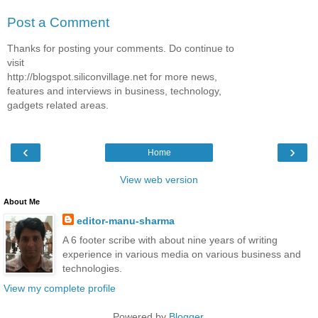
Post a Comment
Thanks for posting your comments. Do continue to
visit
http://blogspot.siliconvillage.net for more news,
features and interviews in business, technology,
gadgets related areas.
‹
›
Home
View web version
About Me
editor-manu-sharma
A 6 footer scribe with about nine years of writing
experience in various media on various business and
technologies.
View my complete profile
Powered by
Blogger
.