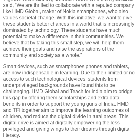
said, “We are thrilled to collaborate with a reputed company
like HMD Global, maker of Nokia smartphones, who also
values societal change. With this initiative, we want to give
these students better chances in a world that is increasingly
dominated by technology. These students have much
potential to make a difference in their communities. We
believe that by taking this small step, we will help them
achieve their goals and raise the aspirations of the
community and society as a whole.”
Smart devices, such as smartphones phones and tablets,
are now indispensable in learning. Due to their limited or no
access to such technological devices, students from
underprivileged backgrounds have found this to be
challenging. HMD Global and Teach for India aim to bridge
this gap by offering them scholarships and extra data
benefits in order to support the young guns of India. HMD
and TFI together aim to improve the learning outcomes of
children, and reduce the digital divide in rural areas. This
digital drive is aimed at digitally empowering the less
privileged and giving wings to their dreams through digital
literacy.