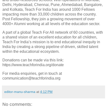
Delhi, Hyderabad, Chennai, Pune, Ahmedabad, Bangalore,
and Kolkata, Teach For India has around 1000 Fellows
impacting more than 33,000 children across the country.
Post Fellowship, they join a growing movement of over
4000+ Alumni working at all levels of the education sector.
A part of a global Teach For All network of 60 countries, with
a shared vision of an excellent education for all children,
Teach For India’s mission is to end educational inequity in
India by creating a strong pipeline of driven, skilled talent
within the educational ecosystem.
Donations can be made via this link:
https://www.teachforindia.org/donate
For media enquiries, get in touch at
communication@teachforindia.org
editor-manu-sharma
at
4:12 PM
No comments: