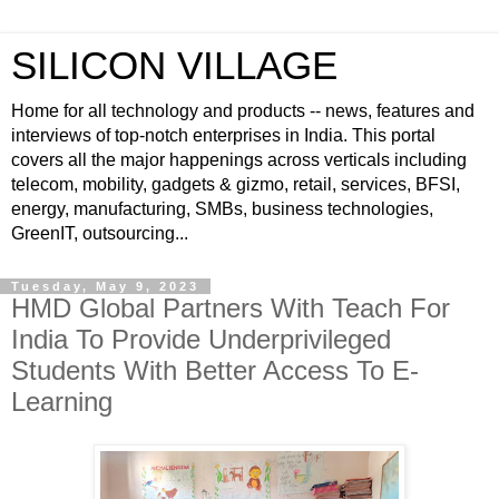
SILICON VILLAGE
Home for all technology and products -- news, features and
interviews of top-notch enterprises in India. This portal
covers all the major happenings across verticals including
telecom, mobility, gadgets & gizmo, retail, services, BFSI,
energy, manufacturing, SMBs, business technologies,
GreenIT, outsourcing...
Tuesday, May 9, 2023
HMD Global Partners With Teach For
India To Provide Underprivileged
Students With Better Access To E-
Learning