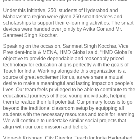
Under this initiative, 250 students of Hyderabad and
Maharashtra region were given 250 smart devices and
scholarships to support their e-learning activities. The smart
devices were handed over jointly by Avika Gor and Mr.
Sanmeet Singh Kocchar.
Speaking on the occasion, Sanmeet Singh Kocchar, Vice
President-India & MENA, HMD Global said, “HMD Global's
objective to provide dependable and reasonably priced
technology for education aligns perfectly with the goals of
Teach for India. Working alongside this organization is a
source of great excitement for us, as we share a mutual
desire to make a meaningful and lasting impact on people's
lives. Our team feels privileged to be able to contribute to the
educational journeys of these young individuals, helping
them to realize their full potential. Our primary focus is to go
beyond the traditional classroom setup by equipping all
students with the necessary resources and tools for learning.
We will continue to undertake similar social projects that
align with our core mission and beliefs.”
Vignesh Krishnan, City Director, Teach for India Hyderabad