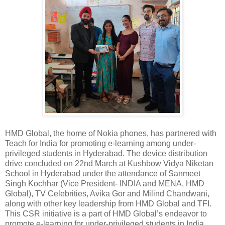
HMD Global, the home of Nokia phones, has partnered with
Teach for India for promoting e-learning among under-
privileged students in Hyderabad. The device distribution
drive concluded on 22nd March at Kushbow Vidya Niketan
School in Hyderabad under the attendance of Sanmeet
Singh Kochhar (Vice President- INDIA and MENA, HMD
Global), TV Celebrities, Avika Gor and Milind Chandwani,
along with other key leadership from HMD Global and TFI.
This CSR initiative is a part of HMD Global’s endeavor to
promote e-learning for under-privileged students in India.