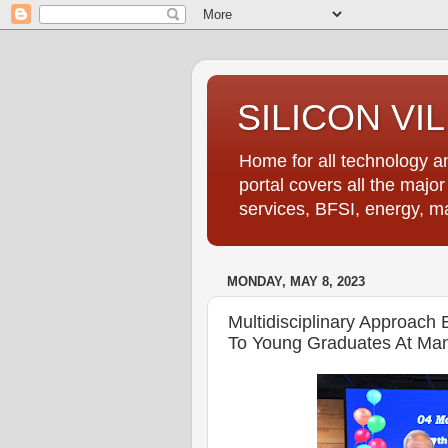
SILICON VI
Home for all technology an
portal covers all the majo
services, BFSI, energy, m
MONDAY, MAY 8, 2023
Multidisciplinary Approach 
To Young Graduates At Mani