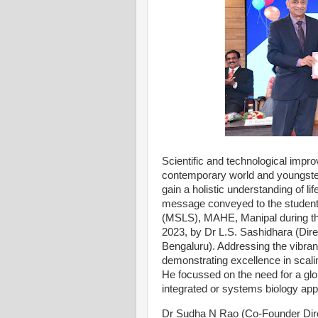
Scientific and technological impr
contemporary world and youngster
gain a holistic understanding of lif
message conveyed to the student
(MSLS), MAHE, Manipal during th
2023, by Dr L.S. Sashidhara (Direc
Bengaluru). Addressing the vibrant
demonstrating excellence in scali
He focussed on the need for a glo
integrated or systems biology appro
Dr Sudha N Rao (Co-Founder Direc