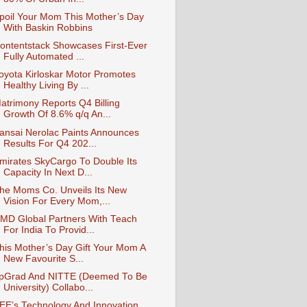
poil Your Mom This Mother’s Day
With Baskin Robbins
ontentstack Showcases First-Ever
Fully Automated ...
oyota Kirloskar Motor Promotes
Healthy Living By ...
atrimony Reports Q4 Billing
Growth Of 8.6% q/q An...
ansai Nerolac Paints Announces
Results For Q4 202...
mirates SkyCargo To Double Its
Capacity In Next D...
he Moms Co. Unveils Its New
Vision For Every Mom,...
MD Global Partners With Teach
For India To Provid...
his Mother’s Day Gift Your Mom A
New Favourite S...
pGrad And NITTE (Deemed To Be
University) Collabo...
EE’s Technology And Innovation