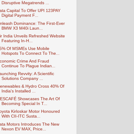
Disruptive Megatrends ...
ata Capital To Offer UPI 123PAY
Digital Payment F...
nleash Dominance: The First-Ever
BMW X3 M40i Laun...
ir India Unveils Refreshed Website
Featuring In-H...
5% Of MSMEs Use Mobile
Hotspots To Connect To The...
conomic Crime And Fraud
Continue To Plague Indian...
aunching Revvity: A Scientific
Solutions Company ...
enewables & Hydro Cross 40% Of
India's Installed ...
ESCAFÉ Showcases The Art Of
Becoming Special In T...
oyota Kirloskar Motor Honoured
With CII-ITC Susta...
ata Motors Introduces The New
Nexon EV MAX, Price...