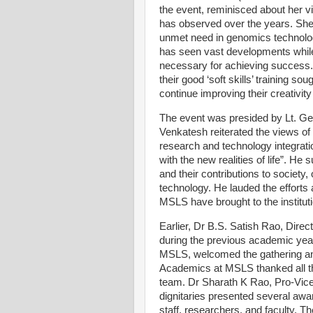
the event, reminisced about her 
has observed over the years. She
unmet need in genomics technology
has seen vast developments while i
necessary for achieving success
their good ‘soft skills’ training s
continue improving their creativity
The event was presided by Lt. G
Venkatesh reiterated the views of 
research and technology integrati
with the new realities of life”. He
and their contributions to society
technology. He lauded the efforts 
MSLS have brought to the instituti
Earlier, Dr B.S. Satish Rao, Dire
during the previous academic yea
MSLS, welcomed the gathering an
Academics at MSLS thanked all th
team. Dr Sharath K Rao, Pro-Vic
dignitaries presented several awa
staff, researchers, and faculty.