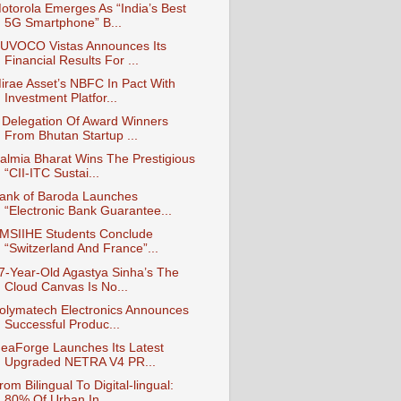
otorola Emerges As “India’s Best
5G Smartphone” B...
UVOCO Vistas Announces Its
Financial Results For ...
irae Asset’s NBFC In Pact With
Investment Platfor...
 Delegation Of Award Winners
From Bhutan Startup ...
almia Bharat Wins The Prestigious
“CII-ITC Sustai...
ank of Baroda Launches
“Electronic Bank Guarantee...
MSIIHE Students Conclude
“Switzerland And France”...
7-Year-Old Agastya Sinha’s The
Cloud Canvas Is No...
olymatech Electronics Announces
Successful Produc...
deaForge Launches Its Latest
Upgraded NETRA V4 PR...
rom Bilingual To Digital-lingual:
80% Of Urban In...