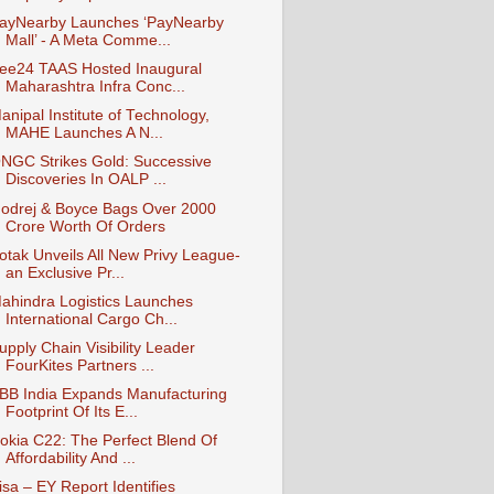
ayNearby Launches ‘PayNearby
Mall’ - A Meta Comme...
ee24 TAAS Hosted Inaugural
Maharashtra Infra Conc...
anipal Institute of Technology,
MAHE Launches A N...
NGC Strikes Gold: Successive
Discoveries In OALP ...
odrej & Boyce Bags Over 2000
Crore Worth Of Orders
otak Unveils All New Privy League-
an Exclusive Pr...
ahindra Logistics Launches
International Cargo Ch...
upply Chain Visibility Leader
FourKites Partners ...
BB India Expands Manufacturing
Footprint Of Its E...
okia C22: The Perfect Blend Of
Affordability And ...
isa – EY Report Identifies