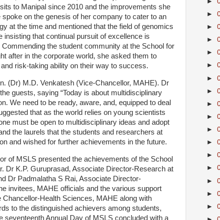
►
visits to Manipal since 2010 and the improvements she
►
 spoke on the genesis of her company to cater to an
 at the time and mentioned that the field of genomics
►
nsisting that continual pursuit of excellence is
►
. Commending the student community at the School for
►
ought after in the corporate world, she asked them to
►
 and risk-taking ability on their way to success.
►
en. (Dr) M.D. Venkatesh (Vice-Chancellor, MAHE). Dr
►
the guests, saying “Today is about multidisciplinary
on. We need to be ready, aware, and, equipped to deal
►
 suggested that as the world relies on young scientists
►
, one must be open to multidisciplinary ideas and adopt
►
and the laurels that the students and researchers at
on and wished for further achievements in the future.
►
►
ctor of MSLS presented the achievements of the School
►
r. Dr K.P. Guruprasad, Associate Director-Research at
d Dr Padmalatha S Rai, Associate Director-
►
e invitees, MAHE officials and the various support
►
e Chancellor-Health Sciences, MAHE along with
►
rds to the distinguished achievers among students,
 The seventeenth Annual Day of MSLS concluded with a
►