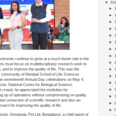
▼
20
►
►
►
►
►
►
►
►
ovements continue to grow at a much faster rate in the
►
s must focus on multidisciplinary research work to
e, and to improve the quality of life. This was the
►
 community of Manipal School of Life Sciences
►
e seventeenth Annual Day celebrations on May 4,
►
tor, National Centre for Biological Science,
►
 crowd, he appreciated the institution for
ng up of operations without compromising on quality.
►
bal connection of scientific research and also an
►
ach for improving the quality of life.
►
tor, Genotypic Pvt Ltd, Bengaluru), a chief guest of