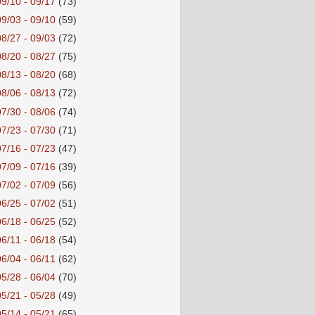
09/10 - 09/17
(73)
09/03 - 09/10
(59)
08/27 - 09/03
(72)
08/20 - 08/27
(75)
08/13 - 08/20
(68)
08/06 - 08/13
(72)
07/30 - 08/06
(74)
07/23 - 07/30
(71)
07/16 - 07/23
(47)
07/09 - 07/16
(39)
07/02 - 07/09
(56)
06/25 - 07/02
(51)
06/18 - 06/25
(52)
06/11 - 06/18
(54)
06/04 - 06/11
(62)
05/28 - 06/04
(70)
05/21 - 05/28
(49)
05/14 - 05/21
(65)