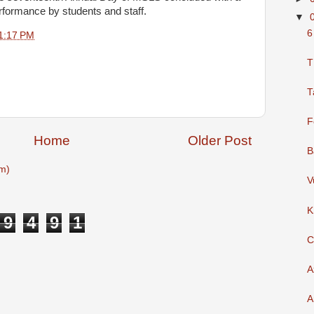
erformance by students and staff.
▼
6
1:17 PM
T
T
F
Home
Older Post
B
m)
V
K
9
4
9
1
C
A
A