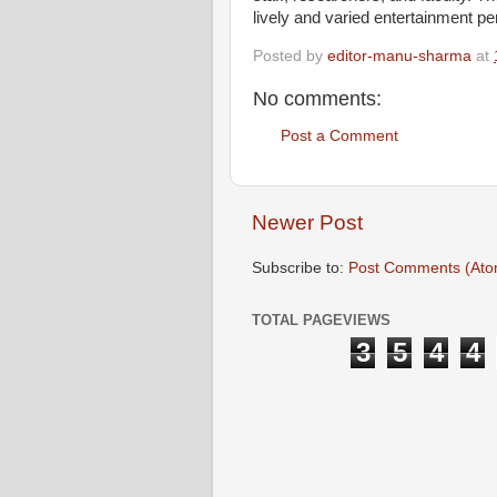
lively and varied entertainment p
Posted by
editor-manu-sharma
at
No comments:
Post a Comment
Newer Post
Subscribe to:
Post Comments (Ato
TOTAL PAGEVIEWS
3
5
4
4