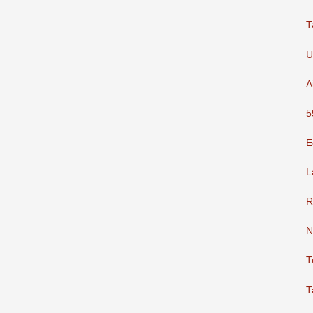
T
U
A
5
E
L
R
N
T
T