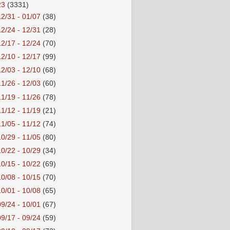
23
(3331)
12/31 - 01/07
(38)
12/24 - 12/31
(28)
12/17 - 12/24
(70)
12/10 - 12/17
(99)
12/03 - 12/10
(68)
11/26 - 12/03
(60)
11/19 - 11/26
(78)
11/12 - 11/19
(21)
11/05 - 11/12
(74)
10/29 - 11/05
(80)
10/22 - 10/29
(34)
10/15 - 10/22
(69)
10/08 - 10/15
(70)
10/01 - 10/08
(65)
09/24 - 10/01
(67)
09/17 - 09/24
(59)