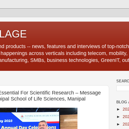
LLAGE
d products -- news, features and interviews of top-notch 
r happenings across verticals including telecom, mobility,
anufacturing, SMBs, business technologies, GreenIT, out
SEARC
Essential For Scientific Research – Message
pal School of Life Sciences, Manipal
BLOG 
►
20
►
20
►
20