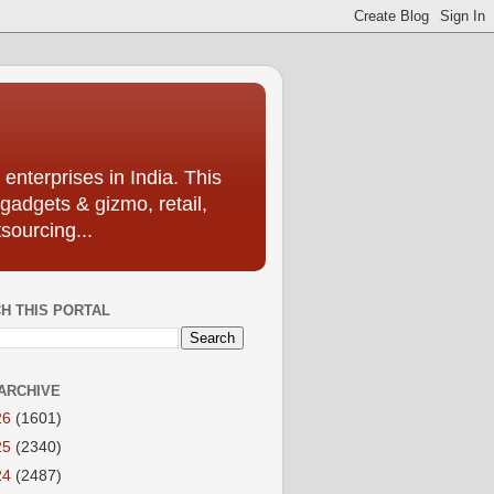
enterprises in India. This
 gadgets & gizmo, retail,
sourcing...
H THIS PORTAL
ARCHIVE
26
(1601)
25
(2340)
24
(2487)