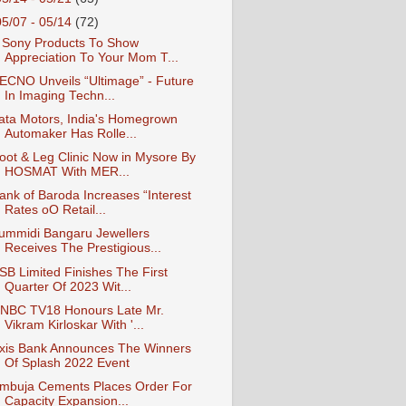
05/07 - 05/14
(72)
 Sony Products To Show
Appreciation To Your Mom T...
ECNO Unveils “Ultimage” - Future
In Imaging Techn...
ata Motors, India's Homegrown
Automaker Has Rolle...
oot & Leg Clinic Now in Mysore By
HOSMAT With MER...
ank of Baroda Increases “Interest
Rates oO Retail...
ummidi Bangaru Jewellers
Receives The Prestigious...
SB Limited Finishes The First
Quarter Of 2023 Wit...
NBC TV18 Honours Late Mr.
Vikram Kirloskar With '...
xis Bank Announces The Winners
Of Splash 2022 Event
mbuja Cements Places Order For
Capacity Expansion...