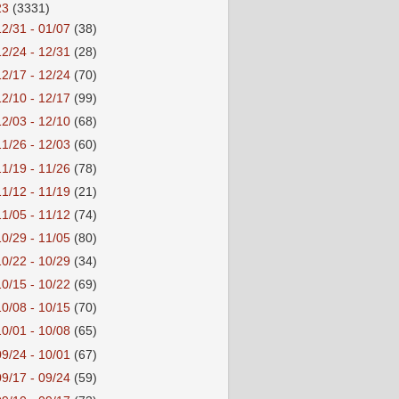
23
(3331)
12/31 - 01/07
(38)
12/24 - 12/31
(28)
12/17 - 12/24
(70)
12/10 - 12/17
(99)
12/03 - 12/10
(68)
11/26 - 12/03
(60)
11/19 - 11/26
(78)
11/12 - 11/19
(21)
11/05 - 11/12
(74)
10/29 - 11/05
(80)
10/22 - 10/29
(34)
10/15 - 10/22
(69)
10/08 - 10/15
(70)
10/01 - 10/08
(65)
09/24 - 10/01
(67)
09/17 - 09/24
(59)