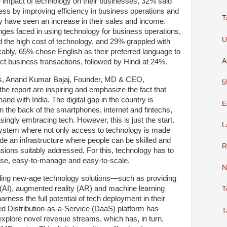
 impact of technology on their businesses, 32% said
ness by improving efficiency in business operations and
T
y have seen an increase in their sales and income.
ges faced in using technology for business operations,
U
d the high cost of technology, and 29% grappled with
kably, 65% chose English as their preferred language to
A
t business transactions, followed by Hindi at 24%.
gs, Anand Kumar Bajaj, Founder, MD & CEO,
5
the report are inspiring and emphasize the fact that
and with India. The digital gap in the country is
E
on the back of the smartphones, internet and fintechs,
ingly embracing tech. However, this is just the start.
L
ystem where not only access to technology is made
ide an infrastructure where people can be skilled and
R
nsions suitably addressed. For this, technology has to
-use, easy-to-manage and easy-to-scale.
N
ding new-age technology solutions—such as providing
nce (AI), augmented reality (AR) and machine learning
T
ness the full potential of tech deployment in their
led Distribution-as-a-Service (DaaS) platform has
T
xplore novel revenue streams, which has, in turn,