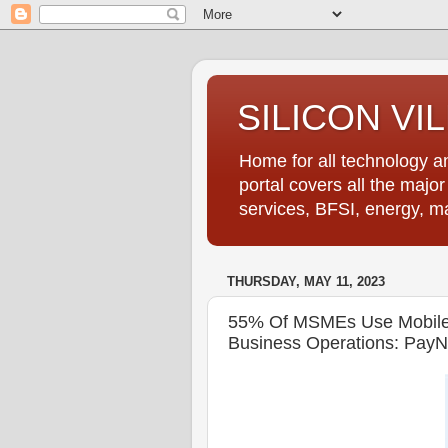
SILICON VI
Home for all technology an
portal covers all the majo
services, BFSI, energy, m
THURSDAY, MAY 11, 2023
55% Of MSMEs Use Mobile H
Business Operations: PayN