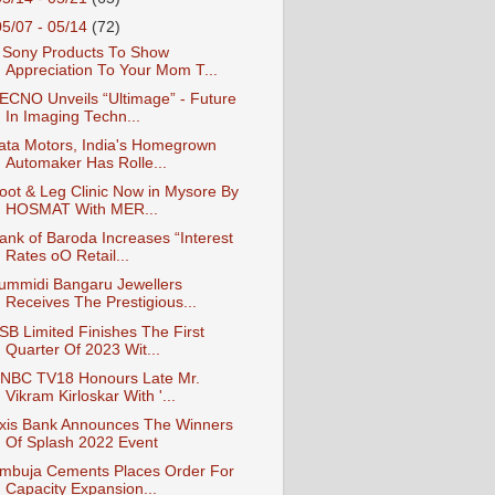
05/07 - 05/14
(72)
 Sony Products To Show
Appreciation To Your Mom T...
ECNO Unveils “Ultimage” - Future
In Imaging Techn...
ata Motors, India's Homegrown
Automaker Has Rolle...
oot & Leg Clinic Now in Mysore By
HOSMAT With MER...
ank of Baroda Increases “Interest
Rates oO Retail...
ummidi Bangaru Jewellers
Receives The Prestigious...
SB Limited Finishes The First
Quarter Of 2023 Wit...
NBC TV18 Honours Late Mr.
Vikram Kirloskar With '...
xis Bank Announces The Winners
Of Splash 2022 Event
mbuja Cements Places Order For
Capacity Expansion...