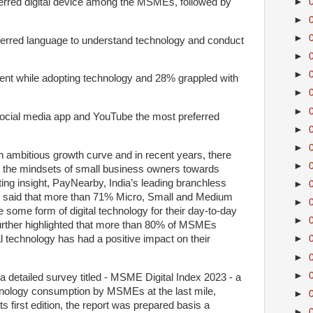
erred digital device among the MSMEs, followed by
►
►
►
ferred language to understand technology and conduct
►
►
rent while adopting technology and 28% grappled with
►
►
ocial media app and YouTube the most preferred
►
►
 ambitious growth curve and in recent years, there
►
 the mindsets of small business owners towards
ting insight, PayNearby, India’s leading branchless
►
ay said that more than 71% Micro, Small and Medium
►
 some form of digital technology for their day-to-day
►
further highlighted that more than 80% of MSMEs
al technology has had a positive impact on their
►
►
►
a detailed survey titled - MSME Digital Index 2023 - a
nology consumption by MSMEs at the last mile,
►
s first edition, the report was prepared basis a
►