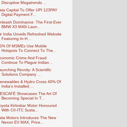
Disruptive Megatrends ...
ata Capital To Offer UPI 123PAY
Digital Payment F...
nleash Dominance: The First-Ever
BMW X3 M40i Laun...
ir India Unveils Refreshed Website
Featuring In-H...
5% Of MSMEs Use Mobile
Hotspots To Connect To The...
conomic Crime And Fraud
Continue To Plague Indian...
aunching Revvity: A Scientific
Solutions Company ...
enewables & Hydro Cross 40% Of
India's Installed ...
ESCAFÉ Showcases The Art Of
Becoming Special In T...
oyota Kirloskar Motor Honoured
With CII-ITC Susta...
ata Motors Introduces The New
Nexon EV MAX, Price...