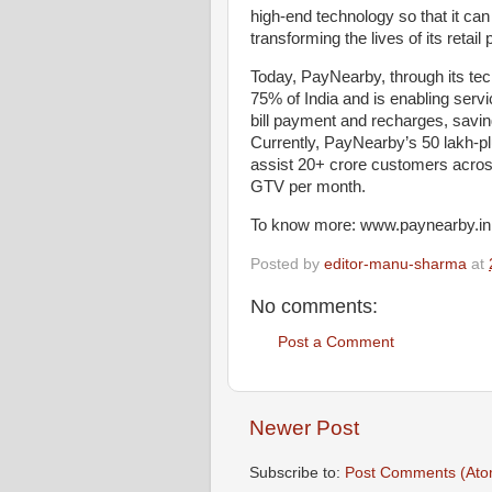
high-end technology so that it can 
transforming the lives of its retai
Today, PayNearby, through its tec
75% of India and is enabling serv
bill payment and recharges, savin
Currently, PayNearby’s 50 lakh-
assist 20+ crore customers acros
GTV per month.
To know more: www.paynearby.in
Posted by
editor-manu-sharma
at
No comments:
Post a Comment
Newer Post
Subscribe to:
Post Comments (Ato