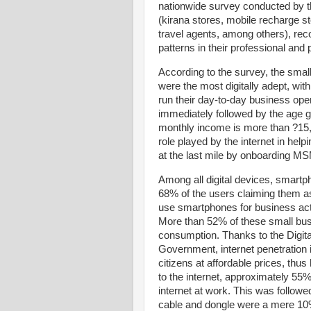
nationwide survey conducted by 
(kirana stores, mobile recharge s
travel agents, among others), re
patterns in their professional and 
According to the survey, the smal
were the most digitally adept, wi
run their day-to-day business oper
immediately followed by the age g
monthly income is more than ?15,0
role played by the internet in help
at the last mile by onboarding M
Among all digital devices, smartp
68% of the users claiming them a
use smartphones for business acti
More than 52% of these small bus
consumption. Thanks to the Digital
Government, internet penetration i
citizens at affordable prices, thus 
to the internet, approximately 55%
internet at work. This was follow
cable and dongle were a mere 10%