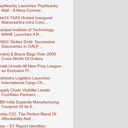
ayNearby Launches ‘PayNearby
Mall’ - A Meta Comme...
ee24 TAAS Hosted Inaugural
Maharashtra Infra Conc...
anipal Institute of Technology,
MAHE Launches A N...
NGC Strikes Gold: Successive
Discoveries In OALP ...
odrej & Boyce Bags Over 2000
Crore Worth Of Orders
otak Unveils All New Privy League-
an Exclusive Pr...
ahindra Logistics Launches
International Cargo Ch...
upply Chain Visibility Leader
FourKites Partners ...
BB India Expands Manufacturing
Footprint Of Its E...
okia C22: The Perfect Blend Of
Affordability And ...
isa – EY Report Identifies