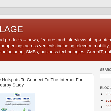
LLAGE
d products -- news, features and interviews of top-notch 
r happenings across verticals including telecom, mobility,
anufacturing, SMBs, business technologies, GreenIT, out
SEARC
otspots To Connect To The Internet For
earby Study
BLOG 
►
20
►
20
►
20