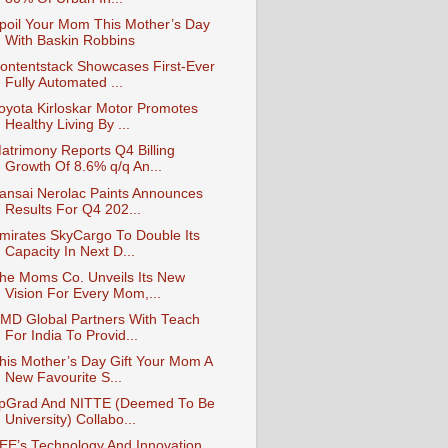
poil Your Mom This Mother’s Day
With Baskin Robbins
ontentstack Showcases First-Ever
Fully Automated ...
oyota Kirloskar Motor Promotes
Healthy Living By ...
atrimony Reports Q4 Billing
Growth Of 8.6% q/q An...
ansai Nerolac Paints Announces
Results For Q4 202...
mirates SkyCargo To Double Its
Capacity In Next D...
he Moms Co. Unveils Its New
Vision For Every Mom,...
MD Global Partners With Teach
For India To Provid...
his Mother’s Day Gift Your Mom A
New Favourite S...
pGrad And NITTE (Deemed To Be
University) Collabo...
EE’s Technology And Innovation