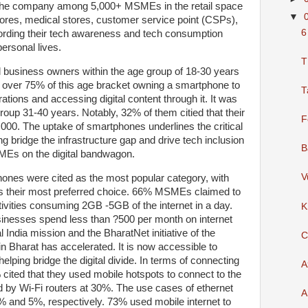
the company among 5,000+ MSMEs in the retail space
▼
tores, medical stores, customer service point (CSPs),
6
cording their tech awareness and tech consumption
personal lives.
T
l business owners within the age group of 18-30 years
th over 75% of this age bracket owning a smartphone to
T
ations and accessing digital content through it. It was
roup 31-40 years. Notably, 32% of them citied that their
F
00. The uptake of smartphones underlines the critical
ing bridge the infrastructure gap and drive tech inclusion
B
SMEs on the digital bandwagon.
V
hones were cited as the most popular category, with
s their most preferred choice. 66% MSMEs claimed to
vities consuming 2GB -5GB of the internet in a day.
K
inesses spend less than ?500 per month on internet
 India mission and the BharatNet initiative of the
C
n Bharat has accelerated. It is now accessible to
helping bridge the digital divide. In terms of connecting
A
 cited that they used mobile hotspots to connect to the
ed by Wi-Fi routers at 30%. The use cases of ethernet
A
 and 5%, respectively. 73% used mobile internet to