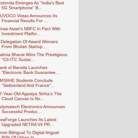
otorola Emerges As “India’s Best
5G Smartphone” B...
UVOCO Vistas Announces Its
Financial Results For ...
irae Asset’s NBFC In Pact With
Investment Platfor...
 Delegation Of Award Winners
From Bhutan Startup ...
almia Bharat Wins The Prestigious
“CII-ITC Sustai...
ank of Baroda Launches
“Electronic Bank Guarantee...
MSIIHE Students Conclude
“Switzerland And France”...
7-Year-Old Agastya Sinha’s The
Cloud Canvas Is No...
olymatech Electronics Announces
Successful Produc...
deaForge Launches Its Latest
Upgraded NETRA V4 PR...
rom Bilingual To Digital-lingual:
80% Of Urban In...