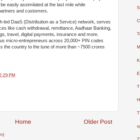
be easily assimilated at the last mile while
S
l partners and customers.
C
h-led DaaS (Distribution as a Service) network, serves
ices like cash withdrawal, remittance, Aadhaar Banking,
T
gs, travel, digital payments, insurance and more.
plus micro-entrepreneurs across 20,000+ PIN codes
s the country to the tune of more than ~7500 crores
M
K
E
2:29 PM
T
H
T
Home
Older Post
u
m)
Z