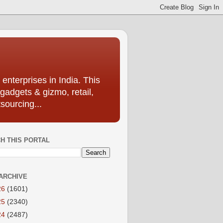
enterprises in India. This
 gadgets & gizmo, retail,
sourcing...
H THIS PORTAL
ARCHIVE
26
(1601)
25
(2340)
24
(2487)