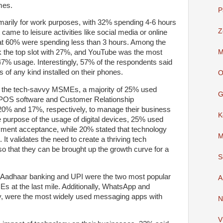
mes.
P
imarily for work purposes, with 32% spending 4-6 hours
Z
came to leisure activities like social media or online
hat 60% were spending less than 3 hours. Among the
M
 the top slot with 27%, and YouTube was the most
47% usage. Interestingly, 57% of the respondents said
 of any kind installed on their phones.
O
 all the tech-savvy MSMEs, a majority of 25% used
G
y POS software and Customer Relationship
% and 17%, respectively, to manage their business
K
 purpose of the usage of digital devices, 25% used
ment acceptance, while 20% stated that technology
M
It validates the need to create a thriving tech
hat they can be brought up the growth curve for a
S
y, Aadhaar banking and UPI were the two most popular
A
s at the last mile. Additionally, WhatsApp and
, were the most widely used messaging apps with
N
V