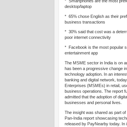
* Smartphones are the most pref
desktop/laptop
* 65% chose English as their pre
business transactions
* 30% said that cost was a deter
poor internet connectivity
* Facebook is the most popular s
entertainment app
The MSME sector in India is on an
has been a progressive change in
technology adoption. In an interes
banking and digital network, tod
Enterprises (MSMEs) in retail, use
business operations. The report 
admitted that the adoption of digit
businesses and personal lives.
The insight was shared as part of 
Pan-India report showcasing tech
released by PayNearby today. In it