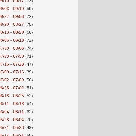
09/10 - 09/17
(73)
09/03 - 09/10
(59)
08/27 - 09/03
(72)
08/20 - 08/27
(75)
08/13 - 08/20
(68)
08/06 - 08/13
(72)
07/30 - 08/06
(74)
07/23 - 07/30
(71)
07/16 - 07/23
(47)
07/09 - 07/16
(39)
07/02 - 07/09
(56)
06/25 - 07/02
(51)
06/18 - 06/25
(52)
06/11 - 06/18
(54)
06/04 - 06/11
(62)
05/28 - 06/04
(70)
05/21 - 05/28
(49)
05/14 - 05/21
(65)