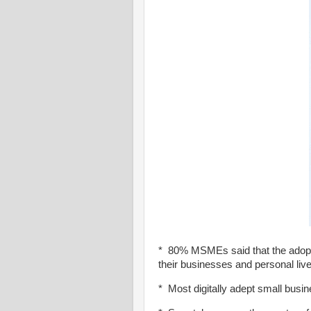
* 80% MSMEs said that the adoptio
their businesses and personal liv
* Most digitally adept small busin