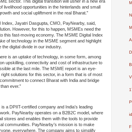
ME sector. This digital transition will usher in a new era
M
 livelihood opportunities in the hinterlands and small
owth and social upliftment in the real Bharat.”
N
Index, Jayatri Dasgupta, CMO, PayNearby, said,
M
volution. However, for this to happen, MSMEs need the
into this fast-moving economy. The MSME Digital Index
A
ptake of technology in the MSME segment and highlight
the digital divide in our industry.
D
 there is an uptake of technology, in some form, among
pskilling, connectivity and cost of infrastructure to
B
sible at the last mile. The MSME report is an eye-
 right solutions for this sector, in a form that is of most
V
 commitment to connect Bharat with India and bridge
 than ever.”
1
P
 is a DPIIT-certified company and India’s leading
network. PayNearby operates on a B2B2C model, where
i
ail stores and enables them with the tools to provide
 local communities. PayNearby’s mission is to make
F
veryone, everywhere. The company aims to simplify