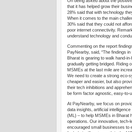
On being asked about the positive
that it has helped grow their busi
28% said that with technology the
When it comes to the main challen
30% said that they could not affor
poor internet connectivity. Remar
understand technology and conduc
Commenting on the report findin
PayNearby, said, “The findings in 
Bharat is gearing to walk hand-in-h
gradually getting bridged. Riding 
MSMEs at the last mile are increas
We need to create a strong eco-s
cheaper and easier, but also prov
their tech inhibitions and apprehe
be form factor agnostic, easy-to
At PayNearby, we focus on provi
data insights, artificial intellige
(ML) – to help MSMEs in Bharat har
operations. Our innovative, tech-
encouraged small businesses to e