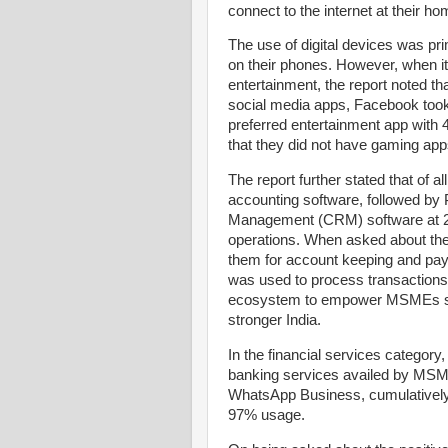
connect to the internet at their ho
The use of digital devices was pr
on their phones. However, when it 
entertainment, the report noted t
social media apps, Facebook took
preferred entertainment app with 
that they did not have gaming apps
The report further stated that of
accounting software, followed b
Management (CRM) software at 20
operations. When asked about the
them for account keeping and pay
was used to process transactions. 
ecosystem to empower MSMEs so t
stronger India.
In the financial services categor
banking services availed by MSME
WhatsApp Business, cumulatively
97% usage.