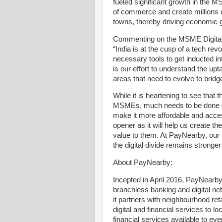
fueled significant growth in the MS
of commerce and create millions of
towns, thereby driving economic gr
Commenting on the MSME Digital 
“India is at the cusp of a tech re
necessary tools to get inducted 
is our effort to understand the u
areas that need to evolve to bridge 
While it is heartening to see that
MSMEs, much needs to be done on u
make it more affordable and acces
opener as it will help us create the
value to them. At PayNearby, our
the digital divide remains stronger
About PayNearby:
Incepted in April 2016, PayNearby
branchless banking and digital 
it partners with neighbourhood ret
digital and financial services to
financial services available to e