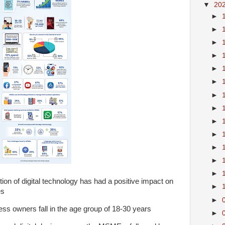
▼
20
►
►
►
►
►
►
►
►
►
►
►
►
►
n of digital technology has had a positive impact on
►
es
►
ess owners fall in the age group of 18-30 years
►