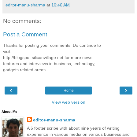
editor-manu-sharma
at
10:40 AM
No comments:
Post a Comment
Thanks for posting your comments. Do continue to
visit
http://blogspot.siliconvillage.net for more news,
features and interviews in business, technology,
gadgets related areas.
‹
›
Home
View web version
About Me
editor-manu-sharma
A 6 footer scribe with about nine years of writing
experience in various media on various business and