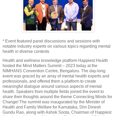
* Event featured panel discussions and sessions with
notable industry experts on various topics regarding mental
health in diverse contexts
Health and wellness knowledge platform Happiest Health
hosted the Mind Matters Summit – 2023 today at the
NIMHANS Convention Centre, Bengaluru. The day-long
event was graced by an array of mental health experts and
professionals, and offered them a platform to create
meaningful dialogue around various aspects of mental
health. Speakers from multiple fields joined the event to
share their thoughts around the theme Connecting Minds for
Change! The summit was inaugurated by the Minister of
Health and Family Welfare for Karnataka, Shri Dinesh
Gundu Rao, along with Ashok Soota, Chairman of Happiest