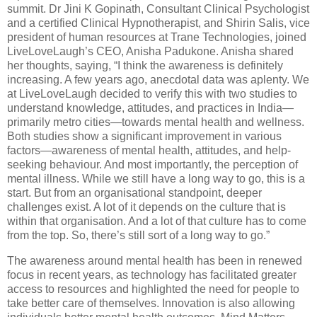
summit. Dr Jini K Gopinath, Consultant Clinical Psychologist
and a certified Clinical Hypnotherapist, and Shirin Salis, vice
president of human resources at Trane Technologies, joined
LiveLoveLaugh’s CEO, Anisha Padukone. Anisha shared
her thoughts, saying, “I think the awareness is definitely
increasing. A few years ago, anecdotal data was aplenty. We
at LiveLoveLaugh decided to verify this with two studies to
understand knowledge, attitudes, and practices in India—
primarily metro cities—towards mental health and wellness.
Both studies show a significant improvement in various
factors—awareness of mental health, attitudes, and help-
seeking behaviour. And most importantly, the perception of
mental illness. While we still have a long way to go, this is a
start. But from an organisational standpoint, deeper
challenges exist. A lot of it depends on the culture that is
within that organisation. And a lot of that culture has to come
from the top. So, there’s still sort of a long way to go.”
The awareness around mental health has been in renewed
focus in recent years, as technology has facilitated greater
access to resources and highlighted the need for people to
take better care of themselves. Innovation is also allowing