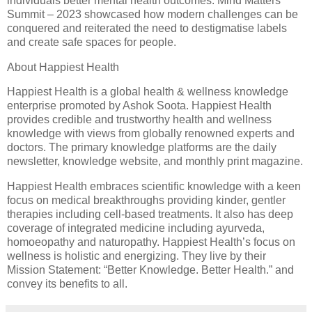
individuals better mental health outcomes. Mind Matters
Summit – 2023 showcased how modern challenges can be
conquered and reiterated the need to destigmatise labels
and create safe spaces for people.
About Happiest Health
Happiest Health is a global health & wellness knowledge
enterprise promoted by Ashok Soota. Happiest Health
provides credible and trustworthy health and wellness
knowledge with views from globally renowned experts and
doctors. The primary knowledge platforms are the daily
newsletter, knowledge website, and monthly print magazine.
Happiest Health embraces scientific knowledge with a keen
focus on medical breakthroughs providing kinder, gentler
therapies including cell-based treatments. It also has deep
coverage of integrated medicine including ayurveda,
homoeopathy and naturopathy. Happiest Health’s focus on
wellness is holistic and energizing. They live by their
Mission Statement: “Better Knowledge. Better Health.” and
convey its benefits to all.