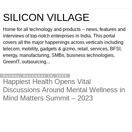
SILICON VILLAGE
Home for all technology and products -- news, features and
interviews of top-notch enterprises in India. This portal
covers all the major happenings across verticals including
telecom, mobility, gadgets & gizmo, retail, services, BFSI,
energy, manufacturing, SMBs, business technologies,
GreenIT, outsourcing...
Sunday, December 10, 2023
Happiest Health Opens Vital
Discussions Around Mental Wellness in
Mind Matters Summit – 2023