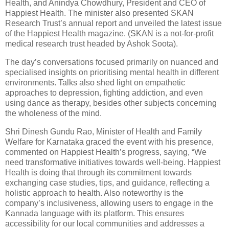
Health, and Anindya Chowdhury, President and CEO of
Happiest Health. The minister also presented SKAN
Research Trust’s annual report and unveiled the latest issue
of the Happiest Health magazine. (SKAN is a not-for-profit
medical research trust headed by Ashok Soota).
The day’s conversations focused primarily on nuanced and
specialised insights on prioritising mental health in different
environments. Talks also shed light on empathetic
approaches to depression, fighting addiction, and even
using dance as therapy, besides other subjects concerning
the wholeness of the mind.
Shri Dinesh Gundu Rao, Minister of Health and Family
Welfare for Karnataka graced the event with his presence,
commented on Happiest Health’s progress, saying, “We
need transformative initiatives towards well-being. Happiest
Health is doing that through its commitment towards
exchanging case studies, tips, and guidance, reflecting a
holistic approach to health. Also noteworthy is the
company’s inclusiveness, allowing users to engage in the
Kannada language with its platform. This ensures
accessibility for our local communities and addresses a