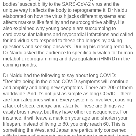
bodies’ susceptibility to the SARS-CoV-2 virus and the
unique way it affects the body to reprogramme it. Dr Naidu
elaborated on how the virus hijacks different systems and
affects markers like fertility and neurocognitive ability. He
also explained why young people are succumbing to
cardiovascular failures and myocardial infarctions and called
for individuals to respond to these challenges by asking
questions and seeking answers. During his closing remarks,
Dr Naidu asked the audience to specifically watch for human
metabolic reprogramming and dysregulation (HMRD) in the
coming months.
Dr Naidu had the following to say about long COVID:
“Despite being in the clear, COVID symptoms will continue
and amplify and bring new symptoms. There are 200 of them
worldwide. And it’s not just as simple as long COVID—there
are four categories within. Every system is involved, causing
a lack of sleep, energy, and alacrity. These are things we
easily brush away, but they have other consequences. For
instance, it will leave a mark on your age and shorten your
lifespan. Instead of living to 80, you only reach 60. This is
something the West and Japan are particularly concerned