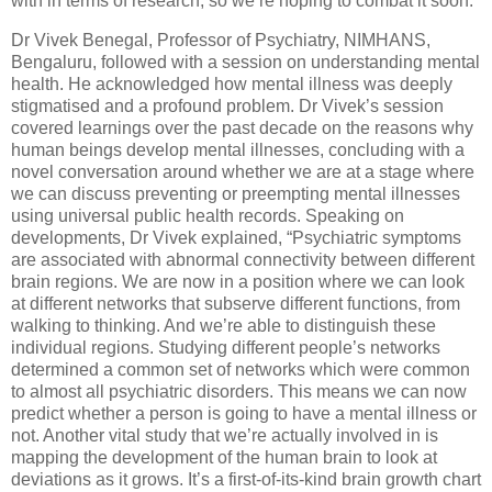
with in terms of research, so we’re hoping to combat it soon.”
Dr Vivek Benegal, Professor of Psychiatry, NIMHANS,
Bengaluru, followed with a session on understanding mental
health. He acknowledged how mental illness was deeply
stigmatised and a profound problem. Dr Vivek’s session
covered learnings over the past decade on the reasons why
human beings develop mental illnesses, concluding with a
novel conversation around whether we are at a stage where
we can discuss preventing or preempting mental illnesses
using universal public health records. Speaking on
developments, Dr Vivek explained, “Psychiatric symptoms
are associated with abnormal connectivity between different
brain regions. We are now in a position where we can look
at different networks that subserve different functions, from
walking to thinking. And we’re able to distinguish these
individual regions. Studying different people’s networks
determined a common set of networks which were common
to almost all psychiatric disorders. This means we can now
predict whether a person is going to have a mental illness or
not. Another vital study that we’re actually involved in is
mapping the development of the human brain to look at
deviations as it grows. It’s a first-of-its-kind brain growth chart