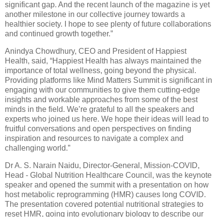
significant gap. And the recent launch of the magazine is yet
another milestone in our collective journey towards a
healthier society. I hope to see plenty of future collaborations
and continued growth together.”
Anindya Chowdhury, CEO and President of Happiest
Health, said, “Happiest Health has always maintained the
importance of total wellness, going beyond the physical.
Providing platforms like Mind Matters Summit is significant in
engaging with our communities to give them cutting-edge
insights and workable approaches from some of the best
minds in the field. We’re grateful to all the speakers and
experts who joined us here. We hope their ideas will lead to
fruitful conversations and open perspectives on finding
inspiration and resources to navigate a complex and
challenging world.”
Dr A. S. Narain Naidu, Director-General, Mission-COVID,
Head - Global Nutrition Healthcare Council, was the keynote
speaker and opened the summit with a presentation on how
host metabolic reprogramming (HMR) causes long COVID.
The presentation covered potential nutritional strategies to
reset HMR, going into evolutionary biology to describe our