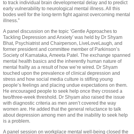
to track individual brain developmental delay and to predict
early vulnerability to neurological mental illness. All this
bodes well for the long-term fight against overcoming mental
illness.”
A panel discussion on the topic ‘Gentle Approaches to
Tackling Depression and Anxiety’ was held by Dr Shyam
Bhat, Psychiatrist and Chairperson, LiveLoveLaugh, and
former president and committee member of Parkinson’s
Society of Karnataka, Ameeta Patel. The exchange spanned
mental health basics and the inherently human nature of
mental frailty as a result of how we’re wired. Dr Shyam
touched upon the prevalence of clinical depression and
stress and how social media culture is stifling young
people’s feelings and placing undue expectations on them.
He encouraged people to seek help once they crossed a
two/three-week threshold. Dr Shyam also raised the issue
with diagnostic criteria as men aren’t covered the way
women are. He added that the general reluctance to talk
about depression among men and the inability to seek help
is a problem.
A panel session on workplace mental well-being closed the