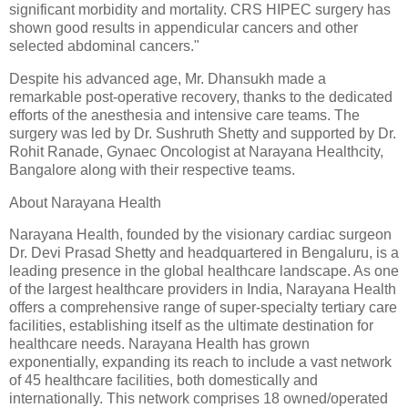
significant morbidity and mortality. CRS HIPEC surgery has
shown good results in appendicular cancers and other
selected abdominal cancers."
Despite his advanced age, Mr. Dhansukh made a
remarkable post-operative recovery, thanks to the dedicated
efforts of the anesthesia and intensive care teams. The
surgery was led by Dr. Sushruth Shetty and supported by Dr.
Rohit Ranade, Gynaec Oncologist at Narayana Healthcity,
Bangalore along with their respective teams.
About Narayana Health
Narayana Health, founded by the visionary cardiac surgeon
Dr. Devi Prasad Shetty and headquartered in Bengaluru, is a
leading presence in the global healthcare landscape. As one
of the largest healthcare providers in India, Narayana Health
offers a comprehensive range of super-specialty tertiary care
facilities, establishing itself as the ultimate destination for
healthcare needs. Narayana Health has grown
exponentially, expanding its reach to include a vast network
of 45 healthcare facilities, both domestically and
internationally. This network comprises 18 owned/operated