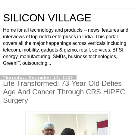
SILICON VILLAGE
Home for all technology and products -- news, features and
interviews of top-notch enterprises in India. This portal
covers all the major happenings across verticals including
telecom, mobility, gadgets & gizmo, retail, services, BFSI,
energy, manufacturing, SMBs, business technologies,
GreenIT, outsourcing...
Thursday, December 14, 2023
Life Transformed: 73-Year-Old Defies
Age And Cancer Through CRS HIPEC
Surgery