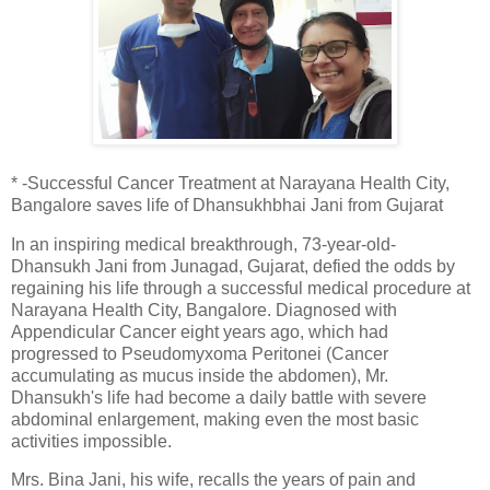
* -Successful Cancer Treatment at Narayana Health City,
Bangalore saves life of Dhansukhbhai Jani from Gujarat
In an inspiring medical breakthrough, 73-year-old-
Dhansukh Jani from Junagad, Gujarat, defied the odds by
regaining his life through a successful medical procedure at
Narayana Health City, Bangalore. Diagnosed with
Appendicular Cancer eight years ago, which had
progressed to Pseudomyxoma Peritonei (Cancer
accumulating as mucus inside the abdomen), Mr.
Dhansukh's life had become a daily battle with severe
abdominal enlargement, making even the most basic
activities impossible.
Mrs. Bina Jani, his wife, recalls the years of pain and