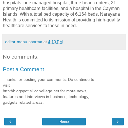
hospitals, one managed hospital, three heart centers, 21
primary healthcare facilities, and a hospital in the Cayman
Islands. With a total bed capacity of 6,164 beds, Narayana
Health is committed to its mission of providing high-quality
healthcare services to those in need.
editor-manu-sharma
at
4:10 PM
No comments:
Post a Comment
Thanks for posting your comments. Do continue to
visit
http://blogspot.siliconvillage.net for more news,
features and interviews in business, technology,
gadgets related areas.
‹
›
Home