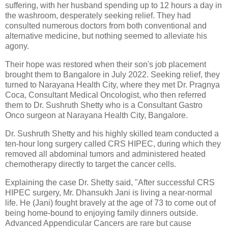
suffering, with her husband spending up to 12 hours a day in
the washroom, desperately seeking relief. They had
consulted numerous doctors from both conventional and
alternative medicine, but nothing seemed to alleviate his
agony.
Their hope was restored when their son's job placement
brought them to Bangalore in July 2022. Seeking relief, they
turned to Narayana Health City, where they met Dr. Pragnya
Coca, Consultant Medical Oncologist, who then referred
them to Dr. Sushruth Shetty who is a Consultant Gastro
Onco surgeon at Narayana Health City, Bangalore.
Dr. Sushruth Shetty and his highly skilled team conducted a
ten-hour long surgery called CRS HIPEC, during which they
removed all abdominal tumors and administered heated
chemotherapy directly to target the cancer cells.
Explaining the case Dr. Shetty said, "After successful CRS
HIPEC surgery, Mr. Dhansukh Jani is living a near-normal
life. He (Jani) fought bravely at the age of 73 to come out of
being home-bound to enjoying family dinners outside.
Advanced Appendicular Cancers are rare but cause