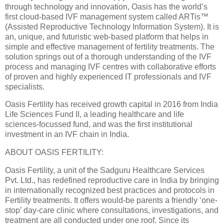
through technology and innovation, Oasis has the world’s
first cloud-based IVF management system called ARTis™
(Assisted Reproductive Technology Information System). It is
an, unique, and futuristic web-based platform that helps in
simple and effective management of fertility treatments. The
solution springs out of a thorough understanding of the IVF
process and managing IVF centres with collaborative efforts
of proven and highly experienced IT professionals and IVF
specialists.
Oasis Fertility has received growth capital in 2016 from India
Life Sciences Fund II, a leading healthcare and life
sciences-focussed fund, and was the first institutional
investment in an IVF chain in India.
ABOUT OASIS FERTILITY:
Oasis Fertility, a unit of the Sadguru Healthcare Services
Pvt. Ltd., has redefined reproductive care in India by bringing
in internationally recognized best practices and protocols in
Fertility treatments. It offers would-be parents a friendly ‘one-
stop’ day-care clinic where consultations, investigations, and
treatment are all conducted under one roof. Since its