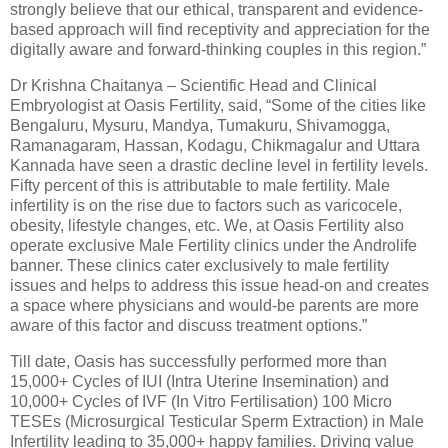
strongly believe that our ethical, transparent and evidence-
based approach will find receptivity and appreciation for the
digitally aware and forward-thinking couples in this region.”
Dr Krishna Chaitanya – Scientific Head and Clinical
Embryologist at Oasis Fertility, said, “Some of the cities like
Bengaluru, Mysuru, Mandya, Tumakuru, Shivamogga,
Ramanagaram, Hassan, Kodagu, Chikmagalur and Uttara
Kannada have seen a drastic decline level in fertility levels.
Fifty percent of this is attributable to male fertility. Male
infertility is on the rise due to factors such as varicocele,
obesity, lifestyle changes, etc. We, at Oasis Fertility also
operate exclusive Male Fertility clinics under the Androlife
banner. These clinics cater exclusively to male fertility
issues and helps to address this issue head-on and creates
a space where physicians and would-be parents are more
aware of this factor and discuss treatment options.”
Till date, Oasis has successfully performed more than
15,000+ Cycles of IUI (Intra Uterine Insemination) and
10,000+ Cycles of IVF (In Vitro Fertilisation) 100 Micro
TESEs (Microsurgical Testicular Sperm Extraction) in Male
Infertility leading to 35,000+ happy families. Driving value