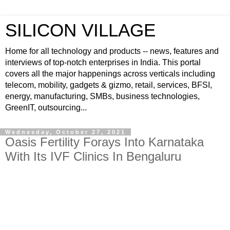
SILICON VILLAGE
Home for all technology and products -- news, features and
interviews of top-notch enterprises in India. This portal
covers all the major happenings across verticals including
telecom, mobility, gadgets & gizmo, retail, services, BFSI,
energy, manufacturing, SMBs, business technologies,
GreenIT, outsourcing...
Wednesday, October 27, 2021
Oasis Fertility Forays Into Karnataka
With Its IVF Clinics In Bengaluru