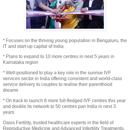
* Focuses on the thriving young population in Bengaluru, the
IT and start-up capital of India
* Plans to expand to 10 more centres in next 5 years in
Karnataka region
* Well-positioned to play a key role in the sunrise IVF
services sector in India offering consistent and world-class
service delivery to couples to realise their parenthood
dreams
* On track to launch 8 more full-fledged IVF centres this year
and double its network to 50 centres pan India in next 3
years
Oasis Fertility, trusted healthcare experts in the field of
Reproductive Medicine and Advanced Infertility Treatments,