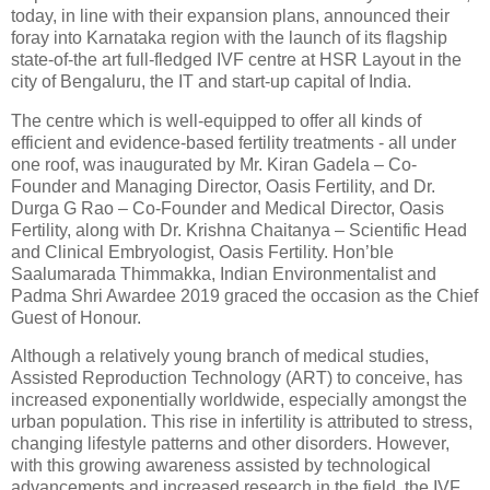
today, in line with their expansion plans, announced their
foray into Karnataka region with the launch of its flagship
state-of-the art full-fledged IVF centre at HSR Layout in the
city of Bengaluru, the IT and start-up capital of India.
The centre which is well-equipped to offer all kinds of
efficient and evidence-based fertility treatments - all under
one roof, was inaugurated by Mr. Kiran Gadela – Co-
Founder and Managing Director, Oasis Fertility, and Dr.
Durga G Rao – Co-Founder and Medical Director, Oasis
Fertility, along with Dr. Krishna Chaitanya – Scientific Head
and Clinical Embryologist, Oasis Fertility. Hon’ble
Saalumarada Thimmakka, Indian Environmentalist and
Padma Shri Awardee 2019 graced the occasion as the Chief
Guest of Honour.
Although a relatively young branch of medical studies,
Assisted Reproduction Technology (ART) to conceive, has
increased exponentially worldwide, especially amongst the
urban population. This rise in infertility is attributed to stress,
changing lifestyle patterns and other disorders. However,
with this growing awareness assisted by technological
advancements and increased research in the field, the IVF