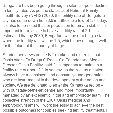
Bengaluru has been going through a silent slope of decline
in fertility rates. As per the statistics of National Family
Health Survey (NFHS) 2020, the fertility rate of Bengaluru
city has come down from 3.6 in 1980s to a low of 1.7 today.
It’s also to be noted that for population to remain stable it is
important for any state to have a fertility rate of 2.1. It is
estimated that by 2030, Bengaluru will be reaching a state
where the fertility rate will be 1.5, which doesn’t augur well
for the future of the country at large.
Sharing her views on the IVF market and expertise that
Oasis offers, Dr Durga G Rao – Co-Founder and Medical
Director, Oasis Fertility, said, “It’s important to maintain a
fertility rate of about 2.1 in society, so that we, as a nation,
always have a consistent and constant young generation
who are instrumental in the development of the nation and
society. We are delighted to enter the Karnataka region –
with our state-of-the-art centre and more importantly
managed by an excellent clinical and embryology team. The
collective strength of the 100+ Oasis medical and
embryology teams will work tirelessly to achieve the best
possible outcomes for couples seeking fertility treatments. I