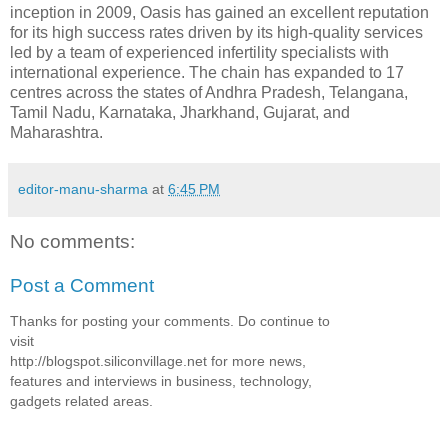
inception in 2009, Oasis has gained an excellent reputation
for its high success rates driven by its high-quality services
led by a team of experienced infertility specialists with
international experience. The chain has expanded to 17
centres across the states of Andhra Pradesh, Telangana,
Tamil Nadu, Karnataka, Jharkhand, Gujarat, and
Maharashtra.
editor-manu-sharma
at
6:45 PM
No comments:
Post a Comment
Thanks for posting your comments. Do continue to
visit
http://blogspot.siliconvillage.net for more news,
features and interviews in business, technology,
gadgets related areas.