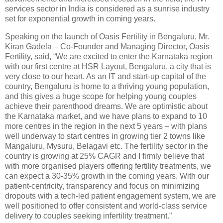
services sector in India is considered as a sunrise industry
set for exponential growth in coming years.
Speaking on the launch of Oasis Fertility in Bengaluru, Mr.
Kiran Gadela – Co-Founder and Managing Director, Oasis
Fertility, said, “We are excited to enter the Karnataka region
with our first centre at HSR Layout, Bengaluru, a city that is
very close to our heart. As an IT and start-up capital of the
country, Bengaluru is home to a thriving young population,
and this gives a huge scope for helping young couples
achieve their parenthood dreams. We are optimistic about
the Karnataka market, and we have plans to expand to 10
more centres in the region in the next 5 years – with plans
well underway to start centres in growing tier 2 towns like
Mangaluru, Mysuru, Belagavi etc. The fertility sector in the
country is growing at 25% CAGR and I firmly believe that
with more organised players offering fertility treatments, we
can expect a 30-35% growth in the coming years. With our
patient-centricity, transparency and focus on minimizing
dropouts with a tech-led patient engagement system, we are
well positioned to offer consistent and world-class service
delivery to couples seeking infertility treatment.”