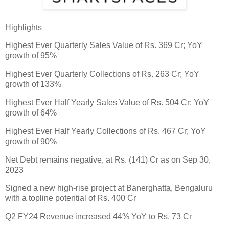
Highlights
Highest Ever Quarterly Sales Value of Rs. 369 Cr; YoY
growth of 95%
Highest Ever Quarterly Collections of Rs. 263 Cr; YoY
growth of 133%
Highest Ever Half Yearly Sales Value of Rs. 504 Cr; YoY
growth of 64%
Highest Ever Half Yearly Collections of Rs. 467 Cr; YoY
growth of 90%
Net Debt remains negative, at Rs. (141) Cr as on Sep 30,
2023
Signed a new high-rise project at Banerghatta, Bengaluru
with a topline potential of Rs. 400 Cr
Q2 FY24 Revenue increased 44% YoY to Rs. 73 Cr