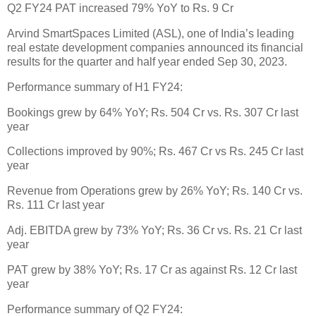
Q2 FY24 PAT increased 79% YoY to Rs. 9 Cr
Arvind SmartSpaces Limited (ASL), one of India’s leading
real estate development companies announced its financial
results for the quarter and half year ended Sep 30, 2023.
Performance summary of H1 FY24:
Bookings grew by 64% YoY; Rs. 504 Cr vs. Rs. 307 Cr last
year
Collections improved by 90%; Rs. 467 Cr vs Rs. 245 Cr last
year
Revenue from Operations grew by 26% YoY; Rs. 140 Cr vs.
Rs. 111 Cr last year
Adj. EBITDA grew by 73% YoY; Rs. 36 Cr vs. Rs. 21 Cr last
year
PAT grew by 38% YoY; Rs. 17 Cr as against Rs. 12 Cr last
year
Performance summary of Q2 FY24: