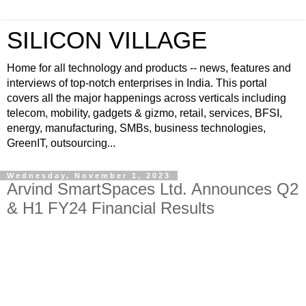
SILICON VILLAGE
Home for all technology and products -- news, features and
interviews of top-notch enterprises in India. This portal
covers all the major happenings across verticals including
telecom, mobility, gadgets & gizmo, retail, services, BFSI,
energy, manufacturing, SMBs, business technologies,
GreenIT, outsourcing...
Wednesday, November 1, 2023
Arvind SmartSpaces Ltd. Announces Q2
& H1 FY24 Financial Results