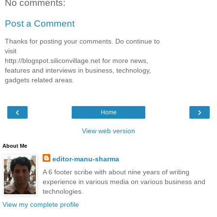
No comments:
Post a Comment
Thanks for posting your comments. Do continue to
visit
http://blogspot.siliconvillage.net for more news,
features and interviews in business, technology,
gadgets related areas.
‹
›
Home
View web version
About Me
editor-manu-sharma
A 6 footer scribe with about nine years of writing
experience in various media on various business and
technologies.
View my complete profile