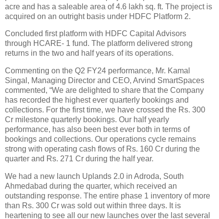
acre and has a saleable area of 4.6 lakh sq. ft. The project is
acquired on an outright basis under HDFC Platform 2.
Concluded first platform with HDFC Capital Advisors
through HCARE- 1 fund. The platform delivered strong
returns in the two and half years of its operations.
Commenting on the Q2 FY24 performance, Mr. Kamal
Singal, Managing Director and CEO, Arvind SmartSpaces
commented, “We are delighted to share that the Company
has recorded the highest ever quarterly bookings and
collections. For the first time, we have crossed the Rs. 300
Cr milestone quarterly bookings. Our half yearly
performance, has also been best ever both in terms of
bookings and collections. Our operations cycle remains
strong with operating cash flows of Rs. 160 Cr during the
quarter and Rs. 271 Cr during the half year.
We had a new launch Uplands 2.0 in Adroda, South
Ahmedabad during the quarter, which received an
outstanding response. The entire phase 1 inventory of more
than Rs. 300 Cr was sold out within three days. It is
heartening to see all our new launches over the last several