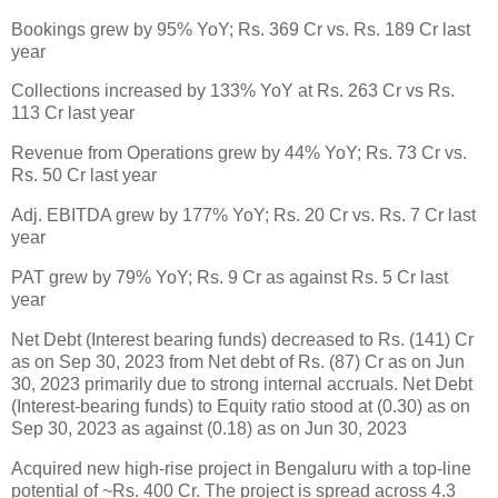
Bookings grew by 95% YoY; Rs. 369 Cr vs. Rs. 189 Cr last
year
Collections increased by 133% YoY at Rs. 263 Cr vs Rs.
113 Cr last year
Revenue from Operations grew by 44% YoY; Rs. 73 Cr vs.
Rs. 50 Cr last year
Adj. EBITDA grew by 177% YoY; Rs. 20 Cr vs. Rs. 7 Cr last
year
PAT grew by 79% YoY; Rs. 9 Cr as against Rs. 5 Cr last
year
Net Debt (Interest bearing funds) decreased to Rs. (141) Cr
as on Sep 30, 2023 from Net debt of Rs. (87) Cr as on Jun
30, 2023 primarily due to strong internal accruals. Net Debt
(Interest-bearing funds) to Equity ratio stood at (0.30) as on
Sep 30, 2023 as against (0.18) as on Jun 30, 2023
Acquired new high-rise project in Bengaluru with a top-line
potential of ~Rs. 400 Cr. The project is spread across 4.3