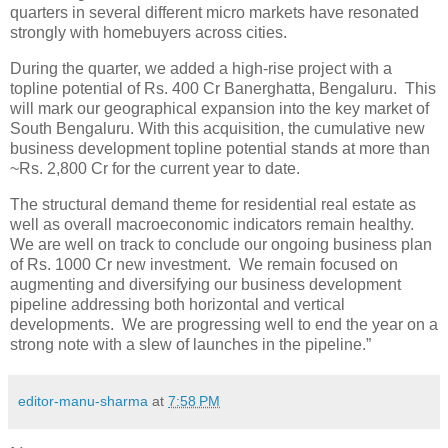
quarters in several different micro markets have resonated
strongly with homebuyers across cities.
During the quarter, we added a high-rise project with a
topline potential of Rs. 400 Cr Banerghatta, Bengaluru. This
will mark our geographical expansion into the key market of
South Bengaluru. With this acquisition, the cumulative new
business development topline potential stands at more than
~Rs. 2,800 Cr for the current year to date.
The structural demand theme for residential real estate as
well as overall macroeconomic indicators remain healthy.
We are well on track to conclude our ongoing business plan
of Rs. 1000 Cr new investment. We remain focused on
augmenting and diversifying our business development
pipeline addressing both horizontal and vertical
developments. We are progressing well to end the year on a
strong note with a slew of launches in the pipeline.”
editor-manu-sharma
at
7:58 PM