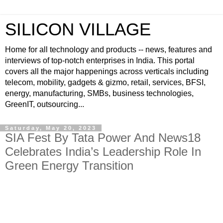
SILICON VILLAGE
Home for all technology and products -- news, features and
interviews of top-notch enterprises in India. This portal
covers all the major happenings across verticals including
telecom, mobility, gadgets & gizmo, retail, services, BFSI,
energy, manufacturing, SMBs, business technologies,
GreenIT, outsourcing...
Saturday, May 20, 2023
SIA Fest By Tata Power And News18
Celebrates India’s Leadership Role In
Green Energy Transition