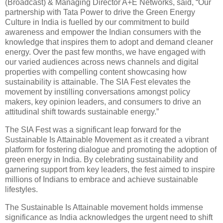
(Broadcast) & Managing Director A+E Networks, said, “Our
partnership with Tata Power to drive the Green Energy
Culture in India is fuelled by our commitment to build
awareness and empower the Indian consumers with the
knowledge that inspires them to adopt and demand cleaner
energy. Over the past few months, we have engaged with
our varied audiences across news channels and digital
properties with compelling content showcasing how
sustainability is attainable. The SIA Fest elevates the
movement by instilling conversations amongst policy
makers, key opinion leaders, and consumers to drive an
attitudinal shift towards sustainable energy.”
The SIA Fest was a significant leap forward for the
Sustainable Is Attainable Movement as it created a vibrant
platform for fostering dialogue and promoting the adoption of
green energy in India. By celebrating sustainability and
garnering support from key leaders, the fest aimed to inspire
millions of Indians to embrace and achieve sustainable
lifestyles.
The Sustainable Is Attainable movement holds immense
significance as India acknowledges the urgent need to shift