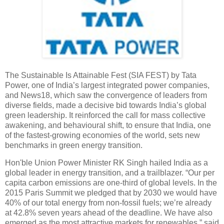
The Sustainable Is Attainable Fest (SIA FEST) by Tata
Power, one of India’s largest integrated power companies,
and News18, which saw the convergence of leaders from
diverse fields, made a decisive bid towards India’s global
green leadership. It reinforced the call for mass collective
awakening, and behavioural shift, to ensure that India, one
of the fastest-growing economies of the world, sets new
benchmarks in green energy transition.
Hon'ble Union Power Minister RK Singh hailed India as a
global leader in energy transition, and a trailblazer. “Our per
capita carbon emissions are one-third of global levels. In the
2015 Paris Summit we pledged that by 2030 we would have
40% of our total energy from non-fossil fuels; we’re already
at 42.8% seven years ahead of the deadline. We have also
emerged as the most attractive markets for renewables,” said