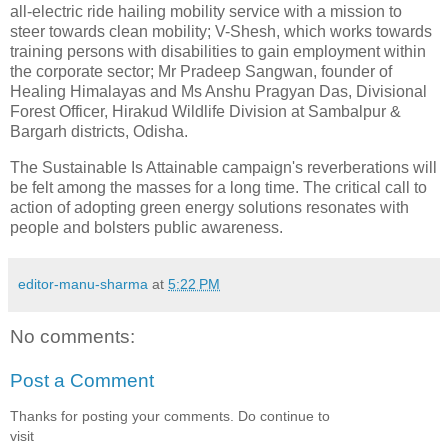
all-electric ride hailing mobility service with a mission to
steer towards clean mobility; V-Shesh, which works towards
training persons with disabilities to gain employment within
the corporate sector; Mr Pradeep Sangwan, founder of
Healing Himalayas and Ms Anshu Pragyan Das, Divisional
Forest Officer, Hirakud Wildlife Division at Sambalpur &
Bargarh districts, Odisha.
The Sustainable Is Attainable campaign's reverberations will
be felt among the masses for a long time. The critical call to
action of adopting green energy solutions resonates with
people and bolsters public awareness.
editor-manu-sharma
at
5:22 PM
No comments:
Post a Comment
Thanks for posting your comments. Do continue to
visit