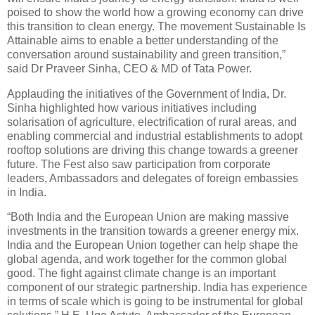
poised to show the world how a growing economy can drive
this transition to clean energy. The movement Sustainable Is
Attainable aims to enable a better understanding of the
conversation around sustainability and green transition,”
said Dr Praveer Sinha, CEO & MD of Tata Power.
Applauding the initiatives of the Government of India, Dr.
Sinha highlighted how various initiatives including
solarisation of agriculture, electrification of rural areas, and
enabling commercial and industrial establishments to adopt
rooftop solutions are driving this change towards a greener
future. The Fest also saw participation from corporate
leaders, Ambassadors and delegates of foreign embassies
in India.
“Both India and the European Union are making massive
investments in the transition towards a greener energy mix.
India and the European Union together can help shape the
global agenda, and work together for the common global
good. The fight against climate change is an important
component of our strategic partnership. India has experience
in terms of scale which is going to be instrumental for global