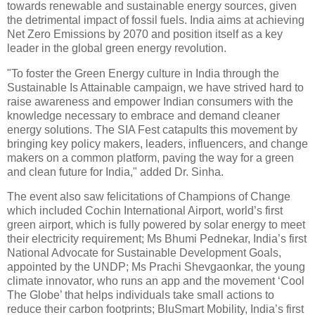
towards renewable and sustainable energy sources, given
the detrimental impact of fossil fuels. India aims at achieving
Net Zero Emissions by 2070 and position itself as a key
leader in the global green energy revolution.
"To foster the Green Energy culture in India through the
Sustainable Is Attainable campaign, we have strived hard to
raise awareness and empower Indian consumers with the
knowledge necessary to embrace and demand cleaner
energy solutions. The SIA Fest catapults this movement by
bringing key policy makers, leaders, influencers, and change
makers on a common platform, paving the way for a green
and clean future for India," added Dr. Sinha.
The event also saw felicitations of Champions of Change
which included Cochin International Airport, world’s first
green airport, which is fully powered by solar energy to meet
their electricity requirement; Ms Bhumi Pednekar, India’s first
National Advocate for Sustainable Development Goals,
appointed by the UNDP; Ms Prachi Shevgaonkar, the young
climate innovator, who runs an app and the movement ‘Cool
The Globe’ that helps individuals take small actions to
reduce their carbon footprints; BluSmart Mobility, India’s first