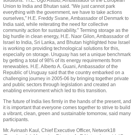
solutions.” H.E. Ugo Astuto, Ambassador of the European
Union to India and Bhutan said. “We just cannot park
everything with the government, we have to take actions
ourselves,” H.E. Freddy Svane, Ambassador of Denmark to
India said, while reiterating the need for collective
community action for sustainability.” Terming storage as the
big hurdle in clean energy, H.E. Naor Gilon, Ambassador of
Israel to India, Sri Lanka, and Bhutan highlighted how Israel
is working on providing technological solutions for this,
especially on storage. Uruguay has set a unique benchmark
by getting a total of 98% of its energy requirements from
renewables. H.E. Alberto A. Guani, Ambassador of the
Republic of Uruguay said that the country embarked on a
challenging journey in 2005-06 by bringing together private
and public sectors through legislation and created an
enabling environment which led to this transition.
The future of India lies firmly in the hands of the present, and
it is important that everyone comes together to strive to build
a vibrant, clean, green and sustainable tomorrow, said many
participants.
Mr. Avinash Kaul, Chief Executive Officer, Network18