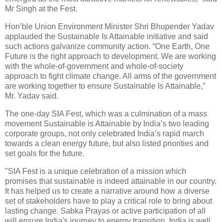
Mr Singh at the Fest.
Hon’ble Union Environment Minister Shri Bhupender Yadav
applauded the Sustainable Is Attainable initiative and said
such actions galvanize community action. “One Earth, One
Future is the right approach to development. We are working
with the whole-of-government and whole-of-society
approach to fight climate change. All arms of the government
are working together to ensure Sustainable Is Attainable,”
Mr. Yadav said.
The one-day SIA Fest, which was a culmination of a mass
movement Sustainable is Attainable by India’s two leading
corporate groups, not only celebrated India’s rapid march
towards a clean energy future, but also listed priorities and
set goals for the future.
"SIA Fest is a unique celebration of a mission which
promises that sustainable is indeed attainable in our country.
It has helped us to create a narrative around how a diverse
set of stakeholders have to play a critical role to bring about
lasting change. Sabka Prayas or active participation of all
will ensure India's journey to energy transition. India is well