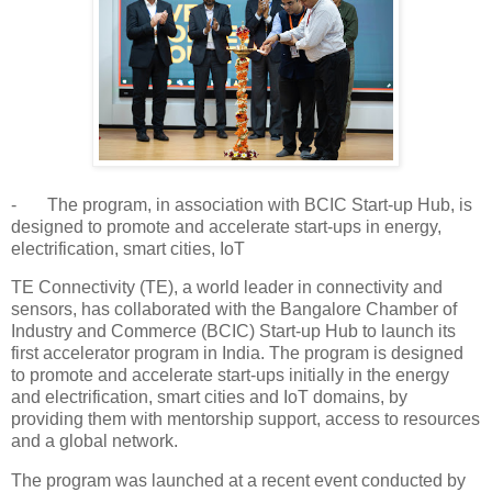
- The program, in association with BCIC Start-up Hub, is
designed to promote and accelerate start-ups in energy,
electrification, smart cities, IoT
TE Connectivity (TE), a world leader in connectivity and
sensors, has collaborated with the Bangalore Chamber of
Industry and Commerce (BCIC) Start-up Hub to launch its
first accelerator program in India. The program is designed
to promote and accelerate start-ups initially in the energy
and electrification, smart cities and IoT domains, by
providing them with mentorship support, access to resources
and a global network.
The program was launched at a recent event conducted by