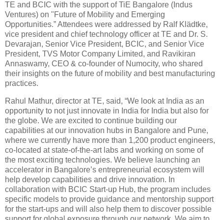
TE and BCIC with the support of TiE Bangalore (Indus
Ventures) on "Future of Mobility and Emerging
Opportunities.” Attendees were addressed by Ralf Klädtke,
vice president and chief technology officer at TE and Dr. S.
Devarajan, Senior Vice President, BCIC, and Senior Vice
President, TVS Motor Company Limited, and Ravikiran
Annaswamy, CEO & co-founder of Numocity, who shared
their insights on the future of mobility and best manufacturing
practices.
Rahul Mathur, director at TE, said, “We look at India as an
opportunity to not just innovate in India for India but also for
the globe. We are excited to continue building our
capabilities at our innovation hubs in Bangalore and Pune,
where we currently have more than 1,200 product engineers,
co-located at state-of-the-art labs and working on some of
the most exciting technologies. We believe launching an
accelerator in Bangalore’s entrepreneurial ecosystem will
help develop capabilities and drive innovation. In
collaboration with BCIC Start-up Hub, the program includes
specific models to provide guidance and mentorship support
for the start-ups and will also help them to discover possible
support for global exposure through our network. We aim to