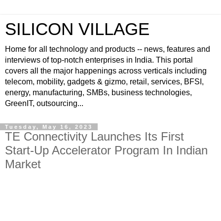
SILICON VILLAGE
Home for all technology and products -- news, features and
interviews of top-notch enterprises in India. This portal
covers all the major happenings across verticals including
telecom, mobility, gadgets & gizmo, retail, services, BFSI,
energy, manufacturing, SMBs, business technologies,
GreenIT, outsourcing...
Tuesday, May 16, 2023
TE Connectivity Launches Its First
Start-Up Accelerator Program In Indian
Market