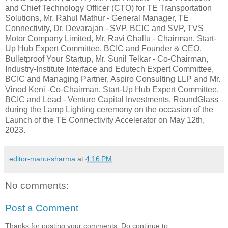
and Chief Technology Officer (CTO) for TE Transportation
Solutions, Mr. Rahul Mathur - General Manager, TE
Connectivity, Dr. Devarajan - SVP, BCIC and SVP, TVS
Motor Company Limited, Mr. Ravi Challu - Chairman, Start-
Up Hub Expert Committee, BCIC and Founder & CEO,
Bulletproof Your Startup, Mr. Sunil Telkar - Co-Chairman,
Industry-Institute Interface and Edutech Expert Committee,
BCIC and Managing Partner, Aspiro Consulting LLP and Mr.
Vinod Keni -Co-Chairman, Start-Up Hub Expert Committee,
BCIC and Lead - Venture Capital Investments, RoundGlass
during the Lamp Lighting ceremony on the occasion of the
Launch of the TE Connectivity Accelerator on May 12th,
2023.
editor-manu-sharma
at
4:16 PM
No comments:
Post a Comment
Thanks for posting your comments. Do continue to