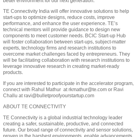
better environment for our next generation.”
TE Connectivity India will offer innovative solutions to help
start-ups to optimize designs, reduce costs, improve
performance, and enhance the user experience. TE’s
technical mentors will provide guidance to design new
components to meet customer needs. BCIC Start-up Hub
will foster collaboration between start-ups, subject-matter
experts, technology firms and research institutions to
overcome market challenges faced by entrepreneurs. They
will be facilitating collaboration with research institutions to
leverage innovative research in creating market-ready
products.
If you are interested to participate in the accelerator program,
connect with Rahul Mathur at rkmathur@te.com or Ravi
Challu at ravi@bulletproofyourstartup.com
ABOUT TE CONNECTIVITY
TE Connectivity is a global industrial technology leader
creating a safer, sustainable, productive, and connected
future. Our broad range of connectivity and sensor solutions,
proven in the harshest environments, enable advancements