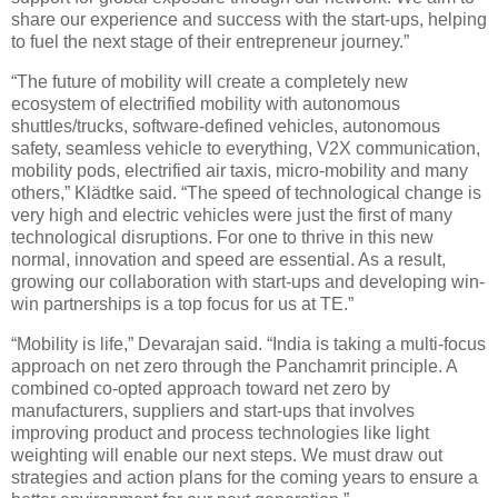
share our experience and success with the start-ups, helping
to fuel the next stage of their entrepreneur journey.”
“The future of mobility will create a completely new
ecosystem of electrified mobility with autonomous
shuttles/trucks, software-defined vehicles, autonomous
safety, seamless vehicle to everything, V2X communication,
mobility pods, electrified air taxis, micro-mobility and many
others,” Klädtke said. “The speed of technological change is
very high and electric vehicles were just the first of many
technological disruptions. For one to thrive in this new
normal, innovation and speed are essential. As a result,
growing our collaboration with start-ups and developing win-
win partnerships is a top focus for us at TE.”
“Mobility is life,” Devarajan said. “India is taking a multi-focus
approach on net zero through the Panchamrit principle. A
combined co-opted approach toward net zero by
manufacturers, suppliers and start-ups that involves
improving product and process technologies like light
weighting will enable our next steps. We must draw out
strategies and action plans for the coming years to ensure a