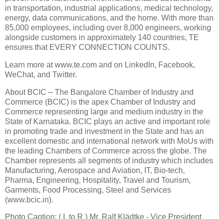
in transportation, industrial applications, medical technology,
energy, data communications, and the home. With more than
85,000 employees, including over 8,000 engineers, working
alongside customers in approximately 140 countries, TE
ensures that EVERY CONNECTION COUNTS.
Learn more at www.te.com and on LinkedIn, Facebook,
WeChat, and Twitter.
About BCIC – The Bangalore Chamber of Industry and
Commerce (BCIC) is the apex Chamber of Industry and
Commerce representing large and medium industry in the
State of Karnataka. BCIC plays an active and important role
in promoting trade and investment in the State and has an
excellent domestic and international network with MoUs with
the leading Chambers of Commerce across the globe. The
Chamber represents all segments of industry which includes
Manufacturing, Aerospace and Aviation, IT, Bio-tech,
Pharma, Engineering, Hospitality, Travel and Tourism,
Garments, Food Processing, Steel and Services
(www.bcic.in).
Photo Caption: ( L to R ) Mr. Ralf Klädtke - Vice President