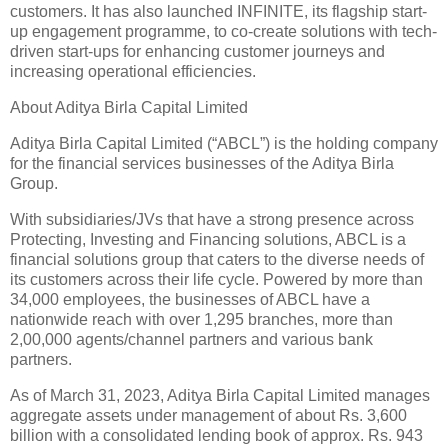
customers. It has also launched INFINITE, its flagship start-
up engagement programme, to co-create solutions with tech-
driven start-ups for enhancing customer journeys and
increasing operational efficiencies.
About Aditya Birla Capital Limited
Aditya Birla Capital Limited (“ABCL”) is the holding company
for the financial services businesses of the Aditya Birla
Group.
With subsidiaries/JVs that have a strong presence across
Protecting, Investing and Financing solutions, ABCL is a
financial solutions group that caters to the diverse needs of
its customers across their life cycle. Powered by more than
34,000 employees, the businesses of ABCL have a
nationwide reach with over 1,295 branches, more than
2,00,000 agents/channel partners and various bank
partners.
As of March 31, 2023, Aditya Birla Capital Limited manages
aggregate assets under management of about Rs. 3,600
billion with a consolidated lending book of approx. Rs. 943