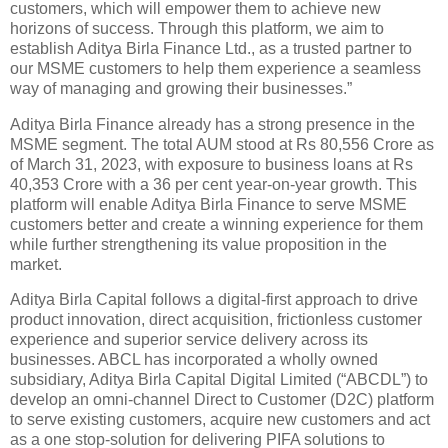
customers, which will empower them to achieve new
horizons of success. Through this platform, we aim to
establish Aditya Birla Finance Ltd., as a trusted partner to
our MSME customers to help them experience a seamless
way of managing and growing their businesses.”
Aditya Birla Finance already has a strong presence in the
MSME segment. The total AUM stood at Rs 80,556 Crore as
of March 31, 2023, with exposure to business loans at Rs
40,353 Crore with a 36 per cent year-on-year growth. This
platform will enable Aditya Birla Finance to serve MSME
customers better and create a winning experience for them
while further strengthening its value proposition in the
market.
Aditya Birla Capital follows a digital-first approach to drive
product innovation, direct acquisition, frictionless customer
experience and superior service delivery across its
businesses. ABCL has incorporated a wholly owned
subsidiary, Aditya Birla Capital Digital Limited (“ABCDL”) to
develop an omni-channel Direct to Customer (D2C) platform
to serve existing customers, acquire new customers and act
as a one stop-solution for delivering PIFA solutions to