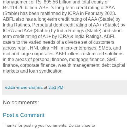
management of Rs. 805.56 billion and total equity of
Rs.114.26 billion. ABFL’s long-term credit rating of AAA
(Stable) has been reaffirmed by ICRA in February 2023.
ABFL also has a long-term credit rating of AAA (Stable) by
India Ratings, Perpetual debt credit rating of AA+ (Stable) by
ICRA and AA+ (Stable) by India Ratings (Stable) and short-
term credit rating of A1+ by ICRA & India Ratings. ABFL
caters to the varied needs of a diverse set of customers
across retail, HNI, ultra HNI, micro-enterprises, SMEs, and
mid and large corporates. ABFL offers customized solutions
in the areas of personal finance, mortgage finance, SME
finance, corporate finance, wealth management, debt capital
markets and loan syndication.
editor-manu-sharma
at
3:51 PM
No comments:
Post a Comment
Thanks for posting your comments. Do continue to