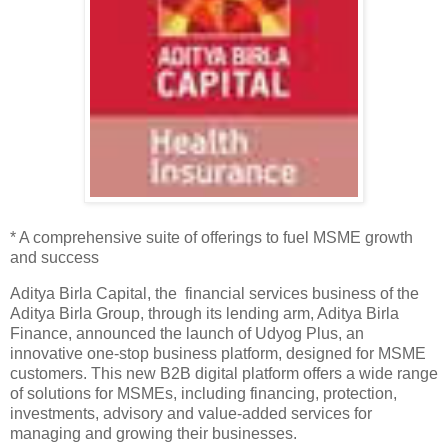
* A comprehensive suite of offerings to fuel MSME growth
and success
Aditya Birla Capital, the financial services business of the
Aditya Birla Group, through its lending arm, Aditya Birla
Finance, announced the launch of Udyog Plus, an
innovative one-stop business platform, designed for MSME
customers. This new B2B digital platform offers a wide range
of solutions for MSMEs, including financing, protection,
investments, advisory and value-added services for
managing and growing their businesses.