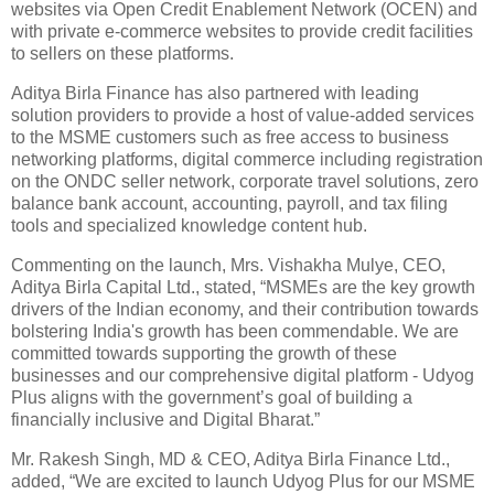
websites via Open Credit Enablement Network (OCEN) and
with private e-commerce websites to provide credit facilities
to sellers on these platforms.
Aditya Birla Finance has also partnered with leading
solution providers to provide a host of value-added services
to the MSME customers such as free access to business
networking platforms, digital commerce including registration
on the ONDC seller network, corporate travel solutions, zero
balance bank account, accounting, payroll, and tax filing
tools and specialized knowledge content hub.
Commenting on the launch, Mrs. Vishakha Mulye, CEO,
Aditya Birla Capital Ltd., stated, “MSMEs are the key growth
drivers of the Indian economy, and their contribution towards
bolstering India's growth has been commendable. We are
committed towards supporting the growth of these
businesses and our comprehensive digital platform - Udyog
Plus aligns with the government’s goal of building a
financially inclusive and Digital Bharat.”
Mr. Rakesh Singh, MD & CEO, Aditya Birla Finance Ltd.,
added, “We are excited to launch Udyog Plus for our MSME