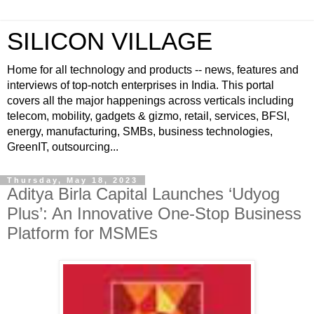
SILICON VILLAGE
Home for all technology and products -- news, features and
interviews of top-notch enterprises in India. This portal
covers all the major happenings across verticals including
telecom, mobility, gadgets & gizmo, retail, services, BFSI,
energy, manufacturing, SMBs, business technologies,
GreenIT, outsourcing...
Thursday, May 18, 2023
Aditya Birla Capital Launches ‘Udyog
Plus’: An Innovative One-Stop Business
Platform for MSMEs