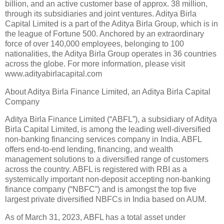
billion, and an active customer base of approx. 38 million,
through its subsidiaries and joint ventures. Aditya Birla
Capital Limited is a part of the Aditya Birla Group, which is in
the league of Fortune 500. Anchored by an extraordinary
force of over 140,000 employees, belonging to 100
nationalities, the Aditya Birla Group operates in 36 countries
across the globe. For more information, please visit
www.adityabirlacapital.com
About Aditya Birla Finance Limited, an Aditya Birla Capital
Company
Aditya Birla Finance Limited (“ABFL”), a subsidiary of Aditya
Birla Capital Limited, is among the leading well-diversified
non-banking financing services company in India. ABFL
offers end-to-end lending, financing, and wealth
management solutions to a diversified range of customers
across the country. ABFL is registered with RBI as a
systemically important non-deposit accepting non-banking
finance company (“NBFC”) and is amongst the top five
largest private diversified NBFCs in India based on AUM.
As of March 31, 2023, ABFL has a total asset under