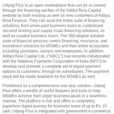
Udyog Plus is an open marketplace that can be accessed
through the financing section of the Aditya Birla Capital
website by both existing as well as new customers of Aditya
Birla Finance. They can avail the entire suite of financing
solutions, from unsecured business loans to customised
secured lending and supply chain financing solutions, as
well as curated business loans. The 360-degree solution
suite of financial services covers financing, insurance, and
investment solutions for MSMEs and their entire ecosystem
including promoters, owners and employees. In addition,
Aditya Birla Capital Ltd., (“ABCL”) had recently collaborated
with the National Payments Corporation of India (NPCI) to
develop and promote a complete set of digital payment
options to customers, through its subsidiaries. The payment
stack will be made available for the MSMEs as well.
Positioned as a comprehensive one-stop solution, Udyog
Plus offers a wealth of useful features and tools to help
MSMEs achieve their larger business goals in a seamless
manner. The platform is live and offers a completely
paperless digital journey for business loans of up to Rs 10
lakh. Udyog Plus is integrated with government e-commerce