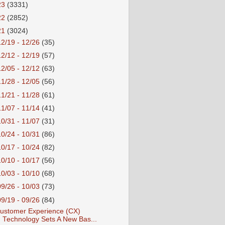
23
(3331)
22
(2852)
21
(3024)
12/19 - 12/26
(35)
12/12 - 12/19
(57)
12/05 - 12/12
(63)
11/28 - 12/05
(56)
11/21 - 11/28
(61)
11/07 - 11/14
(41)
10/31 - 11/07
(31)
10/24 - 10/31
(86)
10/17 - 10/24
(82)
10/10 - 10/17
(56)
10/03 - 10/10
(68)
09/26 - 10/03
(73)
09/19 - 09/26
(84)
ustomer Experience (CX)
Technology Sets A New Bas...