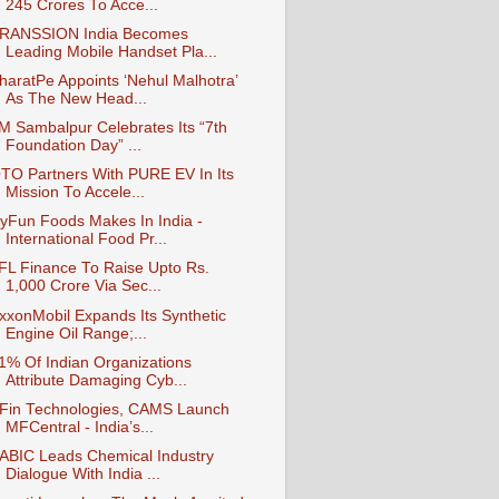
245 Crores To Acce...
RANSSION India Becomes
Leading Mobile Handset Pla...
haratPe Appoints ‘Nehul Malhotra’
As The New Head...
IM Sambalpur Celebrates Its “7th
Foundation Day” ...
TO Partners With PURE EV In Its
Mission To Accele...
yFun Foods Makes In India -
International Food Pr...
IFL Finance To Raise Upto Rs.
1,000 Crore Via Sec...
xxonMobil Expands Its Synthetic
Engine Oil Range;...
1% Of Indian Organizations
Attribute Damaging Cyb...
Fin Technologies, CAMS Launch
MFCentral - India’s...
ABIC Leads Chemical Industry
Dialogue With India ...