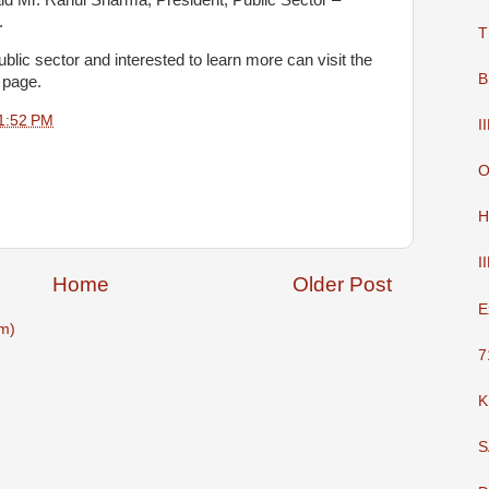
aid Mr. Rahul Sharma, President, Public Sector –
.
T
blic sector and interested to learn more can visit the
B
 page.
1:52 PM
I
O
H
I
Home
Older Post
E
m)
7
K
S