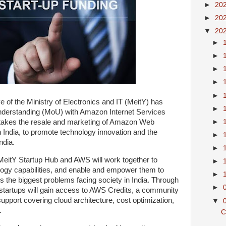
►
20
►
20
▼
20
►
►
►
►
►
ve of the Ministry of Electronics and IT (MeitY) has
►
derstanding (MoU) with Amazon Internet Services
►
rtakes the resale and marketing of Amazon Web
India, to promote technology innovation and the
►
ndia.
►
, MeitY Startup Hub and AWS will work together to
►
ology capabilities, and enable and empower them to
►
ss the biggest problems facing society in India. Through
►
tartups will gain access to AWS Credits, a community
support covering cloud architecture, cost optimization,
▼
.
C