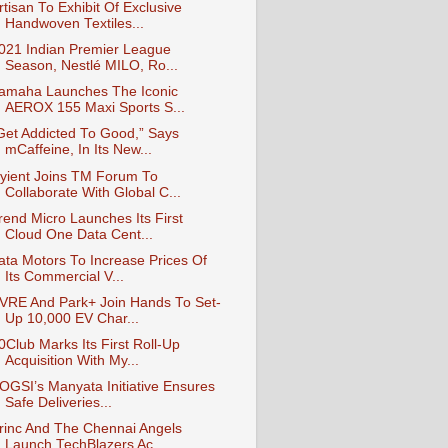
rtisan To Exhibit Of Exclusive
Handwoven Textiles...
021 Indian Premier League
Season, Nestlé MILO, Ro...
amaha Launches The Iconic
AEROX 155 Maxi Sports S...
Get Addicted To Good,” Says
mCaffeine, In Its New...
yient Joins TM Forum To
Collaborate With Global C...
rend Micro Launches Its First
Cloud One Data Cent...
ata Motors To Increase Prices Of
Its Commercial V...
VRE And Park+ Join Hands To Set-
Up 10,000 EV Char...
0Club Marks Its First Roll-Up
Acquisition With My...
OGSI’s Manyata Initiative Ensures
Safe Deliveries...
rinc And The Chennai Angels
Launch TechBlazers Ac...