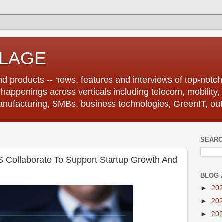
LLAGE
d products -- news, features and interviews of top-notch 
r happenings across verticals including telecom, mobility,
anufacturing, SMBs, business technologies, GreenIT, out
SEARC
 Collaborate To Support Startup Growth And
BLOG 
►
20
►
20
►
20