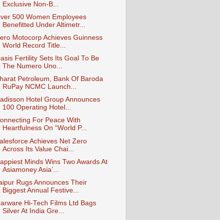
Exclusive Non-B...
ver 500 Women Employees
Benefitted Under Altimetr...
ero Motocorp Achieves Guinness
World Record Title...
asis Fertility Sets Its Goal To Be
The Numero Uno...
harat Petroleum, Bank Of Baroda
RuPay NCMC Launch...
adisson Hotel Group Announces
100 Operating Hotel...
onnecting For Peace With
Heartfulness On “World P...
alesforce Achieves Net Zero
Across Its Value Chai...
appiest Minds Wins Two Awards At
Asiamoney Asia’...
aipur Rugs Announces Their
Biggest Annual Festive...
arware Hi-Tech Films Ltd Bags
Silver At India Gre...