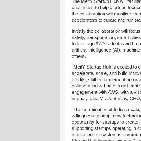
The MeitY Startup Hub will facili
challenges to help startups focused
the collaboration will mobilise st
accelerators to curate and run st
Initially the collaboration will foc
safety, transportation, smart citie
to leverage AWS’s depth and breadt
artificial intelligence (AI), machi
others.
“MeitY Startup Hub is excited to c
accelerate, scale, and build innov
credits, skill enhancement progr
collaboration will be of significan
engagement with AWS, with a visi
impact,” said Mr. Jeet Vijay, CEO
“The combination of India’s scale,
willingness to adopt new technolog
opportunity for startups to create
supporting startups operating in s
innovation ecosystem is commenda