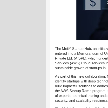
The MeitY Startup Hub, an initiati
entered into a Memorandum of Un
Private Ltd. (AISPL), which unde
Services (AWS) Cloud services in 
sustainable growth of startups in I
As part of this new collaboration
identify startups with deep techn
build impactful solutions to addre
the AWS Startup Ramp program, s
of experts, technical training and 
security, and scalability readiness