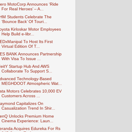
ero MotoCorp Announces ‘Ride
For Real Heroes’ – A...
IHM Students Celebrate The
‘Bounce Back’ Of Touri...
oyota Kirloskar Motor Employees
Help Build e-libr...
EDxManipal To Host Its First
Virtual Edition Of T...
ES BANK Announces Partnership
With Visa To Issue ...
eitY Startup Hub And AWS
Collaborate To Support S...
dvanced Technology-Based
MEGHDOOT Atmospheric Wat...
ata Motors Celebrates 10,000 EV
Customers Across ...
aymond Capitalizes On
Casualization Trend In Shir...
enQ Unlocks Premium Home
Cinema Experience: Laun...
eranda Acquires Edureka For Rs