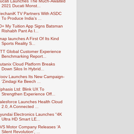
ucati Launches The Much-Awaited
2021 Ducati Monst...
echaniK TV Partners With ASDC
To Produce India’s ...
0+ My Tuition App Signs Batsman
Rishabh Pant As I...
nap launches A First Of Its Kind
Sports Reality S...
TT Global Customer Experience
Benchmarking Report...
utanix Cloud Platform Breaks
Down Silos In Hybrid...
oov Launches Its New Campaign-
‘Zindagi Ke Beech ...
phasis Ltd: Blink UX To
Strengthen Experience Off...
alesforce Launches Health Cloud
2.0, A Connected ...
yundai Electronics Launches “4K
Ultra HD Smart LE...
VS Motor Company Releases ‘A
Silent Revolution’, ...