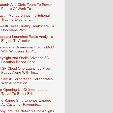
utanix And Citrix Team To Power
Future Of Work To...
aytm Money Brings Institutional
Trading Experienc...
wasti Takes Quality Healthcare To
Doorsteps With ...
enpact Launches Radio Analytics
Engine To Acceler...
elangana Government Signs MoU
With Wingsure To Pr...
eysight And Orolia Advance 5G
Location-Based Serv...
TSF Cloud One Launches Prowl
Foods Along With Tig...
ndianOil Corporation Collaborates
With Automation...
e-Opening Up Of International
Travel To Boost Exh...
id-Range Smartphones Emerge
As Customer Favourite...
ony Pictures Networks India Signs