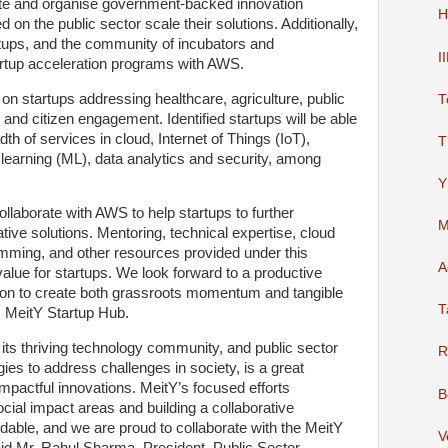
tate and organise government-backed innovation
H
 on the public sector scale their solutions. Additionally,
artups, and the community of incubators and
I
artup acceleration programs with AWS.
us on startups addressing healthcare, agriculture, public
T
s and citizen engagement. Identified startups will be able
h of services in cloud, Internet of Things (IoT),
T
ne learning (ML), data analytics and security, among
Y
ollaborate with AWS to help startups to further
M
ative solutions. Mentoring, technical expertise, cloud
amming, and other resources provided under this
A
t value for startups. We look forward to a productive
on to create both grassroots momentum and tangible
T
, MeitY Startup Hub.
 its thriving technology community, and public sector
R
ies to address challenges in society, is a great
 impactful innovations. MeitY’s focused efforts
B
ocial impact areas and building a collaborative
ble, and we are proud to collaborate with the MeitY
V