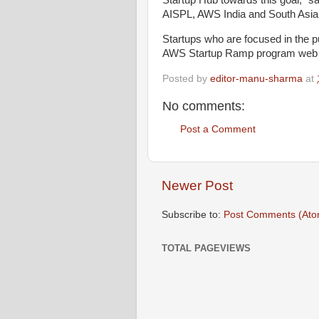
Startup Hub towards this goal,” s
AISPL, AWS India and South Asia
Startups who are focused in the pu
AWS Startup Ramp program web
Posted by
editor-manu-sharma
at
No comments:
Post a Comment
Newer Post
Subscribe to:
Post Comments (Ato
TOTAL PAGEVIEWS