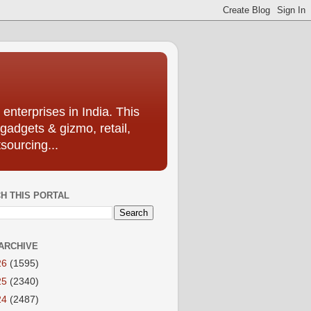
enterprises in India. This
 gadgets & gizmo, retail,
sourcing...
H THIS PORTAL
ARCHIVE
26
(1595)
25
(2340)
24
(2487)