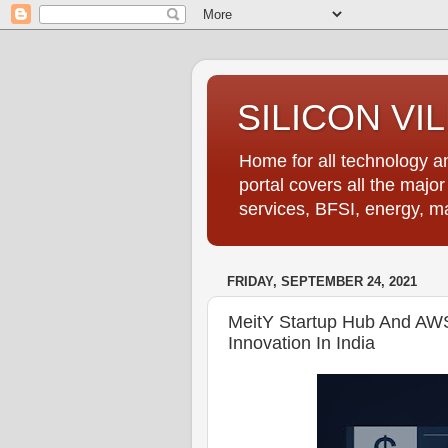
SILICON VI
Home for all technology an
portal covers all the majo
services, BFSI, energy, m
FRIDAY, SEPTEMBER 24, 2021
MeitY Startup Hub And AWS
Innovation In India