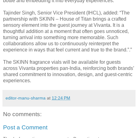
bottle and embedding it into everyday experiences.”
Tajinder Singh, Senior Vice President (IHCL), added: “The
partnership with SKINN – House of Titan brings a crafted
sensory element into the guest journey at Vivanta. It is a
thoughtful addition at a moment that often goes unnoticed,
turning arrival into something more memorable. Such
collaborations allow us to continuously reinterpret the
experience in ways that feel current and true to the brand.”.”
The SKINN fragrance vials will be available for guests
across Vivanta properties pan-India, reinforcing both brands’
shared commitment to innovation, design, and guest-centric
experiences.
editor-manu-sharma
at
12:24 PM
No comments:
Post a Comment