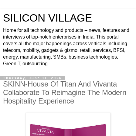
SILICON VILLAGE
Home for all technology and products -- news, features and
interviews of top-notch enterprises in India. This portal
covers all the major happenings across verticals including
telecom, mobility, gadgets & gizmo, retail, services, BFSI,
energy, manufacturing, SMBs, business technologies,
GreenIT, outsourcing...
Thursday, June 11, 2026
SKINN-House Of Titan And Vivanta
Collaborate To Reimagine The Modern
Hospitality Experience