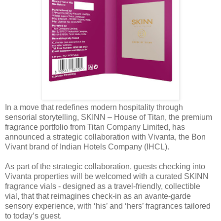
In a move that redefines modern hospitality through
sensorial storytelling, SKINN – House of Titan, the premium
fragrance portfolio from Titan Company Limited, has
announced a strategic collaboration with Vivanta, the Bon
Vivant brand of Indian Hotels Company (IHCL).
As part of the strategic collaboration, guests checking into
Vivanta properties will be welcomed with a curated SKINN
fragrance vials - designed as a travel-friendly, collectible
vial, that that reimagines check‑in as an avante-garde
sensory experience, with ‘his’ and ‘hers’ fragrances tailored
to today’s guest.