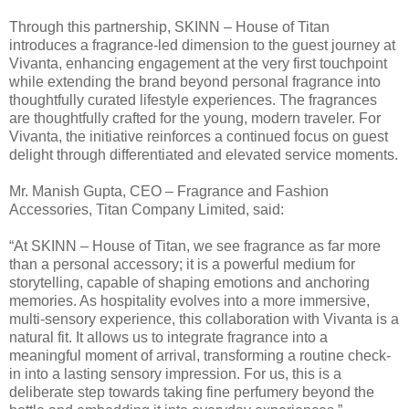
Through this partnership, SKINN – House of Titan
introduces a fragrance-led dimension to the guest journey at
Vivanta, enhancing engagement at the very first touchpoint
while extending the brand beyond personal fragrance into
thoughtfully curated lifestyle experiences. The fragrances
are thoughtfully crafted for the young, modern traveler. For
Vivanta, the initiative reinforces a continued focus on guest
delight through differentiated and elevated service moments.
Mr. Manish Gupta, CEO – Fragrance and Fashion
Accessories, Titan Company Limited, said:
“At SKINN – House of Titan, we see fragrance as far more
than a personal accessory; it is a powerful medium for
storytelling, capable of shaping emotions and anchoring
memories. As hospitality evolves into a more immersive,
multi-sensory experience, this collaboration with Vivanta is a
natural fit. It allows us to integrate fragrance into a
meaningful moment of arrival, transforming a routine check-
in into a lasting sensory impression. For us, this is a
deliberate step towards taking fine perfumery beyond the