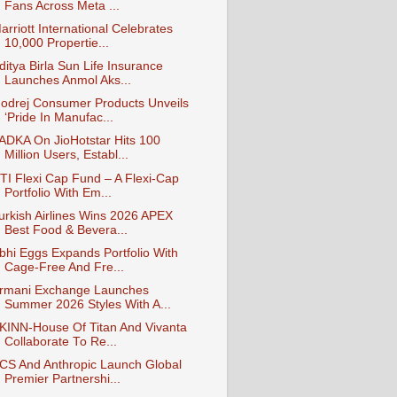
Fans Across Meta ...
arriott International Celebrates
10,000 Propertie...
ditya Birla Sun Life Insurance
Launches Anmol Aks...
odrej Consumer Products Unveils
‘Pride In Manufac...
ADKA On JioHotstar Hits 100
Million Users, Establ...
TI Flexi Cap Fund – A Flexi-Cap
Portfolio With Em...
urkish Airlines Wins 2026 APEX
Best Food & Bevera...
bhi Eggs Expands Portfolio With
Cage-Free And Fre...
rmani Exchange Launches
Summer 2026 Styles With A...
KINN-House Of Titan And Vivanta
Collaborate To Re...
CS And Anthropic Launch Global
Premier Partnershi...