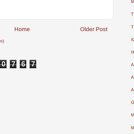
M
T
T
Home
Older Post
I
m)
H
0
7
6
7
A
A
A
G
M
M