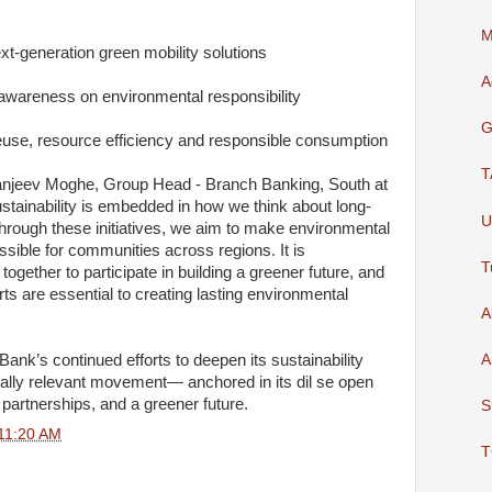
M
t-generation green mobility solutions
A
 awareness on environmental responsibility
G
euse, resource efficiency and responsible consumption
T
njeev Moghe, Group Head - Branch Banking, South at
ustainability is embedded in how we think about long-
U
hrough these initiatives, we aim to make environmental
ssible for communities across regions. It is
T
ogether to participate in building a greener future, and
rts are essential to creating lasting environmental
A
A
 Bank’s continued efforts to deepen its sustainability
nally relevant movement— anchored in its dil se open
partnerships, and a greener future.
S
11:20 AM
T