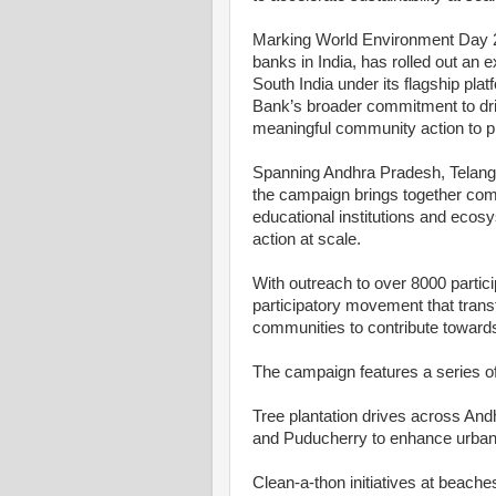
Marking World Environment Day 20
banks in India, has rolled out an 
South India under its flagship platf
Bank’s broader commitment to dr
meaningful community action to p
Spanning Andhra Pradesh, Telang
the campaign brings together co
educational institutions and ecos
action at scale.
With outreach to over 8000 partici
participatory movement that trans
communities to contribute towards
The campaign features a series of 
Tree plantation drives across An
and Puducherry to enhance urban 
Clean-a-thon initiatives at beach