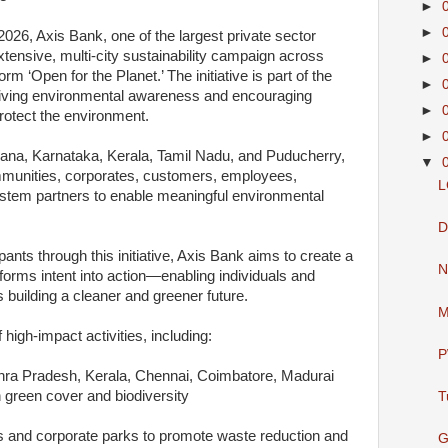
►
►
26, Axis Bank, one of the largest private sector
extensive, multi-city sustainability campaign across
►
orm ‘Open for the Planet.’ The initiative is part of the
►
iving environmental awareness and encouraging
►
rotect the environment.
►
ana, Karnataka, Kerala, Tamil Nadu, and Puducherry,
▼
mmunities, corporates, customers, employees,
L
ystem partners to enable meaningful environmental
D
pants through this initiative, Axis Bank aims to create a
N
forms intent into action—enabling individuals and
 building a cleaner and greener future.
M
high-impact activities, including:
P
dhra Pradesh, Kerala, Chennai, Coimbatore, Madurai
green cover and biodiversity
T
es and corporate parks to promote waste reduction and
G