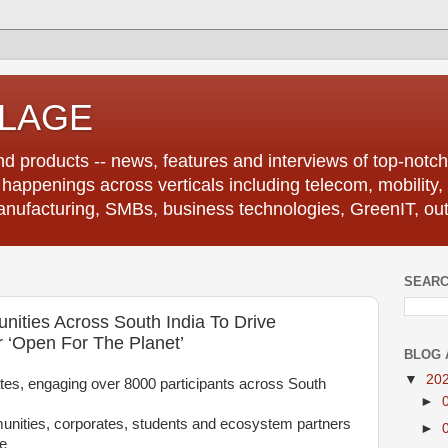
LLAGE
d products -- news, features and interviews of top-notch 
r happenings across verticals including telecom, mobility,
anufacturing, SMBs, business technologies, GreenIT, out
SEARC
ities Across South India To Drive
 ‘Open For The Planet’
BLOG 
▼
20
states, engaging over 8000 participants across South
►
unities, corporates, students and ecosystem partners
►
le