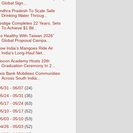
Global Sign...
ndhra Pradesh To Scale Safe
Drinking Water Throug...
estige Completes 22 Years, Sets
To Achieve $1 Bil...
o Healthy With Taiwan 2026”
Global Proposal Campa...
ow India’s Mangoes Ride Air
India’s Long-Haul Net...
iocon Academy Hosts 10th
Graduation Ceremony In 2...
xis Bank Mobilises Communities
Across South India...
05/31 - 06/07
(24)
05/24 - 05/31
(35)
05/17 - 05/24
(63)
05/10 - 05/17
(52)
05/03 - 05/10
(53)
04/26 - 05/03
(52)