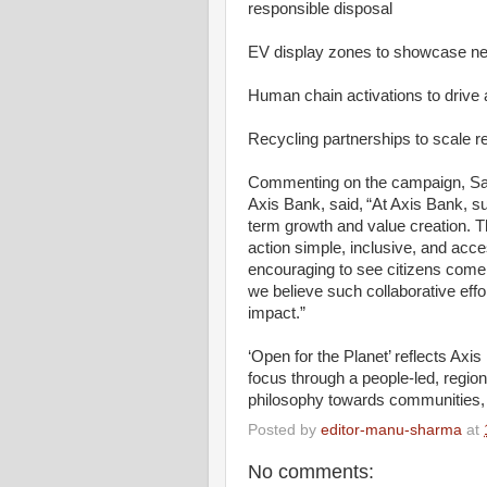
responsible disposal
EV display zones to showcase nex
Human chain activations to drive
Recycling partnerships to scale r
Commenting on the campaign, Sa
Axis Bank, said, “At Axis Bank, s
term growth and value creation. T
action simple, inclusive, and acce
encouraging to see citizens come t
we believe such collaborative effo
impact.”
‘Open for the Planet’ reflects Axis
focus through a people-led, regio
philosophy towards communities, 
Posted by
editor-manu-sharma
at
No comments: