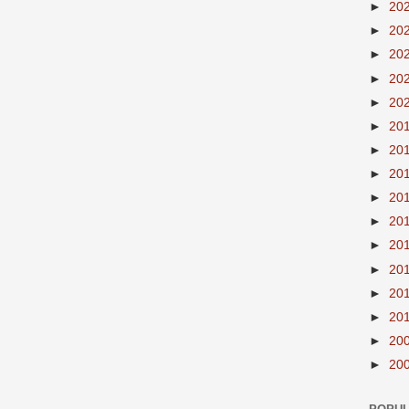
►
20
►
20
►
20
►
20
►
20
►
20
►
20
►
20
►
20
►
20
►
20
►
20
►
20
►
20
►
20
►
20