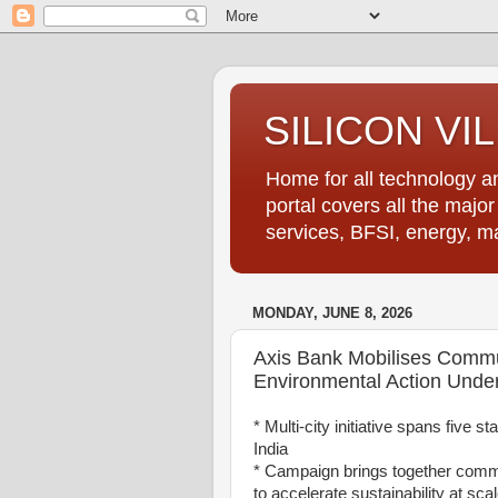
SILICON VI
Home for all technology an
portal covers all the majo
services, BFSI, energy, m
MONDAY, JUNE 8, 2026
Axis Bank Mobilises Commun
Environmental Action Under
* Multi-city initiative spans five 
India
* Campaign brings together comm
to accelerate sustainability at sca