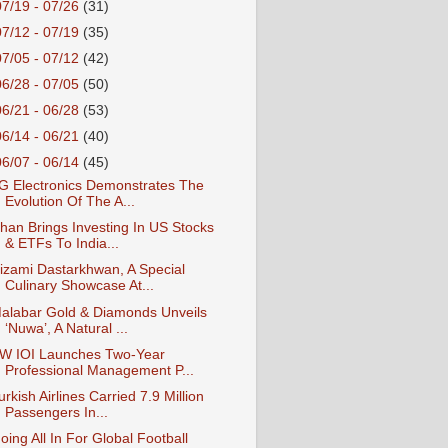
07/19 - 07/26
(31)
07/12 - 07/19
(35)
07/05 - 07/12
(42)
06/28 - 07/05
(50)
06/21 - 06/28
(53)
06/14 - 06/21
(40)
06/07 - 06/14
(45)
G Electronics Demonstrates The
Evolution Of The A...
han Brings Investing In US Stocks
& ETFs To India...
izami Dastarkhwan, A Special
Culinary Showcase At...
alabar Gold & Diamonds Unveils
‘Nuwa’, A Natural ...
W IOI Launches Two-Year
Professional Management P...
urkish Airlines Carried 7.9 Million
Passengers In...
oing All In For Global Football