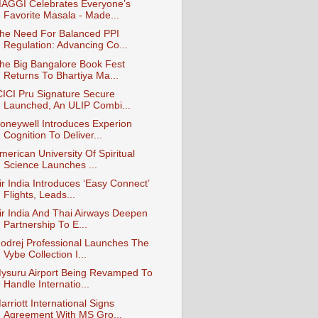
AGGI Celebrates Everyone’s
Favorite Masala - Made...
he Need For Balanced PPI
Regulation: Advancing Co...
he Big Bangalore Book Fest
Returns To Bhartiya Ma...
CICI Pru Signature Secure
Launched, An ULIP Combi...
oneywell Introduces Experion
Cognition To Deliver...
merican University Of Spiritual
Science Launches ...
ir India Introduces ‘Easy Connect’
Flights, Leads...
ir India And Thai Airways Deepen
Partnership To E...
odrej Professional Launches The
Vybe Collection I...
ysuru Airport Being Revamped To
Handle Internatio...
arriott International Signs
Agreement With MS Gro...