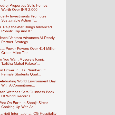
odrej Properties Sells Homes
Worth Over INR 2,000...
idelity Investments Promotes
Sustainable Action T...
r. Rajashekhar Brings Advanced
Robotic Hip And Kn...
itachi Vantara Advances AI-Ready
Partner Strategy...
ata Power Powers Over 414 Million
Green Miles Thr...
o You Want Mysore’s Iconic
‘Lalitha Mahal Palace’...
irl Power In IITs: Number Of
Female Students Qual...
elebrating World Environment Day
With A Commitmen...
itan Watches Sets Guinness Book
Of World Records ...
hat On Earth Is Shoojit Sircar
Cooking Up With An...
arriott International, CG Hospitality