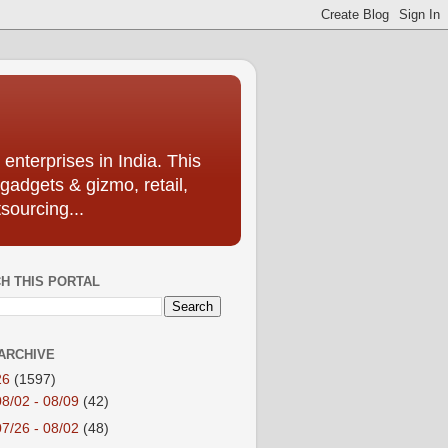
enterprises in India. This
 gadgets & gizmo, retail,
sourcing...
H THIS PORTAL
ARCHIVE
26
(1597)
08/02 - 08/09
(42)
07/26 - 08/02
(48)