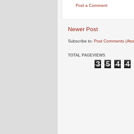
Post a Comment
Newer Post
Subscribe to:
Post Comments (Ato
TOTAL PAGEVIEWS
3
5
4
4