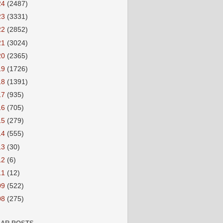
24
(2487)
23
(3331)
22
(2852)
21
(3024)
20
(2365)
19
(1726)
18
(1391)
17
(935)
16
(705)
15
(279)
14
(555)
13
(30)
12
(6)
11
(12)
09
(522)
08
(275)