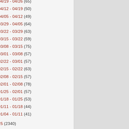
04/19 - 04/26
(65)
04/12 - 04/19
(50)
04/05 - 04/12
(49)
03/29 - 04/05
(64)
03/22 - 03/29
(63)
03/15 - 03/22
(59)
03/08 - 03/15
(75)
03/01 - 03/08
(57)
02/22 - 03/01
(57)
02/15 - 02/22
(63)
02/08 - 02/15
(57)
02/01 - 02/08
(78)
01/25 - 02/01
(57)
01/18 - 01/25
(53)
01/11 - 01/18
(44)
01/04 - 01/11
(41)
25
(2340)