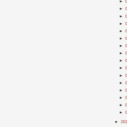
►
►
►
►
►
►
►
►
►
►
►
►
►
►
►
►
►
20