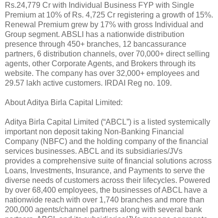
Rs.24,779 Cr with Individual Business FYP with Single
Premium at 10% of Rs. 4,725 Cr registering a growth of 15%.
Renewal Premium grew by 17% with gross Individual and
Group segment. ABSLI has a nationwide distribution
presence through 450+ branches, 12 bancassurance
partners, 6 distribution channels, over 70,000+ direct selling
agents, other Corporate Agents, and Brokers through its
website. The company has over 32,000+ employees and
29.57 lakh active customers. IRDAI Reg no. 109.
About Aditya Birla Capital Limited:
Aditya Birla Capital Limited (“ABCL”) is a listed systemically
important non deposit taking Non-Banking Financial
Company (NBFC) and the holding company of the financial
services businesses. ABCL and its subsidiaries/JVs
provides a comprehensive suite of financial solutions across
Loans, Investments, Insurance, and Payments to serve the
diverse needs of customers across their lifecycles. Powered
by over 68,400 employees, the businesses of ABCL have a
nationwide reach with over 1,740 branches and more than
200,000 agents/channel partners along with several bank