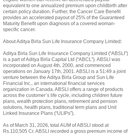
equivalent to one annualized premium upon childbirth after
certain policy duration. Further, the Cancer Care Benefit
provides an accelerated payout of 25% of the Guaranteed
Maturity Benefit upon diagnosis of a covered woman-
specific cancer.
About Aditya Birla Sun Life Insurance Company Limited:
Aditya Birla Sun Life Insurance Company Limited (“ABSLI”)
is a part of Aditya Birla Capital Ltd (“ABCL”). ABSLI was
incorporated on August 4th, 2000, and commenced
operations on January 17th, 2001. ABSLI is a 51:49 a joint
venture between the Aditya Birla Group and Sun Life
Financial Inc., an international financial services
organization in Canada. ABSLI offers a range of products
across the customer’s life cycle, including children future
plans, wealth protection plans, retirement and pension
solutions, health plans, traditional term plans and Unit
Linked Insurance Plans (“ULIPs”).
As of March 31, 2026, total AUM of ABSLI stood at
Rs.110,505 Cr. ABSLI recorded a gross premium income of