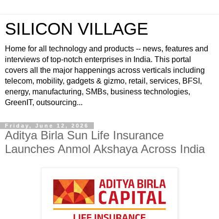
SILICON VILLAGE
Home for all technology and products -- news, features and
interviews of top-notch enterprises in India. This portal
covers all the major happenings across verticals including
telecom, mobility, gadgets & gizmo, retail, services, BFSI,
energy, manufacturing, SMBs, business technologies,
GreenIT, outsourcing...
Friday, June 12, 2026
Aditya Birla Sun Life Insurance
Launches Anmol Akshaya Across India