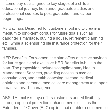
income pay-outs aligned to key stages of a child’s
educational journey, from undergraduate studies and
professional courses to post-graduation and career
beginnings.
My Savings: Designed for customers looking to create a
medium to long-term corpus for future goals such as
daughter’s marriage, buying a house, retirement planning
etc., while also ensuring life insurance protection for their
families.
HER Benefits: For women, the plan offers attractive savings
for future goals and exclusive HER Benefits in-built in the
plan. The proposition includes complimentary Health
Management Services, providing access to medical
consultations, and health coaching, second medical
opinions and personal medical care management to support
proactive health management.
ABSLI Anmol Akshaya offers customers added flexibility
through optional protection enhancements such as the
Extended Life Cover (ELC) option that enables customers to