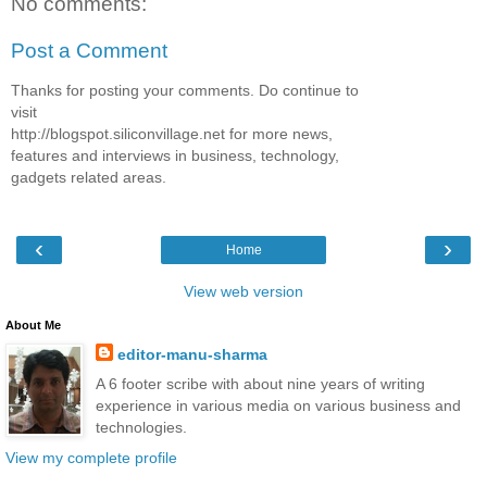
No comments:
Post a Comment
Thanks for posting your comments. Do continue to
visit
http://blogspot.siliconvillage.net for more news,
features and interviews in business, technology,
gadgets related areas.
‹
›
Home
View web version
About Me
editor-manu-sharma
A 6 footer scribe with about nine years of writing
experience in various media on various business and
technologies.
View my complete profile