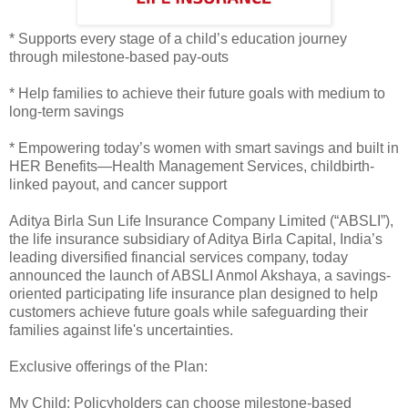
* Supports every stage of a child’s education journey
through milestone-based pay-outs
* Help families to achieve their future goals with medium to
long-term savings
* Empowering today’s women with smart savings and built in
HER Benefits—Health Management Services, childbirth-
linked payout, and cancer support
Aditya Birla Sun Life Insurance Company Limited (“ABSLI”),
the life insurance subsidiary of Aditya Birla Capital, India’s
leading diversified financial services company, today
announced the launch of ABSLI Anmol Akshaya, a savings-
oriented participating life insurance plan designed to help
customers achieve future goals while safeguarding their
families against life's uncertainties.
Exclusive offerings of the Plan:
My Child: Policyholders can choose milestone-based