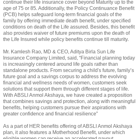
continue their life insurance cover beyond Maturity up to the
age of 75 or 85. Additionally, the Policy Continuance Benefit
(PCB) helps safeguard long-term financial goals of the
family by offering immediate death benefit, under specified
conditions on death of the Life assured. Besides, this benefit
also provides waiver of future premiums upon the death of
the Life Insured while policy benefits continue till maturity.
Mr. Kamlesh Rao, MD & CEO, Aditya Birla Sun Life
Insurance Company Limited, said, “Financial planning today
is increasingly centered around life goals rather than
standalone products. From securing a child's future, family’s
future goal and a savings corpus to address the evolving
financial and wellness needs of women, customers seek
solutions that support them through different stages of life.
With ABSLI Anmol Akshaya, we have created a proposition
that combines savings and protection, along with meaningful
benefits, helping customers pursue their aspirations with
greater confidence and financial resilience”
As a part of HER benefits offering of ABSLI Anmol Akshaya
plan, it also features a Motherhood Benefit, under which
eligible women can receive an accelerated payout