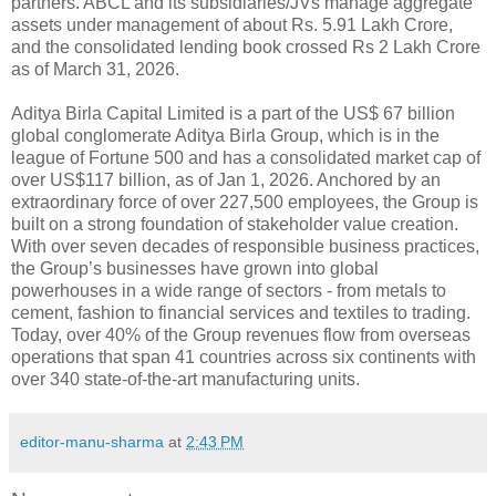
partners. ABCL and its subsidiaries/JVs manage aggregate
assets under management of about Rs. 5.91 Lakh Crore,
and the consolidated lending book crossed Rs 2 Lakh Crore
as of March 31, 2026.
Aditya Birla Capital Limited is a part of the US$ 67 billion
global conglomerate Aditya Birla Group, which is in the
league of Fortune 500 and has a consolidated market cap of
over US$117 billion, as of Jan 1, 2026. Anchored by an
extraordinary force of over 227,500 employees, the Group is
built on a strong foundation of stakeholder value creation.
With over seven decades of responsible business practices,
the Group’s businesses have grown into global
powerhouses in a wide range of sectors - from metals to
cement, fashion to financial services and textiles to trading.
Today, over 40% of the Group revenues flow from overseas
operations that span 41 countries across six continents with
over 340 state-of-the-art manufacturing units.
editor-manu-sharma
at
2:43 PM