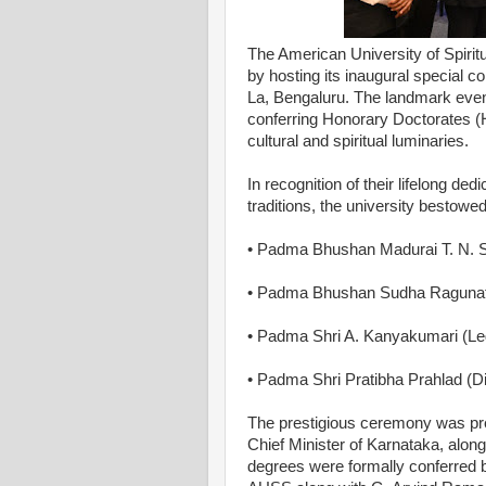
The American University of Spirit
by hosting its inaugural special c
La, Bengaluru. The landmark event
conferring Honorary Doctorates (
cultural and spiritual luminaries.
In recognition of their lifelong ded
traditions, the university bestow
• Padma Bhushan Madurai T. N. 
• Padma Bhushan Sudha Ragunatha
• Padma Shri A. Kanyakumari (Leg
• Padma Shri Pratibha Prahlad (
The prestigious ceremony was pre
Chief Minister of Karnataka, alo
degrees were formally conferred b