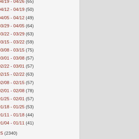
04/19 - 04/26
(65)
04/12 - 04/19
(50)
04/05 - 04/12
(49)
03/29 - 04/05
(64)
03/22 - 03/29
(63)
03/15 - 03/22
(59)
03/08 - 03/15
(75)
03/01 - 03/08
(57)
02/22 - 03/01
(57)
02/15 - 02/22
(63)
02/08 - 02/15
(57)
02/01 - 02/08
(78)
01/25 - 02/01
(57)
01/18 - 01/25
(53)
01/11 - 01/18
(44)
01/04 - 01/11
(41)
25
(2340)