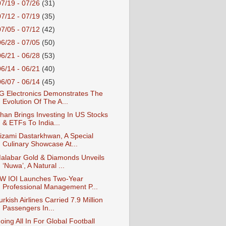
07/19 - 07/26
(31)
07/12 - 07/19
(35)
07/05 - 07/12
(42)
06/28 - 07/05
(50)
06/21 - 06/28
(53)
06/14 - 06/21
(40)
06/07 - 06/14
(45)
G Electronics Demonstrates The
Evolution Of The A...
han Brings Investing In US Stocks
& ETFs To India...
izami Dastarkhwan, A Special
Culinary Showcase At...
alabar Gold & Diamonds Unveils
‘Nuwa’, A Natural ...
W IOI Launches Two-Year
Professional Management P...
urkish Airlines Carried 7.9 Million
Passengers In...
oing All In For Global Football