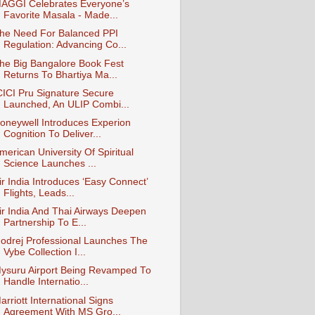
AGGI Celebrates Everyone’s
Favorite Masala - Made...
he Need For Balanced PPI
Regulation: Advancing Co...
he Big Bangalore Book Fest
Returns To Bhartiya Ma...
CICI Pru Signature Secure
Launched, An ULIP Combi...
oneywell Introduces Experion
Cognition To Deliver...
merican University Of Spiritual
Science Launches ...
ir India Introduces ‘Easy Connect’
Flights, Leads...
ir India And Thai Airways Deepen
Partnership To E...
odrej Professional Launches The
Vybe Collection I...
ysuru Airport Being Revamped To
Handle Internatio...
arriott International Signs
Agreement With MS Gro...