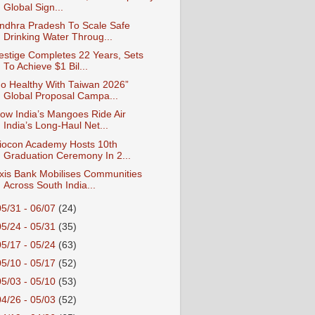
Global Sign...
ndhra Pradesh To Scale Safe
Drinking Water Throug...
estige Completes 22 Years, Sets
To Achieve $1 Bil...
o Healthy With Taiwan 2026”
Global Proposal Campa...
ow India’s Mangoes Ride Air
India’s Long-Haul Net...
iocon Academy Hosts 10th
Graduation Ceremony In 2...
xis Bank Mobilises Communities
Across South India...
05/31 - 06/07
(24)
05/24 - 05/31
(35)
05/17 - 05/24
(63)
05/10 - 05/17
(52)
05/03 - 05/10
(53)
04/26 - 05/03
(52)