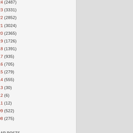
24
(2487)
23
(3331)
22
(2852)
21
(3024)
20
(2365)
19
(1726)
18
(1391)
17
(935)
16
(705)
15
(279)
14
(555)
13
(30)
12
(6)
11
(12)
09
(522)
08
(275)