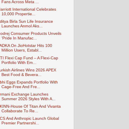
Fans Across Meta ...
arriott International Celebrates
10,000 Propertie...
ditya Birla Sun Life Insurance
Launches Anmol Aks...
odrej Consumer Products Unveils
‘Pride In Manufac...
ADKA On JioHotstar Hits 100
Million Users, Establ...
TI Flexi Cap Fund – A Flexi-Cap
Portfolio With Em...
urkish Airlines Wins 2026 APEX
Best Food & Bevera...
bhi Eggs Expands Portfolio With
Cage-Free And Fre...
rmani Exchange Launches
Summer 2026 Styles With A...
KINN-House Of Titan And Vivanta
Collaborate To Re...
CS And Anthropic Launch Global
Premier Partnershi...