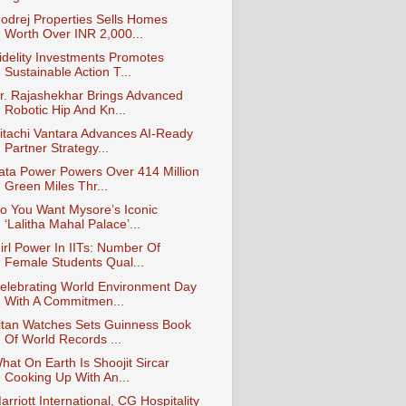
odrej Properties Sells Homes
Worth Over INR 2,000...
idelity Investments Promotes
Sustainable Action T...
r. Rajashekhar Brings Advanced
Robotic Hip And Kn...
itachi Vantara Advances AI-Ready
Partner Strategy...
ata Power Powers Over 414 Million
Green Miles Thr...
o You Want Mysore’s Iconic
‘Lalitha Mahal Palace’...
irl Power In IITs: Number Of
Female Students Qual...
elebrating World Environment Day
With A Commitmen...
itan Watches Sets Guinness Book
Of World Records ...
hat On Earth Is Shoojit Sircar
Cooking Up With An...
arriott International, CG Hospitality