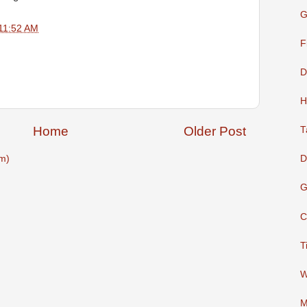
G
11:52 AM
F
D
H
Home
Older Post
T
D
m)
G
C
T
W
M