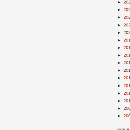
►
20
►
20
►
20
►
20
►
20
►
20
►
20
►
20
►
20
►
20
►
20
►
20
►
20
►
20
►
20
►
20