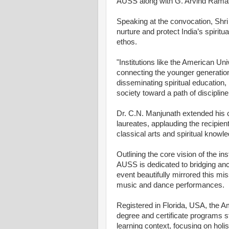
AUSS along with G. Arvind Rama
Speaking at the convocation, Shri
nurture and protect India’s spirit
ethos.
"Institutions like the American Univ
connecting the younger generation 
disseminating spiritual education
society toward a path of discipline
Dr. C.N. Manjunath extended his 
laureates, applauding the recipient
classical arts and spiritual know
Outlining the core vision of the in
AUSS is dedicated to bridging an
event beautifully mirrored this mis
music and dance performances.
Registered in Florida, USA, the Am
degree and certificate programs st
learning context, focusing on holis