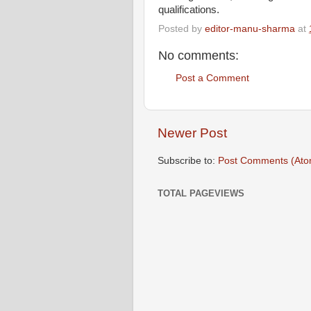
qualifications.
Posted by
editor-manu-sharma
at
No comments:
Post a Comment
Newer Post
Subscribe to:
Post Comments (Ato
TOTAL PAGEVIEWS