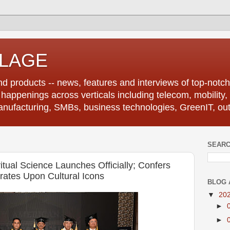
LLAGE
d products -- news, features and interviews of top-notch 
r happenings across verticals including telecom, mobility,
anufacturing, SMBs, business technologies, GreenIT, out
SEARC
itual Science Launches Officially; Confers
rates Upon Cultural Icons
BLOG 
▼
20
►
►