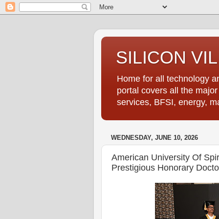
SILICON VI
Home for all technology an
portal covers all the majo
services, BFSI, energy, m
WEDNESDAY, JUNE 10, 2026
American University Of Spir
Prestigious Honorary Docto