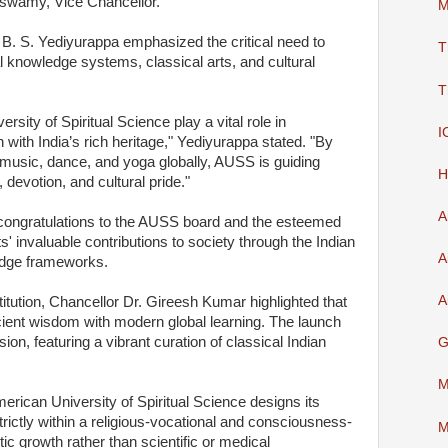
swamy, Vice Chancellor.
M
 B. S. Yediyurappa emphasized the critical need to
T
ual knowledge systems, classical arts, and cultural
T
ersity of Spiritual Science play a vital role in
I
with India’s rich heritage," Yediyurappa stated. "By
, music, dance, and yoga globally, AUSS is guiding
H
, devotion, and cultural pride."
A
congratulations to the AUSS board and the esteemed
s' invaluable contributions to society through the Indian
A
ledge frameworks.
A
stitution, Chancellor Dr. Gireesh Kumar highlighted that
cient wisdom with modern global learning. The launch
sion, featuring a vibrant curation of classical Indian
G
M
erican University of Spiritual Science designs its
rictly within a religious-vocational and consciousness-
M
tic growth rather than scientific or medical