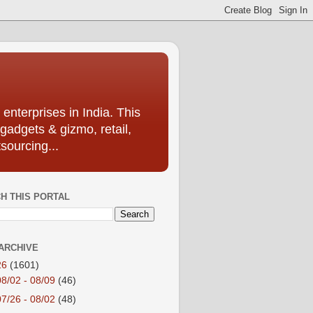
enterprises in India. This
 gadgets & gizmo, retail,
sourcing...
H THIS PORTAL
ARCHIVE
26
(1601)
08/02 - 08/09
(46)
07/26 - 08/02
(48)