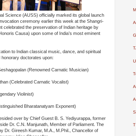
M
ual Science (AUSS) officially marked its global launch
onvocation ceremony earlier this week at the Shangri-
A
 celebrated the preservation of Indian heritage by
Honoris Causa) upon some of India’s most eminent
G
T
ication to Indian classical music, dance, and spiritual
ed honorary doctorates upon:
U
Seshagopalan (Renowned Carnatic Musician)
T
n (Celebrated Carnatic Vocalist)
A
endary Violinist)
A
Distinguished Bharatanatyam Exponent)
S
sided over by Chief Guest B. S. Yediyurappa, former
ngside Dr. C.N. Manjunath, Member of Parliament. The
T
y Dr. Gireesh Kumar, M.A., M.Phil., Chancellor of