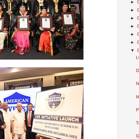
►
►
►
►
►
►
▼
L
D
N
M
P
T
G