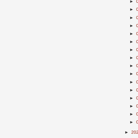
►
►
►
►
►
►
►
►
►
►
►
►
►
►
►
►
►
20