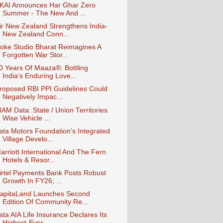
KAI Announces Har Ghar Zero
Summer - The New And ...
ir New Zealand Strengthens India-
New Zealand Conn...
oke Studio Bharat Reimagines A
Forgotten War Stor...
0 Years Of Maaza®: Bottling
India’s Enduring Love...
roposed RBI PPI Guidelines Could
Negatively Impac...
IAM Data: State / Union Territories
Wise Vehicle ...
ata Motors Foundation’s Integrated
Village Develo...
arriott International And The Fern
Hotels & Resor...
irtel Payments Bank Posts Robust
Growth In FY26; ...
apitaLand Launches Second
Edition Of Community Re...
ata AIA Life Insurance Declares Its
Highest-Ever ...