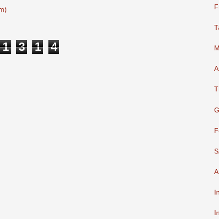
F
m)
T
1
3
1
4
M
A
T
G
F
S
A
I
I