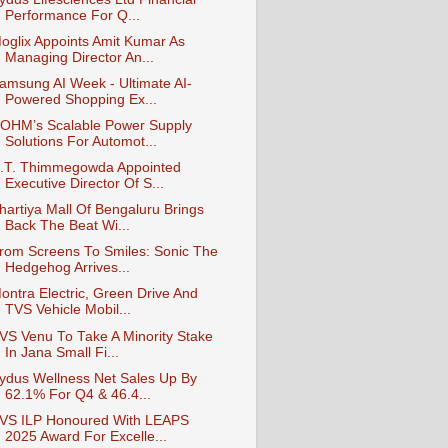
Performance For Q...
oglix Appoints Amit Kumar As
Managing Director An...
amsung AI Week - Ultimate AI-
Powered Shopping Ex...
OHM’s Scalable Power Supply
Solutions For Automot...
.T. Thimmegowda Appointed
Executive Director Of S...
hartiya Mall Of Bengaluru Brings
Back The Beat Wi...
rom Screens To Smiles: Sonic The
Hedgehog Arrives...
ontra Electric, Green Drive And
TVS Vehicle Mobil...
VS Venu To Take A Minority Stake
In Jana Small Fi...
ydus Wellness Net Sales Up By
62.1% For Q4 & 46.4...
VS ILP Honoured With LEAPS
2025 Award For Excelle...