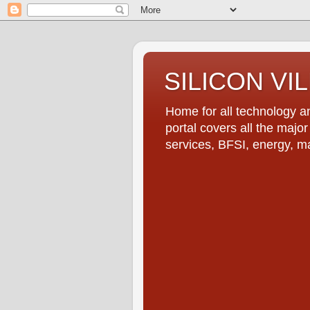
SILICON VI
Home for all technology an
portal covers all the majo
services, BFSI, energy, m