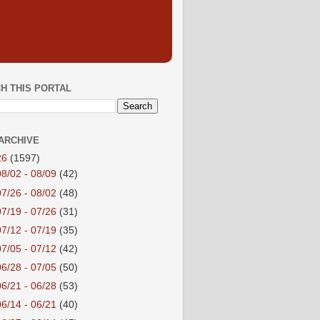
H THIS PORTAL
ARCHIVE
26
(1597)
08/02 - 08/09
(42)
07/26 - 08/02
(48)
07/19 - 07/26
(31)
07/12 - 07/19
(35)
07/05 - 07/12
(42)
06/28 - 07/05
(50)
06/21 - 06/28
(53)
06/14 - 06/21
(40)