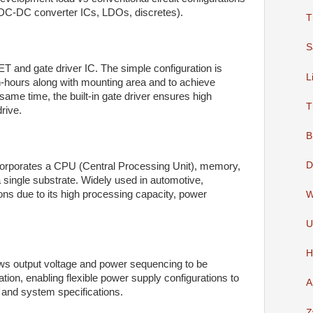
. DC-DC converter ICs, LDOs, discretes).
T
S
 and gate driver IC. The simple configuration is
L
-hours along with mounting area and to achieve
 same time, the built-in gate driver ensures high
T
rive.
B
D
 incorporates a CPU (Central Processing Unit), memory,
 single substrate. Widely used in automotive,
ons due to its high processing capacity, power
W
U
H
ws output voltage and power sequencing to be
ation, enabling flexible power supply configurations to
A
and system specifications.
Z