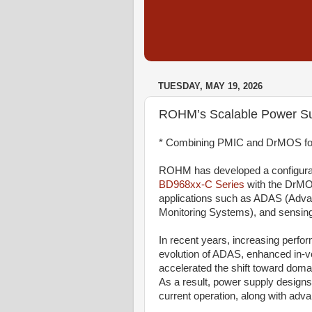
TUESDAY, MAY 19, 2026
ROHM’s Scalable Power Su
* Combining PMIC and DrMOS fo
ROHM has developed a configurab
BD968xx-C Series
with the DrM
applications such as ADAS (Adva
Monitoring Systems), and sensin
In recent years, increasing perf
evolution of ADAS, enhanced in-ve
accelerated the shift toward dom
As a result, power supply designs 
current operation, along with adva