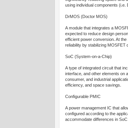
using individual components (i.e
DrMOS (Doctor MOS)
A module that integrates a MOSFET
expected to reduce design person
efficient power conversion. At the
reliability by stabilizing MOSFET d
SoC (System-on-a-Chip)
A type of integrated circuit that
interface, and other elements on a
consumer, and industrial applicati
efficiency, and space savings.
Configurable PMIC
A power management IC that allo
configured according to the applic
accommodate differences in SoC 