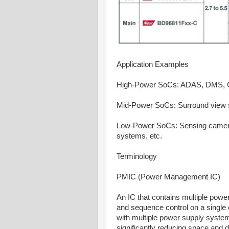
Application Examples
High-Power SoCs: ADAS, DMS, Coc
Mid-Power SoCs: Surround view s
Low-Power SoCs: Sensing cameras
systems, etc.
Terminology
PMIC (Power Management IC)
An IC that contains multiple pow
and sequence control on a single
with multiple power supply syste
significantly reducing space and 