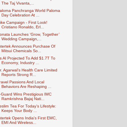
The Taj Vivanta,...
aloma Panchranga World Paloma
Day Celebration At ...
ike Campaign - First Look!
Cristiano Ronaldo, Erl...
onata Launches ‘Grow, Together’
Wedding Campaign,...
ntertek Announces Purchase Of
Mitsui Chemicals So...
s AI Projected To Add $1.7T To
Economy, Industry ...
r. Agarwal’s Health Care Limited
Reports Strong R...
ravel Passions And Local
Behaviors Are Reshaping ...
-Guard Wins Prestigious IMC
Ramkrishna Bajaj Nati...
eslim Tea For Today’s Lifestyle:
Keeps Your Body ...
ntertek Opens India's First EMC,
EMI And Wireless...