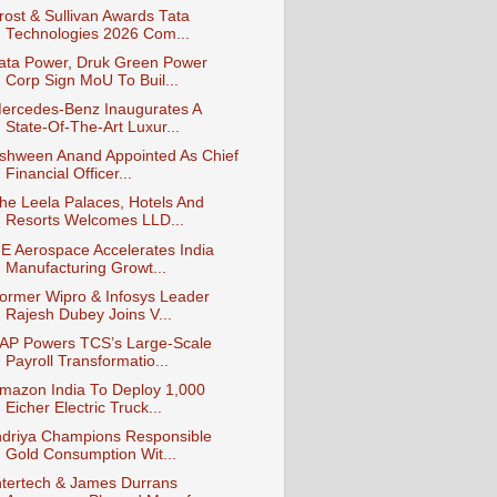
rost & Sullivan Awards Tata
Technologies 2026 Com...
ata Power, Druk Green Power
Corp Sign MoU To Buil...
ercedes-Benz Inaugurates A
State-Of-The-Art Luxur...
shween Anand Appointed As Chief
Financial Officer...
he Leela Palaces, Hotels And
Resorts Welcomes LLD...
E Aerospace Accelerates India
Manufacturing Growt...
ormer Wipro & Infosys Leader
Rajesh Dubey Joins V...
AP Powers TCS’s Large‑Scale
Payroll Transformatio...
mazon India To Deploy 1,000
Eicher Electric Truck...
ndriya Champions Responsible
Gold Consumption Wit...
ntertech & James Durrans