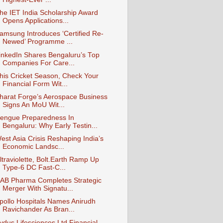
he IET India Scholarship Award
Opens Applications...
amsung Introduces ‘Certified Re-
Newed’ Programme ...
inkedIn Shares Bengaluru’s Top
Companies For Care...
his Cricket Season, Check Your
Financial Form Wit...
harat Forge’s Aerospace Business
Signs An MoU Wit...
engue Preparedness In
Bengaluru: Why Early Testin...
est Asia Crisis Reshaping India’s
Economic Landsc...
ltraviolette, Bolt.Earth Ramp Up
Type-6 DC Fast-C...
AB Pharma Completes Strategic
Merger With Signatu...
pollo Hospitals Names Anirudh
Ravichander As Bran...
ydus Lifesciences Ltd Financial