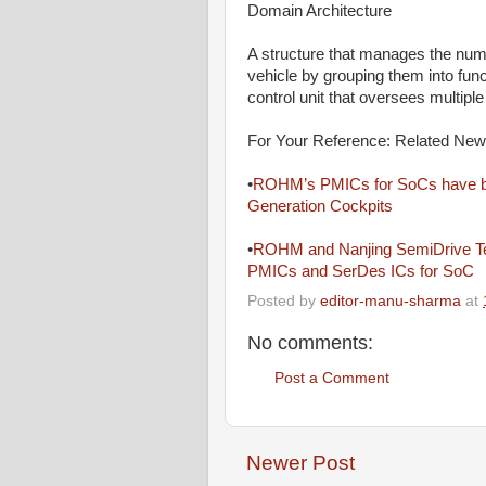
Domain Architecture
A structure that manages the nume
vehicle by grouping them into fun
control unit that oversees multipl
For Your Reference: Related Ne
•
ROHM’s PMICs for SoCs have bee
Generation Cockpits
•
ROHM and Nanjing SemiDrive Tech
PMICs and SerDes ICs for SoC
Posted by
editor-manu-sharma
at
No comments:
Post a Comment
Newer Post