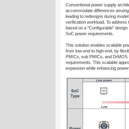
Conventional power supply architec
accommodate differences among S
leading to redesigns during model
verification workload. To addres
based on a “Configurable” design c
SoC power requirements.
This solution enables scalable po
from low-end to high-end, by flexi
PMICs, sub PMICs, and DrMOS de
requirements. This scalable appr
expansion while enhancing power 