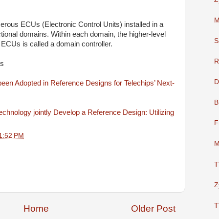
M
rous ECUs (Electronic Control Units) installed in a
ctional domains. Within each domain, the higher-level
S
e ECUs is called a domain controller.
R
ws
D
n Adopted in Reference Designs for Telechips’ Next-
B
nology jointly Develop a Reference Design: Utilizing
F
1:52 PM
M
T
Z
T
Home
Older Post