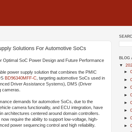
SEARC
pply Solutions For Automotive SoCs
BLOG 
r Optimal SoC Power Design and Future Performance
▼
20
►
le power supply solution that combines the PMIC
OS
BD96340MFF-C
, targeting automotive SoCs used in
►
nced Driver Assistance Systems), DMS (Driver
►
g cameras.
►
ormance demands for automotive SoCs, due to the
►
hicle camera functionality, and ECU integration, have
►
ain architectures centered around domain controllers.
►
now require the ability to support low-voltage, high-
nced power sequencing control and high reliability.
►