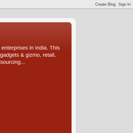
enterprises in India. This
 gadgets & gizmo, retail,
sourcing...