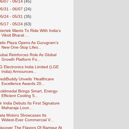
06/07 - 06/14
(45)
05/31 - 06/07
(24)
05/24 - 05/31
(35)
05/17 - 05/24
(63)
ntertek Wants To Ride With India’s
Viksit Bharat ...
elix Plaza Opens As Gurugram’s
New One-Stop Lifes...
ubai Reinforces Role As Global
Growth Platform Fo...
G Electronics India Limited (LGE
India) Announces...
ediBuddy Unveils ‘Healthcare
Excellence Awards 20...
oldmedal Brings Smart, Energy-
Efficient Cooling S...
ir India Debuts Its First Signature
Maharaja Loun...
ata Motors Showcases Its
Widest‑Ever Commercial V...
iscover The Flavors Of Rampur At