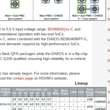
P
N
 to 5.5 V input voltage range.
BD96803Qxx-C
and
S
 standalone operation with low-end SoCs.
x-C
, when combined with the DrMOS BD96340MFF-C,
I
rrent demands required by high-performance SoCs.
A
 flank QFN packages while the DrMOS is in a flip-chip
100 qualified, ensuring high reliability for in-vehicle
D
T
s has already begun. For more information, please
visit the
contact page
on ROHM’s website.
V
 Lineup
V
I