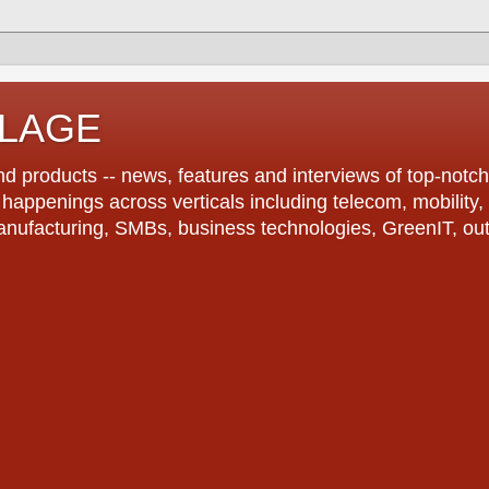
LLAGE
d products -- news, features and interviews of top-notch 
r happenings across verticals including telecom, mobility,
anufacturing, SMBs, business technologies, GreenIT, out