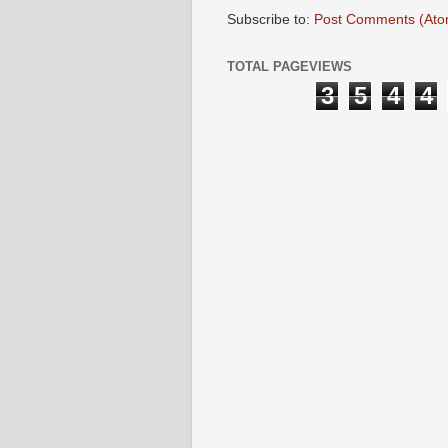
Subscribe to:
Post Comments (Ato
TOTAL PAGEVIEWS
3
5
4
4