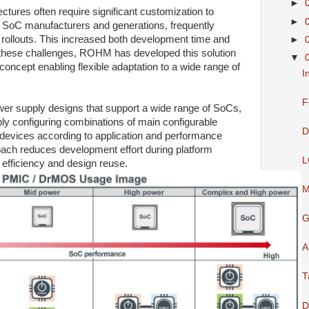
►
tures often require significant customization to
►
oC manufacturers and generations, frequently
 rollouts. This increased both development time and
►
s these challenges, ROHM has developed this solution
▼
oncept enabling flexible adaptation to a wide range of
I
F
wer supply designs that support a wide range of SoCs,
bly configuring combinations of main configurable
D
vices according to application and performance
oach reduces development effort during platform
L
efficiency and design reuse.
M
G
A
T
D