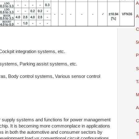
A
A
C
5
kpit integration systems, etc.
P
ystems, Parking assist systems, etc.
S
, Body control systems, Various sensor control
T
M
A
er supply systems and functions for power management
C
 chip. It is becoming more commonplace in applications
ms in both the automotive and consumer sectors by
T
development load vs conventional circuit configurations