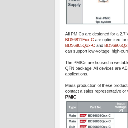
All PMICs are designed for a 2.7 V
BD96811Fxx-C
are optimized for
BD96805Qxx-C
and
BD96806Qx
can support low-voltage, high-cu
The PMICs are housed in wettable
QFN package. All devices are AEC-Q
applications.
Mass production of these product
contact a sales representative or 
PMIC