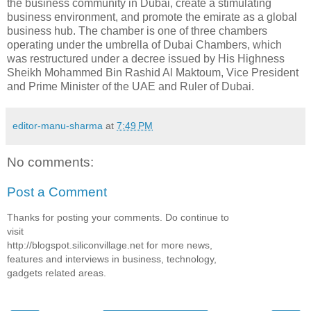
the business community in Dubai, create a stimulating
business environment, and promote the emirate as a global
business hub. The chamber is one of three chambers
operating under the umbrella of Dubai Chambers, which
was restructured under a decree issued by His Highness
Sheikh Mohammed Bin Rashid Al Maktoum, Vice President
and Prime Minister of the UAE and Ruler of Dubai.
editor-manu-sharma
at
7:49 PM
No comments:
Post a Comment
Thanks for posting your comments. Do continue to
visit
http://blogspot.siliconvillage.net for more news,
features and interviews in business, technology,
gadgets related areas.