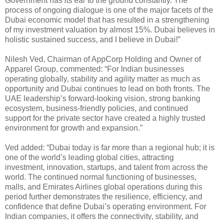
Government has its ear to the ground constantly. The
process of ongoing dialogue is one of the major facets of the
Dubai economic model that has resulted in a strengthening
of my investment valuation by almost 15%. Dubai believes in
holistic sustained success, and I believe in Dubai!”
Nilesh Ved, Chairman of AppCorp Holding and Owner of
Apparel Group, commented: “For Indian businesses
operating globally, stability and agility matter as much as
opportunity and Dubai continues to lead on both fronts. The
UAE leadership’s forward-looking vision, strong banking
ecosystem, business-friendly policies, and continued
support for the private sector have created a highly trusted
environment for growth and expansion.”
Ved added: “Dubai today is far more than a regional hub; it is
one of the world’s leading global cities, attracting
investment, innovation, startups, and talent from across the
world. The continued normal functioning of businesses,
malls, and Emirates Airlines global operations during this
period further demonstrates the resilience, efficiency, and
confidence that define Dubai’s operating environment. For
Indian companies, it offers the connectivity, stability, and