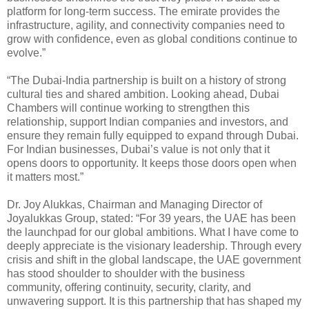
platform for long-term success. The emirate provides the
infrastructure, agility, and connectivity companies need to
grow with confidence, even as global conditions continue to
evolve.”
“The Dubai-India partnership is built on a history of strong
cultural ties and shared ambition. Looking ahead, Dubai
Chambers will continue working to strengthen this
relationship, support Indian companies and investors, and
ensure they remain fully equipped to expand through Dubai.
For Indian businesses, Dubai’s value is not only that it
opens doors to opportunity. It keeps those doors open when
it matters most.”
Dr. Joy Alukkas, Chairman and Managing Director of
Joyalukkas Group, stated: “For 39 years, the UAE has been
the launchpad for our global ambitions. What I have come to
deeply appreciate is the visionary leadership. Through every
crisis and shift in the global landscape, the UAE government
has stood shoulder to shoulder with the business
community, offering continuity, security, clarity, and
unwavering support. It is this partnership that has shaped my