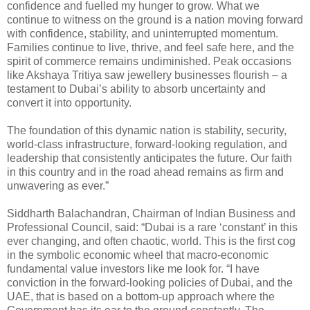
confidence and fuelled my hunger to grow. What we
continue to witness on the ground is a nation moving forward
with confidence, stability, and uninterrupted momentum.
Families continue to live, thrive, and feel safe here, and the
spirit of commerce remains undiminished. Peak occasions
like Akshaya Tritiya saw jewellery businesses flourish – a
testament to Dubai’s ability to absorb uncertainty and
convert it into opportunity.
The foundation of this dynamic nation is stability, security,
world-class infrastructure, forward-looking regulation, and
leadership that consistently anticipates the future. Our faith
in this country and in the road ahead remains as firm and
unwavering as ever.”
Siddharth Balachandran, Chairman of Indian Business and
Professional Council, said: “Dubai is a rare ‘constant’ in this
ever changing, and often chaotic, world. This is the first cog
in the symbolic economic wheel that macro-economic
fundamental value investors like me look for. “I have
conviction in the forward-looking policies of Dubai, and the
UAE, that is based on a bottom-up approach where the