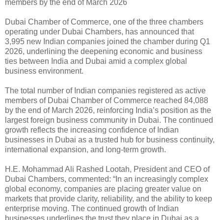
members by the end of March 2026
Dubai Chamber of Commerce, one of the three chambers
operating under Dubai Chambers, has announced that
3,995 new Indian companies joined the chamber during Q1
2026, underlining the deepening economic and business
ties between India and Dubai amid a complex global
business environment.
The total number of Indian companies registered as active
members of Dubai Chamber of Commerce reached 84,088
by the end of March 2026, reinforcing India’s position as the
largest foreign business community in Dubai. The continued
growth reflects the increasing confidence of Indian
businesses in Dubai as a trusted hub for business continuity,
international expansion, and long-term growth.
H.E. Mohammad Ali Rashed Lootah, President and CEO of
Dubai Chambers, commented: “In an increasingly complex
global economy, companies are placing greater value on
markets that provide clarity, reliability, and the ability to keep
enterprise moving. The continued growth of Indian
businesses underlines the trust they place in Dubai as a