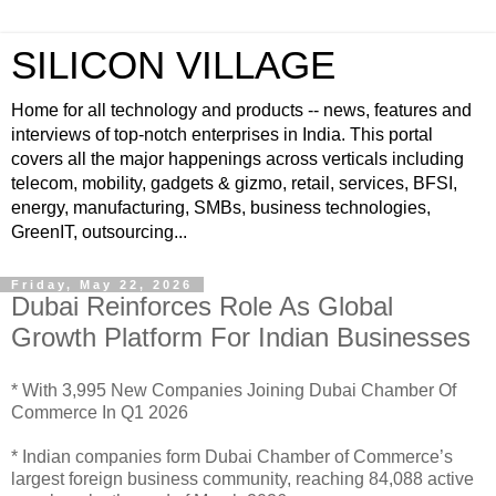
SILICON VILLAGE
Home for all technology and products -- news, features and
interviews of top-notch enterprises in India. This portal
covers all the major happenings across verticals including
telecom, mobility, gadgets & gizmo, retail, services, BFSI,
energy, manufacturing, SMBs, business technologies,
GreenIT, outsourcing...
Friday, May 22, 2026
Dubai Reinforces Role As Global
Growth Platform For Indian Businesses
* With 3,995 New Companies Joining Dubai Chamber Of
Commerce In Q1 2026
* Indian companies form Dubai Chamber of Commerce’s
largest foreign business community, reaching 84,088 active