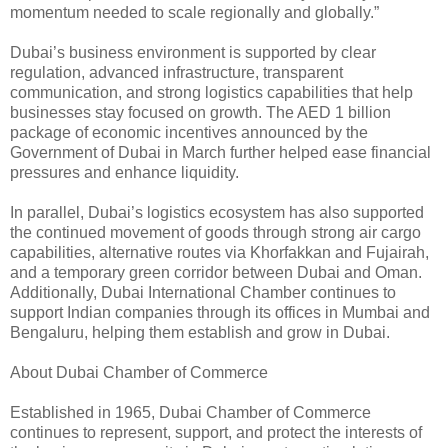
momentum needed to scale regionally and globally.”
Dubai’s business environment is supported by clear
regulation, advanced infrastructure, transparent
communication, and strong logistics capabilities that help
businesses stay focused on growth. The AED 1 billion
package of economic incentives announced by the
Government of Dubai in March further helped ease financial
pressures and enhance liquidity.
In parallel, Dubai’s logistics ecosystem has also supported
the continued movement of goods through strong air cargo
capabilities, alternative routes via Khorfakkan and Fujairah,
and a temporary green corridor between Dubai and Oman.
Additionally, Dubai International Chamber continues to
support Indian companies through its offices in Mumbai and
Bengaluru, helping them establish and grow in Dubai.
About Dubai Chamber of Commerce
Established in 1965, Dubai Chamber of Commerce
continues to represent, support, and protect the interests of