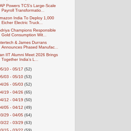
AP Powers TCS’s Large‑Scale
Payroll Transformatio...
mazon India To Deploy 1,000
Eicher Electric Truck...
ndriya Champions Responsible
Gold Consumption Wit...
ntertech & James Durrans
Announces Phased Manufac...
an IIT Alumni Meet 2026 Brings
Together India’s L...
05/10 - 05/17
(52)
05/03 - 05/10
(53)
04/26 - 05/03
(52)
04/19 - 04/26
(65)
04/12 - 04/19
(50)
04/05 - 04/12
(49)
03/29 - 04/05
(64)
03/22 - 03/29
(63)
03/15 - 03/22
(59)