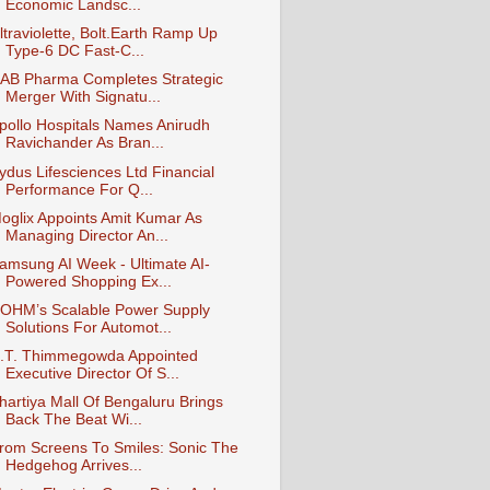
Economic Landsc...
ltraviolette, Bolt.Earth Ramp Up
Type-6 DC Fast-C...
AB Pharma Completes Strategic
Merger With Signatu...
pollo Hospitals Names Anirudh
Ravichander As Bran...
ydus Lifesciences Ltd Financial
Performance For Q...
oglix Appoints Amit Kumar As
Managing Director An...
amsung AI Week - Ultimate AI-
Powered Shopping Ex...
OHM’s Scalable Power Supply
Solutions For Automot...
.T. Thimmegowda Appointed
Executive Director Of S...
hartiya Mall Of Bengaluru Brings
Back The Beat Wi...
rom Screens To Smiles: Sonic The
Hedgehog Arrives...