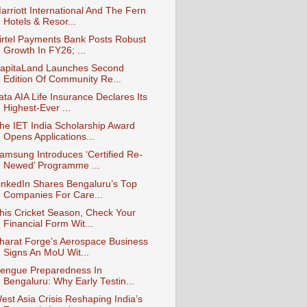
arriott International And The Fern
Hotels & Resor...
irtel Payments Bank Posts Robust
Growth In FY26; ...
apitaLand Launches Second
Edition Of Community Re...
ata AIA Life Insurance Declares Its
Highest-Ever ...
he IET India Scholarship Award
Opens Applications...
amsung Introduces ‘Certified Re-
Newed’ Programme ...
inkedIn Shares Bengaluru’s Top
Companies For Care...
his Cricket Season, Check Your
Financial Form Wit...
harat Forge’s Aerospace Business
Signs An MoU Wit...
engue Preparedness In
Bengaluru: Why Early Testin...
est Asia Crisis Reshaping India’s