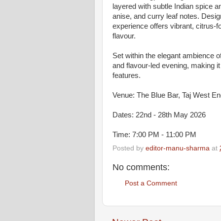
layered with subtle Indian spice 
anise, and curry leaf notes. Des
experience offers vibrant, citrus-
flavour.
Set within the elegant ambience 
and flavour-led evening, making it 
features.
Venue: The Blue Bar, Taj West En
Dates: 22nd - 28th May 2026
Time: 7:00 PM - 11:00 PM
Posted by
editor-manu-sharma
at
No comments:
Post a Comment