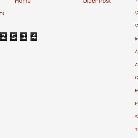
Home
Older Post
V
m)
V
2
5
1
4
I
A
A
C
5
P
S
T