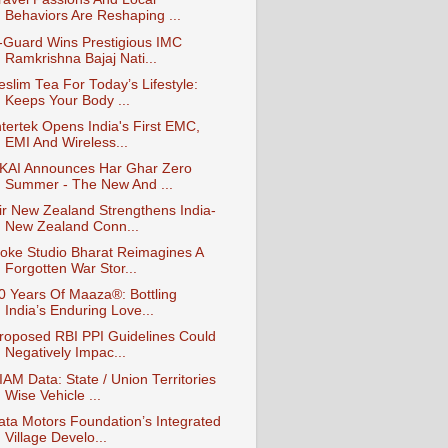
Behaviors Are Reshaping ...
-Guard Wins Prestigious IMC
Ramkrishna Bajaj Nati...
eslim Tea For Today’s Lifestyle:
Keeps Your Body ...
ntertek Opens India's First EMC,
EMI And Wireless...
KAI Announces Har Ghar Zero
Summer - The New And ...
ir New Zealand Strengthens India-
New Zealand Conn...
oke Studio Bharat Reimagines A
Forgotten War Stor...
0 Years Of Maaza®: Bottling
India’s Enduring Love...
roposed RBI PPI Guidelines Could
Negatively Impac...
IAM Data: State / Union Territories
Wise Vehicle ...
ata Motors Foundation’s Integrated
Village Develo...