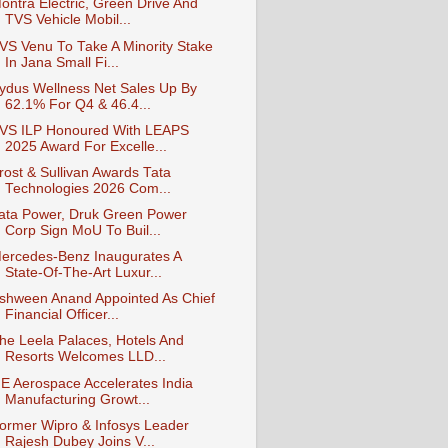
ontra Electric, Green Drive And
TVS Vehicle Mobil...
VS Venu To Take A Minority Stake
In Jana Small Fi...
ydus Wellness Net Sales Up By
62.1% For Q4 & 46.4...
VS ILP Honoured With LEAPS
2025 Award For Excelle...
rost & Sullivan Awards Tata
Technologies 2026 Com...
ata Power, Druk Green Power
Corp Sign MoU To Buil...
ercedes-Benz Inaugurates A
State-Of-The-Art Luxur...
shween Anand Appointed As Chief
Financial Officer...
he Leela Palaces, Hotels And
Resorts Welcomes LLD...
E Aerospace Accelerates India
Manufacturing Growt...
ormer Wipro & Infosys Leader
Rajesh Dubey Joins V...