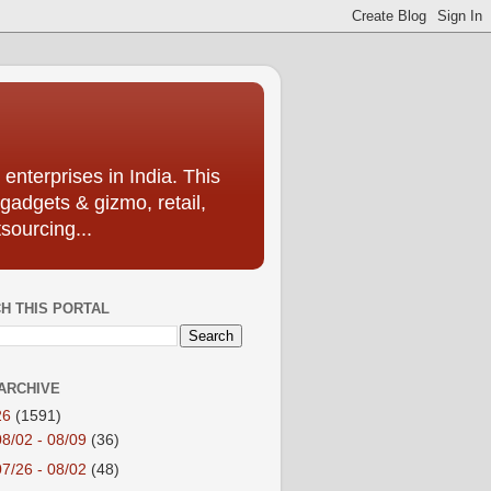
enterprises in India. This
 gadgets & gizmo, retail,
sourcing...
H THIS PORTAL
ARCHIVE
26
(1591)
08/02 - 08/09
(36)
07/26 - 08/02
(48)