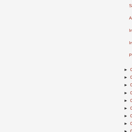
S
A
I
I
P
►
►
►
►
►
►
►
►
►