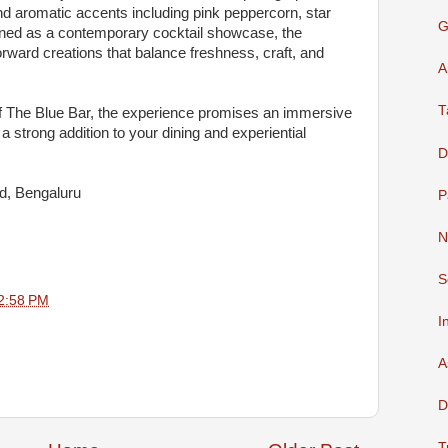
and aromatic accents including pink peppercorn, star
G
igned as a contemporary cocktail showcase, the
forward creations that balance freshness, craft, and
A
T
of The Blue Bar, the experience promises an immersive
a strong addition to your dining and experiential
D
d, Bengaluru
P
N
S
2:58 PM
I
A
D
T