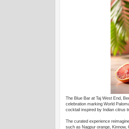
The Blue Bar at Taj West End, B
celebration marking World Paloma 
cocktail inspired by Indian citrus t
The curated experience reimagines
such as Nagpur orange, Kinnow, G