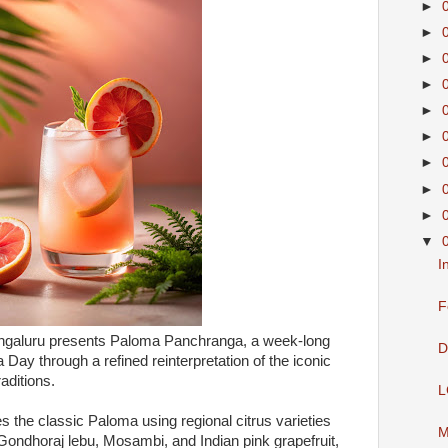
►
►
►
►
►
►
►
►
►
▼
I
F
engaluru presents Paloma Panchranga, a week-long
D
Day through a refined reinterpretation of the iconic
raditions.
L
 the classic Paloma using regional citrus varieties
M
ondhoraj lebu, Mosambi, and Indian pink grapefruit,