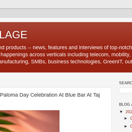
LLAGE
d products -- news, features and interviews of top-notch 
r happenings across verticals including telecom, mobility,
anufacturing, SMBs, business technologies, GreenIT, out
SEARC
aloma Day Celebration At Blue Bar At Taj
BLOG 
▼
20
►
►