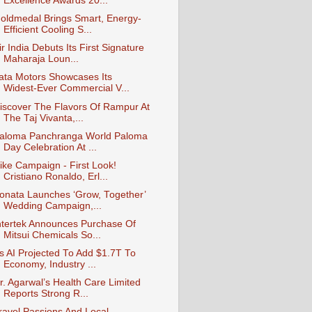
Excellence Awards 20...
oldmedal Brings Smart, Energy-
Efficient Cooling S...
ir India Debuts Its First Signature
Maharaja Loun...
ata Motors Showcases Its
Widest‑Ever Commercial V...
iscover The Flavors Of Rampur At
The Taj Vivanta,...
aloma Panchranga World Paloma
Day Celebration At ...
ike Campaign - First Look!
Cristiano Ronaldo, Erl...
onata Launches ‘Grow, Together’
Wedding Campaign,...
ntertek Announces Purchase Of
Mitsui Chemicals So...
s AI Projected To Add $1.7T To
Economy, Industry ...
r. Agarwal’s Health Care Limited
Reports Strong R...
ravel Passions And Local