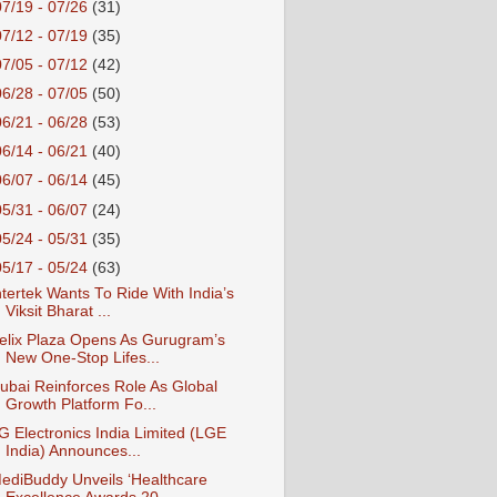
07/19 - 07/26
(31)
07/12 - 07/19
(35)
07/05 - 07/12
(42)
06/28 - 07/05
(50)
06/21 - 06/28
(53)
06/14 - 06/21
(40)
06/07 - 06/14
(45)
05/31 - 06/07
(24)
05/24 - 05/31
(35)
05/17 - 05/24
(63)
ntertek Wants To Ride With India’s
Viksit Bharat ...
elix Plaza Opens As Gurugram’s
New One-Stop Lifes...
ubai Reinforces Role As Global
Growth Platform Fo...
G Electronics India Limited (LGE
India) Announces...
ediBuddy Unveils ‘Healthcare