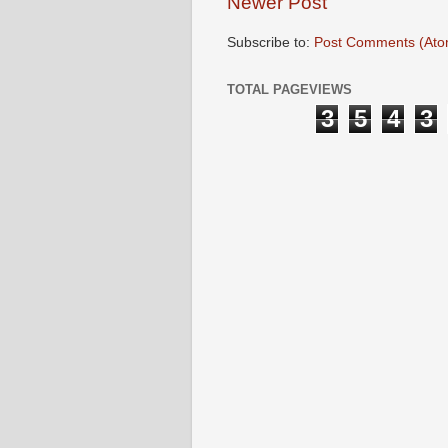
Newer Post
Subscribe to:
Post Comments (Ato
TOTAL PAGEVIEWS
3
5
4
3