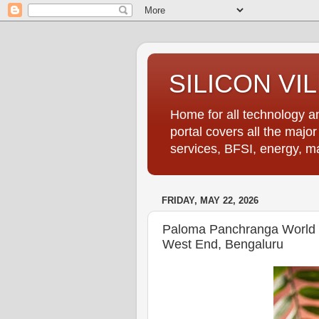
SILICON VI
Home for all technology an
portal covers all the majo
services, BFSI, energy, m
FRIDAY, MAY 22, 2026
Paloma Panchranga World P
West End, Bengaluru