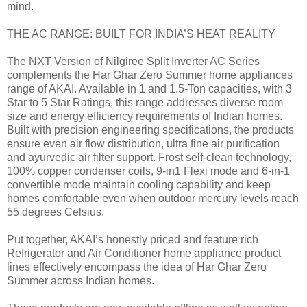
mind.
THE AC RANGE: BUILT FOR INDIA’S HEAT REALITY
The NXT Version of Nilgiree Split Inverter AC Series
complements the Har Ghar Zero Summer home appliances
range of AKAI. Available in 1 and 1.5-Ton capacities, with 3
Star to 5 Star Ratings, this range addresses diverse room
size and energy efficiency requirements of Indian homes.
Built with precision engineering specifications, the products
ensure even air flow distribution, ultra fine air purification
and ayurvedic air filter support. Frost self-clean technology,
100% copper condenser coils, 9-in1 Flexi mode and 6-in-1
convertible mode maintain cooling capability and keep
homes comfortable even when outdoor mercury levels reach
55 degrees Celsius.
Put together, AKAI’s honestly priced and feature rich
Refrigerator and Air Conditioner home appliance product
lines effectively encompass the idea of Har Ghar Zero
Summer across Indian homes.