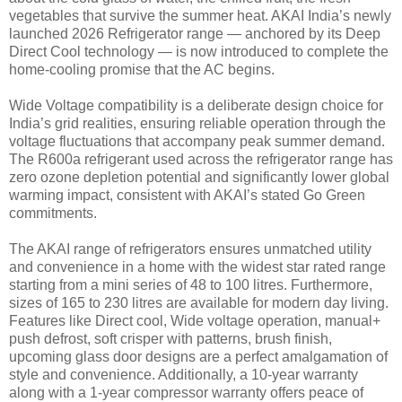
vegetables that survive the summer heat. AKAI India’s newly
launched 2026 Refrigerator range — anchored by its Deep
Direct Cool technology — is now introduced to complete the
home-cooling promise that the AC begins.
Wide Voltage compatibility is a deliberate design choice for
India’s grid realities, ensuring reliable operation through the
voltage fluctuations that accompany peak summer demand.
The R600a refrigerant used across the refrigerator range has
zero ozone depletion potential and significantly lower global
warming impact, consistent with AKAI’s stated Go Green
commitments.
The AKAI range of refrigerators ensures unmatched utility
and convenience in a home with the widest star rated range
starting from a mini series of 48 to 100 litres. Furthermore,
sizes of 165 to 230 litres are available for modern day living.
Features like Direct cool, Wide voltage operation, manual+
push defrost, soft crisper with patterns, brush finish,
upcoming glass door designs are a perfect amalgamation of
style and convenience. Additionally, a 10-year warranty
along with a 1-year compressor warranty offers peace of