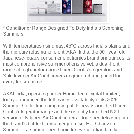
* Conditioner Range Designed To Defy India’s Scorching
Summers
With temperatures rising past 45°C across India’s plains and
the mercury refusing to relent, AKAI India, the 90+ year old
Japanese-legacy consumer electronics brand announces its
most comprehensive summer offensive yet: a dual-front
range of high-performance Direct Cool Refrigerators and
Split Inverter Air Conditioners engineered and priced for
every Indian home.
AKAI India, operating under Home Tech Digital Limited,
today announced the full market availability of its 2026
Summer Collection comprising of its newly launched Direct
Cool Refrigerator range and the recently launched NXT
version of Nilgiree Air Conditioners – together delivering on
the brand’s boldest consumer promise: Har Ghar Zero
Summer – a summer-free home for every Indian family,