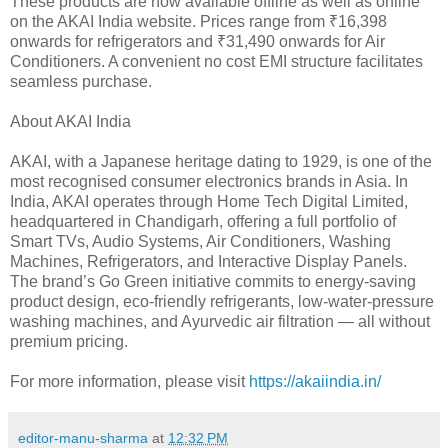
These products are now available offline as well as online
on the AKAI India website. Prices range from ₹16,398
onwards for refrigerators and ₹31,490 onwards for Air
Conditioners. A convenient no cost EMI structure facilitates
seamless purchase.
About AKAI India
AKAI, with a Japanese heritage dating to 1929, is one of the
most recognised consumer electronics brands in Asia. In
India, AKAI operates through Home Tech Digital Limited,
headquartered in Chandigarh, offering a full portfolio of
Smart TVs, Audio Systems, Air Conditioners, Washing
Machines, Refrigerators, and Interactive Display Panels.
The brand’s Go Green initiative commits to energy-saving
product design, eco-friendly refrigerants, low-water-pressure
washing machines, and Ayurvedic air filtration — all without
premium pricing.
For more information, please visit
https://akaiindia.in/
editor-manu-sharma
at
12:32 PM