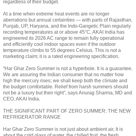
regardless of their budget.
At a time when extreme heat events are no longer
aberrations but annual certainties — with parts of Rajasthan,
Punjab, UP, Haryana, and the Indo-Gangetic Plain regularly
recording temperatures at or above 45°C, AKAI India has
engineered its 2026 AC range to remain fully operational
and efficiently cool indoor spaces even if the outdoor
temperature climbs to 55 degrees Celsius. This is not a
marketing claim; it is a rated engineering specification.
“Har Ghar Zero Summer is not a hyperbole. It is a guarantee.
We are assuring the Indian consumer that no matter how
high the mercury rises; we shall keep both the climate and
the budget comfortable. Relief from harsh summers should
not be a luxury but their right”, says Anurag Sharma, MD and
CEO, AKAI India.
THE SIGNIFICANT PART OF ZERO SUMMER: THE NEW
REFRIGERATOR RANGE
Har Ghar Zero Summer is not just about ambient air. It is
about the cold glass of water, the chilled fruit, the fresh