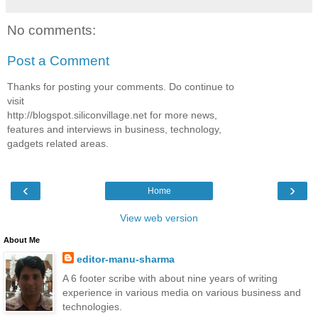
No comments:
Post a Comment
Thanks for posting your comments. Do continue to
visit
http://blogspot.siliconvillage.net for more news,
features and interviews in business, technology,
gadgets related areas.
‹
›
Home
View web version
About Me
editor-manu-sharma
A 6 footer scribe with about nine years of writing
experience in various media on various business and
technologies.