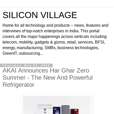
SILICON VILLAGE
Home for all technology and products -- news, features and
interviews of top-notch enterprises in India. This portal
covers all the major happenings across verticals including
telecom, mobility, gadgets & gizmo, retail, services, BFSI,
energy, manufacturing, SMBs, business technologies,
GreenIT, outsourcing...
Thursday, May 21, 2026
AKAI Announces Har Ghar Zero
Summer - The New And Powerful
Refrigerator