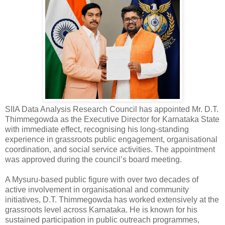
SIIA Data Analysis Research Council has appointed Mr. D.T.
Thimmegowda as the Executive Director for Karnataka State
with immediate effect, recognising his long-standing
experience in grassroots public engagement, organisational
coordination, and social service activities. The appointment
was approved during the council’s board meeting.
A Mysuru-based public figure with over two decades of
active involvement in organisational and community
initiatives, D.T. Thimmegowda has worked extensively at the
grassroots level across Karnataka. He is known for his
sustained participation in public outreach programmes,