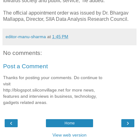
towards society and public service,” he added.
The official appointment order was issued by Dr. Bhargav
Mallappa, Director, SIIA Data Analysis Research Council.
editor-manu-sharma
at
1:45 PM
No comments:
Post a Comment
Thanks for posting your comments. Do continue to
visit
http://blogspot.siliconvillage.net for more news,
features and interviews in business, technology,
gadgets related areas.
‹
›
Home
View web version