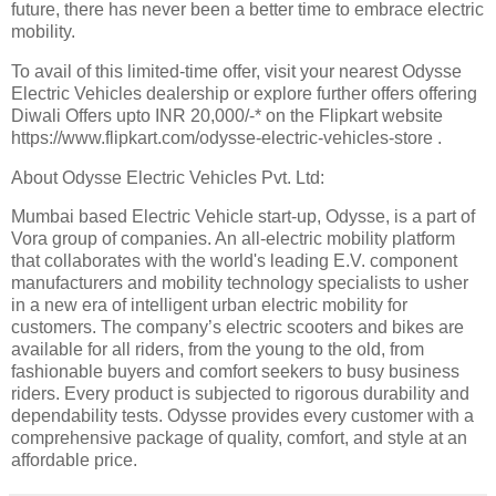
future, there has never been a better time to embrace electric
mobility.
To avail of this limited-time offer, visit your nearest Odysse
Electric Vehicles dealership or explore further offers offering
Diwali Offers upto INR 20,000/-* on the Flipkart website
https://www.flipkart.com/odysse-electric-vehicles-store .
About Odysse Electric Vehicles Pvt. Ltd:
Mumbai based Electric Vehicle start-up, Odysse, is a part of
Vora group of companies. An all-electric mobility platform
that collaborates with the world's leading E.V. component
manufacturers and mobility technology specialists to usher
in a new era of intelligent urban electric mobility for
customers. The company’s electric scooters and bikes are
available for all riders, from the young to the old, from
fashionable buyers and comfort seekers to busy business
riders. Every product is subjected to rigorous durability and
dependability tests. Odysse provides every customer with a
comprehensive package of quality, comfort, and style at an
affordable price.