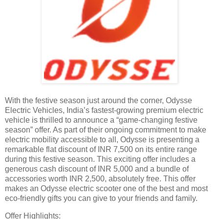
With the festive season just around the corner, Odysse
Electric Vehicles, India’s fastest-growing premium electric
vehicle is thrilled to announce a “game-changing festive
season” offer. As part of their ongoing commitment to make
electric mobility accessible to all, Odysse is presenting a
remarkable flat discount of INR 7,500 on its entire range
during this festive season. This exciting offer includes a
generous cash discount of INR 5,000 and a bundle of
accessories worth INR 2,500, absolutely free. This offer
makes an Odysse electric scooter one of the best and most
eco-friendly gifts you can give to your friends and family.
Offer Highlights: