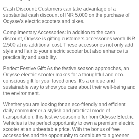
Cash Discount: Customers can take advantage of a
substantial cash discount of INR 5,000 on the purchase of
Odysse’s electric scooters and bikes.
Complimentary Accessories: In addition to the cash
discount, Odysse is gifting customers accessories worth INR
2,500 at no additional cost. These accessories not only add
style and flair to your electric scooter but also enhance its
practicality and usability.
Perfect Festive Gift: As the festive season approaches, an
Odysse electric scooter makes for a thoughtful and eco-
conscious gift for your loved ones. It's a unique and
sustainable way to show you care about their well-being and
the environment.
Whether you are looking for an eco-friendly and efficient
daily commuter or a stylish and practical mode of
transportation, this festive season offer from Odysse Electric
Vehicles is the perfect opportunity to own a premium electric
scooter at an unbeatable price. With the bonus of free
accessories and the opportunity to contribute to a greener