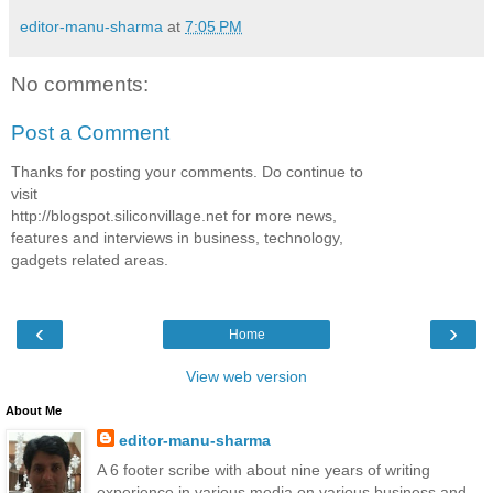
editor-manu-sharma
at
7:05 PM
No comments:
Post a Comment
Thanks for posting your comments. Do continue to
visit
http://blogspot.siliconvillage.net for more news,
features and interviews in business, technology,
gadgets related areas.
‹
›
Home
View web version
About Me
editor-manu-sharma
A 6 footer scribe with about nine years of writing
experience in various media on various business and