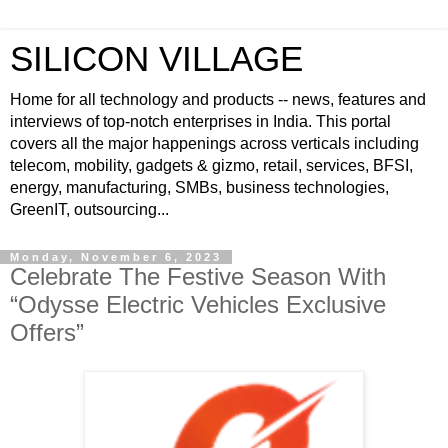
SILICON VILLAGE
Home for all technology and products -- news, features and
interviews of top-notch enterprises in India. This portal
covers all the major happenings across verticals including
telecom, mobility, gadgets & gizmo, retail, services, BFSI,
energy, manufacturing, SMBs, business technologies,
GreenIT, outsourcing...
Monday, November 6, 2023
Celebrate The Festive Season With
“Odysse Electric Vehicles Exclusive
Offers”