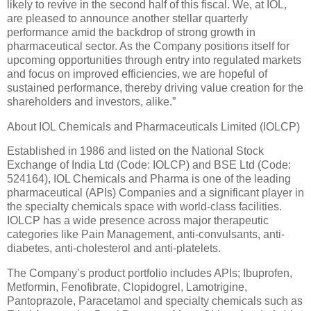
likely to revive in the second half of this fiscal. We, at IOL,
are pleased to announce another stellar quarterly
performance amid the backdrop of strong growth in
pharmaceutical sector. As the Company positions itself for
upcoming opportunities through entry into regulated markets
and focus on improved efficiencies, we are hopeful of
sustained performance, thereby driving value creation for the
shareholders and investors, alike.”
About IOL Chemicals and Pharmaceuticals Limited (IOLCP)
Established in 1986 and listed on the National Stock
Exchange of India Ltd (Code: IOLCP) and BSE Ltd (Code:
524164), IOL Chemicals and Pharma is one of the leading
pharmaceutical (APIs) Companies and a significant player in
the specialty chemicals space with world-class facilities.
IOLCP has a wide presence across major therapeutic
categories like Pain Management, anti-convulsants, anti-
diabetes, anti-cholesterol and anti-platelets.
The Company’s product portfolio includes APIs; Ibuprofen,
Metformin, Fenofibrate, Clopidogrel, Lamotrigine,
Pantoprazole, Paracetamol and specialty chemicals such as