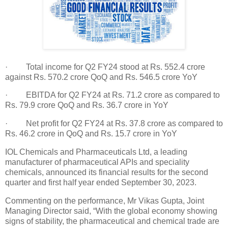
· Total income for Q2 FY24 stood at Rs. 552.4 crore
against Rs. 570.2 crore QoQ and Rs. 546.5 crore YoY
· EBITDA for Q2 FY24 at Rs. 71.2 crore as compared to
Rs. 79.9 crore QoQ and Rs. 36.7 crore in YoY
· Net profit for Q2 FY24 at Rs. 37.8 crore as compared to
Rs. 46.2 crore in QoQ and Rs. 15.7 crore in YoY
IOL Chemicals and Pharmaceuticals Ltd, a leading
manufacturer of pharmaceutical APIs and speciality
chemicals, announced its financial results for the second
quarter and first half year ended September 30, 2023.
Commenting on the performance, Mr Vikas Gupta, Joint
Managing Director said, “With the global economy showing
signs of stability, the pharmaceutical and chemical trade are