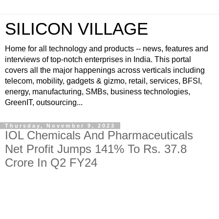
SILICON VILLAGE
Home for all technology and products -- news, features and
interviews of top-notch enterprises in India. This portal
covers all the major happenings across verticals including
telecom, mobility, gadgets & gizmo, retail, services, BFSI,
energy, manufacturing, SMBs, business technologies,
GreenIT, outsourcing...
Thursday, November 9, 2023
IOL Chemicals And Pharmaceuticals
Net Profit Jumps 141% To Rs. 37.8
Crore In Q2 FY24