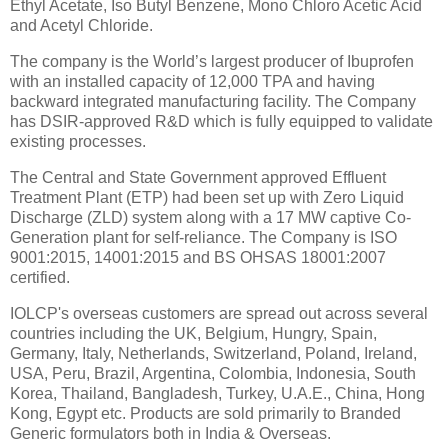
Ethyl Acetate, Iso Butyl Benzene, Mono Chloro Acetic Acid
and Acetyl Chloride.
The company is the World’s largest producer of Ibuprofen
with an installed capacity of 12,000 TPA and having
backward integrated manufacturing facility. The Company
has DSIR-approved R&D which is fully equipped to validate
existing processes.
The Central and State Government approved Effluent
Treatment Plant (ETP) had been set up with Zero Liquid
Discharge (ZLD) system along with a 17 MW captive Co-
Generation plant for self-reliance. The Company is ISO
9001:2015, 14001:2015 and BS OHSAS 18001:2007
certified.
IOLCP's overseas customers are spread out across several
countries including the UK, Belgium, Hungry, Spain,
Germany, Italy, Netherlands, Switzerland, Poland, Ireland,
USA, Peru, Brazil, Argentina, Colombia, Indonesia, South
Korea, Thailand, Bangladesh, Turkey, U.A.E., China, Hong
Kong, Egypt etc. Products are sold primarily to Branded
Generic formulators both in India & Overseas.