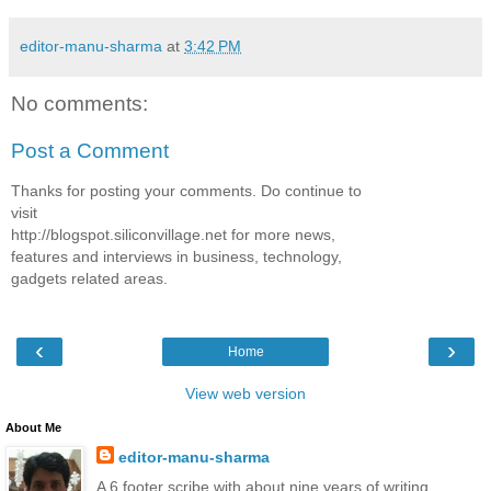
editor-manu-sharma
at
3:42 PM
No comments:
Post a Comment
Thanks for posting your comments. Do continue to
visit
http://blogspot.siliconvillage.net for more news,
features and interviews in business, technology,
gadgets related areas.
‹
›
Home
View web version
About Me
editor-manu-sharma
A 6 footer scribe with about nine years of writing