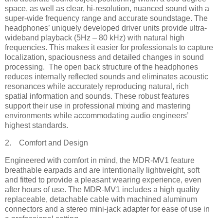
space, as well as clear, hi-resolution, nuanced sound with a
super-wide frequency range and accurate soundstage. The
headphones’ uniquely developed driver units provide ultra-
wideband playback (5Hz – 80 kHz) with natural high
frequencies. This makes it easier for professionals to capture
localization, spaciousness and detailed changes in sound
processing. The open back structure of the headphones
reduces internally reflected sounds and eliminates acoustic
resonances while accurately reproducing natural, rich
spatial information and sounds. These robust features
support their use in professional mixing and mastering
environments while accommodating audio engineers’
highest standards.
2. Comfort and Design
Engineered with comfort in mind, the MDR-MV1 feature
breathable earpads and are intentionally lightweight, soft
and fitted to provide a pleasant wearing experience, even
after hours of use. The MDR-MV1 includes a high quality
replaceable, detachable cable with machined aluminum
connectors and a stereo mini-jack adapter for ease of use in