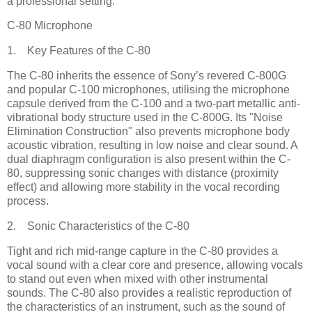
a professional setting.
C-80 Microphone
1. Key Features of the C-80
The C-80 inherits the essence of Sony’s revered C-800G
and popular C-100 microphones, utilising the microphone
capsule derived from the C-100 and a two-part metallic anti-
vibrational body structure used in the C-800G. Its "Noise
Elimination Construction" also prevents microphone body
acoustic vibration, resulting in low noise and clear sound. A
dual diaphragm configuration is also present within the C-
80, suppressing sonic changes with distance (proximity
effect) and allowing more stability in the vocal recording
process.
2. Sonic Characteristics of the C-80
Tight and rich mid-range capture in the C-80 provides a
vocal sound with a clear core and presence, allowing vocals
to stand out even when mixed with other instrumental
sounds. The C-80 also provides a realistic reproduction of
the characteristics of an instrument, such as the sound of