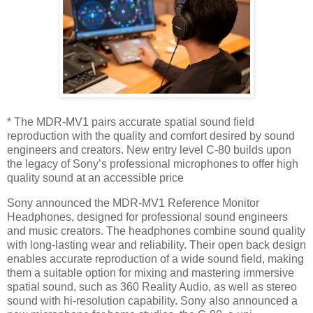
* The MDR-MV1 pairs accurate spatial sound field
reproduction with the quality and comfort desired by sound
engineers and creators. New entry level C-80 builds upon
the legacy of Sony’s professional microphones to offer high
quality sound at an accessible price
Sony announced the MDR-MV1 Reference Monitor
Headphones, designed for professional sound engineers
and music creators. The headphones combine sound quality
with long-lasting wear and reliability. Their open back design
enables accurate reproduction of a wide sound field, making
them a suitable option for mixing and mastering immersive
spatial sound, such as 360 Reality Audio, as well as stereo
sound with hi-resolution capability. Sony also announced a