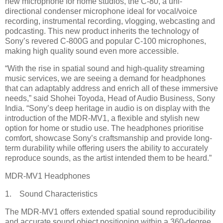
new microphone for home studios, the C-80, a uni-
directional condenser microphone ideal for vocal/voice
recording, instrumental recording, vlogging, webcasting and
podcasting. This new product inherits the technology of
Sony’s revered C-800G and popular C-100 microphones,
making high quality sound even more accessible.
“With the rise in spatial sound and high-quality streaming
music services, we are seeing a demand for headphones
that can adaptably address and enrich all of these immersive
needs,” said Shohei Toyoda, Head of Audio Business, Sony
India. “Sony’s deep heritage in audio is on display with the
introduction of the MDR-MV1, a flexible and stylish new
option for home or studio use. The headphones prioritise
comfort, showcase Sony’s craftsmanship and provide long-
term durability while offering users the ability to accurately
reproduce sounds, as the artist intended them to be heard.”
MDR-MV1 Headphones
1. Sound Characteristics
The MDR-MV1 offers extended spatial sound reproducibility
and accurate sound object positioning within a 360-degree