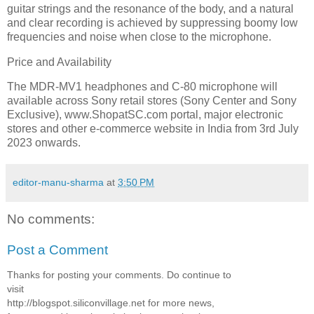
guitar strings and the resonance of the body, and a natural
and clear recording is achieved by suppressing boomy low
frequencies and noise when close to the microphone.
Price and Availability
The MDR-MV1 headphones and C-80 microphone will
available across Sony retail stores (Sony Center and Sony
Exclusive), www.ShopatSC.com portal, major electronic
stores and other e-commerce website in India from 3rd July
2023 onwards.
editor-manu-sharma
at
3:50 PM
No comments:
Post a Comment
Thanks for posting your comments. Do continue to
visit
http://blogspot.siliconvillage.net for more news,