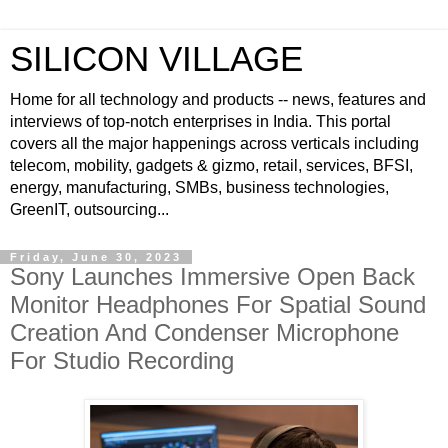
SILICON VILLAGE
Home for all technology and products -- news, features and
interviews of top-notch enterprises in India. This portal
covers all the major happenings across verticals including
telecom, mobility, gadgets & gizmo, retail, services, BFSI,
energy, manufacturing, SMBs, business technologies,
GreenIT, outsourcing...
Friday, June 30, 2023
Sony Launches Immersive Open Back
Monitor Headphones For Spatial Sound
Creation And Condenser Microphone
For Studio Recording