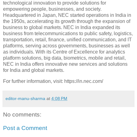
technological innovation to provide solutions for
empowering people, businesses, and society.
Headquartered in Japan, NEC started operations in India in
the 1950s, accelerating its growth through the expansion of
business to global markets. NEC in India expanded its
business from telecommunications to public safety, logistics,
transportation, retail, finance, unified communication, and IT
platforms, serving across governments, businesses as well
as individuals. With its Centre of Excellence for analytics
platform solutions, big data, biometrics, mobile and retail,
NEC in India offers innovative new services and solutions
for India and global markets.
For further information, visit: https://in.nec.com/
editor-manu-sharma
at
4:08 PM
No comments:
Post a Comment