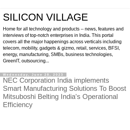
SILICON VILLAGE
Home for all technology and products -- news, features and
interviews of top-notch enterprises in India. This portal
covers all the major happenings across verticals including
telecom, mobility, gadgets & gizmo, retail, services, BFSI,
energy, manufacturing, SMBs, business technologies,
GreenIT, outsourcing...
Wednesday, June 28, 2023
NEC Corporation India implements
Smart Manufacturing Solutions To Boost
Mitsuboshi Belting India's Operational
Efficiency