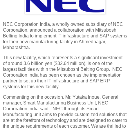
NEC Corporation India, a wholly owned subsidiary of NEC
Corporation, announced a collaboration with Mitsuboshi
Belting India to implement IT infrastructure and SAP systems
for their new manufacturing facility in Ahmednagar,
Maharashtra.
This new facility, which represents a significant investment
of around 3.6 billion yen ($32.64 million), is one of the
largest facilities within the Mitsuboshi Belting Group. NEC
Corporation India has been chosen as the implementation
partner to set up their IT infrastructure and SAP ERP
systems for this new facility.
Commenting on the occasion, Mr. Yutaka Inoue, General
manager, Smart Manufacturing Business Unit, NEC
Corporation India said, "NEC through its Smart
Manufacturing unit aims to provide customized solutions that
are at the forefront of technology and are designed to cater to
the unique requirements of each customer. We are thrilled to