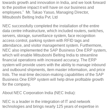
towards growth and innovation in India, and we look forward
to the positive impact it will have on our business and
employees." Mr. Takao Yasuo, Managing Director,
Mitsuboshi Belting India Pvt. Ltd
NEC successfully completed the installation of the entire
data centre infrastructure, which included routers, switches,
servers, storage, surveillance system, face recognition
access control, parking system with RFID tags and
attendance, and visitor management system. Furthermore,
NEC also implemented the SAP Business One ERP system,
which will enable Mitsuboshi Belting India to streamline
financial operations with increased accuracy. The ERP
system will provide users with the ability to manage inbound
and outbound shipments, item master information, and price
lists. The real-time decision-making capabilities of the SAP
Business One ERP system will help drive profitable growth
for the company.
About NEC Corporation India (NEC India):
NEC is a leader in the integration of IT and network
technologies and brings nearly 125 years of expertise in