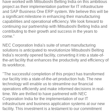
have worked with Mitsuboshi Belting India on this ambitious
project as their implementation partner for IT infrastructure
and SAP Business One ERP system. We believe this will be
a significant milestone in enhancing their manufacturing
capabilities and operational efficiency. We look forward to
continuing our partnership with Mitsuboshi Belting India and
contributing to their growth and success in the years to
come."
NEC Corporation India's suite of smart manufacturing
solutions is anticipated to revolutionize Mitsuboshi Belting
India's recently opened facility, converting it into a state-of-
the-art facility that enhances the productivity and efficiency of
its workforce.
"The successful completion of this project has transformed
our facility into a state-of-the-art production hub. The new
technology will enable us to streamline our financial
operations efficiently and make informed decisions in real-
time. We are thrilled to have partnered with NEC
Corporation India for the implementation of our IT
infrastructure and business application systems at our new
facility. This investment is a testament to our commitment