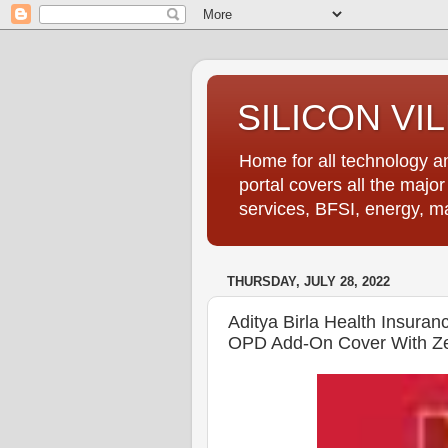
SILICON VI
Home for all technology an
portal covers all the majo
services, BFSI, energy, m
THURSDAY, JULY 28, 2022
Aditya Birla Health Insura
OPD Add-On Cover With Ze