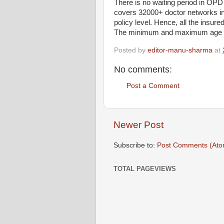
There is no waiting period in OP
covers 32000+ doctor networks in 
policy level. Hence, all the insured
The minimum and maximum age at e
Posted by
editor-manu-sharma
at
No comments:
Post a Comment
Newer Post
Subscribe to:
Post Comments (Ato
TOTAL PAGEVIEWS