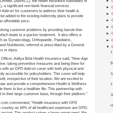
 Limited. (ABHICL), the health insurance subsidiary of
►
), a significant non-bank financial services
►
Add-on’ for customers to address their health &
►
be added to the existing indemnity plans to provide
►
n affordable price.
►
lving customer problems by providing hassle-free
►
which leads to a quicker treatment. It also offers a
ch as Gynaecology, Orthopaedic, Paediatric,
►
nd Nutritionist, referred or prescribed by a General
▼
ss or injury.
T
Officer, Aditya Birla Health Insurance said, “New-Age
B
tive, taking preventive measures and being there for
 with an OPD Add-on cover with both physical and
ily accessible for policyholders. This cover will help
S
ell, irrespective of their location. We are excited to
azaar and provide a comprehensive Health & Wellness
T
them to live a healthier life. This partnership with
t to their large customer base, through their platform.”
J
ar.com commented, “Health insurance with OPD
H
he country as 60% of all healthcare expenses are OPD,
of pocket. This product solves a large unmet need. We