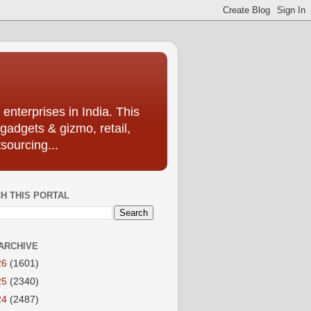
enterprises in India. This
 gadgets & gizmo, retail,
sourcing...
H THIS PORTAL
ARCHIVE
26
(1601)
25
(2340)
24
(2487)