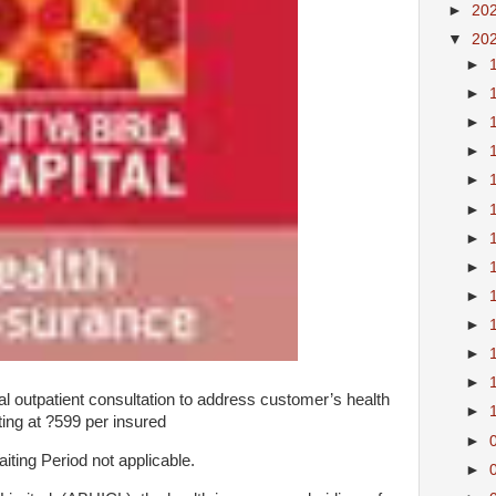
►
20
▼
20
►
►
►
►
►
►
►
►
►
►
►
►
 outpatient consultation to address customer’s health
►
ing at ?599 per insured
►
ting Period not applicable.
►