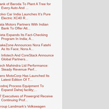
ank of Baroda To Plant A Tree for
Every Auto And ...
olvo Car India Launches It’s Pure
Electric XC40 R...
ata Motors Partners With Indian
Bank To Offer Att...
eta Expands Its Fact-Checking
Program In India; A...
akeZone Announces Nora Fatehi
As Its Face; Nora A...
i Infotech And CoreStack Announce
Global Partners...
ech Mahindra Ltd Performance:
Steady Revenue Perf...
ero MotoCorp Has Launched Its
Latest Edition Of T...
odrej Process Equipment To
Expand Dahej facility;...
7 Executives of Powergrid Receive
Continuing Prof...
roup Landmark’s Volkswagen