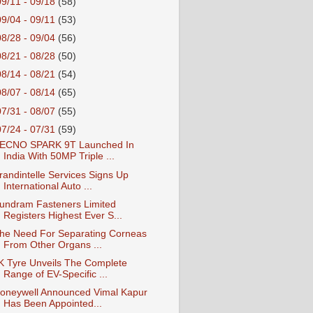
09/11 - 09/18
(58)
09/04 - 09/11
(53)
08/28 - 09/04
(56)
08/21 - 08/28
(50)
08/14 - 08/21
(54)
08/07 - 08/14
(65)
07/31 - 08/07
(55)
07/24 - 07/31
(59)
ECNO SPARK 9T Launched In
India With 50MP Triple ...
randintelle Services Signs Up
International Auto ...
undram Fasteners Limited
Registers Highest Ever S...
he Need For Separating Corneas
From Other Organs ...
K Tyre Unveils The Complete
Range of EV-Specific ...
oneywell Announced Vimal Kapur
Has Been Appointed...