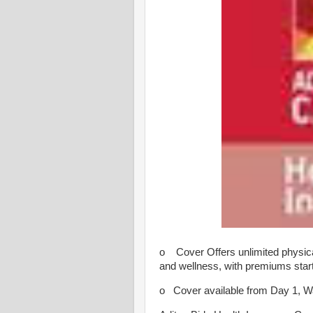
o Cover Offers unlimited physical
and wellness, with premiums start
o Cover available from Day 1, Wai