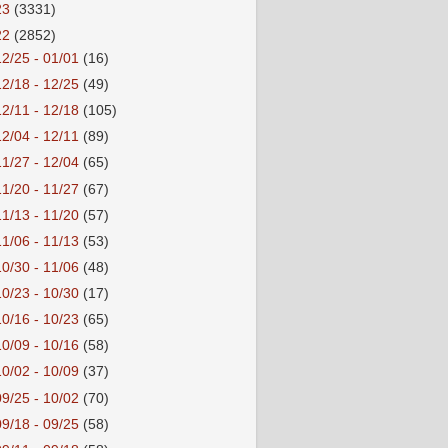
23
(3331)
22
(2852)
12/25 - 01/01
(16)
12/18 - 12/25
(49)
12/11 - 12/18
(105)
12/04 - 12/11
(89)
11/27 - 12/04
(65)
11/20 - 11/27
(67)
11/13 - 11/20
(57)
11/06 - 11/13
(53)
10/30 - 11/06
(48)
10/23 - 10/30
(17)
10/16 - 10/23
(65)
10/09 - 10/16
(58)
10/02 - 10/09
(37)
09/25 - 10/02
(70)
09/18 - 09/25
(58)