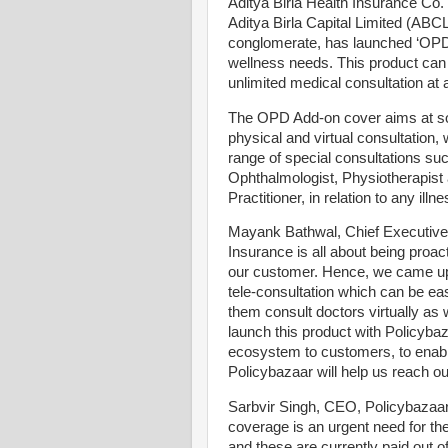
Aditya Birla Health Insurance Co.
Aditya Birla Capital Limited (ABCL
conglomerate, has launched ‘OPD 
wellness needs. This product can 
unlimited medical consultation at a
The OPD Add-on cover aims at so
physical and virtual consultation, 
range of special consultations su
Ophthalmologist, Physiotherapist a
Practitioner, in relation to any illne
Mayank Bathwal, Chief Executive 
Insurance is all about being proac
our customer. Hence, we came up
tele-consultation which can be eas
them consult doctors virtually as w
launch this product with Policyb
ecosystem to customers, to enable 
Policybazaar will help us reach ou
Sarbvir Singh, CEO, Policybaza
coverage is an urgent need for t
and these are currently paid out 