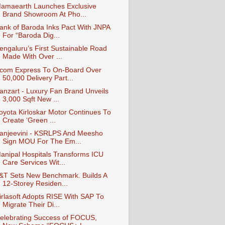
amaearth Launches Exclusive
Brand Showroom At Pho...
ank of Baroda Inks Pact With JNPA
For “Baroda Dig...
engaluru’s First Sustainable Road
Made With Over ...
com Express To On-Board Over
50,000 Delivery Part...
anzart - Luxury Fan Brand Unveils
3,000 Sqft New ...
oyota Kirloskar Motor Continues To
Create ‘Green ...
anjeevini - KSRLPS And Meesho
Sign MOU For The Em...
anipal Hospitals Transforms ICU
Care Services Wit...
&T Sets New Benchmark. Builds A
12-Storey Residen...
irlasoft Adopts RISE With SAP To
Migrate Their Di...
elebrating Success of FOCUS,