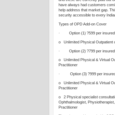
have always had customers coming
help address that market gap. This
security accessible to every India
Types of OPD Add-on Cover
· Option (1) ?599 per insured (
o Unlimited Physical Outpatient c
· Option (2) ?799 per insured (
o Unlimited Physical & Virtual Ou
Practitioner
· Option (3) ?999 per insured 
o Unlimited Physical & Virtual Ou
Practitioner
o 2 Physical specialist consultat
Ophthalmologist, Physiotherapist, 
Practitioner