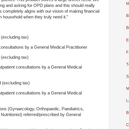
M
 and asking for OPD plans and this should really
 completely aligns with our vision of making financial
B
n household when they truly need it.”
B
excluding tax)
E
onsultations by a General Medical Practitioner
F
excluding tax)
T
tpatient consultations by a General Medical
S
(excluding tax)
M
tpatient consultations by a General Medical
L
ions (Gynaecology, Orthopaedic, Paediatrics,
B
Nutritionist) referred/prescribed by General
C