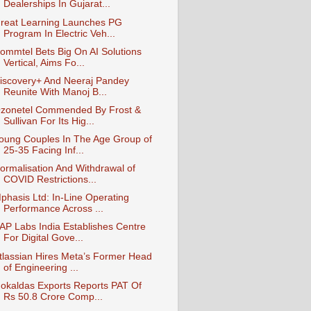
Dealerships In Gujarat...
reat Learning Launches PG
Program In Electric Veh...
ommtel Bets Big On AI Solutions
Vertical, Aims Fo...
iscovery+ And Neeraj Pandey
Reunite With Manoj B...
zonetel Commended By Frost &
Sullivan For Its Hig...
oung Couples In The Age Group of
25-35 Facing Inf...
ormalisation And Withdrawal of
COVID Restrictions...
phasis Ltd: In-Line Operating
Performance Across ...
AP Labs India Establishes Centre
For Digital Gove...
tlassian Hires Meta’s Former Head
of Engineering ...
okaldas Exports Reports PAT Of
Rs 50.8 Crore Comp...