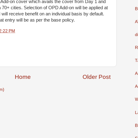
D Add-on cover which avails the cover from Day 1 and
70+ cities. Selection of OPD Add-on will be applied at
B
 will receive benefit on an individual basis by default.
ntry will be as per the base policy.
A
2:22 PM
d
R
T
A
Home
Older Post
A
m)
W
L
B