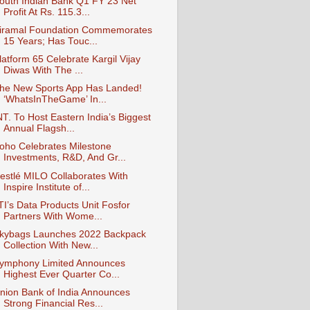
outh Indian Bank Q1 FY 23 Net
Profit At Rs. 115.3...
iramal Foundation Commemorates
15 Years; Has Touc...
latform 65 Celebrate Kargil Vijay
Diwas With The ...
he New Sports App Has Landed!
‘WhatsInTheGame’ In...
NT. To Host Eastern India’s Biggest
Annual Flagsh...
oho Celebrates Milestone
Investments, R&D, And Gr...
estlé MILO Collaborates With
Inspire Institute of...
TI’s Data Products Unit Fosfor
Partners With Wome...
kybags Launches 2022 Backpack
Collection With New...
ymphony Limited Announces
Highest Ever Quarter Co...
nion Bank of India Announces
Strong Financial Res...