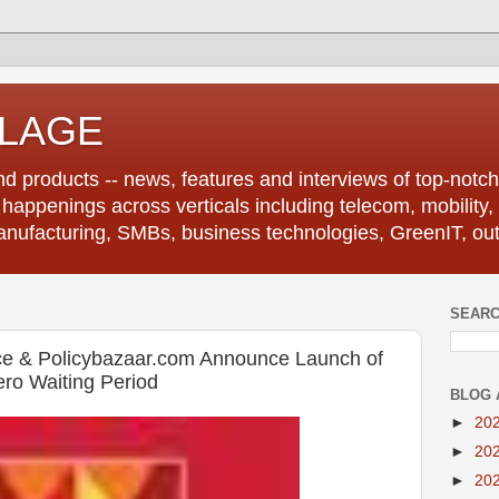
LLAGE
d products -- news, features and interviews of top-notch 
r happenings across verticals including telecom, mobility,
anufacturing, SMBs, business technologies, GreenIT, out
SEARC
nce & Policybazaar.com Announce Launch of
ro Waiting Period
BLOG 
►
20
►
20
►
20