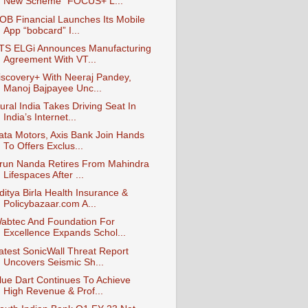
New Scheme “FOCUS+ L...
OB Financial Launches Its Mobile
App “bobcard” I...
TS ELGi Announces Manufacturing
Agreement With VT...
iscovery+ With Neeraj Pandey,
Manoj Bajpayee Unc...
ural India Takes Driving Seat In
India’s Internet...
ata Motors, Axis Bank Join Hands
To Offers Exclus...
run Nanda Retires From Mahindra
Lifespaces After ...
ditya Birla Health Insurance &
Policybazaar.com A...
abtec And Foundation For
Excellence Expands Schol...
atest SonicWall Threat Report
Uncovers Seismic Sh...
lue Dart Continues To Achieve
High Revenue & Prof...