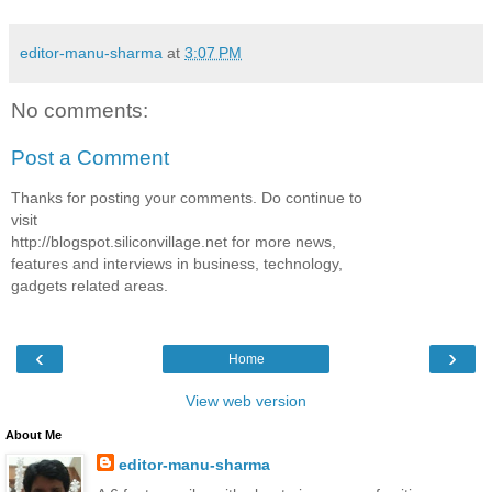
editor-manu-sharma
at
3:07 PM
No comments:
Post a Comment
Thanks for posting your comments. Do continue to
visit
http://blogspot.siliconvillage.net for more news,
features and interviews in business, technology,
gadgets related areas.
‹
›
Home
View web version
About Me
editor-manu-sharma