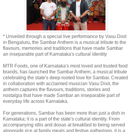
* Unveiled through a special live performance by Vasu Dixit
in Bengaluru, the Sambar Anthem is a musical tribute to the
flavours, memories and traditions that have made Sambar
an inseparable part of Karnataka's cultural identity
MTR Foods, one of Karnataka's most loved and trusted food
brands, has launched the Sambar Anthem, a musical tribute
celebrating the state's deep-rooted love for Sambar. Created
in collaboration with acclaimed musician Vasu Dixit, the
anthem captures the flavours, traditions, stories and
nostalgia that have made Sambar an inseparable part of
everyday life across Karnataka.
For generations, Sambar has been more than just a dish in
Karnataka; it is a part of the state's cultural identity. From
accompanying idlis and dosas at breakfast to being served
alongside rice at family meals and festive gatherings, it is a