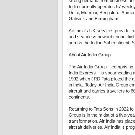
strong demand from business and le
India currently operates 57 weekl
Delhi, Mumbai, Bengaluru, Ahmed
Gatwick and Birmingham.
Air India’s UK services provide c
and seamless onward connectivity v
across the Indian Subcontinent, S
About Air India Group
The Air India Group – comprising ful
India Express – is spearheading a 
1932 when JRD Tata piloted the air
in India. Today, Air India Group 
aircraft and carries travellers to 
continents.
Returning to Tata Sons in 2022 fo
Group is in the midst of a five-ye
transformation, Air India has place
aircraft deliveries, Air India is prog