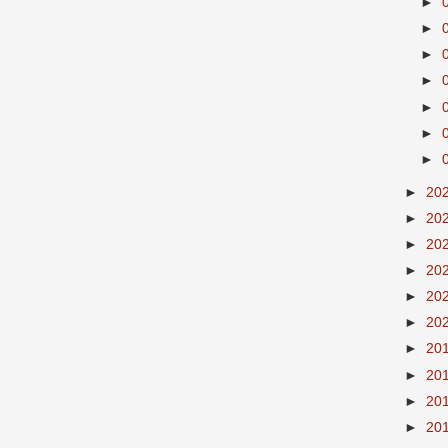
►
►
►
►
►
►
►
►
20
►
20
►
20
►
20
►
20
►
20
►
20
►
20
►
20
►
20