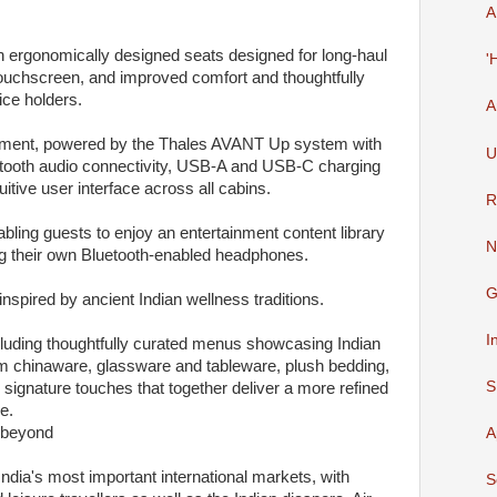
A
 ergonomically designed seats designed for long-haul
'
uchscreen, and improved comfort and thoughtfully
ice holders.
A
tainment, powered by the Thales AVANT Up system with
U
uetooth audio connectivity, USB-A and USB-C charging
itive user interface across all cabins.
R
bling guests to enjoy an entertainment content library
N
ng their own Bluetooth-enabled headphones.
G
inspired by ancient Indian wellness traditions.
I
cluding thoughtfully curated menus showcasing Indian
um chinaware, glassware and tableware, plush bedding,
S
 signature touches that together deliver a more refined
e.
 beyond
A
ndia's most important international markets, with
S