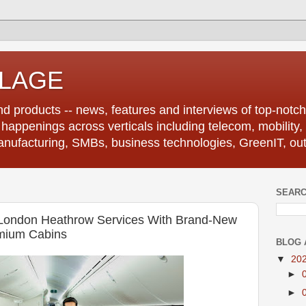
LLAGE
d products -- news, features and interviews of top-notch 
r happenings across verticals including telecom, mobility,
anufacturing, SMBs, business technologies, GreenIT, out
SEARC
-London Heathrow Services With Brand-New
mium Cabins
BLOG 
▼
20
►
►