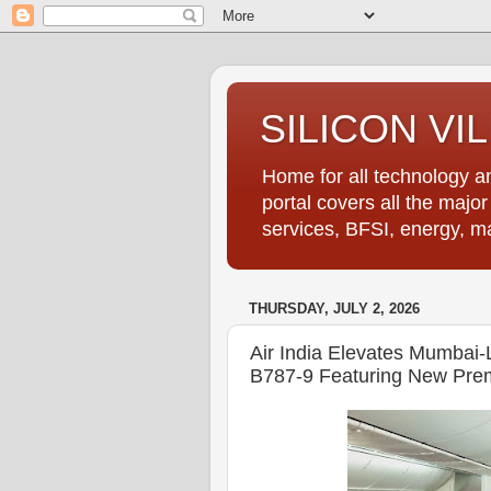
SILICON VI
Home for all technology an
portal covers all the majo
services, BFSI, energy, m
THURSDAY, JULY 2, 2026
Air India Elevates Mumbai
B787-9 Featuring New Pre