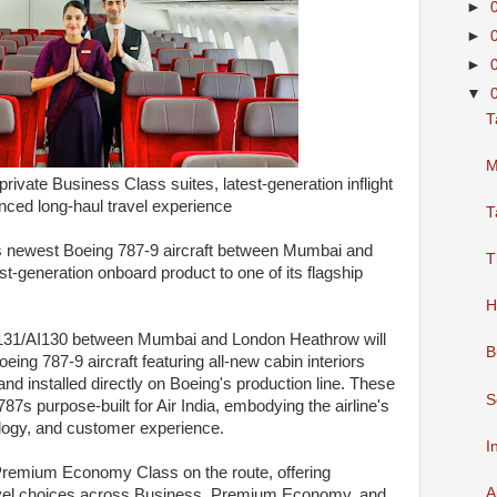
►
►
►
▼
T
M
ivate Business Class suites, latest-generation inflight
ced long-haul travel experience
T
its newest Boeing 787-9 aircraft between Mumbai and
T
st-generation onboard product to one of its flagship
H
s AI131/AI130 between Mumbai and London Heathrow will
B
eing 787-9 aircraft featuring all-new cabin interiors
and installed directly on Boeing's production line. These
S
ng 787s purpose-built for Air India, embodying the airline's
logy, and customer experience.
I
Premium Economy Class on the route, offering
A
avel choices across Business, Premium Economy, and