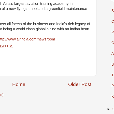
I
h Asia’s largest aviation training academy in
 of a new flying school and a greenfield maintenance
S
C
s all facets of the business and India’s rich legacy of
to being a world class global airline with an Indian heart.
V
ttp://www.airindia.com/newsroom
O
4:41 PM
A
B
T
Home
Older Post
P
m)
K
►