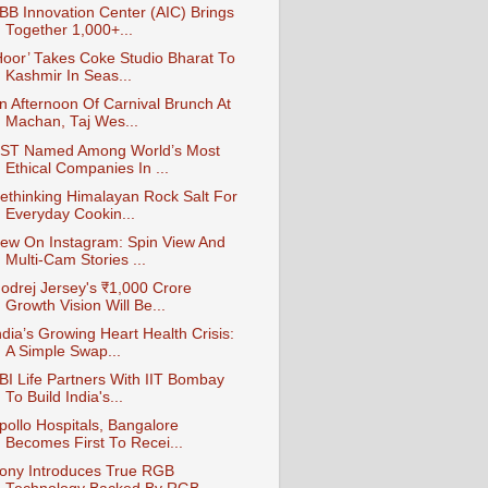
BB Innovation Center (AIC) Brings
Together 1,000+...
Hoor’ Takes Coke Studio Bharat To
Kashmir In Seas...
n Afternoon Of Carnival Brunch At
Machan, Taj Wes...
ST Named Among World’s Most
Ethical Companies In ...
ethinking Himalayan Rock Salt For
Everyday Cookin...
ew On Instagram: Spin View And
Multi-Cam Stories ...
odrej Jersey's ₹1,000 Crore
Growth Vision Will Be...
ndia’s Growing Heart Health Crisis:
A Simple Swap...
BI Life Partners With IIT Bombay
To Build India's...
pollo Hospitals, Bangalore
Becomes First To Recei...
ony Introduces True RGB