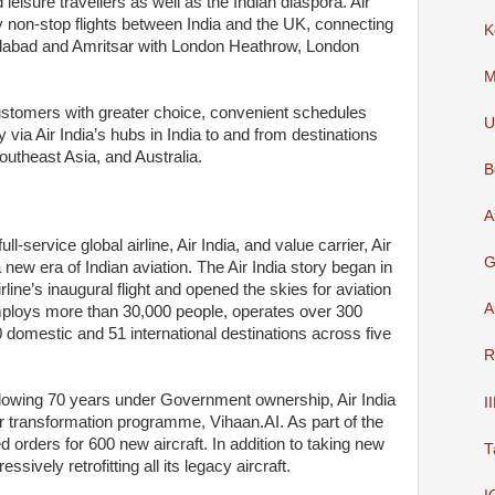
isure travellers as well as the Indian diaspora. Air
y non-stop flights between India and the UK, connecting
K
abad and Amritsar with London Heathrow, London
M
ustomers with greater choice, convenient schedules
U
ia Air India’s hubs in India to and from destinations
outheast Asia, and Australia.
B
A
l-service global airline, Air India, and value carrier, Air
G
new era of Indian aviation. The Air India story began in
line’s inaugural flight and opened the skies for aviation
A
employs more than 30,000 people, operates over 300
60 domestic and 51 international destinations across five
R
llowing 70 years under Government ownership, Air India
I
ar transformation programme, Vihaan.AI. As part of the
d orders for 600 new aircraft. In addition to taking new
T
ressively retrofitting all its legacy aircraft.