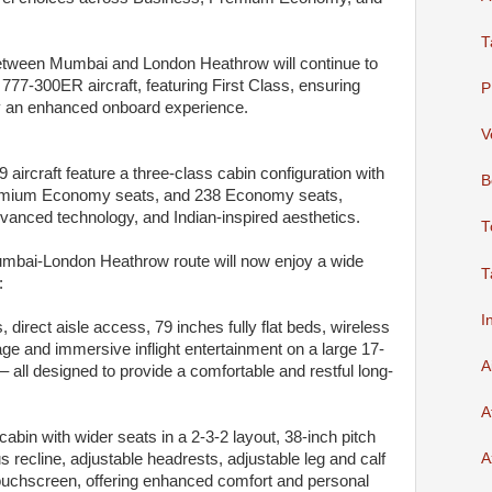
T
 between Mumbai and London Heathrow will continue to
777-300ER aircraft, featuring First Class, ensuring
P
y an enhanced onboard experience.
V
 aircraft feature a three-class cabin configuration with
B
remium Economy seats, and 238 Economy seats,
vanced technology, and Indian-inspired aesthetics.
T
Mumbai-London Heathrow route will now enjoy a wide
T
:
I
 direct aisle access, 79 inches fully flat beds, wireless
ge and immersive inflight entertainment on a large 17-
A
ll designed to provide a comfortable and restful long-
A
in with wider seats in a 2-3-2 layout, 38-inch pitch
 recline, adjustable headrests, adjustable leg and calf
A
uchscreen, offering enhanced comfort and personal