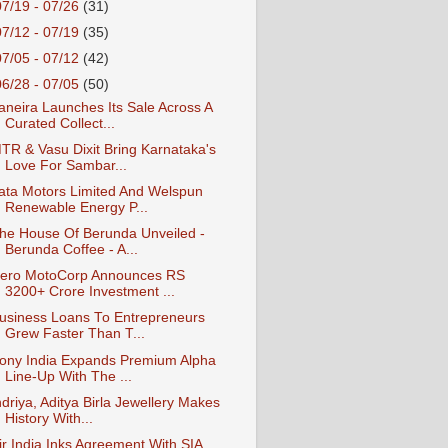
07/19 - 07/26
(31)
07/12 - 07/19
(35)
07/05 - 07/12
(42)
06/28 - 07/05
(50)
aneira Launches Its Sale Across A
Curated Collect...
TR & Vasu Dixit Bring Karnataka's
Love For Sambar...
ata Motors Limited And Welspun
Renewable Energy P...
he House Of Berunda Unveiled -
Berunda Coffee - A...
ero MotoCorp Announces RS
3200+ Crore Investment ...
usiness Loans To Entrepreneurs
Grew Faster Than T...
ony India Expands Premium Alpha
Line-Up With The ...
ndriya, Aditya Birla Jewellery Makes
History With...
ir India Inks Agreement With SIA