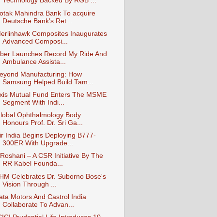
Technology Backed By RGB ...
otak Mahindra Bank To acquire
Deutsche Bank’s Ret...
erlinhawk Composites Inaugurates
Advanced Composi...
ber Launches Record My Ride And
Ambulance Assista...
eyond Manufacturing: How
Samsung Helped Build Tam...
xis Mutual Fund Enters The MSME
Segment With Indi...
lobal Ophthalmology Body
Honours Prof. Dr. Sri Ga...
ir India Begins Deploying B777-
300ER With Upgrade...
Roshani – A CSR Initiative By The
RR Kabel Founda...
IHM Celebrates Dr. Suborno Bose's
Vision Through ...
ata Motors And Castrol India
Collaborate To Advan...