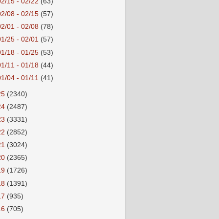
02/15 - 02/22
(63)
02/08 - 02/15
(57)
02/01 - 02/08
(78)
01/25 - 02/01
(57)
01/18 - 01/25
(53)
01/11 - 01/18
(44)
01/04 - 01/11
(41)
25
(2340)
24
(2487)
23
(3331)
22
(2852)
21
(3024)
20
(2365)
19
(1726)
18
(1391)
17
(935)
16
(705)