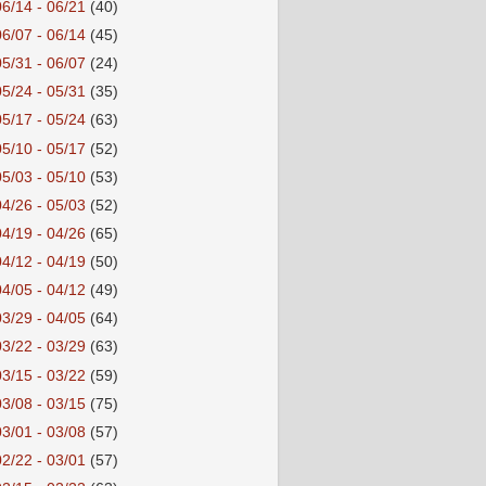
06/14 - 06/21
(40)
06/07 - 06/14
(45)
05/31 - 06/07
(24)
05/24 - 05/31
(35)
05/17 - 05/24
(63)
05/10 - 05/17
(52)
05/03 - 05/10
(53)
04/26 - 05/03
(52)
04/19 - 04/26
(65)
04/12 - 04/19
(50)
04/05 - 04/12
(49)
03/29 - 04/05
(64)
03/22 - 03/29
(63)
03/15 - 03/22
(59)
03/08 - 03/15
(75)
03/01 - 03/08
(57)
02/22 - 03/01
(57)