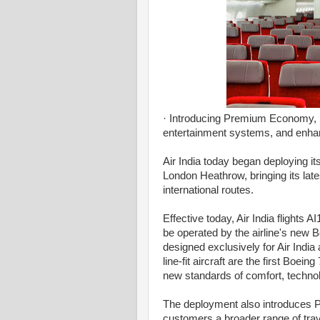
· Introducing Premium Economy, pr
entertainment systems, and enhan
Air India today began deploying 
London Heathrow, bringing its late
international routes.
Effective today, Air India flight
be operated by the airline's new Bo
designed exclusively for Air India 
line-fit aircraft are the first Boei
new standards of comfort, techno
The deployment also introduces 
customers a broader range of tr