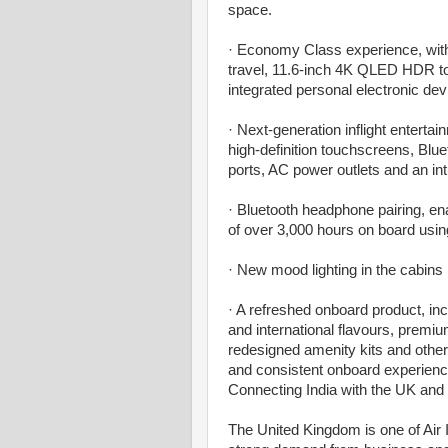
space.
· Economy Class experience, with
travel, 11.6-inch 4K QLED HDR to
integrated personal electronic dev
· Next-generation inflight enter
high-definition touchscreens, Bl
ports, AC power outlets and an intu
· Bluetooth headphone pairing, ena
of over 3,000 hours on board usi
· New mood lighting in the cabins 
· A refreshed onboard product, in
and international flavours, premi
redesigned amenity kits and other
and consistent onboard experienc
Connecting India with the UK and
The United Kingdom is one of Air I