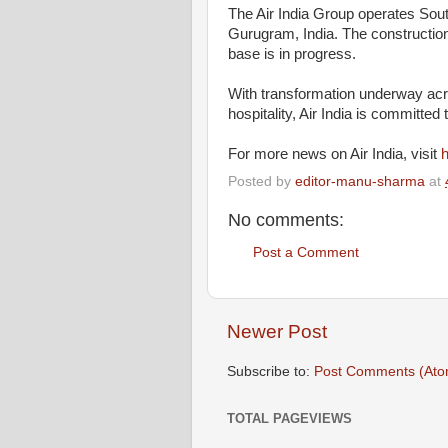
The Air India Group operates Sout
Gurugram, India. The construction
base is in progress.
With transformation underway acros
hospitality, Air India is committed 
For more news on Air India, visit
h
Posted by
editor-manu-sharma
at
No comments:
Post a Comment
Newer Post
Subscribe to:
Post Comments (Ato
TOTAL PAGEVIEWS