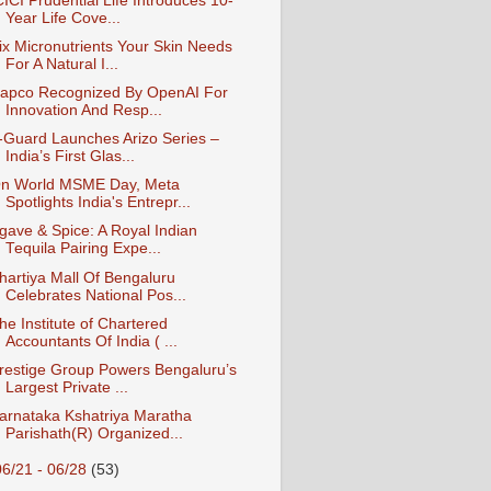
CICI Prudential Life Introduces 10-
Year Life Cove...
ix Micronutrients Your Skin Needs
For A Natural I...
apco Recognized By OpenAI For
Innovation And Resp...
-Guard Launches Arizo Series –
India’s First Glas...
n World MSME Day, Meta
Spotlights India's Entrepr...
gave & Spice: A Royal Indian
Tequila Pairing Expe...
hartiya Mall Of Bengaluru
Celebrates National Pos...
he Institute of Chartered
Accountants Of India ( ...
restige Group Powers Bengaluru’s
Largest Private ...
arnataka Kshatriya Maratha
Parishath(R) Organized...
06/21 - 06/28
(53)