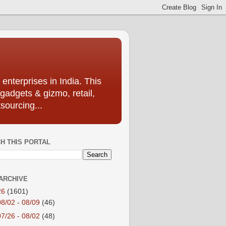
enterprises in India. This
 gadgets & gizmo, retail,
sourcing...
H THIS PORTAL
ARCHIVE
26
(1601)
08/02 - 08/09
(46)
07/26 - 08/02
(48)