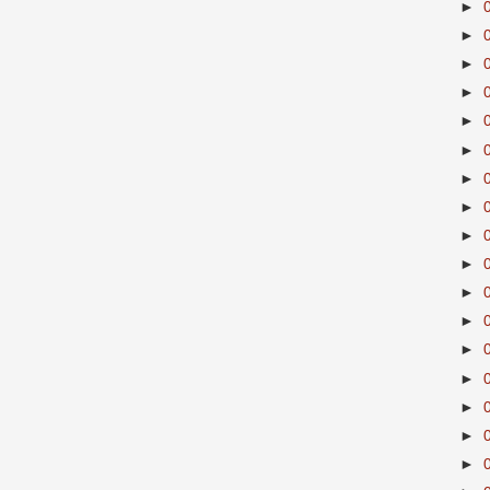
►
►
►
►
►
►
►
►
►
►
►
►
►
►
►
►
►