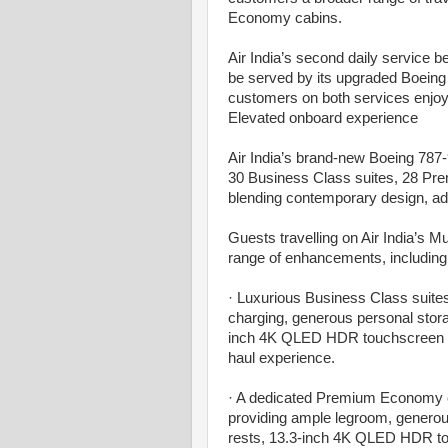
Economy cabins.
Air India’s second daily service
be served by its upgraded Boeing 
customers on both services enjo
Elevated onboard experience
Air India’s brand-new Boeing 787-9
30 Business Class suites, 28 P
blending contemporary design, ad
Guests travelling on Air India’s 
range of enhancements, including
· Luxurious Business Class suites,
charging, generous personal stora
inch 4K QLED HDR touchscreen – a
haul experience.
· A dedicated Premium Economy cab
providing ample legroom, generous
rests, 13.3-inch 4K QLED HDR to