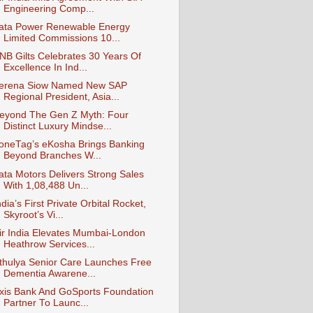
Engineering Comp...
ata Power Renewable Energy
Limited Commissions 10...
NB Gilts Celebrates 30 Years Of
Excellence In Ind...
erena Siow Named New SAP
Regional President, Asia...
eyond The Gen Z Myth: Four
Distinct Luxury Mindse...
oneTag’s eKosha Brings Banking
Beyond Branches W...
ata Motors Delivers Strong Sales
With 1,08,488 Un...
ndia’s First Private Orbital Rocket,
Skyroot’s Vi...
ir India Elevates Mumbai-London
Heathrow Services...
thulya Senior Care Launches Free
Dementia Awarene...
xis Bank And GoSports Foundation
Partner To Launc...