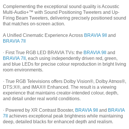
Complementing the exceptional sound quality is Acoustic
Multi-Audio+™ with Sound Positioning Tweeters and Up-
Firing Beam Tweeters, delivering precisely positioned sound
that matches on-screen action.
A Unified Cinematic Experience Across
BRAVIA 9II
and
BRAVIA 7II
· First True RGB LED BRAVIA TVs: the
BRAVIA 9II
and
BRAVIA 7II
, each using independently driven red, green,
and blue LEDs for precise colour reproduction in bright living
room environments.
· True RGB Televisions offers Dolby Vision®, Dolby Atmos®,
DTS:X®, and IMAX® Enhanced. The result is a viewing
experience that maintains creator-intended colour, depth,
and detail under real world conditions.
· Powered by XR Contrast Booster,
BRAVIA 9II
and
BRAVIA
7II
achieves exceptional peak brightness while maintaining
deep, detailed blacks for enhanced depth and realism.