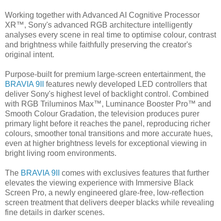
Working together with Advanced AI Cognitive Processor
XR™, Sony's advanced RGB architecture intelligently
analyses every scene in real time to optimise colour, contrast
and brightness while faithfully preserving the creator's
original intent.
Purpose-built for premium large-screen entertainment, the
BRAVIA 9II
features newly developed LED controllers that
deliver Sony's highest level of backlight control. Combined
with RGB Triluminos Max™, Luminance Booster Pro™ and
Smooth Colour Gradation, the television produces purer
primary light before it reaches the panel, reproducing richer
colours, smoother tonal transitions and more accurate hues,
even at higher brightness levels for exceptional viewing in
bright living room environments.
The
BRAVIA 9II
comes with exclusives features that further
elevates the viewing experience with Immersive Black
Screen Pro, a newly engineered glare-free, low-reflection
screen treatment that delivers deeper blacks while revealing
fine details in darker scenes.