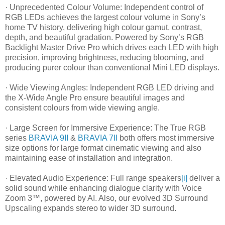
· Unprecedented Colour Volume: Independent control of
RGB LEDs achieves the largest colour volume in Sony’s
home TV history, delivering high colour gamut, contrast,
depth, and beautiful gradation. Powered by Sony’s RGB
Backlight Master Drive Pro which drives each LED with high
precision, improving brightness, reducing blooming, and
producing purer colour than conventional Mini LED displays.
· Wide Viewing Angles: Independent RGB LED driving and
the X-Wide Angle Pro ensure beautiful images and
consistent colours from wide viewing angle.
· Large Screen for Immersive Experience: The True RGB
series
BRAVIA 9II
&
BRAVIA 7II
both offers most immersive
size options for large format cinematic viewing and also
maintaining ease of installation and integration.
· Elevated Audio Experience: Full range speakers
[i]
deliver a
solid sound while enhancing dialogue clarity with Voice
Zoom 3™, powered by AI. Also, our evolved 3D Surround
Upscaling expands stereo to wider 3D surround.