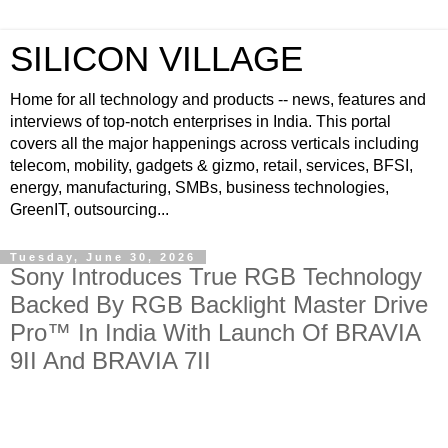
SILICON VILLAGE
Home for all technology and products -- news, features and
interviews of top-notch enterprises in India. This portal
covers all the major happenings across verticals including
telecom, mobility, gadgets & gizmo, retail, services, BFSI,
energy, manufacturing, SMBs, business technologies,
GreenIT, outsourcing...
Tuesday, June 30, 2026
Sony Introduces True RGB Technology
Backed By RGB Backlight Master Drive
Pro™ In India With Launch Of BRAVIA
9II And BRAVIA 7II