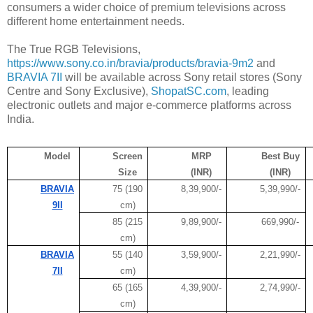
consumers a wider choice of premium televisions across
different home entertainment needs.
The True RGB Televisions,
https://www.sony.co.in/bravia/products/bravia-9m2
and
BRAVIA 7II
will be available across Sony retail stores (Sony
Centre and Sony Exclusive),
ShopatSC.com
, leading
electronic outlets and major e-commerce platforms across
India.
Model
Screen
MRP
Best Buy
Size
(INR)
(INR)
BRAVIA
75 (190
8,39,900/-
5,39,990/-
9II
cm)
85 (215
9,89,900/-
669,990/-
cm)
BRAVIA
55 (140
3,59,900/-
2,21,990/-
7II
cm)
65 (165
4,39,900/-
2,74,990/-
cm)