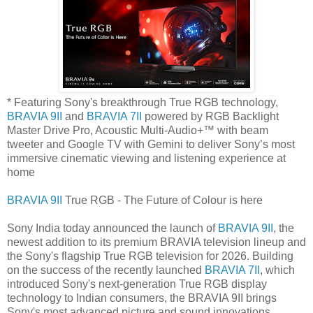
* Featuring Sony's breakthrough True RGB technology,
BRAVIA 9II
and
BRAVIA 7II
powered by RGB Backlight
Master Drive Pro, Acoustic Multi-Audio+™ with beam
tweeter and Google TV with Gemini to deliver Sony’s most
immersive cinematic viewing and listening experience at
home
BRAVIA 9II
True RGB - The Future of Colour is here
Sony India today announced the launch of
BRAVIA 9II
, the
newest addition to its premium BRAVIA television lineup and
the Sony's flagship True RGB television for 2026. Building
on the success of the recently launched
BRAVIA 7II
, which
introduced Sony's next-generation True RGB display
technology to Indian consumers, the BRAVIA 9II brings
Sony's most advanced picture and sound innovations