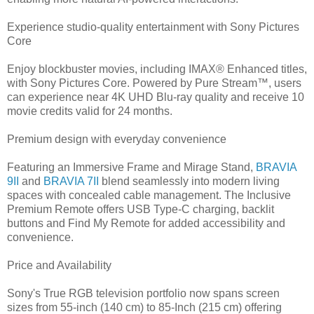
Experience studio-quality entertainment with Sony Pictures
Core
Enjoy blockbuster movies, including IMAX® Enhanced titles,
with Sony Pictures Core. Powered by Pure Stream™, users
can experience near 4K UHD Blu-ray quality and receive 10
movie credits valid for 24 months.
Premium design with everyday convenience
Featuring an Immersive Frame and Mirage Stand,
BRAVIA
9II
and
BRAVIA 7II
blend seamlessly into modern living
spaces with concealed cable management. The Inclusive
Premium Remote offers USB Type-C charging, backlit
buttons and Find My Remote for added accessibility and
convenience.
Price and Availability
Sony's True RGB television portfolio now spans screen
sizes from 55-inch (140 cm) to 85-Inch (215 cm) offering