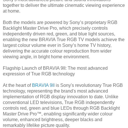
together to deliver the ultimate cinematic viewing experience
at home.
Both the models are powered by Sony’s proprietary RGB
Backlight Master Drive Pro, which precisely controls
independently driven red, green, and blue light sources,
enabling the new BRAVIA True RGB TV models achieve the
largest colour volume ever in Sony’s home TV history,
delivering the accurate colour reproduction from wider
viewing angle, in bright home environment.
Flagship Launch of BRAVIA 9II: The most advanced
expression of True RGB technology
At the heart of
BRAVIA 9II
is Sony's revolutionary True RGB
technology, representing the brand's most advanced
implementation of RGB display innovation to date. Unlike
conventional LED televisions, True RGB independently
controls red, green and blue LEDs through RGB Backlight
Master Drive Pro™, enabling significantly wider colour
volume, enhanced brightness, deeper blacks and
remarkably lifelike picture quality.