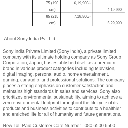
75 (190
6,19,900/-
cm)
4,19,990
85 (215
7,19,900/-
cm)
5,29,990
About Sony India Pvt. Ltd.
Sony India Private Limited (Sony India), a private limited
company with its ultimate holding company as Sony Group
Corporation, Japan, has established itself as a premium
brand in various product categories including television,
digital imaging, personal audio, home entertainment,
gaming, car audio, and professional solutions. The company
places a strong emphasis on customer satisfaction and
maintains high standards in sales and services. Sony also
prioritizes environmental sustainability, aiming to achieve a
zero environmental footprint throughout the lifecycle of its
products and business activities to contribute to a healthier
and enriched life for all of humanity and future generations.
New Toll-Paid Customer Care Number - 080 6500 6500