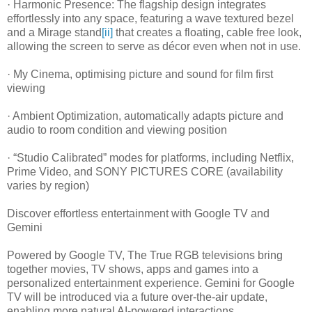
· Harmonic Presence: The flagship design integrates
effortlessly into any space, featuring a wave textured bezel
and a Mirage stand
[ii]
that creates a floating, cable free look,
allowing the screen to serve as décor even when not in use.
· My Cinema, optimising picture and sound for film first
viewing
· Ambient Optimization, automatically adapts picture and
audio to room condition and viewing position
· “Studio Calibrated” modes for platforms, including Netflix,
Prime Video, and SONY PICTURES CORE (availability
varies by region)
Discover effortless entertainment with Google TV and
Gemini
Powered by Google TV, The True RGB televisions bring
together movies, TV shows, apps and games into a
personalized entertainment experience. Gemini for Google
TV will be introduced via a future over-the-air update,
enabling more natural AI-powered interactions.