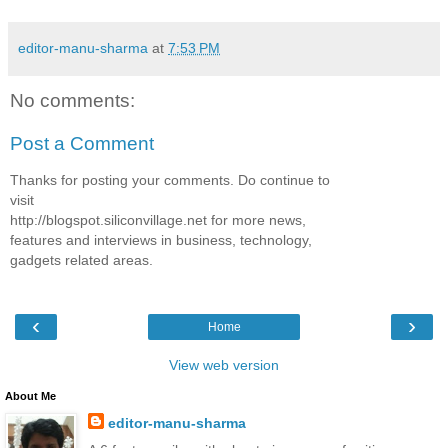
editor-manu-sharma
at
7:53 PM
No comments:
Post a Comment
Thanks for posting your comments. Do continue to
visit
http://blogspot.siliconvillage.net for more news,
features and interviews in business, technology,
gadgets related areas.
‹
›
Home
View web version
About Me
editor-manu-sharma